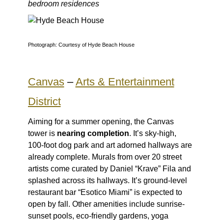
bedroom residences
Photograph: Courtesy of Hyde Beach House
Canvas
–
Arts & Entertainment
District
Aiming for a summer opening, the Canvas
tower is
nearing completion
. It’s sky-high,
100-foot dog park and art adorned hallways are
already complete. Murals from over 20 street
artists come curated by Daniel “Krave” Fila and
splashed across its hallways. It’s ground-level
restaurant bar “Esotico Miami” is expected to
open by fall. Other amenities include sunrise-
sunset pools, eco-friendly gardens, yoga