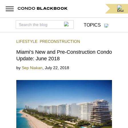
TOPICS
LIFESTYLE
PRECONSTRUCTION
Miami’s New and Pre-Construction Condo
Update: June 2018
by
Sep Niakan
,
July 22, 2018