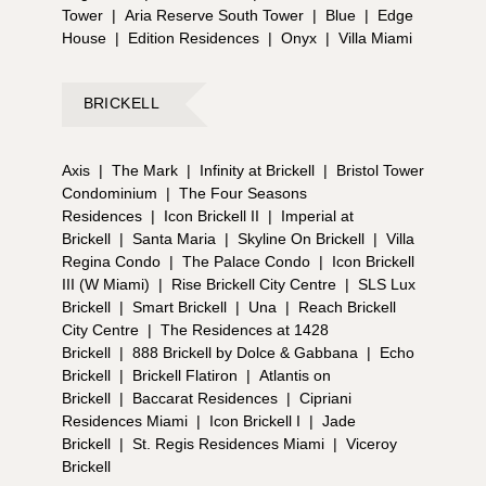
Tower
|
Aria Reserve South Tower
|
Blue
|
Edge
House
|
Edition Residences
|
Onyx
|
Villa Miami
BRICKELL
Axis
|
The Mark
|
Infinity at Brickell
|
Bristol Tower
Condominium
|
The Four Seasons
Residences
|
Icon Brickell II
|
Imperial at
Brickell
|
Santa Maria
|
Skyline On Brickell
|
Villa
Regina Condo
|
The Palace Condo
|
Icon Brickell
III (W Miami)
|
Rise Brickell City Centre
|
SLS Lux
Brickell
|
Smart Brickell
|
Una
|
Reach Brickell
City Centre
|
The Residences at 1428
Brickell
|
888 Brickell by Dolce & Gabbana
|
Echo
Brickell
|
Brickell Flatiron
|
Atlantis on
Brickell
|
Baccarat Residences
|
Cipriani
Residences Miami
|
Icon Brickell I
|
Jade
Brickell
|
St. Regis Residences Miami
|
Viceroy
Brickell