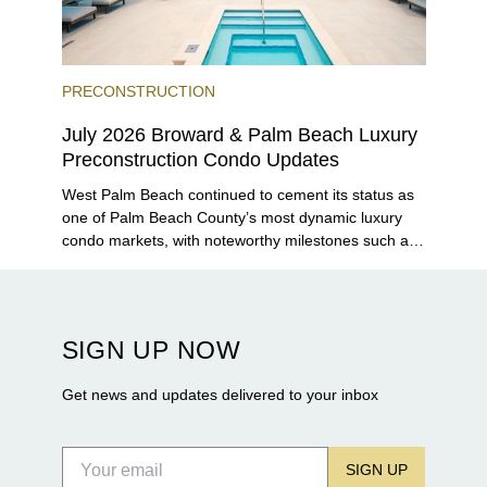
PRECONSTRUCTION
July 2026 Broward & Palm Beach Luxury
Preconstruction Condo Updates
West Palm Beach continued to cement its status as
one of Palm Beach County’s most dynamic luxury
condo markets, with noteworthy milestones such as
Alba Palm Beach welcoming its first residents,
Rosewood Residences securing city approval, and
Terra and BH Group announcing plans for the
construction of twin waterfront towers on North
SIGN UP NOW
Flagler Drive.
Get news and updates delivered to your inbox
SIGN UP