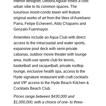
interior designer, Debora Aguiar instils a cool
urban vibe to its common spaces. The
luxurious resort-condo tower will feature
original works of art from the likes of Aureliano
Parra, Felipe Echeverri, Aldo Chaparro and
Gonzalo Fuenmayor.
Amenities include an Aqua Club with direct
access to the intracoastal and water sports,
expansive pool deck with semi-private
cabanas, outdoor movie theater with lounge
area, multi-use sports club for tennis,
basketball and racquetball, private rooftop
lounge, exclusive health spa, access to the
Hyde signature restaurant with craft cocktails
and VIP access to the Hyde Beach Kitchen &
Cocktails Beach Club.
Prices range between $430,000 and
$1,000,000, with a choice of one- to three-