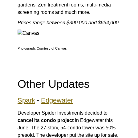
gardens, Zen treatment rooms, multi-media
screening rooms and much more.
Prices range between $390,000 and $654,000
Photograph: Courtesy of Canvas
Other Updates
Spark
-
Edgewater
Developer Spider Investments decided to
cancel its condo project
in Edgewater this
June. The 27-story, 54-condo tower was 50%
presold. The developer put the site up for sale,