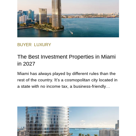
BUYER
LUXURY
The Best Investment Properties in Miami
in 2027
Miami has always played by different rules than the
rest of the country. It’s a cosmopolitan city located in
a state with no income tax, a business-friendly
environment, and a diverse luxury condo market that
entices buyers from Latin America, Europe, and
beyond.