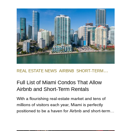
REAL ESTATE NEWS
AIRBNB
SHORT-TERM
RENTAL
INVESTING
Full List of Miami Condos That Allow
Airbnb and Short-Term Rentals
With a flourishing real-estate market and tens of
millions of visitors each year, Miami is perfectly
positioned to be a haven for Airbnb and short-term-
rental investors looking for maximum returns. In fact,
the entirety of Miami-Dade County provides ample
opportunities for a variety of lifestyles and