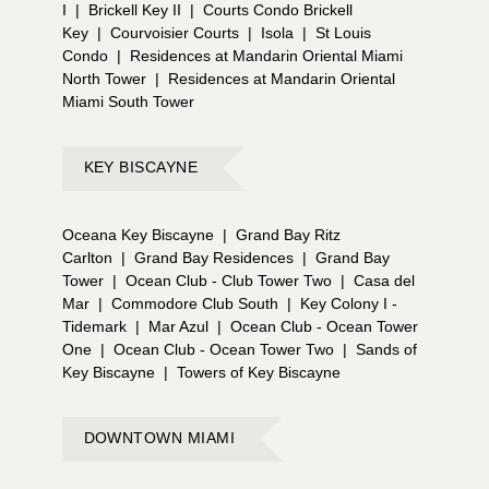
I
|
Brickell Key II
|
Courts Condo Brickell
Key
|
Courvoisier Courts
|
Isola
|
St Louis
Condo
|
Residences at Mandarin Oriental Miami
North Tower
|
Residences at Mandarin Oriental
Miami South Tower
KEY BISCAYNE
Oceana Key Biscayne
|
Grand Bay Ritz
Carlton
|
Grand Bay Residences
|
Grand Bay
Tower
|
Ocean Club - Club Tower Two
|
Casa del
Mar
|
Commodore Club South
|
Key Colony I -
Tidemark
|
Mar Azul
|
Ocean Club - Ocean Tower
One
|
Ocean Club - Ocean Tower Two
|
Sands of
Key Biscayne
|
Towers of Key Biscayne
DOWNTOWN MIAMI