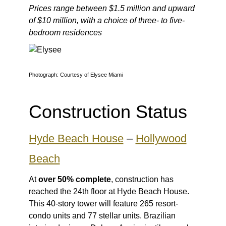
Prices range between $1.5 million and upward
of $10 million, with a choice of three- to five-
bedroom residences
Photograph: Courtesy of Elysee Miami
Construction Status
Hyde Beach House
–
Hollywood
Beach
At
over 50% complete
, construction has
reached the 24th floor at Hyde Beach House.
This 40-story tower will feature 265 resort-
condo units and 77 stellar units. Brazilian