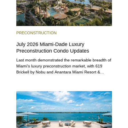
PRECONSTRUCTION
July 2026 Miami-Dade Luxury
Preconstruction Condo Updates
Last month demonstrated the remarkable breadth of
Miami's luxury preconstruction market, with 619
Brickell by Nobu and Anantara Miami Resort &
Residences launching sales, 2200 Brickell edging
closer to completion, and The Lincoln Coconut
Grove and 14 ROC Miami breaking ground.