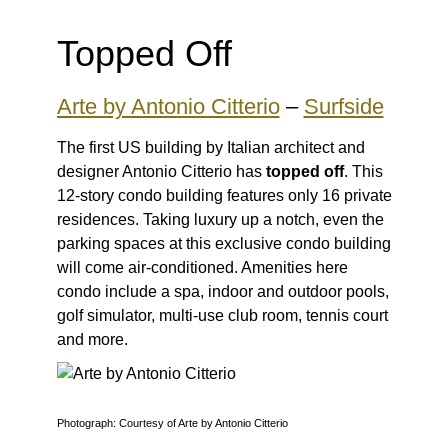
Topped Off
Arte by Antonio Citterio
–
Surfside
The first US building by Italian architect and
designer Antonio Citterio has
topped off
. This
12-story condo building features only 16 private
residences. Taking luxury up a notch, even the
parking spaces at this exclusive condo building
will come air-conditioned. Amenities here
condo include a spa, indoor and outdoor pools,
golf simulator, multi-use club room, tennis court
and more.
Photograph: Courtesy of Arte by Antonio Citterio