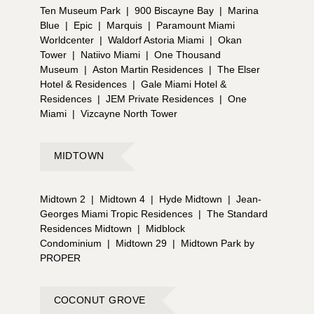
Ten Museum Park
|
900 Biscayne Bay
|
Marina
Blue
|
Epic
|
Marquis
|
Paramount Miami
Worldcenter
|
Waldorf Astoria Miami
|
Okan
Tower
|
Natiivo Miami
|
One Thousand
Museum
|
Aston Martin Residences
|
The Elser
Hotel & Residences
|
Gale Miami Hotel &
Residences
|
JEM Private Residences
|
One
Miami
|
Vizcayne North Tower
MIDTOWN
Midtown 2
|
Midtown 4
|
Hyde Midtown
|
Jean-
Georges Miami Tropic Residences
|
The Standard
Residences Midtown
|
Midblock
Condominium
|
Midtown 29
|
Midtown Park by
PROPER
COCONUT GROVE