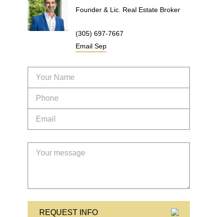
Founder & Lic. Real Estate Broker
(305) 697-7667
Email
Sep
REQUEST INFO