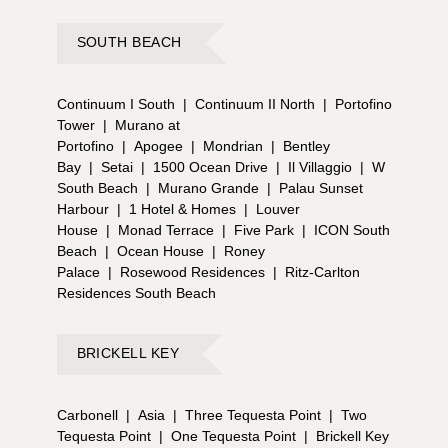
SOUTH BEACH
Continuum I South
|
Continuum II North
|
Portofino
Tower
|
Murano at
Portofino
|
Apogee
|
Mondrian
|
Bentley
Bay
|
Setai
|
1500 Ocean Drive
|
Il Villaggio
|
W
South Beach
|
Murano Grande
|
Palau Sunset
Harbour
|
1 Hotel & Homes
|
Louver
House
|
Monad Terrace
|
Five Park
|
ICON South
Beach
|
Ocean House
|
Roney
Palace
|
Rosewood Residences
|
Ritz-Carlton
Residences South Beach
BRICKELL KEY
Carbonell
|
Asia
|
Three Tequesta Point
|
Two
Tequesta Point
|
One Tequesta Point
|
Brickell Key