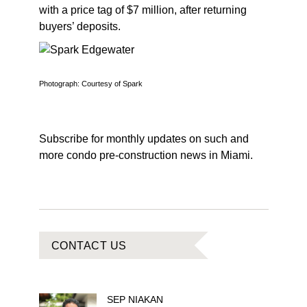
with a price tag of $7 million, after returning
buyers’ deposits.
Photograph: Courtesy of Spark
Subscribe for monthly updates on such and
more condo pre-construction news in Miami.
CONTACT US
SEP
NIAKAN