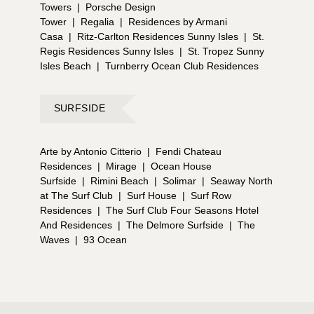
Towers
|
Porsche Design
Tower
|
Regalia
|
Residences by Armani
Casa
|
Ritz-Carlton Residences Sunny Isles
|
St.
Regis Residences Sunny Isles
|
St. Tropez Sunny
Isles Beach
|
Turnberry Ocean Club Residences
SURFSIDE
Arte by Antonio Citterio
|
Fendi Chateau
Residences
|
Mirage
|
Ocean House
Surfside
|
Rimini Beach
|
Solimar
|
Seaway North
at The Surf Club
|
Surf House
|
Surf Row
Residences
|
The Surf Club Four Seasons Hotel
And Residences
|
The Delmore Surfside
|
The
Waves
|
93 Ocean