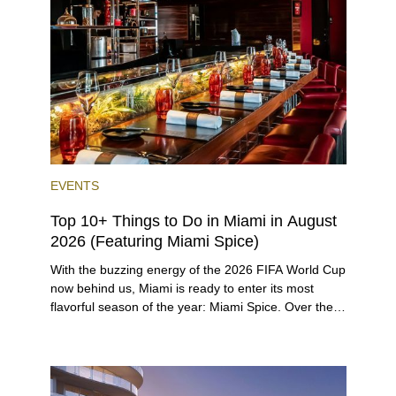
preferences, from a relaxed beach vacation to a
high-powered business conference with a tropical
twist.
EVENTS
Top 10+ Things to Do in Miami in August
2026 (Featuring Miami Spice)
With the buzzing energy of the 2026 FIFA World Cup
now behind us, Miami is ready to enter its most
flavorful season of the year: Miami Spice. Over the
next two months, over 300 eateries in Miami will be
offering specially priced menus for brunch, lunch,
and dinner, giving locals and visitors a chance to
immerse themselves in the city’s vast culinary