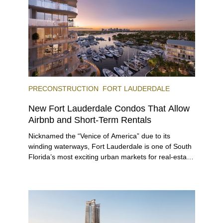
offerings.
PRECONSTRUCTION
FORT LAUDERDALE
New Fort Lauderdale Condos That Allow
Airbnb and Short-Term Rentals
Nicknamed the “Venice of America” due to its
winding waterways, Fort Lauderdale is one of South
Florida’s most exciting urban markets for real-estate
investors. With its relaxed beaches, boat-friendly
lifestyle (it’s known as the world’s yachting capital),
rich cultural scene, and collection of fine-dining
venues, the city draws tens of millions of visitors
each year.