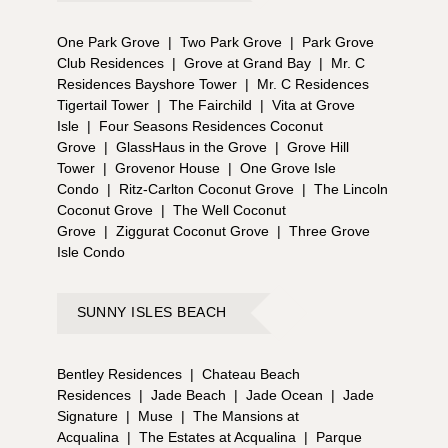
One Park Grove
|
Two Park Grove
|
Park Grove
Club Residences
|
Grove at Grand Bay
|
Mr. C
Residences Bayshore Tower
|
Mr. C Residences
Tigertail Tower
|
The Fairchild
|
Vita at Grove
Isle
|
Four Seasons Residences Coconut
Grove
|
GlassHaus in the Grove
|
Grove Hill
Tower
|
Grovenor House
|
One Grove Isle
Condo
|
Ritz-Carlton Coconut Grove
|
The Lincoln
Coconut Grove
|
The Well Coconut
Grove
|
Ziggurat Coconut Grove
|
Three Grove
Isle Condo
SUNNY ISLES BEACH
Bentley Residences
|
Chateau Beach
Residences
|
Jade Beach
|
Jade Ocean
|
Jade
Signature
|
Muse
|
The Mansions at
Acqualina
|
The Estates at Acqualina
|
Parque