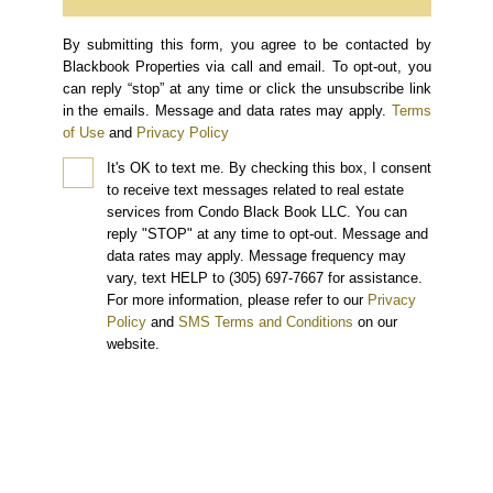
By submitting this form, you agree to be contacted by
Blackbook Properties via call and email. To opt-out, you
can reply “stop” at any time or click the unsubscribe link
in the emails. Message and data rates may apply.
Terms
of Use
and
Privacy Policy
It's OK to text me.
By checking this box, I consent
to receive text messages related to real estate
services from Condo Black Book LLC. You can
reply "STOP" at any time to opt-out. Message and
data rates may apply. Message frequency may
vary, text HELP to (305) 697-7667 for assistance.
For more information, please refer to our
Privacy
Policy
and
SMS Terms and Conditions
on our
website.