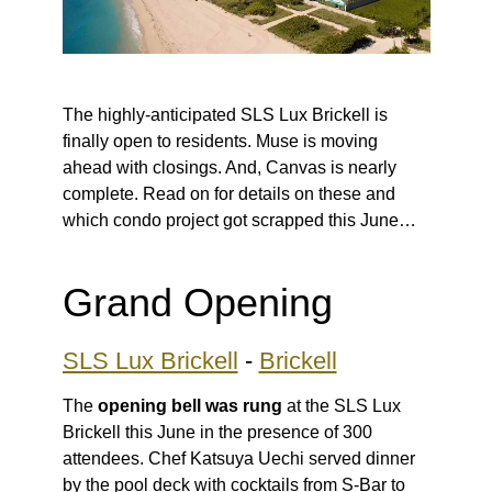
The highly-anticipated SLS Lux Brickell is
finally open to residents. Muse is moving
ahead with closings. And, Canvas is nearly
complete. Read on for details on these and
which condo project got scrapped this June…
Grand Opening
SLS Lux Brickell
-
Brickell
The
opening bell was rung
at the SLS Lux
Brickell this June in the presence of 300
attendees. Chef Katsuya Uechi served dinner
by the pool deck with cocktails from S-Bar to