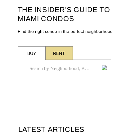
THE INSIDER'S GUIDE TO
MIAMI CONDOS
Find the right condo in the perfect neighborhood
BUY
RENT
LATEST ARTICLES