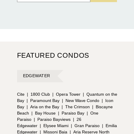
FEATURED CONDOS
EDGEWATER
Cite
|
1800 Club
|
Opera Tower
|
Quantum on the
Bay
|
Paramount Bay
|
New Wave Condo
|
Icon
Bay
|
Aria on the Bay
|
The Crimson
|
Biscayne
Beach
|
Bay House
|
Paraiso Bay
|
One
Paraiso
|
Paraiso Bayviews
|
26
Edgewater
|
Elysee Miami
|
Gran Paraiso
|
Emilia
Edgewater
|
Missoni Baia
|
Aria Reserve North