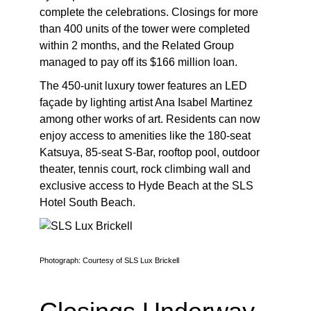
complete the celebrations. Closings for more
than 400 units of the tower were completed
within 2 months, and the Related Group
managed to pay off its $166 million loan.
The 450-unit luxury tower features an LED
façade by lighting artist Ana Isabel Martinez
among other works of art. Residents can now
enjoy access to amenities like the 180-seat
Katsuya, 85-seat S-Bar, rooftop pool, outdoor
theater, tennis court, rock climbing wall and
exclusive access to Hyde Beach at the SLS
Hotel South Beach.
Photograph: Courtesy of SLS Lux Brickell