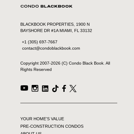
BLACKBOOK PROPERTIES, 1900 N
BAYSHORE DR #1A MIAMI, FL 33132
+1 (305) 697-7667
contact@condoblackbook.com
Copyright 2007-
2026
(C) Condo Black Book. All
Rights Reserved
YOUR HOME'S VALUE
PRE-CONSTRUCTION CONDOS
ABOUT US