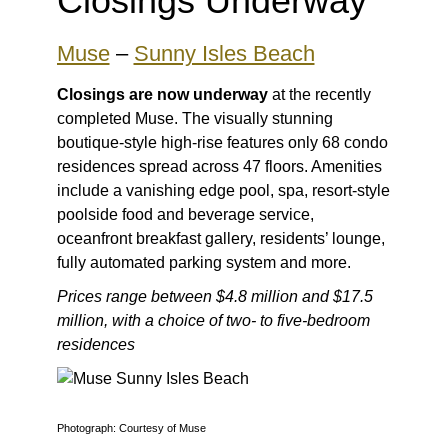
Closings Underway
Muse
–
Sunny Isles Beach
Closings are now underway
at the recently
completed Muse. The visually stunning
boutique-style high-rise features only 68 condo
residences spread across 47 floors. Amenities
include a vanishing edge pool, spa, resort-style
poolside food and beverage service,
oceanfront breakfast gallery, residents’ lounge,
fully automated parking system and more.
Prices range between $4.8 million and $17.5
million, with a choice of two- to five-bedroom
residences
Photograph: Courtesy of Muse