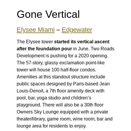
Gone Vertical
Elysee Miami
–
Edgewater
The Elysee tower
started its vertical ascent
after the foundation pour
in June. Two Roads
Development is pushing for a 2020 opening.
The 57-story, glassy exclamation point-like
tower will house 100 half-floor condos.
Amenities at this standout structure include
public spaces designed by Paris-based Jean
Louis-Denoit, a 7th floor amenity deck with
pool, bar, yoga studio and children’s
playground. There will also be a 30th floor
Owners Sky Lounge equipped with a private
theater/library, game room, wine room, bar and
lounge area for residents to enjoy.