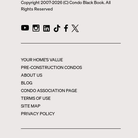
Copyright 2007-
2026
(C) Condo Black Book. All
Rights Reserved
YOUR HOME'S VALUE
PRE-CONSTRUCTION CONDOS
ABOUT US
BLOG
CONDO ASSOCIATION PAGE
TERMS OF USE
SITE MAP
PRIVACY POLICY