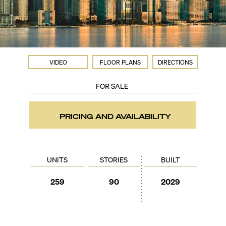
VIDEO
FLOOR PLANS
DIRECTIONS
FOR SALE
PRICING AND AVAILABILITY
UNITS
STORIES
BUILT
259
90
2029