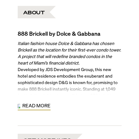
ABOUT
888 Brickell by Dolce & Gabbana
Italian fashion house Dolce & Gabbana has chosen
Brickell as the location for their first-ever condo tower.
A project that will redefine branded condos in the
heart of Miami’s financial district.
Developed by JDS Development Group, this new
hotel and residence embodies the exuberant and
sophisticated design D&G is known for, promising to
make 888 Brickell instantly iconic. Standing at 1,049
feet tall, the striking tower will feature 259 hybrid
residences with two to four bedrooms, a 5-star hotel,
READ MORE
and 115,000 square feet of amenities, all across 90
stories.
With a masterful design by Studio Sofield, the units in
this unique condo-hotel come fully furnished and
finished, boasting extraordinary views of the Atlantic