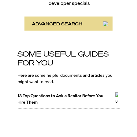
developer specials
ADVANCED SEARCH
SOME USEFUL GUIDES
FOR YOU
Here are some helpful documents and articles you
might want to read.
13 Top Questions to Ask a Realtor Before You
Hire Them