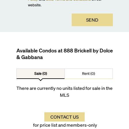
website.
SEND
Available Condos at
888 Brickell by Dolce
& Gabbana
Sale (0)
Rent (0)
There are currently no units listed for sale in the
MLS
CONTACT US
for price list and members-only