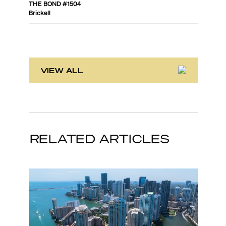
THE BOND
#
1504
SLS LUX 
Brickell
Brickell
VIEW ALL
RELATED ARTICLES