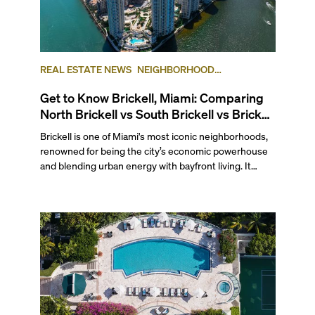
REAL ESTATE NEWS
NEIGHBORHOOD
COMPARISONS
BRICKELL
BRICKELL KEY
Get to Know Brickell, Miami: Comparing
North Brickell vs South Brickell vs Brickell
Key
Brickell is one of Miami's most iconic neighborhoods,
renowned for being the city’s economic powerhouse
and blending urban energy with bayfront living. It
stretches south from the junction of the Miami River
and Biscayne Bay to the Rickenbacker Causeway and
Key Biscayne, making it a prime spot for water-facing
condos without sacrificing proximity to the city's most
bustling area.