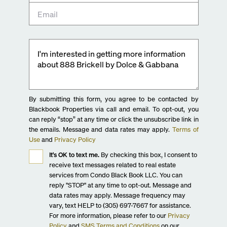
By submitting this form, you agree to be contacted by
Blackbook Properties via call and email. To opt-out, you
can reply “stop” at any time or click the unsubscribe link in
the emails. Message and data rates may apply.
Terms of
Use
and
Privacy Policy
It's OK to text me.
By checking this box, I consent to
receive text messages related to real estate
services from Condo Black Book LLC. You can
reply "STOP" at any time to opt-out. Message and
data rates may apply. Message frequency may
vary, text HELP to (305) 697-7667 for assistance.
For more information, please refer to our
Privacy
Policy
and
SMS Terms and Conditions
on our