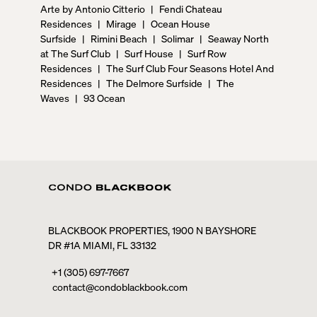
Arte by Antonio Citterio
|
Fendi Chateau
Residences
|
Mirage
|
Ocean House
Surfside
|
Rimini Beach
|
Solimar
|
Seaway North
at The Surf Club
|
Surf House
|
Surf Row
Residences
|
The Surf Club Four Seasons Hotel And
Residences
|
The Delmore Surfside
|
The
Waves
|
93 Ocean
BLACKBOOK PROPERTIES, 1900 N BAYSHORE
DR #1A MIAMI, FL 33132
+1 (305) 697-7667
contact@condoblackbook.com