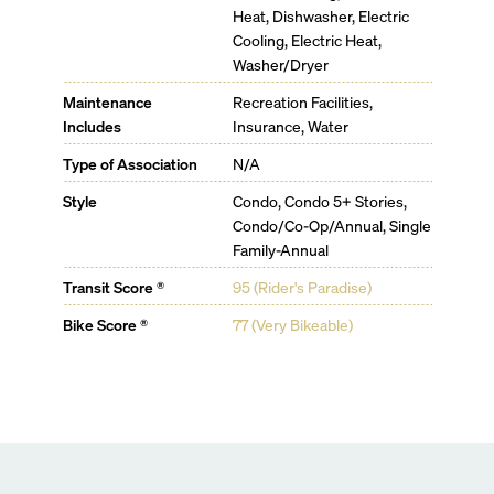
Café & Bar Lounge
Heat, Dishwasher, Electric
PRIVATE RESIDENT AMENITIES
Cooling, Electric Heat,
44' Lap Pool
Washer/Dryer
Pool Bar
Poolside Lounge
Maintenance
Recreation Facilities,
Theater
Includes
Insurance, Water
Creative Workspace & Meeting Suites
Type of Association
N/A
Billiards & Game Room
Children’s Playroom
Style
Condo, Condo 5+ Stories,
WELLNESS
Condo/Co-Op/Annual, Single
Indoor Padel Court
Family-Annual
Fitness Center
Yoga & Pilates
Transit Score ®
95 (Rider's Paradise)
Cold & Hot Plunge Pools
Bike Score ®
77 (Very Bikeable)
Recovery spa, juice bar, IV Therapy, and Bespoke
Massages
Beauty Salon & Barber Shop
Tailor Shop
FOOD & BEVERAGE
Signature 888 Restaurant on Ground Floor
Pool Club Restaurant & Bar for all-day dining
Industrial Event Kitchen