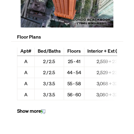
Floor Plans
Apt#
Bed/Baths
Floors
Interior + Ext (Sq Ft)
A
2 / 2.5
25 - 41
2,559 + 235
A
2 / 2.5
44 - 54
2,529 + 237
A
3 / 3.5
55 - 58
3,068 + 323
A
3 / 3.5
56 - 60
3,080 + 324
Show more