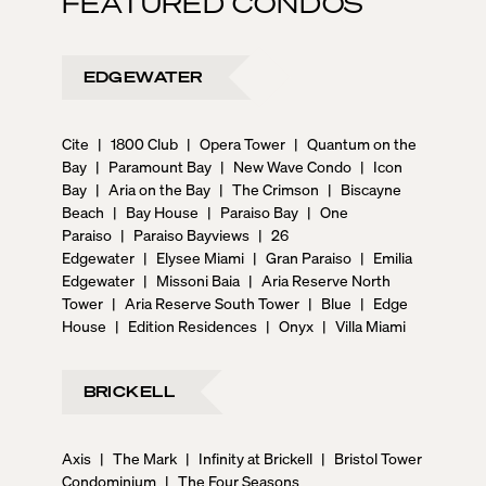
FEATURED CONDOS
EDGEWATER
Cite
|
1800 Club
|
Opera Tower
|
Quantum on the
Bay
|
Paramount Bay
|
New Wave Condo
|
Icon
Bay
|
Aria on the Bay
|
The Crimson
|
Biscayne
Beach
|
Bay House
|
Paraiso Bay
|
One
Paraiso
|
Paraiso Bayviews
|
26
Edgewater
|
Elysee Miami
|
Gran Paraiso
|
Emilia
Edgewater
|
Missoni Baia
|
Aria Reserve North
Tower
|
Aria Reserve South Tower
|
Blue
|
Edge
House
|
Edition Residences
|
Onyx
|
Villa Miami
BRICKELL
Axis
|
The Mark
|
Infinity at Brickell
|
Bristol Tower
Condominium
|
The Four Seasons