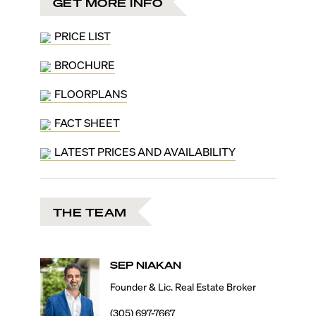
GET MORE INFO
Ocean, Biscayne Bay, and the Miami Skyline. Floor
plans range from 2,435 to 11,150 square feet, offering
two- to four-bedroom layouts, and half-floor, duplex,
PRICE LIST
and penthouse units. Designed as a fully hybrid
residence, these include a lockout function to
BROCHURE
seamlessly convert a private residence into a hotel
FLOORPLANS
suite, or even a single hotel room.
Owners at 888 Brickell will have a choice of three color
FACT SHEET
palettes: white with Bianco Striata Marble, black with
Nero Marquina Marble, and gold with Giallo Imperiale
LATEST PRICES AND AVAILABILITY
Marble. Other high-class details include fully
integrated Sub-Zero appliances, Venetian chandeliers,
and freestanding bathtubs with floor-to-ceiling
windows overlooking the glistening bay, and more
THE TEAM
ultra-luxurious details hand-picked by D&G founders
themselves Domenico Dolce and Stefano Gabbana.
As true ambassadors of ‘Made in Italy’ quality, the
115,000 square feet of amenities cater to the most
SEP
NIAKAN
discerning preferences. Residents at 888 Brickell will
also benefit from the 5-star white-glove hotel
Founder & Lic. Real Estate Broker
operation for a full-service lifestyle. Highlight
(305) 697-7667
amenities include the 888 Pool Club with a 3,800-