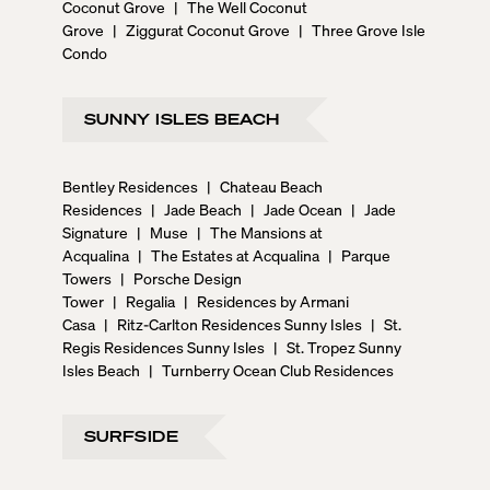
Coconut Grove
|
The Well Coconut
Grove
|
Ziggurat Coconut Grove
|
Three Grove Isle
Condo
SUNNY ISLES BEACH
Bentley Residences
|
Chateau Beach
Residences
|
Jade Beach
|
Jade Ocean
|
Jade
Signature
|
Muse
|
The Mansions at
Acqualina
|
The Estates at Acqualina
|
Parque
Towers
|
Porsche Design
Tower
|
Regalia
|
Residences by Armani
Casa
|
Ritz-Carlton Residences Sunny Isles
|
St.
Regis Residences Sunny Isles
|
St. Tropez Sunny
Isles Beach
|
Turnberry Ocean Club Residences
SURFSIDE