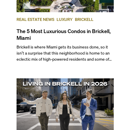
REAL ESTATE NEWS
LUXURY
BRICKELL
The 5 Most Luxurious Condos in Brickell,
Miami
Brickell is where Miami gets its business done, so it
isn’t a surprise that this neighborhood is home to an
eclectic mix of high-powered residents and some of
the city's most desired properties. From globetrotting
professionals to tech executives, VC investors,
business moguls, Brickell is a top choice for those who
seek a walkable, cosmopolitan atmosphere complete
with professional opportunities, endless
entertainment options, and enviable bayfront living.