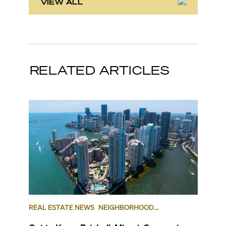
VIEW ALL
RELATED ARTICLES
REAL ESTATE NEWS
NEIGHBORHOOD
COMPARISONS
BRICKELL
BRICKELL KEY