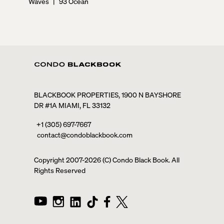
Waves
|
93 Ocean
BLACKBOOK PROPERTIES, 1900 N BAYSHORE
DR #1A MIAMI, FL 33132
+1 (305) 697-7667
contact@condoblackbook.com
Copyright 2007-
2026
(C) Condo Black Book. All
Rights Reserved