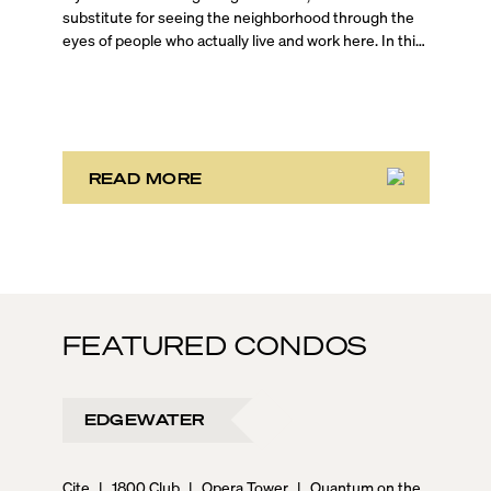
substitute for seeing the neighborhood through the
eyes of people who actually live and work here. In this
on-the-ground Brickell walking tour, Blackbook
Properties Founder and CEO Sep Niakan is joined by
top-producing agents Jessica Turner and Evan
Schechtman, who are both Brickell residents, to give
you an unfiltered look at one of Miami’s most dynamic
urban neighborhoods.
READ MORE
FEATURED CONDOS
EDGEWATER
Cite
|
1800 Club
|
Opera Tower
|
Quantum on the