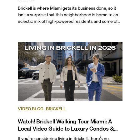
Brickell is where Miami gets its business done, so it
isn’t a surprise that this neighborhood is home to an
eclectic mix of high-powered residents and some of
the city's most desired properties. From globetrotting
professionals to tech executives, VC investors,
business moguls, Brickell is a top choice for those who
seek a walkable, cosmopolitan atmosphere complete
with professional opportunities, endless
entertainment options, and enviable bayfront living.
VIDEO BLOG
BRICKELL
Watch! Brickell Walking Tour Miami: A
Local Video Guide to Luxury Condos &
Lifestyle
If you’re considering living in Brickell, there’s no