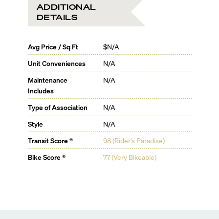
ADDITIONAL
DETAILS
Avg Price / Sq Ft
$N/A
Unit Conveniences
N/A
Maintenance
N/A
Includes
Type of Association
N/A
Style
N/A
Transit Score ®
98 (Rider's Paradise)
Bike Score ®
77 (Very Bikeable)