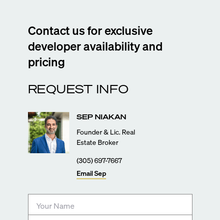
Contact us for exclusive
developer availability and
pricing
REQUEST INFO
SEP
NIAKAN
Founder & Lic. Real
Estate Broker
(305) 697-7667
Email
Sep