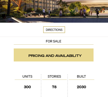
DIRECTIONS
FOR SALE
PRICING AND AVAILABILITY
UNITS
STORIES
BUILT
300
78
2030