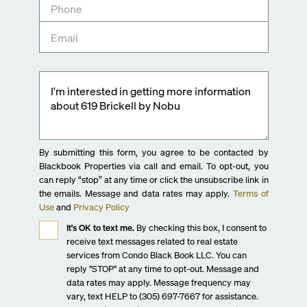
By submitting this form, you agree to be contacted by
Blackbook Properties via call and email. To opt-out, you
can reply “stop” at any time or click the unsubscribe link in
the emails. Message and data rates may apply.
Terms of
Use
and
Privacy Policy
It's OK to text me.
By checking this box, I consent to
receive text messages related to real estate
services from Condo Black Book LLC. You can
reply "STOP" at any time to opt-out. Message and
data rates may apply. Message frequency may
vary, text HELP to (305) 697-7667 for assistance.