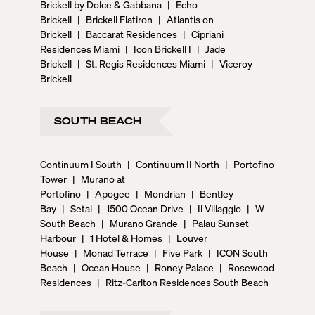
Brickell by Dolce & Gabbana
|
Echo
Brickell
|
Brickell Flatiron
|
Atlantis on
Brickell
|
Baccarat Residences
|
Cipriani
Residences Miami
|
Icon Brickell I
|
Jade
Brickell
|
St. Regis Residences Miami
|
Viceroy
Brickell
SOUTH BEACH
Continuum I South
|
Continuum II North
|
Portofino
Tower
|
Murano at
Portofino
|
Apogee
|
Mondrian
|
Bentley
Bay
|
Setai
|
1500 Ocean Drive
|
Il Villaggio
|
W
South Beach
|
Murano Grande
|
Palau Sunset
Harbour
|
1 Hotel & Homes
|
Louver
House
|
Monad Terrace
|
Five Park
|
ICON South
Beach
|
Ocean House
|
Roney Palace
|
Rosewood
Residences
|
Ritz-Carlton Residences South Beach