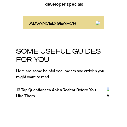
developer specials
ADVANCED SEARCH
SOME USEFUL GUIDES
FOR YOU
Here are some helpful documents and articles you
might want to read.
13 Top Questions to Ask a Realtor Before You
Hire Them