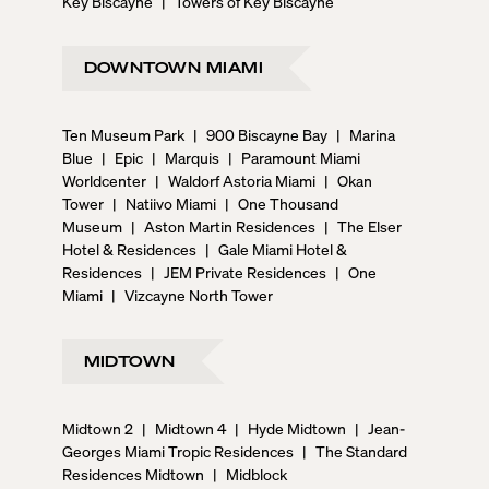
Key Biscayne
|
Towers of Key Biscayne
DOWNTOWN MIAMI
Ten Museum Park
|
900 Biscayne Bay
|
Marina
Blue
|
Epic
|
Marquis
|
Paramount Miami
Worldcenter
|
Waldorf Astoria Miami
|
Okan
Tower
|
Natiivo Miami
|
One Thousand
Museum
|
Aston Martin Residences
|
The Elser
Hotel & Residences
|
Gale Miami Hotel &
Residences
|
JEM Private Residences
|
One
Miami
|
Vizcayne North Tower
MIDTOWN
Midtown 2
|
Midtown 4
|
Hyde Midtown
|
Jean-
Georges Miami Tropic Residences
|
The Standard
Residences Midtown
|
Midblock