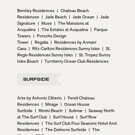
Bentley Residences
|
Chateau Beach
Residences
|
Jade Beach
|
Jade Ocean
|
Jade
Signature
|
Muse
|
The Mansions at
Acqualina
|
The Estates at Acqualina
|
Parque
Towers
|
Porsche Design
Tower
|
Regalia
|
Residences by Armani
Casa
|
Ritz-Carlton Residences Sunny Isles
|
St.
Regis Residences Sunny Isles
|
St. Tropez Sunny
Isles Beach
|
Turnberry Ocean Club Residences
SURFSIDE
Arte by Antonio Citterio
|
Fendi Chateau
Residences
|
Mirage
|
Ocean House
Surfside
|
Rimini Beach
|
Solimar
|
Seaway North
at The Surf Club
|
Surf House
|
Surf Row
Residences
|
The Surf Club Four Seasons Hotel And
Residences
|
The Delmore Surfside
|
The