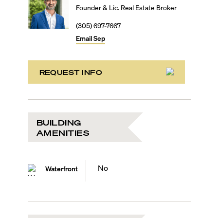
Founder & Lic. Real Estate Broker
(305) 697-7667
Email
Sep
REQUEST INFO
BUILDING
AMENITIES
No
Waterfront