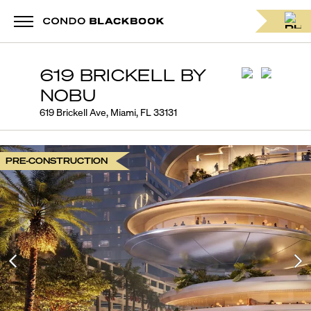
619 BRICKELL BY
NOBU
619 Brickell Ave, Miami, FL 33131
PRE-CONSTRUCTION