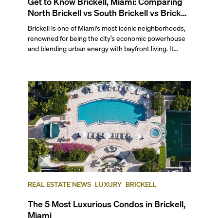
Get to Know Brickell, Miami: Comparing
North Brickell vs South Brickell vs Brickell
Key
Brickell is one of Miami's most iconic neighborhoods,
renowned for being the city’s economic powerhouse
and blending urban energy with bayfront living. It
stretches south from the junction of the Miami River
and Biscayne Bay to the Rickenbacker Causeway and
Key Biscayne, making it a prime spot for water-facing
condos without sacrificing proximity to the city's most
bustling area.
REAL ESTATE NEWS
LUXURY
BRICKELL
The 5 Most Luxurious Condos in Brickell,
Miami