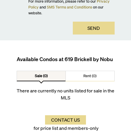
For more information, please refer to our
Privacy
Policy
and
SMS Terms and Conditions
on our
website.
SEND
Available Condos at
619 Brickell by Nobu
Sale (0)
Rent (0)
There are currently no units listed for sale in the
MLS
CONTACT US
for price list and members-only