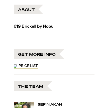
ABOUT
619 Brickell by Nobu
GET MORE INFO
PRICE LIST
THE TEAM
SEP
NIAKAN