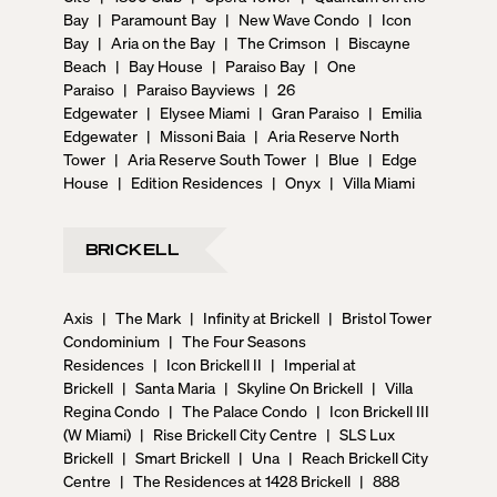
Bay
|
Paramount Bay
|
New Wave Condo
|
Icon
Bay
|
Aria on the Bay
|
The Crimson
|
Biscayne
Beach
|
Bay House
|
Paraiso Bay
|
One
Paraiso
|
Paraiso Bayviews
|
26
Edgewater
|
Elysee Miami
|
Gran Paraiso
|
Emilia
Edgewater
|
Missoni Baia
|
Aria Reserve North
Tower
|
Aria Reserve South Tower
|
Blue
|
Edge
House
|
Edition Residences
|
Onyx
|
Villa Miami
BRICKELL
Axis
|
The Mark
|
Infinity at Brickell
|
Bristol Tower
Condominium
|
The Four Seasons
Residences
|
Icon Brickell II
|
Imperial at
Brickell
|
Santa Maria
|
Skyline On Brickell
|
Villa
Regina Condo
|
The Palace Condo
|
Icon Brickell III
(W Miami)
|
Rise Brickell City Centre
|
SLS Lux
Brickell
|
Smart Brickell
|
Una
|
Reach Brickell City
Centre
|
The Residences at 1428 Brickell
|
888