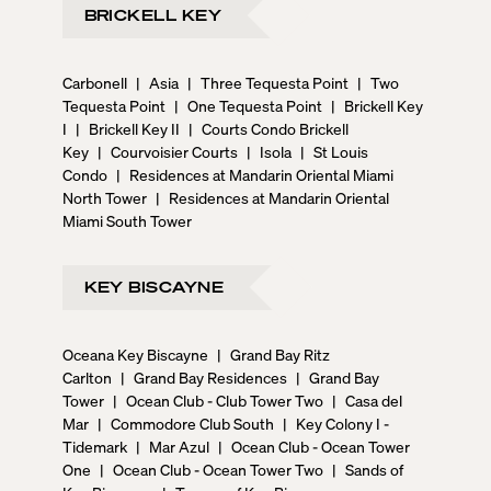
BRICKELL KEY
Carbonell
|
Asia
|
Three Tequesta Point
|
Two
Tequesta Point
|
One Tequesta Point
|
Brickell Key
I
|
Brickell Key II
|
Courts Condo Brickell
Key
|
Courvoisier Courts
|
Isola
|
St Louis
Condo
|
Residences at Mandarin Oriental Miami
North Tower
|
Residences at Mandarin Oriental
Miami South Tower
KEY BISCAYNE
Oceana Key Biscayne
|
Grand Bay Ritz
Carlton
|
Grand Bay Residences
|
Grand Bay
Tower
|
Ocean Club - Club Tower Two
|
Casa del
Mar
|
Commodore Club South
|
Key Colony I -
Tidemark
|
Mar Azul
|
Ocean Club - Ocean Tower
One
|
Ocean Club - Ocean Tower Two
|
Sands of