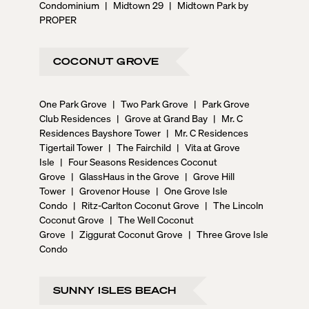
Condominium
|
Midtown 29
|
Midtown Park by
PROPER
COCONUT GROVE
One Park Grove
|
Two Park Grove
|
Park Grove
Club Residences
|
Grove at Grand Bay
|
Mr. C
Residences Bayshore Tower
|
Mr. C Residences
Tigertail Tower
|
The Fairchild
|
Vita at Grove
Isle
|
Four Seasons Residences Coconut
Grove
|
GlassHaus in the Grove
|
Grove Hill
Tower
|
Grovenor House
|
One Grove Isle
Condo
|
Ritz-Carlton Coconut Grove
|
The Lincoln
Coconut Grove
|
The Well Coconut
Grove
|
Ziggurat Coconut Grove
|
Three Grove Isle
Condo
SUNNY ISLES BEACH