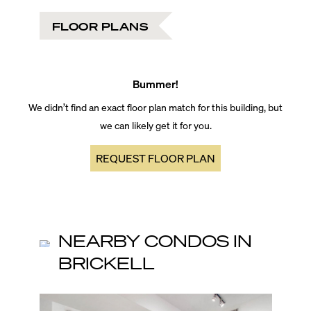
FLOOR PLANS
Bummer!
We didn’t find an exact floor plan match for this building, but
we can likely get it for you.
REQUEST FLOOR PLAN
NEARBY CONDOS IN
BRICKELL