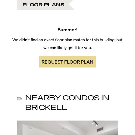
FLOOR PLANS
Bummer!
We didn’t find an exact floor plan match for this building, but
we can likely get it for you.
REQUEST FLOOR PLAN
NEARBY CONDOS IN
BRICKELL