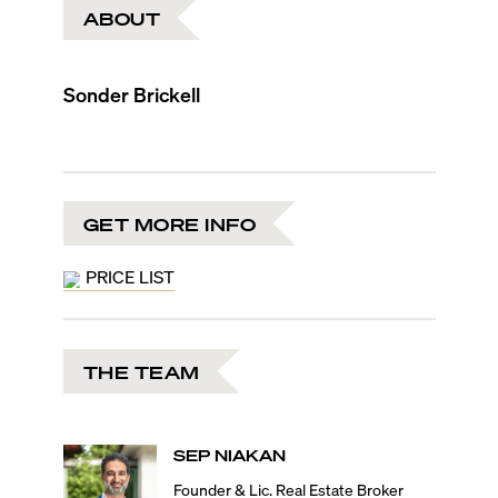
ABOUT
Sonder Brickell
GET MORE INFO
PRICE LIST
THE TEAM
SEP
NIAKAN
Founder & Lic. Real Estate Broker