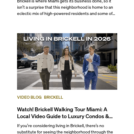
Brickell is where Miami gets its business done, so it
isn’t a surprise that this neighborhood is home to an
eclectic mix of high-powered residents and some of
the city's most desired properties. From globetrotting
professionals to tech executives, VC investors,
business moguls, Brickell is a top choice for those who
seek a walkable, cosmopolitan atmosphere complete
with professional opportunities, endless
entertainment options, and enviable bayfront living.
VIDEO BLOG
BRICKELL
Watch! Brickell Walking Tour Miami: A
Local Video Guide to Luxury Condos &
Lifestyle
If you’re considering living in Brickell, there’s no
substitute for seeing the neighborhood through the