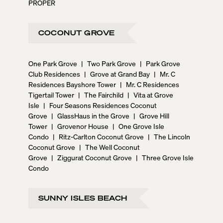
PROPER
COCONUT GROVE
One Park Grove
|
Two Park Grove
|
Park Grove
Club Residences
|
Grove at Grand Bay
|
Mr. C
Residences Bayshore Tower
|
Mr. C Residences
Tigertail Tower
|
The Fairchild
|
Vita at Grove
Isle
|
Four Seasons Residences Coconut
Grove
|
GlassHaus in the Grove
|
Grove Hill
Tower
|
Grovenor House
|
One Grove Isle
Condo
|
Ritz-Carlton Coconut Grove
|
The Lincoln
Coconut Grove
|
The Well Coconut
Grove
|
Ziggurat Coconut Grove
|
Three Grove Isle
Condo
SUNNY ISLES BEACH