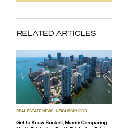
RELATED ARTICLES
REAL ESTATE NEWS
NEIGHBORHOOD
COMPARISONS
BRICKELL
BRICKELL KEY
Get to Know Brickell, Miami: Comparing