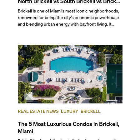
North Brickell vs South Brickell vs Brickell
Key
Brickell is one of Miami's most iconic neighborhoods,
renowned for being the city’s economic powerhouse
and blending urban energy with bayfront living. It
stretches south from the junction of the Miami River
and Biscayne Bay to the Rickenbacker Causeway and
Key Biscayne, making it a prime spot for water-facing
condos without sacrificing proximity to the city's most
bustling area.
REAL ESTATE NEWS
LUXURY
BRICKELL
The 5 Most Luxurious Condos in Brickell,
Miami