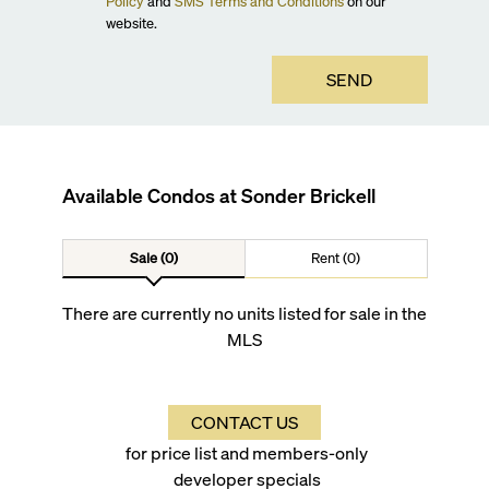
Policy
and
SMS Terms and Conditions
on our
website.
SEND
Available Condos at
Sonder Brickell
Sale (0)
Rent (0)
There are currently no units listed for sale in the
MLS
CONTACT US
for price list and members-only
developer specials