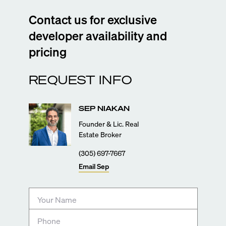
Contact us for exclusive
developer availability and
pricing
REQUEST INFO
SEP
NIAKAN
Founder & Lic. Real
Estate Broker
(305) 697-7667
Email
Sep