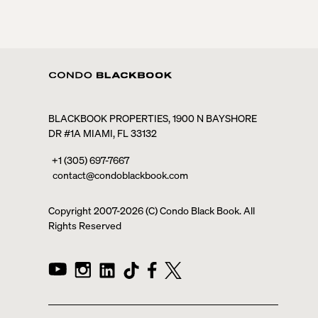
BLACKBOOK PROPERTIES, 1900 N BAYSHORE
DR #1A MIAMI, FL 33132
+1 (305) 697-7667
contact@condoblackbook.com
Copyright 2007-
2026
(C) Condo Black Book. All
Rights Reserved