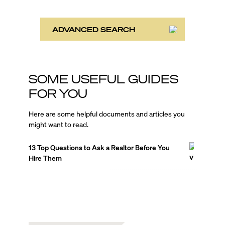
ADVANCED SEARCH
SOME USEFUL GUIDES
FOR YOU
Here are some helpful documents and articles you
might want to read.
13 Top Questions to Ask a Realtor Before You
Hire Them