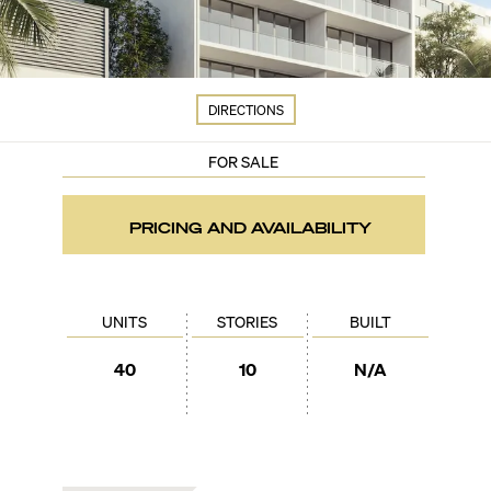
DIRECTIONS
FOR SALE
PRICING AND AVAILABILITY
UNITS
STORIES
BUILT
40
10
N/A