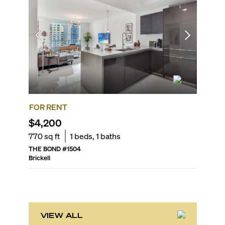
FOR RENT
FOR SA
$4,200
$578,
770
sq ft
1
beds,
1
baths
631
sq f
THE BOND
#
1504
SLS LUX 
Brickell
Brickell
VIEW ALL