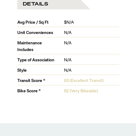
DETAILS
Avg Price / Sq Ft
$N/A
Unit Conveniences
N/A
Maintenance
N/A
Includes
Type of Association
N/A
Style
N/A
Transit Score ®
83 (Excellent Transit)
Bike Score ®
82 (Very Bikeable)