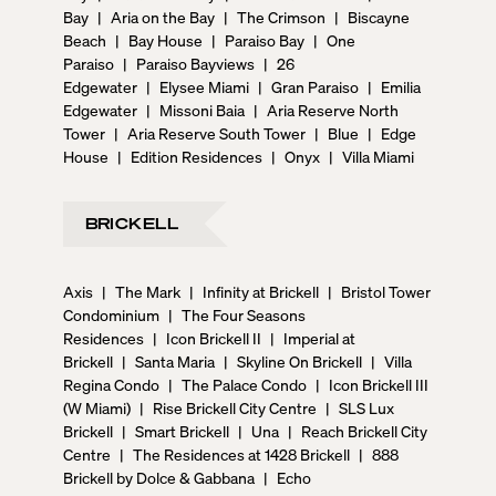
Bay
|
Aria on the Bay
|
The Crimson
|
Biscayne
Beach
|
Bay House
|
Paraiso Bay
|
One
Paraiso
|
Paraiso Bayviews
|
26
Edgewater
|
Elysee Miami
|
Gran Paraiso
|
Emilia
Edgewater
|
Missoni Baia
|
Aria Reserve North
Tower
|
Aria Reserve South Tower
|
Blue
|
Edge
House
|
Edition Residences
|
Onyx
|
Villa Miami
BRICKELL
Axis
|
The Mark
|
Infinity at Brickell
|
Bristol Tower
Condominium
|
The Four Seasons
Residences
|
Icon Brickell II
|
Imperial at
Brickell
|
Santa Maria
|
Skyline On Brickell
|
Villa
Regina Condo
|
The Palace Condo
|
Icon Brickell III
(W Miami)
|
Rise Brickell City Centre
|
SLS Lux
Brickell
|
Smart Brickell
|
Una
|
Reach Brickell City
Centre
|
The Residences at 1428 Brickell
|
888
Brickell by Dolce & Gabbana
|
Echo