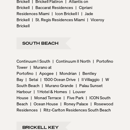
Brickell
|
Brickell Flatiron
|
Atlantis on
Brickell
|
Baccarat Residences
|
Cipriani
Residences Miami
|
Icon Brickell I
|
Jade
Brickell
|
St. Regis Residences Miami
|
Viceroy
Brickell
SOUTH BEACH
Continuum I South
|
Continuum II North
|
Portofino
Tower
|
Murano at
Portofino
|
Apogee
|
Mondrian
|
Bentley
Bay
|
Setai
|
1500 Ocean Drive
|
Il Villaggio
|
W
South Beach
|
Murano Grande
|
Palau Sunset
Harbour
|
1 Hotel & Homes
|
Louver
House
|
Monad Terrace
|
Five Park
|
ICON South
Beach
|
Ocean House
|
Roney Palace
|
Rosewood
Residences
|
Ritz-Carlton Residences South Beach
BRICKELL KEY