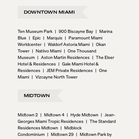
DOWNTOWN MIAMI
Ten Museum Park
|
900 Biscayne Bay
|
Marina
Blue
|
Epic
|
Marquis
|
Paramount Miami
Worldcenter
|
Waldorf Astoria Miami
|
Okan
Tower
|
Natiivo Miami
|
One Thousand
Museum
|
Aston Martin Residences
|
The Elser
Hotel & Residences
|
Gale Miami Hotel &
Residences
|
JEM Private Residences
|
One
Miami
|
Vizcayne North Tower
MIDTOWN
Midtown 2
|
Midtown 4
|
Hyde Midtown
|
Jean-
Georges Miami Tropic Residences
|
The Standard
Residences Midtown
|
Midblock
Condominium
|
Midtown 29
|
Midtown Park by