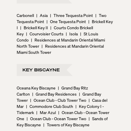
Carbonell
|
Asia
|
Three Tequesta Point
|
Two
Tequesta Point
|
One Tequesta Point
|
Brickell Key
I
|
Brickell Key II
|
Courts Condo Brickell
Key
|
Courvoisier Courts
|
Isola
|
St Louis
Condo
|
Residences at Mandarin Oriental Miami
North Tower
|
Residences at Mandarin Oriental
Miami South Tower
KEY BISCAYNE
Oceana Key Biscayne
|
Grand Bay Ritz
Carlton
|
Grand Bay Residences
|
Grand Bay
Tower
|
Ocean Club - Club Tower Two
|
Casa del
Mar
|
Commodore Club South
|
Key Colony I -
Tidemark
|
Mar Azul
|
Ocean Club - Ocean Tower
One
|
Ocean Club - Ocean Tower Two
|
Sands of
Key Biscayne
|
Towers of Key Biscayne