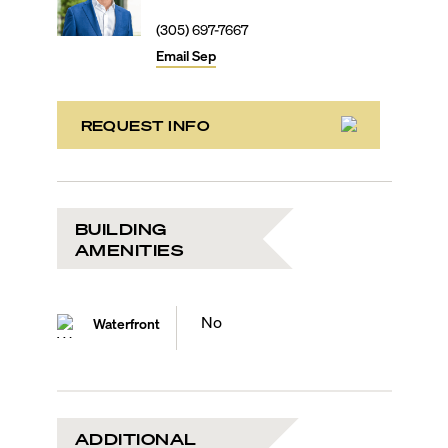
(305) 697-7667
Email
Sep
REQUEST INFO
BUILDING
AMENITIES
No
Waterfront
ADDITIONAL