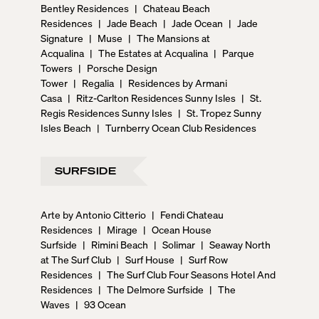
Bentley Residences
|
Chateau Beach
Residences
|
Jade Beach
|
Jade Ocean
|
Jade
Signature
|
Muse
|
The Mansions at
Acqualina
|
The Estates at Acqualina
|
Parque
Towers
|
Porsche Design
Tower
|
Regalia
|
Residences by Armani
Casa
|
Ritz-Carlton Residences Sunny Isles
|
St.
Regis Residences Sunny Isles
|
St. Tropez Sunny
Isles Beach
|
Turnberry Ocean Club Residences
SURFSIDE
Arte by Antonio Citterio
|
Fendi Chateau
Residences
|
Mirage
|
Ocean House
Surfside
|
Rimini Beach
|
Solimar
|
Seaway North
at The Surf Club
|
Surf House
|
Surf Row
Residences
|
The Surf Club Four Seasons Hotel And
Residences
|
The Delmore Surfside
|
The
Waves
|
93 Ocean