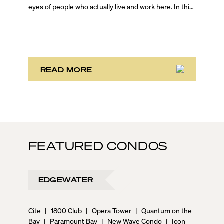
eyes of people who actually live and work here. In this
on-the-ground Brickell walking tour, Blackbook
Properties Founder and CEO Sep Niakan is joined by
top-producing agents Jessica Turner and Evan
Schechtman, who are both Brickell residents, to give
you an unfiltered look at one of Miami’s most dynamic
urban neighborhoods.
READ MORE
FEATURED CONDOS
EDGEWATER
Cite
|
1800 Club
|
Opera Tower
|
Quantum on the
Bay
|
Paramount Bay
|
New Wave Condo
|
Icon