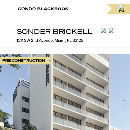
SONDER BRICKELL
1511 SW 2nd Avenue, Miami, FL 33129
PRE-CONSTRUCTION