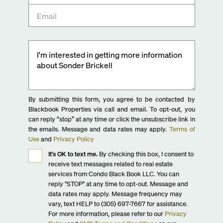
By submitting this form, you agree to be contacted by
Blackbook Properties via call and email. To opt-out, you
can reply “stop” at any time or click the unsubscribe link in
the emails. Message and data rates may apply.
Terms of
Use
and
Privacy Policy
It's OK to text me.
By checking this box, I consent to
receive text messages related to real estate
services from Condo Black Book LLC. You can
reply "STOP" at any time to opt-out. Message and
data rates may apply. Message frequency may
vary, text HELP to (305) 697-7667 for assistance.
For more information, please refer to our
Privacy