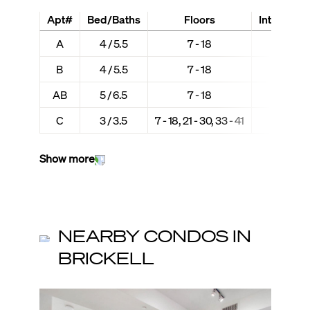
Apt#
Bed/Baths
Floors
Interior + 
A
4 / 5.5
7 - 18
3,712 
B
4 / 5.5
7 - 18
3,679 
AB
5 / 6.5
7 - 18
7,391 +
C
3 / 3.5
7 - 18, 21 - 30, 33 - 41
2,987 
Show more
NEARBY CONDOS IN
BRICKELL