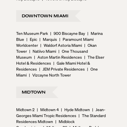
DOWNTOWN MIAMI
Ten Museum Park
|
900 Biscayne Bay
|
Marina
Blue
|
Epic
|
Marquis
|
Paramount Miami
Worldcenter
|
Waldorf Astoria Miami
|
Okan
Tower
|
Natiivo Miami
|
One Thousand
Museum
|
Aston Martin Residences
|
The Elser
Hotel & Residences
|
Gale Miami Hotel &
Residences
|
JEM Private Residences
|
One
Miami
|
Vizcayne North Tower
MIDTOWN
Midtown 2
|
Midtown 4
|
Hyde Midtown
|
Jean-
Georges Miami Tropic Residences
|
The Standard
Residences Midtown
|
Midblock