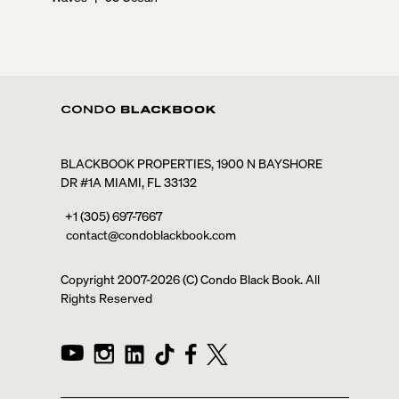
BLACKBOOK PROPERTIES, 1900 N BAYSHORE
DR #1A MIAMI, FL 33132
+1 (305) 697-7667
contact@condoblackbook.com
Copyright 2007-
2026
(C) Condo Black Book. All
Rights Reserved