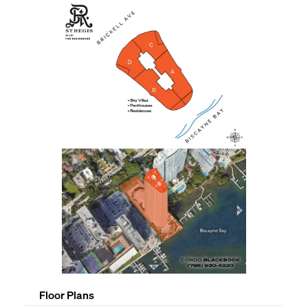
Floor Plans