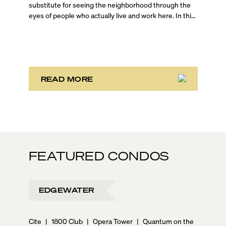
substitute for seeing the neighborhood through the
eyes of people who actually live and work here. In this
on-the-ground Brickell walking tour, Blackbook
Properties Founder and CEO Sep Niakan is joined by
top-producing agents Jessica Turner and Evan
Schechtman, who are both Brickell residents, to give
you an unfiltered look at one of Miami’s most dynamic
urban neighborhoods.
READ MORE
FEATURED CONDOS
EDGEWATER
Cite
|
1800 Club
|
Opera Tower
|
Quantum on the