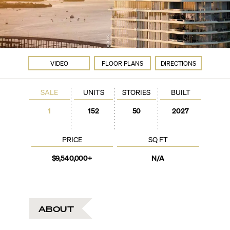
VIDEO
FLOOR PLANS
DIRECTIONS
SALE
UNITS
STORIES
BUILT
1
152
50
2027
PRICE
SQ FT
$9,540,000+
N/A
ABOUT