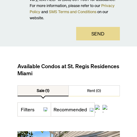
For more information, please refer to our
Privacy
Policy
and
SMS Terms and Conditions
on our
website.
SEND
Available Condos at
St. Regis Residences
Miami
Sale (1)
Rent (0)
Filters
Recommended