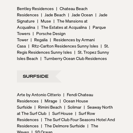
Bentley Residences
|
Chateau Beach
Residences
|
Jade Beach
|
Jade Ocean
|
Jade
Signature
|
Muse
|
The Mansions at
Acqualina
|
The Estates at Acqualina
|
Parque
Towers
|
Porsche Design
Tower
|
Regalia
|
Residences by Armani
Casa
|
Ritz-Carlton Residences Sunny Isles
|
St.
Regis Residences Sunny Isles
|
St. Tropez Sunny
Isles Beach
|
Turnberry Ocean Club Residences
SURFSIDE
Arte by Antonio Citterio
|
Fendi Chateau
Residences
|
Mirage
|
Ocean House
Surfside
|
Rimini Beach
|
Solimar
|
Seaway North
at The Surf Club
|
Surf House
|
Surf Row
Residences
|
The Surf Club Four Seasons Hotel And
Residences
|
The Delmore Surfside
|
The
Waves
|
93 Ocean