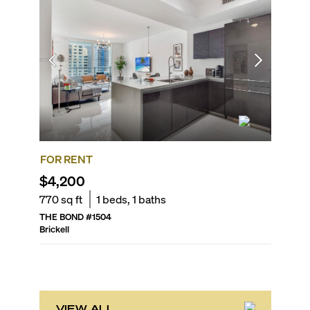
FOR RENT
FOR SA
$4,200
$578,
770
sq ft
1
beds,
1
baths
631
sq f
THE BOND
#
1504
SLS LUX 
Brickell
Brickell
VIEW ALL