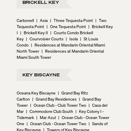
BRICKELL KEY
Carbonell
|
Asia
|
Three Tequesta Point
|
Two
Tequesta Point
|
One Tequesta Point
|
Brickell Key
I
|
Brickell Key II
|
Courts Condo Brickell
Key
|
Courvoisier Courts
|
Isola
|
St Louis
Condo
|
Residences at Mandarin Oriental Miami
North Tower
|
Residences at Mandarin Oriental
Miami South Tower
KEY BISCAYNE
Oceana Key Biscayne
|
Grand Bay Ritz
Carlton
|
Grand Bay Residences
|
Grand Bay
Tower
|
Ocean Club - Club Tower Two
|
Casa del
Mar
|
Commodore Club South
|
Key Colony I -
Tidemark
|
Mar Azul
|
Ocean Club - Ocean Tower
One
|
Ocean Club - Ocean Tower Two
|
Sands of
Key Biscayne
|
Towers of Key Biscayne