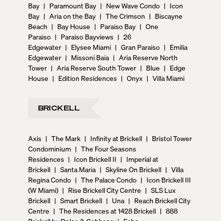
Bay
|
Paramount Bay
|
New Wave Condo
|
Icon
Bay
|
Aria on the Bay
|
The Crimson
|
Biscayne
Beach
|
Bay House
|
Paraiso Bay
|
One
Paraiso
|
Paraiso Bayviews
|
26
Edgewater
|
Elysee Miami
|
Gran Paraiso
|
Emilia
Edgewater
|
Missoni Baia
|
Aria Reserve North
Tower
|
Aria Reserve South Tower
|
Blue
|
Edge
House
|
Edition Residences
|
Onyx
|
Villa Miami
BRICKELL
Axis
|
The Mark
|
Infinity at Brickell
|
Bristol Tower
Condominium
|
The Four Seasons
Residences
|
Icon Brickell II
|
Imperial at
Brickell
|
Santa Maria
|
Skyline On Brickell
|
Villa
Regina Condo
|
The Palace Condo
|
Icon Brickell III
(W Miami)
|
Rise Brickell City Centre
|
SLS Lux
Brickell
|
Smart Brickell
|
Una
|
Reach Brickell City
Centre
|
The Residences at 1428 Brickell
|
888
Brickell by Dolce & Gabbana
|
Echo