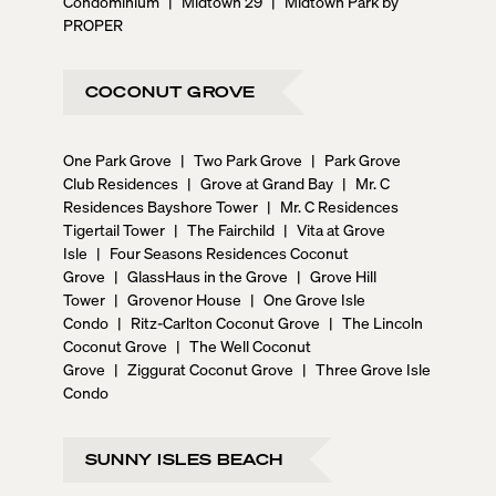
Condominium
|
Midtown 29
|
Midtown Park by
PROPER
COCONUT GROVE
One Park Grove
|
Two Park Grove
|
Park Grove
Club Residences
|
Grove at Grand Bay
|
Mr. C
Residences Bayshore Tower
|
Mr. C Residences
Tigertail Tower
|
The Fairchild
|
Vita at Grove
Isle
|
Four Seasons Residences Coconut
Grove
|
GlassHaus in the Grove
|
Grove Hill
Tower
|
Grovenor House
|
One Grove Isle
Condo
|
Ritz-Carlton Coconut Grove
|
The Lincoln
Coconut Grove
|
The Well Coconut
Grove
|
Ziggurat Coconut Grove
|
Three Grove Isle
Condo
SUNNY ISLES BEACH