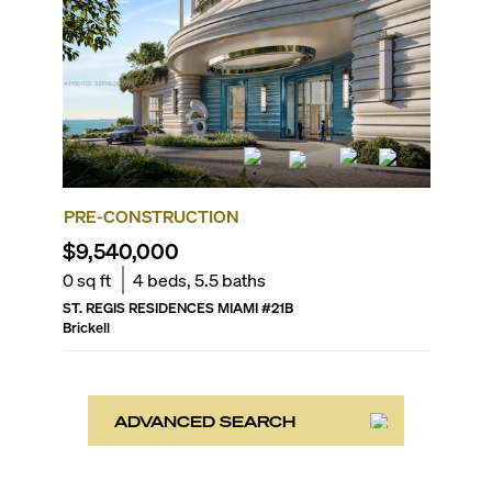
PRE-CONSTRUCTION
$9,540,000
0
sq ft
4
beds,
5.5
baths
ST. REGIS RESIDENCES MIAMI
#
21B
Brickell
ADVANCED SEARCH