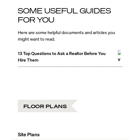
SOME USEFUL GUIDES
FOR YOU
Here are some helpful documents and articles you
might want to read.
13 Top Questions to Ask a Realtor Before You
Hire Them
FLOOR PLANS
Site Plans