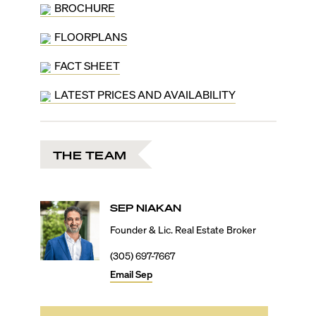
countertops, top-of-the-line appliances, spa-inspired
BROCHURE
bathrooms, smart home tech, and more. Those living
FLOORPLANS
at the St. Regis Residences in Brickell will gain access
to the brand’s iconic Tea Room, Signature Cognac
FACT SHEET
Room, a private marina, exclusive beach club, fine
dining restaurant, a pickleball court, children’s
LATEST PRICES AND AVAILABILITY
entertainment room, teen video game lounge,
business center with café, resort-style pool deck with
poolside bar, holistic wellness center with a salt spa
room, and much more. Additionally, owners will also
THE TEAM
enjoy global membership privileges by St. Regis and
complimentary housekeeping, in-room dining, plus
butler services.
Living in South Brickell, residents will be minutes from
SEP
NIAKAN
the main financial hub with its banks, financial
institutions, corporate towers, consulates, and more.
Founder & Lic. Real Estate Broker
By car, shopping at Brickell City Centre will be 10
(305) 697-7667
minutes, Downtown’s FTX Arena will be 15 minutes,
Coconut Grove and Key Biscayne will be 15 minutes,
Email
Sep
the Miami International Airport will be 25 minutes, and
South Beach will be 30 minutes away.