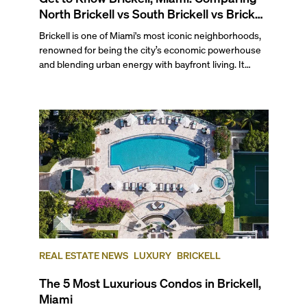
North Brickell vs South Brickell vs Brickell
Key
Brickell is one of Miami's most iconic neighborhoods,
renowned for being the city’s economic powerhouse
and blending urban energy with bayfront living. It
stretches south from the junction of the Miami River
and Biscayne Bay to the Rickenbacker Causeway and
Key Biscayne, making it a prime spot for water-facing
condos without sacrificing proximity to the city's most
bustling area.
REAL ESTATE NEWS
LUXURY
BRICKELL
The 5 Most Luxurious Condos in Brickell,
Miami