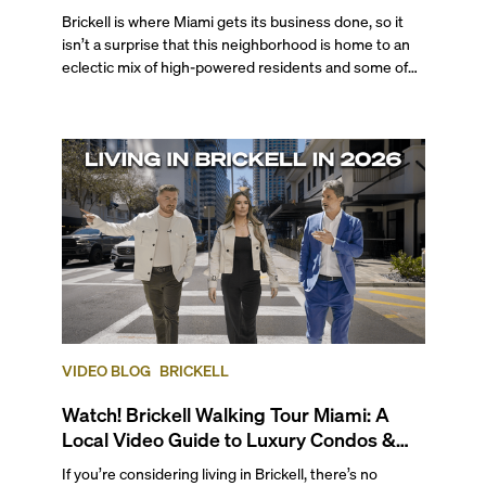
Brickell is where Miami gets its business done, so it
isn’t a surprise that this neighborhood is home to an
eclectic mix of high-powered residents and some of
the city's most desired properties. From globetrotting
professionals to tech executives, VC investors,
business moguls, Brickell is a top choice for those who
seek a walkable, cosmopolitan atmosphere complete
with professional opportunities, endless
entertainment options, and enviable bayfront living.
VIDEO BLOG
BRICKELL
Watch! Brickell Walking Tour Miami: A
Local Video Guide to Luxury Condos &
Lifestyle
If you’re considering living in Brickell, there’s no