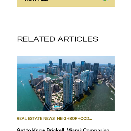
RELATED ARTICLES
REAL ESTATE NEWS
NEIGHBORHOOD
COMPARISONS
BRICKELL
BRICKELL KEY
Get to Know Brickell, Miami: Comparing