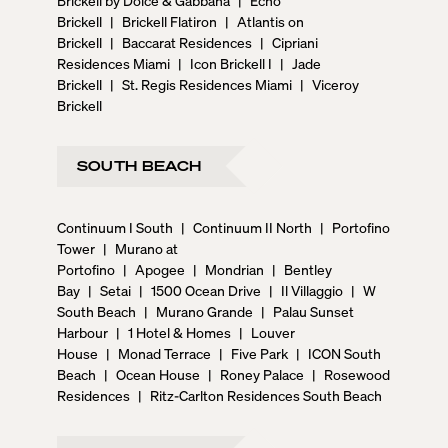
Brickell
|
Brickell Flatiron
|
Atlantis on
Brickell
|
Baccarat Residences
|
Cipriani
Residences Miami
|
Icon Brickell I
|
Jade
Brickell
|
St. Regis Residences Miami
|
Viceroy
Brickell
SOUTH BEACH
Continuum I South
|
Continuum II North
|
Portofino
Tower
|
Murano at
Portofino
|
Apogee
|
Mondrian
|
Bentley
Bay
|
Setai
|
1500 Ocean Drive
|
Il Villaggio
|
W
South Beach
|
Murano Grande
|
Palau Sunset
Harbour
|
1 Hotel & Homes
|
Louver
House
|
Monad Terrace
|
Five Park
|
ICON South
Beach
|
Ocean House
|
Roney Palace
|
Rosewood
Residences
|
Ritz-Carlton Residences South Beach