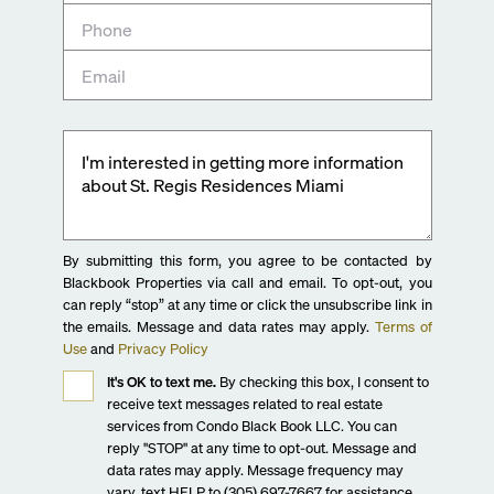
By submitting this form, you agree to be contacted by
Blackbook Properties via call and email. To opt-out, you
can reply “stop” at any time or click the unsubscribe link in
the emails. Message and data rates may apply.
Terms of
Use
and
Privacy Policy
It's OK to text me.
By checking this box, I consent to
receive text messages related to real estate
services from Condo Black Book LLC. You can
reply "STOP" at any time to opt-out. Message and
data rates may apply. Message frequency may
vary, text HELP to (305) 697-7667 for assistance.