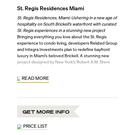
St. Regis Residences Miami
St. Regis Residences, Miami: Ushering in a new age of
hospitality on South Brickell’s waterfront with curated
St. Regis experiences in a stunning new project
Bringing everything you love about the St. Regis
experience to condo living, developers Related Group
and Integra Investments plan to redefine bayfront
luxury in Miami’s beloved Brickell. A stunning new
project designed by New York’s Robert A.M. Stern
Architects will rise against a tranquil waterfront to
bring New York history to Miami. The Biscayne bay-
READ MORE
facing tower, rising 50 stories with 154 ultra-luxury
residences, will be residence-only, with no hotel or
transient use, keeping the brand and tower’s
exclusivity.
New York’s award-winning interior design firm, the
GET MORE INFO
Rockwell Group will be handling interiors for the
refined residences. Residents will enjoy coming home
to 11-foot-high ceilings, custom European stone
PRICE LIST
flooring, gourmet kitchens with natural stone