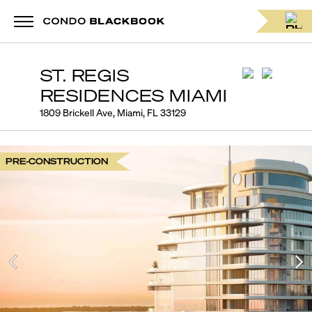
ST. REGIS
RESIDENCES MIAMI
1809 Brickell Ave, Miami, FL 33129
PRE-CONSTRUCTION