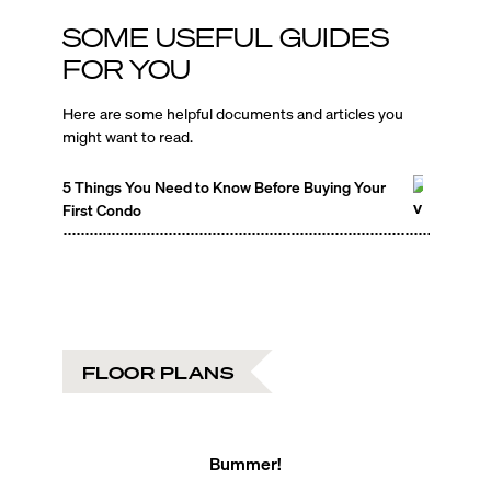
SOME USEFUL GUIDES
FOR YOU
Here are some helpful documents and articles you
might want to read.
5 Things You Need to Know Before Buying Your
First Condo
FLOOR PLANS
Bummer!