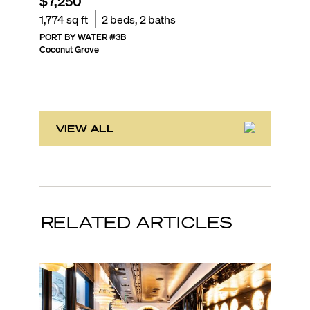
$7,250
$2,60
1,774
sq ft
2
beds,
2
baths
705
sq f
PORT BY WATER
#
3B
VILLAGGI
Coconut Grove
Coconut 
VIEW ALL
RELATED ARTICLES