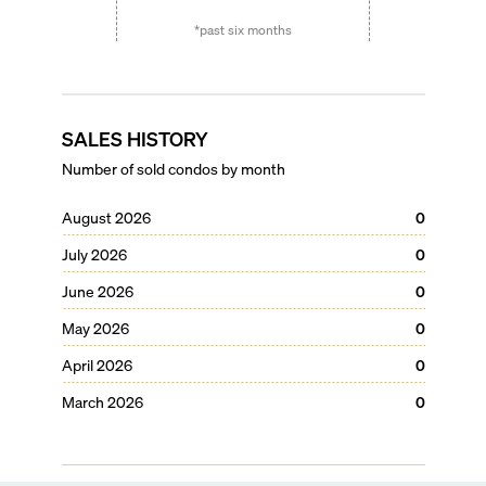
*past six months
SALES HISTORY
Number of sold condos by month
August 2026
0
July 2026
0
June 2026
0
May 2026
0
April 2026
0
March 2026
0