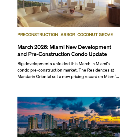
PRECONSTRUCTION
ARBOR
COCONUT GROVE
March 2026: Miami New Development
and Pre-Construction Condo Update
Big developments unfolded this March in Miami’s
condo pre-construction market. The Residences at
Mandarin Oriental set a new pricing record on Miami’s
mainland with two penthouses selling at $49.9 million
each. Arbor received its TCO and is set to welcome its
first residents this spring, while The Cove Residences
in Edgewater marked a rare simultaneous sales launch
and groundbreaking.