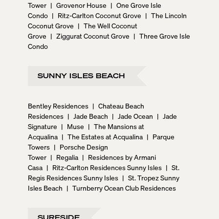
Tower
|
Grovenor House
|
One Grove Isle
Condo
|
Ritz-Carlton Coconut Grove
|
The Lincoln
Coconut Grove
|
The Well Coconut
Grove
|
Ziggurat Coconut Grove
|
Three Grove Isle
Condo
SUNNY ISLES BEACH
Bentley Residences
|
Chateau Beach
Residences
|
Jade Beach
|
Jade Ocean
|
Jade
Signature
|
Muse
|
The Mansions at
Acqualina
|
The Estates at Acqualina
|
Parque
Towers
|
Porsche Design
Tower
|
Regalia
|
Residences by Armani
Casa
|
Ritz-Carlton Residences Sunny Isles
|
St.
Regis Residences Sunny Isles
|
St. Tropez Sunny
Isles Beach
|
Turnberry Ocean Club Residences
SURFSIDE