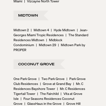
Miami
|
Vizcayne North Tower
MIDTOWN
Midtown 2
|
Midtown 4
|
Hyde Midtown
|
Jean-
Georges Miami Tropic Residences
|
The Standard
Residences Midtown
|
Midblock
Condominium
|
Midtown 29
|
Midtown Park by
PROPER
COCONUT GROVE
One Park Grove
|
Two Park Grove
|
Park Grove
Club Residences
|
Grove at Grand Bay
|
Mr. C
Residences Bayshore Tower
|
Mr. C Residences
Tigertail Tower
|
The Fairchild
|
Vita at Grove
Isle
|
Four Seasons Residences Coconut
Grove
|
GlassHaus in the Grove
|
Grove Hill