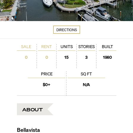
DIRECTIONS
SALE
RENT
UNITS
STORIES
BUILT
0
0
15
3
1980
PRICE
SQ FT
$0+
N/A
ABOUT
Bellavista