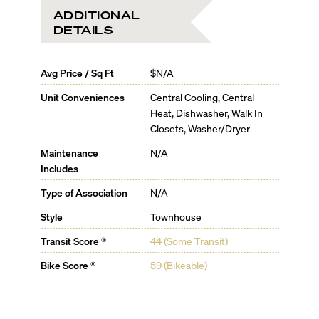
ADDITIONAL
DETAILS
Avg Price / Sq Ft
$N/A
Unit Conveniences
Central Cooling, Central
Heat, Dishwasher, Walk In
Closets, Washer/Dryer
Maintenance
N/A
Includes
Type of Association
N/A
Style
Townhouse
Transit Score ®
44 (Some Transit)
Bike Score ®
59 (Bikeable)