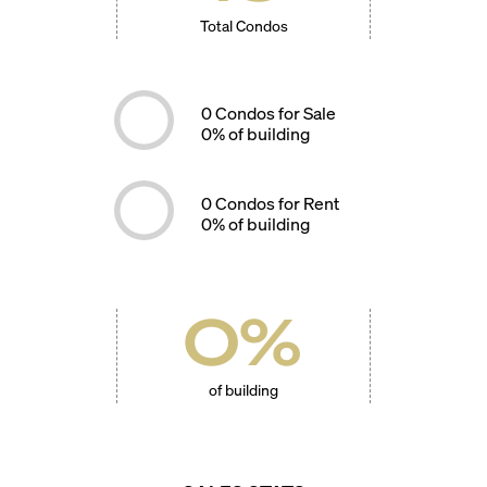
Total Condos
0
Condos for Sale
0
% of building
0
Condos for Rent
0
% of building
0
%
of building