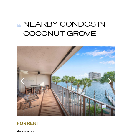
NEARBY CONDOS IN
COCONUT GROVE
FOR RENT
FOR R