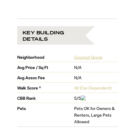
KEY BUILDING
DETAILS
Neighborhood
Coconut Grove
Avg Price / Sq Ft
N/A
Avg Assoc Fee
N/A
Walk Score ®
42
(
Car-Dependent
)
CBB Rank
5/5
Pets
Pets OK for Owners &
Renters, Large Pets
Allowed