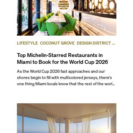
LIFESTYLE
COCONUT GROVE
DESIGN DISTRICT /
BUENA VISTA
Top Michelin-Starred Restaurants in
Miami to Book for the World Cup 2026
As the World Cup 2026 fast approaches and our
shores begin to fill with multicolored jerseys, there's
one thing Miami locals know that the rest of the world
will soon find out: This city eats as well as it celebrates.
With seven matches coming to Miami this summer,
including a quarter-final and the bronze final, this list’s
restaurants are going to be in higher demand than
ever.