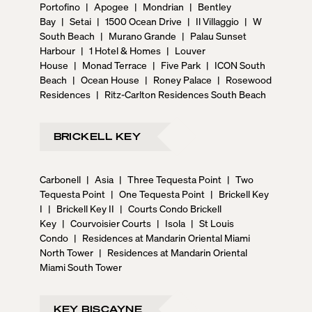
Portofino
|
Apogee
|
Mondrian
|
Bentley
Bay
|
Setai
|
1500 Ocean Drive
|
Il Villaggio
|
W
South Beach
|
Murano Grande
|
Palau Sunset
Harbour
|
1 Hotel & Homes
|
Louver
House
|
Monad Terrace
|
Five Park
|
ICON South
Beach
|
Ocean House
|
Roney Palace
|
Rosewood
Residences
|
Ritz-Carlton Residences South Beach
BRICKELL KEY
Carbonell
|
Asia
|
Three Tequesta Point
|
Two
Tequesta Point
|
One Tequesta Point
|
Brickell Key
I
|
Brickell Key II
|
Courts Condo Brickell
Key
|
Courvoisier Courts
|
Isola
|
St Louis
Condo
|
Residences at Mandarin Oriental Miami
North Tower
|
Residences at Mandarin Oriental
Miami South Tower
KEY BISCAYNE