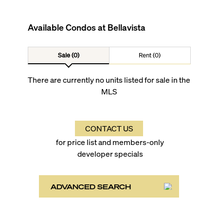
Available Condos at
Bellavista
Sale (0)
Rent (0)
There are currently no units listed for sale in the
MLS
CONTACT US
for price list and members-only
developer specials
ADVANCED SEARCH