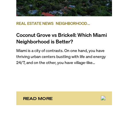
REAL ESTATE NEWS
NEIGHBORHOOD
COMPARISONS
BRICKELL
COCONUT GROVE
Coconut Grove vs Brickell: Which Miami
Neighborhood is Better?
Miami is a city of contrasts. On one hand, you have
thriving urban centers bustling with life and energy
24/7, and on the other, you have village-like
neighborhoods where time stretches and life rolls by
without a care in the world. And often they are just
mere miles away from each other. It’s one of the main
reasons the area attracts such a wide variety of
people! There is truly something for everyone here.
READ MORE