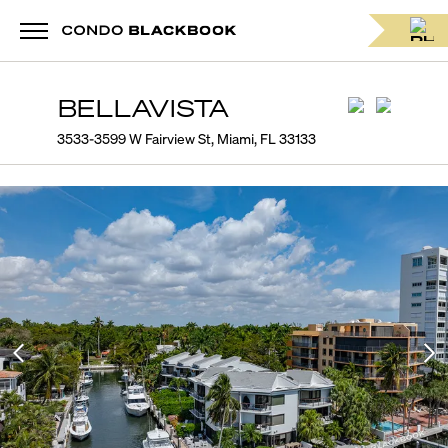
BELLAVISTA
3533-3599 W Fairview St, Miami, FL 33133