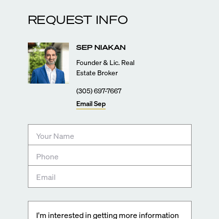
REQUEST INFO
SEP
NIAKAN
Founder & Lic. Real
Estate Broker
(305) 697-7667
Email
Sep