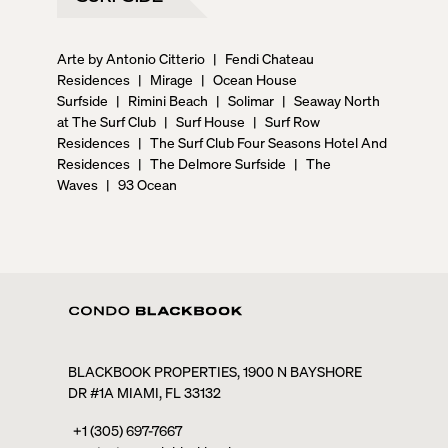
Arte by Antonio Citterio
|
Fendi Chateau
Residences
|
Mirage
|
Ocean House
Surfside
|
Rimini Beach
|
Solimar
|
Seaway North
at The Surf Club
|
Surf House
|
Surf Row
Residences
|
The Surf Club Four Seasons Hotel And
Residences
|
The Delmore Surfside
|
The
Waves
|
93 Ocean
BLACKBOOK PROPERTIES, 1900 N BAYSHORE
DR #1A MIAMI, FL 33132
+1 (305) 697-7667