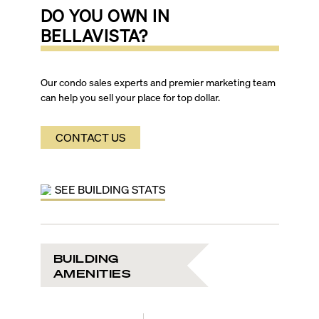
DO YOU OWN IN
BELLAVISTA
?
Our condo sales experts and premier marketing team
can help you sell your place for top dollar.
CONTACT US
SEE BUILDING STATS
BUILDING
AMENITIES