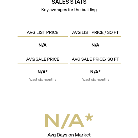
SALES STATS
Key averages for the building
AVG LIST PRICE
AVG LIST PRICE / SQ FT
N/A
N/A
AVG SALE PRICE
AVG SALE PRICE/ SQ FT
N/A*
N/A*
*past six months
*past six months
N/A
*
Avg Days on Market