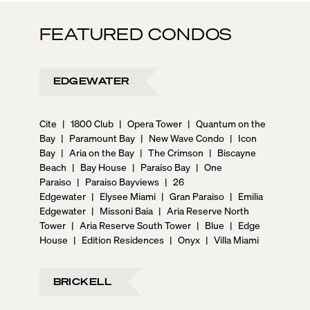
FEATURED CONDOS
EDGEWATER
Cite
|
1800 Club
|
Opera Tower
|
Quantum on the
Bay
|
Paramount Bay
|
New Wave Condo
|
Icon
Bay
|
Aria on the Bay
|
The Crimson
|
Biscayne
Beach
|
Bay House
|
Paraiso Bay
|
One
Paraiso
|
Paraiso Bayviews
|
26
Edgewater
|
Elysee Miami
|
Gran Paraiso
|
Emilia
Edgewater
|
Missoni Baia
|
Aria Reserve North
Tower
|
Aria Reserve South Tower
|
Blue
|
Edge
House
|
Edition Residences
|
Onyx
|
Villa Miami
BRICKELL