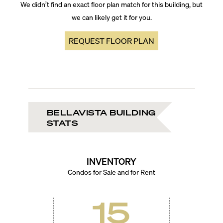
We didn’t find an exact floor plan match for this building, but
we can likely get it for you.
REQUEST FLOOR PLAN
BELLAVISTA BUILDING
STATS
INVENTORY
Condos for Sale and for Rent
15