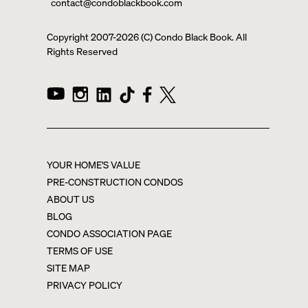
contact@condoblackbook.com
Copyright 2007-
2026
(C) Condo Black Book. All
Rights Reserved
YOUR HOME'S VALUE
PRE-CONSTRUCTION CONDOS
ABOUT US
BLOG
CONDO ASSOCIATION PAGE
TERMS OF USE
SITE MAP
PRIVACY POLICY