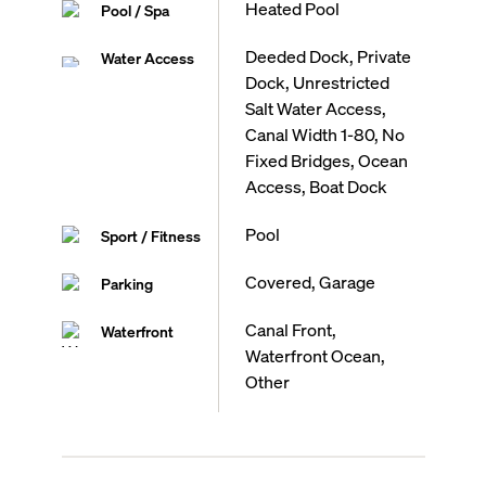
Heated Pool
Pool / Spa
Deeded Dock, Private
Water Access
Dock, Unrestricted
Salt Water Access,
Canal Width 1-80, No
Fixed Bridges, Ocean
Access, Boat Dock
Pool
Sport / Fitness
Covered, Garage
Parking
Canal Front,
Waterfront
Waterfront Ocean,
Other