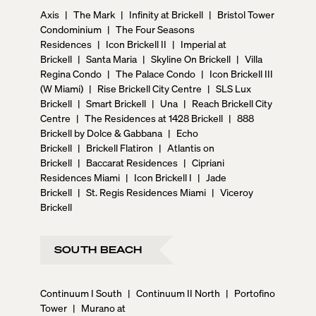
Axis
|
The Mark
|
Infinity at Brickell
|
Bristol Tower
Condominium
|
The Four Seasons
Residences
|
Icon Brickell II
|
Imperial at
Brickell
|
Santa Maria
|
Skyline On Brickell
|
Villa
Regina Condo
|
The Palace Condo
|
Icon Brickell III
(W Miami)
|
Rise Brickell City Centre
|
SLS Lux
Brickell
|
Smart Brickell
|
Una
|
Reach Brickell City
Centre
|
The Residences at 1428 Brickell
|
888
Brickell by Dolce & Gabbana
|
Echo
Brickell
|
Brickell Flatiron
|
Atlantis on
Brickell
|
Baccarat Residences
|
Cipriani
Residences Miami
|
Icon Brickell I
|
Jade
Brickell
|
St. Regis Residences Miami
|
Viceroy
Brickell
SOUTH BEACH
Continuum I South
|
Continuum II North
|
Portofino
Tower
|
Murano at