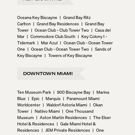
Oceana Key Biscayne
|
Grand Bay Ritz
Carlton
|
Grand Bay Residences
|
Grand Bay
Tower
|
Ocean Club - Club Tower Two
|
Casa del
Mar
|
Commodore Club South
|
Key Colony I -
Tidemark
|
Mar Azul
|
Ocean Club - Ocean Tower
One
|
Ocean Club - Ocean Tower Two
|
Sands of
Key Biscayne
|
Towers of Key Biscayne
DOWNTOWN MIAMI
Ten Museum Park
|
900 Biscayne Bay
|
Marina
Blue
|
Epic
|
Marquis
|
Paramount Miami
Worldcenter
|
Waldorf Astoria Miami
|
Okan
Tower
|
Natiivo Miami
|
One Thousand
Museum
|
Aston Martin Residences
|
The Elser
Hotel & Residences
|
Gale Miami Hotel &
Residences
|
JEM Private Residences
|
One