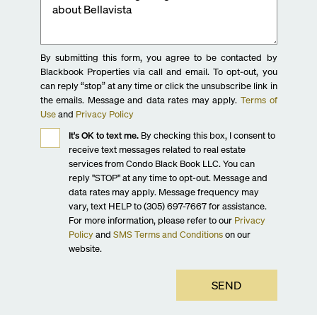
By submitting this form, you agree to be contacted by
Blackbook Properties via call and email. To opt-out, you
can reply “stop” at any time or click the unsubscribe link in
the emails. Message and data rates may apply.
Terms of
Use
and
Privacy Policy
It's OK to text me.
By checking this box, I consent to
receive text messages related to real estate
services from Condo Black Book LLC. You can
reply "STOP" at any time to opt-out. Message and
data rates may apply. Message frequency may
vary, text HELP to (305) 697-7667 for assistance.
For more information, please refer to our
Privacy
Policy
and
SMS Terms and Conditions
on our
website.
SEND