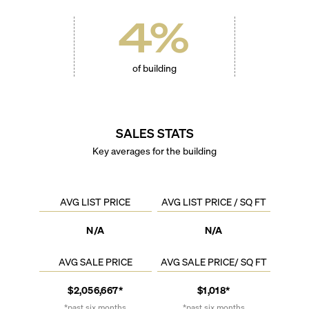
4
%
of building
SALES STATS
Key averages for the building
AVG LIST PRICE
AVG LIST PRICE / SQ FT
N/A
N/A
AVG SALE PRICE
AVG SALE PRICE/ SQ FT
$2,056,667*
$1,018*
*past six months
*past six months