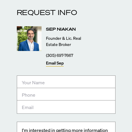
REQUEST INFO
SEP
NIAKAN
Founder & Lic. Real
Estate Broker
(305) 697-7667
Email
Sep