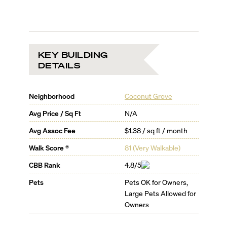
KEY BUILDING
DETAILS
Neighborhood
Coconut Grove
Avg Price / Sq Ft
N/A
Avg Assoc Fee
$1.38 / sq ft / month
Walk Score ®
81
(
Very Walkable
)
CBB Rank
4.8/5
Pets
Pets OK for Owners,
Large Pets Allowed for
Owners