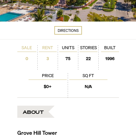
DIRECTIONS
SALE
RENT
UNITS
STORIES
BUILT
0
3
75
22
1996
PRICE
SQ FT
$0+
N/A
ABOUT
Grove Hill Tower