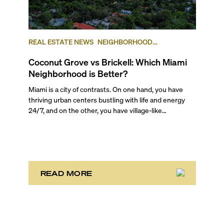
REAL ESTATE NEWS
NEIGHBORHOOD
COMPARISONS
BRICKELL
COCONUT GROVE
Coconut Grove vs Brickell: Which Miami
Neighborhood is Better?
Miami is a city of contrasts. On one hand, you have
thriving urban centers bustling with life and energy
24/7, and on the other, you have village-like
neighborhoods where time stretches and life rolls by
without a care in the world. And often they are just
mere miles away from each other. It’s one of the main
reasons the area attracts such a wide variety of
people! There is truly something for everyone here.
READ MORE