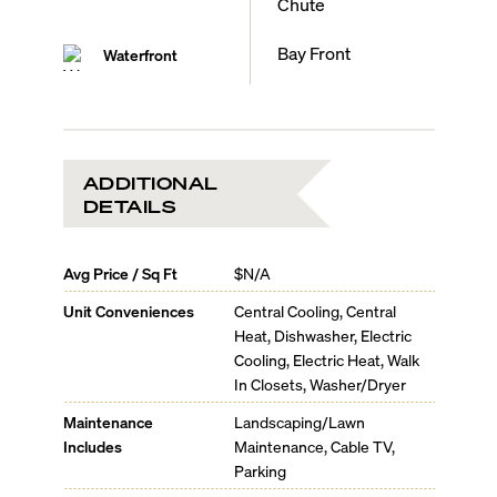
Chute
Bay Front
Waterfront
ADDITIONAL
DETAILS
Avg Price / Sq Ft
$N/A
Unit Conveniences
Central Cooling, Central
Heat, Dishwasher, Electric
Cooling, Electric Heat, Walk
In Closets, Washer/Dryer
Maintenance
Landscaping/Lawn
Includes
Maintenance, Cable TV,
Parking