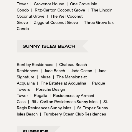
Tower
|
Grovenor House
|
One Grove Isle
Condo
|
Ritz-Carlton Coconut Grove
|
The Lincoln
Coconut Grove
|
The Well Coconut
Grove
|
Ziggurat Coconut Grove
|
Three Grove Isle
Condo
SUNNY ISLES BEACH
Bentley Residences
|
Chateau Beach
Residences
|
Jade Beach
|
Jade Ocean
|
Jade
Signature
|
Muse
|
The Mansions at
Acqualina
|
The Estates at Acqualina
|
Parque
Towers
|
Porsche Design
Tower
|
Regalia
|
Residences by Armani
Casa
|
Ritz-Carlton Residences Sunny Isles
|
St.
Regis Residences Sunny Isles
|
St. Tropez Sunny
Isles Beach
|
Turnberry Ocean Club Residences
SURFSIDE