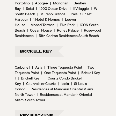
Portofino
|
Apogee
|
Mondrian
|
Bentley
Bay
|
Setai
|
1500 Ocean Drive
|
Il Villaggio
|
W
South Beach
|
Murano Grande
|
Palau Sunset
Harbour
|
1 Hotel & Homes
|
Louver
House
|
Monad Terrace
|
Five Park
|
ICON South
Beach
|
Ocean House
|
Roney Palace
|
Rosewood
Residences
|
Ritz-Carlton Residences South Beach
BRICKELL KEY
Carbonell
|
Asia
|
Three Tequesta Point
|
Two
Tequesta Point
|
One Tequesta Point
|
Brickell Key
I
|
Brickell Key II
|
Courts Condo Brickell
Key
|
Courvoisier Courts
|
Isola
|
St Louis
Condo
|
Residences at Mandarin Oriental Miami
North Tower
|
Residences at Mandarin Oriental
Miami South Tower
KEY BISCAYNE