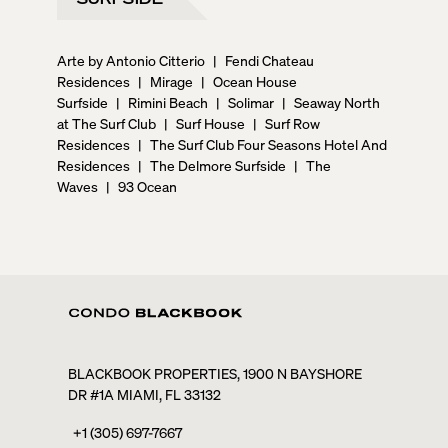
Arte by Antonio Citterio
|
Fendi Chateau
Residences
|
Mirage
|
Ocean House
Surfside
|
Rimini Beach
|
Solimar
|
Seaway North
at The Surf Club
|
Surf House
|
Surf Row
Residences
|
The Surf Club Four Seasons Hotel And
Residences
|
The Delmore Surfside
|
The
Waves
|
93 Ocean
BLACKBOOK PROPERTIES, 1900 N BAYSHORE
DR #1A MIAMI, FL 33132
+1 (305) 697-7667