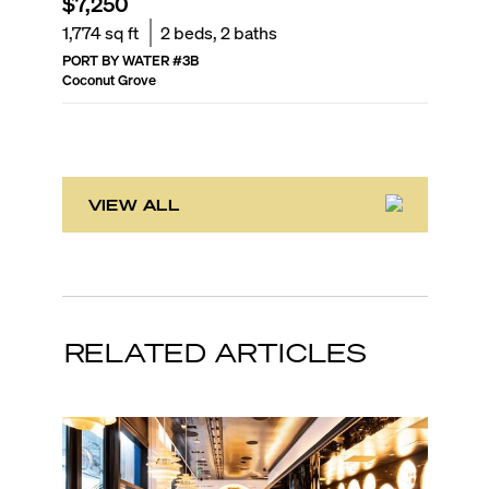
$7,250
$2,60
1,774
sq ft
2
beds,
2
baths
705
sq f
PORT BY WATER
#
3B
VILLAGGI
Coconut Grove
Coconut 
VIEW ALL
RELATED ARTICLES