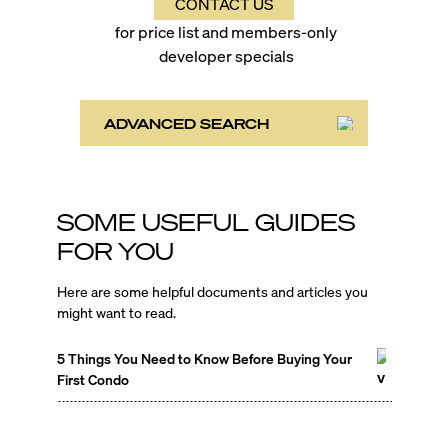
CONTACT US
for price list and members-only
developer specials
ADVANCED SEARCH
SOME USEFUL GUIDES
FOR YOU
Here are some helpful documents and articles you
might want to read.
5 Things You Need to Know Before Buying Your
First Condo