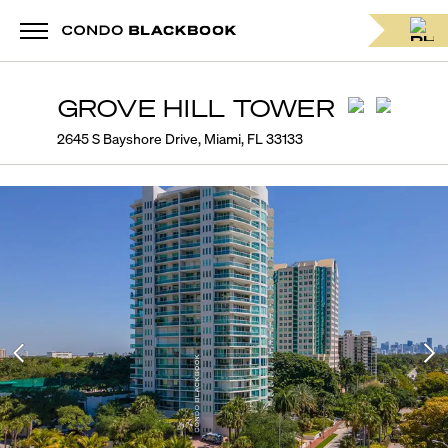
GROVE HILL TOWER
2645 S Bayshore Drive, Miami, FL 33133