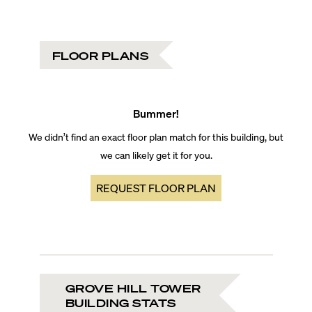
FLOOR PLANS
Bummer!
We didn’t find an exact floor plan match for this building, but
we can likely get it for you.
REQUEST FLOOR PLAN
GROVE HILL TOWER
BUILDING STATS