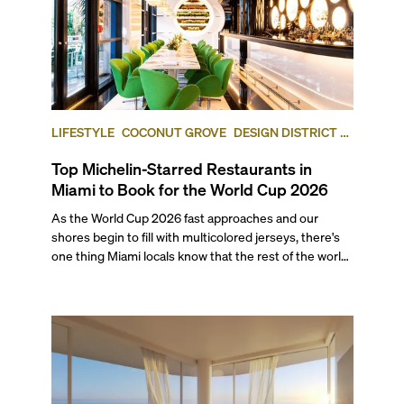
LIFESTYLE
COCONUT GROVE
DESIGN DISTRICT /
BUENA VISTA
Top Michelin-Starred Restaurants in
Miami to Book for the World Cup 2026
As the World Cup 2026 fast approaches and our
shores begin to fill with multicolored jerseys, there's
one thing Miami locals know that the rest of the world
will soon find out: This city eats as well as it celebrates.
With seven matches coming to Miami this summer,
including a quarter-final and the bronze final, this list’s
restaurants are going to be in higher demand than
ever.