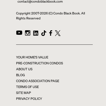
contact@condoblackbook.com
Copyright 2007-
2026
(C) Condo Black Book. All
Rights Reserved
YOUR HOME'S VALUE
PRE-CONSTRUCTION CONDOS
ABOUT US
BLOG
CONDO ASSOCIATION PAGE
TERMS OF USE
SITE MAP
PRIVACY POLICY