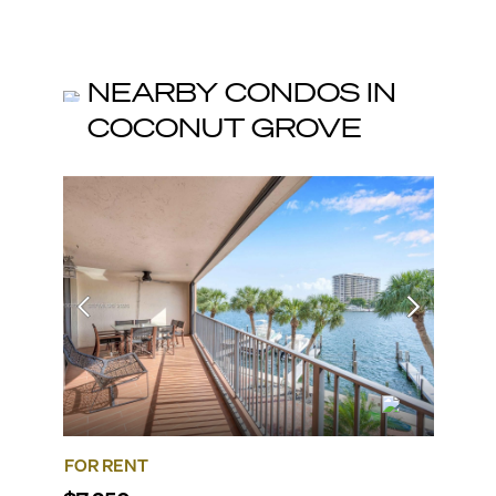
NEARBY CONDOS IN
COCONUT GROVE
FOR RENT
FOR R