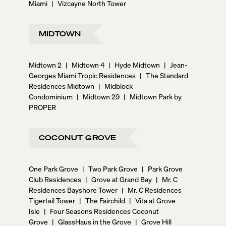
Miami
|
Vizcayne North Tower
MIDTOWN
Midtown 2
|
Midtown 4
|
Hyde Midtown
|
Jean-
Georges Miami Tropic Residences
|
The Standard
Residences Midtown
|
Midblock
Condominium
|
Midtown 29
|
Midtown Park by
PROPER
COCONUT GROVE
One Park Grove
|
Two Park Grove
|
Park Grove
Club Residences
|
Grove at Grand Bay
|
Mr. C
Residences Bayshore Tower
|
Mr. C Residences
Tigertail Tower
|
The Fairchild
|
Vita at Grove
Isle
|
Four Seasons Residences Coconut
Grove
|
GlassHaus in the Grove
|
Grove Hill