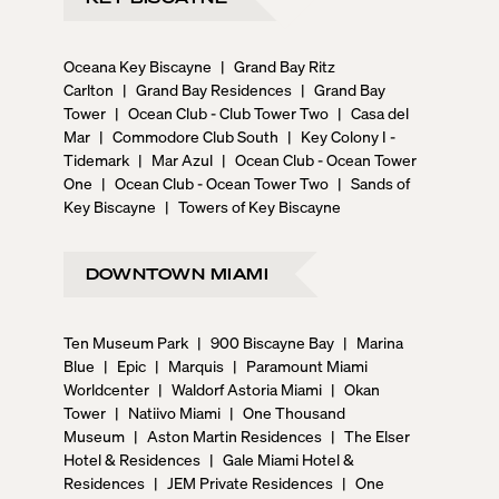
Oceana Key Biscayne
|
Grand Bay Ritz
Carlton
|
Grand Bay Residences
|
Grand Bay
Tower
|
Ocean Club - Club Tower Two
|
Casa del
Mar
|
Commodore Club South
|
Key Colony I -
Tidemark
|
Mar Azul
|
Ocean Club - Ocean Tower
One
|
Ocean Club - Ocean Tower Two
|
Sands of
Key Biscayne
|
Towers of Key Biscayne
DOWNTOWN MIAMI
Ten Museum Park
|
900 Biscayne Bay
|
Marina
Blue
|
Epic
|
Marquis
|
Paramount Miami
Worldcenter
|
Waldorf Astoria Miami
|
Okan
Tower
|
Natiivo Miami
|
One Thousand
Museum
|
Aston Martin Residences
|
The Elser
Hotel & Residences
|
Gale Miami Hotel &
Residences
|
JEM Private Residences
|
One