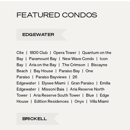
FEATURED CONDOS
EDGEWATER
Cite
|
1800 Club
|
Opera Tower
|
Quantum on the
Bay
|
Paramount Bay
|
New Wave Condo
|
Icon
Bay
|
Aria on the Bay
|
The Crimson
|
Biscayne
Beach
|
Bay House
|
Paraiso Bay
|
One
Paraiso
|
Paraiso Bayviews
|
26
Edgewater
|
Elysee Miami
|
Gran Paraiso
|
Emilia
Edgewater
|
Missoni Baia
|
Aria Reserve North
Tower
|
Aria Reserve South Tower
|
Blue
|
Edge
House
|
Edition Residences
|
Onyx
|
Villa Miami
BRICKELL