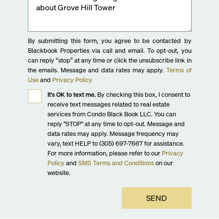
By submitting this form, you agree to be contacted by
Blackbook Properties via call and email. To opt-out, you
can reply “stop” at any time or click the unsubscribe link in
the emails. Message and data rates may apply.
Terms of
Use
and
Privacy Policy
It's OK to text me.
By checking this box, I consent to
receive text messages related to real estate
services from Condo Black Book LLC. You can
reply "STOP" at any time to opt-out. Message and
data rates may apply. Message frequency may
vary, text HELP to (305) 697-7667 for assistance.
For more information, please refer to our
Privacy
Policy
and
SMS Terms and Conditions
on our
website.
SEND