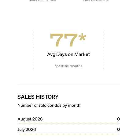
77
*
Avg Days on Market
*past six months
SALES HISTORY
Number of sold condos by month
August 2026
0
July 2026
0