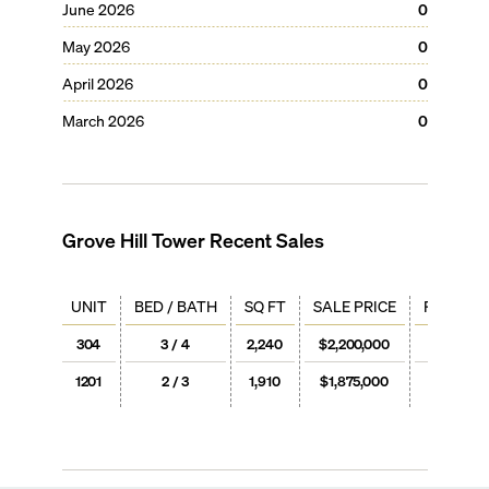
June 2026
0
May 2026
0
April 2026
0
March 2026
0
Grove Hill Tower
Recent Sales
UNIT
BED / BATH
SQ FT
SALE PRICE
PRICE / 
304
3 / 4
2,240
$2,200,000
$982
1201
2 / 3
1,910
$1,875,000
$982