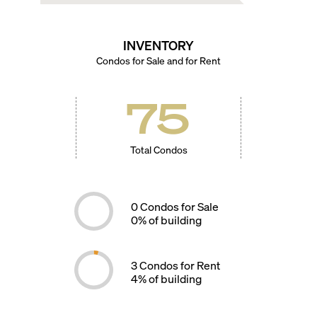
INVENTORY
Condos for Sale and for Rent
75
Total Condos
0
Condos for Sale
0
% of building
3
Condos for Rent
4
% of building