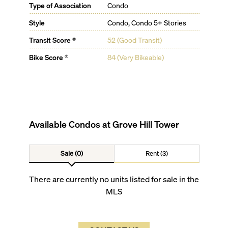
Type of Association
Condo
Style
Condo, Condo 5+ Stories
Transit Score ®
52 (Good Transit)
Bike Score ®
84 (Very Bikeable)
Available Condos at
Grove Hill Tower
Sale (0)
Rent (3)
There are currently no units listed for sale in the
MLS