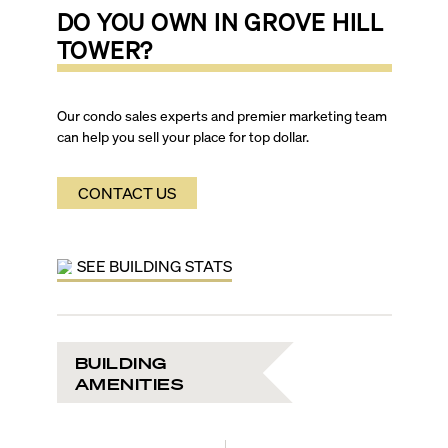
DO YOU OWN IN
GROVE HILL
TOWER
?
Our condo sales experts and premier marketing team
can help you sell your place for top dollar.
CONTACT US
SEE BUILDING STATS
BUILDING
AMENITIES