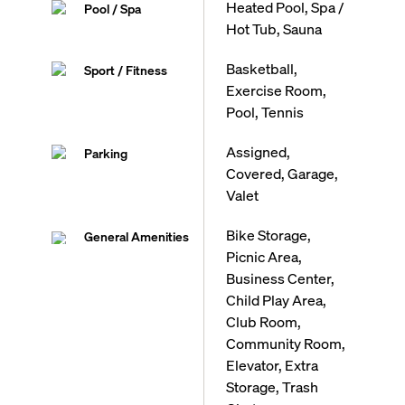
Heated Pool, Spa /
Pool / Spa
Hot Tub, Sauna
Basketball,
Sport / Fitness
Exercise Room,
Pool, Tennis
Assigned,
Parking
Covered, Garage,
Valet
Bike Storage,
General Amenities
Picnic Area,
Business Center,
Child Play Area,
Club Room,
Community Room,
Elevator, Extra
Storage, Trash