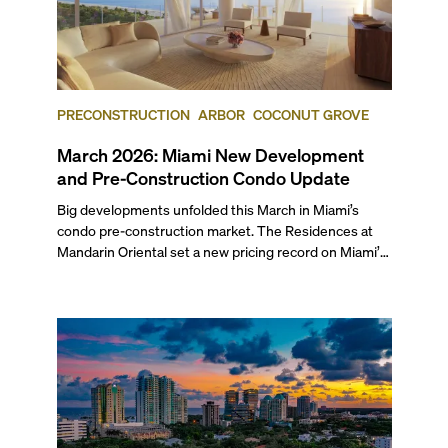
PRECONSTRUCTION
ARBOR
COCONUT GROVE
March 2026: Miami New Development
and Pre-Construction Condo Update
Big developments unfolded this March in Miami’s
condo pre-construction market. The Residences at
Mandarin Oriental set a new pricing record on Miami’s
mainland with two penthouses selling at $49.9 million
each. Arbor received its TCO and is set to welcome its
first residents this spring, while The Cove Residences
in Edgewater marked a rare simultaneous sales launch
and groundbreaking.