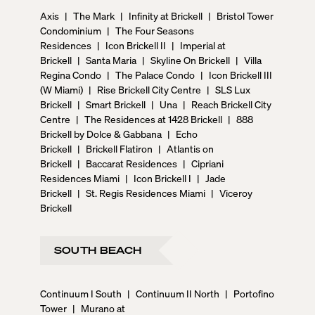
Axis
|
The Mark
|
Infinity at Brickell
|
Bristol Tower
Condominium
|
The Four Seasons
Residences
|
Icon Brickell II
|
Imperial at
Brickell
|
Santa Maria
|
Skyline On Brickell
|
Villa
Regina Condo
|
The Palace Condo
|
Icon Brickell III
(W Miami)
|
Rise Brickell City Centre
|
SLS Lux
Brickell
|
Smart Brickell
|
Una
|
Reach Brickell City
Centre
|
The Residences at 1428 Brickell
|
888
Brickell by Dolce & Gabbana
|
Echo
Brickell
|
Brickell Flatiron
|
Atlantis on
Brickell
|
Baccarat Residences
|
Cipriani
Residences Miami
|
Icon Brickell I
|
Jade
Brickell
|
St. Regis Residences Miami
|
Viceroy
Brickell
SOUTH BEACH
Continuum I South
|
Continuum II North
|
Portofino
Tower
|
Murano at