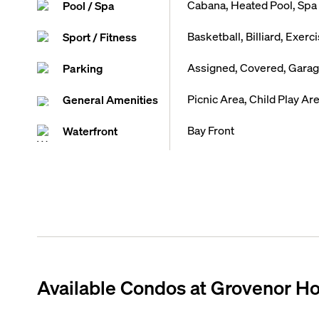
Cabana, Heated Pool, Spa 
Pool / Spa
Basketball, Billiard, Exer
Sport / Fitness
Assigned, Covered, Garage
Parking
Picnic Area, Child Play A
General Amenities
Bay Front
Waterfront
Available Condos at
Grovenor H