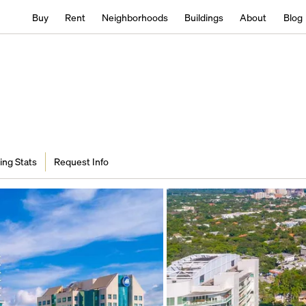
Buy
Rent
Neighborhoods
Buildings
About
Blog
ing Stats
Request Info