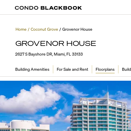
Home
/
Coconut Grove
/
Grovenor House
GROVENOR HOUSE
2627 S Bayshore DR, Miami, FL 33133
Building Amenities
For Sale and Rent
Floorplans
Build