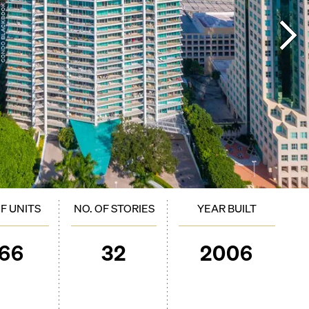
OF UNITS
NO. OF STORIES
YEAR BUILT
166
32
2006