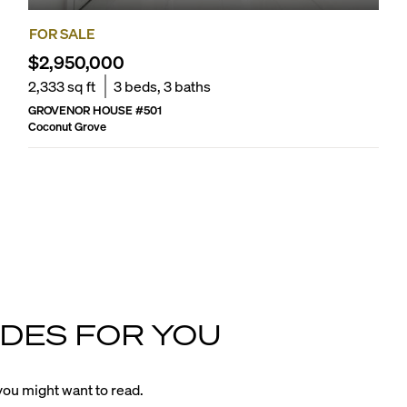
FOR SALE
$2,950,000
2,333
sq ft
3
beds,
3
baths
GROVENOR HOUSE
#
501
Coconut Grove
DES FOR YOU
ou might want to read.