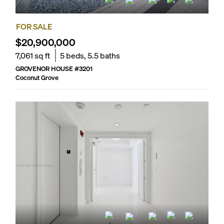
FOR SALE
$20,900,000
7,061
sq ft
5
beds,
5.5
baths
GROVENOR HOUSE
#
3201
Coconut Grove