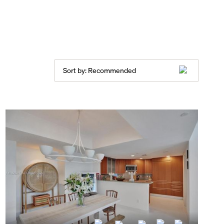
Sort by:
Recommended