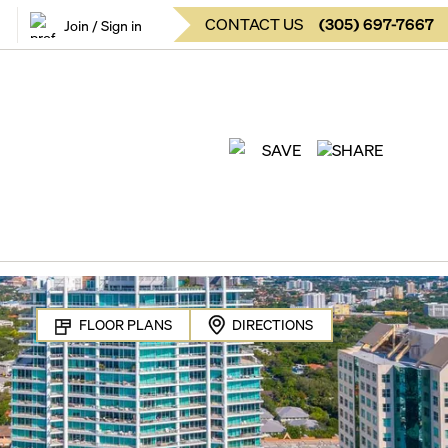
CONTACT US
(
305
)
697-7667
Join / Sign in
SAVE
SHARE
FLOOR PLANS
DIRECTIONS