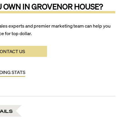
U OWN IN
GROVENOR HOUSE
?
ales experts and premier marketing team can help you
ce for top dollar.
ONTACT US
LDING STATS
AILS