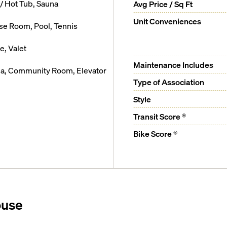
/ Hot Tub, Sauna
Avg Price / Sq Ft
Unit Conveniences
cise Room, Pool, Tennis
, Valet
Maintenance Includes
rea, Community Room, Elevator
Type of Association
Style
Transit Score ®
Bike Score ®
ouse