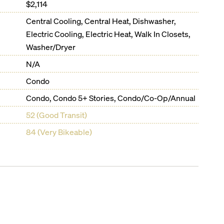
$2,114
Central Cooling, Central Heat, Dishwasher,
Electric Cooling, Electric Heat, Walk In Closets,
Washer/Dryer
N/A
Condo
Condo, Condo 5+ Stories, Condo/Co-Op/Annual
52 (Good Transit)
84 (Very Bikeable)