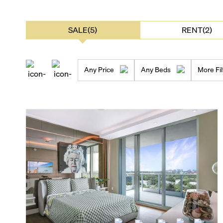
SALE(5)
RENT(2)
Any Price
Any Beds
More Fil