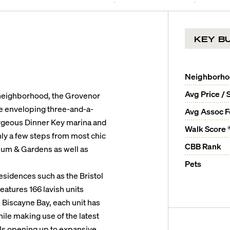
KEY BU
Neighborh
Avg Price / 
neighborhood, the Grovenor
e enveloping three-and-a-
Avg Assoc 
gorgeous Dinner Key marina and
Walk Score 
nly a few steps from most chic
CBB Rank
eum & Gardens as well as
Pets
idences such as the Bristol
eatures 166 lavish units
 Biscayne Bay, each unit has
hile making use of the latest
lls opening up to expansive