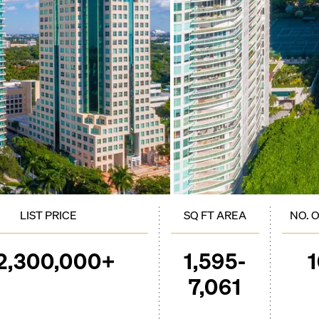
LIST PRICE
SQ FT AREA
NO. 
2,300,000+
1,595-
7,061