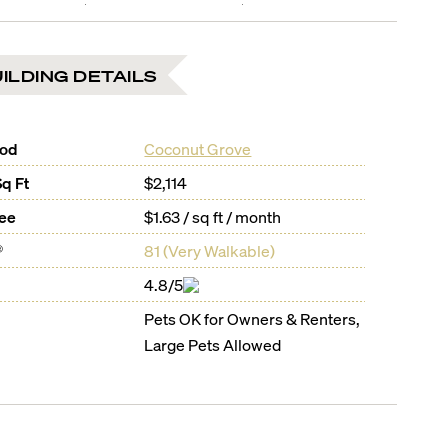
ILDING DETAILS
ood
Coconut Grove
Sq Ft
$2,114
Fee
$1.63 / sq ft / month
®
81
(
Very Walkable
)
4.8/5
Pets OK for Owners & Renters,
Large Pets Allowed