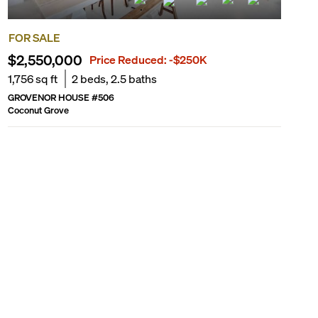
FOR SALE
$2,550,000
Price Reduced:
-$250K
1,756
sq ft
2
beds,
2.5
baths
GROVENOR HOUSE
#
506
Coconut Grove