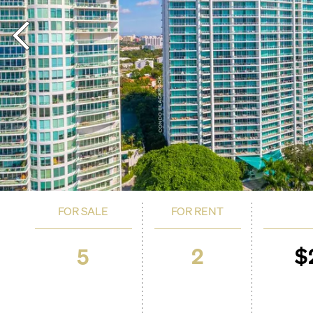
FOR SALE
FOR RENT
2
$
5