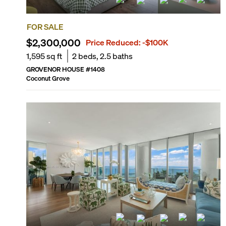
FOR SALE
$2,300,000
Price Reduced:
-$100K
1,595
sq ft
2
beds,
2.5
baths
GROVENOR HOUSE
#
1408
Coconut Grove