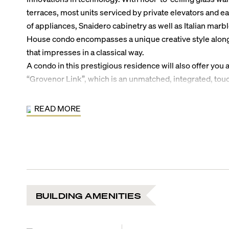
terraces, most units serviced by private elevators and e
of appliances, Snaidero cabinetry as well as Italian mar
House condo encompasses a unique creative style along 
that impresses in a classical way.
A condo in this prestigious residence will also offer you 
“Grovenor Link”, which is an unmatched, integrated, tou
allows you to make reservations at local theatres, movie h
while placing a host of building services at your finger t
READ MORE
this upscale residence include a lighted tennis court, stat
club room with full-service kitchen, children’s outdoor 
infinity-edge pool complete with wet bar and cabanas, r
meditation garden as well as valet parking; all combined t
distinguished Coconut Grove living.
BUILDING AMENITIES