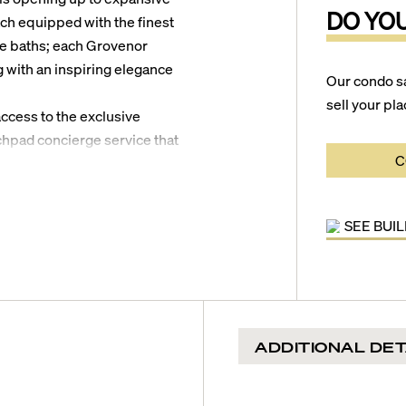
DO YO
ach equipped with the finest
ble baths; each Grovenor
with an inspiring elegance
Our condo s
sell your pla
access to the exclusive
chpad concierge service that
C
alls as well as restaurants,
ips. Other amenities offered by
e-of-the-art fitness center,
SEE BUI
playground, dog park, stunning
ecreational lounge, serene
o offer you the best of
ADDITIONAL DET