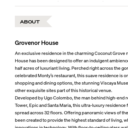
ABOUT
Grovenor House
An exclusive residence in the charming Coconut Grove 
House has been designed to offer an indulgent ambienc
half acres of luxuriant living. Perched right across the 
celebrated Monty’s restaurant, this suave residence is o
shopping and dining options, the stunning Viscaya Mus
other exquisite sites part of this historical venue.
Developed by Ugo Colombo, the man behind high-end res
Tower, Epic and Santa Maria, this ultra-luxury residence f
spread across 32 floors. Offering panoramic views of the
been created to provide the highest standard of living, w
innovations in technology. With floor-to-ceiling glass wa