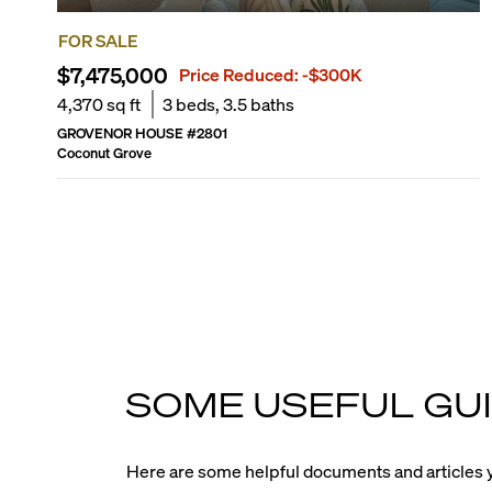
FOR SALE
$7,475,000
Price Reduced:
-$300K
4,370
sq ft
3
beds,
3.5
baths
GROVENOR HOUSE
#
2801
Coconut Grove
SOME USEFUL GUI
Here are some helpful documents and articles y