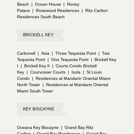
Beach
|
Ocean House
|
Roney
Palace
|
Rosewood Residences
|
Ritz-Carlton
Residences South Beach
BRICKELL KEY
Carbonell
|
Asia
|
Three Tequesta Point
|
Two
Tequesta Point
|
One Tequesta Point
|
Brickell Key
I
|
Brickell Key II
|
Courts Condo Brickell
Key
|
Courvoisier Courts
|
Isola
|
St Louis
Condo
|
Residences at Mandarin Oriental Miami
North Tower
|
Residences at Mandarin Oriental
Miami South Tower
KEY BISCAYNE
Oceana Key Biscayne
|
Grand Bay Ritz
Carlton
|
Grand Bay Residences
|
Grand Bay