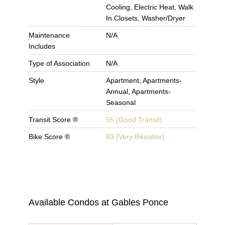
Cooling, Electric Heat, Walk
In Closets, Washer/Dryer
Maintenance
N/A
Includes
Type of Association
N/A
Style
Apartment, Apartments-
Annual, Apartments-
Seasonal
Transit Score ®
55 (Good Transit)
Bike Score ®
83 (Very Bikeable)
Available Condos at
Gables Ponce