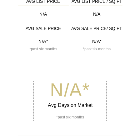
AVG LIST PRICE
AVG LIST PRICE / SQ FT
N/A
N/A
AVG SALE PRICE
AVG SALE PRICE/ SQ FT
N/A*
N/A*
*past six months
*past six months
N/A
*
Avg Days on Market
*past six months