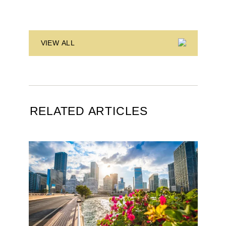
VIEW ALL
RELATED ARTICLES