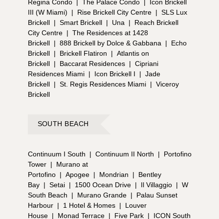
Regina Condo
|
The Palace Condo
|
Icon Brickell
III (W Miami)
|
Rise Brickell City Centre
|
SLS Lux
Brickell
|
Smart Brickell
|
Una
|
Reach Brickell
City Centre
|
The Residences at 1428
Brickell
|
888 Brickell by Dolce & Gabbana
|
Echo
Brickell
|
Brickell Flatiron
|
Atlantis on
Brickell
|
Baccarat Residences
|
Cipriani
Residences Miami
|
Icon Brickell I
|
Jade
Brickell
|
St. Regis Residences Miami
|
Viceroy
Brickell
SOUTH BEACH
Continuum I South
|
Continuum II North
|
Portofino
Tower
|
Murano at
Portofino
|
Apogee
|
Mondrian
|
Bentley
Bay
|
Setai
|
1500 Ocean Drive
|
Il Villaggio
|
W
South Beach
|
Murano Grande
|
Palau Sunset
Harbour
|
1 Hotel & Homes
|
Louver
House
|
Monad Terrace
|
Five Park
|
ICON South