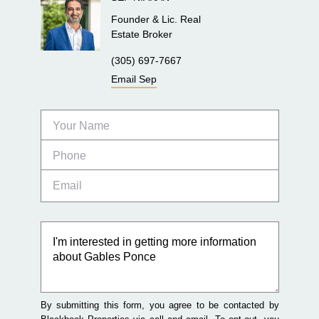
Founder & Lic. Real
Estate Broker
(305) 697-7667
Email
Sep
By submitting this form, you agree to be contacted by