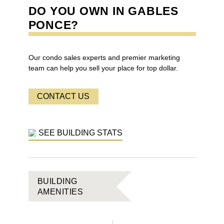
DO YOU OWN IN
GABLES
PONCE
?
Our condo sales experts and premier marketing
team can help you sell your place for top dollar.
CONTACT US
SEE BUILDING STATS
BUILDING
AMENITIES