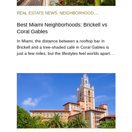
REAL ESTATE NEWS
NEIGHBORHOOD
COMPARISONS
BRICKELL
CORAL GABLES
Best Miami Neighborhoods: Brickell vs
Coral Gables
In Miami, the distance between a rooftop bar in Brickell and a tree-shaded café in Coral Gables is just a few miles, but the lifestyles feel worlds apart. Both sit at the top of South Florida’s most desirable addresses, but for different reasons. Brickell is a dense, urban neighborhood within the City of Miami, often referred to as the “Manhattan of the South,” while Coral Gables is a separate city entirely, known for its lush, single-home neighborhoods, and low-key but luxurious city center. The areas offer diverse housing options, as well as distinctly different lifestyles and local flavor, even though both extremely popular neighborhoods to live in that are part of the larger Miami area. If you’re debating between Brickell vs Coral Gables for your next move, you’re in luck: in this comprehensive guide, we compare the two across lifestyle, transportation, architecture, and pricing to help you make a smart, informed decision for your next move or investment. ## The Lifestyle ###### Photo courtesy of Maciek Lulko on Flickr Brickell is a bustling area that blends luxurious city living with tropical charm. The neighborhood features distinct sub-districts, including the high-profile financial zone, the exclusive and serene Brickell Key island, the quieter area of South Brickell, and newly emerging West Brickell. This diversity makes Brickell an ideal location not only for corporate types and ambitious professionals who want to live close to where they work but also for families and digital nomads seeking a connected, action-packed lifestyle. It’s also one of Miami’s main hotspots for world-class eateries, nightlife, and diverse shopping destinations, including Mary Brickell Village and Brickell City Centre. Given its walkability, waterfront access, and public transportation, it has cemented itself as a dynamic urban community preferred by international executives, celebrities, and local urbanites alike. See for yourself what it’s like to live in Brickell in our neighborhood video. ###### Photo courtesy of Phillip Pessar on Flickr A few miles away, Coral Gables, known as The City Beautiful, was one of Miami-Dade’s earliest planned communities and the third municipality incorporated in the county in 1925, after the cities of Miami and Miami Beach. Built as an affluent community of stately single-family homes around tree-lined boulevards, golf courses and the University of Miami, Coral Gables has grown into a lively city with an exciting cultural and academic scene, and a small but diverse city center. Known for its Mediterranean architecture and charming residential areas, Coral Gables offers a variety of housing and lifestyle options for its diverse residents, which include families, university faculty, students, creatives and intellectuals. If you’d like to know more about what it’s like to live here, check out our ultimate video guide to Coral Gables. ## Getting Around ###### Brickell Trolley. Photo courtesy of Brickell.com This category is a toss-up in our Brickell vs Coral Gables review, but not because it’s a tie. Brickell is truly a city within a city with great walkability. Pretty much everything you need is within a very short walking distance. Also, it’s one of Miami’s most connected areas, with the free Metromover connecting Brickell to Downtown and nearby transit hubs, including MiamiCentral, where the Brightline runs high-speed trains all the way to Orlando. If you have a car, major roads like Brickell Avenue and the nearby I-95 make getting in and out of Brickell fairly easy, although traffic can get very heavy around rush hour. To avoid being stuck in your car or being late, make sure you stay up to date on the Brickell bridge schedule and its workarounds. Coral Gables, by contrast, was built for a slower pace of life, with scenic drives and slow turns under canopies of banyan trees. Public transportation options are fewer, but the city’s thoughtful layout makes navigation easy, and you are well-connected by car to the rest of Miami thanks to roads like Coral Way and LeJeune Road. And the local free trolley is a favorite for all. It can help you get around pretty quickly with a dash of nostalgia. Walking or cycling to local cafés, shops, and parks is part of the daily rhythm, especially around Miracle Mile and the newer mixed-use districts. ## The Work-Life Flow ###### BB&T (Financial institution). Photo courtesy of Valerie on Flickr Is it better to live in Brickell or Coral Gables when discussing the work-life balance? Brickell is a high-profile international hub and one of the largest financial districts in the U.S. It is home to many businesses across a variety of industries, including international and investment banks, law firms, tech and insurance companies, embassies and consulates, and a plethora of other smaller, local businesses. For many residents, the appeal is that you can walk from your office to happy hour, the gym, or your condo, all within minutes. ###### Miracle Mile - Coral Gables. Photo courtesy of Phillip Pessar on Flickr The city of Coral Gables, while nowhere near as busy as Brickell, has a downtown business center with over 100 multinational corporations that operate branches or headquarter offices in the area. These include international banks, import-export companies, and design and media businesses, as well as law firms, healthcare providers, and boutique agencies. The influence of the University of Miami adds academic and research energy to the mix, drawing professionals in medicine, education, and the arts. Here, the workday often ends at a café on Miracle Mile or a golf course meeting that stretches into sunset. A softer, more relaxed version of success. ## Outdoor Living & Waterfronts ###### Venetian Pool, Coral Gables. Photo courtesy of socialBedia on Flickr Coral Gables takes the lead in this category as it is one of Miami’s oldest and most thoughtfully planned communities, designed around golf courses and parks long before the skyline race began. Its mature trees, landscaped streets, and protected green spaces give it the kind of natural serenity that fast-growing Brickell can’t easily replicate. The city is home to landmarks like the Venetian Pool and the 83-acre, world-renowned Fairchild Tropical Botanic Garden, where lush tropical flora and winding trails invite long, shaded walks. Matheson Hammock Park, another local favorite, is an expansive waterfront nature reserve area with a man-made atoll pool from which you can launch your boat or enjoy hiking, biking, and picnicking on land. The city is filled with charming small parks where you can take a breather, such as Ingraham Park, Merrie Christmas Park, and Jaycee Park. ###### Underline - Brickell In spite of its urban focus, Brickell has plenty of green spaces, such as Brickell Park, Miami Circle Park, and Simpson Park. They may be small, but they provide nice resting spots in the middle of the dense neighborhood. The Underline, a bold linear park running beneath the Metrorail, connects Brickell to Coconut Grove (with plans to extend into Coral Gables) featuring dog-friendly zones, landscaped bike paths, fitness areas, and public art, adding a welcome layer of nature to Miami’s modern core. ## Arts & Culture Brickell’s cultural identity is expressed through design, dining, and experiences rather than traditional arts venues, although it has a few galleries. However, its connectivity makes it an easy springboard into the city’s broader arts scene. Within minutes, you can reach Downtown’s museums and performance spaces, Wynwood’s murals, or the Design District’s bigger galleries and art institutions. ###### Miracle Theatre - Coral Gables. Photo courtesy of Manny Morales on Flickr In contrast, Coral Gables has historically earned acclaim for its world-class theater and arts scene. The historic Actors’ Playhouse at Miracle Theatre presents contemporary theater at its best, and the GableStage, founded in 1979 and set inside the Biltmore Hotel, presents work ranging from Shakespeare to Broadway and off-Broadway hits and contemporary new plays. The Gables Cinema is an important venue showing art-house movies, and the yearly Carnival on the Mile presents outdoor concerts featuring jazz, funk, Latin and Caribbean music on Miracle Mile. Another highlight is the recently inaugurated Art Coral Gables, part of Miami Art Week, which aims to transform the city into an open-air gallery with exhibitions and public art. Finally, you can find the Lowe Art Museum at the University of Miami, as well as top-quality performances from its music and theater departments. For sports fans, UM’s nationally-renowned sports teams play regularly on campus, providing locals with plenty to do on weekends without leaving the neighborhood. ## The Shopping Edit If you’re deciding between living in Brickell or Coral Gables, we have to say that while both are premier shopping destinations, each offers a distinctly different experience. In Brickell, the centerpiece is the multi-level Brickell City Centre, a top-of-the-line shopping complex spanning three city blocks and featuring an open-air design. Here, you’ll find an impressive array of luxury and contemporary brands, including Saks Fifth Avenue, Boss, Zara, Lululemon, Apple Store, Sephora, and more. Complementing Brickell’s shopping offer, Mary Brickell Village adds a more casual mix of boutique shops and laid-back cafés. Brickell also benefits from close proximity to the Design District, offering even more options in luxury shopping and art galleries. ###### Brickell City Centre - Brickell, FL Coral Gables is recognized for its exclusive, upscale shopping venues characterized by a relaxed, walkable downtown experience. The Shops at Merrick Park blends luxury retail with lush landscaping and alfresco dining in a refined, open-air setting. Here, you’ll find Neiman Marcus, Chanel, Anthropologie, Pottery