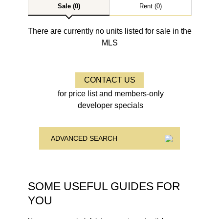
Sale (0)
Rent (0)
There are currently no units listed for sale in the
MLS
CONTACT US
for price list and members-only
developer specials
ADVANCED SEARCH
SOME USEFUL GUIDES FOR
YOU