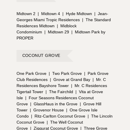
Midtown 2
|
Midtown 4
|
Hyde Midtown
|
Jean-
Georges Miami Tropic Residences
|
The Standard
Residences Midtown
|
Midblock
Condominium
|
Midtown 29
|
Midtown Park by
PROPER
COCONUT GROVE
One Park Grove
|
Two Park Grove
|
Park Grove
Club Residences
|
Grove at Grand Bay
|
Mr. C
Residences Bayshore Tower
|
Mr. C Residences
Tigertail Tower
|
The Fairchild
|
Vita at Grove
Isle
|
Four Seasons Residences Coconut
Grove
|
GlassHaus in the Grove
|
Grove Hill
Tower
|
Grovenor House
|
One Grove Isle
Condo
|
Ritz-Carlton Coconut Grove
|
The Lincoln
Coconut Grove
|
The Well Coconut
Grove
|
Ziggurat Coconut Grove
|
Three Grove