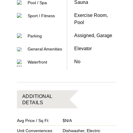
Sauna
Pool / Spa
Exercise Room,
Sport / Fitness
Pool
Assigned, Garage
Parking
Elevator
General Amenities
No
Waterfront
ADDITIONAL
DETAILS
Avg Price / Sq Ft
$N/A
Unit Conveniences
Dishwasher, Electric