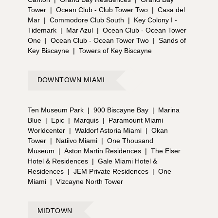
Tower
|
Ocean Club - Club Tower Two
|
Casa del
Mar
|
Commodore Club South
|
Key Colony I -
Tidemark
|
Mar Azul
|
Ocean Club - Ocean Tower
One
|
Ocean Club - Ocean Tower Two
|
Sands of
Key Biscayne
|
Towers of Key Biscayne
DOWNTOWN MIAMI
Ten Museum Park
|
900 Biscayne Bay
|
Marina
Blue
|
Epic
|
Marquis
|
Paramount Miami
Worldcenter
|
Waldorf Astoria Miami
|
Okan
Tower
|
Natiivo Miami
|
One Thousand
Museum
|
Aston Martin Residences
|
The Elser
Hotel & Residences
|
Gale Miami Hotel &
Residences
|
JEM Private Residences
|
One
Miami
|
Vizcayne North Tower
MIDTOWN