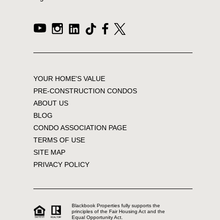
YOUR HOME'S VALUE
PRE-CONSTRUCTION CONDOS
ABOUT US
BLOG
CONDO ASSOCIATION PAGE
TERMS OF USE
SITE MAP
PRIVACY POLICY
Blackbook Properties fully supports the
principles of the Fair Housing Act and the
Equal Opportunity Act.