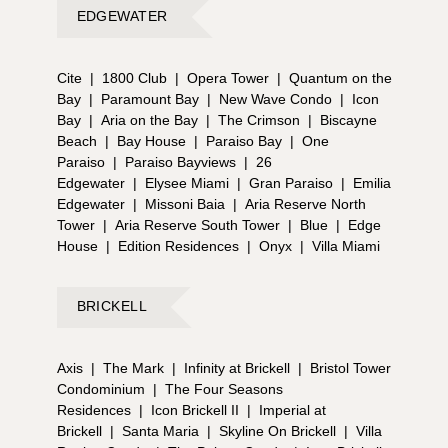
EDGEWATER
Cite
|
1800 Club
|
Opera Tower
|
Quantum on the
Bay
|
Paramount Bay
|
New Wave Condo
|
Icon
Bay
|
Aria on the Bay
|
The Crimson
|
Biscayne
Beach
|
Bay House
|
Paraiso Bay
|
One
Paraiso
|
Paraiso Bayviews
|
26
Edgewater
|
Elysee Miami
|
Gran Paraiso
|
Emilia
Edgewater
|
Missoni Baia
|
Aria Reserve North
Tower
|
Aria Reserve South Tower
|
Blue
|
Edge
House
|
Edition Residences
|
Onyx
|
Villa Miami
BRICKELL
Axis
|
The Mark
|
Infinity at Brickell
|
Bristol Tower
Condominium
|
The Four Seasons
Residences
|
Icon Brickell II
|
Imperial at
Brickell
|
Santa Maria
|
Skyline On Brickell
|
Villa