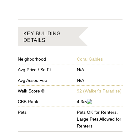
KEY BUILDING
DETAILS
Neighborhood
Coral Gables
Avg Price / Sq Ft
N/A
Avg Assoc Fee
N/A
Walk Score ®
92
(
Walker's Paradise
)
CBB Rank
4.3/5
Pets
Pets OK for Renters,
Large Pets Allowed for
Renters