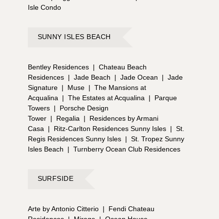
Isle Condo
SUNNY ISLES BEACH
Bentley Residences
|
Chateau Beach
Residences
|
Jade Beach
|
Jade Ocean
|
Jade
Signature
|
Muse
|
The Mansions at
Acqualina
|
The Estates at Acqualina
|
Parque
Towers
|
Porsche Design
Tower
|
Regalia
|
Residences by Armani
Casa
|
Ritz-Carlton Residences Sunny Isles
|
St.
Regis Residences Sunny Isles
|
St. Tropez Sunny
Isles Beach
|
Turnberry Ocean Club Residences
SURFSIDE
Arte by Antonio Citterio
|
Fendi Chateau
Residences
|
Mirage
|
Ocean House