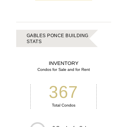
GABLES PONCE BUILDING
STATS
INVENTORY
Condos for Sale and for Rent
367
Total Condos