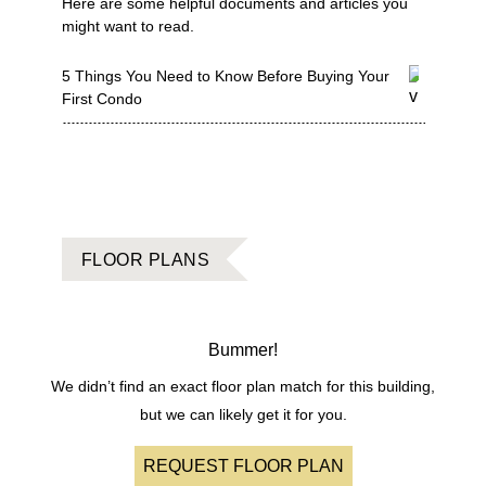
Here are some helpful documents and articles you
might want to read.
5 Things You Need to Know Before Buying Your
First Condo
FLOOR PLANS
Bummer!
We didn’t find an exact floor plan match for this building,
but we can likely get it for you.
REQUEST FLOOR PLAN