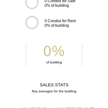
0
Condos for Sale
0
% of building
0
Condos for Rent
0
% of building
0
%
of building
SALES STATS
Key averages for the building