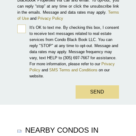
Blackbook Properties via call and email. To opt-out, you
can reply “stop” at any time or click the unsubscribe link
in the emails. Message and data rates may apply.
Terms
of Use
and
Privacy Policy
It's OK to text me.
By checking this box, I consent
to receive text messages related to real estate
services from Condo Black Book LLC. You can
reply "STOP" at any time to opt-out. Message and
data rates may apply. Message frequency may
vary, text HELP to (305) 697-7667 for assistance.
For more information, please refer to our
Privacy
Policy
and
SMS Terms and Conditions
on our
website.
SEND
NEARBY CONDOS IN