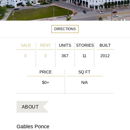
DIRECTIONS
SALE
RENT
UNITS
STORIES
BUILT
0
0
367
11
2012
PRICE
SQ FT
$0+
N/A
ABOUT
Gables Ponce