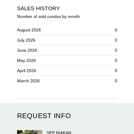
SALES HISTORY
Number of sold condos by month
August 2026
0
July 2026
0
June 2026
0
May 2026
0
April 2026
0
March 2026
0
REQUEST INFO
SEP
NIAKAN