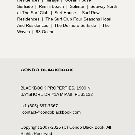
Surfside
|
Rimini Beach
|
Solimar
|
Seaway North
at The Surf Club
|
Surf House
|
Surf Row
Residences
|
The Surf Club Four Seasons Hotel
And Residences
|
The Delmore Surfside
|
The
Waves
|
93 Ocean
BLACKBOOK PROPERTIES, 1900 N
BAYSHORE DR #1A MIAMI, FL 33132
+1 (305) 697-7667
contact@condoblackbook.com
Copyright 2007-
2026
(C) Condo Black Book. All
Rights Reserved