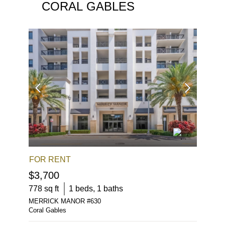
CORAL GABLES
FOR RENT
FOR S
$3,700
$498,
778
sq ft
1
beds,
1
baths
850
sq f
MERRICK MANOR
#
630
1300 PO
Coral Gables
Coral Gab