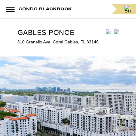
GABLES PONCE
310 Granello Ave, Coral Gables, FL 33146