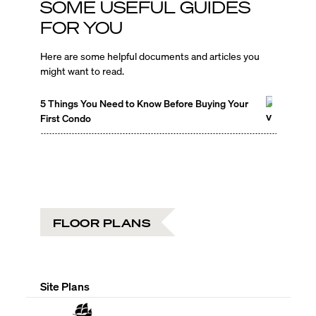
SOME USEFUL GUIDES
FOR YOU
Here are some helpful documents and articles you
might want to read.
5 Things You Need to Know Before Buying Your
First Condo
FLOOR PLANS
Site Plans