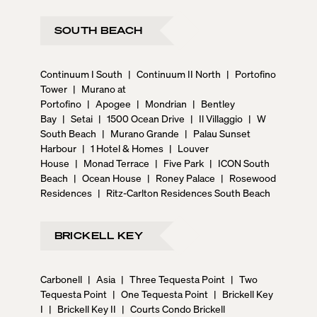
SOUTH BEACH
Continuum I South
|
Continuum II North
|
Portofino
Tower
|
Murano at
Portofino
|
Apogee
|
Mondrian
|
Bentley
Bay
|
Setai
|
1500 Ocean Drive
|
Il Villaggio
|
W
South Beach
|
Murano Grande
|
Palau Sunset
Harbour
|
1 Hotel & Homes
|
Louver
House
|
Monad Terrace
|
Five Park
|
ICON South
Beach
|
Ocean House
|
Roney Palace
|
Rosewood
Residences
|
Ritz-Carlton Residences South Beach
BRICKELL KEY
Carbonell
|
Asia
|
Three Tequesta Point
|
Two
Tequesta Point
|
One Tequesta Point
|
Brickell Key
I
|
Brickell Key II
|
Courts Condo Brickell