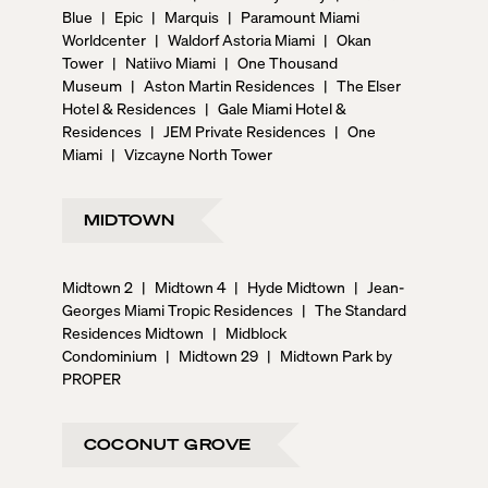
Blue
|
Epic
|
Marquis
|
Paramount Miami
Worldcenter
|
Waldorf Astoria Miami
|
Okan
Tower
|
Natiivo Miami
|
One Thousand
Museum
|
Aston Martin Residences
|
The Elser
Hotel & Residences
|
Gale Miami Hotel &
Residences
|
JEM Private Residences
|
One
Miami
|
Vizcayne North Tower
MIDTOWN
Midtown 2
|
Midtown 4
|
Hyde Midtown
|
Jean-
Georges Miami Tropic Residences
|
The Standard
Residences Midtown
|
Midblock
Condominium
|
Midtown 29
|
Midtown Park by
PROPER
COCONUT GROVE