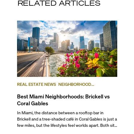
RELATED ARTICLES
REAL ESTATE NEWS
NEIGHBORHOOD
COMPARISONS
BRICKELL
CORAL GABLES
Best Miami Neighborhoods: Brickell vs
Coral Gables
In Miami, the distance between a rooftop bar in Brickell and a tree-shaded café in Coral Gables is just a few miles, but the lifestyles feel worlds apart. Both sit at the top of South Florida’s most desirable addresses, but for different reasons. Brickell is a dense, urban neighborhood within the City of Miami, often referred to as the “Manhattan of the South,” while Coral Gables is a separate city entirely, known for its lush, single-home neighborhoods, and low-key but luxurious city center. The areas offer diverse housing options, as well as distinctly different lifestyles and local flavor, even though both extremely popular neighborhoods to live in that are part of the larger Miami area. If you’re debating between Brickell vs Coral Gables for your next move, you’re in luck: in this comprehensive guide, we compare the two across lifestyle, transportation, architecture, and pricing to help you make a smart, informed decision for your next move or investment. ## The Lifestyle ###### Photo courtesy of Maciek Lulko on Flickr Brickell is a bustling area that blends luxurious city living with tropical charm. The neighborhood features distinct sub-districts, including the high-profile financial zone, the exclusive and serene Brickell Key island, the quieter area of South Brickell, and newly emerging West Brickell. This diversity makes Brickell an ideal location not only for corporate types and ambitious professionals who want to live close to where they work but also for families and digital nomads seeking a connected, action-packed lifestyle. It’s also one of Miami’s main hotspots for world-class eateries, nightlife, and diverse shopping destinations, including Mary Brickell Village and Brickell City Centre. Given its walkability, waterfront access, and public transportation, it has cemented itself as a dynamic urban community preferred by international executives, celebrities, and local urbanites alike. See for yourself what it’s like to live in Brickell in our neighborhood video. ###### Photo courtesy of Phillip Pessar on Flickr A few miles away, Coral Gables, known as The City Beautiful, was one of Miami-Dade’s earliest planned communities and the third municipality incorporated in the county in 1925, after the cities of Miami and Miami Beach. Built as an affluent community of stately single-family homes around tree-lined boulevards, golf courses and the University of Miami, Coral Gables has grown into a lively city with an exciting cultural and academic scene, and a small but diverse city center. Known for its Mediterranean architecture and charming residential areas, Coral Gables offers a variety of housing and lifestyle options for its diverse residents, which include families, university faculty, students, creatives and intellectuals. If you’d like to know more about what it’s like to live here, check out our ultimate video guide to Coral Gables. ## Getting Around ###### Brickell Trolley. Photo courtesy of Brickell.com This category is a toss-up in our Brickell vs Coral Gables review, but not because it’s a tie. Brickell is truly a city within a city with great walkability. Pretty much everything you need is within a very short walking distance. Also, it’s one of Miami’s most connected areas, with the free Metromover connecting Brickell to Downtown and nearby transit hubs, including MiamiCentral, where the Brightline runs high-speed trains all the way to Orlando. If you have a car, major roads like Brickell Avenue and the nearby I-95 make getting in and out of Brickell fairly easy, although traffic can get very heavy around rush hour. To avoid being stuck in your car or being late, make sure you stay up to date on the Brickell bridge schedule and its workarounds. Coral Gables, by contrast, was built for a slower pace of life, with scenic drives and slow turns under canopies of banyan trees. Public transportation options are fewer, but the city’s thoughtful layout makes navigation easy, and you are well-connected by car to the rest of Miami thanks to roads like Coral Way and LeJeune Road. And the local free trolley is a favorite for all. It can help you get around pretty quickly with a dash of nostalgia. Walking or cycling to local cafés, shops, and parks is part of the daily rhythm, especially around Miracle Mile and the newer mixed-use districts. ## The Work-Life Flow ###### BB&T (Financial institution). Photo courtesy of Valerie on Flickr Is it better to live in Brickell or Coral Gables when discussing the work-life balance? Brickell is a high-profile international hub and one of the largest financial districts in the U.S. It is home to many businesses across a variety of industries, including international and investment banks, law firms, tech and insurance companies, embassies and consulates, and a plethora of other smaller, local businesses. For many residents, the appeal is that you can walk from your office to happy hour, the gym, or your condo, all within minutes. ###### Miracle Mile - Coral Gables. Photo courtesy of Phillip Pessar on Flickr The city of Coral Gables, while nowhere near as busy as Brickell, has a downtown business center with over 100 multinational corporations that operate branches or headquarter offices in the area. These include international banks, import-export companies, and design and media businesses, as well as law firms, healthcare providers, and boutique agencies. The influence of the University of Miami adds academic and research energy to the mix, drawing professionals in medicine, education, and the arts. Here, the workday often ends at a café on Miracle Mile or a golf course meeting that stretches into sunset. A softer, more relaxed version of success. ## Outdoor Living & Waterfronts ###### Venetian Pool, Coral Gables. Photo courtesy of socialBedia on Flickr Coral Gables takes the lead in this category as it is one of Miami’s oldest and most thoughtfully planned communities, designed around golf courses and parks long before the skyline race began. Its mature trees, landscaped streets, and protected green spaces give it the kind of natural serenity that fast-growing Brickell can’t easily replicate. The city is home to landmarks like the Venetian Pool and the 83-acre, world-renowned Fairchild Tropical Botanic Garden, where lush tropical flora and winding trails invite long, shaded walks. Matheson Hammock Park, another local favorite, is an expansive waterfront nature reserve area with a man-made atoll pool from which you can launch your boat or enjoy hiking, biking, and picnicking on land. The city is filled with charming small parks where you can take a breather, such as Ingraham Park, Merrie Christmas Park, and Jaycee Park. ###### Underline - Brickell In spite of its urban focus, Brickell has plenty of green spaces, such as Brickell Park, Miami Circle Park, and Simpson Park. They may be small, but they provide nice resting spots in the middle of the dense neighborhood. The Underline, a bold linear park running beneath the Metrorail, connects Brickell to Coconut Grove (with plans to extend into Coral Gables) featuring dog-friendly zones, landscaped bike paths, fitness areas, and public art, adding a welcome layer of nature to Miami’s modern core. ## Arts & Culture Brickell’s cultural identity is expressed through design, dining, and experiences rather than traditional arts venues, although it has a few galleries. However, its connectivity makes it an easy springboard into the city’s broader arts scene. Within minutes, you can reach Downtown’s museums and performance spaces, Wynwood’s murals, or the Design District’s bigger galleries and art institutions. ###### Miracle Theatre - Coral Gables. Photo courtesy of Manny Morales on Flickr In contrast, Coral Gables has historically earned acclaim for its world-class theater and arts scene. The historic Actors’ Playhouse at Miracle Theatre presents contemporary theater at its best, and the GableStage, founded in 1979 and set inside the Biltmore Hotel, presents work ranging from Shakespeare to Broadway and off-Broadway hits and contemporary new plays. The Gables Cinema is an important venue showing art-house movies, and the yearly Carnival on the Mile presents outdoor concerts featuring jazz, funk, Latin and Caribbean music on Miracle Mile. Another highlight is the recently inaugurated Art Coral Gables, part of Miami Art Week, which aims to transform the city into an open-air gallery with exhibitions and public art. Finally, you can find the Lowe Art Museum at the University of Miami, as well as top-quality performances from its music and theater departments. For sports fans, UM’s nationally-renowned sports teams play regularly on campus, providing locals with plenty to do on weekends without leaving the neighborhood. ## The Shopping Edit If you’re deciding between living in Brickell or Coral Gables, we have to say that while both are premier shopping destinations, each offers a distinctly different experience. In Brickell, the centerpiece is the multi-level Brickell City Centre, a top-of-the-line shopping complex spanning three city blocks and featuring an open-air design. Here, you’ll find an impressive array of luxury and contemporary brands, including Saks Fifth Avenue, Boss, Zara, Lululemon, Apple Store, Sephora, and more. Complementing Brickell’s shopping offer, Mary Brickell Village adds a more casual mix of boutique shops and laid-back cafés. Brickell also benefits from close proximity to the Design District, offering even more options in luxury shopping and art galleries. ###### Brickell City Centre - Brickell, FL Coral Gables is recognized for its exclusive, upscale shopping venues characterized by a relaxed, walkable downtown experience. The Shops at Merrick Park blends luxury retail with lush landscaping and alfresco dining in a refined, open-air setting. Here, you’ll find Neiman Marcus, Chanel, Anthropologie, Pottery