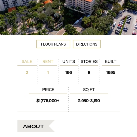
FLOOR PLANS
DIRECTIONS
SALE
RENT
UNITS
STORIES
BUILT
2
1
196
8
1995
PRICE
SQ FT
$1,775,000+
2,980-3,190
ABOUT