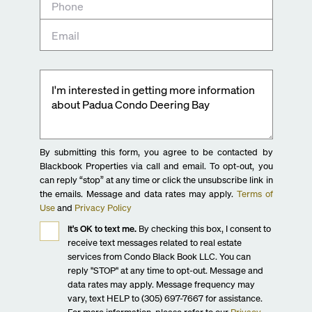
By submitting this form, you agree to be contacted by
Blackbook Properties via call and email. To opt-out, you
can reply “stop” at any time or click the unsubscribe link in
the emails. Message and data rates may apply.
Terms of
Use
and
Privacy Policy
It's OK to text me.
By checking this box, I consent to
receive text messages related to real estate
services from Condo Black Book LLC. You can
reply "STOP" at any time to opt-out. Message and
data rates may apply. Message frequency may
vary, text HELP to (305) 697-7667 for assistance.
For more information, please refer to our
Privacy