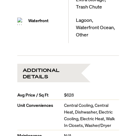
Trash Chute
Lagoon,
Waterfront
Waterfront Ocean,
Other
ADDITIONAL
DETAILS
Avg Price / Sq Ft
$628
Unit Conveniences
Central Cooling, Central
Heat, Dishwasher, Electric
Cooling, Electric Heat, Walk
In Closets, Washer/Dryer
Maintenance
N/A