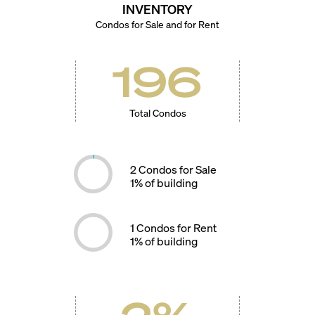
INVENTORY
Condos for Sale and for Rent
196
Total Condos
2
Condos for Sale
1
% of building
1
Condos for Rent
1
% of building