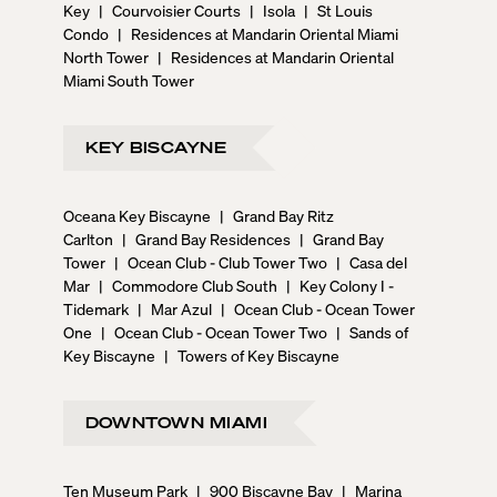
Key
|
Courvoisier Courts
|
Isola
|
St Louis
Condo
|
Residences at Mandarin Oriental Miami
North Tower
|
Residences at Mandarin Oriental
Miami South Tower
KEY BISCAYNE
Oceana Key Biscayne
|
Grand Bay Ritz
Carlton
|
Grand Bay Residences
|
Grand Bay
Tower
|
Ocean Club - Club Tower Two
|
Casa del
Mar
|
Commodore Club South
|
Key Colony I -
Tidemark
|
Mar Azul
|
Ocean Club - Ocean Tower
One
|
Ocean Club - Ocean Tower Two
|
Sands of
Key Biscayne
|
Towers of Key Biscayne
DOWNTOWN MIAMI
Ten Museum Park
|
900 Biscayne Bay
|
Marina