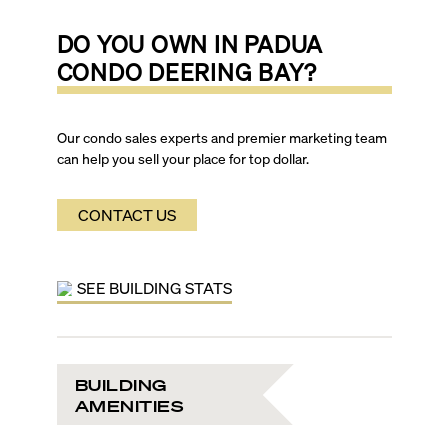
DO YOU OWN IN
PADUA
CONDO DEERING BAY
?
Our condo sales experts and premier marketing team
can help you sell your place for top dollar.
CONTACT US
SEE BUILDING STATS
BUILDING
AMENITIES