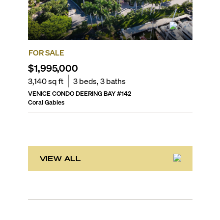
FOR SALE
FOR SA
$1,995,000
$1,89
3,140
sq ft
3
beds,
3
baths
2,740
sq
VENICE CONDO DEERING BAY
#
142
VERONA 
Coral Gables
Coral Gab
VIEW ALL