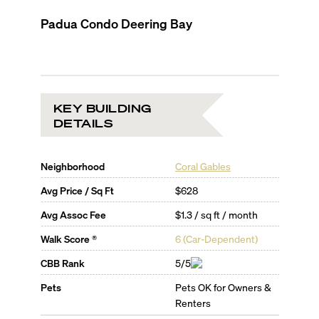
Padua Condo Deering Bay
KEY BUILDING
DETAILS
Neighborhood
Coral Gables
Avg Price / Sq Ft
$628
Avg Assoc Fee
$1.3 / sq ft / month
Walk Score ®
6
(
Car-Dependent
)
CBB Rank
5/5
Pets
Pets OK for Owners &
Renters