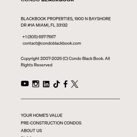
BLACKBOOK PROPERTIES, 1900 N BAYSHORE
DR #1A MIAMI, FL 33132
+1 (305) 697-7667
contact@condoblackbook.com
Copyright 2007-
2026
(C) Condo Black Book. All
Rights Reserved
YOUR HOME'S VALUE
PRE-CONSTRUCTION CONDOS
ABOUT US