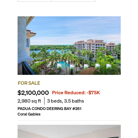
FOR SALE
$2,100,000
Price Reduced:
-$75K
2,980
sq ft
3
beds,
3.5
baths
PADUA CONDO DEERING BAY
#
261
Coral Gables