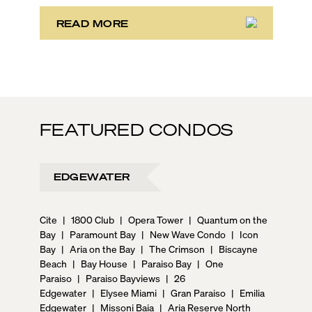
READ MORE
FEATURED CONDOS
EDGEWATER
Cite
|
1800 Club
|
Opera Tower
|
Quantum on the
Bay
|
Paramount Bay
|
New Wave Condo
|
Icon
Bay
|
Aria on the Bay
|
The Crimson
|
Biscayne
Beach
|
Bay House
|
Paraiso Bay
|
One
Paraiso
|
Paraiso Bayviews
|
26
Edgewater
|
Elysee Miami
|
Gran Paraiso
|
Emilia
Edgewater
|
Missoni Baia
|
Aria Reserve North