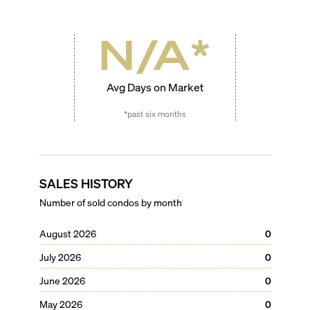
N/A
*
Avg Days on Market
*past six months
SALES HISTORY
Number of sold condos by month
August 2026
0
July 2026
0
June 2026
0
May 2026
0