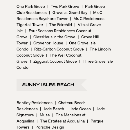
One Park Grove
|
Two Park Grove
|
Park Grove
Club Residences
|
Grove at Grand Bay
|
Mr. C
Residences Bayshore Tower
|
Mr. C Residences
Tigertail Tower
|
The Fairchild
|
Vita at Grove
Isle
|
Four Seasons Residences Coconut
Grove
|
GlassHaus in the Grove
|
Grove Hill
Tower
|
Grovenor House
|
One Grove Isle
Condo
|
Ritz-Carlton Coconut Grove
|
The Lincoln
Coconut Grove
|
The Well Coconut
Grove
|
Ziggurat Coconut Grove
|
Three Grove Isle
Condo
SUNNY ISLES BEACH
Bentley Residences
|
Chateau Beach
Residences
|
Jade Beach
|
Jade Ocean
|
Jade
Signature
|
Muse
|
The Mansions at
Acqualina
|
The Estates at Acqualina
|
Parque
Towers
|
Porsche Design