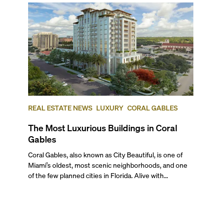
REAL ESTATE NEWS
LUXURY
CORAL GABLES
The Most Luxurious Buildings in Coral
Gables
Coral Gables, also known as City Beautiful, is one of Miami’s oldest, most scenic neighborhoods, and one of the few planned cities in Florida. Alive with sprawling botanical gardens, canopied streets, Mediterranean revival architecture, one of the best universities in the country, and nationally recognized historical landmarks, this part of Miami captivates with its idyllic charm and a family feel. And although it is renowned for its gorgeous single-family homes and mansions, there are also beautiful and lavish condo buildings that embody what this city is all about. In this blog, we give you our review of the most luxurious and most expensive Coral Gables luxury condos, and offer a sneak peek of the pre-construction projects that are set to raise the bar in this enchanting neighborhood. We’re also answering all your frequently asked questions about living in Coral Gables from a local perspective. ## — Top Five Luxury Condo Buildings in Coral Gables ### 5\. Merrick Manor **301 Altara Avenue, Coral Gables** **Average List Price: $866 per square foot** The move-in ready Merrick Manor sits next door to the Shops at Merrick Park, known for its collection of high-end brands and restaurants. Designed by Behar Font & Partners with interiors by Steven G., this upscale condo community gives its residents a highly serviced, amenity‑rich lifestyle. Each turnkey condo home comes masterfully executed with soaring ceilings, private terraces, custom wood entrance doors, Italian-inspired cabinetry, white quartz kitchen countertops, Grohe fixtures, full-size bathtubs by Duravit, a keyless lock, and more. Built in 2019, Merrick Manor stands 10 stories with 227 stunning residences. Unified with this popular outdoor shopping center, the amenities here include 20,000 square feet of ground-level retail and restaurant space, a resort-style saline pool terrace with a BBQ area on the 4th floor, a sophisticated lounge & bar, a spacious gym with yoga studio overlooking the pool area, a next-gen business center, a dog wash, and more. ### 4. Verona at Deering Bay **13627 Deering Bay Drive, Coral Gables** **Average List Price: $919 per square foot** Nestled along a protected waterfront, Verona is the first tower to rise within Coral Gables' exclusive community of Deering Bay. Designed by the renowned architect Robert M. Swedroe in 2001, the exquisite tower rises 14 stories with 46 spacious residences. Each elegantly appointed residence offers floor-to-ceiling windows leading out to private terraces with stunning views of the water, European-style kitchens, and more. The bespoke tower offers private guest suites, a state-of-the-art fitness center, and access to the abundant amenities of Deering Bay. These standout amenities include an award-winning Arnold Palmer Signature Golf Course, premiere dining services, Har-Tru tennis courts, and three private marinas, including the Deering Bay Yacht & Tennis Club, within walking distance with direct access to the vast Intracoastal waterways and the Atlantic Ocean. ### 3\. Siena at Deering Bay **13611 Deering Bay Drive, Coral Gables** **Average List Price: $946 per square foot** Also situated in the exquisite community of Deering Bay, Siena is an architectural masterpiece drawing inspiration from old-world Europe. Rising 14 floors with only 42 units, the tower was the second project within Deering Bay and features incredible views of the vast grounds and breathtaking waterfront vistas. The spacious turnkey residences feature European-style kitchens, grand terraces, and floor-to-ceiling windows, while the tower features a state-of-the-art fitness center and a private pool. Residents will also enjoy access to the vast amenities at Deering Bay, including potential membership to the Yacht & Tennis Club, such as Har-Tru Tennis courts, three private marinas, an award-winning 18-hole golf course through some of South Florida’s finest nature scenes, premiere dining services, and more. ### 2. The Gables Club **10 & 60 Edgewater Drive, Coral Gables** **Average List Price: $1,154 per square foot** Standing tall along the waterfront just south of Coconut Grove and near Cocoplum, this established, two-tower condo community offers unparalleled luxury and breathtaking views of Biscayne Bay. Designed by the celebrated architect Robert M. Swedroe, Tower 1 was built in 1996 while Tower 2 was constructed more recently in 2003\. Both towers rise 16 stories offering some of the best Coral Gables luxury condos for sale, with 99 luxurious, oversized residences up to six bedrooms. Each elegantly appointed residence at the Gables Club boasts high-end finishes, state-of-the-art appliances, and expansive balconies. The canal-front community is also home to a 42-slip private marina, four lighted clay tennis courts, a putting green, a heated pool, a fitness center, a spa, a social room, a clubhouse, manicured grounds, jogging paths, and more. ## And the Winner of the Most Expensive Condo in Coral Gables Goes to… ### 1. Villa Valencia **515 Valencia Avenue, Coral Gables** **Average List Price: $1,357 per square foot** The most recently completed Coral Gables condo building, Villa Valencia, was finished in 2022 and has the most expensive luxury condos in Coral Gables. Favorited by our clients, it affords a single-family home experience within a boutique condo community. Designed by Hamed Rodriguez Architects, this LEED-certified ultra-exclusive luxury condo stands 13 stories with only 39 extra-large residences. Offering only three- to four-bedroom floor plans, residents in this stunning Mediterranean-inspired tower enjoy 10-foot-high ceilings, expansive outdoor terraces with summer kitchens, gourmet eat-in kitchens, a relaxing soaking tub, and floor-to-ceiling rain shower in the master bath, luxe Brizo & Delta fixtures, Darwin by Delos home wellness systems, and much more. Highlight amenities at this boutique condo include a 78-foot resort-style pool with lap lane & waterfall, hot & cold hydrotherapy baths, private cabanas with spas, two summer kitchens on the pool deck, a hammam/steam room, a state-of-the-art fitness facility with yoga & Pilates studios, a tea room with kitchen and bar, an entertainment space with billiards and golf simulator, a library with outdoor terrace overlooking the 10,000 sq. ft. park, a separate dog park and run, EV charging stations, and more. ## — Luxury Pre-Construction Condos Coming to Coral Gables ### Cassia Miami **4201 S Le Jeune Rd, Coral Gables** **Expected Completion: 2026** Rising only 12 stories, this boutique tower will feature 174 turnkey residences in the heart of Coral Gables charming Merrick Park District, where you’ll . Designed by Behar Font & Partners as an ode to postmodern architecture, Cassia Miami is poised to offer luxury short-term rentals and long-term residences in a highly walkable location. Each bespoke residence will incorporate tasteful furnishings from Restoration Hardware, European-style kitchens, spacious terraces, owner’s closets, and more. Highlight amenities within the exquisite tower will include a rooftop garden with Cassia trees, a resort-style pool, an outdoor grilling area, a state-of-the-art wellness center, a sauna, a steam room, an indoor pool, and more. Furthermore, residents will enjoy over 15,000 square feet of ground floor retail space. ### The Avenue **351 San Lorenzo Avenue, Coral Gables** **Completion Date: 2025** The Avenue will mark Coral Gables’ first short-term rental-approved condo project. Designed by Bermello Ajamil & Partners, this Parisian-inspired, neo-classical building will be as much for the long-term resident as for its shorter-term guests. Rising only nine stories tall, this European-style condo-hotel will accommodate only 54 luxury residences with interiors by the celebrated Adriana Hoyos Design Studio. Each condo will have thoughtful layouts featuring 9 to 11-foot ceilings, extra-large private terraces, imported Italian cabinetry, plus options for porcelain flooring, baseboards, and designer paint. Also, located right across the Shops at Merrick Park, future residents will be treated to over 3,500 square feet of ground-floor luxury retail, an artistically landscaped pool deck, a hammock garden, a summer kitchen, a family-friendly dining area, and more. ### Gables Village **2990 Ponce De Leon Blvd, Coral Gables** **Completion Date: End of 2025** Gables Village or the Village at Coral Gables is one of the most highly anticipated, meticulously-crafted projects to debut in Coral Gables. This Seville-inspired, walkable community will be home to a collection of 48 duplexes, townhouses, and condos, designed by De La Guardia Victoria Architects & Urbanists, and inspired by George Merrick’s historic community. Having broken ground in 2023, this 2.6-acre, landmark project will be home to tree-lined streets, elegant plazas, lush gardens, awe-inspiring fountains, and beautiful parks –all reminiscent of the alcoves in Seville’s Plaza de España. Each building in this dreamy enclave will be a maximum of four stories tall and designed in the Mediterranean Revival style. ## — FAQs About Living in Coral Gables ### What’s it Like to Live in Coral Gables, FL? Known for its Mediterranean-inspired architecture, arched gateways, lush greenery, and historic charm, this idyllic city is one of the most beautiful places to call home in Greater Miami. Living in Coral Gables offers a tranquil environment, tree-lined streets, stunning homes and estates surrounded by nature, lots of historic landmarks, and easy access to the main areas of Miami, like Coconut Grove, Brickell and Downtown. It is also home to a nationally ranked college, the University of Miami, including its excellent medical center, and excellent schools. Whether owning or living in a Coral Gables luxury condo or a single-family residence, you’ll have plenty of shopping and en