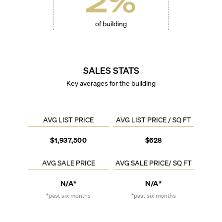
2
%
of building
SALES STATS
Key averages for the building
AVG LIST PRICE
AVG LIST PRICE / SQ FT
$1,937,500
$628
AVG SALE PRICE
AVG SALE PRICE/ SQ FT
N/A*
N/A*
*past six months
*past six months