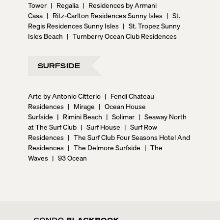
Tower
|
Regalia
|
Residences by Armani
Casa
|
Ritz-Carlton Residences Sunny Isles
|
St.
Regis Residences Sunny Isles
|
St. Tropez Sunny
Isles Beach
|
Turnberry Ocean Club Residences
SURFSIDE
Arte by Antonio Citterio
|
Fendi Chateau
Residences
|
Mirage
|
Ocean House
Surfside
|
Rimini Beach
|
Solimar
|
Seaway North
at The Surf Club
|
Surf House
|
Surf Row
Residences
|
The Surf Club Four Seasons Hotel And
Residences
|
The Delmore Surfside
|
The
Waves
|
93 Ocean