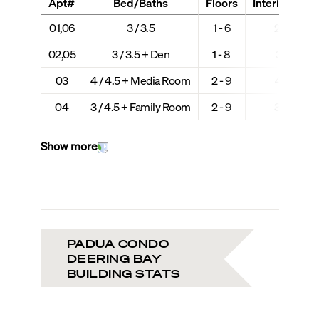
Apt#
Bed/Baths
Floors
Interior + Ext
01,06
3 / 3.5
1 - 6
2,980 + 
02,05
3 / 3.5 + Den
1 - 8
3,190 + 
03
4 / 4.5 + Media Room
2 - 9
4,216 + 
04
3 / 4.5 + Family Room
2 - 9
3,630 + 
Show more
PADUA CONDO
DEERING BAY
BUILDING STATS