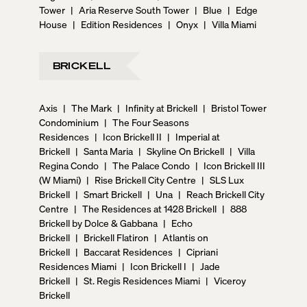
Tower
|
Aria Reserve South Tower
|
Blue
|
Edge
House
|
Edition Residences
|
Onyx
|
Villa Miami
BRICKELL
Axis
|
The Mark
|
Infinity at Brickell
|
Bristol Tower
Condominium
|
The Four Seasons
Residences
|
Icon Brickell II
|
Imperial at
Brickell
|
Santa Maria
|
Skyline On Brickell
|
Villa
Regina Condo
|
The Palace Condo
|
Icon Brickell III
(W Miami)
|
Rise Brickell City Centre
|
SLS Lux
Brickell
|
Smart Brickell
|
Una
|
Reach Brickell City
Centre
|
The Residences at 1428 Brickell
|
888
Brickell by Dolce & Gabbana
|
Echo
Brickell
|
Brickell Flatiron
|
Atlantis on
Brickell
|
Baccarat Residences
|
Cipriani
Residences Miami
|
Icon Brickell I
|
Jade
Brickell
|
St. Regis Residences Miami
|
Viceroy
Brickell