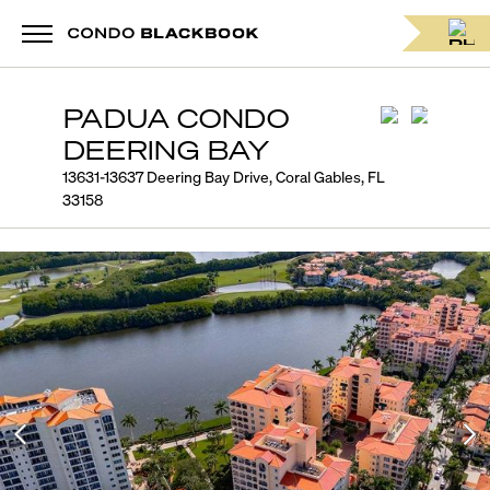
PADUA CONDO
DEERING BAY
13631-13637 Deering Bay Drive, Coral Gables, FL
33158