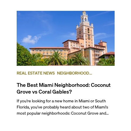
REAL ESTATE NEWS
NEIGHBORHOOD
COMPARISONS
COCONUT GROVE
CORAL GABLES
The Best Miami Neighborhood: Coconut
Grove vs Coral Gables?
If you're looking for a new home in Miami or South Florida, you've probably heard about two of Miami's most popular neighborhoods: Coconut Grove and Coral Gables. While these two highly desirable areas share some similarities, each of them has a distinct flavor and differences. For starters, and at the most basic level, Coconut Grove is a waterfront neighborhood in the City of Miami, set on Biscayne Bay, while Coral Gables is a completely separate municipality with its own government. To get a better idea of all their differences and similarities, and to find out which neighborhood is best for you, keep reading our Miami Neighborhood Comparison. --- ## — The Lifestyle Miami's Coconut Grove neighborhood is a high-end but low-key community, established in 1825 on the shore of Biscayne Bay, and it’s known for its rich history and distinct Caribbean flavor. Located just south of Brickell, Miami's financial district, this area lets you stay very close to everything, but also away from it all. A favorite for artists, design lovers, and families, Coconut Grove is also a haven for boating enthusiasts and those who love coastal living, thanks to its many marinas and sailing clubs. Favorites include the Coconut Grove Sailing Club, the Dinner Key Marina, the Coral Reef Yacht Club, and the Biscayne Bay Yacht Club. The Grove’s streets are shaded by lush banyans, grand poincianas, and other tropical trees, giving the neighborhood a serene, almost jungle-like feel. Exotic birds add to its charm, from wild peacocks that roam the streets freely to colonies of parrots that escaped the pet trade and now have made the canopies their home. If you’d like to get a real feel of what it’s like to live in the Grove, watch our walking tour of Coconut Grove. ###### Coral Gables Home Known as the “City Beautiful”, Coral Gables was the third municipality to be incorporated in Miami-Dade County, after Miami and Miami Beach. Originally a community of single-family homes, it began as an upper-middle-class enclave for University of Miami faculty, but has grown into a diverse city with an elegant lifestyle, strong community and popular downtown area. The area has retained its Mediterranean architectural charm, in part due to strict design code regulations, but now boasts varied housing, including beautiful residential waterfront neighborhoods to the south of Coconut Grove along Biscayne Bay, dotted with marinas here and there. Known for its vibrant cultural and academic scene, Coral Gables has long been a haven for those seeking residential tranquility—picture quiet streets, golf courses, and historic gardens—all while staying close to Downtown Miami and Brickell. ## — Getting Around ###### Biking through Coconut Grove and Coral Gables. Photo courtesy of Bike Walk Coral Gables Both neighborhoods offer strong connectivity, which plays a big role in their long-lasting appeal. Coconut Grove has always been one of Miami’s most walkable areas, even back when the city was better known for its car culture. Residents regularly get around on foot, by bike, or via the free Coconut Grove Trolley. The area is also served by the Metrorail’s Douglas Road and Coconut Grove stations, as well as several Metrobus routes that connect to other parts of the city, including south to Coral Gables. For airport access, you can take the Metrorail to the airport by transferring at the Earlington Heights station. To support its pedestrian-friendly vibe, the Grove has added several new parking garages in recent years, making it easier to leave your car and explore on foot. Major roads like US-1 (South Dixie Highway), SW 27th Avenue, South Bayshore Drive, and South Miami Avenue offer direct access to Brickell, Downtown, and Coral Gables. ###### Free Trolley system in Coral Gables. Photo courtesy of Miami and Beaches Coral Gables, while more residential, is still relatively accessible by public transportation. It’s served by the free Coral Gables Trolley, multiple Metrobus lines, and the Douglas Road Metrorail station near its northern edge. Even though it’s a little farther from places like Downtown, Brickell or South Beach—typically a 20-30 minute drive—you can get many daily errands done without a car if you live close to main streets. Residents often walk or bike to local shops, restaurants, and offices, especially around Miracle Mile, Merrick Park, and Downtown Coral Gables. And for those who enjoy a scenic ride, the tree-lined residential streets make walking and cycling a pleasure. However, most residents of Coral Gables will have and will want to have a car. Driving in and out of Coral Gables is fairly straightforward via major roads like US-1, Le Jeune Road (42nd Avenue), and Coral Way, all of which connect to key areas in Miami. ## — The Work-Life Flow ###### Arquitectonica offices. Photo courtesy of Arquitectonica Coconut Grove is primarily residential, but it boasts a vibrant commercial district filled with boutique hotels, small businesses, professional services, retail shops, and a diverse mix of restaurants. Much of the activity is centered around CocoWalk and Bayshore Drive, where you'll find sidewalk cafés, creative offices, and a growing number of luxury high-rises. While the neighborhood doesn’t host major corporate headquarters, it’s a magnet for boutique firms, creative studios, and media companies, particularly in advertising, architecture, and production. The area has also become especially popular with remote workers and creative professionals, many of whom work from home or out of coworking spaces. Adding to its creative character, the Grove is home to several renowned architecture firms—including Arquitectonica, Revuelta Architecture, Strang Design, and Beame Architectural Partnership—as well as Miami’s top real estate developers, like Terra Group, Alta Developers, ROVR Development, and Swerdlow Group. ###### Miracle Mile. Photo courtesy of Miami and Beaches Coral Gables blends residential charm with a thriving business environment. Its historic downtown is home to a wide variety of businesses, including retail shops, luxury brands, boutique hotels, and professional service providers like attorneys, designers, accountants, and real estate firms. The historic Miracle Mile remains the commercial and cultural heart of the city, lined with cafés, restaurants, and independent retailers that make it a hub for both locals and professionals, including Miami’s most beloved book store, Books & Books. Beyond retail and services, Coral Gables is also home to several healthcare providers, including hospitals and cosmetic medical practices, and hosts regional offices and branches for a number of multinational corporations. At the core of the city’s economic and cultural life is the University of Miami, Coral Gables’ largest employer, which plays a major role in shaping the local economy, contributing to research, education, healthcare, and talent development. There is also a large University of Miami healthcare center in Coral Gables. ## — Outdoor Living & Waterfronts Both Coconut Grove and Coral Gables offer generous access to parks, gardens, and green spaces, which makes them two of the most nature-friendly neighborhoods in Miami. Coconut Grove has a slight edge thanks to its waterfront location, tropical landscaping, and the sense that you’re living in one giant, tree-filled park. It also has a wilder, more organic feel. In contrast, Coral Gables is known for its manicured public spaces, including historic gardens, the Venetian Pool, and the Biltmore Hotel’s golf course, all carefully curated to reflect the city’s classic Mediterranean aesthetic. ###### Vizcaya Museum in Coconut Grove Coconut Grove’s lush, tropical landscape, with its canopy of stately trees, gives the neighborhood a relaxed, nature-forward vibe. Locals enjoy easy access to open green spaces like Kennedy Park and Peacock Park, where you can play volleyball, softball, or simply unwind by the water. With direct access to Biscayne Bay, it's also a haven for water sports like sailing, kayaking, paddle boarding, and fishing. For those who enjoy a blend of history and nature, The Barnacle Historic State Park offers a quiet escape by the sea, while The Kampong, a botanical garden and former estate of famed botanist David Fairchild, remains one of the neighborhood’s hidden gems. Just nearby, the Vizcaya Museum and Gardens, with its European-inspired design and breathtaking grounds, adds a touch of historic grandeur to the area, and it’s weekend markets, yoga classes, and monthly nightly events are true locals’ favorites. Coconut Grove is also known for being very pet-friendly, with plenty of green space, leash-free zones, and dog parks where your furry friends can roam freely. ###### Coral Castle Museum in Coral Gables. Photo courtesy of Miami and Beaches Coral Gables is full of outdoor spaces that reflect the city’s elegance and tropical charm. One of the highlights is the aforementioned Venetian Pool: a spring-fed, Mediterranean-style grotto built in 1923 and one of the city’s most beloved historic landmarks—and yes, you can swim in it. That’s the point! The nearby Biltmore Hotel and Golf Course is also an icon, adding to the city’s appeal for golf enthusiasts and history buffs alike, and has a very popular country club and beautiful pool to spend your weekends. Two of Miami’s most treasured green spaces also call Coral Gables home. Matheson Hammock Park, a sprawling waterfront reserve, offers kayaking, paddleboarding, biking, and scenic walking trails—plus a popular atoll pool, a tidal salt water pool, right on Biscayne Bay. Just next door, the Fairchild Tropical Botanic Garden is one of the region’s largest and most beautiful gardens, with tropical plant collections, butterfly exhibits, and monthly and seasonal events. Beyond the major landmarks, Coral Gables is dotted with small neighborhood parks like Ingraham Park, Merrie Chr