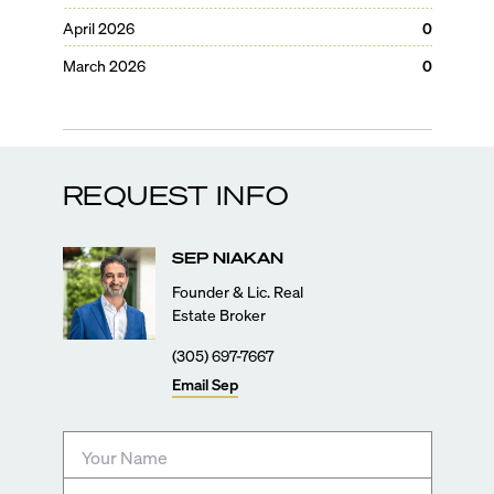
April 2026
0
March 2026
0
REQUEST INFO
SEP
NIAKAN
Founder & Lic. Real
Estate Broker
(305) 697-7667
Email
Sep