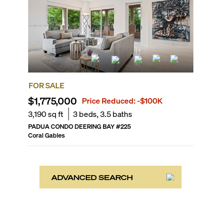
FOR SALE
$1,775,000
Price Reduced:
-$100K
3,190
sq ft
3
beds,
3.5
baths
PADUA CONDO DEERING BAY
#
225
Coral Gables
ADVANCED SEARCH