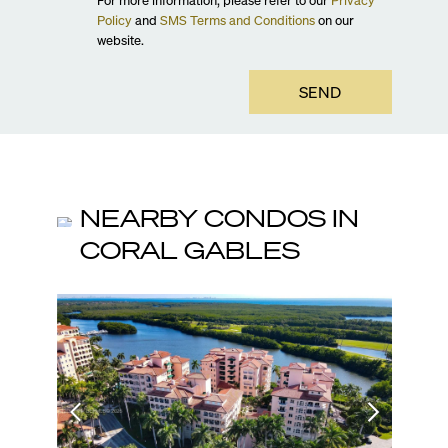
Policy
and
SMS Terms and Conditions
on our
website.
SEND
NEARBY CONDOS IN
CORAL GABLES