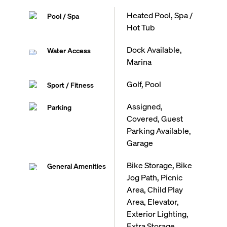
Heated Pool, Spa /
Pool / Spa
Hot Tub
Dock Available,
Water Access
Marina
Golf, Pool
Sport / Fitness
Assigned,
Parking
Covered, Guest
Parking Available,
Garage
Bike Storage, Bike
General Amenities
Jog Path, Picnic
Area, Child Play
Area, Elevator,
Exterior Lighting,
Extra Storage,