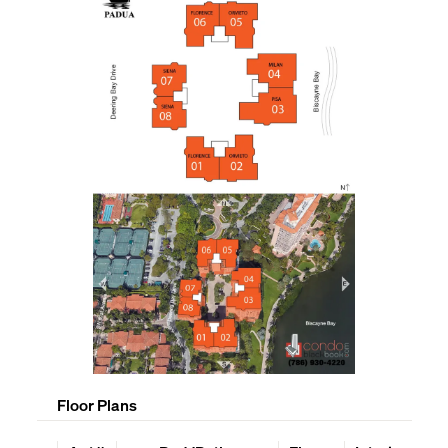
Floor Plans