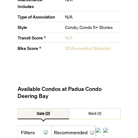
Includes
Type of Association
N/A
Style
Condo, Condo 5+ Stories
Transit Score ®
N/A
Bike Score ®
25 (Somewhat Bikeable)
Available Condos at
Padua Condo
Deering Bay
Sale (2)
Rent (1)
Filters
Recommended