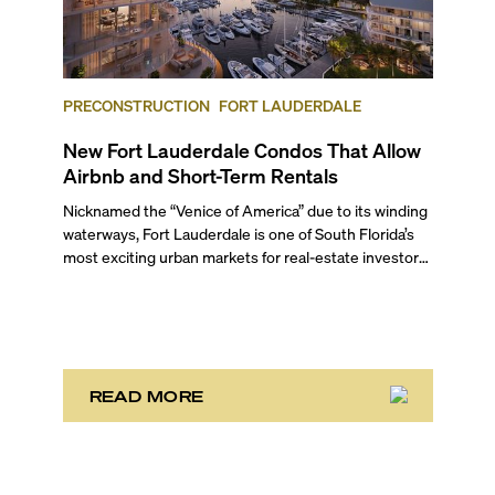
PRECONSTRUCTION
FORT LAUDERDALE
New Fort Lauderdale Condos That Allow
Airbnb and Short-Term Rentals
Nicknamed the “Venice of America” due to its winding
waterways, Fort Lauderdale is one of South Florida’s
most exciting urban markets for real-estate investors.
With its relaxed beaches, boat-friendly lifestyle (it’s
known as the world’s yachting capital), rich cultural
scene, and collection of fine-dining venues, the city
draws tens of millions of visitors each year.
READ MORE