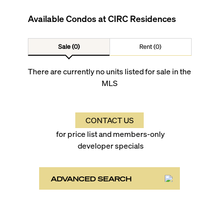
Available Condos at
CIRC Residences
Sale (0)
Rent (0)
There are currently no units listed for sale in the
MLS
CONTACT US
for price list and members-only
developer specials
ADVANCED SEARCH