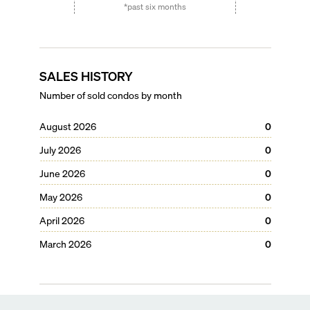
*past six months
SALES HISTORY
Number of sold condos by month
August 2026
0
July 2026
0
June 2026
0
May 2026
0
April 2026
0
March 2026
0