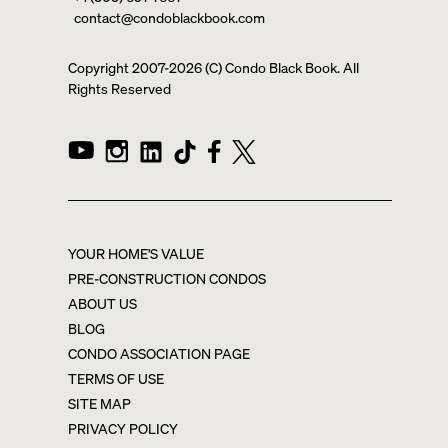
contact@condoblackbook.com
Copyright 2007-
2026
(C) Condo Black Book. All
Rights Reserved
YOUR HOME'S VALUE
PRE-CONSTRUCTION CONDOS
ABOUT US
BLOG
CONDO ASSOCIATION PAGE
TERMS OF USE
SITE MAP
PRIVACY POLICY