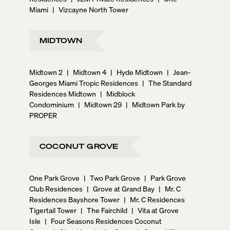
Miami
|
Vizcayne North Tower
MIDTOWN
Midtown 2
|
Midtown 4
|
Hyde Midtown
|
Jean-
Georges Miami Tropic Residences
|
The Standard
Residences Midtown
|
Midblock
Condominium
|
Midtown 29
|
Midtown Park by
PROPER
COCONUT GROVE
One Park Grove
|
Two Park Grove
|
Park Grove
Club Residences
|
Grove at Grand Bay
|
Mr. C
Residences Bayshore Tower
|
Mr. C Residences
Tigertail Tower
|
The Fairchild
|
Vita at Grove
Isle
|
Four Seasons Residences Coconut