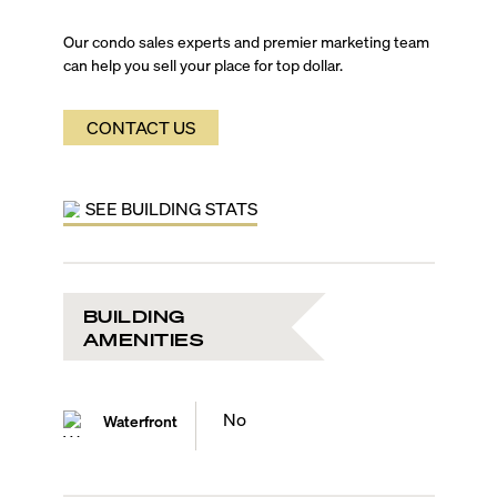
Our condo sales experts and premier marketing team
can help you sell your place for top dollar.
CONTACT US
SEE BUILDING STATS
BUILDING
AMENITIES
No
Waterfront