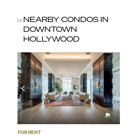
NEARBY CONDOS IN
DOWNTOWN
HOLLYWOOD
FOR RENT
FOR SA