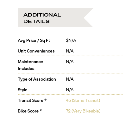
ADDITIONAL
DETAILS
Avg Price / Sq Ft
$N/A
Unit Conveniences
N/A
Maintenance
N/A
Includes
Type of Association
N/A
Style
N/A
Transit Score ®
45 (Some Transit)
Bike Score ®
72 (Very Bikeable)