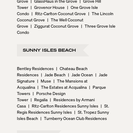
Grove
|
GlassHaus in the Grove
|
Grove Hill
Tower
|
Grovenor House
|
One Grove Isle
Condo
|
Ritz-Carlton Coconut Grove
|
The Lincoln
Coconut Grove
|
The Well Coconut
Grove
|
Ziggurat Coconut Grove
|
Three Grove Isle
Condo
SUNNY ISLES BEACH
Bentley Residences
|
Chateau Beach
Residences
|
Jade Beach
|
Jade Ocean
|
Jade
Signature
|
Muse
|
The Mansions at
Acqualina
|
The Estates at Acqualina
|
Parque
Towers
|
Porsche Design
Tower
|
Regalia
|
Residences by Armani
Casa
|
Ritz-Carlton Residences Sunny Isles
|
St.
Regis Residences Sunny Isles
|
St. Tropez Sunny
Isles Beach
|
Turnberry Ocean Club Residences