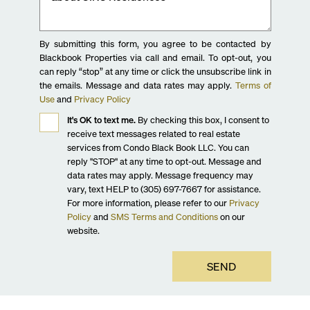
By submitting this form, you agree to be contacted by
Blackbook Properties via call and email. To opt-out, you
can reply “stop” at any time or click the unsubscribe link in
the emails. Message and data rates may apply.
Terms of
Use
and
Privacy Policy
It's OK to text me.
By checking this box, I consent to
receive text messages related to real estate
services from Condo Black Book LLC. You can
reply "STOP" at any time to opt-out. Message and
data rates may apply. Message frequency may
vary, text HELP to (305) 697-7667 for assistance.
For more information, please refer to our
Privacy
Policy
and
SMS Terms and Conditions
on our
website.
SEND