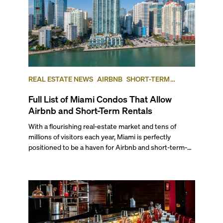
REAL ESTATE NEWS
AIRBNB
SHORT-TERM
RENTAL
INVESTING
Full List of Miami Condos That Allow
Airbnb and Short-Term Rentals
With a flourishing real-estate market and tens of
millions of visitors each year, Miami is perfectly
positioned to be a haven for Airbnb and short-term-
rental investors looking for maximum returns. In fact,
the entirety of Miami-Dade County provides ample
opportunities for a variety of lifestyles and
preferences, from a relaxed beach vacation to a high-
powered business conference with a tropical twist.