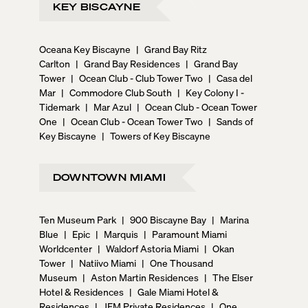
KEY BISCAYNE
Oceana Key Biscayne
|
Grand Bay Ritz
Carlton
|
Grand Bay Residences
|
Grand Bay
Tower
|
Ocean Club - Club Tower Two
|
Casa del
Mar
|
Commodore Club South
|
Key Colony I -
Tidemark
|
Mar Azul
|
Ocean Club - Ocean Tower
One
|
Ocean Club - Ocean Tower Two
|
Sands of
Key Biscayne
|
Towers of Key Biscayne
DOWNTOWN MIAMI
Ten Museum Park
|
900 Biscayne Bay
|
Marina
Blue
|
Epic
|
Marquis
|
Paramount Miami
Worldcenter
|
Waldorf Astoria Miami
|
Okan
Tower
|
Natiivo Miami
|
One Thousand
Museum
|
Aston Martin Residences
|
The Elser
Hotel & Residences
|
Gale Miami Hotel &
Residences
|
JEM Private Residences
|
One