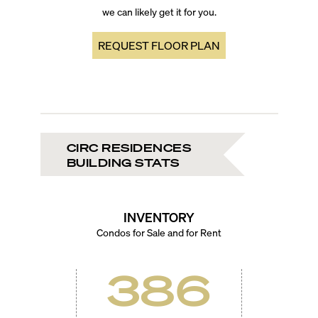
we can likely get it for you.
REQUEST FLOOR PLAN
CIRC RESIDENCES
BUILDING STATS
INVENTORY
Condos for Sale and for Rent
386