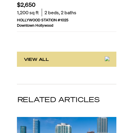
$2,650
$319,
1,200
sq ft
2
beds,
2
baths
1,036
sq
HOLLYWOOD STATION
#
1025
RADIUS
Downtown Hollywood
Downtown
VIEW ALL
RELATED ARTICLES