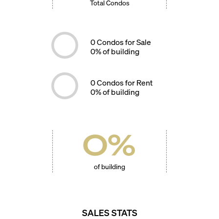
Total Condos
0
Condos for Sale
0
% of building
0
Condos for Rent
0
% of building
0
%
of building
SALES STATS