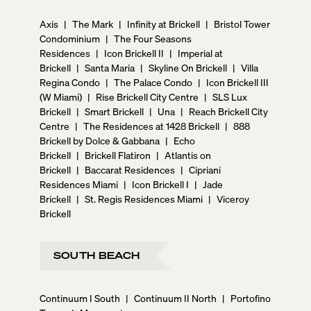
Axis
|
The Mark
|
Infinity at Brickell
|
Bristol Tower
Condominium
|
The Four Seasons
Residences
|
Icon Brickell II
|
Imperial at
Brickell
|
Santa Maria
|
Skyline On Brickell
|
Villa
Regina Condo
|
The Palace Condo
|
Icon Brickell III
(W Miami)
|
Rise Brickell City Centre
|
SLS Lux
Brickell
|
Smart Brickell
|
Una
|
Reach Brickell City
Centre
|
The Residences at 1428 Brickell
|
888
Brickell by Dolce & Gabbana
|
Echo
Brickell
|
Brickell Flatiron
|
Atlantis on
Brickell
|
Baccarat Residences
|
Cipriani
Residences Miami
|
Icon Brickell I
|
Jade
Brickell
|
St. Regis Residences Miami
|
Viceroy
Brickell
SOUTH BEACH
Continuum I South
|
Continuum II North
|
Portofino