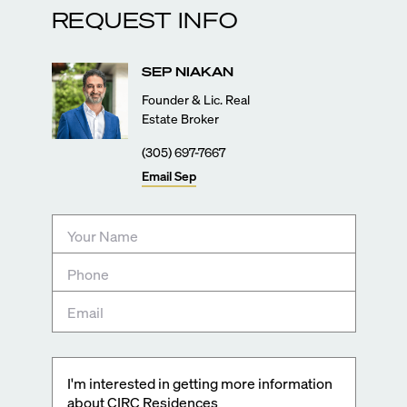
REQUEST INFO
SEP
NIAKAN
Founder & Lic. Real
Estate Broker
(305) 697-7667
Email
Sep