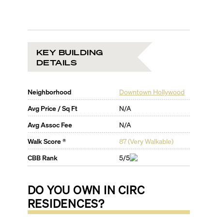
KEY BUILDING
DETAILS
Neighborhood
Downtown Hollywood
Avg Price / Sq Ft
N/A
Avg Assoc Fee
N/A
Walk Score ®
87
(
Very Walkable
)
CBB Rank
5/5
DO YOU OWN IN
CIRC
RESIDENCES
?