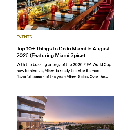
EVENTS
Top 10+ Things to Do in Miami in August
2026 (Featuring Miami Spice)
With the buzzing energy of the 2026 FIFA World Cup
now behind us, Miami is ready to enter its most
flavorful season of the year: Miami Spice. Over the
next two months, over 300 eateries in Miami will be
offering specially priced menus for brunch, lunch, and
dinner, giving locals and visitors a chance to immerse
themselves in the city’s vast culinary offerings.