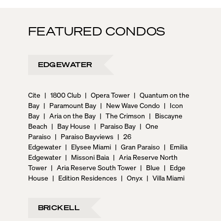
FEATURED CONDOS
EDGEWATER
Cite
|
1800 Club
|
Opera Tower
|
Quantum on the
Bay
|
Paramount Bay
|
New Wave Condo
|
Icon
Bay
|
Aria on the Bay
|
The Crimson
|
Biscayne
Beach
|
Bay House
|
Paraiso Bay
|
One
Paraiso
|
Paraiso Bayviews
|
26
Edgewater
|
Elysee Miami
|
Gran Paraiso
|
Emilia
Edgewater
|
Missoni Baia
|
Aria Reserve North
Tower
|
Aria Reserve South Tower
|
Blue
|
Edge
House
|
Edition Residences
|
Onyx
|
Villa Miami
BRICKELL