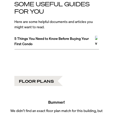
SOME USEFUL GUIDES
FOR YOU
Here are some helpful documents and articles you
might want to read.
5 Things You Need to Know Before Buying Your
First Condo
FLOOR PLANS
Bummer!
We didn’t find an exact floor plan match for this building, but