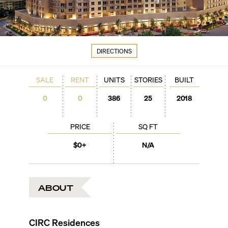
DIRECTIONS
SALE
RENT
UNITS
STORIES
BUILT
0
0
386
25
2018
PRICE
SQ FT
$0+
N/A
ABOUT
CIRC Residences