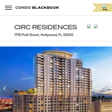
CIRC RESIDENCES
1776 Polk Street, Hollywood, FL 33020