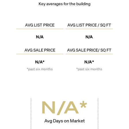
Key averages for the building
AVG LIST PRICE
AVG LIST PRICE / SQ FT
N/A
N/A
AVG SALE PRICE
AVG SALE PRICE/ SQ FT
N/A*
N/A*
*past six months
*past six months
N/A
*
Avg Days on Market