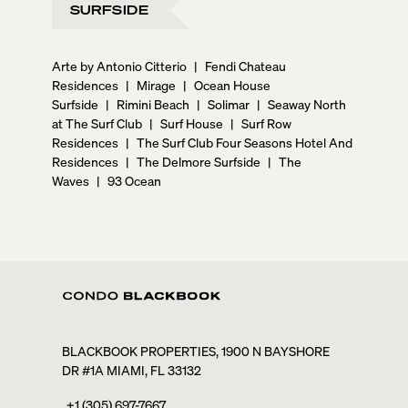
SURFSIDE
Arte by Antonio Citterio
|
Fendi Chateau
Residences
|
Mirage
|
Ocean House
Surfside
|
Rimini Beach
|
Solimar
|
Seaway North
at The Surf Club
|
Surf House
|
Surf Row
Residences
|
The Surf Club Four Seasons Hotel And
Residences
|
The Delmore Surfside
|
The
Waves
|
93 Ocean
BLACKBOOK PROPERTIES, 1900 N BAYSHORE
DR #1A MIAMI, FL 33132
+1 (305) 697-7667