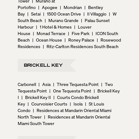
Tower
|
Murano at
Portofino
|
Apogee
|
Mondrian
|
Bentley
Bay
|
Setai
|
1500 Ocean Drive
|
Il Villaggio
|
W
South Beach
|
Murano Grande
|
Palau Sunset
Harbour
|
1 Hotel & Homes
|
Louver
House
|
Monad Terrace
|
Five Park
|
ICON South
Beach
|
Ocean House
|
Roney Palace
|
Rosewood
Residences
|
Ritz-Carlton Residences South Beach
BRICKELL KEY
Carbonell
|
Asia
|
Three Tequesta Point
|
Two
Tequesta Point
|
One Tequesta Point
|
Brickell Key
I
|
Brickell Key II
|
Courts Condo Brickell
Key
|
Courvoisier Courts
|
Isola
|
St Louis
Condo
|
Residences at Mandarin Oriental Miami
North Tower
|
Residences at Mandarin Oriental
Miami South Tower