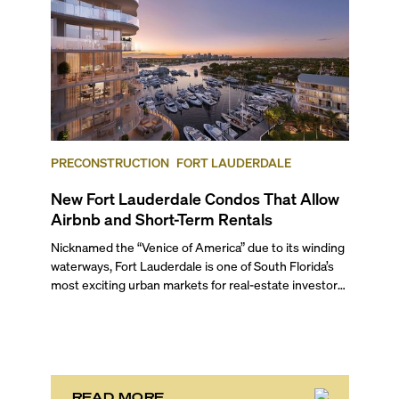
PRECONSTRUCTION
FORT LAUDERDALE
New Fort Lauderdale Condos That Allow
Airbnb and Short-Term Rentals
Nicknamed the “Venice of America” due to its winding
waterways, Fort Lauderdale is one of South Florida’s
most exciting urban markets for real-estate investors.
With its relaxed beaches, boat-friendly lifestyle (it’s
known as the world’s yachting capital), rich cultural
scene, and collection of fine-dining venues, the city
draws tens of millions of visitors each year.
READ MORE