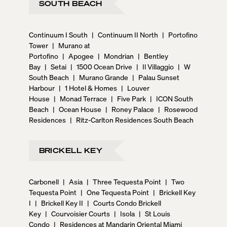
SOUTH BEACH
Continuum I South
|
Continuum II North
|
Portofino
Tower
|
Murano at
Portofino
|
Apogee
|
Mondrian
|
Bentley
Bay
|
Setai
|
1500 Ocean Drive
|
Il Villaggio
|
W
South Beach
|
Murano Grande
|
Palau Sunset
Harbour
|
1 Hotel & Homes
|
Louver
House
|
Monad Terrace
|
Five Park
|
ICON South
Beach
|
Ocean House
|
Roney Palace
|
Rosewood
Residences
|
Ritz-Carlton Residences South Beach
BRICKELL KEY
Carbonell
|
Asia
|
Three Tequesta Point
|
Two
Tequesta Point
|
One Tequesta Point
|
Brickell Key
I
|
Brickell Key II
|
Courts Condo Brickell
Key
|
Courvoisier Courts
|
Isola
|
St Louis
Condo
|
Residences at Mandarin Oriental Miami