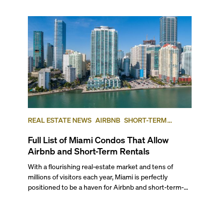
REAL ESTATE NEWS
AIRBNB
SHORT-TERM
RENTAL
INVESTING
Full List of Miami Condos That Allow
Airbnb and Short-Term Rentals
With a flourishing real-estate market and tens of
millions of visitors each year, Miami is perfectly
positioned to be a haven for Airbnb and short-term-
rental investors looking for maximum returns. In fact,
the entirety of Miami-Dade County provides ample
opportunities for a variety of lifestyles and