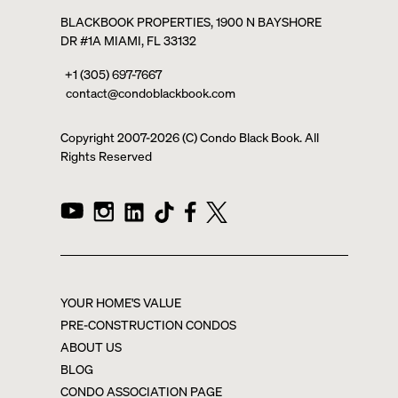
BLACKBOOK PROPERTIES, 1900 N BAYSHORE
DR #1A MIAMI, FL 33132
+1 (305) 697-7667
contact@condoblackbook.com
Copyright 2007-
2026
(C) Condo Black Book. All
Rights Reserved
YOUR HOME'S VALUE
PRE-CONSTRUCTION CONDOS
ABOUT US
BLOG
CONDO ASSOCIATION PAGE