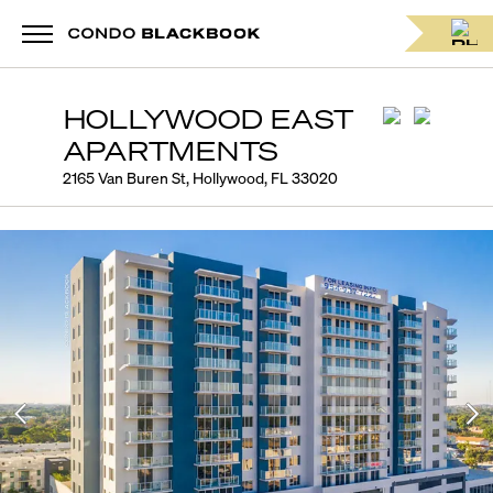
HOLLYWOOD EAST
APARTMENTS
2165 Van Buren St, Hollywood, FL 33020