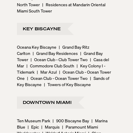
North Tower
|
Residences at Mandarin Oriental
Miami South Tower
KEY BISCAYNE
Oceana Key Biscayne
|
Grand Bay Ritz
Carlton
|
Grand Bay Residences
|
Grand Bay
Tower
|
Ocean Club - Club Tower Two
|
Casa del
Mar
|
Commodore Club South
|
Key Colony I -
Tidemark
|
Mar Azul
|
Ocean Club - Ocean Tower
One
|
Ocean Club - Ocean Tower Two
|
Sands of
Key Biscayne
|
Towers of Key Biscayne
DOWNTOWN MIAMI
Ten Museum Park
|
900 Biscayne Bay
|
Marina
Blue
|
Epic
|
Marquis
|
Paramount Miami
Worldcenter
|
Waldorf Astoria Miami
|
Okan