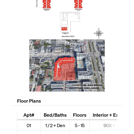
Floor Plans
Apt#
Bed/Baths
Floors
Interior + Ext (Sq Ft
01
1 / 2 + Den
5 - 15
908 + 100