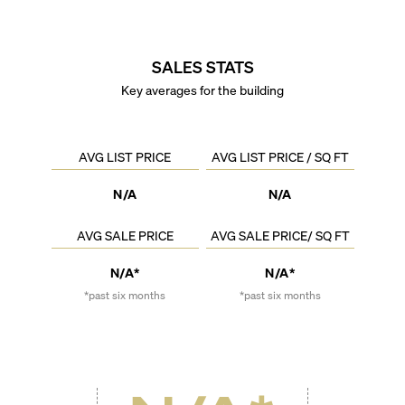
SALES STATS
Key averages for the building
AVG LIST PRICE
AVG LIST PRICE / SQ FT
N/A
N/A
AVG SALE PRICE
AVG SALE PRICE/ SQ FT
N/A*
N/A*
*past six months
*past six months