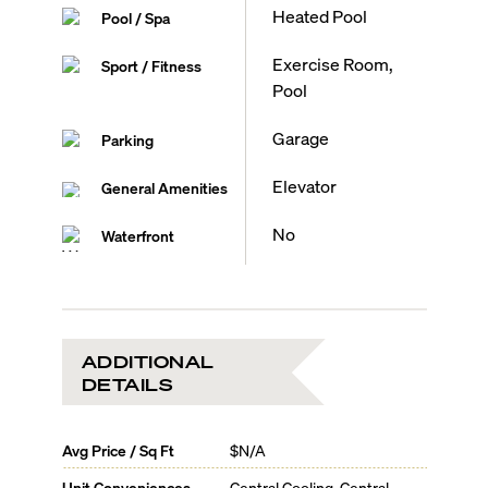
Heated Pool
Pool / Spa
Exercise Room,
Sport / Fitness
Pool
Garage
Parking
Elevator
General Amenities
No
Waterfront
ADDITIONAL
DETAILS
Avg Price / Sq Ft
$N/A
Unit Conveniences
Central Cooling, Central