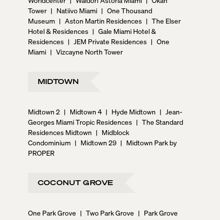
Tower
|
Natiivo Miami
|
One Thousand
Museum
|
Aston Martin Residences
|
The Elser
Hotel & Residences
|
Gale Miami Hotel &
Residences
|
JEM Private Residences
|
One
Miami
|
Vizcayne North Tower
MIDTOWN
Midtown 2
|
Midtown 4
|
Hyde Midtown
|
Jean-
Georges Miami Tropic Residences
|
The Standard
Residences Midtown
|
Midblock
Condominium
|
Midtown 29
|
Midtown Park by
PROPER
COCONUT GROVE
One Park Grove
|
Two Park Grove
|
Park Grove