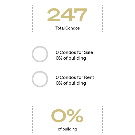
247
Total Condos
0
Condos for Sale
0
% of building
0
Condos for Rent
0
% of building
0
%
of building