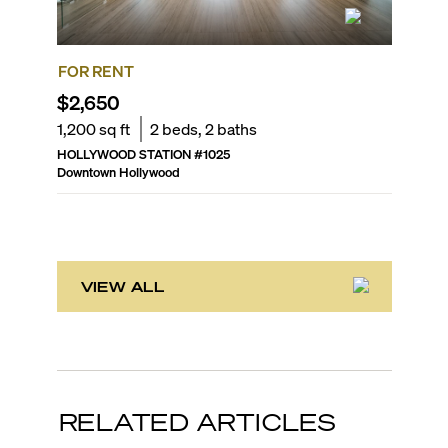
FOR RENT
FOR SA
$2,650
$319,
1,200
sq ft
2
beds,
2
baths
1,036
sq
HOLLYWOOD STATION
#
1025
RADIUS
Downtown Hollywood
Downtown
VIEW ALL
RELATED ARTICLES