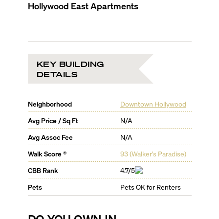
Hollywood East Apartments
KEY BUILDING
DETAILS
Neighborhood
Downtown Hollywood
Avg Price / Sq Ft
N/A
Avg Assoc Fee
N/A
Walk Score ®
93
(
Walker's Paradise
)
CBB Rank
4.7/5
Pets
Pets OK for Renters