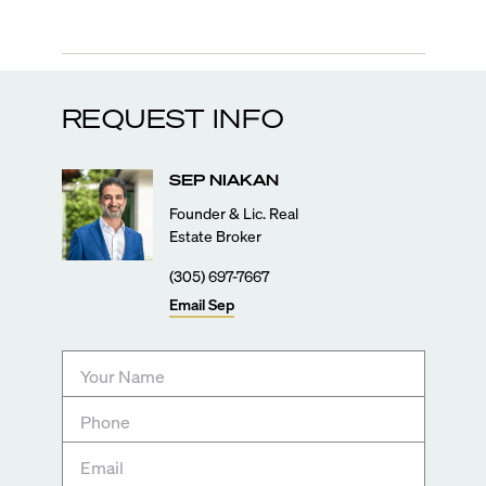
REQUEST INFO
SEP
NIAKAN
Founder & Lic. Real
Estate Broker
(305) 697-7667
Email
Sep