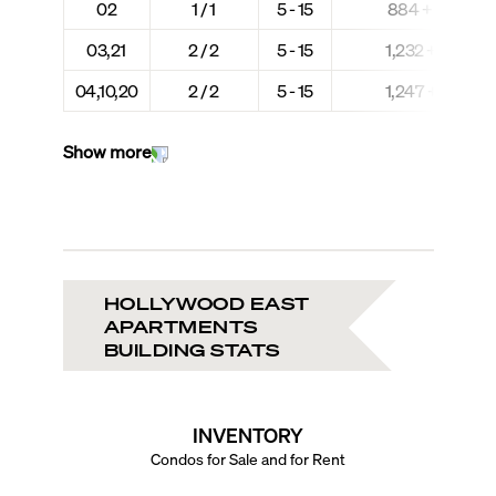
02
1 / 1
5 - 15
884 + 67
03,21
2 / 2
5 - 15
1,232 + 71
04,10,20
2 / 2
5 - 15
1,247 + 71
Show more
HOLLYWOOD EAST
APARTMENTS
BUILDING STATS
INVENTORY
Condos for Sale and for Rent