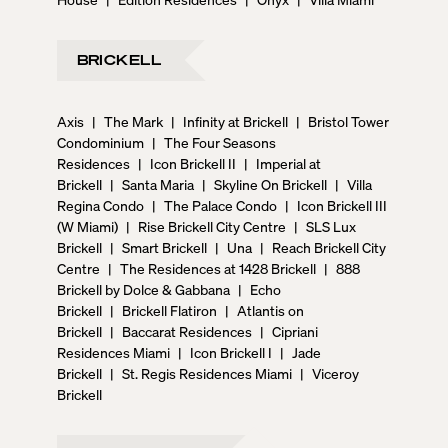
BRICKELL
Axis
|
The Mark
|
Infinity at Brickell
|
Bristol Tower
Condominium
|
The Four Seasons
Residences
|
Icon Brickell II
|
Imperial at
Brickell
|
Santa Maria
|
Skyline On Brickell
|
Villa
Regina Condo
|
The Palace Condo
|
Icon Brickell III
(W Miami)
|
Rise Brickell City Centre
|
SLS Lux
Brickell
|
Smart Brickell
|
Una
|
Reach Brickell City
Centre
|
The Residences at 1428 Brickell
|
888
Brickell by Dolce & Gabbana
|
Echo
Brickell
|
Brickell Flatiron
|
Atlantis on
Brickell
|
Baccarat Residences
|
Cipriani
Residences Miami
|
Icon Brickell I
|
Jade
Brickell
|
St. Regis Residences Miami
|
Viceroy
Brickell