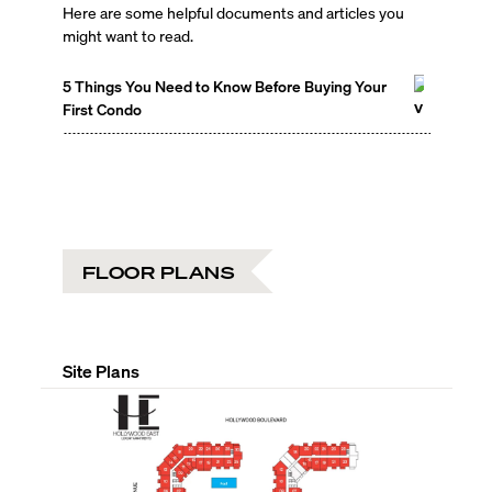
Here are some helpful documents and articles you
might want to read.
5 Things You Need to Know Before Buying Your
First Condo
FLOOR PLANS
Site Plans