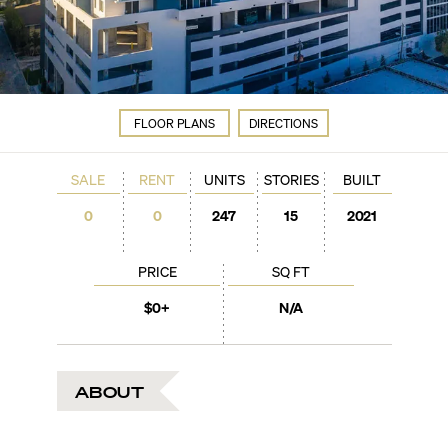
FLOOR PLANS
DIRECTIONS
SALE
RENT
UNITS
STORIES
BUILT
0
0
247
15
2021
PRICE
SQ FT
$0+
N/A
ABOUT