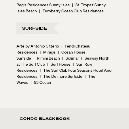
Regis Residences Sunny Isles
|
St. Tropez Sunny
Isles Beach
|
Turnberry Ocean Club Residences
SURFSIDE
Arte by Antonio Citterio
|
Fendi Chateau
Residences
|
Mirage
|
Ocean House
Surfside
|
Rimini Beach
|
Solimar
|
Seaway North
at The Surf Club
|
Surf House
|
Surf Row
Residences
|
The Surf Club Four Seasons Hotel And
Residences
|
The Delmore Surfside
|
The
Waves
|
93 Ocean