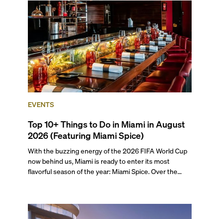
preferences, from a relaxed beach vacation to a high-
powered business conference with a tropical twist.
EVENTS
Top 10+ Things to Do in Miami in August
2026 (Featuring Miami Spice)
With the buzzing energy of the 2026 FIFA World Cup
now behind us, Miami is ready to enter its most
flavorful season of the year: Miami Spice. Over the
next two months, over 300 eateries in Miami will be
offering specially priced menus for brunch, lunch, and
dinner, giving locals and visitors a chance to immerse
themselves in the city’s vast culinary offerings.