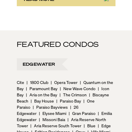
FEATURED CONDOS
EDGEWATER
Cite
|
1800 Club
|
Opera Tower
|
Quantum on the
Bay
|
Paramount Bay
|
New Wave Condo
|
Icon
Bay
|
Aria on the Bay
|
The Crimson
|
Biscayne
Beach
|
Bay House
|
Paraiso Bay
|
One
Paraiso
|
Paraiso Bayviews
|
26
Edgewater
|
Elysee Miami
|
Gran Paraiso
|
Emilia
Edgewater
|
Missoni Baia
|
Aria Reserve North
Tower
|
Aria Reserve South Tower
|
Blue
|
Edge
House
|
Edition Residences
|
Onyx
|
Villa Miami