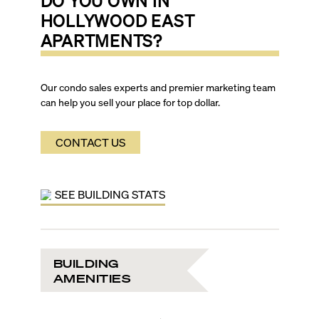
DO YOU OWN IN
HOLLYWOOD EAST
APARTMENTS
?
Our condo sales experts and premier marketing team
can help you sell your place for top dollar.
CONTACT US
SEE BUILDING STATS
BUILDING
AMENITIES