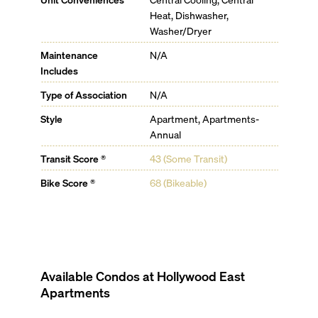
Heat, Dishwasher,
Washer/Dryer
Maintenance
N/A
Includes
Type of Association
N/A
Style
Apartment, Apartments-
Annual
Transit Score ®
43 (Some Transit)
Bike Score ®
68 (Bikeable)
Available Condos at
Hollywood East
Apartments