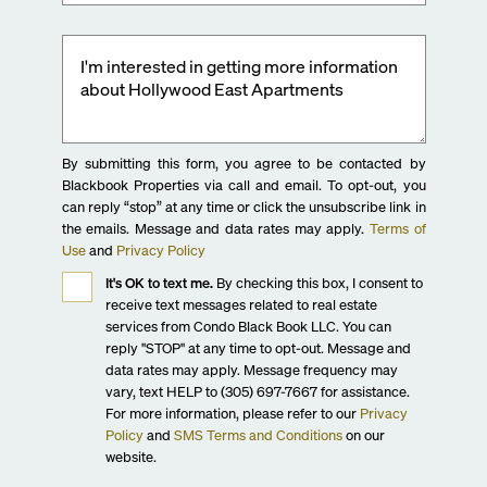
By submitting this form, you agree to be contacted by
Blackbook Properties via call and email. To opt-out, you
can reply “stop” at any time or click the unsubscribe link in
the emails. Message and data rates may apply.
Terms of
Use
and
Privacy Policy
It's OK to text me.
By checking this box, I consent to
receive text messages related to real estate
services from Condo Black Book LLC. You can
reply "STOP" at any time to opt-out. Message and
data rates may apply. Message frequency may
vary, text HELP to (305) 697-7667 for assistance.
For more information, please refer to our
Privacy
Policy
and
SMS Terms and Conditions
on our
website.