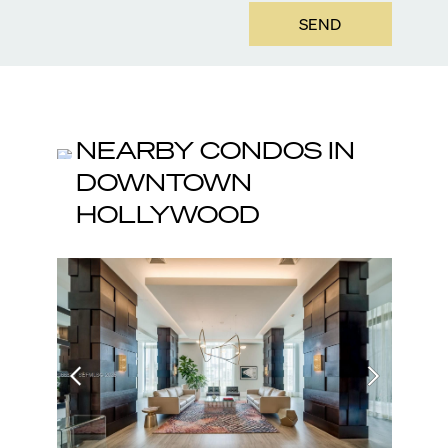
SEND
NEARBY CONDOS IN
DOWNTOWN
HOLLYWOOD