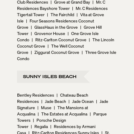
Club Residences
|
Grove at Grand Bay
|
Mr. C
Residences Bayshore Tower
|
Mr. C Residences
Tigertail Tower
|
The Fairchild
|
Vita at Grove
Isle
|
Four Seasons Residences Coconut
Grove
|
GlassHaus in the Grove
|
Grove Hill
Tower
|
Grovenor House
|
One Grove Isle
Condo
|
Ritz-Carlton Coconut Grove
|
The Lincoln
Coconut Grove
|
The Well Coconut
Grove
|
Ziggurat Coconut Grove
|
Three Grove Isle
Condo
SUNNY ISLES BEACH
Bentley Residences
|
Chateau Beach
Residences
|
Jade Beach
|
Jade Ocean
|
Jade
Signature
|
Muse
|
The Mansions at
Acqualina
|
The Estates at Acqualina
|
Parque
Towers
|
Porsche Design
Tower
|
Regalia
|
Residences by Armani
Casa
|
Ritz-Carlton Residences Sunny Isles
|
St.