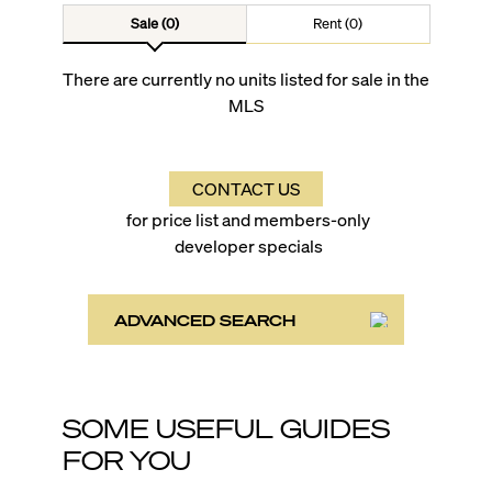
Sale (0)
Rent (0)
There are currently no units listed for sale in the
MLS
CONTACT US
for price list and members-only
developer specials
ADVANCED SEARCH
SOME USEFUL GUIDES
FOR YOU