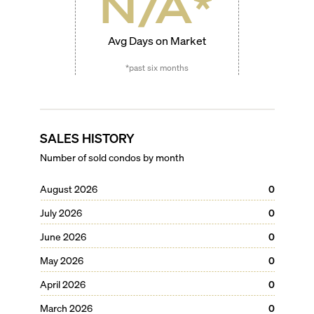
N/A
*
Avg Days on Market
*past six months
SALES HISTORY
Number of sold condos by month
August 2026
0
July 2026
0
June 2026
0
May 2026
0
April 2026
0
March 2026
0