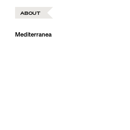
ABOUT
Mediterranea