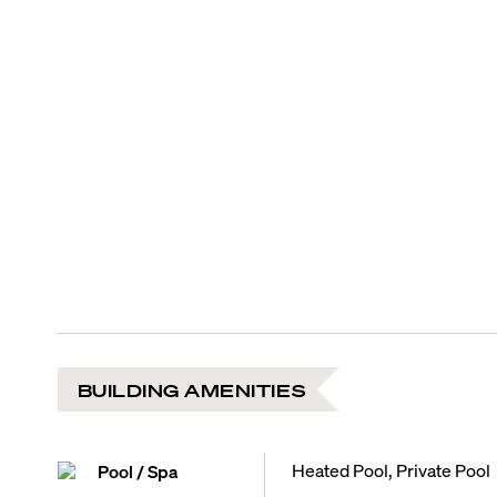
BUILDING AMENITIES
Heated Pool, Private Pool
Pool / Spa