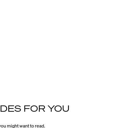
DES FOR YOU
ou might want to read.