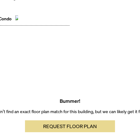
 Condo
Bummer!
’t find an exact floor plan match for this building, but we can likely get it 
REQUEST FLOOR PLAN