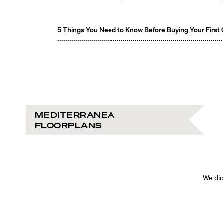
5 Things You Need to Know Before Buying Your First
MEDITERRANEA
FLOORPLANS
We didn