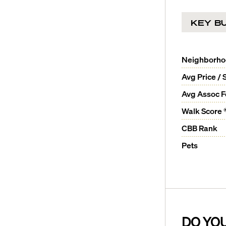
KEY BU
Neighborh
Avg Price / 
Avg Assoc 
Walk Score 
CBB Rank
Pets
DO YO