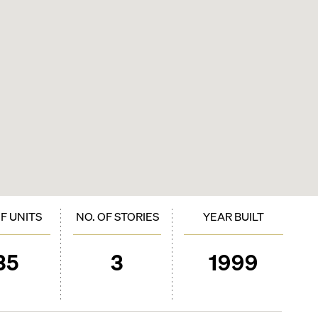
OF UNITS
NO. OF STORIES
YEAR BUILT
35
3
1999