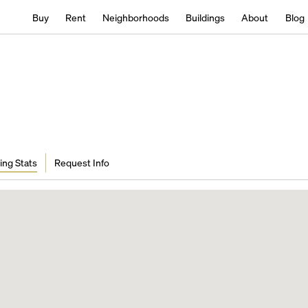
Buy
Rent
Neighborhoods
Buildings
About
Blog
ing Stats
Request Info