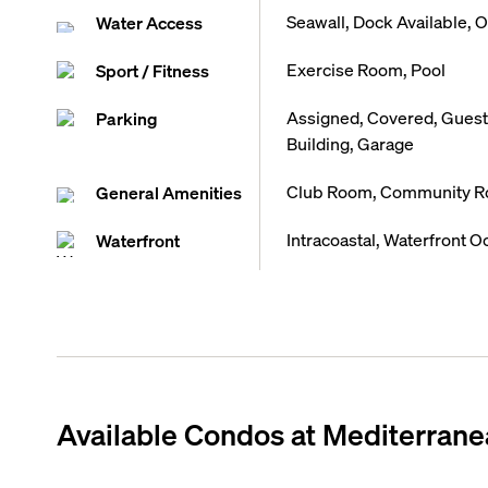
Seawall, Dock Available, 
Water Access
Exercise Room, Pool
Sport / Fitness
Assigned, Covered, Guest 
Parking
Building, Garage
Club Room, Community Roo
General Amenities
Intracoastal, Waterfront O
Waterfront
Available Condos at
Mediterrane