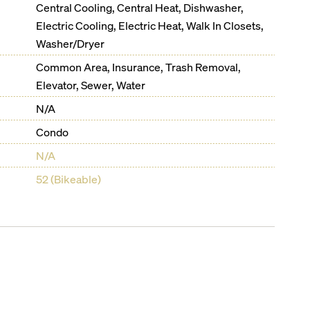
Central Cooling, Central Heat, Dishwasher,
Electric Cooling, Electric Heat, Walk In Closets,
Washer/Dryer
Common Area, Insurance, Trash Removal,
Elevator, Sewer, Water
N/A
Condo
N/A
52 (Bikeable)