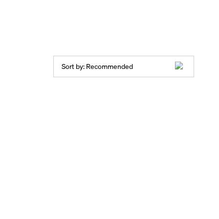
Sort by:
Recommended