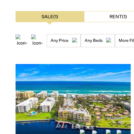
SALE(1)
RENT(1)
Any Price
Any Beds
More Fil