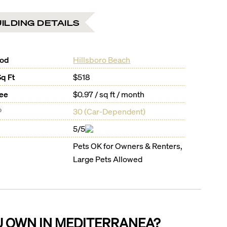
ILDING DETAILS
ood
Hillsboro Beach
Sq Ft
$518
Fee
$0.97 / sq ft / month
®
30
(
Car-Dependent
)
5/5
Pets OK for Owners & Renters,
Large Pets Allowed
U OWN IN
MEDITERRANEA
?