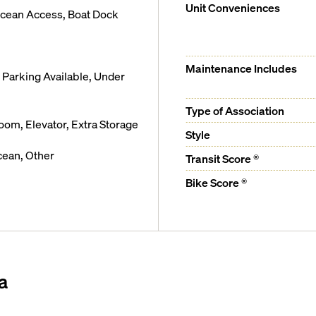
Unit Conveniences
Ocean Access, Boat Dock
Maintenance Includes
Parking Available, Under
Type of Association
m, Elevator, Extra Storage
Style
cean, Other
Transit Score ®
Bike Score ®
a