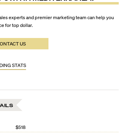
ales experts and premier marketing team can help you
ce for top dollar.
ONTACT US
LDING STATS
AILS
$518