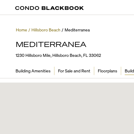
Home
/
Hillsboro Beach
/
Mediterranea
MEDITERRANEA
1230 Hillsboro Mile, Hillsboro Beach, FL 33062
Building Amenities
For Sale and Rent
Floorplans
Build