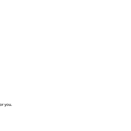
for you.