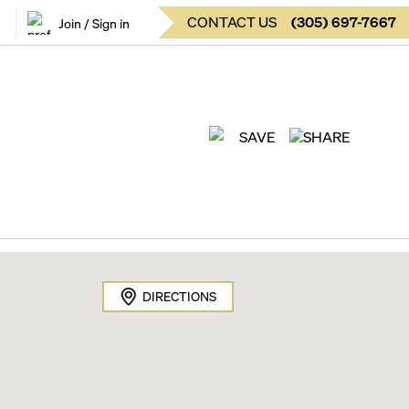
CONTACT US
(
305
)
697-7667
Join / Sign in
SAVE
SHARE
DIRECTIONS