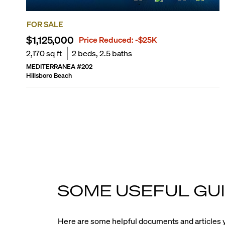
FOR SALE
$1,125,000
Price Reduced:
-$25K
2,170
sq ft
2
beds,
2.5
baths
MEDITERRANEA
#
202
Hillsboro Beach
SOME USEFUL GUI
Here are some helpful documents and articles y