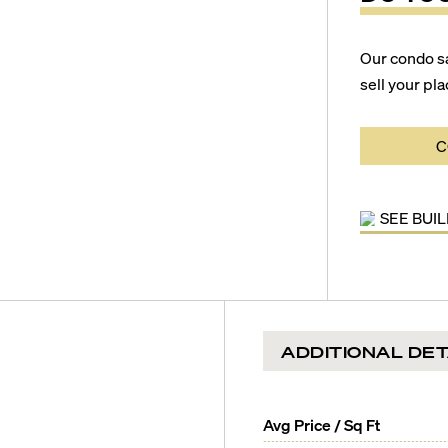
Our condo s
sell your pla
C
SEE BUI
ADDITIONAL DET
Avg Price / Sq Ft