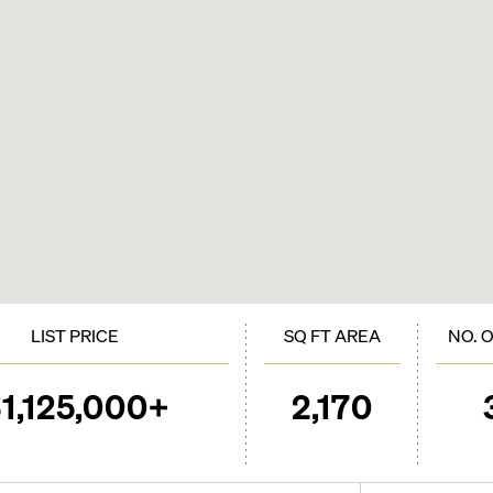
LIST PRICE
SQ FT AREA
NO. 
1,125,000+
2,170