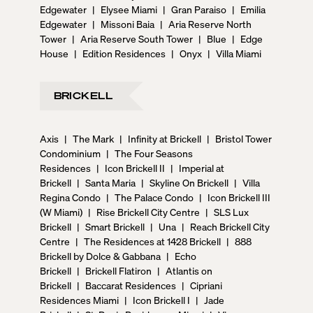
Edgewater
|
Elysee Miami
|
Gran Paraiso
|
Emilia
Edgewater
|
Missoni Baia
|
Aria Reserve North
Tower
|
Aria Reserve South Tower
|
Blue
|
Edge
House
|
Edition Residences
|
Onyx
|
Villa Miami
BRICKELL
Axis
|
The Mark
|
Infinity at Brickell
|
Bristol Tower
Condominium
|
The Four Seasons
Residences
|
Icon Brickell II
|
Imperial at
Brickell
|
Santa Maria
|
Skyline On Brickell
|
Villa
Regina Condo
|
The Palace Condo
|
Icon Brickell III
(W Miami)
|
Rise Brickell City Centre
|
SLS Lux
Brickell
|
Smart Brickell
|
Una
|
Reach Brickell City
Centre
|
The Residences at 1428 Brickell
|
888
Brickell by Dolce & Gabbana
|
Echo
Brickell
|
Brickell Flatiron
|
Atlantis on
Brickell
|
Baccarat Residences
|
Cipriani
Residences Miami
|
Icon Brickell I
|
Jade