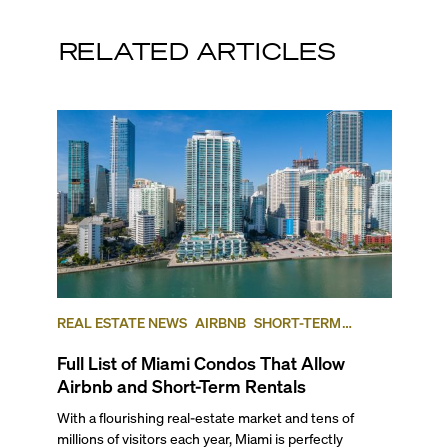
RELATED ARTICLES
REAL ESTATE NEWS
AIRBNB
SHORT-TERM
RENTAL
INVESTING
Full List of Miami Condos That Allow
Airbnb and Short-Term Rentals
With a flourishing real-estate market and tens of
millions of visitors each year, Miami is perfectly