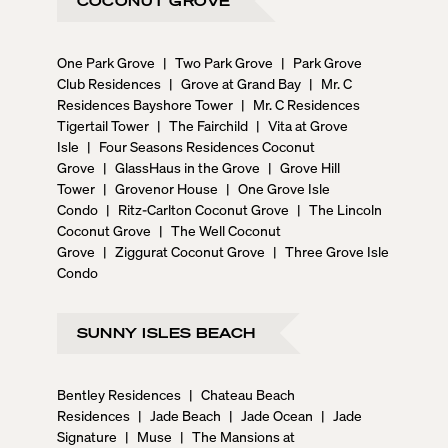
One Park Grove
|
Two Park Grove
|
Park Grove
Club Residences
|
Grove at Grand Bay
|
Mr. C
Residences Bayshore Tower
|
Mr. C Residences
Tigertail Tower
|
The Fairchild
|
Vita at Grove
Isle
|
Four Seasons Residences Coconut
Grove
|
GlassHaus in the Grove
|
Grove Hill
Tower
|
Grovenor House
|
One Grove Isle
Condo
|
Ritz-Carlton Coconut Grove
|
The Lincoln
Coconut Grove
|
The Well Coconut
Grove
|
Ziggurat Coconut Grove
|
Three Grove Isle
Condo
SUNNY ISLES BEACH
Bentley Residences
|
Chateau Beach
Residences
|
Jade Beach
|
Jade Ocean
|
Jade
Signature
|
Muse
|
The Mansions at