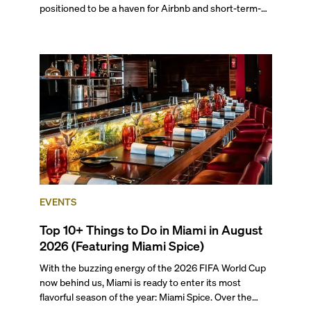
positioned to be a haven for Airbnb and short-term-
rental investors looking for maximum returns. In fact,
the entirety of Miami-Dade County provides ample
opportunities for a variety of lifestyles and
preferences, from a relaxed beach vacation to a high-
powered business conference with a tropical twist.
EVENTS
Top 10+ Things to Do in Miami in August
2026 (Featuring Miami Spice)
With the buzzing energy of the 2026 FIFA World Cup
now behind us, Miami is ready to enter its most
flavorful season of the year: Miami Spice. Over the