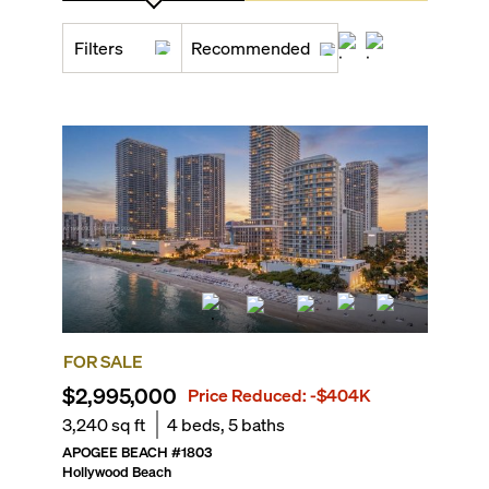
Filters
Recommended
FOR SALE
$2,995,000
Price Reduced:
-$404K
3,240
sq ft
4
beds,
5
baths
APOGEE BEACH
#
1803
Hollywood Beach