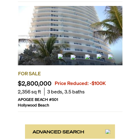
FOR SALE
$2,800,000
Price Reduced:
-$100K
2,356
sq ft
3
beds,
3.5
baths
APOGEE BEACH
#
501
Hollywood Beach
ADVANCED SEARCH