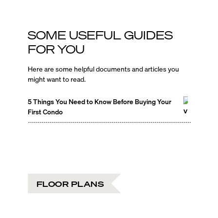
SOME USEFUL GUIDES
FOR YOU
Here are some helpful documents and articles you
might want to read.
5 Things You Need to Know Before Buying Your
First Condo
FLOOR PLANS