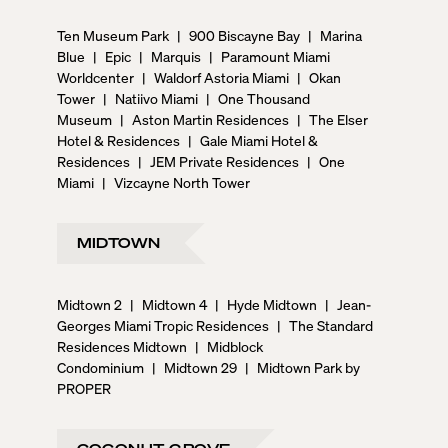
Ten Museum Park
|
900 Biscayne Bay
|
Marina
Blue
|
Epic
|
Marquis
|
Paramount Miami
Worldcenter
|
Waldorf Astoria Miami
|
Okan
Tower
|
Natiivo Miami
|
One Thousand
Museum
|
Aston Martin Residences
|
The Elser
Hotel & Residences
|
Gale Miami Hotel &
Residences
|
JEM Private Residences
|
One
Miami
|
Vizcayne North Tower
MIDTOWN
Midtown 2
|
Midtown 4
|
Hyde Midtown
|
Jean-
Georges Miami Tropic Residences
|
The Standard
Residences Midtown
|
Midblock
Condominium
|
Midtown 29
|
Midtown Park by
PROPER
COCONUT GROVE