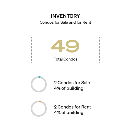
INVENTORY
Condos for Sale and for Rent
49
Total Condos
2
Condos for Sale
4
% of building
2
Condos for Rent
4
% of building