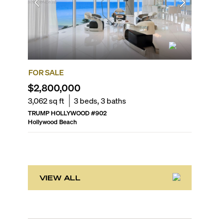
FOR SALE
FOR SA
$2,800,000
$2,25
3,062
sq ft
3
beds,
3
baths
2,857
sq
TRUMP HOLLYWOOD
#
902
DIPLOMA
Hollywood Beach
Hollywoo
VIEW ALL