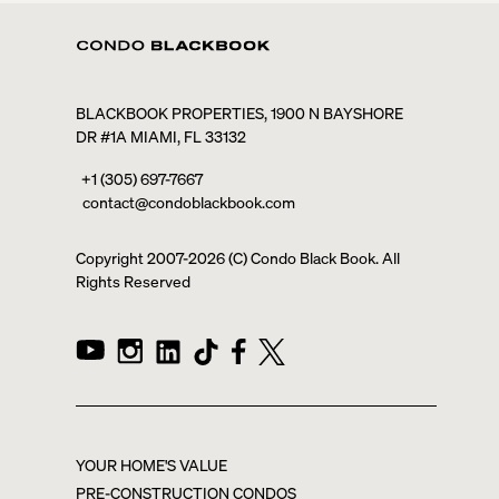
BLACKBOOK PROPERTIES, 1900 N BAYSHORE
DR #1A MIAMI, FL 33132
+1 (305) 697-7667
contact@condoblackbook.com
Copyright 2007-
2026
(C) Condo Black Book. All
Rights Reserved
YOUR HOME'S VALUE
PRE-CONSTRUCTION CONDOS