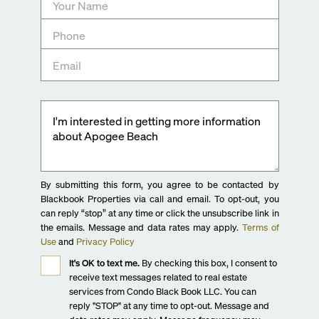
By submitting this form, you agree to be contacted by
Blackbook Properties via call and email. To opt-out, you
can reply “stop” at any time or click the unsubscribe link in
the emails. Message and data rates may apply.
Terms of
Use
and
Privacy Policy
It's OK to text me.
By checking this box, I consent to
receive text messages related to real estate
services from Condo Black Book LLC. You can
reply "STOP" at any time to opt-out. Message and