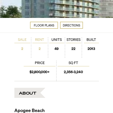
FLOOR PLANS
DIRECTIONS
SALE
RENT
UNITS
STORIES
BUILT
2
2
49
22
2013
PRICE
SQ FT
$2,800,000+
2,356-3,240
ABOUT
Apogee Beach