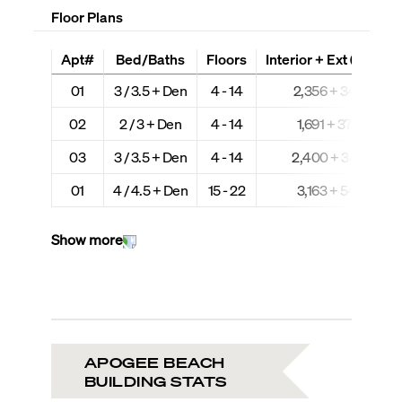
Floor Plans
Apt#
Bed/Baths
Floors
Interior + Ext (Sq Ft)
01
3 / 3.5 + Den
4 - 14
2,356 + 349
02
2 / 3 + Den
4 - 14
1,691 + 379
03
3 / 3.5 + Den
4 - 14
2,400 + 349
01
4 / 4.5 + Den
15 - 22
3,163 + 541
Show more
APOGEE BEACH
BUILDING STATS