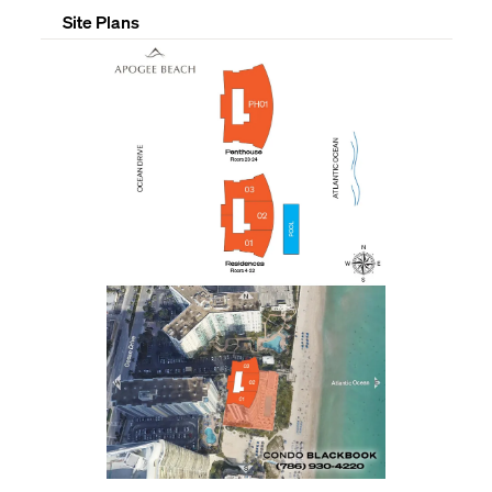
Site Plans