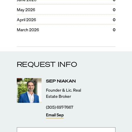
May 2026
0
April 2026
0
March 2026
0
REQUEST INFO
SEP
NIAKAN
Founder & Lic. Real
Estate Broker
(305) 697-7667
Email
Sep