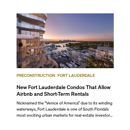
next two months, over 300 eateries in Miami will be
offering specially priced menus for brunch, lunch, and
dinner, giving locals and visitors a chance to immerse
themselves in the city’s vast culinary offerings.
PRECONSTRUCTION
FORT LAUDERDALE
New Fort Lauderdale Condos That Allow
Airbnb and Short-Term Rentals
Nicknamed the “Venice of America” due to its winding
waterways, Fort Lauderdale is one of South Florida’s
most exciting urban markets for real-estate investors.
With its relaxed beaches, boat-friendly lifestyle (it’s
known as the world’s yachting capital), rich cultural