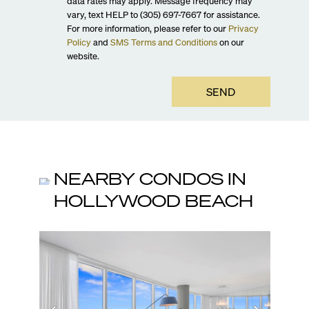
data rates may apply. Message frequency may
vary, text HELP to (305) 697-7667 for assistance.
For more information, please refer to our
Privacy
Policy
and
SMS Terms and Conditions
on our
website.
SEND
NEARBY CONDOS IN
HOLLYWOOD BEACH