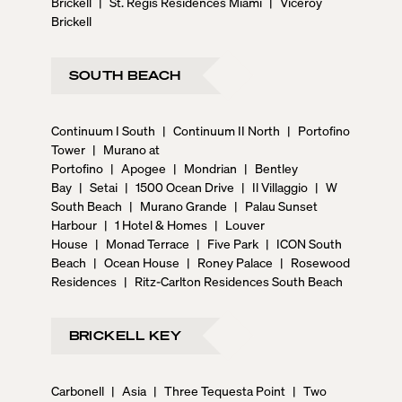
Brickell
|
St. Regis Residences Miami
|
Viceroy
Brickell
SOUTH BEACH
Continuum I South
|
Continuum II North
|
Portofino
Tower
|
Murano at
Portofino
|
Apogee
|
Mondrian
|
Bentley
Bay
|
Setai
|
1500 Ocean Drive
|
Il Villaggio
|
W
South Beach
|
Murano Grande
|
Palau Sunset
Harbour
|
1 Hotel & Homes
|
Louver
House
|
Monad Terrace
|
Five Park
|
ICON South
Beach
|
Ocean House
|
Roney Palace
|
Rosewood
Residences
|
Ritz-Carlton Residences South Beach
BRICKELL KEY
Carbonell
|
Asia
|
Three Tequesta Point
|
Two