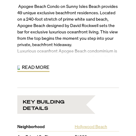
Apogee Beach Condo on Sunny Isles Beach provides
49 unique exclusive beachfront residences. Located
on a 240-foot stretch of prime white sand beach,
Apogee Beach designed by David Rockwell sets the
bar for exclusive luxurious oceanfront living. This view
from the top begins the moment you step into your
private, beachfront hideaway.
Luxurious oceanfront Apogee Beach condominium is
one of the most prestigious locations in South Florida.
Rising 22 stories above the shoreline, APOGEE
READ MORE
BEACH offers spectacular vistas of the Atlantic Ocean,
Intracoastal and City views.
All 49 expansive residences in Apogee Beach Condo
include floor-to-ceiling windows, large balconies and
first-class amenities beyond your imagination. From
KEY BUILDING
the elegant residences inspired by Carlos Ott and
DETAILS
designed by Cohen Freedman Encinosa to the
elaborate social spaces envisioned by world-
reknowned Rockwell Group, every detail is accounted
Neighborhood
Hollywood Beach
for including the impressive two-story lobby, stunning
oceanfront pool deck and beachfront cabanas,