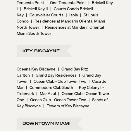
Tequesta Point
|
One Tequesta Point
|
Brickell Key
I
|
Brickell Key II
|
Courts Condo Brickell
Key
|
Courvoisier Courts
|
Isola
|
St Louis
Condo
|
Residences at Mandarin Oriental Miami
North Tower
|
Residences at Mandarin Oriental
Miami South Tower
KEY BISCAYNE
Oceana Key Biscayne
|
Grand Bay Ritz
Carlton
|
Grand Bay Residences
|
Grand Bay
Tower
|
Ocean Club - Club Tower Two
|
Casa del
Mar
|
Commodore Club South
|
Key Colony I -
Tidemark
|
Mar Azul
|
Ocean Club - Ocean Tower
One
|
Ocean Club - Ocean Tower Two
|
Sands of
Key Biscayne
|
Towers of Key Biscayne
DOWNTOWN MIAMI