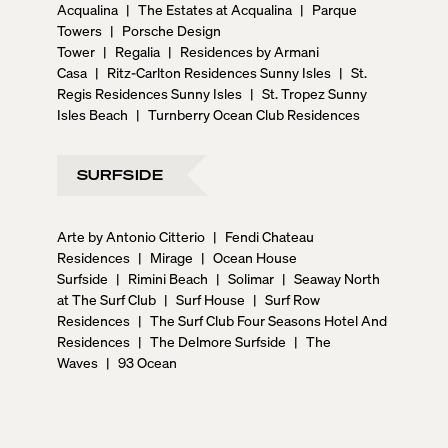
Acqualina
|
The Estates at Acqualina
|
Parque
Towers
|
Porsche Design
Tower
|
Regalia
|
Residences by Armani
Casa
|
Ritz-Carlton Residences Sunny Isles
|
St.
Regis Residences Sunny Isles
|
St. Tropez Sunny
Isles Beach
|
Turnberry Ocean Club Residences
SURFSIDE
Arte by Antonio Citterio
|
Fendi Chateau
Residences
|
Mirage
|
Ocean House
Surfside
|
Rimini Beach
|
Solimar
|
Seaway North
at The Surf Club
|
Surf House
|
Surf Row
Residences
|
The Surf Club Four Seasons Hotel And
Residences
|
The Delmore Surfside
|
The
Waves
|
93 Ocean