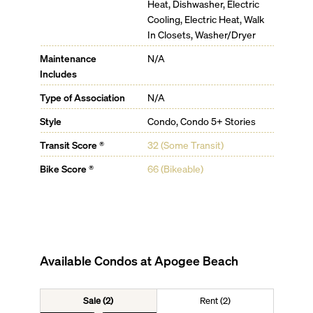
Heat, Dishwasher, Electric
Cooling, Electric Heat, Walk
In Closets, Washer/Dryer
Maintenance
N/A
Includes
Type of Association
N/A
Style
Condo, Condo 5+ Stories
Transit Score ®
32 (Some Transit)
Bike Score ®
66 (Bikeable)
Available Condos at
Apogee Beach
Sale (2)
Rent (2)