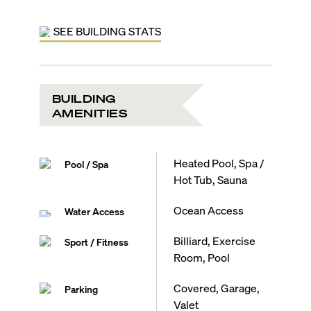
SEE BUILDING STATS
BUILDING
AMENITIES
Heated Pool, Spa /
Pool / Spa
Hot Tub, Sauna
Ocean Access
Water Access
Billiard, Exercise
Sport / Fitness
Room, Pool
Covered, Garage,
Parking
Valet