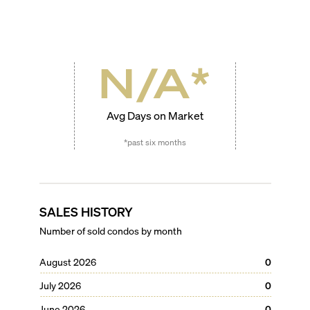
N/A
*
Avg Days on Market
*past six months
SALES HISTORY
Number of sold condos by month
August 2026
0
July 2026
0
June 2026
0