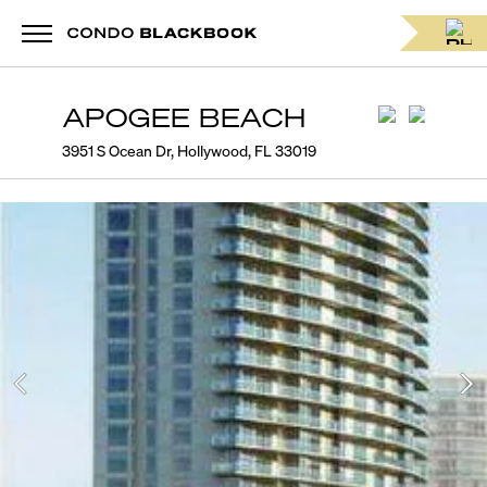
APOGEE BEACH
3951 S Ocean Dr, Hollywood, FL 33019