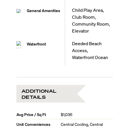
Child Play Area,
General Amenities
Club Room,
Community Room,
Elevator
Deeded Beach
Waterfront
Access,
Waterfront Ocean
ADDITIONAL
DETAILS
Avg Price / Sq Ft
$1,036
Unit Conveniences
Central Cooling, Central