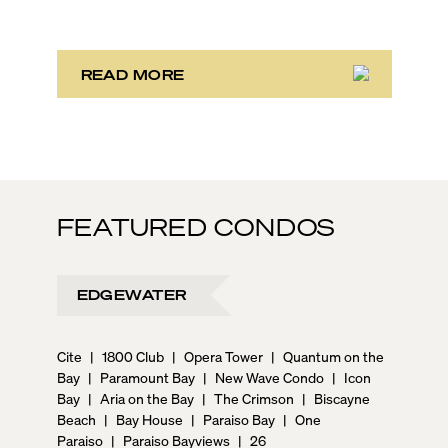
scene, and collection of fine-dining venues, the city
draws tens of millions of visitors each year.
READ MORE
FEATURED CONDOS
EDGEWATER
Cite
|
1800 Club
|
Opera Tower
|
Quantum on the
Bay
|
Paramount Bay
|
New Wave Condo
|
Icon
Bay
|
Aria on the Bay
|
The Crimson
|
Biscayne
Beach
|
Bay House
|
Paraiso Bay
|
One
Paraiso
|
Paraiso Bayviews
|
26