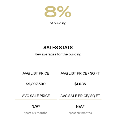
8
%
of building
SALES STATS
Key averages for the building
AVG LIST PRICE
AVG LIST PRICE / SQ FT
$2,897,500
$1,036
AVG SALE PRICE
AVG SALE PRICE/ SQ FT
N/A*
N/A*
*past six months
*past six months