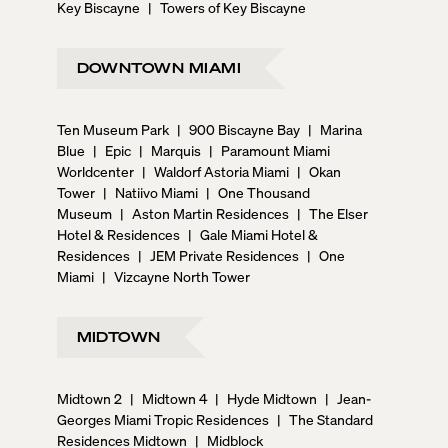
Key Biscayne
|
Towers of Key Biscayne
DOWNTOWN MIAMI
Ten Museum Park
|
900 Biscayne Bay
|
Marina
Blue
|
Epic
|
Marquis
|
Paramount Miami
Worldcenter
|
Waldorf Astoria Miami
|
Okan
Tower
|
Natiivo Miami
|
One Thousand
Museum
|
Aston Martin Residences
|
The Elser
Hotel & Residences
|
Gale Miami Hotel &
Residences
|
JEM Private Residences
|
One
Miami
|
Vizcayne North Tower
MIDTOWN
Midtown 2
|
Midtown 4
|
Hyde Midtown
|
Jean-
Georges Miami Tropic Residences
|
The Standard
Residences Midtown
|
Midblock