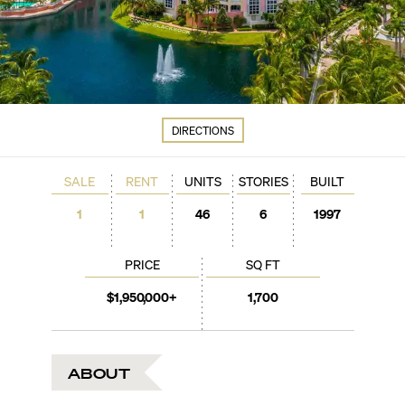
DIRECTIONS
SALE
RENT
UNITS
STORIES
BUILT
1
1
46
6
1997
PRICE
SQ FT
$1,950,000+
1,700
ABOUT