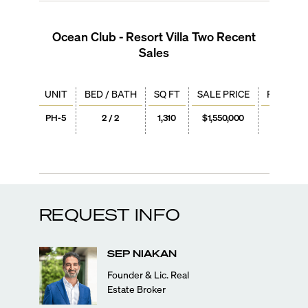
Ocean Club - Resort Villa Two
Recent
Sales
UNIT
BED / BATH
SQ FT
SALE PRICE
PRICE / 
PH-5
2 / 2
1,310
$1,550,000
$1,18
REQUEST INFO
SEP
NIAKAN
Founder & Lic. Real
Estate Broker