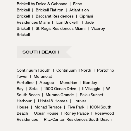
Brickell by Dolce & Gabbana
|
Echo
Brickell
|
Brickell Flatiron
|
Atlantis on
Brickell
|
Baccarat Residences
|
Cipriani
Residences Miami
|
Icon Brickell I
|
Jade
Brickell
|
St. Regis Residences Miami
|
Viceroy
Brickell
SOUTH BEACH
Continuum I South
|
Continuum II North
|
Portofino
Tower
|
Murano at
Portofino
|
Apogee
|
Mondrian
|
Bentley
Bay
|
Setai
|
1500 Ocean Drive
|
Il Villaggio
|
W
South Beach
|
Murano Grande
|
Palau Sunset
Harbour
|
1 Hotel & Homes
|
Louver
House
|
Monad Terrace
|
Five Park
|
ICON South
Beach
|
Ocean House
|
Roney Palace
|
Rosewood
Residences
|
Ritz-Carlton Residences South Beach