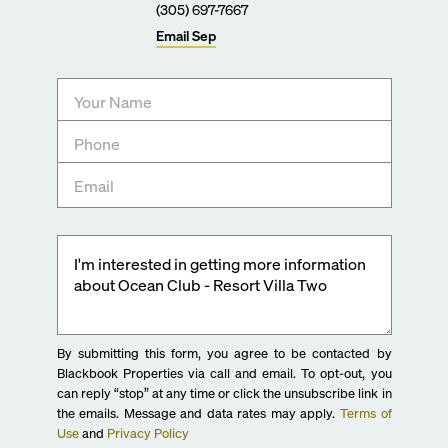
(305) 697-7667
Email
Sep
By submitting this form, you agree to be contacted by
Blackbook Properties via call and email. To opt-out, you
can reply “stop” at any time or click the unsubscribe link in
the emails. Message and data rates may apply.
Terms of
Use
and
Privacy Policy