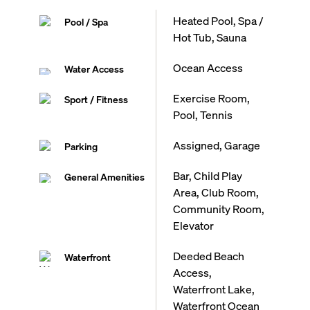
Heated Pool, Spa /
Pool / Spa
Hot Tub, Sauna
Ocean Access
Water Access
Exercise Room,
Sport / Fitness
Pool, Tennis
Assigned, Garage
Parking
Bar, Child Play
General Amenities
Area, Club Room,
Community Room,
Elevator
Deeded Beach
Waterfront
Access,
Waterfront Lake,
Waterfront Ocean