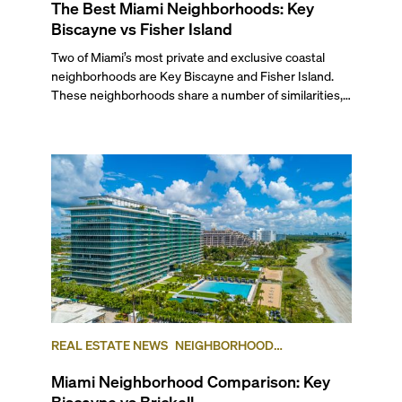
The Best Miami Neighborhoods: Key
Biscayne vs Fisher Island
Two of Miami’s most private and exclusive coastal
neighborhoods are Key Biscayne and Fisher Island.
These neighborhoods share a number of similarities,
as both are affluent island communities separated
from the mainland Miami Metro area, and each island
is designed as a private enclave for the finest in luxury
living. But the two also differ in many ways, due to
their locations, lifestyles, and communities.
REAL ESTATE NEWS
NEIGHBORHOOD
COMPARISONS
BRICKELL
KEY BISCAYNE
Miami Neighborhood Comparison: Key
Biscayne vs Brickell