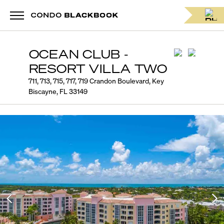
OCEAN CLUB -
RESORT VILLA TWO
711, 713, 715, 717, 719 Crandon Boulevard, Key
Biscayne, FL 33149