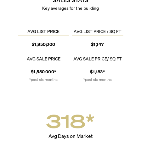
Key averages for the building
AVG LIST PRICE
AVG LIST PRICE / SQ FT
$1,950,000
$1,147
AVG SALE PRICE
AVG SALE PRICE/ SQ FT
$1,550,000*
$1,183*
*past six months
*past six months
318
*
Avg Days on Market