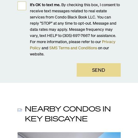
It's OK to text me.
By checking this box, I consent to
receive text messages related to real estate
services from Condo Black Book LLC. You can
reply "STOP" at any time to opt-out. Message and
data rates may apply. Message frequency may
vary, text HELP to (305) 697-7667 for assistance.
For more information, please refer to our
Privacy
Policy
and
SMS Terms and Conditions
on our
website.
SEND
NEARBY CONDOS IN
KEY BISCAYNE