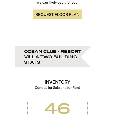
we can likely get it for you.
REQUEST FLOOR PLAN
OCEAN CLUB - RESORT
VILLA TWO BUILDING
STATS
INVENTORY
Condos for Sale and for Rent
46