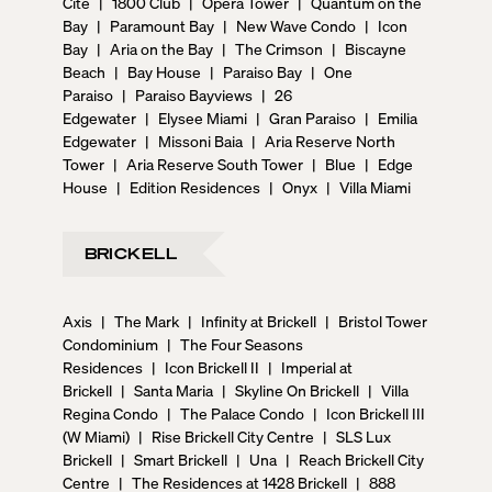
Cite
|
1800 Club
|
Opera Tower
|
Quantum on the
Bay
|
Paramount Bay
|
New Wave Condo
|
Icon
Bay
|
Aria on the Bay
|
The Crimson
|
Biscayne
Beach
|
Bay House
|
Paraiso Bay
|
One
Paraiso
|
Paraiso Bayviews
|
26
Edgewater
|
Elysee Miami
|
Gran Paraiso
|
Emilia
Edgewater
|
Missoni Baia
|
Aria Reserve North
Tower
|
Aria Reserve South Tower
|
Blue
|
Edge
House
|
Edition Residences
|
Onyx
|
Villa Miami
BRICKELL
Axis
|
The Mark
|
Infinity at Brickell
|
Bristol Tower
Condominium
|
The Four Seasons
Residences
|
Icon Brickell II
|
Imperial at
Brickell
|
Santa Maria
|
Skyline On Brickell
|
Villa
Regina Condo
|
The Palace Condo
|
Icon Brickell III
(W Miami)
|
Rise Brickell City Centre
|
SLS Lux
Brickell
|
Smart Brickell
|
Una
|
Reach Brickell City
Centre
|
The Residences at 1428 Brickell
|
888