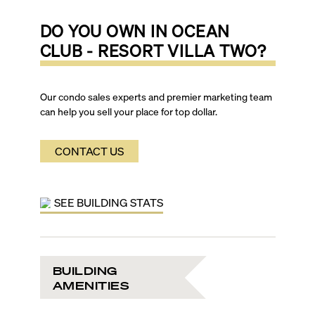
DO YOU OWN IN
OCEAN
CLUB - RESORT VILLA TWO
?
Our condo sales experts and premier marketing team
can help you sell your place for top dollar.
CONTACT US
SEE BUILDING STATS
BUILDING
AMENITIES