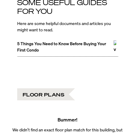
SOME USEFUL GUIDES
FOR YOU
Here are some helpful documents and articles you
might want to read.
5 Things You Need to Know Before Buying Your
First Condo
FLOOR PLANS
Bummer!
We didn’t find an exact floor plan match for this building, but