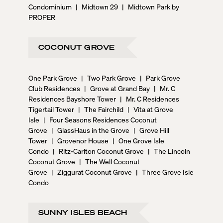
Condominium
|
Midtown 29
|
Midtown Park by
PROPER
COCONUT GROVE
One Park Grove
|
Two Park Grove
|
Park Grove
Club Residences
|
Grove at Grand Bay
|
Mr. C
Residences Bayshore Tower
|
Mr. C Residences
Tigertail Tower
|
The Fairchild
|
Vita at Grove
Isle
|
Four Seasons Residences Coconut
Grove
|
GlassHaus in the Grove
|
Grove Hill
Tower
|
Grovenor House
|
One Grove Isle
Condo
|
Ritz-Carlton Coconut Grove
|
The Lincoln
Coconut Grove
|
The Well Coconut
Grove
|
Ziggurat Coconut Grove
|
Three Grove Isle
Condo
SUNNY ISLES BEACH