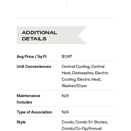
ADDITIONAL
DETAILS
Avg Price / Sq Ft
$1,147
Unit Conveniences
Central Cooling, Central
Heat, Dishwasher, Electric
Cooling, Electric Heat,
Washer/Dryer
Maintenance
N/A
Includes
Type of Association
N/A
Style
Condo, Condo 5+ Stories,
Condo/Co-Op/Annual