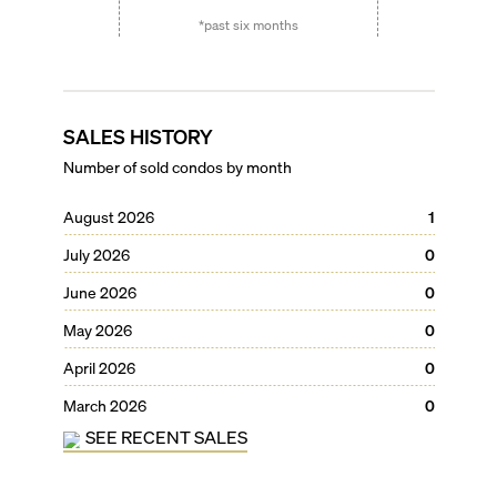
*past six months
SALES HISTORY
Number of sold condos by month
August 2026
1
July 2026
0
June 2026
0
May 2026
0
April 2026
0
March 2026
0
SEE RECENT SALES