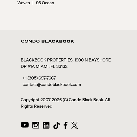
Waves
|
93 Ocean
BLACKBOOK PROPERTIES, 1900 N BAYSHORE
DR #1A MIAMI, FL 33132
+1 (305) 697-7667
contact@condoblackbook.com
Copyright 2007-
2026
(C) Condo Black Book. All
Rights Reserved