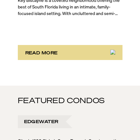
READ MORE
FEATURED CONDOS
EDGEWATER