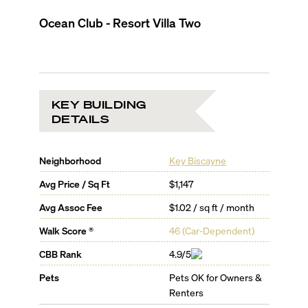
Ocean Club - Resort Villa Two
KEY BUILDING
DETAILS
Neighborhood
Key Biscayne
Avg Price / Sq Ft
$1,147
Avg Assoc Fee
$1.02 / sq ft / month
Walk Score ®
46
(
Car-Dependent
)
CBB Rank
4.9/5
Pets
Pets OK for Owners &
Renters