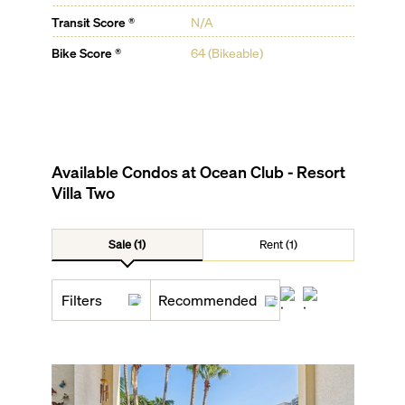
Transit Score ®
N/A
Bike Score ®
64 (Bikeable)
Available Condos at
Ocean Club - Resort
Villa Two
Sale (1)
Rent (1)
Filters
Recommended