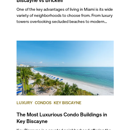
One of the key advantages of living in Miami is its wide
variety of neighborhoods to choose from. From luxury
towers overlooking secluded beaches to modern
skyscrapers in the heart of the urban jungle, there’s a
place for every need and desire. Two Miami
neighborhoods that best exemplify both ends of this
spectrum are Key Biscayne and Brickell. Not only do
they differ in the housing options and price points
they have available, but their particular dynamics also
offer vastly different lifestyles, perks, and sceneries.
And yet they are very close to each other. In this blog,
we'll compare both locales in several categories so
you can make an informed decision when choosing to
buy or rent a property if you’re considering Key
Biscayne vs Brickell.
LUXURY
CONDOS
KEY BISCAYNE
The Most Luxurious Condo Buildings in
Key Biscayne
Key Biscayne is a coveted neighborhood offering the best of South Florida living in an intimate, family-focused island setting. With uncluttered and semi-private beaches, acres of lush national park space, lots of greenery, tennis facilities, golf courses, and family-friendly safety, this island is a harmonious suburban community with quick access to Miami’s best. Residents rate this tropical paradise as one of the finest places to build a life and raise a family. It is so desirable that even stars like Lionel Messi, Lenny Kravitz, Cher, Andy García, Latin pop star Juanes, former president Nixon, and tennis superstar Mary Joe Fernandez have decided to call Key Biscayne home at some point. So, if you’re curious to know what the very best of island living in Miami is like, we’ve got all the insider details. Here’s our expertly curated list of the five best condos in Key Biscayne and why each deserves its position. ###### _Ranking is based on the average price per square foot of listings at the time of this blog post._ --- ## — Why Choose Key Biscayne? Key Biscayne offers residents the utmost privacy and a strong sense of community. With only about 15,000-20,000 full-time residents, it’s an affluent enclave with a median household income of more than $172,000 and many guard-gated condo buildings. The island's unmatched recreational offerings include a fabulous golf course right on the island, two world-class tennis facilities—one formerly home of the Miami Open Tournament—and Miami's best crowd-free beaches. Plus, it offers the natural beauty of Bill Baggs Cape Florida State Park, and all is accessible by golf cart! It is also home to some of Miami’s top-rated public schools, making it great for families. And it has plenty of restaurants and conveniences, which make trips to the mainland less of a necessity. If you do need to head inland, all it takes is a very scenic 15-minute drive, which drops you right between Coconut Grove and Brickell, with very easy access to I-95\. Mesmerizing ocean views and a drive through nature’s lap at Crandon Park make commuting from home a special affair. If you want to get a closer look at what living here is like, watch our exclusive video where you’ll learn all about Key Biscayne. ## — The Best Condos in Key Biscayne ### 5\. Ocean Club - Ocean Tower One **Address:** 799 Crandon Boulevard **Average List Price:** $1,534 per square foot With panoramic water and/or nature views available from each of its 93 luxurious units, this 16-story building is one of the three beachfront towers present at the iconic Ocean Club development in Key Biscayne. Built in 2002, this tower is set within a 52-acre community, offering 1,000 feet of picturesque frontage and access to several high-end amenities including a private 20,000-square-foot beach club, a tennis club with six clay courts, two padel courts, a beachside bar and grill, a gourmet restaurant with outdoor dining, expansive pools, a salon and a boutique, and more ### 4\. Ocean Club - Ocean Tower Two **Address:** 791 Crandon Boulevard **Average List Price:** $1,636 per square foot Part of the same 52-acre condo complex as Ocean Tower One, Ocean Tower Two is a classically designed condo building, rising 20 stories with 100 luxury condo units. Like its sister tower, it is one of the best condos in Key Biscayne on the beach. Residents of this gated community get access to high-end amenities such as 1,000 feet of pristine beach frontage, tennis courts, private beach access, a beachside bar and grill, a 20,000-square-foot beach club, a private health and fitness spa, a gourmet restaurant, expansive pools, and much more. It’s truly a favorite of many Key Biscayne residents ### 3\. Ritz-Carlton Key Biscayne **Address:** 455 Grand Bay Drive **Average List Price:** $2,134 The Ritz-Carlton Key Biscayne is one of the most luxurious complexes on the island. Besides the condo-hotel, the 12-acre property houses a 20,000-square-foot spa, fine retail shops, and dining options, plus the highly regarded Cliff Drysdale Tennis Center with 11 courts—including Har-Tru, padel, and pickleball courts—where both professional athletes and recreational players regularly train. Residents of this 12-story, 188-unit condo-hotel finished in 2001 get the unique benefit of owning a unit in a condo-hotel, along with access to a private beach with two restaurants, a beachfront kids' playground, two oversized pools facing the ocean, and many other signature services from the hotel known for its sumptuous luxury—all while being pet-friendly! The property is also completing a massive renovation, giving residents and guests an entirely new luxury experience. If you would like to learn about other Ritz-Carlton Residences in South Florida, check our in-depth guide where we list all properties. ### 2\. Grand Bay Residences **Address:** 445 Grand Bay Drive **Average List Price:** $2,183 per square foot Sitting right next to the Ritz-Carlton Key Biscayne, The Grand Bay Residences is known for its 137 luxury residences spread across three, 13-story towers. Part of the same gated, Ritz-Carlton community, it is a residential-only tower, with no hotel component. Thanks to its exceptional water and lush nature views, this 12-acre complex is where you’ll want to look for the best Key Biscayne oceanfront condos for sale. As a resident, you’ll get top-of-the-line amenities, including access to the Cliff Drysdale Tennis Center, a 20,000 sq. ft. spa, a luxury gym and fitness center, two oversized pools facing the ocean with two restaurants, and a sophisticated social room. Living here, you’ll find lovely outdoor gardens and scenic walking paths, a 24-hour concierge service, valet, conference/meeting room, as well as being just steps away from all of Key Biscayne’s shops and dining. ## — And the Best Condo in Key Biscayne Goes to… ### 1\. Oceana Key Biscayne **Address:** 350-360 Ocean Drive **Average List Price:** $2,312 Here we have it: the best condo in Key Biscayne! This coveted beachfront building is one of the newer additions to the island, finished in 2015\. Designed by prestigious Miami firm Arquitectonica and overlooking the ocean, this LEED-certified structure houses 142 ultra-luxury condo units in its 14 stories, as well as private villas. Residents of this oceanfront mid-rise enjoy high-end amenities such as gated living, private access to 500 feet of oceanfront with beach service, a tennis court, putting greens, relaxation and lap pools, a poolside restaurant, a media room, a children’s center, a party room, sprawling lawns, underground parking, and more. If you are looking for the best of luxury living, on the beach, in a community that’s safe and friendly, this is one of the top Key Biscayne luxury condos you will find. ## — The Best-Located Condo in Key Biscayne Oceana Key Biscayne, the newest condo on the island, stands out as the best-located development, with people preferring it when looking for Key Biscayne luxury condos for sale. Here’s why: Like most condos on the island, it sits directly on the beach, allowing residents to enjoy endless ocean views and a pristine waterfront. It’s also a short walk/golf cart ride from the village’s parks and top dining spots along Crandon Boulevard. But what sets it apart is its closeness to the island’s northern end, which allows residents to exit the island quickly to get to work/entertainment in Brickell, Coconut Grove, or Downtown. If you’re loving this neighborhood, use our exclusive search engine to find out more luxury condos for sale in Key Biscaayne. ## — Quick Facts About Key Biscayne ### How Safe Is Key Biscayne? Key Biscayne is one of the safest areas to live in all of Miami and Miami Beach. It is its own village, where children freely ride bikes after school and play soccer in the parks. Areavibes.com gives this island community an ‘A+’ in terms of safety. It also ranks #4 on the ‘Best Suburbs to Raise a Family in Miami-Dade County’ and #5 on the ‘Best Places to Live in Miami-Dade County’ according to niche.com. Key Biscayne is also a very popular place to retire, ranking #230 in the ‘Best Places to Retire in America’. ### Best Restaurants in Key Biscayne Besides being a tropical paradise, Key Biscayne can also be counted as a foodie’s paradise with its variety of casual to fine-dining spots. Some of the best ones include: * The Rusty Pelican, which also made our list of the most wonderful restaurants in Miami to dock and dine. * Narbona offers Italian fare with an Uruguayan twist. The pizzas are especially delicious. * Flour & Weirdoughs is where you’ll want to get your daily loaf and other delicious baked goods. * Costa Med Bistró + Wine is a traditional favorite, run by a Key Biscayne local with a great selection of wines and fine food. * The Ritz-Carlton Key Biscayne Resort's selection of restaurants, which includes favorites Luma and Paralía. * El Gran Inka does authentic Peruvian right and is known for its lip-smacking Lomo Saltado. * KeBo Restaurant is popular for its fresh take on Spanish and Mediterranean delights. * Vinya Wine & Market has a wide selection of wines and bristró-style food, mixing Latin roots with European travels. * Sir Pizza is the top spot for pizza on the island! * Donut Gallery Diner is the best spot for a high-energy breakfast or brunch, but oddly, no doughnuts. * La Boulangerie Boul’Mich is a French bakery and cafe known for its delicious brunch, coffee, and Croque Madame with a Latin twist. * Ayesha Indian Fine Dining is the go-to spot for Indian, especially its chicken tikka masala. * Novecento is a meat lover’s paradise (with four Miami locations) serving Argentine classics in a casual, European-style bistro setting. ## ## — Shopping in Key Biscayne All of the shopping in Key Biscayne is centered around its main road, Crandon Boulevard. The Square Shopping Center is the