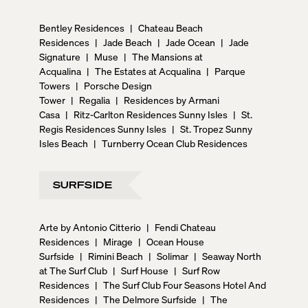
Bentley Residences
|
Chateau Beach
Residences
|
Jade Beach
|
Jade Ocean
|
Jade
Signature
|
Muse
|
The Mansions at
Acqualina
|
The Estates at Acqualina
|
Parque
Towers
|
Porsche Design
Tower
|
Regalia
|
Residences by Armani
Casa
|
Ritz-Carlton Residences Sunny Isles
|
St.
Regis Residences Sunny Isles
|
St. Tropez Sunny
Isles Beach
|
Turnberry Ocean Club Residences
SURFSIDE
Arte by Antonio Citterio
|
Fendi Chateau
Residences
|
Mirage
|
Ocean House
Surfside
|
Rimini Beach
|
Solimar
|
Seaway North
at The Surf Club
|
Surf House
|
Surf Row
Residences
|
The Surf Club Four Seasons Hotel And
Residences
|
The Delmore Surfside
|
The