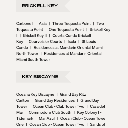
BRICKELL KEY
Carbonell
|
Asia
|
Three Tequesta Point
|
Two
Tequesta Point
|
One Tequesta Point
|
Brickell Key
I
|
Brickell Key II
|
Courts Condo Brickell
Key
|
Courvoisier Courts
|
Isola
|
St Louis
Condo
|
Residences at Mandarin Oriental Miami
North Tower
|
Residences at Mandarin Oriental
Miami South Tower
KEY BISCAYNE
Oceana Key Biscayne
|
Grand Bay Ritz
Carlton
|
Grand Bay Residences
|
Grand Bay
Tower
|
Ocean Club - Club Tower Two
|
Casa del
Mar
|
Commodore Club South
|
Key Colony I -
Tidemark
|
Mar Azul
|
Ocean Club - Ocean Tower
One
|
Ocean Club - Ocean Tower Two
|
Sands of