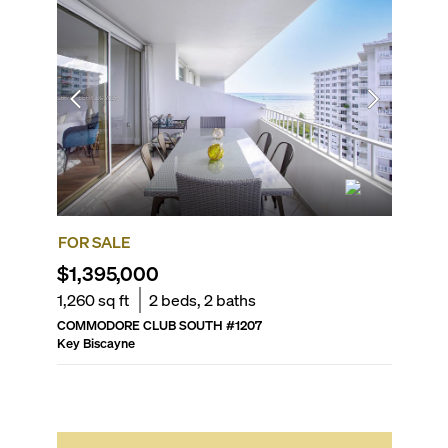
FOR SALE
FOR SA
$1,395,000
$2,85
1,260
sq ft
2
beds,
2
baths
1,889
sq
COMMODORE CLUB SOUTH
#
1207
MAR AZU
Key Biscayne
Key Bisc