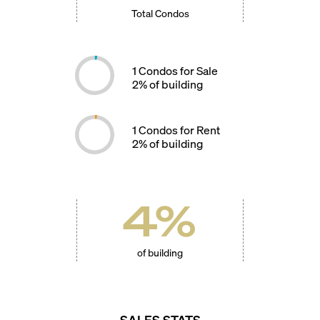
Total Condos
1
Condos for Sale
2
% of building
1
Condos for Rent
2
% of building
4
%
of building
SALES STATS