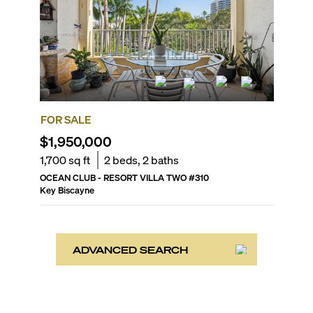
FOR SALE
$1,950,000
1,700
sq ft
2
beds,
2
baths
OCEAN CLUB - RESORT VILLA TWO
#
310
Key Biscayne
ADVANCED SEARCH