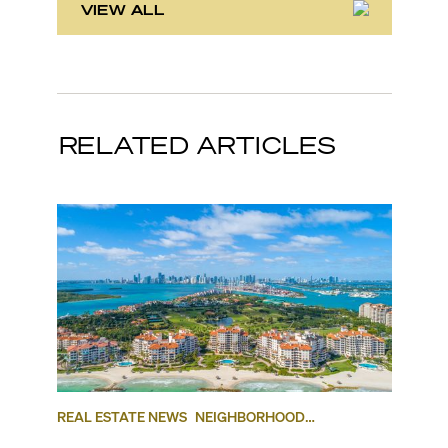
VIEW ALL
RELATED ARTICLES
REAL ESTATE NEWS
NEIGHBORHOOD
COMPARISONS
KEY BISCAYNE
FISHER ISLAND