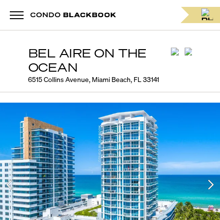
BEL AIRE ON THE
OCEAN
6515 Collins Avenue, Miami Beach, FL 33141