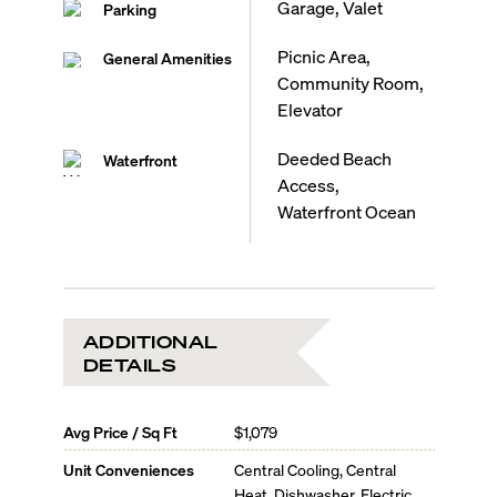
Garage, Valet
Parking
Picnic Area,
General Amenities
Community Room,
Elevator
Deeded Beach
Waterfront
Access,
Waterfront Ocean
ADDITIONAL
DETAILS
Avg Price / Sq Ft
$1,079
Unit Conveniences
Central Cooling, Central
Heat, Dishwasher, Electric