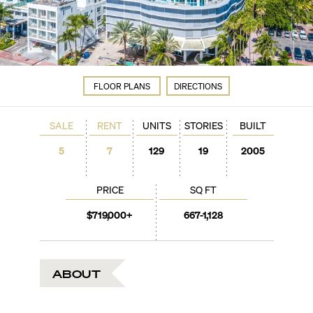
FLOOR PLANS
DIRECTIONS
SALE
RENT
UNITS
STORIES
BUILT
5
7
129
19
2005
PRICE
SQ FT
$719,000+
667-1,128
ABOUT