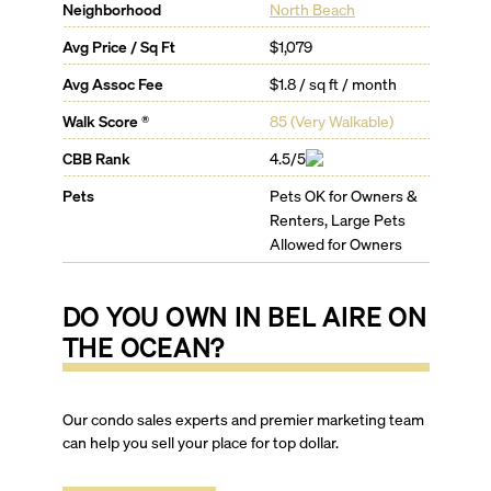
Neighborhood
North Beach
Avg Price / Sq Ft
$1,079
Avg Assoc Fee
$1.8 / sq ft / month
Walk Score ®
85
(
Very Walkable
)
CBB Rank
4.5/5
Pets
Pets OK for Owners &
Renters, Large Pets
Allowed for Owners
DO YOU OWN IN
BEL AIRE ON
THE OCEAN
?
Our condo sales experts and premier marketing team
can help you sell your place for top dollar.