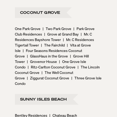
COCONUT GROVE
One Park Grove
|
Two Park Grove
|
Park Grove
Club Residences
|
Grove at Grand Bay
|
Mr. C
Residences Bayshore Tower
|
Mr. C Residences
Tigertail Tower
|
The Fairchild
|
Vita at Grove
Isle
|
Four Seasons Residences Coconut
Grove
|
GlassHaus in the Grove
|
Grove Hill
Tower
|
Grovenor House
|
One Grove Isle
Condo
|
Ritz-Carlton Coconut Grove
|
The Lincoln
Coconut Grove
|
The Well Coconut
Grove
|
Ziggurat Coconut Grove
|
Three Grove Isle
Condo
SUNNY ISLES BEACH
Bentley Residences
|
Chateau Beach