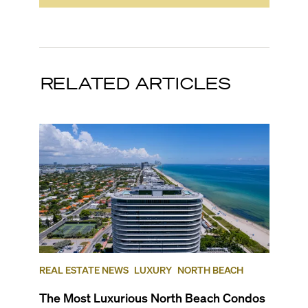
RELATED ARTICLES
REAL ESTATE NEWS
LUXURY
NORTH BEACH
The Most Luxurious North Beach Condos