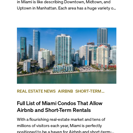
REAL ESTATE NEWS
AIRBNB
SHORT-TERM
RENTAL
INVESTING
Full List of Miami Condos That Allow
Airbnb and Short-Term Rentals
With a flourishing real-estate market and tens of
millions of visitors each year, Miami is perfectly
positioned to be a haven for Airbnb and short-term-