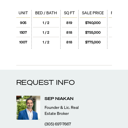
UNIT
BED / BATH
SQ FT
SALE PRICE
PRICE / 
905
1 / 2
819
$740,000
$904
1507
1 / 2
818
$755,000
$923
1007
1 / 2
818
$775,000
$947
REQUEST INFO
SEP
NIAKAN
Founder & Lic. Real
Estate Broker
(305) 697-7667