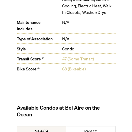
Cooling, Electric Heat, Walk
In Closets, Washer/Dryer
Maintenance
N/A
Includes
Type of Association
N/A
Style
Condo
Transit Score ®
47 (Some Transit)
Bike Score ®
63 (Bikeable)
Available Condos at
Bel Aire on the
Ocean
Sale (5)
Rent (7)