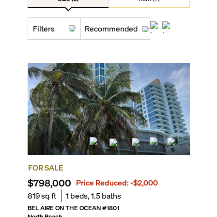
Filters
Recommended
FOR SALE
$798,000
Price Reduced:
-$2,000
819
sq ft
1
beds,
1.5
baths
BEL AIRE ON THE OCEAN
#
1801
North Beach