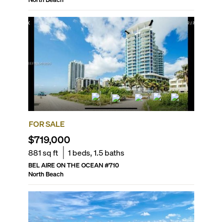
FOR SALE
$719,000
881
sq ft
1
beds,
1.5
baths
BEL AIRE ON THE OCEAN
#
710
North Beach