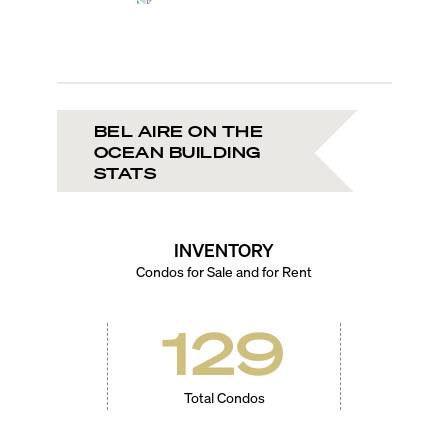
BEL AIRE ON THE
OCEAN BUILDING
STATS
INVENTORY
Condos for Sale and for Rent
129
Total Condos