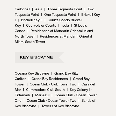
Carbonell
|
Asia
|
Three Tequesta Point
|
Two
Tequesta Point
|
One Tequesta Point
|
Brickell Key
I
|
Brickell Key II
|
Courts Condo Brickell
Key
|
Courvoisier Courts
|
Isola
|
St Louis
Condo
|
Residences at Mandarin Oriental Miami
North Tower
|
Residences at Mandarin Oriental
Miami South Tower
KEY BISCAYNE
Oceana Key Biscayne
|
Grand Bay Ritz
Carlton
|
Grand Bay Residences
|
Grand Bay
Tower
|
Ocean Club - Club Tower Two
|
Casa del
Mar
|
Commodore Club South
|
Key Colony I -
Tidemark
|
Mar Azul
|
Ocean Club - Ocean Tower
One
|
Ocean Club - Ocean Tower Two
|
Sands of
Key Biscayne
|
Towers of Key Biscayne