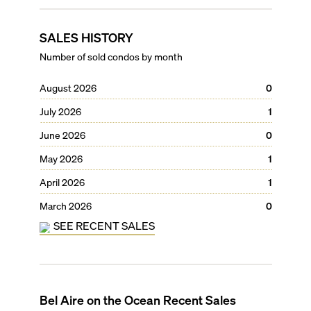
SALES HISTORY
Number of sold condos by month
August 2026
0
July 2026
1
June 2026
0
May 2026
1
April 2026
1
March 2026
0
SEE RECENT SALES
Bel Aire on the Ocean
Recent Sales