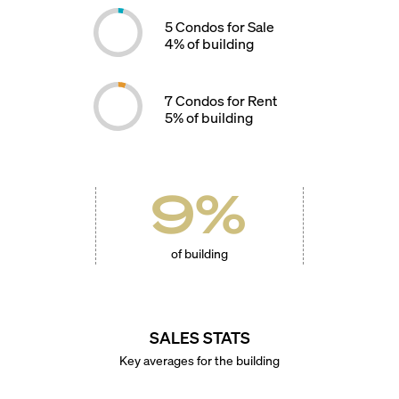
5
Condos for Sale
4
% of building
7
Condos for Rent
5
% of building
9
%
of building
SALES STATS
Key averages for the building