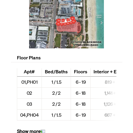
Floor Plans
Apt#
Bed/Baths
Floors
Interior + Ext (Sq F
01,PH01
1 / 1.5
6 - 19
819 + N/A
02
2 / 2
6 - 18
1,141 + N/A
03
2 / 2
6 - 18
1,126 + N/A
04,PH04
1 / 1.5
6 - 19
667 + N/A
Show more