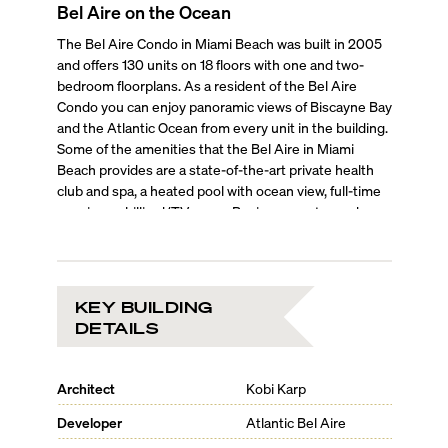
Bel Aire on the Ocean
The Bel Aire Condo in Miami Beach was built in 2005
and offers 130 units on 18 floors with one and two-
bedroom floorplans. As a resident of the Bel Aire
Condo you can enjoy panoramic views of Biscayne Bay
and the Atlantic Ocean from every unit in the building.
Some of the amenities that the Bel Aire in Miami
Beach provides are a state-of-the-art private health
club and spa, a heated pool with ocean view, full-time
concierge, billiard/TV-room, Business center and
conference room, oceanfront recreation area and 24h
security.
KEY BUILDING
DETAILS
Architect
Kobi Karp
Developer
Atlantic Bel Aire