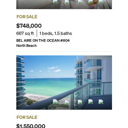
FOR SALE
$748,000
667
sq ft
1
beds,
1.5
baths
BEL AIRE ON THE OCEAN
#
804
North Beach
FOR SALE
$1,550,000