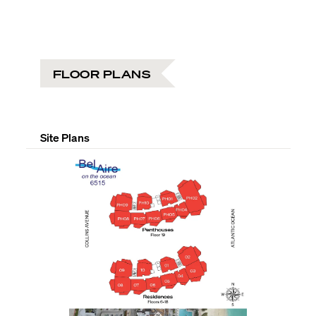
FLOOR PLANS
Site Plans