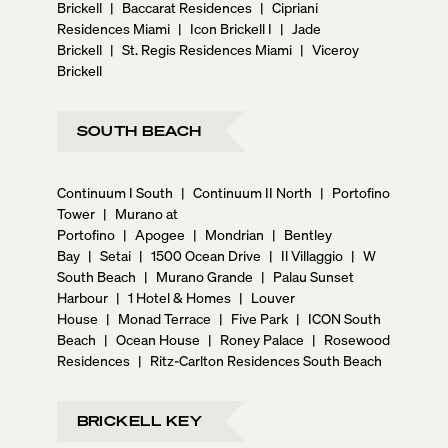
Brickell
|
Baccarat Residences
|
Cipriani
Residences Miami
|
Icon Brickell I
|
Jade
Brickell
|
St. Regis Residences Miami
|
Viceroy
Brickell
SOUTH BEACH
Continuum I South
|
Continuum II North
|
Portofino
Tower
|
Murano at
Portofino
|
Apogee
|
Mondrian
|
Bentley
Bay
|
Setai
|
1500 Ocean Drive
|
Il Villaggio
|
W
South Beach
|
Murano Grande
|
Palau Sunset
Harbour
|
1 Hotel & Homes
|
Louver
House
|
Monad Terrace
|
Five Park
|
ICON South
Beach
|
Ocean House
|
Roney Palace
|
Rosewood
Residences
|
Ritz-Carlton Residences South Beach
BRICKELL KEY