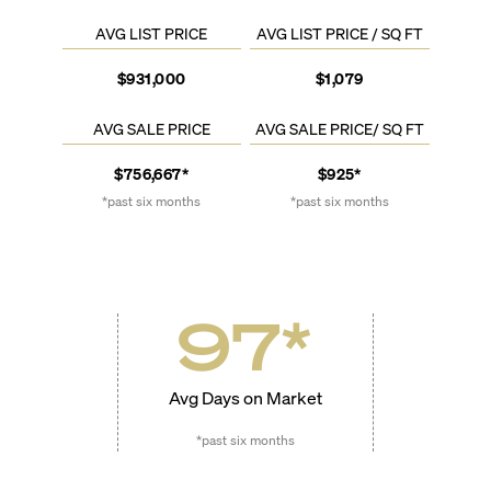
AVG LIST PRICE
AVG LIST PRICE / SQ FT
$931,000
$1,079
AVG SALE PRICE
AVG SALE PRICE/ SQ FT
$756,667*
$925*
*past six months
*past six months
97
*
Avg Days on Market
*past six months