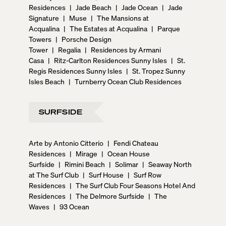
Residences
|
Jade Beach
|
Jade Ocean
|
Jade
Signature
|
Muse
|
The Mansions at
Acqualina
|
The Estates at Acqualina
|
Parque
Towers
|
Porsche Design
Tower
|
Regalia
|
Residences by Armani
Casa
|
Ritz-Carlton Residences Sunny Isles
|
St.
Regis Residences Sunny Isles
|
St. Tropez Sunny
Isles Beach
|
Turnberry Ocean Club Residences
SURFSIDE
Arte by Antonio Citterio
|
Fendi Chateau
Residences
|
Mirage
|
Ocean House
Surfside
|
Rimini Beach
|
Solimar
|
Seaway North
at The Surf Club
|
Surf House
|
Surf Row
Residences
|
The Surf Club Four Seasons Hotel And
Residences
|
The Delmore Surfside
|
The
Waves
|
93 Ocean