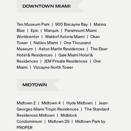
DOWNTOWN MIAMI
Ten Museum Park
|
900 Biscayne Bay
|
Marina
Blue
|
Epic
|
Marquis
|
Paramount Miami
Worldcenter
|
Waldorf Astoria Miami
|
Okan
Tower
|
Natiivo Miami
|
One Thousand
Museum
|
Aston Martin Residences
|
The Elser
Hotel & Residences
|
Gale Miami Hotel &
Residences
|
JEM Private Residences
|
One
Miami
|
Vizcayne North Tower
MIDTOWN
Midtown 2
|
Midtown 4
|
Hyde Midtown
|
Jean-
Georges Miami Tropic Residences
|
The Standard
Residences Midtown
|
Midblock
Condominium
|
Midtown 29
|
Midtown Park by
PROPER