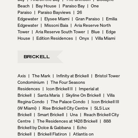
Beach
|
Bay House
|
Paraiso Bay
|
One
Paraiso
|
Paraiso Bayviews
|
26
Edgewater
|
Elysee Miami
|
Gran Paraiso
|
Emilia
Edgewater
|
Missoni Baia
|
Aria Reserve North
Tower
|
Aria Reserve South Tower
|
Blue
|
Edge
House
|
Edition Residences
|
Onyx
|
Villa Miami
BRICKELL
Axis
|
The Mark
|
Infinity at Brickell
|
Bristol Tower
Condominium
|
The Four Seasons
Residences
|
Icon Brickell II
|
Imperial at
Brickell
|
Santa Maria
|
Skyline On Brickell
|
Villa
Regina Condo
|
The Palace Condo
|
Icon Brickell III
(W Miami)
|
Rise Brickell City Centre
|
SLS Lux
Brickell
|
Smart Brickell
|
Una
|
Reach Brickell City
Centre
|
The Residences at 1428 Brickell
|
888
Brickell by Dolce & Gabbana
|
Echo
Brickell
|
Brickell Flatiron
|
Atlantis on