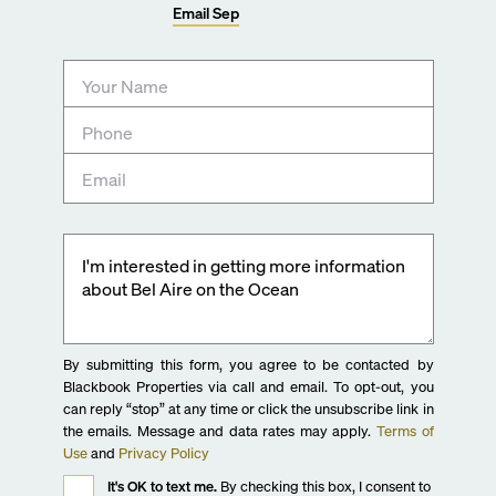
Email
Sep
By submitting this form, you agree to be contacted by
Blackbook Properties via call and email. To opt-out, you
can reply “stop” at any time or click the unsubscribe link in
the emails. Message and data rates may apply.
Terms of
Use
and
Privacy Policy
It's OK to text me.
By checking this box, I consent to