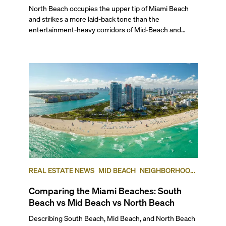
North Beach occupies the upper tip of Miami Beach and strikes a more laid-back tone than the entertainment-heavy corridors of Mid-Beach and South Beach. Its broad beaches, MiMo buildings, and steady wave of new luxury projects give the area a distinctive residential character that’s complemented by local parks, walkable streets, and an increasingly active town center. To help you determine the most luxurious North Beach condos that may interest you, we’ve ranked the top five best buildings in this Miami Beach neighborhood, based on average price per square foot at the time of publishing. Read on for our insider ranking of the best coastal addresses, and the kind of lifestyle you can expect to find if you’re interested in experiencing North Beach’s unique flavor of leisurely condo living. ## — Why Choose North Beach? North Beach is best known for its family-friendly vibe and its intimate location between world-renowned South Beach and the high-end shopping and more upscale living in Bal Harbour. Typically, North Beach is considered to start at 63rd Street and goes up to 87th Terrace. Historically, this has been the sleepy cousin to South Beach and Mid Beach, but it has recently been going through a renaissance with the addition of new luxury and short-term rental condo developments and the revitalization of the city center. Away from the chaos, this laidback part of Miami Beach boasts crowd-free beaches, a great golf course, a tennis center, musical events at the North Beach Bandshell, and scenic walks along the boardwalk at very friendly price points. Plus, it’s a great oceanfront neighborhood to consider investing in given its current state of revitalization. Learn more about this wonderful neighborhood with our exclusive video on what life is like in North Beach. ## — The Best Condos in North Beach ### 5\. Carillon North Tower 6899 Collins Avenue, Miami Beach | **Average List Price: $1,492 per square foot** Perched on 750 feet of quiet beachfront, this north tower of the Carillon Towers features 207 luxury condos in 17 stories, in a magnificent building designed by Arquitectonica known for its wellness focus. Built in 2008 by WSG Development Company, it offers homes with one to three bedrooms ranging from 860 to more than 3,600 square feet. As a resident of this oceanfront development you have access to one of the top destination spas in the U.S, along with a full-service beauty salon, a 60,000-square-feet fitness center overlooking the ocean, a healing center, an oceanfront restaurant serving gourmet eats, a natural juice bar, four swimming pools, a full-service beach club, and much more. If you are considering North Beach, Carillon is definitely an address to check out. ### 4\. 72 Park 580 72nd Street, Miami Beach | **Average List Price: $1,964 per square foot** This brand new 22-story, LEED Gold-certified tower completed in 2025 boasts a unique MiMo-inspired design and 64,000 square feet of amenities, all just steps from the beach. Developed by Lefferts and KGTC LLC, designed by Built Form and with modern interiors by Urban Robot Associates, it offers 206 ready-to-Airbnb residences. Floor plans for these brand new Miami Beach condos range from studios to three bedrooms. In addition to modern sophistication and a casual ambiance, you have access to an expansive, full-service resort-style pool with cabanas and chaise lounges, an owner’s-only rooftop lounge with sweeping water views, a co-working lounge, a yoga lounge, a pet spa, and Roberta’s, the Brooklyn restaurant by Michelin-star chef Carlo Mirarchi. ### 3\. Monaco Yacht Club & Residences 6800 Indian Creek Drive, Miami Beach | **Average List Price: $2,060 per square foot** In his signature purist style, these ultra-chic, waterfront luxury residences have the stamp of one of the finest international interior designers, Italian starchitect Piero Lissoni. Completed in 2022, this boutique 12-story bayfront building was developed by Optimum Developments USA and Ricardo Tabet. Designed by Arquitectonica and Bernardo Fort Brescia and inspired by the French Riviera’s enduring glamour, Monaco Yacht Club & Residences features only 39 Cote d’Azur-style condos, with floor plans ranging from one- to four-bedrooms. Living directly on Biscayne Bay, and just two blocks from the beach, you’ll find residences enhanced by warm whites, a rich wood palette, lustrous metals and expansive private terraces. Amenities in this nautically-themed building include a private marina with 12 boat slips, 5,900 square feet of a rooftop terrace with a pool, a lounge, and a sun deck, a library, a breakfast bar, exclusive beach access, and more. To learn more about this property, watch our exclusive video for a quick tour of North Beach’s Monaco Yacht Club & Residences. ### 2\. L’Atelier 6901 Collins Ave, Miami Beach | **Average List Price: $2,178 per square foot** This all-glass, oceanfront mid-rise offers just 23 luxury units spread across 18 floors, all set behind the historic (and updated) facade of the 50’s era Golden Sands Hotel. Built in 2018 by SMG Management & Capital Group, the project has Luis Revuelta and Charles Benson as its architects. Besides panoramic ocean views, this stellar, ultra-exclusive creation features distinctive amenities and exquisite finishes designed in collaboration with Holly Hunt, a legend in the design industry and a noted tastemaker. You can choose between half to full-floor residences, with layouts ranging from three to six bedrooms starting at 2,100 square feet. Living at L’Atelier, you have access to an infinity-edge oceanfront pool and a 78-foot lap pool, poolside services, a poolside bar and a BBQ area, a whirlpool spa and a hammock garden, a spa and sauna rooms, a beauty salon, private beach access with attendants, a library and meeting rooms. ## — And The Most Luxurious North Beach Condo is… ### 1\. Eighty Seven Park 8701 Collins Ave, Miami Beach | **Average List Price: $4,036 per square foot** Located right next to the lush North Shore Park, this ultra-modern condo building completed in 2019 is home to 70 luxury residences spread across 18 floors. Developed by Terra Group and designed by the Pritzker Prize-winning architect Renzo Piano, this beachfront marvel stands out with its elliptical shape, giving residents sweeping views of the Atlantic and the city. With interiors by one of the top international interior design firms, Rena Dumas Architecture, all interior spaces feature a nature-inspired palette, making you feel at one with the surroundings. Layouts range from one to five bedrooms, and range from 810 to 3,100 square feet. Residents of the best condo in North Beach have access to a host of five-star amenities such as the Enoteca wine shop, Soul Center luxury spa, an outdoor natural juice bar, pools with cabanas and towel service, a beauty salon, a private garden, a library, plus exclusive beach access with towel service. ## — What Is the Best-Located Condo in North Beach? Sitting directly on the beach and with a Publix Supermarket across the street, in our expert opinion, the Carillon Towers are the best-located condo in North Beach. There’s also a Walgreens, the North Beach Bandshell, and several coffee shops and restaurants within walking distance. A short drive will also take you to two great golf courses—Normandy Shores and La Gorce— and the Bal Harbour Shops, which is a world-class shopping destination for high-end brands. ## — Best Pre-Construction Condos in North Beach North Beach is attracting the high-end condo buyers and investors that Miami Beach has always been famous for. As new projects are delivered, they will change North Beach’s reputation from a laid-back, somewhat looked-over part of town to one of the most serene and desirable waterfront addresses. These are some of the North Beach pre-construction condos that will certainly put this Miami Beach neighborhood on the map for investors and discerning residents from all over the U.S. and the world. ### 72 Carlyle #### 600 and 650 72nd Street, Miami Beach | Average List Price: $1,960 per square foot Just steps from the Atlantic’s white-sand shoreline, this refined retreat will pair modern design with the ease of seaside living. Developed by Lefferts and designed by Italian contemporary master Piero Lissoni, 72 Carlyle will comprise 134 residences across 239,000 square feet. Completion is expected for 2026. The studio to two-bedroom luxury residences will include floor-to-ceiling glass windows, expansive terraces with natural wood accents, and rounded glass railings for seamless views of the water. Amenities will include an upscale ground-floor restaurant, a state-of-the-art fitness center, an elevated pool with panoramic views of the ocean and Biscayne Bay, a rooftop lounge, and ample covered parking for residents and guests. ### 7200 Collins #### 7200 Collins Ave, Miami Beach | Average List Price: N/A Developed by New York’s Northlink Capital, this investor-focused project offers full rental flexibility with both in-house and third-party management options. The 12-story building will feature 222 fully furnished residences in a MiMo-inspired design by Revuelta Architecture, with a curved façade maximizing ocean and city views. Interiors by Adriana Hoyos will include custom Italkraft cabinetry, glazed porcelain tile floors, designer fixtures, and an organic, modern palette. Floor plans will range from 375 to 989 square feet. Amenities will span three levels and include two resort-style pools, wellness decks, indoor and outdoor lounges, game spaces, open-air cinema, and alfresco dining areas. A private beach club will complete the experience just steps from home. Completion is expected for 2027. ### Ella Miami Beach 6940 Abbott Ave, Miami Beach, FL 33141 | **Average List Price: $1,487 per square foot** If you love old-world glam and Art Deco influences
REAL ESTATE NEWS
MID BEACH
NEIGHBORHOOD
COMPARISONS
SOUTH BEACH
NORTH BEACH
Comparing the Miami Beaches: South
Beach vs Mid Beach vs North Beach
Describing South Beach, Mid Beach, and North Beach in Miami is like describing Downtown, Midtown, and Uptown in Manhattan. Each area has a huge variety of qualities that defines it from other parts of the city. Together they make up the whole of “Miami Beach.” But even though there are plenty of similarities, there are also enough differences among these neighborhoods to set them apart enough that each area of Miami Beach is unique unto itself. To give you an insider’s view, here’s our comparison of the three main geographic areas of Miami Beach in case you’re thinking of moving to one of them or are simply curious. ## — The Lifestyle If you’re considering moving to Miami Beach, chances are the beach lifestyle is a top priority for you. So, let’s explore what each of these neighborhoods has to offer. ### South Beach: Iconic Miami Beach ###### Photo courtesy of miamiandbeaches.lat South Beach is undoubtedly the most famous part of Miami Beach, known for its vibrant street life, historic Art Deco architecture, and world-famous nightlife. Some of its neighborhoods include South of Fifth (SOFI), West Avenue, Lincoln Road, Sunset Harbour, Belle Isle, Collins Park, the Venetian Islands, and the Art Deco District. As the densest and most tourist-friendly part of Miami Beach, South Beach offers a mix of urban convenience and high energy. It is also packed with restaurants, bars, and high-end shops, making it one of the most walkable neighborhoods in the city. Whether you’re strolling down Lincoln Road, picnicking in South Pointe Park, playing tennis or hoops in Flamingo Park, paddle boarding off of the marina in Sunset Harbour, or chilling at the beach, there’s always something going on. ### Mid-Beach: Growing Glamour ###### Photo courtesy of miamiandbeaches.lat Mid Beach serves as a bridge between the high-energy pulse of South Beach and the more relaxed feel of North Beach, set along the Atlantic coastline and divided from a wide swath of luxurious single-family residential neighborhoods by the Indian Creek waterway. Its boundaries run from 23rd street north to 63rd Street, and east from Indian Creek to the Atlantic Ocean. It includes the Collins Avenue Waterfront, the historic Morris Lapidus district (often called "Condo Canyon"), Allison Island, and single-family enclaves, including the exclusive La Gorce Country Club. This area is known for its mix of historic hotels and new luxury developments, with the Fontainebleau Hotel—and the adjacent Fountainebleu Tresor—standing as its iconic centerpiece. Standout new luxury developments are also transforming what used to be called “Millionaire’s Row” into much more lavish addresses. South of the Fontainebleau, Mid-Beach maintains an urban, walkable neighborhood but is far from the constant hustle of South Beach. And even though the recent rise of high-end cultural and culinary destinations, such as the Faena District and the Edition Hotel, has added to its growing appeal, as you move north beyond the Fontainebleau, the neighborhood transitions into a quieter, more car-centric environment, with large residential towers lining Collins Avenue. ### North Beach: Local Charm ###### Photo courtesy of tripsavy.com North Beach generally delineated as starting at 63rd Street and Indian Creek Drive to the south and 87th Terrace to the north, has a huge variety of neighborhoods intermingled with one another, including Normandy Isles, North Shore, Altos del Mar, and Biscayne Point. Collectively, North Beach offers a more relaxed and residential atmosphere. It blends Miami Beach’s tropical appeal with a small-town feel, attracting a diverse community of artists, professionals, and longtime Miami locals. Unlike South Beach, North Beach isn’t defined by tourists or nightlife, but it is going through a transformation. It offers a quieter, community-driven environment with charming sidewalk cafés, local markets and boutiques, and dedicated direct community beach access and a beachfront park and amphitheater. The area continues to evolve, with revitalization projects bringing new energy to its town center, while spaces like the Normandy Golf Course and Community Center provide a range of recreational options for residents and visitors alike. ## — The Work-Life Balance **South Beach** is, without question, the most commercially active part of Miami Beach. The area is packed with restaurants, retail shops, and service-based businesses, from high-end spas and fitness centers to law firms, medical offices, and real estate agencies. Whether you're dining at a trendy eatery, browsing designer boutiques, or visiting a local professional, South Beach offers a blend of convenience and cosmopolitan energy. Meanwhile, **Mid-Beach** – particularly the stretch along the Atlantic known as Millionaire’s Row – is home to luxury condo buildings, many of which feature on-site amenities such as beauty salons, grocery stores, and dry cleaners. The commercial hub along 41st Street/Arthur Godfrey Road contributes the community-based feeling of the neighborhood, offering locally-owned boutiques, medical offices, banks, a major post office, and several kosher establishments. Here, you’ll find a mix of casual dining spots and necessities, making it a go-to for everyday needs. And the nationally ranked Mount Sinai Medical Center and Hospital, affiliated with Columbia University, also call Mid-Beach home with a beautiful waterfront campus, including a new ER and hospital wing. Finally, while **North Beach** is more residential, it still offers a full range of essentials, from locally favorite restaurants and retail shops to a post office, shipping services, and independent businesses, mainly centered on Collins Avenue and 71st Street. You also will find a large Publix at 69th and Collins Avenue. Legal and real estate professionals, medical centers, and small specialty stores are woven into the neighborhood, creating a more localized, community-driven commercial scene. ## — Getting Around ###### **Photo courtesy of miamiandbeaches.com** All of Miami Beach is highly walkable, with most neighborhoods offering easy access to daily essentials. While a few exclusive residential enclaves may be less walkable, the majority of the area is well-connected in multiple ways. For example, while you can walk, skate of bike from South Beach to North Beach—about 6 miles—along the beachfront boardwalk. While it makes for one of the most popular and scenic exercise paths, it isn’t the most practical option for traveling the length of the city. Instead, the free Miami Beach Trolley, which serves all three neighborhoods, provides a convenient way to get around, or you’ll see a lot of people here with electric bikes, scooters or Vespas. For those needing to get off the island, Miami Beach is connected to mainland Miami by several causeways, including the southernmost I-395 or MacArthur Causeway, connecting Downtown Miami to South Beach at 5th Street; the toll road Venetian Causeway connecting Edgewater/the Arts & Entertainment District at 15th Street to the Venetian Islands, Belle Isle and Sunset Harbour; I-195 or the Julia Tuttle Causeway, connecting Midtown and the Design District to Mid Beach at 41st Street; and the 79th Street Causeway connecting the Upper East Side into North Bay Village, Normandy Isles and 71st Street. And while it’s possible to travel between Miami Beach and Downtown without a car—thanks to buses, ride-sharing services, and bike paths—most residents prefer to drive for flexibility. In coming years, transit options will improve significantly with the upcoming Baylink project, which will connect Downtown Miami to Miami Beach via the MacArthur Causeway, providing a faster and more efficient alternative to driving. ### Sub-Neighborhood Breakdown South Beach is by far the most walkable area, with commercial offerings within close range no matter where you choose to live. In contrast, Mid-Beach is more spread out. Beyond the businesses that may be located in the lobby of your building, most residents use their cars for daily errands as the commercial area on 41st Street is more than a few blocks’ walk. In North Beach, depending on where you live, you may have to walk as little as two to three blocks or as many as 15 to 20 blocks to reach your favorite restaurant, the nearest supermarket, or your bank. Still, everything is basically within walking distance or a few minutes by bike. ## — Outdoor Living & Waterfronts Designed as a tropical oasis, Miami Beach is more than just sand and surf—it’s a city lined with lush green spaces, swaying coconut palms, and miles of scenic coastal walkways. The Miami Beachwalk, a pedestrian-friendly path running parallel to the ocean, currently extends from 23rd Street to 79th Street and is set to continue up to 88th Street, eventually linking Surfside and Bal Harbour. ### South Beach Looking at each specific neighborhood, South Beach has a ton of parks and green spaces used by locals and tourists alike. Starting at the southernmost tip, South Pointe Park is a standout. Spanning 17 acres, this waterfront park has scenic walking paths, picnic areas, a playground, and even an off-leash dog zone (during designated hours). The park’s prime location offers breathtaking views where the Atlantic Ocean and Biscayne Bay converge, making it a favorite for relaxing and watching the sunset. Further up north, you’ll find Flamingo Park (12th Street & Meridian Ave), which has 36 acres of sports facilities, including a lap pool, baseball and soccer fields, tennis courts, and a community center. Meanwhile, Lummus Park, stretching along Ocean Drive from 5th to 15th Streets, offers direct beach access, beach volleyball courts, children’s play areas, and shaded palm-lined paths—a prime spot for both relaxation and people-watching. Finally, if you’re looking for a serene escape, Maurice Gibb Par