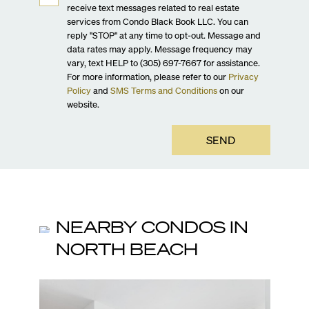
receive text messages related to real estate
services from Condo Black Book LLC. You can
reply "STOP" at any time to opt-out. Message and
data rates may apply. Message frequency may
vary, text HELP to (305) 697-7667 for assistance.
For more information, please refer to our
Privacy
Policy
and
SMS Terms and Conditions
on our
website.
SEND
NEARBY CONDOS IN
NORTH BEACH