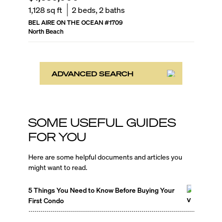
1,128
sq ft
2
beds,
2
baths
BEL AIRE ON THE OCEAN
#
1709
North Beach
ADVANCED SEARCH
SOME USEFUL GUIDES
FOR YOU
Here are some helpful documents and articles you
might want to read.
5 Things You Need to Know Before Buying Your
First Condo