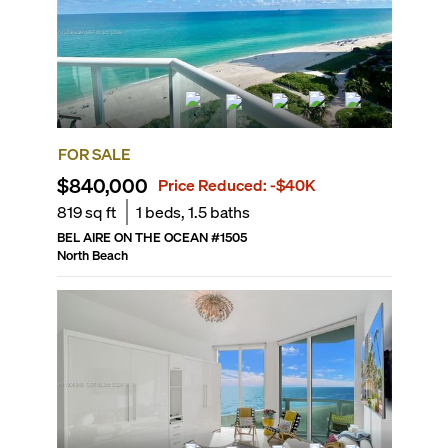
FOR SALE
$840,000
Price Reduced:
-$40K
819
sq ft
1
beds,
1.5
baths
BEL AIRE ON THE OCEAN
#
1505
North Beach