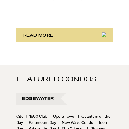
rental investors looking for maximum returns. In fact,
the entirety of Miami-Dade County provides ample
opportunities for a variety of lifestyles and
preferences, from a relaxed beach vacation to a high-
powered business conference with a tropical twist.
READ MORE
FEATURED CONDOS
EDGEWATER
Cite
|
1800 Club
|
Opera Tower
|
Quantum on the
Bay
|
Paramount Bay
|
New Wave Condo
|
Icon
Bay
|
Aria on the Bay
|
The Crimson
|
Biscayne