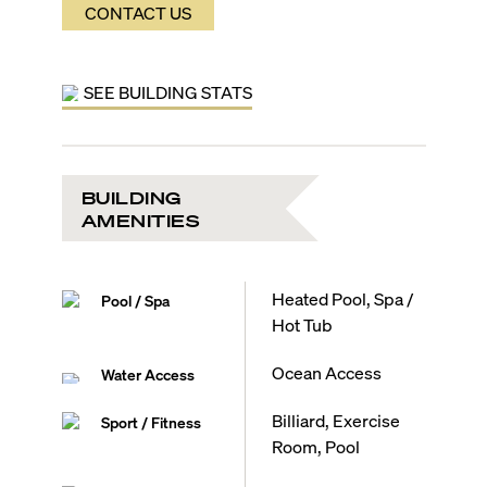
CONTACT US
SEE BUILDING STATS
BUILDING
AMENITIES
Heated Pool, Spa /
Pool / Spa
Hot Tub
Ocean Access
Water Access
Billiard, Exercise
Sport / Fitness
Room, Pool