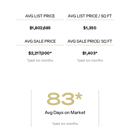
AVG LIST PRICE
AVG LIST PRICE / SQ FT
$1,802,685
$1,350
AVG SALE PRICE
AVG SALE PRICE/ SQ FT
$2,217,000*
$1,403*
*past six months
*past six months
83
*
Avg Days on Market
*past six months