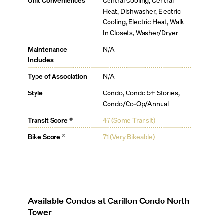
Unit Conveniences
Central Cooling, Central
Heat, Dishwasher, Electric
Cooling, Electric Heat, Walk
In Closets, Washer/Dryer
Maintenance
N/A
Includes
Type of Association
N/A
Style
Condo, Condo 5+ Stories,
Condo/Co-Op/Annual
Transit Score ®
47 (Some Transit)
Bike Score ®
71 (Very Bikeable)
Available Condos at
Carillon Condo North
Tower