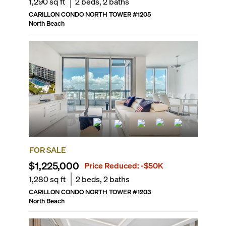
1,290
sq ft
2
beds,
2
baths
CARILLON CONDO NORTH TOWER
#
1205
North Beach
FOR SALE
$1,225,000
Price Reduced:
-$50K
1,280
sq ft
2
beds,
2
baths
CARILLON CONDO NORTH TOWER
#
1203
North Beach