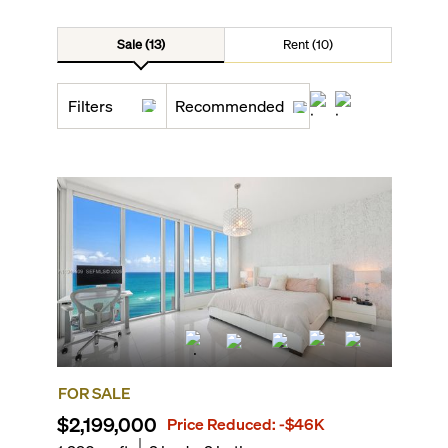
Sale (13)
Rent (10)
Filters
Recommended
FOR SALE
$2,199,000
Price Reduced:
-$46K