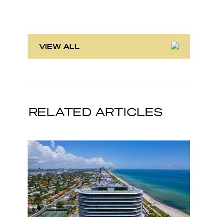
VIEW ALL
RELATED ARTICLES