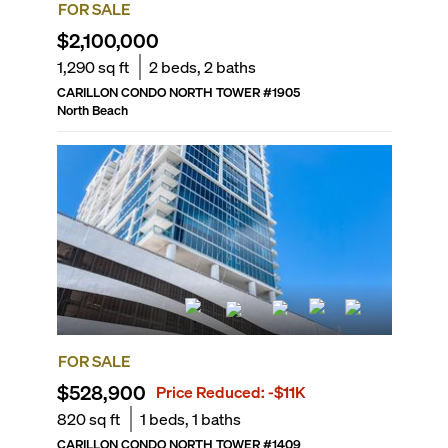
FOR SALE
$2,100,000
1,290
sq ft
2
beds,
2
baths
CARILLON CONDO NORTH TOWER
#
1905
North Beach
FOR SALE
$528,900
Price Reduced:
-$11K
820
sq ft
1
beds,
1
baths
CARILLON CONDO NORTH TOWER
#
1409