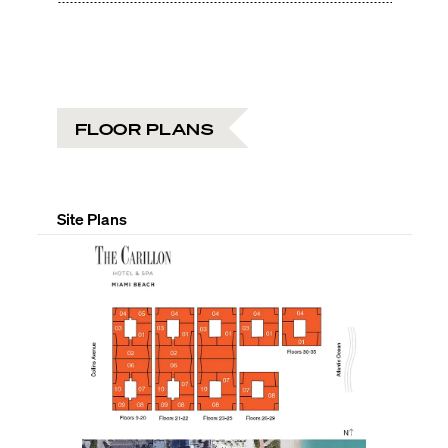
FLOOR PLANS
Site Plans