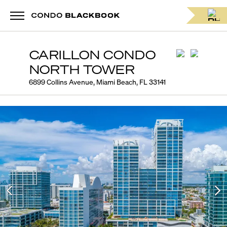
CARILLON CONDO
NORTH TOWER
6899 Collins Avenue, Miami Beach, FL 33141