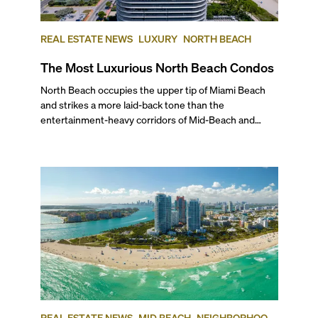
REAL ESTATE NEWS
LUXURY
NORTH BEACH
The Most Luxurious North Beach Condos
North Beach occupies the upper tip of Miami Beach and strikes a more laid-back tone than the entertainment-heavy corridors of Mid-Beach and South Beach. Its broad beaches, MiMo buildings, and steady wave of new luxury projects give the area a distinctive residential character that’s complemented by local parks, walkable streets, and an increasingly active town center. To help you determine the most luxurious North Beach condos that may interest you, we’ve ranked the top five best buildings in this Miami Beach neighborhood, based on average price per square foot at the time of publishing. Read on for our insider ranking of the best coastal addresses, and the kind of lifestyle you can expect to find if you’re interested in experiencing North Beach’s unique flavor of leisurely condo living. ## — Why Choose North Beach? North Beach is best known for its family-friendly vibe and its intimate location between world-renowned South Beach and the high-end shopping and more upscale living in Bal Harbour. Typically, North Beach is considered to start at 63rd Street and goes up to 87th Terrace. Historically, this has been the sleepy cousin to South Beach and Mid Beach, but it has recently been going through a renaissance with the addition of new luxury and short-term rental condo developments and the revitalization of the city center. Away from the chaos, this laidback part of Miami Beach boasts crowd-free beaches, a great golf course, a tennis center, musical events at the North Beach Bandshell, and scenic walks along the boardwalk at very friendly price points. Plus, it’s a great oceanfront neighborhood to consider investing in given its current state of revitalization. Learn more about this wonderful neighborhood with our exclusive video on what life is like in North Beach. ## — The Best Condos in North Beach ### 5\. Carillon North Tower 6899 Collins Avenue, Miami Beach | **Average List Price: $1,492 per square foot** Perched on 750 feet of quiet beachfront, this north tower of the Carillon Towers features 207 luxury condos in 17 stories, in a magnificent building designed by Arquitectonica known for its wellness focus. Built in 2008 by WSG Development Company, it offers homes with one to three bedrooms ranging from 860 to more than 3,600 square feet. As a resident of this oceanfront development you have access to one of the top destination spas in the U.S, along with a full-service beauty salon, a 60,000-square-feet fitness center overlooking the ocean, a healing center, an oceanfront restaurant serving gourmet eats, a natural juice bar, four swimming pools, a full-service beach club, and much more. If you are considering North Beach, Carillon is definitely an address to check out. ### 4\. 72 Park 580 72nd Street, Miami Beach | **Average List Price: $1,964 per square foot** This brand new 22-story, LEED Gold-certified tower completed in 2025 boasts a unique MiMo-inspired design and 64,000 square feet of amenities, all just steps from the beach. Developed by Lefferts and KGTC LLC, designed by Built Form and with modern interiors by Urban Robot Associates, it offers 206 ready-to-Airbnb residences. Floor plans for these brand new Miami Beach condos range from studios to three bedrooms. In addition to modern sophistication and a casual ambiance, you have access to an expansive, full-service resort-style pool with cabanas and chaise lounges, an owner’s-only rooftop lounge with sweeping water views, a co-working lounge, a yoga lounge, a pet spa, and Roberta’s, the Brooklyn restaurant by Michelin-star chef Carlo Mirarchi. ### 3\. Monaco Yacht Club & Residences 6800 Indian Creek Drive, Miami Beach | **Average List Price: $2,060 per square foot** In his signature purist style, these ultra-chic, waterfront luxury residences have the stamp of one of the finest international interior designers, Italian starchitect Piero Lissoni. Completed in 2022, this boutique 12-story bayfront building was developed by Optimum Developments USA and Ricardo Tabet. Designed by Arquitectonica and Bernardo Fort Brescia and inspired by the French Riviera’s enduring glamour, Monaco Yacht Club & Residences features only 39 Cote d’Azur-style condos, with floor plans ranging from one- to four-bedrooms. Living directly on Biscayne Bay, and just two blocks from the beach, you’ll find residences enhanced by warm whites, a rich wood palette, lustrous metals and expansive private terraces. Amenities in this nautically-themed building include a private marina with 12 boat slips, 5,900 square feet of a rooftop terrace with a pool, a lounge, and a sun deck, a library, a breakfast bar, exclusive beach access, and more. To learn more about this property, watch our exclusive video for a quick tour of North Beach’s Monaco Yacht Club & Residences. ### 2\. L’Atelier 6901 Collins Ave, Miami Beach | **Average List Price: $2,178 per square foot** This all-glass, oceanfront mid-rise offers just 23 luxury units spread across 18 floors, all set behind the historic (and updated) facade of the 50’s era Golden Sands Hotel. Built in 2018 by SMG Management & Capital Group, the project has Luis Revuelta and Charles Benson as its architects. Besides panoramic ocean views, this stellar, ultra-exclusive creation features distinctive amenities and exquisite finishes designed in collaboration with Holly Hunt, a legend in the design industry and a noted tastemaker. You can choose between half to full-floor residences, with layouts ranging from three to six bedrooms starting at 2,100 square feet. Living at L’Atelier, you have access to an infinity-edge oceanfront pool and a 78-foot lap pool, poolside services, a poolside bar and a BBQ area, a whirlpool spa and a hammock garden, a spa and sauna rooms, a beauty salon, private beach access with attendants, a library and meeting rooms. ## — And The Most Luxurious North Beach Condo is… ### 1\. Eighty Seven Park 8701 Collins Ave, Miami Beach | **Average List Price: $4,036 per square foot** Located right next to the lush North Shore Park, this ultra-modern condo building completed in 2019 is home to 70 luxury residences spread across 18 floors. Developed by Terra Group and designed by the Pritzker Prize-winning architect Renzo Piano, this beachfront marvel stands out with its elliptical shape, giving residents sweeping views of the Atlantic and the city. With interiors by one of the top international interior design firms, Rena Dumas Architecture, all interior spaces feature a nature-inspired palette, making you feel at one with the surroundings. Layouts range from one to five bedrooms, and range from 810 to 3,100 square feet. Residents of the best condo in North Beach have access to a host of five-star amenities such as the Enoteca wine shop, Soul Center luxury spa, an outdoor natural juice bar, pools with cabanas and towel service, a beauty salon, a private garden, a library, plus exclusive beach access with towel service. ## — What Is the Best-Located Condo in North Beach? Sitting directly on the beach and with a Publix Supermarket across the street, in our expert opinion, the Carillon Towers are the best-located condo in North Beach. There’s also a Walgreens, the North Beach Bandshell, and several coffee shops and restaurants within walking distance. A short drive will also take you to two great golf courses—Normandy Shores and La Gorce— and the Bal Harbour Shops, which is a world-class shopping destination for high-end brands. ## — Best Pre-Construction Condos in North Beach North Beach is attracting the high-end condo buyers and investors that Miami Beach has always been famous for. As new projects are delivered, they will change North Beach’s reputation from a laid-back, somewhat looked-over part of town to one of the most serene and desirable waterfront addresses. These are some of the North Beach pre-construction condos that will certainly put this Miami Beach neighborhood on the map for investors and discerning residents from all over the U.S. and the world. ### 72 Carlyle #### 600 and 650 72nd Street, Miami Beach | Average List Price: $1,960 per square foot Just steps from the Atlantic’s white-sand shoreline, this refined retreat will pair modern design with the ease of seaside living. Developed by Lefferts and designed by Italian contemporary master Piero Lissoni, 72 Carlyle will comprise 134 residences across 239,000 square feet. Completion is expected for 2026. The studio to two-bedroom luxury residences will include floor-to-ceiling glass windows, expansive terraces with natural wood accents, and rounded glass railings for seamless views of the water. Amenities will include an upscale ground-floor restaurant, a state-of-the-art fitness center, an elevated pool with panoramic views of the ocean and Biscayne Bay, a rooftop lounge, and ample covered parking for residents and guests. ### 7200 Collins #### 7200 Collins Ave, Miami Beach | Average List Price: N/A Developed by New York’s Northlink Capital, this investor-focused project offers full rental flexibility with both in-house and third-party management options. The 12-story building will feature 222 fully furnished residences in a MiMo-inspired design by Revuelta Architecture, with a curved façade maximizing ocean and city views. Interiors by Adriana Hoyos will include custom Italkraft cabinetry, glazed porcelain tile floors, designer fixtures, and an organic, modern palette. Floor plans will range from 375 to 989 square feet. Amenities will span three levels and include two resort-style pools, wellness decks, indoor and outdoor lounges, game spaces, open-air cinema, and alfresco dining areas. A private beach club will complete the experience just steps from home. Completion is expected for 2027. ### Ella Miami Beach 6940 Abbott Ave, Miami Beach, FL 33141 | **Average List Price: $1,487 per square foot** If you love old-world glam and Art Deco influences
REAL ESTATE NEWS
MID BEACH
NEIGHBORHOOD