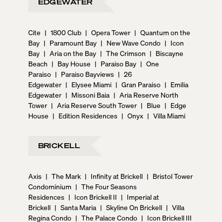
EDGEWATER
Cite
|
1800 Club
|
Opera Tower
|
Quantum on the
Bay
|
Paramount Bay
|
New Wave Condo
|
Icon
Bay
|
Aria on the Bay
|
The Crimson
|
Biscayne
Beach
|
Bay House
|
Paraiso Bay
|
One
Paraiso
|
Paraiso Bayviews
|
26
Edgewater
|
Elysee Miami
|
Gran Paraiso
|
Emilia
Edgewater
|
Missoni Baia
|
Aria Reserve North
Tower
|
Aria Reserve South Tower
|
Blue
|
Edge
House
|
Edition Residences
|
Onyx
|
Villa Miami
BRICKELL
Axis
|
The Mark
|
Infinity at Brickell
|
Bristol Tower
Condominium
|
The Four Seasons
Residences
|
Icon Brickell II
|
Imperial at
Brickell
|
Santa Maria
|
Skyline On Brickell
|
Villa
Regina Condo
|
The Palace Condo
|
Icon Brickell III