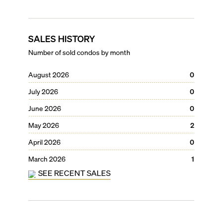
SALES HISTORY
Number of sold condos by month
August 2026
0
July 2026
0
June 2026
0
May 2026
2
April 2026
0
March 2026
1
SEE RECENT SALES