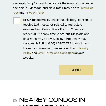
can reply “stop” at any time or click the unsubscribe link in
the emails. Message and data rates may apply.
Terms of
Use
and
Privacy Policy
It's OK to text me.
By checking this box, I consent to
receive text messages related to real estate
services from Condo Black Book LLC. You can
reply "STOP" at any time to opt-out. Message and
data rates may apply. Message frequency may
vary, text HELP to (305) 697-7667 for assistance.
For more information, please refer to our
Privacy
Policy
and
SMS Terms and Conditions
on our
website.
SEND
NEARBY CONDOS IN