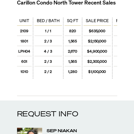
Carillon Condo North Tower
Recent Sales
UNIT
BED / BATH
SQ FT
SALE PRICE
PRICE / 
2109
1 / 1
820
$635,000
$774
1801
2 / 3
1,565
$2,150,000
$1,37
LPH04
4 / 3
2,670
$4,900,000
$1,83
601
2 / 3
1,565
$2,300,000
$1,47
1010
2 / 2
1,280
$1,100,000
$859
REQUEST INFO
SEP
NIAKAN