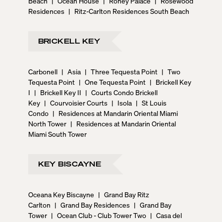
Beach
|
Ocean House
|
Roney Palace
|
Rosewood
Residences
|
Ritz-Carlton Residences South Beach
BRICKELL KEY
Carbonell
|
Asia
|
Three Tequesta Point
|
Two
Tequesta Point
|
One Tequesta Point
|
Brickell Key
I
|
Brickell Key II
|
Courts Condo Brickell
Key
|
Courvoisier Courts
|
Isola
|
St Louis
Condo
|
Residences at Mandarin Oriental Miami
North Tower
|
Residences at Mandarin Oriental
Miami South Tower
KEY BISCAYNE
Oceana Key Biscayne
|
Grand Bay Ritz
Carlton
|
Grand Bay Residences
|
Grand Bay
Tower
|
Ocean Club - Club Tower Two
|
Casa del