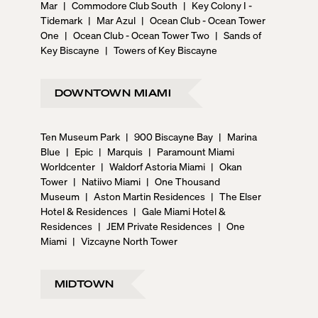
Mar
|
Commodore Club South
|
Key Colony I -
Tidemark
|
Mar Azul
|
Ocean Club - Ocean Tower
One
|
Ocean Club - Ocean Tower Two
|
Sands of
Key Biscayne
|
Towers of Key Biscayne
DOWNTOWN MIAMI
Ten Museum Park
|
900 Biscayne Bay
|
Marina
Blue
|
Epic
|
Marquis
|
Paramount Miami
Worldcenter
|
Waldorf Astoria Miami
|
Okan
Tower
|
Natiivo Miami
|
One Thousand
Museum
|
Aston Martin Residences
|
The Elser
Hotel & Residences
|
Gale Miami Hotel &
Residences
|
JEM Private Residences
|
One
Miami
|
Vizcayne North Tower
MIDTOWN