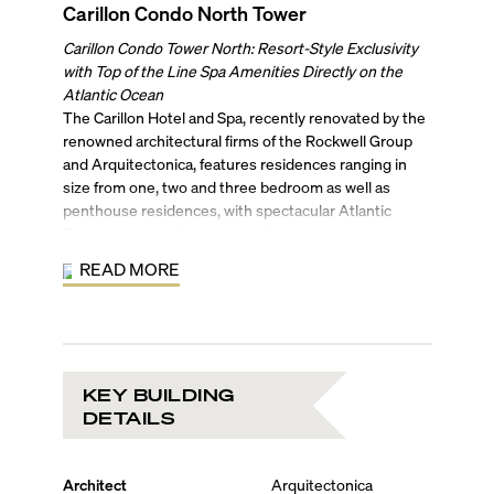
Carillon Condo North Tower
Carillon Condo Tower North: Resort-Style Exclusivity
with Top of the Line Spa Amenities Directly on the
Atlantic Ocean
The Carillon Hotel and Spa, recently renovated by the
renowned architectural firms of the Rockwell Group
and Arquitectonica, features residences ranging in
size from one, two and three bedroom as well as
penthouse residences, with spectacular Atlantic
Ocean views and luxury amenities.
Residents enjoy access to a luxurious indoor/outdoor
READ MORE
fitness center and resort-quality spa, including a
healing center that provides preventive health and
wellness treatments and services and generous
seaside terraces that provide direct access to a sandy
ocean beach. Valet and concierge service are included
KEY BUILDING
as well as 24-hour security, reception, and doorman to
DETAILS
ensure your safety and convenience.
The lively neighborhood includes a beachside walking
and biking path, local volleyball and other outdoor
Architect
Arquitectonica
sports, a community center and concert bandshell,