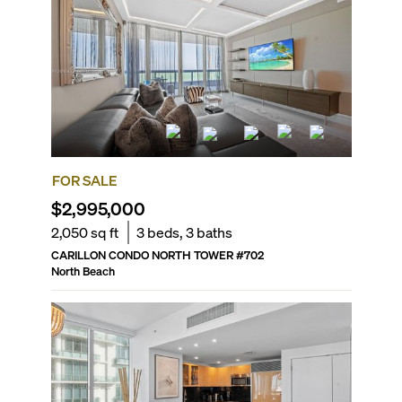
FOR SALE
$2,995,000
2,050
sq ft
3
beds,
3
baths
CARILLON CONDO NORTH TOWER
#
702
North Beach