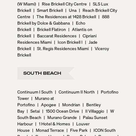
(W Miami)
|
Rise Brickell City Centre
|
SLS Lux
Brickell
|
Smart Brickell
|
Una
|
Reach Brickell City
Centre
|
The Residences at 1428 Brickell
|
888
Brickell by Dolce & Gabbana
|
Echo
Brickell
|
Brickell Flatiron
|
Atlantis on
Brickell
|
Baccarat Residences
|
Cipriani
Residences Miami
|
Icon Brickell I
|
Jade
Brickell
|
St. Regis Residences Miami
|
Viceroy
Brickell
SOUTH BEACH
Continuum I South
|
Continuum II North
|
Portofino
Tower
|
Murano at
Portofino
|
Apogee
|
Mondrian
|
Bentley
Bay
|
Setai
|
1500 Ocean Drive
|
Il Villaggio
|
W
South Beach
|
Murano Grande
|
Palau Sunset
Harbour
|
1 Hotel & Homes
|
Louver
House
|
Monad Terrace
|
Five Park
|
ICON South