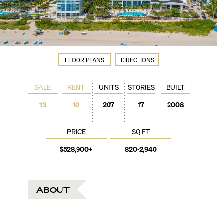
FLOOR PLANS
DIRECTIONS
SALE
RENT
UNITS
STORIES
BUILT
13
10
207
17
2008
PRICE
SQ FT
$528,900+
820-2,940
ABOUT