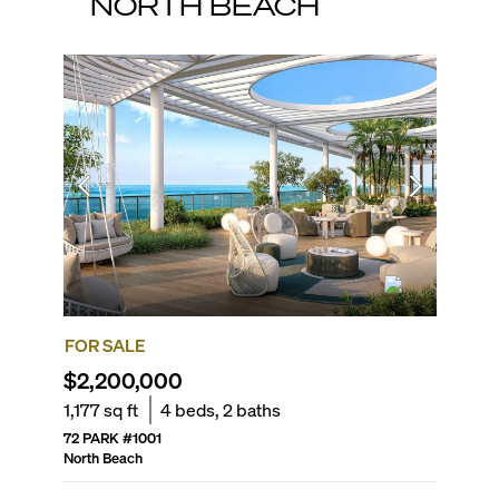
NORTH BEACH
FOR SALE
FOR SA
$2,200,000
$1,65
1,177
sq ft
4
beds,
2
baths
1,392
sq
72 PARK
#
1001
AKOYA
#
North Beach
North Be