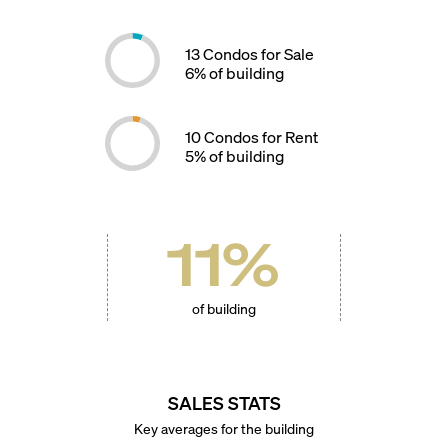
13
Condos for Sale
6
% of building
10
Condos for Rent
5
% of building
11
%
of building
SALES STATS
Key averages for the building