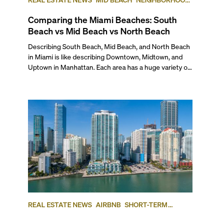
COMPARISONS
SOUTH BEACH
NORTH BEACH
Comparing the Miami Beaches: South
Beach vs Mid Beach vs North Beach
Describing South Beach, Mid Beach, and North Beach in Miami is like describing Downtown, Midtown, and Uptown in Manhattan. Each area has a huge variety of qualities that defines it from other parts of the city. Together they make up the whole of “Miami Beach.” But even though there are plenty of similarities, there are also enough differences among these neighborhoods to set them apart enough that each area of Miami Beach is unique unto itself. To give you an insider’s view, here’s our comparison of the three main geographic areas of Miami Beach in case you’re thinking of moving to one of them or are simply curious. ## — The Lifestyle If you’re considering moving to Miami Beach, chances are the beach lifestyle is a top priority for you. So, let’s explore what each of these neighborhoods has to offer. ### South Beach: Iconic Miami Beach ###### Photo courtesy of miamiandbeaches.lat South Beach is undoubtedly the most famous part of Miami Beach, known for its vibrant street life, historic Art Deco architecture, and world-famous nightlife. Some of its neighborhoods include South of Fifth (SOFI), West Avenue, Lincoln Road, Sunset Harbour, Belle Isle, Collins Park, the Venetian Islands, and the Art Deco District. As the densest and most tourist-friendly part of Miami Beach, South Beach offers a mix of urban convenience and high energy. It is also packed with restaurants, bars, and high-end shops, making it one of the most walkable neighborhoods in the city. Whether you’re strolling down Lincoln Road, picnicking in South Pointe Park, playing tennis or hoops in Flamingo Park, paddle boarding off of the marina in Sunset Harbour, or chilling at the beach, there’s always something going on. ### Mid-Beach: Growing Glamour ###### Photo courtesy of miamiandbeaches.lat Mid Beach serves as a bridge between the high-energy pulse of South Beach and the more relaxed feel of North Beach, set along the Atlantic coastline and divided from a wide swath of luxurious single-family residential neighborhoods by the Indian Creek waterway. Its boundaries run from 23rd street north to 63rd Street, and east from Indian Creek to the Atlantic Ocean. It includes the Collins Avenue Waterfront, the historic Morris Lapidus district (often called "Condo Canyon"), Allison Island, and single-family enclaves, including the exclusive La Gorce Country Club. This area is known for its mix of historic hotels and new luxury developments, with the Fontainebleau Hotel—and the adjacent Fountainebleu Tresor—standing as its iconic centerpiece. Standout new luxury developments are also transforming what used to be called “Millionaire’s Row” into much more lavish addresses. South of the Fontainebleau, Mid-Beach maintains an urban, walkable neighborhood but is far from the constant hustle of South Beach. And even though the recent rise of high-end cultural and culinary destinations, such as the Faena District and the Edition Hotel, has added to its growing appeal, as you move north beyond the Fontainebleau, the neighborhood transitions into a quieter, more car-centric environment, with large residential towers lining Collins Avenue. ### North Beach: Local Charm ###### Photo courtesy of tripsavy.com North Beach generally delineated as starting at 63rd Street and Indian Creek Drive to the south and 87th Terrace to the north, has a huge variety of neighborhoods intermingled with one another, including Normandy Isles, North Shore, Altos del Mar, and Biscayne Point. Collectively, North Beach offers a more relaxed and residential atmosphere. It blends Miami Beach’s tropical appeal with a small-town feel, attracting a diverse community of artists, professionals, and longtime Miami locals. Unlike South Beach, North Beach isn’t defined by tourists or nightlife, but it is going through a transformation. It offers a quieter, community-driven environment with charming sidewalk cafés, local markets and boutiques, and dedicated direct community beach access and a beachfront park and amphitheater. The area continues to evolve, with revitalization projects bringing new energy to its town center, while spaces like the Normandy Golf Course and Community Center provide a range of recreational options for residents and visitors alike. ## — The Work-Life Balance **South Beach** is, without question, the most commercially active part of Miami Beach. The area is packed with restaurants, retail shops, and service-based businesses, from high-end spas and fitness centers to law firms, medical offices, and real estate agencies. Whether you're dining at a trendy eatery, browsing designer boutiques, or visiting a local professional, South Beach offers a blend of convenience and cosmopolitan energy. Meanwhile, **Mid-Beach** – particularly the stretch along the Atlantic known as Millionaire’s Row – is home to luxury condo buildings, many of which feature on-site amenities such as beauty salons, grocery stores, and dry cleaners. The commercial hub along 41st Street/Arthur Godfrey Road contributes the community-based feeling of the neighborhood, offering locally-owned boutiques, medical offices, banks, a major post office, and several kosher establishments. Here, you’ll find a mix of casual dining spots and necessities, making it a go-to for everyday needs. And the nationally ranked Mount Sinai Medical Center and Hospital, affiliated with Columbia University, also call Mid-Beach home with a beautiful waterfront campus, including a new ER and hospital wing. Finally, while **North Beach** is more residential, it still offers a full range of essentials, from locally favorite restaurants and retail shops to a post office, shipping services, and independent businesses, mainly centered on Collins Avenue and 71st Street. You also will find a large Publix at 69th and Collins Avenue. Legal and real estate professionals, medical centers, and small specialty stores are woven into the neighborhood, creating a more localized, community-driven commercial scene. ## — Getting Around ###### **Photo courtesy of miamiandbeaches.com** All of Miami Beach is highly walkable, with most neighborhoods offering easy access to daily essentials. While a few exclusive residential enclaves may be less walkable, the majority of the area is well-connected in multiple ways. For example, while you can walk, skate of bike from South Beach to North Beach—about 6 miles—along the beachfront boardwalk. While it makes for one of the most popular and scenic exercise paths, it isn’t the most practical option for traveling the length of the city. Instead, the free Miami Beach Trolley, which serves all three neighborhoods, provides a convenient way to get around, or you’ll see a lot of people here with electric bikes, scooters or Vespas. For those needing to get off the island, Miami Beach is connected to mainland Miami by several causeways, including the southernmost I-395 or MacArthur Causeway, connecting Downtown Miami to South Beach at 5th Street; the toll road Venetian Causeway connecting Edgewater/the Arts & Entertainment District at 15th Street to the Venetian Islands, Belle Isle and Sunset Harbour; I-195 or the Julia Tuttle Causeway, connecting Midtown and the Design District to Mid Beach at 41st Street; and the 79th Street Causeway connecting the Upper East Side into North Bay Village, Normandy Isles and 71st Street. And while it’s possible to travel between Miami Beach and Downtown without a car—thanks to buses, ride-sharing services, and bike paths—most residents prefer to drive for flexibility. In coming years, transit options will improve significantly with the upcoming Baylink project, which will connect Downtown Miami to Miami Beach via the MacArthur Causeway, providing a faster and more efficient alternative to driving. ### Sub-Neighborhood Breakdown South Beach is by far the most walkable area, with commercial offerings within close range no matter where you choose to live. In contrast, Mid-Beach is more spread out. Beyond the businesses that may be located in the lobby of your building, most residents use their cars for daily errands as the commercial area on 41st Street is more than a few blocks’ walk. In North Beach, depending on where you live, you may have to walk as little as two to three blocks or as many as 15 to 20 blocks to reach your favorite restaurant, the nearest supermarket, or your bank. Still, everything is basically within walking distance or a few minutes by bike. ## — Outdoor Living & Waterfronts Designed as a tropical oasis, Miami Beach is more than just sand and surf—it’s a city lined with lush green spaces, swaying coconut palms, and miles of scenic coastal walkways. The Miami Beachwalk, a pedestrian-friendly path running parallel to the ocean, currently extends from 23rd Street to 79th Street and is set to continue up to 88th Street, eventually linking Surfside and Bal Harbour. ### South Beach Looking at each specific neighborhood, South Beach has a ton of parks and green spaces used by locals and tourists alike. Starting at the southernmost tip, South Pointe Park is a standout. Spanning 17 acres, this waterfront park has scenic walking paths, picnic areas, a playground, and even an off-leash dog zone (during designated hours). The park’s prime location offers breathtaking views where the Atlantic Ocean and Biscayne Bay converge, making it a favorite for relaxing and watching the sunset. Further up north, you’ll find Flamingo Park (12th Street & Meridian Ave), which has 36 acres of sports facilities, including a lap pool, baseball and soccer fields, tennis courts, and a community center. Meanwhile, Lummus Park, stretching along Ocean Drive from 5th to 15th Streets, offers direct beach access, beach volleyball courts, children’s play areas, and shaded palm-lined paths—a prime spot for both relaxation and people-watching. Finally, if you’re looking for a serene escape, Maurice Gibb Par
REAL ESTATE NEWS
AIRBNB
SHORT-TERM
RENTAL
INVESTING