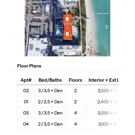
Floor Plans
Apt#
Bed/Baths
Floors
Interior + Ext (Sq Ft)
02
3 / 3.5 + Den
2
3,585 + 583
01
2 / 2.5 + Den
2
2,450 + 380
05
3 / 3.5 + Den
4
3,585 + 583
04
2 / 3.5 + Den
4
3,105 + 350