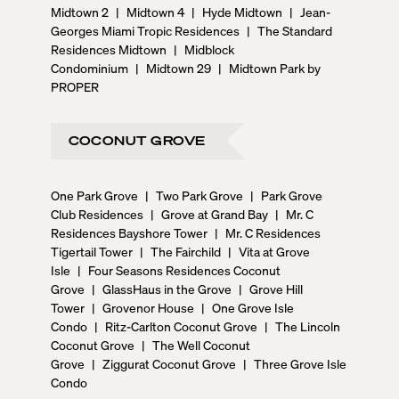
Midtown 2
|
Midtown 4
|
Hyde Midtown
|
Jean-
Georges Miami Tropic Residences
|
The Standard
Residences Midtown
|
Midblock
Condominium
|
Midtown 29
|
Midtown Park by
PROPER
COCONUT GROVE
One Park Grove
|
Two Park Grove
|
Park Grove
Club Residences
|
Grove at Grand Bay
|
Mr. C
Residences Bayshore Tower
|
Mr. C Residences
Tigertail Tower
|
The Fairchild
|
Vita at Grove
Isle
|
Four Seasons Residences Coconut
Grove
|
GlassHaus in the Grove
|
Grove Hill
Tower
|
Grovenor House
|
One Grove Isle
Condo
|
Ritz-Carlton Coconut Grove
|
The Lincoln
Coconut Grove
|
The Well Coconut
Grove
|
Ziggurat Coconut Grove
|
Three Grove Isle
Condo