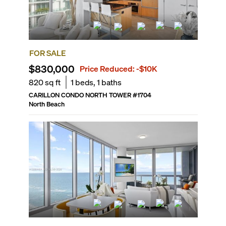
FOR SALE
$830,000
Price Reduced:
-$10K
820
sq ft
1
beds,
1
baths
CARILLON CONDO NORTH TOWER
#
1704
North Beach