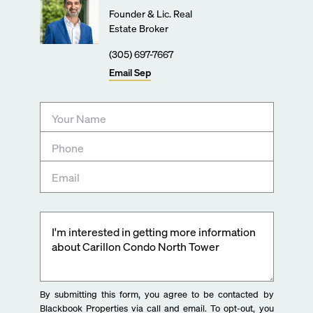
Founder & Lic. Real
Estate Broker
(305) 697-7667
Email
Sep
By submitting this form, you agree to be contacted by
Blackbook Properties via call and email. To opt-out, you