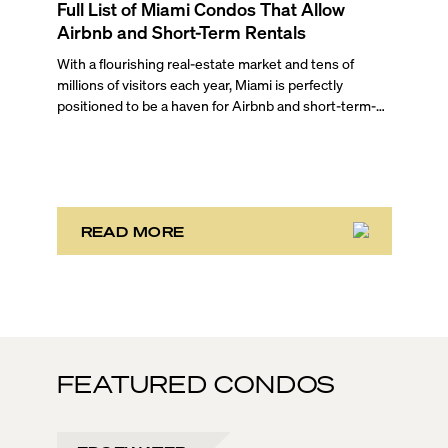
Full List of Miami Condos That Allow
Airbnb and Short-Term Rentals
With a flourishing real-estate market and tens of
millions of visitors each year, Miami is perfectly
positioned to be a haven for Airbnb and short-term-
rental investors looking for maximum returns. In fact,
the entirety of Miami-Dade County provides ample
opportunities for a variety of lifestyles and
preferences, from a relaxed beach vacation to a high-
powered business conference with a tropical twist.
READ MORE
FEATURED CONDOS