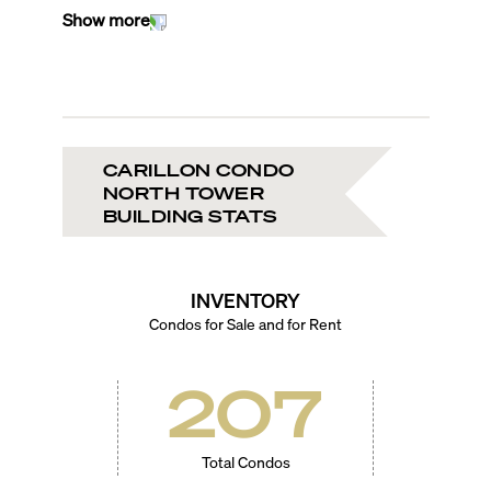
Show more
CARILLON CONDO
NORTH TOWER
BUILDING STATS
INVENTORY
Condos for Sale and for Rent
207
Total Condos