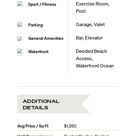
Exercise Room,
Sport / Fitness
Pool
Garage, Valet
Parking
Bar, Elevator
General Amenities
Deeded Beach
Waterfront
Access,
Waterfront Ocean
ADDITIONAL
DETAILS
Avg Price / Sq Ft
$1,350