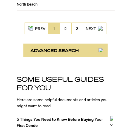
North Beach
PREV
1
2
3
NEXT
ADVANCED SEARCH
SOME USEFUL GUIDES
FOR YOU
Here are some helpful documents and articles you
might want to read.
5 Things You Need to Know Before Buying Your
First Condo