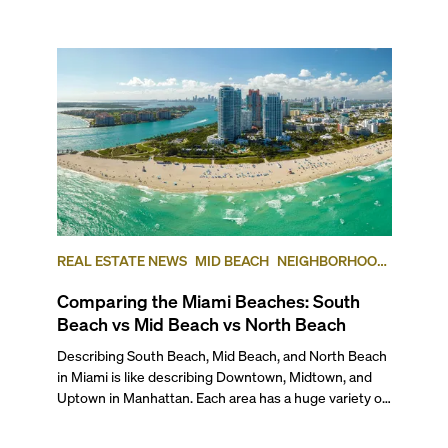
REAL ESTATE NEWS
MID BEACH
NEIGHBORHOOD
COMPARISONS
SOUTH BEACH
NORTH BEACH
Comparing the Miami Beaches: South
Beach vs Mid Beach vs North Beach
Describing South Beach, Mid Beach, and North Beach in Miami is like describing Downtown, Midtown, and Uptown in Manhattan. Each area has a huge variety of qualities that defines it from other parts of the city. Together they make up the whole of “Miami Beach.” But even though there are plenty of similarities, there are also enough differences among these neighborhoods to set them apart enough that each area of Miami Beach is unique unto itself. To give you an insider’s view, here’s our comparison of the three main geographic areas of Miami Beach in case you’re thinking of moving to one of them or are simply curious. ## — The Lifestyle If you’re considering moving to Miami Beach, chances are the beach lifestyle is a top priority for you. So, let’s explore what each of these neighborhoods has to offer. ### South Beach: Iconic Miami Beach ###### Photo courtesy of miamiandbeaches.lat South Beach is undoubtedly the most famous part of Miami Beach, known for its vibrant street life, historic Art Deco architecture, and world-famous nightlife. Some of its neighborhoods include South of Fifth (SOFI), West Avenue, Lincoln Road, Sunset Harbour, Belle Isle, Collins Park, the Venetian Islands, and the Art Deco District. As the densest and most tourist-friendly part of Miami Beach, South Beach offers a mix of urban convenience and high energy. It is also packed with restaurants, bars, and high-end shops, making it one of the most walkable neighborhoods in the city. Whether you’re strolling down Lincoln Road, picnicking in South Pointe Park, playing tennis or hoops in Flamingo Park, paddle boarding off of the marina in Sunset Harbour, or chilling at the beach, there’s always something going on. ### Mid-Beach: Growing Glamour ###### Photo courtesy of miamiandbeaches.lat Mid Beach serves as a bridge between the high-energy pulse of South Beach and the more relaxed feel of North Beach, set along the Atlantic coastline and divided from a wide swath of luxurious single-family residential neighborhoods by the Indian Creek waterway. Its boundaries run from 23rd street north to 63rd Street, and east from Indian Creek to the Atlantic Ocean. It includes the Collins Avenue Waterfront, the historic Morris Lapidus district (often called "Condo Canyon"), Allison Island, and single-family enclaves, including the exclusive La Gorce Country Club. This area is known for its mix of historic hotels and new luxury developments, with the Fontainebleau Hotel—and the adjacent Fountainebleu Tresor—standing as its iconic centerpiece. Standout new luxury developments are also transforming what used to be called “Millionaire’s Row” into much more lavish addresses. South of the Fontainebleau, Mid-Beach maintains an urban, walkable neighborhood but is far from the constant hustle of South Beach. And even though the recent rise of high-end cultural and culinary destinations, such as the Faena District and the Edition Hotel, has added to its growing appeal, as you move north beyond the Fontainebleau, the neighborhood transitions into a quieter, more car-centric environment, with large residential towers lining Collins Avenue. ### North Beach: Local Charm ###### Photo courtesy of tripsavy.com North Beach generally delineated as starting at 63rd Street and Indian Creek Drive to the south and 87th Terrace to the north, has a huge variety of neighborhoods intermingled with one another, including Normandy Isles, North Shore, Altos del Mar, and Biscayne Point. Collectively, North Beach offers a more relaxed and residential atmosphere. It blends Miami Beach’s tropical appeal with a small-town feel, attracting a diverse community of artists, professionals, and longtime Miami locals. Unlike South Beach, North Beach isn’t defined by tourists or nightlife, but it is going through a transformation. It offers a quieter, community-driven environment with charming sidewalk cafés, local markets and boutiques, and dedicated direct community beach access and a beachfront park and amphitheater. The area continues to evolve, with revitalization projects bringing new energy to its town center, while spaces like the Normandy Golf Course and Community Center provide a range of recreational options for residents and visitors alike. ## — The Work-Life Balance **South Beach** is, without question, the most commercially active part of Miami Beach. The area is packed with restaurants, retail shops, and service-based businesses, from high-end spas and fitness centers to law firms, medical offices, and real estate agencies. Whether you're dining at a trendy eatery, browsing designer boutiques, or visiting a local professional, South Beach offers a blend of convenience and cosmopolitan energy. Meanwhile, **Mid-Beach** – particularly the stretch along the Atlantic known as Millionaire’s Row – is home to luxury condo buildings, many of which feature on-site amenities such as beauty salons, grocery stores, and dry cleaners. The commercial hub along 41st Street/Arthur Godfrey Road contributes the community-based feeling of the neighborhood, offering locally-owned boutiques, medical offices, banks, a major post office, and several kosher establishments. Here, you’ll find a mix of casual dining spots and necessities, making it a go-to for everyday needs. And the nationally ranked Mount Sinai Medical Center and Hospital, affiliated with Columbia University, also call Mid-Beach home with a beautiful waterfront campus, including a new ER and hospital wing. Finally, while **North Beach** is more residential, it still offers a full range of essentials, from locally favorite restaurants and retail shops to a post office, shipping services, and independent businesses, mainly centered on Collins Avenue and 71st Street. You also will find a large Publix at 69th and Collins Avenue. Legal and real estate professionals, medical centers, and small specialty stores are woven into the neighborhood, creating a more localized, community-driven commercial scene. ## — Getting Around ###### **Photo courtesy of miamiandbeaches.com** All of Miami Beach is highly walkable, with most neighborhoods offering easy access to daily essentials. While a few exclusive residential enclaves may be less walkable, the majority of the area is well-connected in multiple ways. For example, while you can walk, skate of bike from South Beach to North Beach—about 6 miles—along the beachfront boardwalk. While it makes for one of the most popular and scenic exercise paths, it isn’t the most practical option for traveling the length of the city. Instead, the free Miami Beach Trolley, which serves all three neighborhoods, provides a convenient way to get around, or you’ll see a lot of people here with electric bikes, scooters or Vespas. For those needing to get off the island, Miami Beach is connected to mainland Miami by several causeways, including the southernmost I-395 or MacArthur Causeway, connecting Downtown Miami to South Beach at 5th Street; the toll road Venetian Causeway connecting Edgewater/the Arts & Entertainment District at 15th Street to the Venetian Islands, Belle Isle and Sunset Harbour; I-195 or the Julia Tuttle Causeway, connecting Midtown and the Design District to Mid Beach at 41st Street; and the 79th Street Causeway connecting the Upper East Side into North Bay Village, Normandy Isles and 71st Street. And while it’s possible to travel between Miami Beach and Downtown without a car—thanks to buses, ride-sharing services, and bike paths—most residents prefer to drive for flexibility. In coming years, transit options will improve significantly with the upcoming Baylink project, which will connect Downtown Miami to Miami Beach via the MacArthur Causeway, providing a faster and more efficient alternative to driving. ### Sub-Neighborhood Breakdown South Beach is by far the most walkable area, with commercial offerings within close range no matter where you choose to live. In contrast, Mid-Beach is more spread out. Beyond the businesses that may be located in the lobby of your building, most residents use their cars for daily errands as the commercial area on 41st Street is more than a few blocks’ walk. In North Beach, depending on where you live, you may have to walk as little as two to three blocks or as many as 15 to 20 blocks to reach your favorite restaurant, the nearest supermarket, or your bank. Still, everything is basically within walking distance or a few minutes by bike. ## — Outdoor Living & Waterfronts Designed as a tropical oasis, Miami Beach is more than just sand and surf—it’s a city lined with lush green spaces, swaying coconut palms, and miles of scenic coastal walkways. The Miami Beachwalk, a pedestrian-friendly path running parallel to the ocean, currently extends from 23rd Street to 79th Street and is set to continue up to 88th Street, eventually linking Surfside and Bal Harbour. ### South Beach Looking at each specific neighborhood, South Beach has a ton of parks and green spaces used by locals and tourists alike. Starting at the southernmost tip, South Pointe Park is a standout. Spanning 17 acres, this waterfront park has scenic walking paths, picnic areas, a playground, and even an off-leash dog zone (during designated hours). The park’s prime location offers breathtaking views where the Atlantic Ocean and Biscayne Bay converge, making it a favorite for relaxing and watching the sunset. Further up north, you’ll find Flamingo Park (12th Street & Meridian Ave), which has 36 acres of sports facilities, including a lap pool, baseball and soccer fields, tennis courts, and a community center. Meanwhile, Lummus Park, stretching along Ocean Drive from 5th to 15th Streets, offers direct beach access, beach volleyball courts, children’s play areas, and shaded palm-lined paths—a prime spot for both relaxation and people-watching. Finally, if you’re looking for a serene escape, Maurice Gibb Par