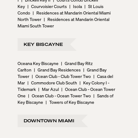
Key
|
Courvoisier Courts
|
Isola
|
St Louis
Condo
|
Residences at Mandarin Oriental Miami
North Tower
|
Residences at Mandarin Oriental
Miami South Tower
KEY BISCAYNE
Oceana Key Biscayne
|
Grand Bay Ritz
Carlton
|
Grand Bay Residences
|
Grand Bay
Tower
|
Ocean Club - Club Tower Two
|
Casa del
Mar
|
Commodore Club South
|
Key Colony I -
Tidemark
|
Mar Azul
|
Ocean Club - Ocean Tower
One
|
Ocean Club - Ocean Tower Two
|
Sands of
Key Biscayne
|
Towers of Key Biscayne
DOWNTOWN MIAMI