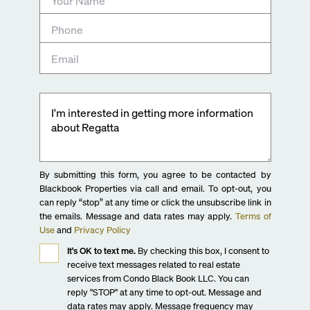
By submitting this form, you agree to be contacted by
Blackbook Properties via call and email. To opt-out, you
can reply “stop” at any time or click the unsubscribe link in
the emails. Message and data rates may apply.
Terms of
Use
and
Privacy Policy
It's OK to text me.
By checking this box, I consent to
receive text messages related to real estate
services from Condo Black Book LLC. You can
reply "STOP" at any time to opt-out. Message and
data rates may apply. Message frequency may