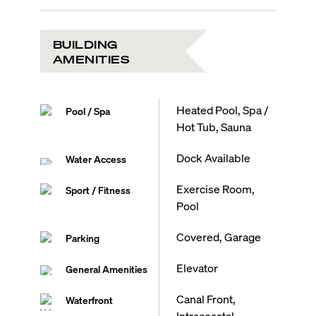
BUILDING
AMENITIES
Heated Pool, Spa /
Pool / Spa
Hot Tub, Sauna
Dock Available
Water Access
Exercise Room,
Sport / Fitness
Pool
Covered, Garage
Parking
Elevator
General Amenities
Canal Front,
Waterfront
Intracoastal