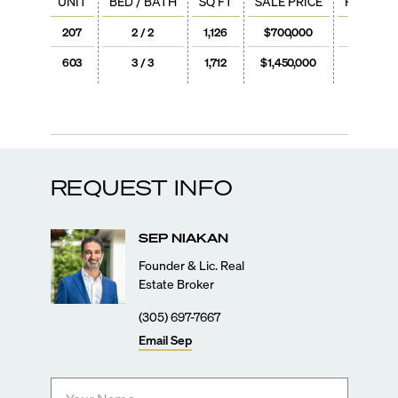
UNIT
BED / BATH
SQ FT
SALE PRICE
PRICE / 
207
2 / 2
1,126
$700,000
$622
603
3 / 3
1,712
$1,450,000
$847
REQUEST INFO
SEP
NIAKAN
Founder & Lic. Real
Estate Broker
(305) 697-7667
Email
Sep