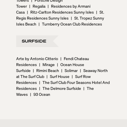
Tower
|
Regalia
|
Residences by Armani
Casa
|
Ritz-Carlton Residences Sunny Isles
|
St.
Regis Residences Sunny Isles
|
St. Tropez Sunny
Isles Beach
|
Turnberry Ocean Club Residences
SURFSIDE
Arte by Antonio Citterio
|
Fendi Chateau
Residences
|
Mirage
|
Ocean House
Surfside
|
Rimini Beach
|
Solimar
|
Seaway North
at The Surf Club
|
Surf House
|
Surf Row
Residences
|
The Surf Club Four Seasons Hotel And
Residences
|
The Delmore Surfside
|
The
Waves
|
93 Ocean