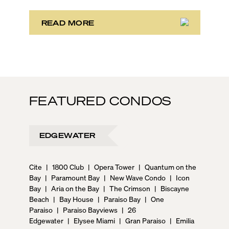
preferences, from a relaxed beach vacation to a high-
powered business conference with a tropical twist.
READ MORE
FEATURED CONDOS
EDGEWATER
Cite
|
1800 Club
|
Opera Tower
|
Quantum on the
Bay
|
Paramount Bay
|
New Wave Condo
|
Icon
Bay
|
Aria on the Bay
|
The Crimson
|
Biscayne
Beach
|
Bay House
|
Paraiso Bay
|
One
Paraiso
|
Paraiso Bayviews
|
26
Edgewater
|
Elysee Miami
|
Gran Paraiso
|
Emilia