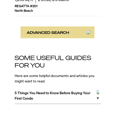
REGATTA
#
201
North Beach
ADVANCED SEARCH
SOME USEFUL GUIDES
FOR YOU
Here are some helpful documents and articles you
might want to read.
5 Things You Need to Know Before Buying Your
First Condo