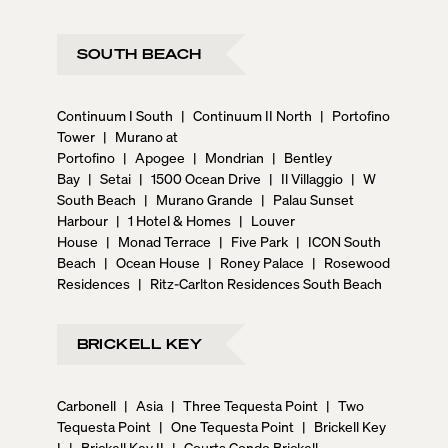
SOUTH BEACH
Continuum I South
|
Continuum II North
|
Portofino
Tower
|
Murano at
Portofino
|
Apogee
|
Mondrian
|
Bentley
Bay
|
Setai
|
1500 Ocean Drive
|
Il Villaggio
|
W
South Beach
|
Murano Grande
|
Palau Sunset
Harbour
|
1 Hotel & Homes
|
Louver
House
|
Monad Terrace
|
Five Park
|
ICON South
Beach
|
Ocean House
|
Roney Palace
|
Rosewood
Residences
|
Ritz-Carlton Residences South Beach
BRICKELL KEY
Carbonell
|
Asia
|
Three Tequesta Point
|
Two
Tequesta Point
|
One Tequesta Point
|
Brickell Key
I
|
Brickell Key II
|
Courts Condo Brickell