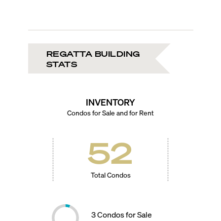
REGATTA BUILDING
STATS
INVENTORY
Condos for Sale and for Rent
52
Total Condos
3
Condos for Sale