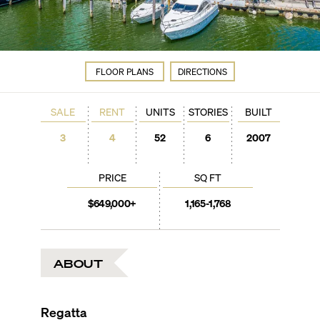
FLOOR PLANS
DIRECTIONS
SALE
RENT
UNITS
STORIES
BUILT
3
4
52
6
2007
PRICE
SQ FT
$649,000+
1,165-1,768
ABOUT
Regatta