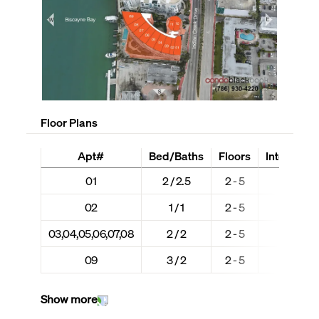
Floor Plans
Apt#
Bed/Baths
Floors
Interior + 
01
2 / 2.5
2 - 5
1,293 
02
1 / 1
2 - 5
541 +
03,04,05,06,07,08
2 / 2
2 - 5
1,126 
09
3 / 2
2 - 5
1,457 
Show more