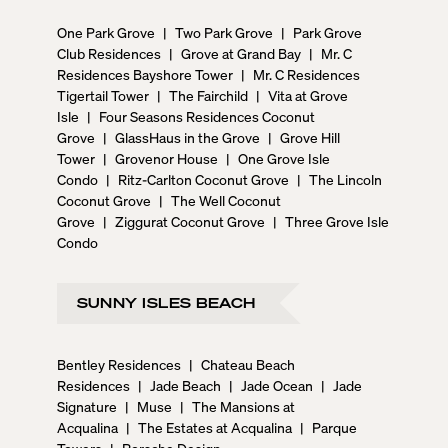
One Park Grove
|
Two Park Grove
|
Park Grove
Club Residences
|
Grove at Grand Bay
|
Mr. C
Residences Bayshore Tower
|
Mr. C Residences
Tigertail Tower
|
The Fairchild
|
Vita at Grove
Isle
|
Four Seasons Residences Coconut
Grove
|
GlassHaus in the Grove
|
Grove Hill
Tower
|
Grovenor House
|
One Grove Isle
Condo
|
Ritz-Carlton Coconut Grove
|
The Lincoln
Coconut Grove
|
The Well Coconut
Grove
|
Ziggurat Coconut Grove
|
Three Grove Isle
Condo
SUNNY ISLES BEACH
Bentley Residences
|
Chateau Beach
Residences
|
Jade Beach
|
Jade Ocean
|
Jade
Signature
|
Muse
|
The Mansions at
Acqualina
|
The Estates at Acqualina
|
Parque
Towers
|
Porsche Design