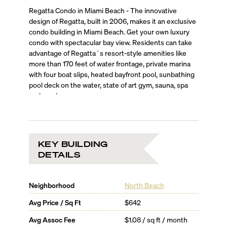
Regatta Condo in Miami Beach - The innovative
design of Regatta, built in 2006, makes it an exclusive
condo building in Miami Beach. Get your own luxury
condo with spectacular bay view. Residents can take
advantage of Regatta`s resort-style amenities like
more than 170 feet of water frontage, private marina
with four boat slips, heated bayfront pool, sunbathing
pool deck on the water, state of art gym, sauna, spa
and much more.
KEY BUILDING
DETAILS
Neighborhood
North Beach
Avg Price / Sq Ft
$642
Avg Assoc Fee
$1.08 / sq ft / month