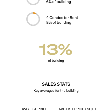
6
% of building
4
Condos for Rent
8
% of building
13
%
of building
SALES STATS
Key averages for the building
AVG LIST PRICE
AVG LIST PRICE / SQ FT