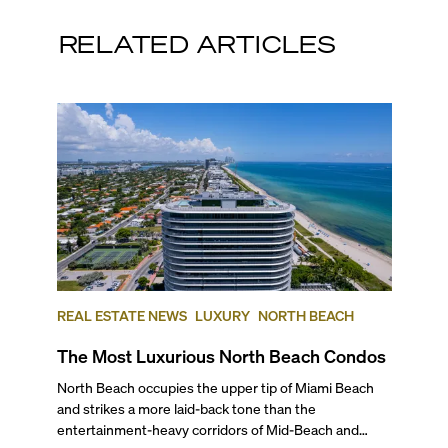
RELATED ARTICLES
REAL ESTATE NEWS
LUXURY
NORTH BEACH
The Most Luxurious North Beach Condos
North Beach occupies the upper tip of Miami Beach and strikes a more laid-back tone than the entertainment-heavy corridors of Mid-Beach and South Beach. Its broad beaches, MiMo buildings, and steady wave of new luxury projects give the area a distinctive residential character that’s complemented by local parks, walkable streets, and an increasingly active town center. To help you determine the most luxurious North Beach condos that may interest you, we’ve ranked the top five best buildings in this Miami Beach neighborhood, based on average price per square foot at the time of publishing. Read on for our insider ranking of the best coastal addresses, and the kind of lifestyle you can expect to find if you’re interested in experiencing North Beach’s unique flavor of leisurely condo living. ## — Why Choose North Beach? North Beach is best known for its family-friendly vibe and its intimate location between world-renowned South Beach and the high-end shopping and more upscale living in Bal Harbour. Typically, North Beach is considered to start at 63rd Street and goes up to 87th Terrace. Historically, this has been the sleepy cousin to South Beach and Mid Beach, but it has recently been going through a renaissance with the addition of new luxury and short-term rental condo developments and the revitalization of the city center. Away from the chaos, this laidback part of Miami Beach boasts crowd-free beaches, a great golf course, a tennis center, musical events at the North Beach Bandshell, and scenic walks along the boardwalk at very friendly price points. Plus, it’s a great oceanfront neighborhood to consider investing in given its current state of revitalization. Learn more about this wonderful neighborhood with our exclusive video on what life is like in North Beach. ## — The Best Condos in North Beach ### 5\. Carillon North Tower 6899 Collins Avenue, Miami Beach | **Average List Price: $1,492 per square foot** Perched on 750 feet of quiet beachfront, this north tower of the Carillon Towers features 207 luxury condos in 17 stories, in a magnificent building designed by Arquitectonica known for its wellness focus. Built in 2008 by WSG Development Company, it offers homes with one to three bedrooms ranging from 860 to more than 3,600 square feet. As a resident of this oceanfront development you have access to one of the top destination spas in the U.S, along with a full-service beauty salon, a 60,000-square-feet fitness center overlooking the ocean, a healing center, an oceanfront restaurant serving gourmet eats, a natural juice bar, four swimming pools, a full-service beach club, and much more. If you are considering North Beach, Carillon is definitely an address to check out. ### 4\. 72 Park 580 72nd Street, Miami Beach | **Average List Price: $1,964 per square foot** This brand new 22-story, LEED Gold-certified tower completed in 2025 boasts a unique MiMo-inspired design and 64,000 square feet of amenities, all just steps from the beach. Developed by Lefferts and KGTC LLC, designed by Built Form and with modern interiors by Urban Robot Associates, it offers 206 ready-to-Airbnb residences. Floor plans for these brand new Miami Beach condos range from studios to three bedrooms. In addition to modern sophistication and a casual ambiance, you have access to an expansive, full-service resort-style pool with cabanas and chaise lounges, an owner’s-only rooftop lounge with sweeping water views, a co-working lounge, a yoga lounge, a pet spa, and Roberta’s, the Brooklyn restaurant by Michelin-star chef Carlo Mirarchi. ### 3\. Monaco Yacht Club & Residences 6800 Indian Creek Drive, Miami Beach | **Average List Price: $2,060 per square foot** In his signature purist style, these ultra-chic, waterfront luxury residences have the stamp of one of the finest international interior designers, Italian starchitect Piero Lissoni. Completed in 2022, this boutique 12-story bayfront building was developed by Optimum Developments USA and Ricardo Tabet. Designed by Arquitectonica and Bernardo Fort Brescia and inspired by the French Riviera’s enduring glamour, Monaco Yacht Club & Residences features only 39 Cote d’Azur-style condos, with floor plans ranging from one- to four-bedrooms. Living directly on Biscayne Bay, and just two blocks from the beach, you’ll find residences enhanced by warm whites, a rich wood palette, lustrous metals and expansive private terraces. Amenities in this nautically-themed building include a private marina with 12 boat slips, 5,900 square feet of a rooftop terrace with a pool, a lounge, and a sun deck, a library, a breakfast bar, exclusive beach access, and more. To learn more about this property, watch our exclusive video for a quick tour of North Beach’s Monaco Yacht Club & Residences. ### 2\. L’Atelier 6901 Collins Ave, Miami Beach | **Average List Price: $2,178 per square foot** This all-glass, oceanfront mid-rise offers just 23 luxury units spread across 18 floors, all set behind the historic (and updated) facade of the 50’s era Golden Sands Hotel. Built in 2018 by SMG Management & Capital Group, the project has Luis Revuelta and Charles Benson as its architects. Besides panoramic ocean views, this stellar, ultra-exclusive creation features distinctive amenities and exquisite finishes designed in collaboration with Holly Hunt, a legend in the design industry and a noted tastemaker. You can choose between half to full-floor residences, with layouts ranging from three to six bedrooms starting at 2,100 square feet. Living at L’Atelier, you have access to an infinity-edge oceanfront pool and a 78-foot lap pool, poolside services, a poolside bar and a BBQ area, a whirlpool spa and a hammock garden, a spa and sauna rooms, a beauty salon, private beach access with attendants, a library and meeting rooms. ## — And The Most Luxurious North Beach Condo is… ### 1\. Eighty Seven Park 8701 Collins Ave, Miami Beach | **Average List Price: $4,036 per square foot** Located right next to the lush North Shore Park, this ultra-modern condo building completed in 2019 is home to 70 luxury residences spread across 18 floors. Developed by Terra Group and designed by the Pritzker Prize-winning architect Renzo Piano, this beachfront marvel stands out with its elliptical shape, giving residents sweeping views of the Atlantic and the city. With interiors by one of the top international interior design firms, Rena Dumas Architecture, all interior spaces feature a nature-inspired palette, making you feel at one with the surroundings. Layouts range from one to five bedrooms, and range from 810 to 3,100 square feet. Residents of the best condo in North Beach have access to a host of five-star amenities such as the Enoteca wine shop, Soul Center luxury spa, an outdoor natural juice bar, pools with cabanas and towel service, a beauty salon, a private garden, a library, plus exclusive beach access with towel service. ## — What Is the Best-Located Condo in North Beach? Sitting directly on the beach and with a Publix Supermarket across the street, in our expert opinion, the Carillon Towers are the best-located condo in North Beach. There’s also a Walgreens, the North Beach Bandshell, and several coffee shops and restaurants within walking distance. A short drive will also take you to two great golf courses—Normandy Shores and La Gorce— and the Bal Harbour Shops, which is a world-class shopping destination for high-end brands. ## — Best Pre-Construction Condos in North Beach North Beach is attracting the high-end condo buyers and investors that Miami Beach has always been famous for. As new projects are delivered, they will change North Beach’s reputation from a laid-back, somewhat looked-over part of town to one of the most serene and desirable waterfront addresses. These are some of the North Beach pre-construction condos that will certainly put this Miami Beach neighborhood on the map for investors and discerning residents from all over the U.S. and the world. ### 72 Carlyle #### 600 and 650 72nd Street, Miami Beach | Average List Price: $1,960 per square foot Just steps from the Atlantic’s white-sand shoreline, this refined retreat will pair modern design with the ease of seaside living. Developed by Lefferts and designed by Italian contemporary master Piero Lissoni, 72 Carlyle will comprise 134 residences across 239,000 square feet. Completion is expected for 2026. The studio to two-bedroom luxury residences will include floor-to-ceiling glass windows, expansive terraces with natural wood accents, and rounded glass railings for seamless views of the water. Amenities will include an upscale ground-floor restaurant, a state-of-the-art fitness center, an elevated pool with panoramic views of the ocean and Biscayne Bay, a rooftop lounge, and ample covered parking for residents and guests. ### 7200 Collins #### 7200 Collins Ave, Miami Beach | Average List Price: N/A Developed by New York’s Northlink Capital, this investor-focused project offers full rental flexibility with both in-house and third-party management options. The 12-story building will feature 222 fully furnished residences in a MiMo-inspired design by Revuelta Architecture, with a curved façade maximizing ocean and city views. Interiors by Adriana Hoyos will include custom Italkraft cabinetry, glazed porcelain tile floors, designer fixtures, and an organic, modern palette. Floor plans will range from 375 to 989 square feet. Amenities will span three levels and include two resort-style pools, wellness decks, indoor and outdoor lounges, game spaces, open-air cinema, and alfresco dining areas. A private beach club will complete the experience just steps from home. Completion is expected for 2027. ### Ella Miami Beach 6940 Abbott Ave, Miami Beach, FL 33141 | **Average List Price: $1,487 per square foot** If you love old-world glam and Art Deco influences