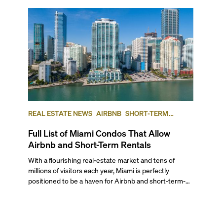
REAL ESTATE NEWS
AIRBNB
SHORT-TERM
RENTAL
INVESTING
Full List of Miami Condos That Allow
Airbnb and Short-Term Rentals
With a flourishing real-estate market and tens of
millions of visitors each year, Miami is perfectly
positioned to be a haven for Airbnb and short-term-
rental investors looking for maximum returns. In fact,
the entirety of Miami-Dade County provides ample
opportunities for a variety of lifestyles and