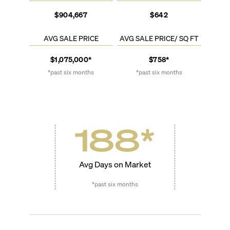
$904,667
$642
AVG SALE PRICE
AVG SALE PRICE/ SQ FT
$1,075,000*
$758*
*past six months
*past six months
188
*
Avg Days on Market
*past six months