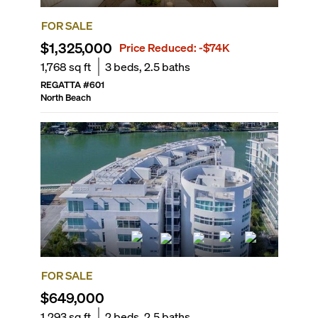
FOR SALE
$1,325,000
Price Reduced:
-$74K
1,768
sq ft
3
beds,
2.5
baths
REGATTA
#
601
North Beach
FOR SALE
$649,000
1,293
sq ft
2
beds,
2.5
baths