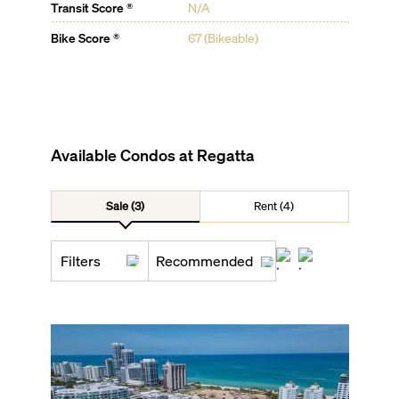
Transit Score ®
N/A
Bike Score ®
67 (Bikeable)
Available Condos at
Regatta
Sale (3)
Rent (4)
Filters
Recommended