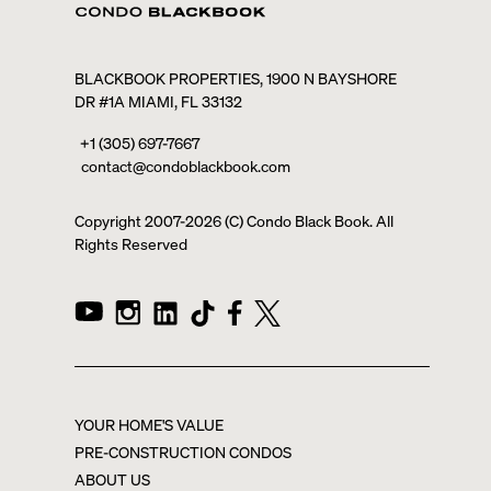
BLACKBOOK PROPERTIES, 1900 N BAYSHORE
DR #1A MIAMI, FL 33132
+1 (305) 697-7667
contact@condoblackbook.com
Copyright 2007-
2026
(C) Condo Black Book. All
Rights Reserved
YOUR HOME'S VALUE
PRE-CONSTRUCTION CONDOS
ABOUT US