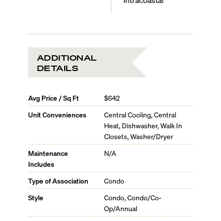
ADDITIONAL
DETAILS
Avg Price / Sq Ft
$642
Unit Conveniences
Central Cooling, Central
Heat, Dishwasher, Walk In
Closets, Washer/Dryer
Maintenance
N/A
Includes
Type of Association
Condo
Style
Condo, Condo/Co-
Op/Annual