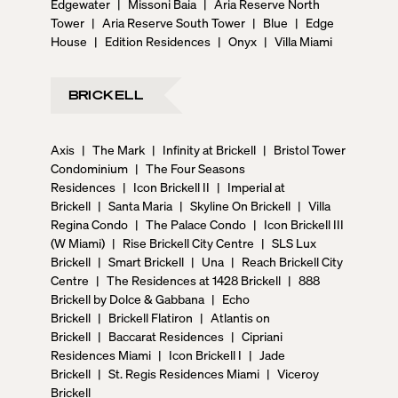
Edgewater
|
Missoni Baia
|
Aria Reserve North
Tower
|
Aria Reserve South Tower
|
Blue
|
Edge
House
|
Edition Residences
|
Onyx
|
Villa Miami
BRICKELL
Axis
|
The Mark
|
Infinity at Brickell
|
Bristol Tower
Condominium
|
The Four Seasons
Residences
|
Icon Brickell II
|
Imperial at
Brickell
|
Santa Maria
|
Skyline On Brickell
|
Villa
Regina Condo
|
The Palace Condo
|
Icon Brickell III
(W Miami)
|
Rise Brickell City Centre
|
SLS Lux
Brickell
|
Smart Brickell
|
Una
|
Reach Brickell City
Centre
|
The Residences at 1428 Brickell
|
888
Brickell by Dolce & Gabbana
|
Echo
Brickell
|
Brickell Flatiron
|
Atlantis on
Brickell
|
Baccarat Residences
|
Cipriani
Residences Miami
|
Icon Brickell I
|
Jade
Brickell
|
St. Regis Residences Miami
|
Viceroy
Brickell