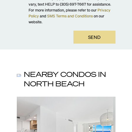
vary, text HELP to (305) 697-7667 for assistance.
For more information, please refer to our
Privacy
Policy
and
SMS Terms and Conditions
on our
website.
SEND
NEARBY CONDOS IN
NORTH BEACH