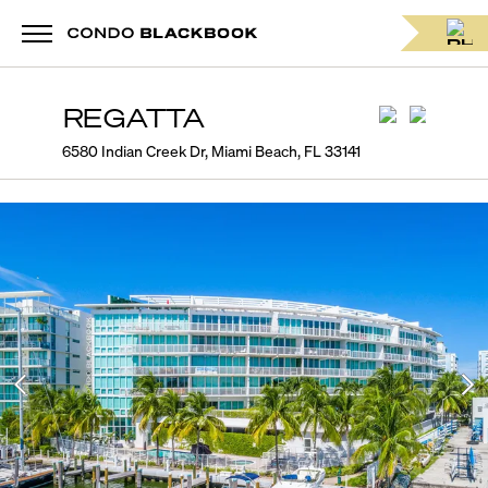
REGATTA
6580 Indian Creek Dr, Miami Beach, FL 33141