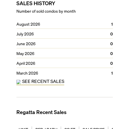
SALES HISTORY
Number of sold condos by month
August 2026
1
July 2026
0
June 2026
0
May 2026
0
April 2026
0
March 2026
1
SEE RECENT SALES
Regatta
Recent Sales