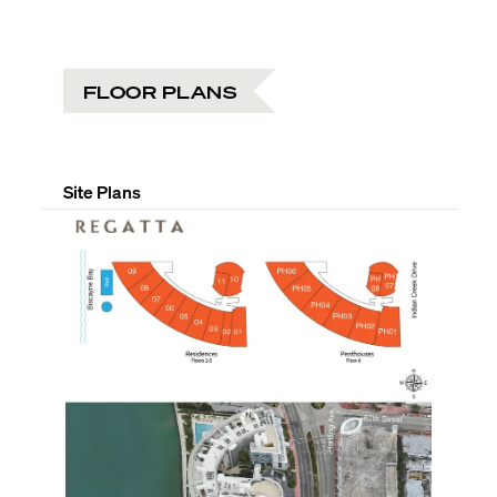
FLOOR PLANS
Site Plans