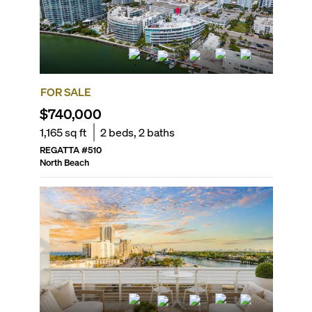
FOR SALE
$740,000
1,165
sq ft
2
beds,
2
baths
REGATTA
#
510
North Beach