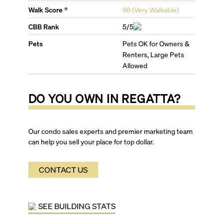
Walk Score ®
88
(
Very Walkable
)
CBB Rank
5/5
Pets
Pets OK for Owners &
Renters, Large Pets
Allowed
DO YOU OWN IN
REGATTA
?
Our condo sales experts and premier marketing team
can help you sell your place for top dollar.
CONTACT US
SEE BUILDING STATS