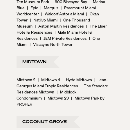
Ten Museum Park
|
900 Biscayne Bay
|
Marina
Blue
|
Epic
|
Marquis
|
Paramount Miami
Worldcenter
|
Waldorf Astoria Miami
|
Okan
Tower
|
Natiivo Miami
|
One Thousand
Museum
|
Aston Martin Residences
|
The Elser
Hotel & Residences
|
Gale Miami Hotel &
Residences
|
JEM Private Residences
|
One
Miami
|
Vizcayne North Tower
MIDTOWN
Midtown 2
|
Midtown 4
|
Hyde Midtown
|
Jean-
Georges Miami Tropic Residences
|
The Standard
Residences Midtown
|
Midblock
Condominium
|
Midtown 29
|
Midtown Park by
PROPER
COCONUT GROVE