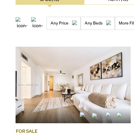
Any Price
Any Beds
More Fil
FOR SALE