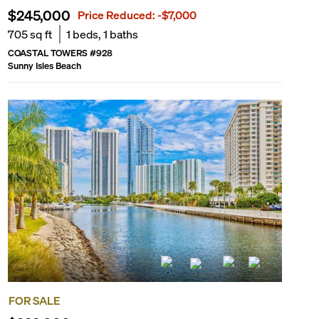
$245,000
Price Reduced:
-$7,000
705
sq ft
1
beds,
1
baths
COASTAL TOWERS
#
928
Sunny Isles Beach
FOR SALE