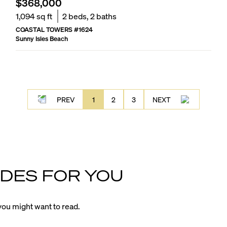
$368,000
1,094
sq ft
2
beds,
2
baths
COASTAL TOWERS
#
1624
Sunny Isles Beach
PREV
1
2
3
NEXT
DES FOR YOU
ou might want to read.