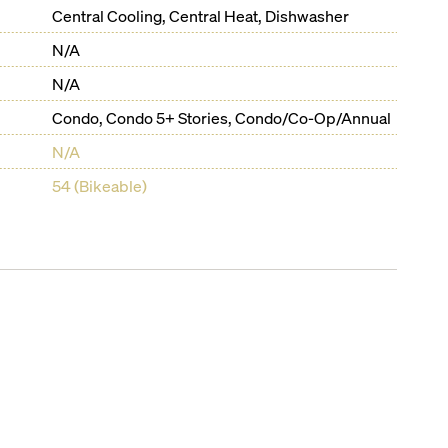
Central Cooling, Central Heat, Dishwasher
N/A
N/A
Condo, Condo 5+ Stories, Condo/Co-Op/Annual
N/A
54 (Bikeable)