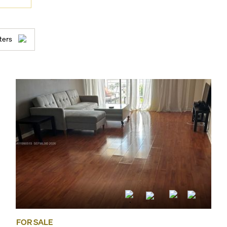
ters
FOR SALE