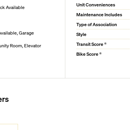
Unit Conveniences
k Available
Maintenance Includes
Type of Association
vailable, Garage
Style
Transit Score ®
ity Room, Elevator
Bike Score ®
ers