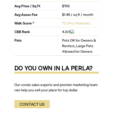
as the Wynwood Arts District, Downtown Arts District,
Avg Price / Sq Ft
$743
and the revitalized North Beach area with its offering
of local businesses.
Avg Assoc Fee
$1.46 / sq ft / month
La Perla Residence Features:
Walk Score ®
72
(
Very Walkable
)
Tinted floor to ceiling glass windows
Expansive glass-railed balconies and terraces
CBB Rank
4.3/5
Imported marble vanity tops
Pets
Pets OK for Owners &
La Perla Building Amenities:
Landscaped sun deck with ocean view
Renters, Large Pets
Climate controlled swimming pool with ocean view
Allowed for Owners
Oceanfront spa with whirlpool
Hi-tech cardio fitness center with ocean view
DO YOU OWN IN
LA PERLA
?
Sports lounge with billiards
Children’s Playroom
Secured storage facilities
24-hour valet
Our condo sales experts and premier marketing team
Business center and conference room
can help you sell your place for top dollar.
Private multi-use party room
Panoramic views of the Atlantic and Intracoastal
CONTACT US
waters
Recycling chutes