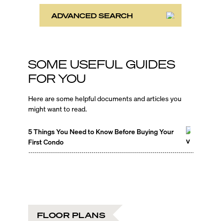
ADVANCED SEARCH
SOME USEFUL GUIDES
FOR YOU
Here are some helpful documents and articles you
might want to read.
5 Things You Need to Know Before Buying Your
First Condo
FLOOR PLANS