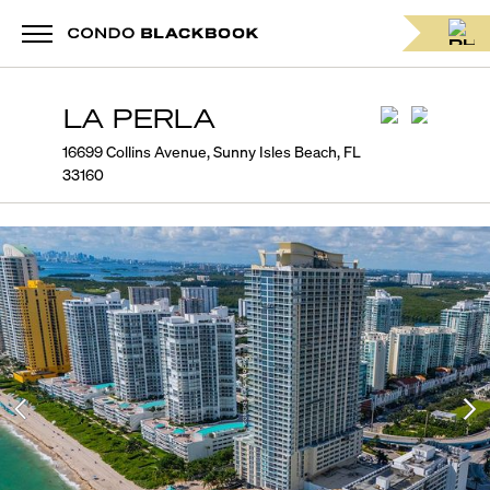
LA PERLA
16699 Collins Avenue, Sunny Isles Beach, FL
33160