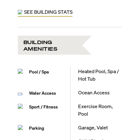
SEE BUILDING STATS
BUILDING
AMENITIES
Heated Pool, Spa /
Pool / Spa
Hot Tub
Ocean Access
Water Access
Exercise Room,
Sport / Fitness
Pool
Garage, Valet
Parking