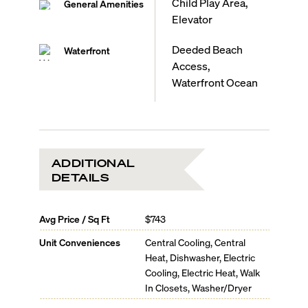
Child Play Area,
General Amenities
Elevator
Deeded Beach
Waterfront
Access,
Waterfront Ocean
ADDITIONAL
DETAILS
Avg Price / Sq Ft
$743
Unit Conveniences
Central Cooling, Central
Heat, Dishwasher, Electric
Cooling, Electric Heat, Walk
In Closets, Washer/Dryer