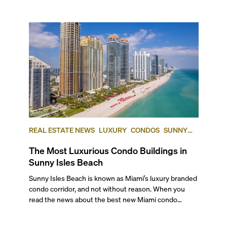
REAL ESTATE NEWS
LUXURY
CONDOS
SUNNY
ISLES BEACH
The Most Luxurious Condo Buildings in
Sunny Isles Beach
Sunny Isles Beach is known as Miami’s luxury branded condo corridor, and not without reason. When you read the news about the best new Miami condo developments, you’ll find the biggest names in global luxury offering beachfront residences here. Brands such as Porsche, Bentley, Armani, St. Regis, and the Ritz-Carlton are some of the exclusive houses inviting you to inhabit their world on this stunning stretch of beachfront lots along the famed Collins Avenue. Very few other locations in Miami will give you oceanfront living like this in new, residential-only towers offering international quality services and five-star hotel amenities. So, if you’re considering Sunny Isles Beach and the kind of opulence such brands bring to the neighborhood, stay tuned for our ranking of the five most luxurious condo buildings in Sunny Isles Beach. As a bonus, we’ll also talk about the most anticipated pre-construction condos that could soon become part of our list. ## — Why Choose Sunny Isles Beach? Sunny Isles Beach’s pristine white-sand shoreline and casual, family-oriented vibe have always made it a top choice for those looking for exclusive living away from Miami’s city core. Its resort-style, oceanfront properties make it an ultimate luxe neighborhood, one that often delivers value in comparison to Miami cost of living standards. The city of Sunny Isles Beach a tight community of ex-pats from all over the world, whether as second homeowners or permanent residents. This makes it a cultural melting pot where you’ll find notable Eastern European and Latin American influences, with the majority of the Sunny Isles’ population coming from one of these two backgrounds. If you enjoy the outdoors, there are plenty of options, including the Newport Fishing Pier to drop a line for fishing, Haulover Beach Park and marina for water sports and boating, and the Oleta River State Park for kayaking and biking. With world-class shopping minutes away at the Shops at Bal Harbour or over the bridge at Aventura Mall, plus the fun and frolic of Miami Beach just 35 minutes away, it’s no wonder this stretch of Collins Avenue is one of the most desirable addresses in town. Now, here are the top five buildings where you can find the best Sunny Isles Beach condos for sale: ## — The Best Condos in Sunny Isles Beach ### Ritz-Carlton Residences Sunny Isles 15701 Collins Ave | **Average List Price: $1,994 per square foot** Branded luxury meets barefoot beach living at this 52-story glass tower, where The Ritz-Carlton service standard elevates oceanfront life. Built in 2018 and designed by Arquitectonica, come home to elegant interiors by Michele Bönan, the Florentine designer behind some of the world’s most distinguished hotels. Each of the 212 residences blends classic lines with rich modernism and opens to deep terraces and floor-to-ceiling glass, framing ocean or Intracoastal views. Corner homes, which offer some of the best floor plans, capture both sunrises and sunsets. The 05 line of corner residences feature 3,200 square foot of living space, 4 bedrooms, 4.5 baths plus a den, and offer you **_four private outdoor terraces_** totaling 475 square feet. You have access to exclusive Ritz-Carlton concierge services, a beachfront restaurant and pool deck, private club-level dining and lounge, an ocean-view fitness center, a full-service spa with sauna and steam rooms, a kids club, and a business center. With 250 linear feet of pristine beachfront, you can live in your own private retreat that is both secluded and minutes from Bal Harbour and Aventura. ### Residences by Armani Casa 18975 Collins Avenue | **Average List Price: $2,137 per square foot** The first Armani/Casa branded residential project in the United States, completed in 2019, offers some of the most sophisticated interiors in all of South Florida. Each and every residential element was handpicked by the late legendary fashion designer Giorgio Armani. The 56-story tower designed by the famous César Pelli features 308 residences set along 300 feet of Sunny Isles beachfront. Each home opens to expansive terraces and floor-to-ceiling glass, and reflects the brand’s modern, understated luxury. Amenities span over 35,000 square feet and include a two-story spa, a fitness center, an oceanfront restaurant, a movie theater, an Armani Privé lounge, a wine cellar, a children’s playroom, and a curated collection of museum-quality art. Outdoor features include a heated swimming pool, a hot tub, private cabanas, and exclusive beach services, making it a favorite of our clients. ### Regalia 19575 Collins Avenue | **Average List Price: $2,146 per square foot** This award-winning, 45-story building completed in 2014 takes limited-edition living seriously. The oceanfront development houses 39, full-floor residences with 360-degree wrap-around terraces for ultimate exclusivity and luxury. Read that again: there is only one residence per floor, with the smallest residences starting at about 5,000 square feet for four bedrooms and five baths. Designed by Bernardo Fort-Brescia of Arquitectonica, its neo-classical interiors are styled by the world-renowned South African interior designer Charles Allem, one of Architectural Digest’s AD 100 staple designers. All residences feature the finest stone, wood, glass and fabric touches such as bespoke rugs, hand-stitched leather panels, tweed upholstery and more, delivering living spaces that transcend time. If you are looking for space, exclusivity, a boutique feel and oceanfront, this is a Sunny Isles Beach luxury condo tower to consider. Amenities at Regalia include a world-class spa, oceanfront pool deck with cabanas, exquisite beach house, and expansive entertainment area complemented by a temperature-controlled wine cellar for each residence, a children’s playhouse, and more. ### Turnberry Ocean Club Residences 18501 Collins Avenue | **Average List Price: $2,722 per square foot** From the makers of one of the most iconic hotel renovations in South Florida, the Fontainebleau, this ultra-luxe glass tower rises 54 stories with 154 contemporary residences on a gorgeous white-sand beach. Designed by Carlos Zapata and Robert Swedroe, each sophisticated, glass-encased residence at the Turnberry Ocean Club is structured to capture breathtaking sunrise and sunset views. Considered one of the most opulent oceanfront towers in South Florida, with 70,000 square feet of amenities spread over six floors, you have access to an expansive Sky Club featuring signature sunrise and sunset vanishing swimming pools, two hydrotherapy spas, an ocean-view bar and lounge, a dedicated beauty suite, a revitalization spa, an open-air fitness terrace, and an outdoor pet retreat. Better still, as the owner of this luxury Sunny Isles Beach condo, you get exclusive off-site access to the Turnberry Isle Country Club and the Turnberry Marina, and priority access to Fontainebleau Aviation at the Opa-Locka Executive Airport. With a maximum of only two residences per floor, making every unit a corner unit, floor plans here range from 2,800-square foot, three bedroom, four-and-a-half-bath residences up to triplexes with 6 bedrooms, nine baths and more than 10,000 square feet of exquisite living space. If you want to know more about what it is like to live here, watch our exclusive Sunny Isles video where we talk about all the places you can find Sunny Isles Beach condos for sale. ## And the Winner of the Best Condo in Sunny Isles Beach Is… ### The Estates at Acqualina 17885-17901 Collins Avenue | **Average List Price: $2,787 per square foot** Sharing the Five Diamond Award-winning Acqualina legacy, this two-tower estate sits on 502 linear feet of pristine private oceanfront and is where you’ll likely the best condos for sale in Sunny Isles. Tower Acqualina 777 rises 50 stories and features a maximum of two luxury condos per floor totaling 91 residences. Tower Acqualina 888 also rises 50 stories but features a maximum of four residences per floor, totaling 173 luxury condos. Both towers have lobbies styled by fashion design icon Karl Lagerfeld, and come equipped with some of the most luxurious amenities seen in any South Florida condos. Between the two estate-like towers, you are offered more than 50,000 sq. ft. of unparalleled lifestyle amenities to enhance your daily life. Among them, you’ll have a Wall Street Trader’s club room, an ice skating rink, a Formula One simulator, bowling lanes, a basketball court, a movie theater, a two-story speakeasy, and a golf simulator. The private, 5.6-acre oceanfront “backyard” is home to multiple, stunningly designed pools and cabanas, a sculpture garden, a soccer field, basketball and bocce courts, a FlowRider wave simulator, and a romantic beachfront restaurant. ## — The Best-Located Condo in Sunny Isles Beach Jade Signature, at 16901 Collins Avenue, is our choice for the best-located condo in Sunny Isles Beach. Not only does it have direct beach access and unobstructed ocean views, it’s also across the street from the RK Centers mall with its mix of established brands, daily conveniences, and restaurants. A spectacular waterfront complex born of the architectural genius of critically acclaimed Herzog & de Meuron, Jade Signature stands 55 floors, with 224 luxury units. Interiors are by the acclaimed Pierre Yves Rochon, best known for his award-winning interior environments for the luxury hospitality segment. Amenities include two pools, a luxurious spa and gym, a business center, a meeting room, a library, a two-story lobby with circular grand staircases, lounges, club rooms, a beach grill, a breakfast room, and a children’s playroom. Keen on conducting a condo search on your own? Set up the right filters to explore all luxury condos in Sunny Isles Beach for sale and rent. ## — Premium Pre-Construction Condos Coming to Sunny Isles Beach ### Bentle