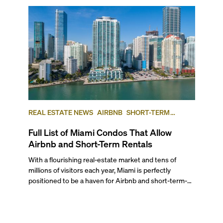
REAL ESTATE NEWS
AIRBNB
SHORT-TERM
RENTAL
INVESTING
Full List of Miami Condos That Allow
Airbnb and Short-Term Rentals
With a flourishing real-estate market and tens of
millions of visitors each year, Miami is perfectly
positioned to be a haven for Airbnb and short-term-
rental investors looking for maximum returns. In fact,
the entirety of Miami-Dade County provides ample
opportunities for a variety of lifestyles and
preferences, from a relaxed beach vacation to a high-