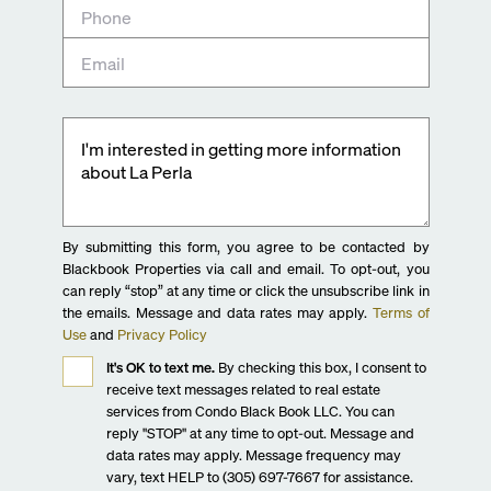
By submitting this form, you agree to be contacted by
Blackbook Properties via call and email. To opt-out, you
can reply “stop” at any time or click the unsubscribe link in
the emails. Message and data rates may apply.
Terms of
Use
and
Privacy Policy
It's OK to text me.
By checking this box, I consent to
receive text messages related to real estate
services from Condo Black Book LLC. You can
reply "STOP" at any time to opt-out. Message and
data rates may apply. Message frequency may
vary, text HELP to (305) 697-7667 for assistance.