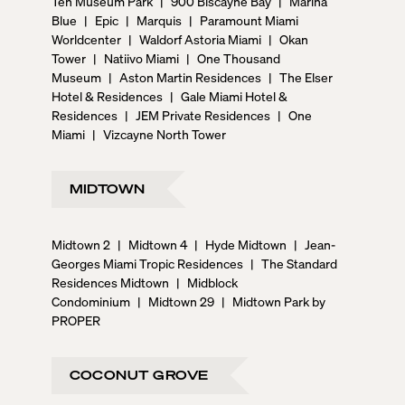
Ten Museum Park
|
900 Biscayne Bay
|
Marina
Blue
|
Epic
|
Marquis
|
Paramount Miami
Worldcenter
|
Waldorf Astoria Miami
|
Okan
Tower
|
Natiivo Miami
|
One Thousand
Museum
|
Aston Martin Residences
|
The Elser
Hotel & Residences
|
Gale Miami Hotel &
Residences
|
JEM Private Residences
|
One
Miami
|
Vizcayne North Tower
MIDTOWN
Midtown 2
|
Midtown 4
|
Hyde Midtown
|
Jean-
Georges Miami Tropic Residences
|
The Standard
Residences Midtown
|
Midblock
Condominium
|
Midtown 29
|
Midtown Park by
PROPER
COCONUT GROVE