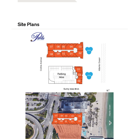
Site Plans