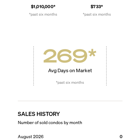
$1,010,000*
$733*
*past six months
*past six months
269
*
Avg Days on Market
*past six months
SALES HISTORY
Number of sold condos by month
August 2026
0