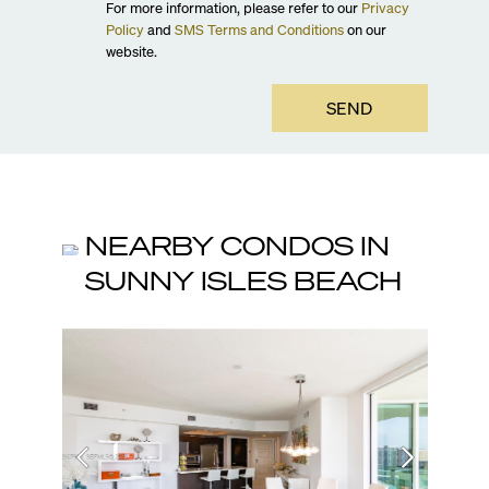
For more information, please refer to our
Privacy
Policy
and
SMS Terms and Conditions
on our
website.
SEND
NEARBY CONDOS IN
SUNNY ISLES BEACH