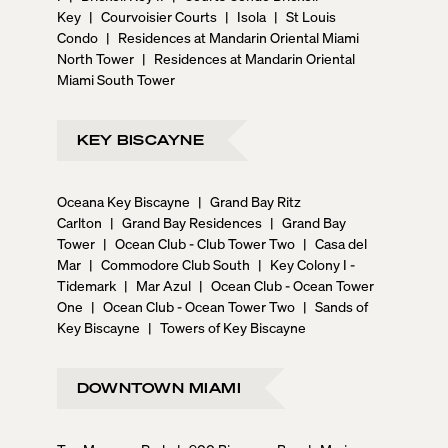
Key
|
Courvoisier Courts
|
Isola
|
St Louis
Condo
|
Residences at Mandarin Oriental Miami
North Tower
|
Residences at Mandarin Oriental
Miami South Tower
KEY BISCAYNE
Oceana Key Biscayne
|
Grand Bay Ritz
Carlton
|
Grand Bay Residences
|
Grand Bay
Tower
|
Ocean Club - Club Tower Two
|
Casa del
Mar
|
Commodore Club South
|
Key Colony I -
Tidemark
|
Mar Azul
|
Ocean Club - Ocean Tower
One
|
Ocean Club - Ocean Tower Two
|
Sands of
Key Biscayne
|
Towers of Key Biscayne
DOWNTOWN MIAMI