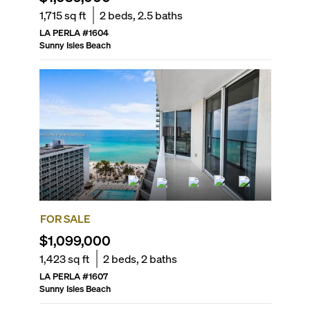
1,715
sq ft
2
beds,
2.5
baths
LA PERLA
#
1604
Sunny Isles Beach
FOR SALE
$1,099,000
1,423
sq ft
2
beds,
2
baths
LA PERLA
#
1607
Sunny Isles Beach