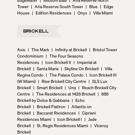
Tower
|
Aria Reserve South Tower
|
Blue
|
Edge
House
|
Edition Residences
|
Onyx
|
Villa Miami
BRICKELL
Axis
|
The Mark
|
Infinity at Brickell
|
Bristol Tower
Condominium
|
The Four Seasons
Residences
|
Icon Brickell II
|
Imperial at
Brickell
|
Santa Maria
|
Skyline On Brickell
|
Villa
Regina Condo
|
The Palace Condo
|
Icon Brickell III
(W Miami)
|
Rise Brickell City Centre
|
SLS Lux
Brickell
|
Smart Brickell
|
Una
|
Reach Brickell City
Centre
|
The Residences at 1428 Brickell
|
888
Brickell by Dolce & Gabbana
|
Echo
Brickell
|
Brickell Flatiron
|
Atlantis on
Brickell
|
Baccarat Residences
|
Cipriani
Residences Miami
|
Icon Brickell I
|
Jade
Brickell
|
St. Regis Residences Miami
|
Viceroy
Brickell