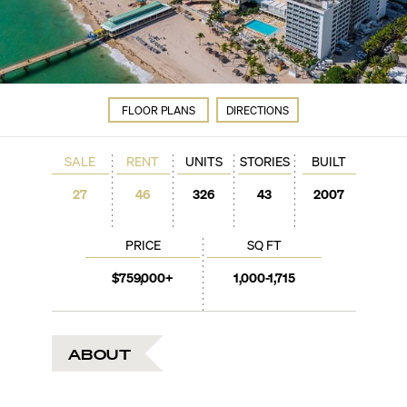
FLOOR PLANS
DIRECTIONS
SALE
RENT
UNITS
STORIES
BUILT
27
46
326
43
2007
PRICE
SQ FT
$759,000+
1,000-1,715
ABOUT