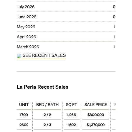
July 2026
0
June 2026
0
May 2026
1
April 2026
1
March 2026
1
SEE RECENT SALES
La Perla
Recent Sales
UNIT
BED / BATH
SQ FT
SALE PRICE
PRICE / 
1709
2 / 2
1,266
$800,000
$632
2602
2 / 3
1,602
$1,370,000
$855