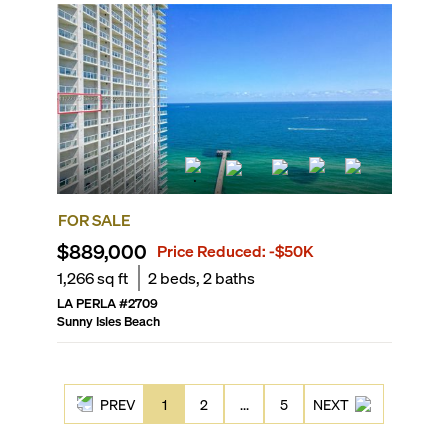
FOR SALE
$889,000
Price Reduced:
-$50K
1,266
sq ft
2
beds,
2
baths
LA PERLA
#
2709
Sunny Isles Beach
PREV
1
2
...
5
NEXT