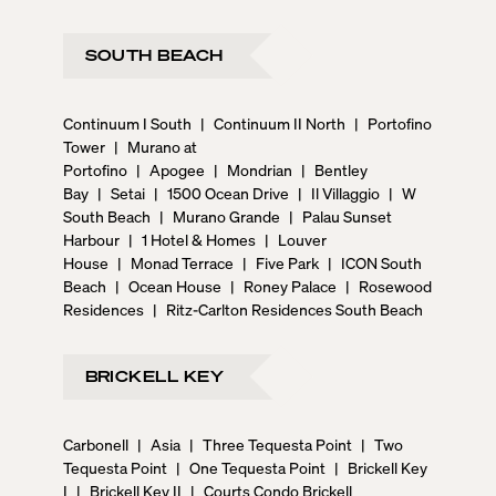
SOUTH BEACH
Continuum I South
|
Continuum II North
|
Portofino
Tower
|
Murano at
Portofino
|
Apogee
|
Mondrian
|
Bentley
Bay
|
Setai
|
1500 Ocean Drive
|
Il Villaggio
|
W
South Beach
|
Murano Grande
|
Palau Sunset
Harbour
|
1 Hotel & Homes
|
Louver
House
|
Monad Terrace
|
Five Park
|
ICON South
Beach
|
Ocean House
|
Roney Palace
|
Rosewood
Residences
|
Ritz-Carlton Residences South Beach
BRICKELL KEY
Carbonell
|
Asia
|
Three Tequesta Point
|
Two
Tequesta Point
|
One Tequesta Point
|
Brickell Key
I
|
Brickell Key II
|
Courts Condo Brickell