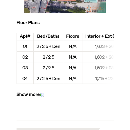
Floor Plans
Apt#
Bed/Baths
Floors
Interior + Ext (Sq Ft)
01
2 / 2.5 + Den
N/A
1,623 + 264
02
2 / 2.5
N/A
1,602 + 280
03
2 / 2.5
N/A
1,602 + 280
04
2 / 2.5 + Den
N/A
1,715 + 230
Show more