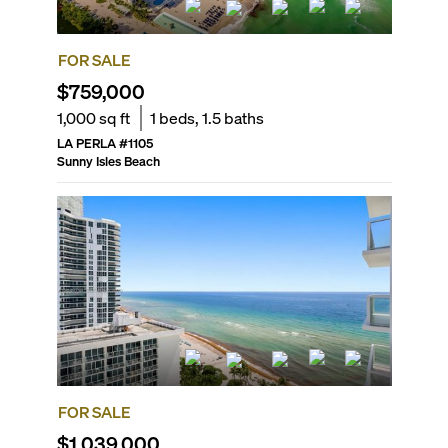
FOR SALE
$759,000
1,000
sq ft
1
beds,
1.5
baths
LA PERLA
#
1105
Sunny Isles Beach
FOR SALE
$1,039,000