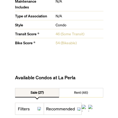
Maintenance
N/A
Includes
Type of Association
N/A
Style
Condo
Transit Score ®
46 (Some Transit)
Bike Score ®
54 (Bikeable)
Available Condos at
La Perla
Sale (27)
Rent (46)
Filters
Recommended