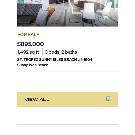
FOR SALE
FOR SA
$895,000
$990
1,492
sq ft
3
beds,
2
baths
1,541
sq 
ST. TROPEZ SUNNY ISLES BEACH
#
1-1604
PARQUE
Sunny Isles Beach
Sunny Isl
VIEW ALL