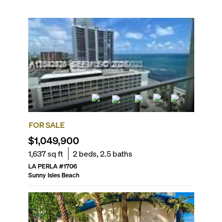
FOR SALE
$1,049,900
1,637
sq ft
2
beds,
2.5
baths
LA PERLA
#
1706
Sunny Isles Beach