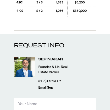
4201
3 / 3
1,623
$5,200
$3
4109
2 / 2
1,266
$860,000
$679
REQUEST INFO
SEP
NIAKAN
Founder & Lic. Real
Estate Broker
(305) 697-7667
Email
Sep