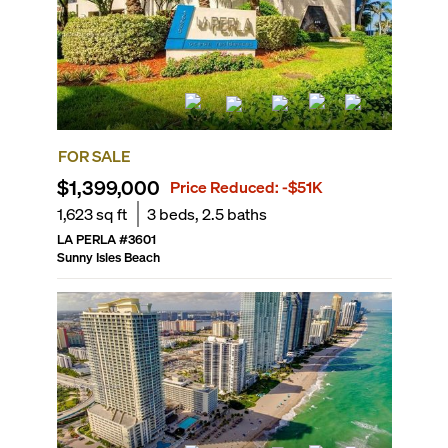
FOR SALE
$1,399,000
Price Reduced:
-$51K
1,623
sq ft
3
beds,
2.5
baths
LA PERLA
#
3601
Sunny Isles Beach