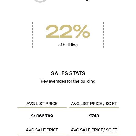
22
%
of building
SALES STATS
Key averages for the building
AVG LIST PRICE
AVG LIST PRICE / SQ FT
$1,066,789
$743
AVG SALE PRICE
AVG SALE PRICE/ SQ FT