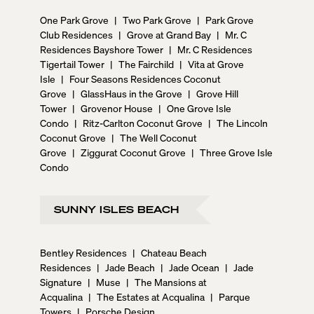
One Park Grove
|
Two Park Grove
|
Park Grove
Club Residences
|
Grove at Grand Bay
|
Mr. C
Residences Bayshore Tower
|
Mr. C Residences
Tigertail Tower
|
The Fairchild
|
Vita at Grove
Isle
|
Four Seasons Residences Coconut
Grove
|
GlassHaus in the Grove
|
Grove Hill
Tower
|
Grovenor House
|
One Grove Isle
Condo
|
Ritz-Carlton Coconut Grove
|
The Lincoln
Coconut Grove
|
The Well Coconut
Grove
|
Ziggurat Coconut Grove
|
Three Grove Isle
Condo
SUNNY ISLES BEACH
Bentley Residences
|
Chateau Beach
Residences
|
Jade Beach
|
Jade Ocean
|
Jade
Signature
|
Muse
|
The Mansions at
Acqualina
|
The Estates at Acqualina
|
Parque
Towers
|
Porsche Design