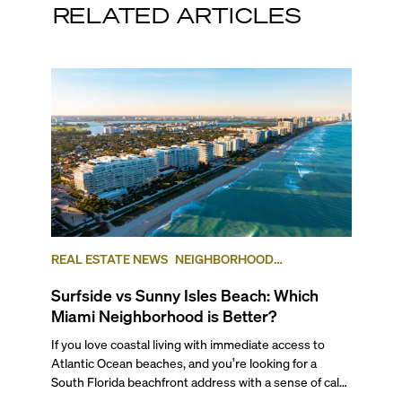
RELATED ARTICLES
REAL ESTATE NEWS
NEIGHBORHOOD
COMPARISONS
SUNNY ISLES BEACH
SURFSIDE
Surfside vs Sunny Isles Beach: Which
Miami Neighborhood is Better?
If you love coastal living with immediate access to Atlantic Ocean beaches, and you’re looking for a South Florida beachfront address with a sense of calm and community, you should consider these two beachside communities: Sunny Isles Beach and Surfside. Although they sit almost side by side (with ritzy Bal Harbour in between) and both offer direct beachfront living options, and airports, shopping, arts, culture, and outdoor activities nearby, the experience of living in each neighborhood is very different. As a brokerage with 20+ years in the business, and a team that knows these popular Miami neighborhoods inside and out, we’ve broken down the similarities and differences between the two beautiful seaside communities to help you decide which may be the best for your next Miami move. ## The Lifestyle Both Sunny Isles Beach and Surfside are their own small municipalities. So each has a different set of building codes and regulations. So while both offer a luxurious beachfront lifestyle, the differences between the two come down to the types of residential buildings on offer. Sunny Isles Beach is home to many resort-condominium and luxury-branded high-rise towers, including some of our favorite buildings like the Residences by Armani/Casa and the Ritz-Carlton Residences Sunny Isles Beach. Recent additions such as the Porsche Design Tower, known for its car elevator feature, St. Regis Sunny Isles with some of the area's largest units, and the under-construction Bentley Residences, one of the tallest residential beachfront buildings in the U.S., further solidify the luxury high-rise skyline and offer ultra-premium amenities. ###### Conceptual rendering - Turnberry Ocean Club Surfside, being primarily a quieter enclave of single-family homes, maintains a vintage and small-town feel, with a lower density and maximum building height regulations of 120 feet that make it feel more residential and community-focused. Its Community Center is a cornerstone, offering a Tennis Center and swimming pools for both adults and kids alongside different activities that strengthen neighborhood ties. And Surfside is home to some of the most luxurious boutique oceanfront luxury developments in all of South Florida, including The Surf Club at the Four Seasons, Fendi Chateau Residences and Arte by Antonio Citterio, and new luxury preconstruction developments like the ultra-luxury Delmore by Zaha Hadid Architects, Surf Row Residences, and Ocean House Surfside. These developments respect the community vibe while adding modern luxury offerings. ###### Conceptual rendering - Arte by Antonio Citterio Overall, Sunny Isles Beach emphasizes towering luxury condos and resort-style living, while Surfside blends traditional neighborhood charm with selective ultra-luxury boutique residences on the oceanfront. ## Getting Around If you enjoy walking and biking around town, both neighborhoods are ideal. In Sunny Isles Beach, you can easily stroll to the beach, shopping centers, and local parks. Surfside has a more small-town feel, with quiet, safe streets that make walking or biking especially pleasant. ###### Photo by Florida Guidebook on Unsplash Within either neighborhood, daily errands are simple, as you can walk to Publix, Walgreens, or local restaurants. For trips beyond the area, though, like to Brickell, Downtown Miami, or Aventura, you’ll want to drive. Both Surfside and Sunny Isles Beach connect directly to Collins Avenue, which links to Miami Beach and provides direct access all the way into South Beach and South of Fifth as well. To get to Miami mainland, you’ll have to take one of a few causeways over into either Aventura, North Miami Beach, or further south into North Miami. ## The Work-Life Flow Both areas are home to several high-end restaurants and small businesses, such as unique fashion boutiques, hair and nail salons, and fitness and yoga centers along Collins Avenue, but Sunny Isles Beach has far more commercial activity than Surfside. There are also businesses in the lobbies of many of the condo buildings and hotels in the area. ###### AQ by Il Mulino in Sunny Isles Beach While neither of these two neighborhoods will put you in the thick of a corporate business district with commercial and office spaces all around you, both are within a close distance to areas such as Downtown Miami, Aventura, and Brickell, where office spaces are far more abundant and small private professional service businesses flourish. Many professionals live in Sunny Isles and Surfside precisely to avoid being in the midst of the busy areas where they work. Also, commuting to and from Downtown Miami and Brickell is definitely doable, and you can easily drive to and from work in less than 30-45 minutes from both locations. ## Outdoor Living & Waterfront The great outdoors in both Sunny Isles Beach and Surfside centers around the Atlantic Ocean and its glittering turquoise beaches. Both areas offer direct beach access and are close to Haulover Park, a large grassy park with shady picnic areas that borders the Atlantic seashore as well as a large marina. The park is popular for sailing and swimming, with a launch on-site and fishing charters available for deep-sea adventures. Finally, at Haulover Beach, there’s a clothing-optional beach for those who want to banish all tan lines. ###### Town Center Park Sunny Isles Beach has several parks, including the 4-acre Heritage Park, which provides a shady green space as well as two children’s playgrounds and a leash-free dog park. Senator Gwen Margolis Park is known for its active soccer field and shady picnic areas. Town Center Park has a great fitness trail as well as shady gazebos for picnics, and the 5-acre Gateway Park boasts a butterfly garden and a performing arts stage where concerts and other activities take place. ###### Photo courtesy of Miami and Beaches If we are talking about beaches, the beach at Surfside holds a reputation as one of the best in all of Miami, thanks to its calm and tranquil shore, unspoiled by tourist traffic or concessions. And Surfside Beach has is so tranquil it’s a favorite of sea turtles, who regularly build their nests here. Florida law unites the community to protect these delicate yet majestic sea creatures. If you want a little more activity while you’re at the beach, Sunny Isles Beach may be more up your alley, as you can rent jet-skis and enjoy lounge chairs, umbrellas, and food and beverage concessions in some areas. The pier at Newport Beach is also a great fishing spot. ## Arts and Culture Life in Sunny Isles Beach and Surfside is calm and residential, with fewer cultural events than what you’d find in arts-focused neighborhoods like Wynwood or the Design District. However, both communities are close to Miami Beach and all of its cultural offerings, including the Fillmore Theater, the Bass Museum, and the yearly Art Basel Miami Beach art fair held at the Miami Beach Convention Center. ###### Photo courtesy of PatWhite.com ## The Shopping Edit Sunny Isles Beach and Surfside both offer appealing shopping experiences, but differ in scale and style. Surfside’s charm lies in its intimate, walkable Downtown Surfside district along Harding Avenue, where about two dozen boutiques and specialty shops provide unique clothing, accessories, gifts, and vintage finds. The local weekly Farmers Market adds fresh produce and artisan goods to the mix, enhancing the community feel. And of course, the luxurious Shops at Bal Harbour are just blocks away. ###### Beach Bar at Newport Pier In contrast, Sunny Isles Beach, while lacking major malls within its city limits, boasts convenient access within a short drive to some of South Florida’s premier shopping destinations. Residents can reach Aventura Mall, one of the largest malls in Florida, with over 300 luxury boutiques and 50 dining venues, as well as the internationally renowned Bal Harbour Shops, famous for upscale brands like Chanel, Gucci, and Prada. Together, these neighborhoods balance small, boutique shopping charm with proximity to world-class retail centers, meeting the needs of casual shoppers and luxury seekers alike. ## Signature Flavors Sunny Isles Beach offers a dynamic dining scene with a range of options from casual to fine dining. Notable favorites include La Cabrera, an acclaimed Argentine steakhouse known for its quality cuts and vibrant atmosphere, and Timo Restaurant & Bar, a neighborhood icon serving Mediterranean-inspired Italian cuisine with a contemporary twist. BALEENkitchen at Solé Miami provides an upscale global menu paired with stunning ocean views. For lovers of traditional Argentine barbecue, Baires Grill remains a top choice, while the Newport Pier area, including the Sandbar, offers lively spots perfect for cocktails or a sunset meal. And Mykonos Kitchen and Bar is a regular neighborhood favorite. In Surfside, dining is smaller scale, but known for refined quality and community favorites. Café Ragazzi serves carefully crafted Italian fare, while Sushi Republic is a popular spot for affordable sushi lunches and family dinners. Rustiko provides excellent kosher cuisine, and elegant fine dining experiences are available at the Grand Beach Hotel and the historic Surf Club at the Four Seasons Hotel. Surfside’s proximity to Bal Harbour Shops adds access to some of Miami’s best high-end dining and luxury shopping, complementing the intimate charm of local eateries. This blend showcases Sunny Isles Beach’s evolving, diverse culinary scene alongside Surfside’s boutique, resident-focused dining, offering something for every preference. ## Top Schools Both Sunny Isles and Surfside are served by highly-ranked public schools in Miami Beach, including Bay Harbor Elementary School, Nautilus Middle School, and Miami Beach Senior High School. Private school options for both locations inc