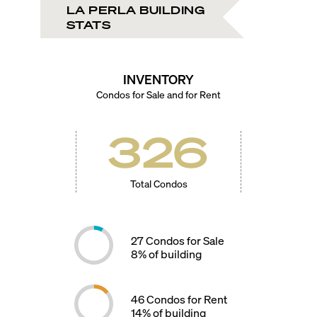
LA PERLA BUILDING
STATS
INVENTORY
Condos for Sale and for Rent
326
Total Condos
27
Condos for Sale
8
% of building
46
Condos for Rent
14
% of building