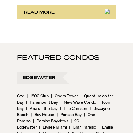
powered business conference with a tropical twist.
READ MORE
FEATURED CONDOS
EDGEWATER
Cite
|
1800 Club
|
Opera Tower
|
Quantum on the
Bay
|
Paramount Bay
|
New Wave Condo
|
Icon
Bay
|
Aria on the Bay
|
The Crimson
|
Biscayne
Beach
|
Bay House
|
Paraiso Bay
|
One
Paraiso
|
Paraiso Bayviews
|
26
Edgewater
|
Elysee Miami
|
Gran Paraiso
|
Emilia
Edgewater
|
Missoni Baia
|
Aria Reserve North