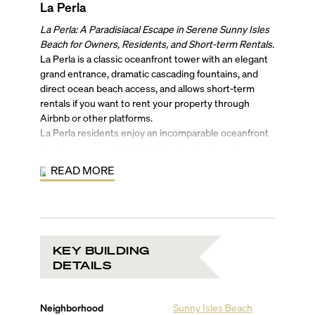
La Perla
La Perla: A Paradisiacal Escape in Serene Sunny Isles
Beach for Owners, Residents, and Short-term Rentals.
La Perla is a classic oceanfront tower with an elegant
grand entrance, dramatic cascading fountains, and
direct ocean beach access, and allows short-term
rentals if you want to rent your property through
Airbnb or other platforms.
La Perla residents enjoy an incomparable oceanfront
location surrounded by lush tropical nature. Among
its many contemporary luxury amenities, La Perla in
READ MORE
Sunny Isles Beach also features a relaxing beachfront
spa with invigorating whirlpool, a game room with a
pool table, a high-tech fitness center with a gorgeous
ocean view, and a spectacular climate-controlled
swimming pool with a panoramic view of the ocean.
KEY BUILDING
Close to Miami Beach and all of its nightlife and
DETAILS
attractions, and only minutes from Bal Harbour and
Aventura Mall, with their bounty of shopping and
entertainment options, La Perla is easily accessible by
Neighborhood
Sunny Isles Beach
car to both Miami and Ft. Lauderdale airports as well