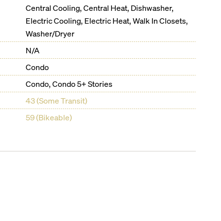
Central Cooling, Central Heat, Dishwasher,
Electric Cooling, Electric Heat, Walk In Closets,
Washer/Dryer
N/A
Condo
Condo, Condo 5+ Stories
43 (Some Transit)
59 (Bikeable)