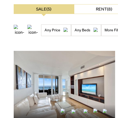
SALE(5)
RENT(8)
Any Price
Any Beds
More Fil