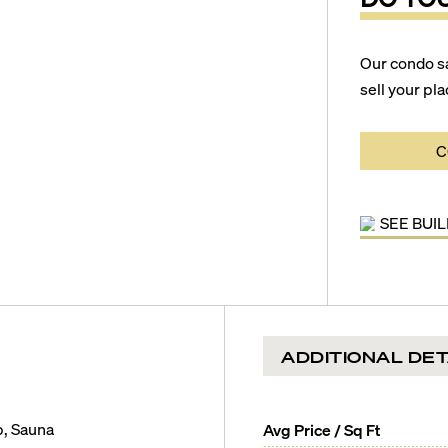
Our condo s
sell your pla
C
SEE BUI
ADDITIONAL DET
b, Sauna
Avg Price / Sq Ft