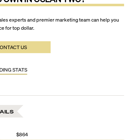
ales experts and premier marketing team can help you
ce for top dollar.
ONTACT US
LDING STATS
AILS
$864