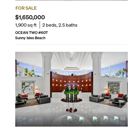
FOR SALE
$1,650,000
1,900
sq ft
2
beds,
2.5
baths
OCEAN TWO
#
607
Sunny Isles Beach