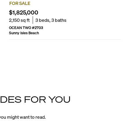
FOR SALE
$1,825,000
2,150
sq ft
3
beds,
3
baths
OCEAN TWO
#
2703
Sunny Isles Beach
DES FOR YOU
ou might want to read.