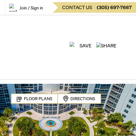
CONTACT US
(
305
)
697-7667
Join / Sign in
SAVE
SHARE
FLOOR PLANS
DIRECTIONS