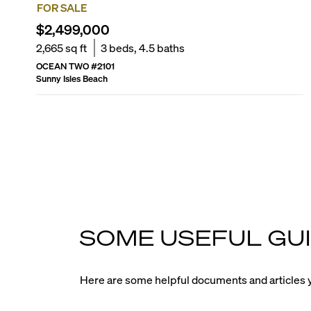
FOR SALE
$2,499,000
2,665
sq ft
3
beds,
4.5
baths
OCEAN TWO
#
2101
Sunny Isles Beach
SOME USEFUL GUI
Here are some helpful documents and articles y