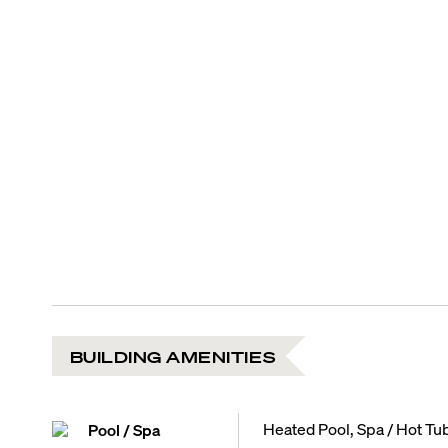
BUILDING AMENITIES
Heated Pool, Spa / Hot Tu
Pool / Spa