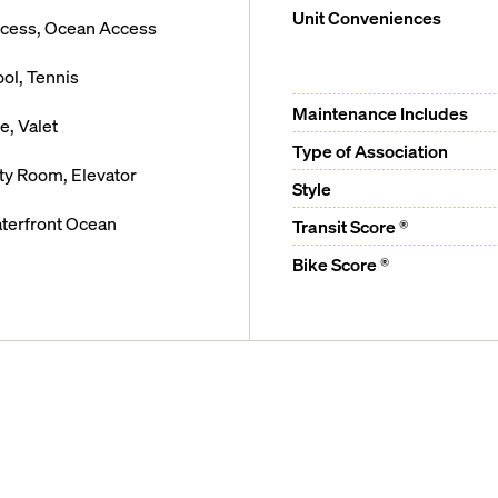
Unit Conveniences
ccess, Ocean Access
ool, Tennis
Maintenance Includes
, Valet
Type of Association
ty Room, Elevator
Style
terfront Ocean
Transit Score ®
Bike Score ®