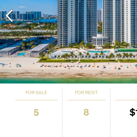
FOR SALE
FOR RENT
8
$
5