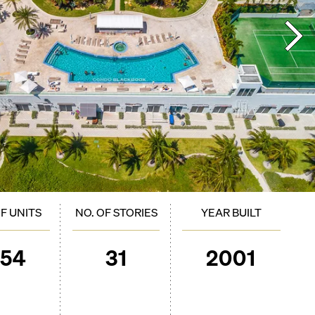
OF UNITS
NO. OF STORIES
YEAR BUILT
254
31
2001