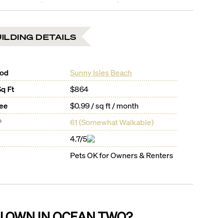
ILDING DETAILS
ood
Sunny Isles Beach
Sq Ft
$864
Fee
$0.99 / sq ft / month
®
61
(
Somewhat Walkable
)
4.7/5
Pets OK for Owners & Renters
U OWN IN
OCEAN TWO
?