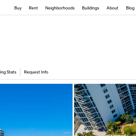
Buy
Rent
Neighborhoods
Buildings
About
Blog
ing Stats
Request Info