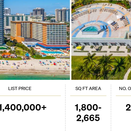
LIST PRICE
SQ FT AREA
NO. 
1,400,000+
1,800-
2,665