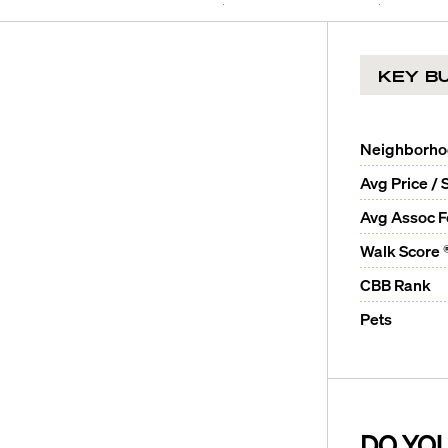
KEY BU
Neighborh
Avg Price / 
Avg Assoc 
Walk Score 
CBB Rank
Pets
DO YO