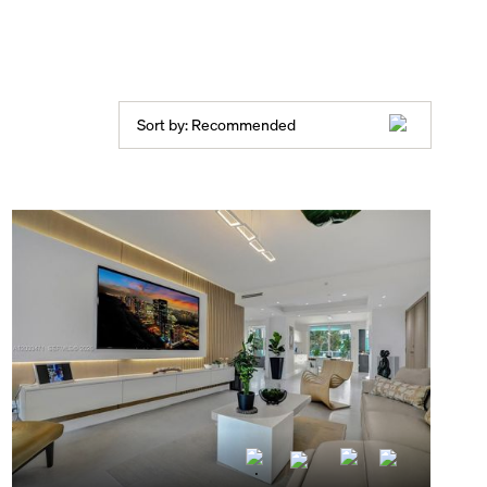
Sort by:
Recommended