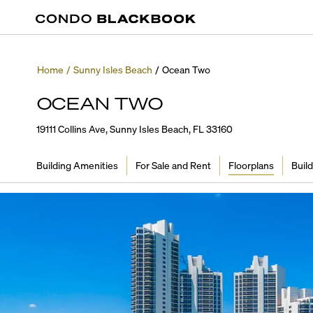
Home
/
Sunny Isles Beach
/
Ocean Two
OCEAN TWO
19111 Collins Ave, Sunny Isles Beach, FL 33160
Building Amenities
For Sale and Rent
Floorplans
Build