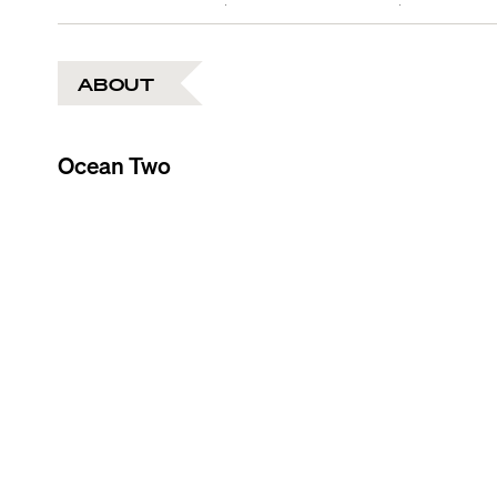
ABOUT
Ocean Two