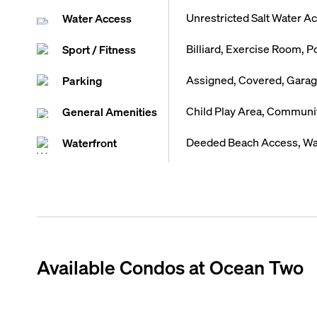
Unrestricted Salt Water A
Water Access
Billiard, Exercise Room, P
Sport / Fitness
Assigned, Covered, Garage
Parking
Child Play Area, Communi
General Amenities
Deeded Beach Access, Wa
Waterfront
Available Condos at
Ocean Two