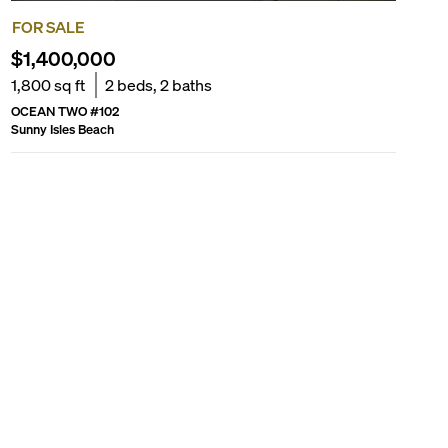
FOR SALE
$1,400,000
1,800
sq ft
2
beds,
2
baths
OCEAN TWO
#
102
Sunny Isles Beach