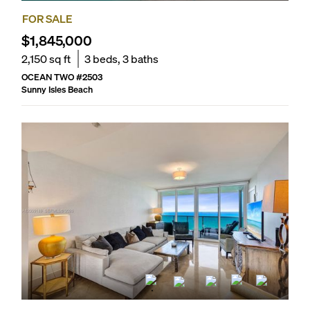
FOR SALE
$1,845,000
2,150
sq ft
3
beds,
3
baths
OCEAN TWO
#
2503
Sunny Isles Beach