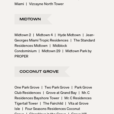
Miami
|
Vizcayne North Tower
MIDTOWN
Midtown 2
|
Midtown 4
|
Hyde Midtown
|
Jean-
Georges Miami Tropic Residences
|
The Standard
Residences Midtown
|
Midblock
Condominium
|
Midtown 29
|
Midtown Park by
PROPER
COCONUT GROVE
One Park Grove
|
Two Park Grove
|
Park Grove
Club Residences
|
Grove at Grand Bay
|
Mr. C
Residences Bayshore Tower
|
Mr. C Residences
Tigertail Tower
|
The Fairchild
|
Vita at Grove
Isle
|
Four Seasons Residences Coconut
Grove
|
GlassHaus in the Grove
|
Grove Hill