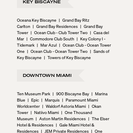
KEY BISCAYNE
Oceana Key Biscayne
|
Grand Bay Ritz
Carlton
|
Grand Bay Residences
|
Grand Bay
Tower
|
Ocean Club - Club Tower Two
|
Casa del
Mar
|
Commodore Club South
|
Key Colony I -
Tidemark
|
Mar Azul
|
Ocean Club - Ocean Tower
One
|
Ocean Club - Ocean Tower Two
|
Sands of
Key Biscayne
|
Towers of Key Biscayne
DOWNTOWN MIAMI
Ten Museum Park
|
900 Biscayne Bay
|
Marina
Blue
|
Epic
|
Marquis
|
Paramount Miami
Worldcenter
|
Waldorf Astoria Miami
|
Okan
Tower
|
Natiivo Miami
|
One Thousand
Museum
|
Aston Martin Residences
|
The Elser
Hotel & Residences
|
Gale Miami Hotel &
Residences
|
JEM Private Residences
|
One