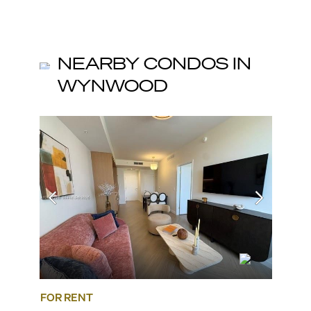
NEARBY CONDOS IN
WYNWOOD
FOR RENT
FOR R