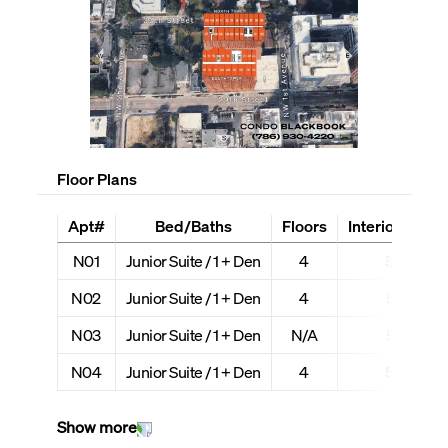
Floor Plans
Apt#
Bed/Baths
Floors
Interior + Ext 
N01
Junior Suite / 1 + Den
4
507 + 12
N02
Junior Suite / 1 + Den
4
552 + 13
N03
Junior Suite / 1 + Den
N/A
552 + 13
N04
Junior Suite / 1 + Den
4
508 + 12
Show more