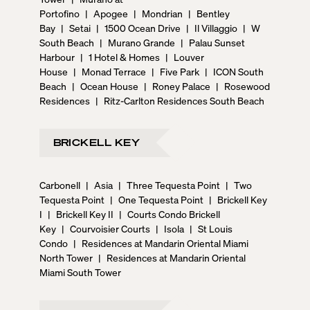
Portofino
|
Apogee
|
Mondrian
|
Bentley
Bay
|
Setai
|
1500 Ocean Drive
|
Il Villaggio
|
W
South Beach
|
Murano Grande
|
Palau Sunset
Harbour
|
1 Hotel & Homes
|
Louver
House
|
Monad Terrace
|
Five Park
|
ICON South
Beach
|
Ocean House
|
Roney Palace
|
Rosewood
Residences
|
Ritz-Carlton Residences South Beach
BRICKELL KEY
Carbonell
|
Asia
|
Three Tequesta Point
|
Two
Tequesta Point
|
One Tequesta Point
|
Brickell Key
I
|
Brickell Key II
|
Courts Condo Brickell
Key
|
Courvoisier Courts
|
Isola
|
St Louis
Condo
|
Residences at Mandarin Oriental Miami
North Tower
|
Residences at Mandarin Oriental
Miami South Tower