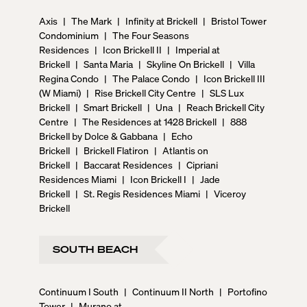
Axis
|
The Mark
|
Infinity at Brickell
|
Bristol Tower
Condominium
|
The Four Seasons
Residences
|
Icon Brickell II
|
Imperial at
Brickell
|
Santa Maria
|
Skyline On Brickell
|
Villa
Regina Condo
|
The Palace Condo
|
Icon Brickell III
(W Miami)
|
Rise Brickell City Centre
|
SLS Lux
Brickell
|
Smart Brickell
|
Una
|
Reach Brickell City
Centre
|
The Residences at 1428 Brickell
|
888
Brickell by Dolce & Gabbana
|
Echo
Brickell
|
Brickell Flatiron
|
Atlantis on
Brickell
|
Baccarat Residences
|
Cipriani
Residences Miami
|
Icon Brickell I
|
Jade
Brickell
|
St. Regis Residences Miami
|
Viceroy
Brickell
SOUTH BEACH
Continuum I South
|
Continuum II North
|
Portofino
Tower
|
Murano at