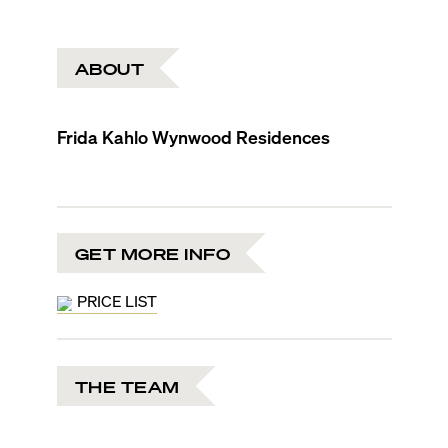
ABOUT
Frida Kahlo Wynwood Residences
GET MORE INFO
PRICE LIST
THE TEAM