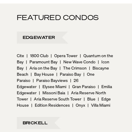
FEATURED CONDOS
EDGEWATER
Cite
|
1800 Club
|
Opera Tower
|
Quantum on the
Bay
|
Paramount Bay
|
New Wave Condo
|
Icon
Bay
|
Aria on the Bay
|
The Crimson
|
Biscayne
Beach
|
Bay House
|
Paraiso Bay
|
One
Paraiso
|
Paraiso Bayviews
|
26
Edgewater
|
Elysee Miami
|
Gran Paraiso
|
Emilia
Edgewater
|
Missoni Baia
|
Aria Reserve North
Tower
|
Aria Reserve South Tower
|
Blue
|
Edge
House
|
Edition Residences
|
Onyx
|
Villa Miami
BRICKELL