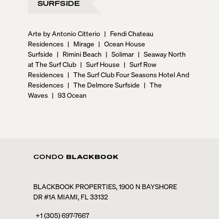
SURFSIDE
Arte by Antonio Citterio
|
Fendi Chateau
Residences
|
Mirage
|
Ocean House
Surfside
|
Rimini Beach
|
Solimar
|
Seaway North
at The Surf Club
|
Surf House
|
Surf Row
Residences
|
The Surf Club Four Seasons Hotel And
Residences
|
The Delmore Surfside
|
The
Waves
|
93 Ocean
BLACKBOOK PROPERTIES, 1900 N BAYSHORE
DR #1A MIAMI, FL 33132
+1 (305) 697-7667