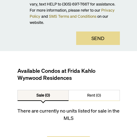
vary, text HELP to (305) 697-7667 for assistance.
For more information, please refer to our
Privacy
Policy
and
SMS Terms and Conditions
on our
website.
SEND
Available Condos at
Frida Kahlo
Wynwood Residences
Sale (0)
Rent (0)
There are currently no units listed for sale in the
MLS