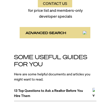
CONTACT US
for price list and members-only
developer specials
ADVANCED SEARCH
SOME USEFUL GUIDES
FOR YOU
Here are some helpful documents and articles you
might want to read.
13 Top Questions to Ask a Realtor Before You
Hire Them