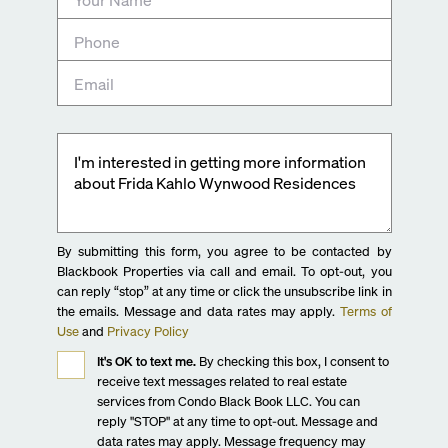
By submitting this form, you agree to be contacted by
Blackbook Properties via call and email. To opt-out, you
can reply “stop” at any time or click the unsubscribe link in
the emails. Message and data rates may apply.
Terms of
Use
and
Privacy Policy
It's OK to text me.
By checking this box, I consent to
receive text messages related to real estate
services from Condo Black Book LLC. You can
reply "STOP" at any time to opt-out. Message and
data rates may apply. Message frequency may