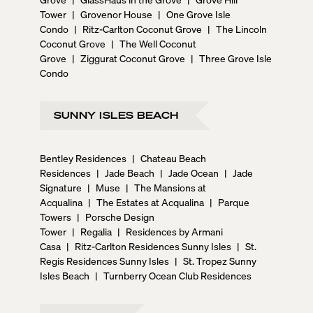
Tower
|
Grovenor House
|
One Grove Isle
Condo
|
Ritz-Carlton Coconut Grove
|
The Lincoln
Coconut Grove
|
The Well Coconut
Grove
|
Ziggurat Coconut Grove
|
Three Grove Isle
Condo
SUNNY ISLES BEACH
Bentley Residences
|
Chateau Beach
Residences
|
Jade Beach
|
Jade Ocean
|
Jade
Signature
|
Muse
|
The Mansions at
Acqualina
|
The Estates at Acqualina
|
Parque
Towers
|
Porsche Design
Tower
|
Regalia
|
Residences by Armani
Casa
|
Ritz-Carlton Residences Sunny Isles
|
St.
Regis Residences Sunny Isles
|
St. Tropez Sunny
Isles Beach
|
Turnberry Ocean Club Residences