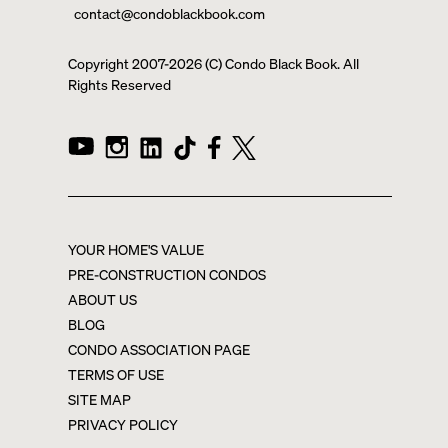
contact@condoblackbook.com
Copyright 2007-
2026
(C) Condo Black Book. All
Rights Reserved
YOUR HOME'S VALUE
PRE-CONSTRUCTION CONDOS
ABOUT US
BLOG
CONDO ASSOCIATION PAGE
TERMS OF USE
SITE MAP
PRIVACY POLICY