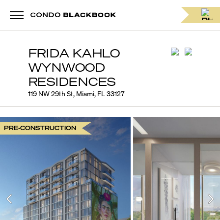
FRIDA KAHLO
WYNWOOD
RESIDENCES
119 NW 29th St, Miami, FL 33127
PRE-CONSTRUCTION