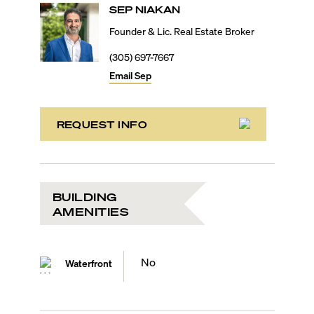
SEP
NIAKAN
Founder & Lic. Real Estate Broker
(305) 697-7667
Email
Sep
REQUEST INFO
BUILDING
AMENITIES
No
Waterfront