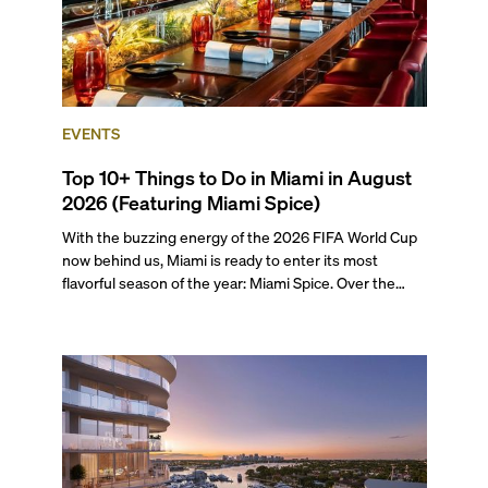
EVENTS
Top 10+ Things to Do in Miami in August
2026 (Featuring Miami Spice)
With the buzzing energy of the 2026 FIFA World Cup
now behind us, Miami is ready to enter its most
flavorful season of the year: Miami Spice. Over the
next two months, over 300 eateries in Miami will be
offering specially priced menus for brunch, lunch, and
dinner, giving locals and visitors a chance to immerse
themselves in the city’s vast culinary offerings.