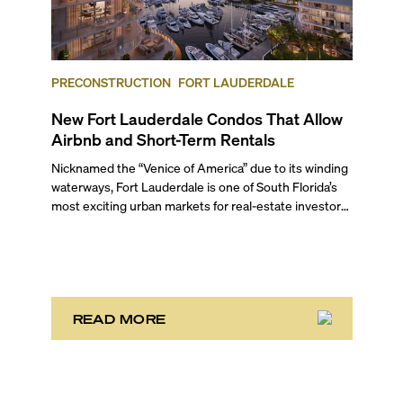
PRECONSTRUCTION
FORT LAUDERDALE
New Fort Lauderdale Condos That Allow
Airbnb and Short-Term Rentals
Nicknamed the “Venice of America” due to its winding
waterways, Fort Lauderdale is one of South Florida’s
most exciting urban markets for real-estate investors.
With its relaxed beaches, boat-friendly lifestyle (it’s
known as the world’s yachting capital), rich cultural
scene, and collection of fine-dining venues, the city
draws tens of millions of visitors each year.
READ MORE