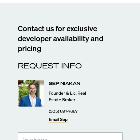
Contact us for exclusive
developer availability and
pricing
REQUEST INFO
SEP
NIAKAN
Founder & Lic. Real
Estate Broker
(305) 697-7667
Email
Sep