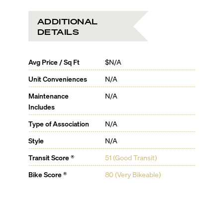
ADDITIONAL
DETAILS
Avg Price / Sq Ft
$N/A
Unit Conveniences
N/A
Maintenance
N/A
Includes
Type of Association
N/A
Style
N/A
Transit Score ®
51 (Good Transit)
Bike Score ®
80 (Very Bikeable)