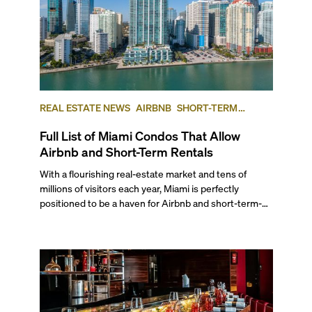
REAL ESTATE NEWS
AIRBNB
SHORT-TERM
RENTAL
INVESTING
Full List of Miami Condos That Allow
Airbnb and Short-Term Rentals
With a flourishing real-estate market and tens of
millions of visitors each year, Miami is perfectly
positioned to be a haven for Airbnb and short-term-
rental investors looking for maximum returns. In fact,
the entirety of Miami-Dade County provides ample
opportunities for a variety of lifestyles and
preferences, from a relaxed beach vacation to a high-
powered business conference with a tropical twist.