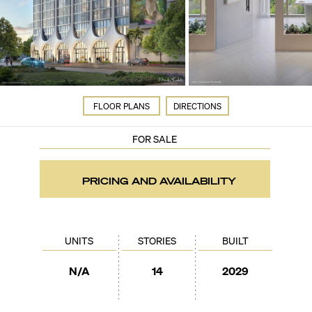
FLOOR PLANS
DIRECTIONS
FOR SALE
PRICING AND AVAILABILITY
UNITS
STORIES
BUILT
N/A
14
2029