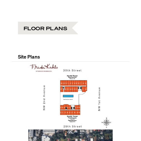
FLOOR PLANS
Site Plans