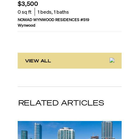
$3,500
$3,20
0
sq ft
1
beds,
1
baths
0
sq ft
NOMAD WYNWOOD RESIDENCES
#
519
NOMAD 
Wynwood
Wynwoo
VIEW ALL
RELATED ARTICLES