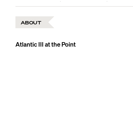
ABOUT
Atlantic III at the Point