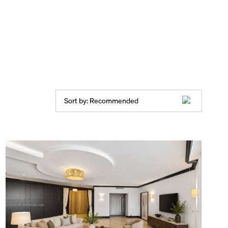
Sort by:
Recommended