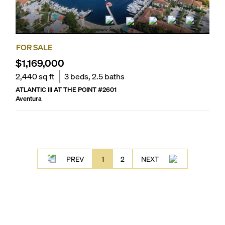
FOR SALE
$1,169,000
2,440
sq ft
3
beds,
2.5
baths
ATLANTIC III AT THE POINT
#
2601
Aventura
PREV
1
2
NEXT