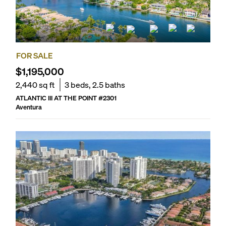
FOR SALE
$1,195,000
2,440
sq ft
3
beds,
2.5
baths
ATLANTIC III AT THE POINT
#
2301
Aventura