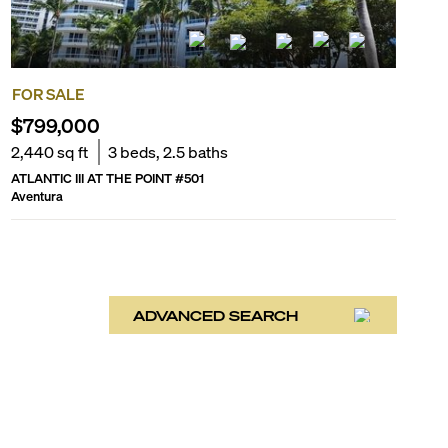
FOR SALE
$799,000
2,440
sq ft
3
beds,
2.5
baths
ATLANTIC III AT THE POINT
#
501
Aventura
ADVANCED SEARCH