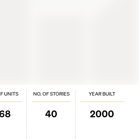
OF UNITS
NO. OF STORIES
YEAR BUILT
168
40
2000