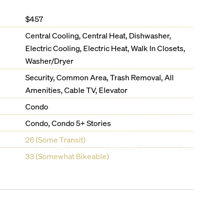
$457
Central Cooling, Central Heat, Dishwasher,
Electric Cooling, Electric Heat, Walk In Closets,
Washer/Dryer
Security, Common Area, Trash Removal, All
Amenities, Cable TV, Elevator
Condo
Condo, Condo 5+ Stories
26 (Some Transit)
33 (Somewhat Bikeable)