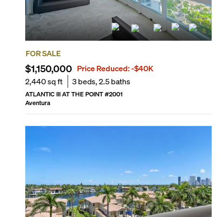
FOR SALE
$1,150,000
Price Reduced:
-$40K
2,440
sq ft
3
beds,
2.5
baths
ATLANTIC III AT THE POINT
#
2001
Aventura