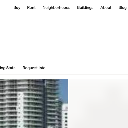
Buy
Rent
Neighborhoods
Buildings
About
Blog
ing Stats
Request Info