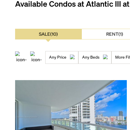
Available Condos at
Atlantic III a
SALE(10)
RENT(1)
Any Price
Any Beds
More Fil