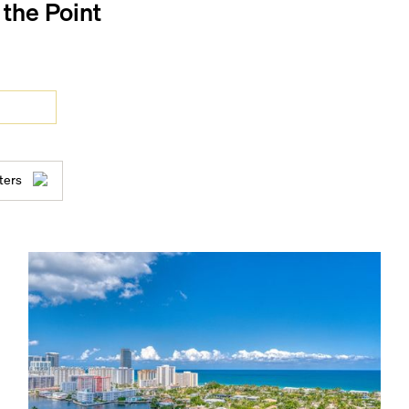
t the Point
ters