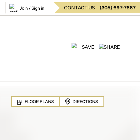
CONTACT US
(
305
)
697-7667
Join / Sign in
SAVE
SHARE
FLOOR PLANS
DIRECTIONS