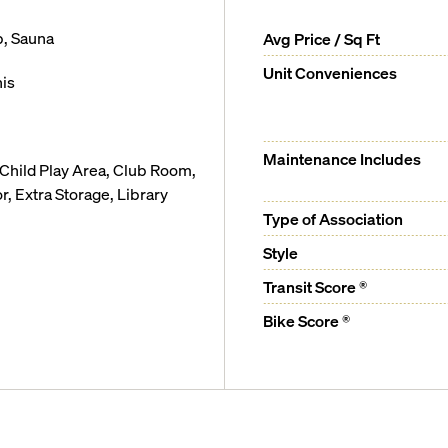
b, Sauna
Avg Price / Sq Ft
Unit Conveniences
is
Maintenance Includes
 Child Play Area, Club Room,
 Extra Storage, Library
Type of Association
Style
Transit Score ®
Bike Score ®