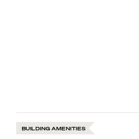
BUILDING AMENITIES