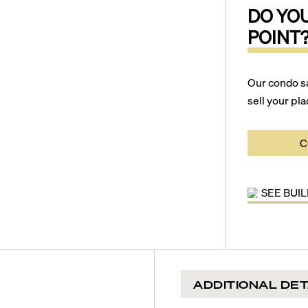
DO YO
POINT
Our condo s
sell your pla
C
SEE BUI
ADDITIONAL DET