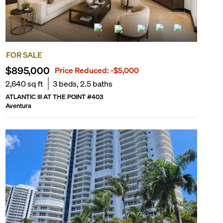
FOR SALE
$895,000
Price Reduced:
-$5,000
2,640
sq ft
3
beds,
2.5
baths
ATLANTIC III AT THE POINT
#
403
Aventura