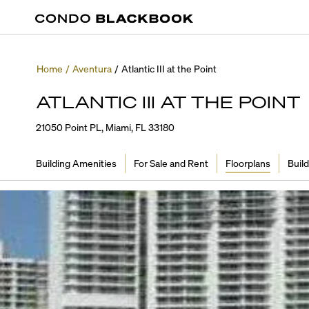
Home
/
Aventura
/
Atlantic III at the Point
ATLANTIC III AT THE POINT
21050 Point PL, Miami, FL 33180
Building Amenities
For Sale and Rent
Floorplans
Build