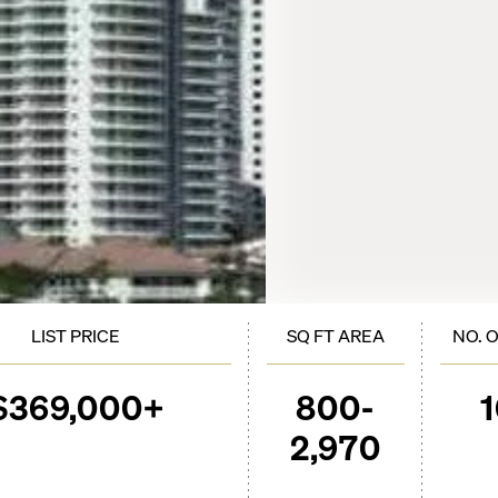
LIST PRICE
SQ FT AREA
NO. 
$369,000+
800-
2,970