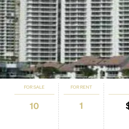
FOR SALE
FOR RENT
1
10