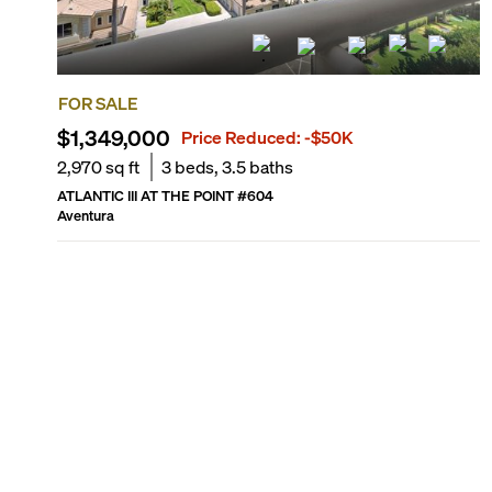
FOR SALE
$1,349,000
Price Reduced:
-$50K
2,970
sq ft
3
beds,
3.5
baths
ATLANTIC III AT THE POINT
#
604
Aventura