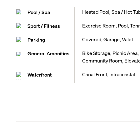
Heated Pool, Spa / Hot Tu
Pool / Spa
Exercise Room, Pool, Tenn
Sport / Fitness
Covered, Garage, Valet
Parking
Bike Storage, Picnic Area,
General Amenities
Community Room, Elevator,
Canal Front, Intracoastal
Waterfront