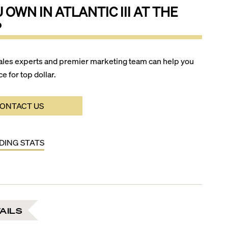
U OWN IN
ATLANTIC III AT THE
?
ales experts and premier marketing team can help you
ce for top dollar.
ONTACT US
LDING STATS
AILS