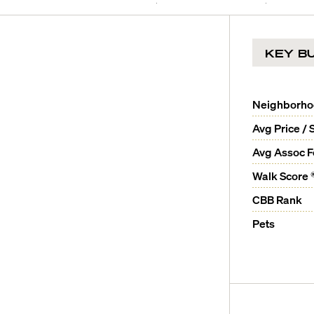
KEY BU
Neighborh
Avg Price / 
Avg Assoc 
Walk Score 
CBB Rank
Pets