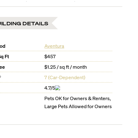
ILDING DETAILS
ood
Aventura
Sq Ft
$457
Fee
$1.25 / sq ft / month
®
7
(
Car-Dependent
)
4.7/5
Pets OK for Owners & Renters,
Large Pets Allowed for Owners