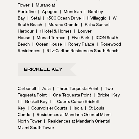
Tower
|
Murano at
Portofino
|
Apogee
|
Mondrian
|
Bentley
Bay
|
Setai
|
1500 Ocean Drive
|
Il Villaggio
|
W
South Beach
|
Murano Grande
|
Palau Sunset
Harbour
|
1 Hotel & Homes
|
Louver
House
|
Monad Terrace
|
Five Park
|
ICON South
Beach
|
Ocean House
|
Roney Palace
|
Rosewood
Residences
|
Ritz-Carlton Residences South Beach
BRICKELL KEY
Carbonell
|
Asia
|
Three Tequesta Point
|
Two
Tequesta Point
|
One Tequesta Point
|
Brickell Key
I
|
Brickell Key II
|
Courts Condo Brickell
Key
|
Courvoisier Courts
|
Isola
|
St Louis
Condo
|
Residences at Mandarin Oriental Miami
North Tower
|
Residences at Mandarin Oriental
Miami South Tower