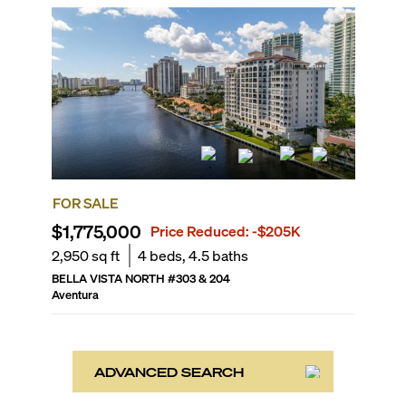
FOR SALE
$1,775,000
Price Reduced:
-$205K
2,950
sq ft
4
beds,
4.5
baths
BELLA VISTA NORTH
#
303 & 204
Aventura
ADVANCED SEARCH