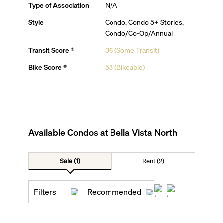
Type of Association
N/A
Style
Condo, Condo 5+ Stories,
Condo/Co-Op/Annual
Transit Score ®
36 (Some Transit)
Bike Score ®
53 (Bikeable)
Available Condos at
Bella Vista North
Sale (1)
Rent (2)
Filters
Recommended