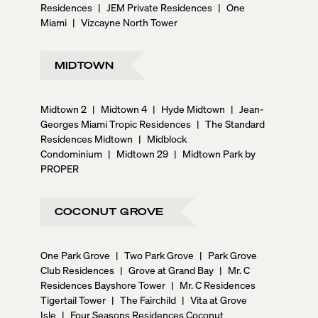
Residences
|
JEM Private Residences
|
One
Miami
|
Vizcayne North Tower
MIDTOWN
Midtown 2
|
Midtown 4
|
Hyde Midtown
|
Jean-
Georges Miami Tropic Residences
|
The Standard
Residences Midtown
|
Midblock
Condominium
|
Midtown 29
|
Midtown Park by
PROPER
COCONUT GROVE
One Park Grove
|
Two Park Grove
|
Park Grove
Club Residences
|
Grove at Grand Bay
|
Mr. C
Residences Bayshore Tower
|
Mr. C Residences
Tigertail Tower
|
The Fairchild
|
Vita at Grove
Isle
|
Four Seasons Residences Coconut