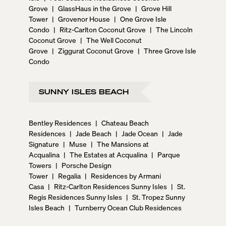
Grove
|
GlassHaus in the Grove
|
Grove Hill
Tower
|
Grovenor House
|
One Grove Isle
Condo
|
Ritz-Carlton Coconut Grove
|
The Lincoln
Coconut Grove
|
The Well Coconut
Grove
|
Ziggurat Coconut Grove
|
Three Grove Isle
Condo
SUNNY ISLES BEACH
Bentley Residences
|
Chateau Beach
Residences
|
Jade Beach
|
Jade Ocean
|
Jade
Signature
|
Muse
|
The Mansions at
Acqualina
|
The Estates at Acqualina
|
Parque
Towers
|
Porsche Design
Tower
|
Regalia
|
Residences by Armani
Casa
|
Ritz-Carlton Residences Sunny Isles
|
St.
Regis Residences Sunny Isles
|
St. Tropez Sunny
Isles Beach
|
Turnberry Ocean Club Residences