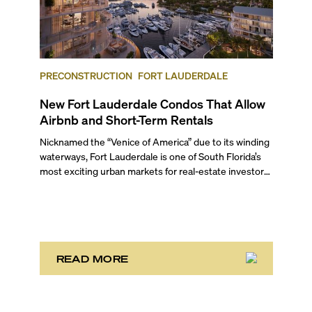
PRECONSTRUCTION
FORT LAUDERDALE
New Fort Lauderdale Condos That Allow
Airbnb and Short-Term Rentals
Nicknamed the “Venice of America” due to its winding
waterways, Fort Lauderdale is one of South Florida’s
most exciting urban markets for real-estate investors.
With its relaxed beaches, boat-friendly lifestyle (it’s
known as the world’s yachting capital), rich cultural
scene, and collection of fine-dining venues, the city
draws tens of millions of visitors each year.
READ MORE