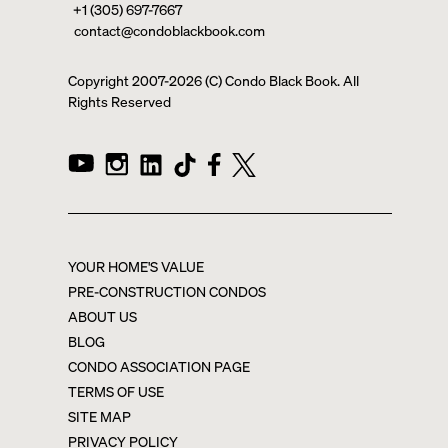
+1 (305) 697-7667
contact@condoblackbook.com
Copyright 2007-
2026
(C) Condo Black Book. All
Rights Reserved
YOUR HOME'S VALUE
PRE-CONSTRUCTION CONDOS
ABOUT US
BLOG
CONDO ASSOCIATION PAGE
TERMS OF USE
SITE MAP
PRIVACY POLICY