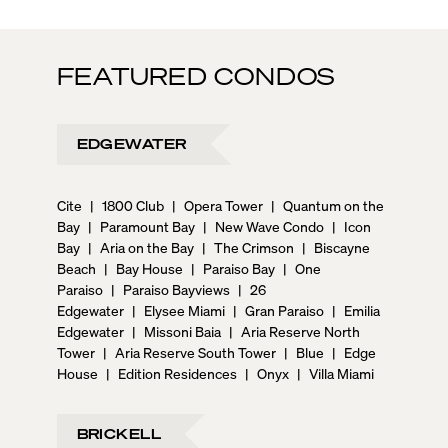
FEATURED CONDOS
EDGEWATER
Cite
|
1800 Club
|
Opera Tower
|
Quantum on the
Bay
|
Paramount Bay
|
New Wave Condo
|
Icon
Bay
|
Aria on the Bay
|
The Crimson
|
Biscayne
Beach
|
Bay House
|
Paraiso Bay
|
One
Paraiso
|
Paraiso Bayviews
|
26
Edgewater
|
Elysee Miami
|
Gran Paraiso
|
Emilia
Edgewater
|
Missoni Baia
|
Aria Reserve North
Tower
|
Aria Reserve South Tower
|
Blue
|
Edge
House
|
Edition Residences
|
Onyx
|
Villa Miami
BRICKELL