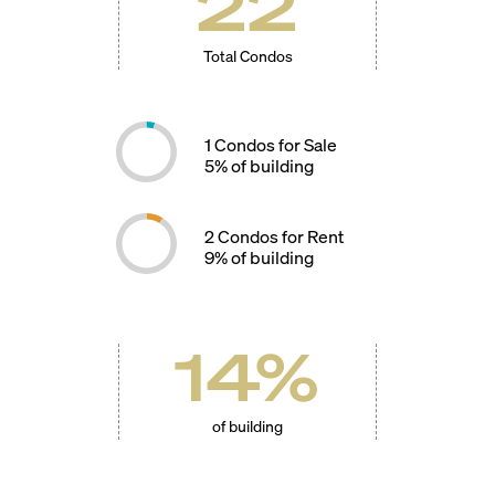
22
Total Condos
1
Condos for Sale
5
% of building
2
Condos for Rent
9
% of building
14
%
of building