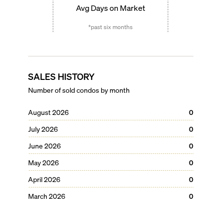
Avg Days on Market
*past six months
SALES HISTORY
Number of sold condos by month
August 2026
0
July 2026
0
June 2026
0
May 2026
0
April 2026
0
March 2026
0