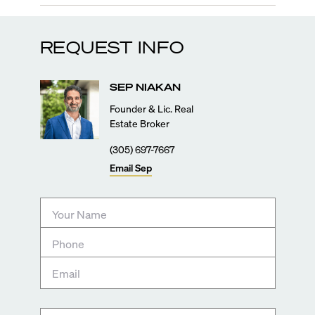
REQUEST INFO
SEP
NIAKAN
Founder & Lic. Real
Estate Broker
(305) 697-7667
Email
Sep