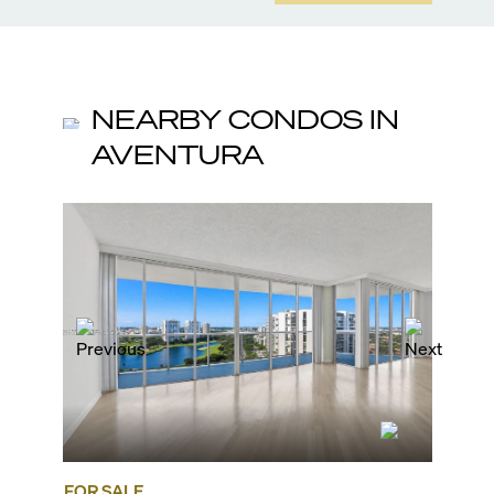
NEARBY CONDOS IN
AVENTURA
FOR SALE
FOR SA