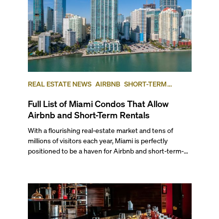
REAL ESTATE NEWS
AIRBNB
SHORT-TERM
RENTAL
INVESTING
Full List of Miami Condos That Allow
Airbnb and Short-Term Rentals
With a flourishing real-estate market and tens of
millions of visitors each year, Miami is perfectly
positioned to be a haven for Airbnb and short-term-
rental investors looking for maximum returns. In fact,
the entirety of Miami-Dade County provides ample
opportunities for a variety of lifestyles and
preferences, from a relaxed beach vacation to a high-
powered business conference with a tropical twist.