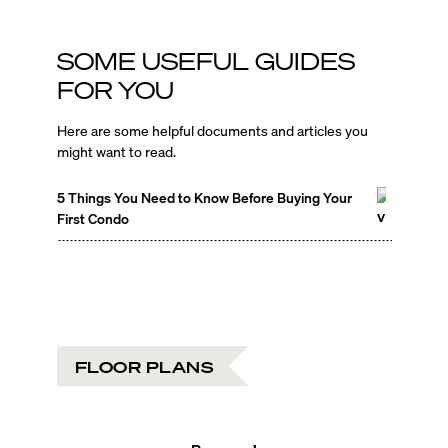
SOME USEFUL GUIDES
FOR YOU
Here are some helpful documents and articles you
might want to read.
5 Things You Need to Know Before Buying Your
First Condo
FLOOR PLANS