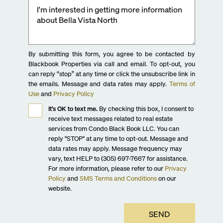
By submitting this form, you agree to be contacted by
Blackbook Properties via call and email. To opt-out, you
can reply “stop” at any time or click the unsubscribe link in
the emails. Message and data rates may apply.
Terms of
Use
and
Privacy Policy
It's OK to text me.
By checking this box, I consent to
receive text messages related to real estate
services from Condo Black Book LLC. You can
reply "STOP" at any time to opt-out. Message and
data rates may apply. Message frequency may
vary, text HELP to (305) 697-7667 for assistance.
For more information, please refer to our
Privacy
Policy
and
SMS Terms and Conditions
on our
website.
SEND