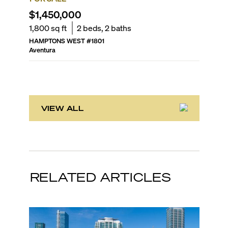
$1,450,000
$1,40
1,800
sq ft
2
beds,
2
baths
2,040
sq
HAMPTONS WEST
#
1801
WILLIAM
Aventura
Aventura
VIEW ALL
RELATED ARTICLES