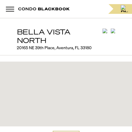
BELLA VISTA
NORTH
20165 NE 39th Place, Aventura, FL 33180