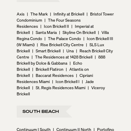
Axis
|
The Mark
|
Infinity at Brickell
|
Bristol Tower
Condominium
|
The Four Seasons
Residences
|
Icon Brickell II
|
Imperial at
Brickell
|
Santa Maria
|
Skyline On Brickell
|
Villa
Regina Condo
|
The Palace Condo
|
Icon Brickell III
(W Miami)
|
Rise Brickell City Centre
|
SLS Lux
Brickell
|
Smart Brickell
|
Una
|
Reach Brickell City
Centre
|
The Residences at 1428 Brickell
|
888
Brickell by Dolce & Gabbana
|
Echo
Brickell
|
Brickell Flatiron
|
Atlantis on
Brickell
|
Baccarat Residences
|
Cipriani
Residences Miami
|
Icon Brickell I
|
Jade
Brickell
|
St. Regis Residences Miami
|
Viceroy
Brickell
SOUTH BEACH
Continuum I South
|
Continuum II North
|
Portofino