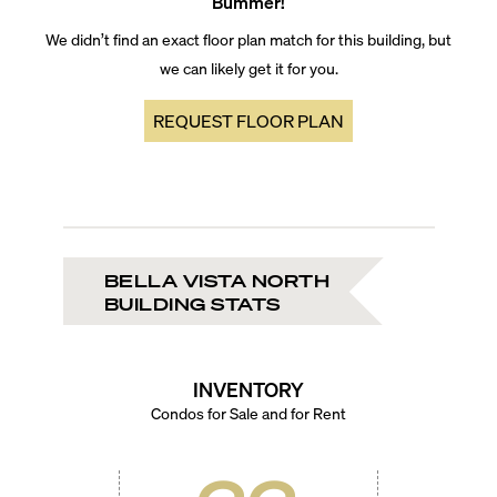
Bummer!
We didn’t find an exact floor plan match for this building, but
we can likely get it for you.
REQUEST FLOOR PLAN
BELLA VISTA NORTH
BUILDING STATS
INVENTORY
Condos for Sale and for Rent