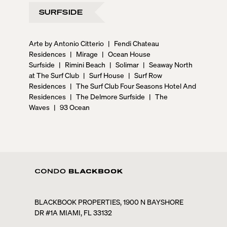
SURFSIDE
Arte by Antonio Citterio
|
Fendi Chateau
Residences
|
Mirage
|
Ocean House
Surfside
|
Rimini Beach
|
Solimar
|
Seaway North
at The Surf Club
|
Surf House
|
Surf Row
Residences
|
The Surf Club Four Seasons Hotel And
Residences
|
The Delmore Surfside
|
The
Waves
|
93 Ocean
BLACKBOOK PROPERTIES, 1900 N BAYSHORE
DR #1A MIAMI, FL 33132