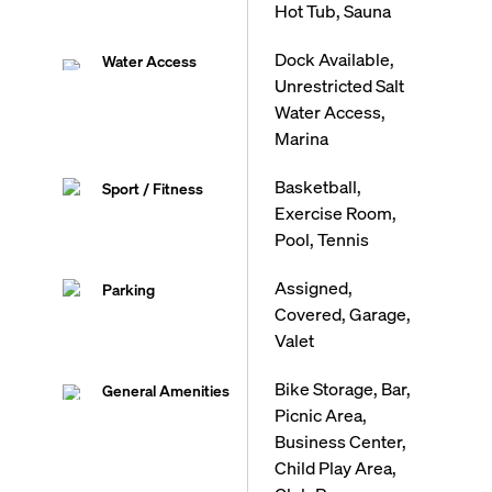
Hot Tub, Sauna
Dock Available,
Water Access
Unrestricted Salt
Water Access,
Marina
Basketball,
Sport / Fitness
Exercise Room,
Pool, Tennis
Assigned,
Parking
Covered, Garage,
Valet
Bike Storage, Bar,
General Amenities
Picnic Area,
Business Center,
Child Play Area,