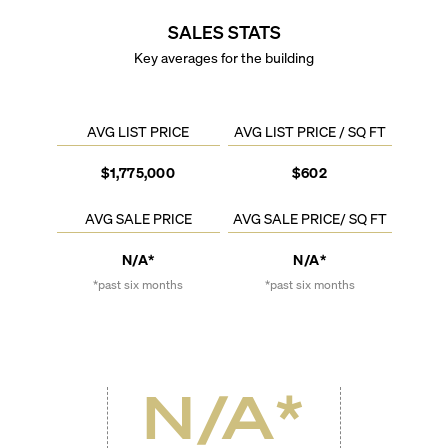
SALES STATS
Key averages for the building
AVG LIST PRICE
AVG LIST PRICE / SQ FT
$1,775,000
$602
AVG SALE PRICE
AVG SALE PRICE/ SQ FT
N/A*
N/A*
*past six months
*past six months
N/A
*