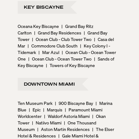
KEY BISCAYNE
Oceana Key Biscayne
|
Grand Bay Ritz
Carlton
|
Grand Bay Residences
|
Grand Bay
Tower
|
Ocean Club - Club Tower Two
|
Casa del
Mar
|
Commodore Club South
|
Key Colony I -
Tidemark
|
Mar Azul
|
Ocean Club - Ocean Tower
One
|
Ocean Club - Ocean Tower Two
|
Sands of
Key Biscayne
|
Towers of Key Biscayne
DOWNTOWN MIAMI
Ten Museum Park
|
900 Biscayne Bay
|
Marina
Blue
|
Epic
|
Marquis
|
Paramount Miami
Worldcenter
|
Waldorf Astoria Miami
|
Okan
Tower
|
Natiivo Miami
|
One Thousand
Museum
|
Aston Martin Residences
|
The Elser
Hotel & Residences
|
Gale Miami Hotel &