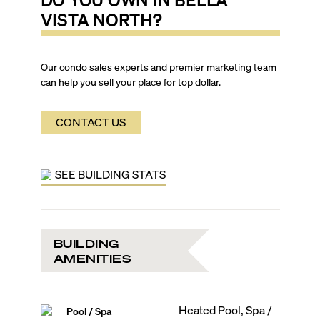
VISTA NORTH
?
Our condo sales experts and premier marketing team
can help you sell your place for top dollar.
CONTACT US
SEE BUILDING STATS
BUILDING
AMENITIES
Heated Pool, Spa /
Pool / Spa