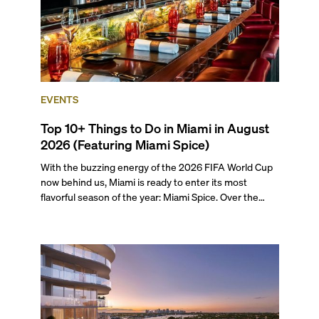
EVENTS
Top 10+ Things to Do in Miami in August
2026 (Featuring Miami Spice)
With the buzzing energy of the 2026 FIFA World Cup
now behind us, Miami is ready to enter its most
flavorful season of the year: Miami Spice. Over the
next two months, over 300 eateries in Miami will be
offering specially priced menus for brunch, lunch, and
dinner, giving locals and visitors a chance to immerse
themselves in the city’s vast culinary offerings.