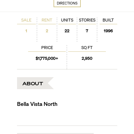
DIRECTIONS
SALE
RENT
UNITS
STORIES
BUILT
1
2
22
7
1996
PRICE
SQ FT
$1,775,000+
2,950
ABOUT
Bella Vista North