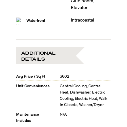
Club Room,
Elevator
Intracoastal
Waterfront
ADDITIONAL
DETAILS
Avg Price / Sq Ft
$602
Unit Conveniences
Central Cooling, Central
Heat, Dishwasher, Electric
Cooling, Electric Heat, Walk
In Closets, Washer/Dryer
Maintenance
N/A
Includes