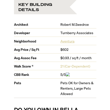
KEY BUILDING
DETAILS
Architect
Robert M.Swedroe
Developer
Turnberry Associates
Neighborhood
Aventura
Avg Price / Sq Ft
$602
Avg Assoc Fee
$0.93 / sq ft / month
Walk Score ®
21
(
Car-Dependent
)
CBB Rank
5/5
Pets
Pets OK for Owners &
Renters, Large Pets
Allowed
DO YOU OWN IN
BELLA