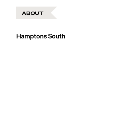
ABOUT
Hamptons South