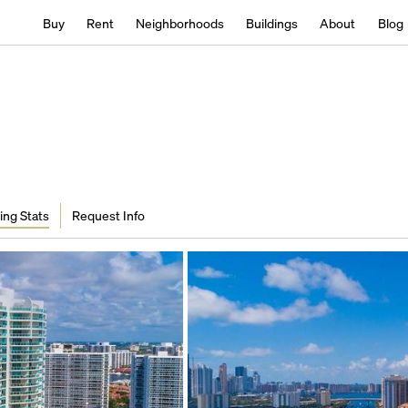
Buy
Rent
Neighborhoods
Buildings
About
Blog
ing Stats
Request Info