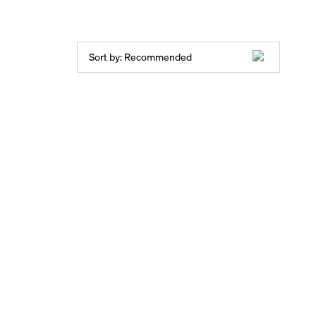
Sort by:
Recommended