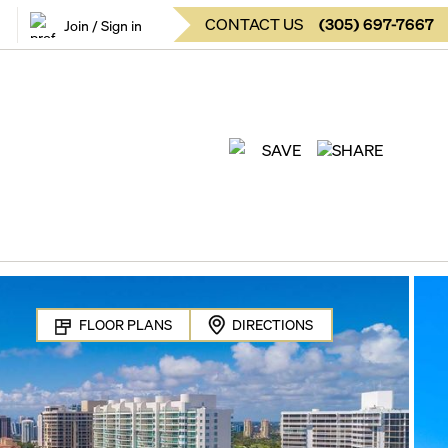
CONTACT US
(
305
)
697-7667
Join / Sign in
SAVE
SHARE
FLOOR PLANS
DIRECTIONS