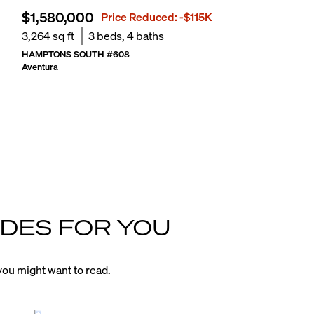
$1,580,000
Price Reduced:
-$115K
3,264
sq ft
3
beds,
4
baths
HAMPTONS SOUTH
#
608
Aventura
DES FOR YOU
ou might want to read.