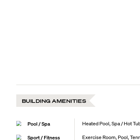
BUILDING AMENITIES
Heated Pool, Spa / Hot Tu
Pool / Spa
Exercise Room, Pool, Tenn
Sport / Fitness