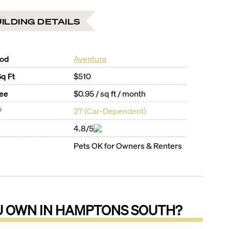
ILDING DETAILS
ood
Aventura
Sq Ft
$510
Fee
$0.95 / sq ft / month
®
27
(
Car-Dependent
)
4.8/5
Pets OK for Owners & Renters
U OWN IN
HAMPTONS SOUTH
?