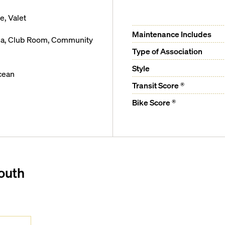
, Valet
Maintenance Includes
rea, Club Room, Community
Type of Association
Style
cean
Transit Score ®
Bike Score ®
outh