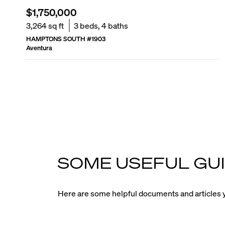
$1,750,000
3,264
sq ft
3
beds,
4
baths
HAMPTONS SOUTH
#
1903
Aventura
SOME USEFUL GUI
Here are some helpful documents and articles y