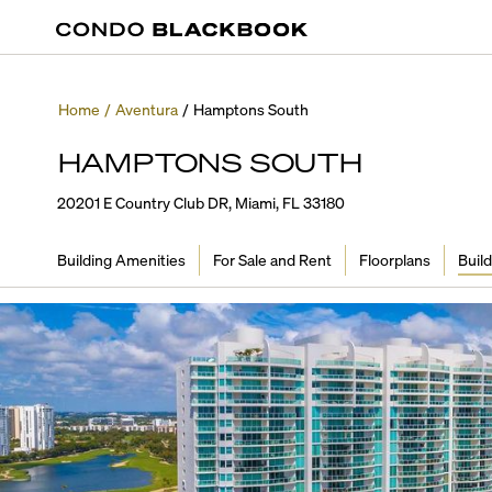
Home
/
Aventura
/
Hamptons South
HAMPTONS SOUTH
20201 E Country Club DR, Miami, FL 33180
Building Amenities
For Sale and Rent
Floorplans
Build