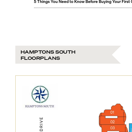
5 Things You Need to Know Before Buying Your First
HAMPTONS SOUTH
FLOORPLANS