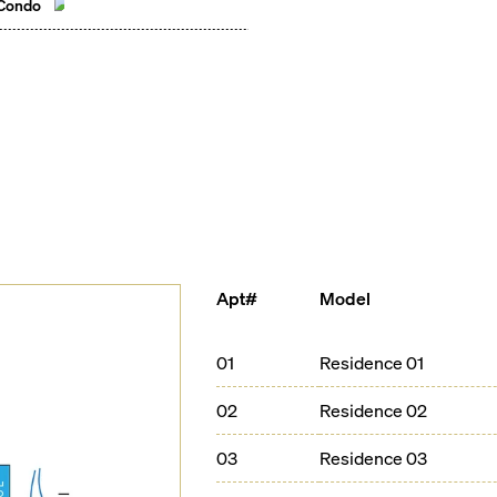
 Condo
Apt#
Model
01
Residence 01
02
Residence 02
03
Residence 03