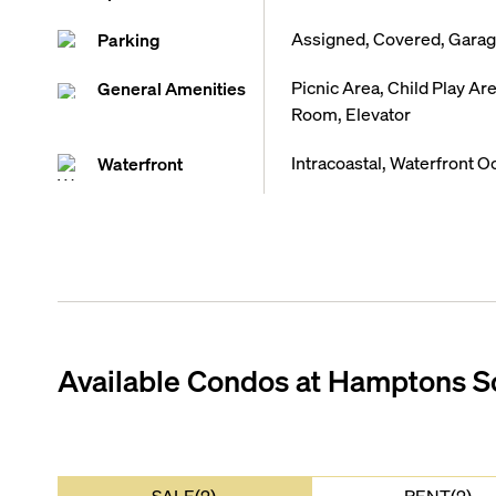
Assigned, Covered, Garage
Parking
Picnic Area, Child Play A
General Amenities
Room, Elevator
Intracoastal, Waterfront O
Waterfront
Available Condos at
Hamptons S
SALE(2)
RENT(2)