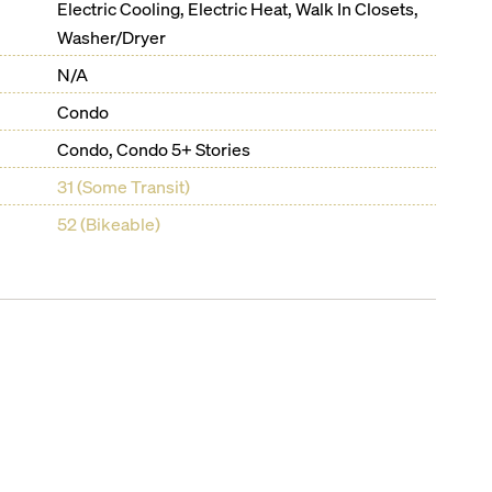
Electric Cooling, Electric Heat, Walk In Closets,
Washer/Dryer
N/A
Condo
Condo, Condo 5+ Stories
31 (Some Transit)
52 (Bikeable)