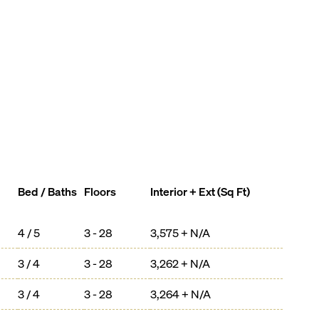
Bed / Baths
Floors
Interior + Ext (Sq Ft)
4 / 5
3 - 28
3,575 + N/A
3 / 4
3 - 28
3,262 + N/A
3 / 4
3 - 28
3,264 + N/A