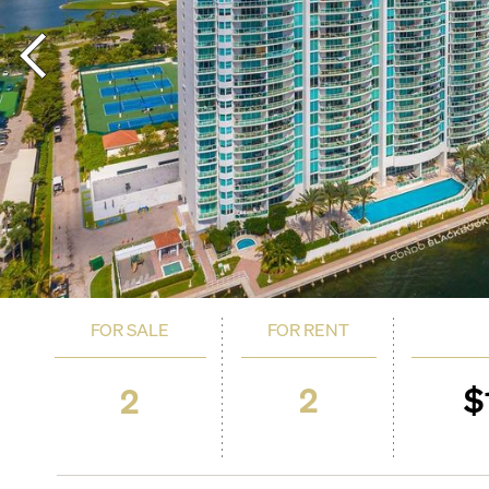
FOR SALE
FOR RENT
2
$
2