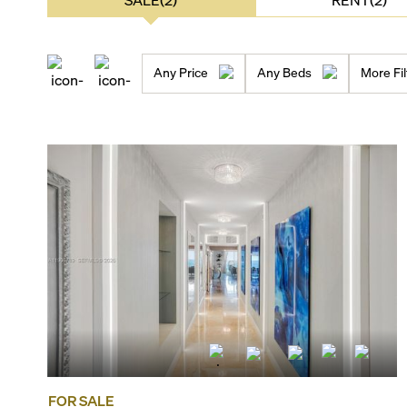
Any Price
Any Beds
More Fil
FOR SALE