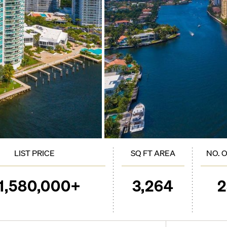
LIST PRICE
SQ FT AREA
NO. 
1,580,000+
3,264