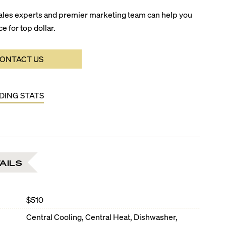
ales experts and premier marketing team can help you
ce for top dollar.
ONTACT US
LDING STATS
AILS
$510
Central Cooling, Central Heat, Dishwasher,