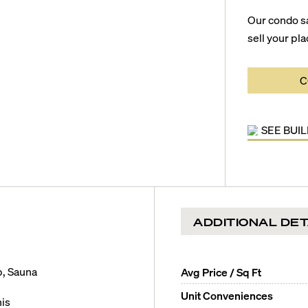
Our condo s
sell your pla
C
SEE BUI
ADDITIONAL DET
b, Sauna
Avg Price / Sq Ft
Unit Conveniences
is