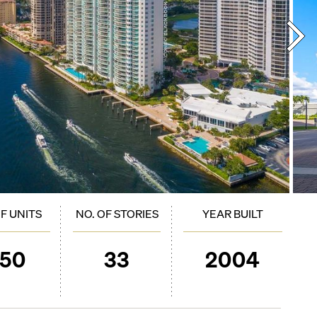
OF UNITS
NO. OF STORIES
YEAR BUILT
250
33
2004