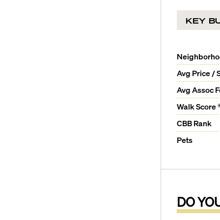
KEY BU
Neighborh
Avg Price / 
Avg Assoc 
Walk Score 
CBB Rank
Pets
DO YO