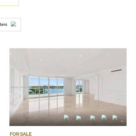
ters
FOR SALE