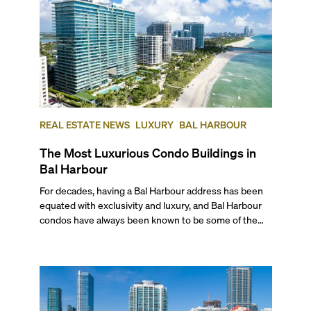
REAL ESTATE NEWS
LUXURY
BAL HARBOUR
The Most Luxurious Condo Buildings in
Bal Harbour
For decades, having a Bal Harbour address has been equated with exclusivity and luxury, and Bal Harbour condos have always been known to be some of the finest in all of Miami and the beaches. But what’s so special about this beachfront neighborhood that makes it so coveted? You’re about to find out with our list of the top five most luxurious condos in Bal Harbour, ranked by price per square foot and the outstanding amenities that set them apart. You’ll also find out more about the neighborhood and the amazing pre-construction projects that will solidify this area as one of the most sought-after in all of South Florida. ## Why Choose Bal Harbour? Since the 1950s, Bal Harbour has been one of Miami's most coveted oceanside addresses, with the name synonymous with celebrities, opulence, and the finest shopping in the world. Just like the Shops at Bal Harbour are known for showcasing only luxury brands, this quaint oceanfront neighborhood is known for housing only the world’s finest residences. Privacy and exclusivity are a given with a Bal Harbour address. And even though this ultra-luxury neighborhood has its own tranquil beachfront, it also benefits from being just a 20-minute drive away from South Beach’s spoils and the mainland’s culture and shopping destinations. It’s also a very safe neighborhood with a great downtown feel, and many of Miami’s finest restaurants and shops are all within walking distance. So what are the most luxurious and exclusive Bal Harbour condominiums available on the market? Here’s our list: --- ## — The Best Condos in Bal Harbour ### 5. Palace at Bal Harbour 10101 Collins Avenue | Average List Price: $1,436 per square foot With only six residences per floor, The Palace at Bal Harbour is a local landmark, easily recognizable by its sleek, ocean-blue glass walls and sweeping, oversized balconies. This luxurious tower, designed by Clement DiFillippo, ensures the utmost peace and privacy. Built in 1994, and sitting on Bal Harbour’s sandy shoreline, the Palace at Bal Harbour rises 21 stories to house 105 luxury condos with incredible ocean views and spacious floor plans. Most units also have private elevator foyers, service quarters, and private entrances. Amenities include a full-service spa, an oceanfront fine-dining restaurant, a heated pool with cabanas, direct beach access from the pool area, a fitness center, a tennis court, and a playground. ### 4\. Majestic Tower 9601 Collins Avenue | **Average List Price: $1,859 per square foot** Privy to unending ocean and Intracoastal views, Majestic Tower is where you can easily find one of the best waterfront Bal Harbour condos for sale to match your oceanfront lifestyle. Completed in 1999, the beachfront tower rises 22 stories with 165 units ranging from 2,200 to more than 5,4000 square feet, most of which have wrap-around balconies with sweeping ocean views. Residences in this classic building feature 10-foot-high ceilings, private elevator foyers with double-doors, marble floors, a master bath with marble jacuzzi, service quarters, and smart home tech. At this pet-friendly condominium, aside from a luxurious beachfront as your backyard, you can enjoy access to a wide array of amenities, including a tennis court, a half-court basketball facility, a billiards room, a heated oceanfront pool, another oversized swimming pool, men’s and women’s spas, a gourmet restaurant, and a unisex hair salon. ### 3\. One Bal Harbour 10295 Collins Avenue | **Average List Price: $2,155 per square foot** This oceanfront condo-hotel features two ultra-luxury towers, with the residential side rising 26 stories and the other 18\. With unobstructed, sweeping water views from each luxurious residence and access to all of the services and facilities available at the hotel component, this project stands in a league of its own when it comes to luxury real estate in Bal Harbour. Amenities include lush, manicured gardens, two pools overlooking the ocean, a poolside pavilion, private beach access, beachside cabanas with beach service, an oceanfront restaurant, a 10,000 sq. ft. spa by Guerlain, and a social room with works of art and a full bar. ### 2\. Oceana Bal Harbour 10201-10203 Collins Avenue | **Average List Price: $2,889 per square foot** With a contemporary museum vibe and an enviable oceanfront location, Oceana Bal Harbour is home to some of the most luxurious condos in Bal Harbour and often vies for the position of the most luxurious condo building in Bal Harbour. What is more, true art aficionados will enjoy the rare opportunity of coming home to two exquisite Jeff Koons sculptures in this stunning building. Each of the 240 residences features expansive, glass-enclosed terraces, 10-foot-high ceilings, and top-of-the-line finishes and appliances. Finished in 2017 and designed by Arquitectonica in collaboration with Italian starchitect Piero Lissoni, the modern building’s decorated lobby further houses ten museum-quality art pieces from several world-renowned artists. The 28-story, oceanfront tower also features a host of resort-style amenities, including Versailles-inspired gardens by Enzo Enea, an Olympic-style lap pool, a large relaxation pool, a leisure pool, world-class spas, private and ownable cabanas, a private restaurant and outdoor café, two championship clay tennis courts, and a library lounge. ## — And the Winner of the Most Luxurious Condos in Bal Harbour Is... ### 1\. St. Regis Bal Harbour 9701-9705 Collins Avenue | **Average List Price: $3,230 per square foot** Topping the best Bal Harbour condos are the oceanfront homes that bear the signature sophistication and hospitality that you would expect of a St. Regis property. Built in 2012, with interiors by Canada’s celebrated design duo Yabu Pushelberg, this ultra-luxury, three tower condo-hotel sits on 600 linear feet of pristine oceanfront. Chic and exclusive, the pet-friendly St. Regis Bal Harbour residential south tower features 282 ultra-luxurious residences across 27 floors. Amenities include a private residents’ pool, 24-hour in-room dining from the hotel’s oceanfront restaurant, access to a selection of 2,500 rare wines, treatments at the Remède Spa, and the world-famous St. Regis butler service, among other benchmark facilities. --- ## — What Is the Best-Located Condo in Bal Harbour? Our vote for goes to the beachfront St. Regis Residences - St. Regis Bal Harbour South \- for several reasons. For one, it sits right across the fabulous Bal Harbour Shops. Secondly, it is also just half a mile from Kane Concourse also transports you to mainland Miami. We’re also tempted to name a runner-up already mentioned above: One Bal Harbour. This condo-hotel comes attached to the waterfront Ritz-Carlton and boasts of some of the finest views in the neighborhood. Overlooking Haulover Cut, most units get unbeatable access to breathtaking views of the inlet, along with all the boats passing by and the lush beach park across. ## — Premium Pre-Construction Condo in Bal Harbour ### Rivage Bal Harbour 10245 Collins Avenue | **Average List Price: $3,925 per square foot** With only 61 single-family home-sized “Sky Villas” and approximately 25,000 square feet of wellness-focused amenities to match, Rivage is poised to become one of the most luxurious condos in Bal Harbour upon completion in 2027\. Designed by CFE Architects and Skidmore, Owings & Merrill, the 24-story oceanfront tower will feature extra-large floorplans starting at a generous 3,300 square feet for a three-bedroom. With interiors by the L.A.-based Rottet Studio and gardens by Enzo Enea, this oceanfront haven developed by the Related Group will provide access to a private beach, a waterfront pool, a separate sunset pool, a rooftop lounge with sweeping views, a fitness pavilion, a Hammam spa, an outdoor lounge, pickleball and padel courts, a VR game simulator, and a kids’ playroom. If you’d like to learn more about this magnificent project, watch our exclusive video interview with Rita Collins, Sales Executive at Rivage Bal Harbour. ## — Quick Facts about Bal Harbour ### How Safe is Bal Harbour? This small neighborhood with only about 3,000 residents has some of the most desirable addresses in town, as it is not only one of the best places to live but also one of the safest. According to a 2025 report on niche.com, Bal Harbour earned a “B+” in terms of Safety, an “A” for Families, an “A+” for Health & Fitness, and an “A-” for its Nightlife, meaning you can venture out any time of day or night without much worry. Additionally, it gets an “A” in Good for Families and an “A+” for Health & Fitness, as well as being the 5th Neighborhood with the Best Public Schools in Miami-Dade and ranking as the 31st Best Place to Retire in America. ### Is Bal Harbour Expensive? The words “Bal Harbour” has long been synonymous with luxury for decades. So considering you have pristine beaches, one of America’s most luxurious malls within walking distance, and a decades-old pedigree, luxury real estate in Bal Harbour commands a premium and can be considered expensive. Built to the highest standards, the majority of the condo buildings in the neighborhood have access to their own private beach, offer stunning ocean views from many units, have waterfront pools, and feature many resort-style amenities to provide a high-end living experience. Bal Harbour itself features a relaxed yet upscale atmosphere, with serene beaches, tropical foliage, and five-star resorts lining the shore, making it one of the most highly sought-after addresses in South Florida. ### Best Restaurants in Bal Harbour ##### Makoto​ This area is home to several great restaurants and cafés that offer world-class cuisine. Some of our favorites include Makoto, a favorite for upscale sushi and Japanese entrees, and Artisan Beach House, a lounge popular for its outdoor seating and brunches. Atlanti