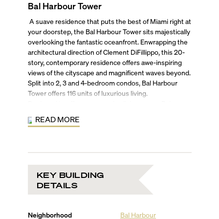
Bal Harbour Tower
A suave residence that puts the best of Miami right at
your doorstep, the Bal Harbour Tower sits majestically
overlooking the fantastic oceanfront. Enwrapping the
architectural direction of Clement DiFillippo, this 20-
story, contemporary residence offers awe-inspiring
views of the cityscape and magnificent waves beyond.
Split into 2, 3 and 4-bedroom condos, Bal Harbour
Tower offers 116 units of luxurious living.
Designed to offer an expansive living space, Bal
Harbour Tower’s condo and penthouse units are
READ MORE
fashioned to bring together a harmonious blend of the
elements in an airy ambiance. Be welcomed by
spacious floor plans leading on to floor-to-ceiling
windows offering an obstructed view of the city or
Atlantic Ocean, to make your residence feel like a
KEY BUILDING
seamless part of the gorgeous Miami scenery. The
DETAILS
master bath takes luxury a step further with marble
tubs and flooring, designer showerheads and fixtures,
turning your abode in a tropical retreat.
Neighborhood
Bal Harbour
The Bal Harbour Tower has been fashioned to offer