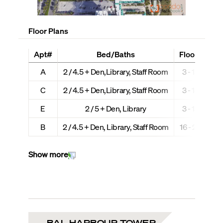
Floor Plans
Apt#
Bed/Baths
Floors
Int
A
2 / 4.5 + Den,Library, Staff Room
3 - 15
C
2 / 4.5 + Den,Library, Staff Room
3 - 15
E
2 / 5 + Den, Library
3 - 15
B
2 / 4.5 + Den, Library, Staff Room
16 - 26
Show more
BAL HARBOUR TOWER