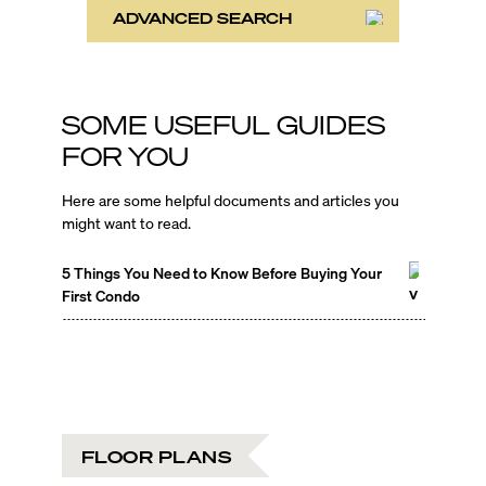
ADVANCED SEARCH
SOME USEFUL GUIDES
FOR YOU
Here are some helpful documents and articles you
might want to read.
5 Things You Need to Know Before Buying Your
First Condo
FLOOR PLANS