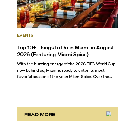
EVENTS
Top 10+ Things to Do in Miami in August
2026 (Featuring Miami Spice)
With the buzzing energy of the 2026 FIFA World Cup
now behind us, Miami is ready to enter its most
flavorful season of the year: Miami Spice. Over the
next two months, over 300 eateries in Miami will be
offering specially priced menus for brunch, lunch, and
dinner, giving locals and visitors a chance to immerse
themselves in the city’s vast culinary offerings.
READ MORE