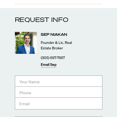
REQUEST INFO
SEP
NIAKAN
Founder & Lic. Real
Estate Broker
(305) 697-7667
Email
Sep