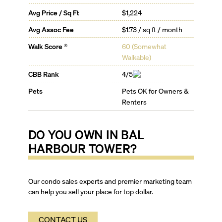
you every element of Miami right at your doorstep.
Avg Price / Sq Ft
$1,224
With a world class spa, tennis courts, heated pool with
cabanas, poolside café, gourmet restaurant, bar and
Avg Assoc Fee
$1.73 / sq ft / month
lounge, you won’t feel the need to step out of your
Walk Score ®
60
(
Somewhat
lavish complex. However, the streets beyond also sit
Walkable
)
enticing you with exclusive shopping venues such as
the Bal Harbour Shops, plush tropical foliage,
CBB Rank
4/5
gorgeous white sand beaches and an array of the
finest restaurants, cafes and nightclubs, for living it up
Pets
Pets OK for Owners &
Miami style.
Renters
DO YOU OWN IN
BAL
HARBOUR TOWER
?
Our condo sales experts and premier marketing team
can help you sell your place for top dollar.
CONTACT US