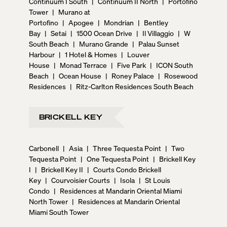
Continuum I South
|
Continuum II North
|
Portofino
Tower
|
Murano at
Portofino
|
Apogee
|
Mondrian
|
Bentley
Bay
|
Setai
|
1500 Ocean Drive
|
Il Villaggio
|
W
South Beach
|
Murano Grande
|
Palau Sunset
Harbour
|
1 Hotel & Homes
|
Louver
House
|
Monad Terrace
|
Five Park
|
ICON South
Beach
|
Ocean House
|
Roney Palace
|
Rosewood
Residences
|
Ritz-Carlton Residences South Beach
BRICKELL KEY
Carbonell
|
Asia
|
Three Tequesta Point
|
Two
Tequesta Point
|
One Tequesta Point
|
Brickell Key
I
|
Brickell Key II
|
Courts Condo Brickell
Key
|
Courvoisier Courts
|
Isola
|
St Louis
Condo
|
Residences at Mandarin Oriental Miami
North Tower
|
Residences at Mandarin Oriental
Miami South Tower