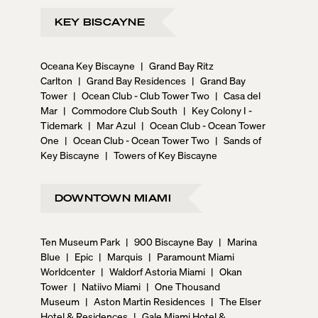
KEY BISCAYNE
Oceana Key Biscayne
|
Grand Bay Ritz
Carlton
|
Grand Bay Residences
|
Grand Bay
Tower
|
Ocean Club - Club Tower Two
|
Casa del
Mar
|
Commodore Club South
|
Key Colony I -
Tidemark
|
Mar Azul
|
Ocean Club - Ocean Tower
One
|
Ocean Club - Ocean Tower Two
|
Sands of
Key Biscayne
|
Towers of Key Biscayne
DOWNTOWN MIAMI
Ten Museum Park
|
900 Biscayne Bay
|
Marina
Blue
|
Epic
|
Marquis
|
Paramount Miami
Worldcenter
|
Waldorf Astoria Miami
|
Okan
Tower
|
Natiivo Miami
|
One Thousand
Museum
|
Aston Martin Residences
|
The Elser
Hotel & Residences
|
Gale Miami Hotel &