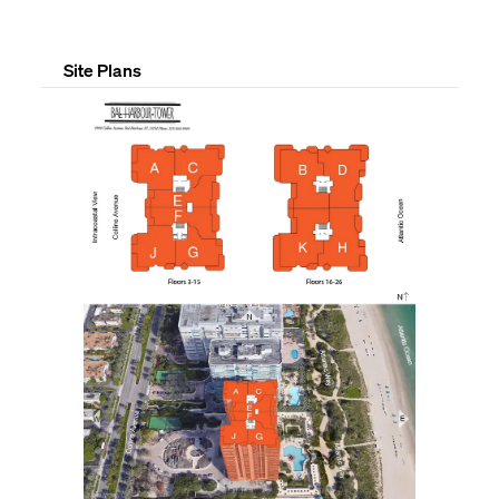
Site Plans