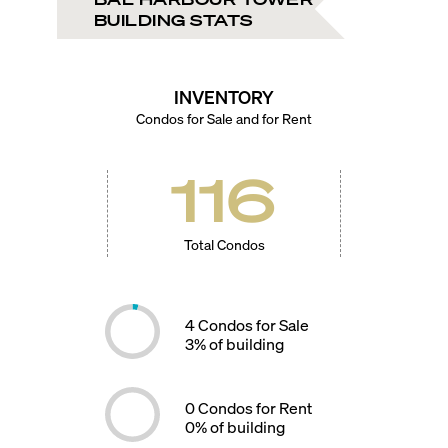
BUILDING STATS
INVENTORY
Condos for Sale and for Rent
116
Total Condos
4
Condos for Sale
3
% of building
0
Condos for Rent
0
% of building