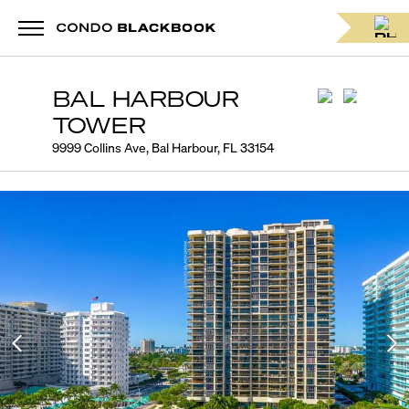
BAL HARBOUR
TOWER
9999 Collins Ave, Bal Harbour, FL 33154