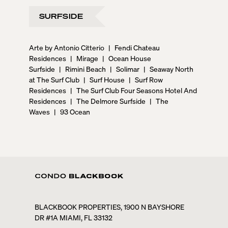
SURFSIDE
Arte by Antonio Citterio
|
Fendi Chateau
Residences
|
Mirage
|
Ocean House
Surfside
|
Rimini Beach
|
Solimar
|
Seaway North
at The Surf Club
|
Surf House
|
Surf Row
Residences
|
The Surf Club Four Seasons Hotel And
Residences
|
The Delmore Surfside
|
The
Waves
|
93 Ocean
BLACKBOOK PROPERTIES, 1900 N BAYSHORE
DR #1A MIAMI, FL 33132