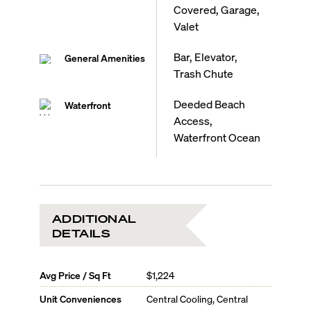
Covered, Garage,
Valet
Bar, Elevator,
General Amenities
Trash Chute
Deeded Beach
Waterfront
Access,
Waterfront Ocean
ADDITIONAL
DETAILS
Avg Price / Sq Ft
$1,224
Unit Conveniences
Central Cooling, Central