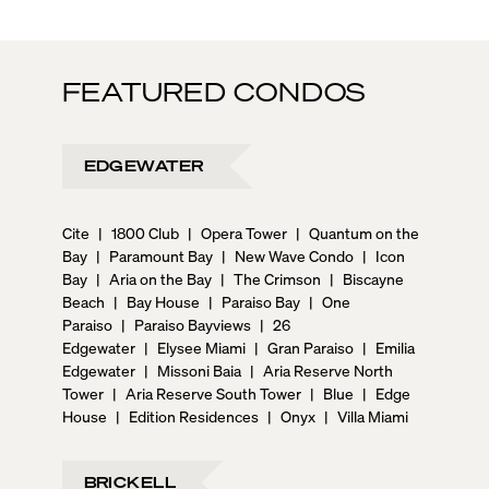
FEATURED CONDOS
EDGEWATER
Cite
|
1800 Club
|
Opera Tower
|
Quantum on the
Bay
|
Paramount Bay
|
New Wave Condo
|
Icon
Bay
|
Aria on the Bay
|
The Crimson
|
Biscayne
Beach
|
Bay House
|
Paraiso Bay
|
One
Paraiso
|
Paraiso Bayviews
|
26
Edgewater
|
Elysee Miami
|
Gran Paraiso
|
Emilia
Edgewater
|
Missoni Baia
|
Aria Reserve North
Tower
|
Aria Reserve South Tower
|
Blue
|
Edge
House
|
Edition Residences
|
Onyx
|
Villa Miami
BRICKELL