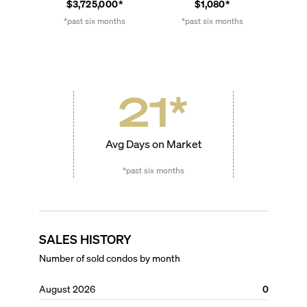
$3,725,000*
$1,080*
*past six months
*past six months
21
*
Avg Days on Market
*past six months
SALES HISTORY
Number of sold condos by month
August 2026
0