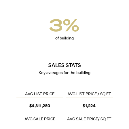
3
%
of building
SALES STATS
Key averages for the building
AVG LIST PRICE
AVG LIST PRICE / SQ FT
$4,311,250
$1,224
AVG SALE PRICE
AVG SALE PRICE/ SQ FT