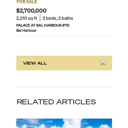
FOR SALE
FOR SA
$2,700,000
$2,88
2,210
sq ft
2
beds,
2
baths
2,675
sq
PALACE AT BAL HARBOUR
#
7D
KENILW
Bal Harbour
Bal Harb
VIEW ALL
RELATED ARTICLES