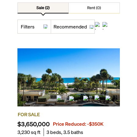
Sale (2)
Rent (0)
Filters
Recommended
FOR SALE
$3,650,000
Price Reduced:
-$350K
3,230
sq ft
3
beds,
3.5
baths