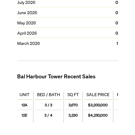
July 2026
0
June 2026
0
May 2026
0
April 2026
0
March 2026
1
Bal Harbour Tower
Recent Sales
UNIT
BED / BATH
SQ FT
SALE PRICE
PRICE / 
12A
3 / 3
3,670
$3,200,000
$872
12E
3 / 4
3,230
$4,250,000
$1,31