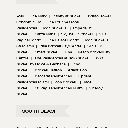
Axis
|
The Mark
|
Infinity at Brickell
|
Bristol Tower
Condominium
|
The Four Seasons
Residences
|
Icon Brickell II
|
Imperial at
Brickell
|
Santa Maria
|
Skyline On Brickell
|
Villa
Regina Condo
|
The Palace Condo
|
Icon Brickell III
(W Miami)
|
Rise Brickell City Centre
|
SLS Lux
Brickell
|
Smart Brickell
|
Una
|
Reach Brickell City
Centre
|
The Residences at 1428 Brickell
|
888
Brickell by Dolce & Gabbana
|
Echo
Brickell
|
Brickell Flatiron
|
Atlantis on
Brickell
|
Baccarat Residences
|
Cipriani
Residences Miami
|
Icon Brickell I
|
Jade
Brickell
|
St. Regis Residences Miami
|
Viceroy
Brickell
SOUTH BEACH