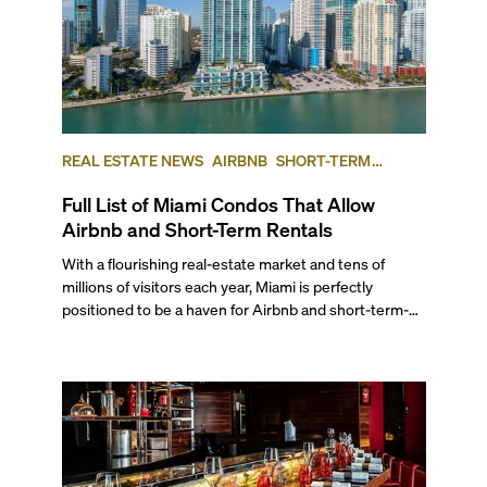
REAL ESTATE NEWS
AIRBNB
SHORT-TERM
RENTAL
INVESTING
Full List of Miami Condos That Allow
Airbnb and Short-Term Rentals
With a flourishing real-estate market and tens of
millions of visitors each year, Miami is perfectly
positioned to be a haven for Airbnb and short-term-
rental investors looking for maximum returns. In fact,
the entirety of Miami-Dade County provides ample
opportunities for a variety of lifestyles and
preferences, from a relaxed beach vacation to a high-
powered business conference with a tropical twist.