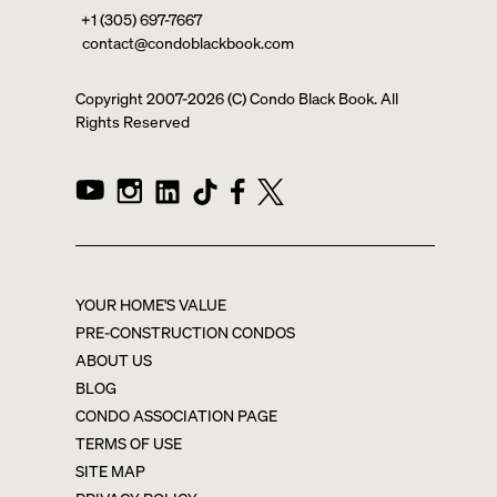
+1 (305) 697-7667
contact@condoblackbook.com
Copyright 2007-
2026
(C) Condo Black Book. All
Rights Reserved
YOUR HOME'S VALUE
PRE-CONSTRUCTION CONDOS
ABOUT US
BLOG
CONDO ASSOCIATION PAGE
TERMS OF USE
SITE MAP