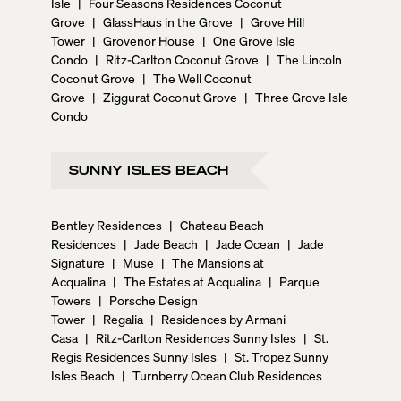
Isle
|
Four Seasons Residences Coconut
Grove
|
GlassHaus in the Grove
|
Grove Hill
Tower
|
Grovenor House
|
One Grove Isle
Condo
|
Ritz-Carlton Coconut Grove
|
The Lincoln
Coconut Grove
|
The Well Coconut
Grove
|
Ziggurat Coconut Grove
|
Three Grove Isle
Condo
SUNNY ISLES BEACH
Bentley Residences
|
Chateau Beach
Residences
|
Jade Beach
|
Jade Ocean
|
Jade
Signature
|
Muse
|
The Mansions at
Acqualina
|
The Estates at Acqualina
|
Parque
Towers
|
Porsche Design
Tower
|
Regalia
|
Residences by Armani
Casa
|
Ritz-Carlton Residences Sunny Isles
|
St.
Regis Residences Sunny Isles
|
St. Tropez Sunny
Isles Beach
|
Turnberry Ocean Club Residences