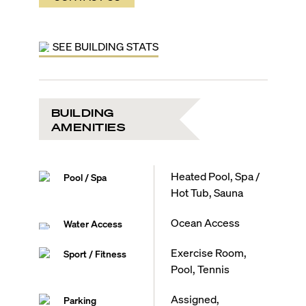
SEE BUILDING STATS
BUILDING
AMENITIES
Heated Pool, Spa /
Pool / Spa
Hot Tub, Sauna
Ocean Access
Water Access
Exercise Room,
Sport / Fitness
Pool, Tennis
Assigned,
Parking