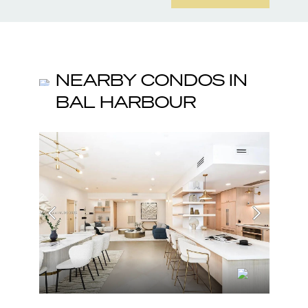
NEARBY CONDOS IN
BAL HARBOUR