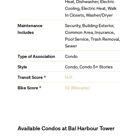
Heat, Dishwasher, Electric
Cooling, Electric Heat, Walk
In Closets, Washer/Dryer
Maintenance
Security, Building Exterior,
Includes
Common Area, Insurance,
Pool Service, Trash Removal,
Sewer
Type of Association
Condo
Style
Condo, Condo 5+ Stories
Transit Score ®
N/A
Bike Score ®
52 (Bikeable)
Available Condos at
Bal Harbour Tower