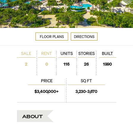
FLOOR PLANS
DIRECTIONS
SALE
RENT
UNITS
STORIES
BUILT
2
0
116
26
1990
PRICE
SQ FT
$3,400,000+
3,230-3,670
ABOUT