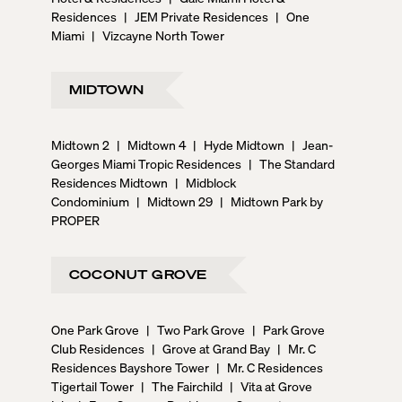
Residences
|
JEM Private Residences
|
One
Miami
|
Vizcayne North Tower
MIDTOWN
Midtown 2
|
Midtown 4
|
Hyde Midtown
|
Jean-
Georges Miami Tropic Residences
|
The Standard
Residences Midtown
|
Midblock
Condominium
|
Midtown 29
|
Midtown Park by
PROPER
COCONUT GROVE
One Park Grove
|
Two Park Grove
|
Park Grove
Club Residences
|
Grove at Grand Bay
|
Mr. C
Residences Bayshore Tower
|
Mr. C Residences
Tigertail Tower
|
The Fairchild
|
Vita at Grove