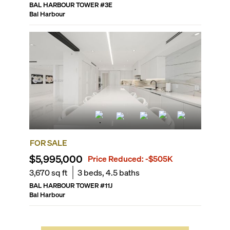
BAL HARBOUR TOWER
#
3E
Bal Harbour
FOR SALE
$5,995,000
Price Reduced:
-$505K
3,670
sq ft
3
beds,
4.5
baths
BAL HARBOUR TOWER
#
11J
Bal Harbour