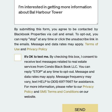
By submitting this form, you agree to be contacted by
Blackbook Properties via call and email. To opt-out, you
can reply “stop” at any time or click the unsubscribe link in
the emails. Message and data rates may apply.
Terms of
Use
and
Privacy Policy
It's OK to text me.
By checking this box, I consent to
receive text messages related to real estate
services from Condo Black Book LLC. You can
reply "STOP" at any time to opt-out. Message and
data rates may apply. Message frequency may
vary, text HELP to (305) 697-7667 for assistance.
For more information, please refer to our
Privacy
Policy
and
SMS Terms and Conditions
on our
website.
SEND