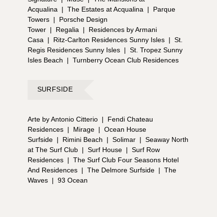
Acqualina
|
The Estates at Acqualina
|
Parque
Towers
|
Porsche Design
Tower
|
Regalia
|
Residences by Armani
Casa
|
Ritz-Carlton Residences Sunny Isles
|
St.
Regis Residences Sunny Isles
|
St. Tropez Sunny
Isles Beach
|
Turnberry Ocean Club Residences
SURFSIDE
Arte by Antonio Citterio
|
Fendi Chateau
Residences
|
Mirage
|
Ocean House
Surfside
|
Rimini Beach
|
Solimar
|
Seaway North
at The Surf Club
|
Surf House
|
Surf Row
Residences
|
The Surf Club Four Seasons Hotel
And Residences
|
The Delmore Surfside
|
The
Waves
|
93 Ocean