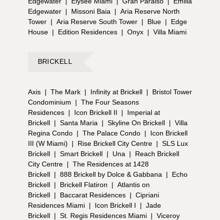
Edgewater
|
Elysee Miami
|
Gran Paraiso
|
Emilia
Edgewater
|
Missoni Baia
|
Aria Reserve North
Tower
|
Aria Reserve South Tower
|
Blue
|
Edge
House
|
Edition Residences
|
Onyx
|
Villa Miami
BRICKELL
Axis
|
The Mark
|
Infinity at Brickell
|
Bristol Tower
Condominium
|
The Four Seasons
Residences
|
Icon Brickell II
|
Imperial at
Brickell
|
Santa Maria
|
Skyline On Brickell
|
Villa
Regina Condo
|
The Palace Condo
|
Icon Brickell
III (W Miami)
|
Rise Brickell City Centre
|
SLS Lux
Brickell
|
Smart Brickell
|
Una
|
Reach Brickell
City Centre
|
The Residences at 1428
Brickell
|
888 Brickell by Dolce & Gabbana
|
Echo
Brickell
|
Brickell Flatiron
|
Atlantis on
Brickell
|
Baccarat Residences
|
Cipriani
Residences Miami
|
Icon Brickell I
|
Jade
Brickell
|
St. Regis Residences Miami
|
Viceroy