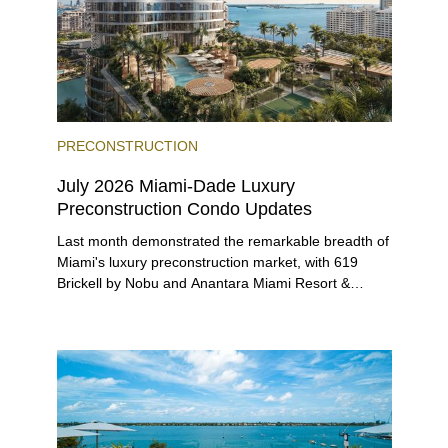
PRECONSTRUCTION
July 2026 Miami-Dade Luxury
Preconstruction Condo Updates
Last month demonstrated the remarkable breadth of
Miami's luxury preconstruction market, with 619
Brickell by Nobu and Anantara Miami Resort &
Residences launching sales, 2200 Brickell edging
closer to completion, and The Lincoln Coconut
Grove and 14 ROC Miami breaking ground.