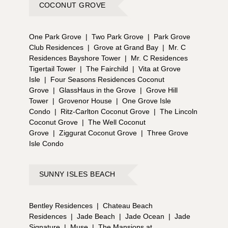
COCONUT GROVE
One Park Grove
|
Two Park Grove
|
Park Grove
Club Residences
|
Grove at Grand Bay
|
Mr. C
Residences Bayshore Tower
|
Mr. C Residences
Tigertail Tower
|
The Fairchild
|
Vita at Grove
Isle
|
Four Seasons Residences Coconut
Grove
|
GlassHaus in the Grove
|
Grove Hill
Tower
|
Grovenor House
|
One Grove Isle
Condo
|
Ritz-Carlton Coconut Grove
|
The Lincoln
Coconut Grove
|
The Well Coconut
Grove
|
Ziggurat Coconut Grove
|
Three Grove
Isle Condo
SUNNY ISLES BEACH
Bentley Residences
|
Chateau Beach
Residences
|
Jade Beach
|
Jade Ocean
|
Jade
Signature
|
Muse
|
The Mansions at