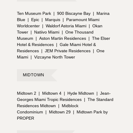
Ten Museum Park
|
900 Biscayne Bay
|
Marina
Blue
|
Epic
|
Marquis
|
Paramount Miami
Worldcenter
|
Waldorf Astoria Miami
|
Okan
Tower
|
Natiivo Miami
|
One Thousand
Museum
|
Aston Martin Residences
|
The Elser
Hotel & Residences
|
Gale Miami Hotel &
Residences
|
JEM Private Residences
|
One
Miami
|
Vizcayne North Tower
MIDTOWN
Midtown 2
|
Midtown 4
|
Hyde Midtown
|
Jean-
Georges Miami Tropic Residences
|
The Standard
Residences Midtown
|
Midblock
Condominium
|
Midtown 29
|
Midtown Park by
PROPER