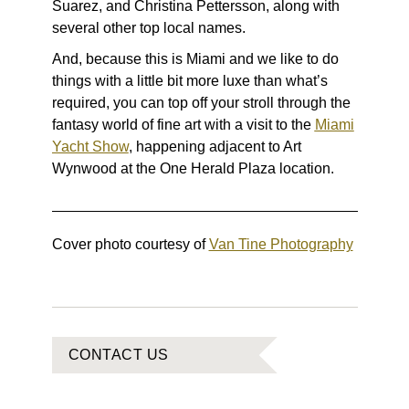
Suarez, and Christina Pettersson, along with
several other top local names.
And, because this is Miami and we like to do
things with a little bit more luxe than what’s
required, you can top off your stroll through the
fantasy world of fine art with a visit to the
Miami
Yacht Show
, happening adjacent to Art
Wynwood at the One Herald Plaza location.
Cover photo courtesy of
Van Tine Photography
CONTACT US