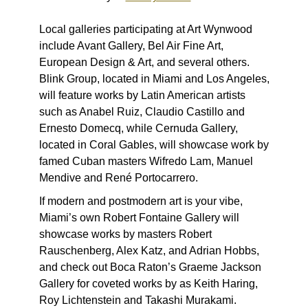
Local galleries participating at Art Wynwood
include Avant Gallery, Bel Air Fine Art,
European Design & Art, and several others.
Blink Group, located in Miami and Los Angeles,
will feature works by Latin American artists
such as Anabel Ruiz, Claudio Castillo and
Ernesto Domecq, while Cernuda Gallery,
located in Coral Gables, will showcase work by
famed Cuban masters Wifredo Lam, Manuel
Mendive and René Portocarrero.
If modern and postmodern art is your vibe,
Miami’s own
Robert Fontaine Gallery will
showcase works by masters Robert
Rauschenberg, Alex Katz, and Adrian Hobbs,
and check out
Boca Raton’s Graeme Jackson
Gallery for coveted works by as Keith Haring,
Roy Lichtenstein and Takashi Murakami.