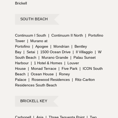
Brickell
SOUTH BEACH
Continuum I South
|
Continuum II North
|
Portofino
Tower
|
Murano at
Portofino
|
Apogee
|
Mondrian
|
Bentley
Bay
|
Setai
|
1500 Ocean Drive
|
Il Villaggio
|
W
South Beach
|
Murano Grande
|
Palau Sunset
Harbour
|
1 Hotel & Homes
|
Louver
House
|
Monad Terrace
|
Five Park
|
ICON South
Beach
|
Ocean House
|
Roney
Palace
|
Rosewood Residences
|
Ritz-Carlton
Residences South Beach
BRICKELL KEY
Carbonell
|
Asia
|
Three Tequesta Point
|
Two