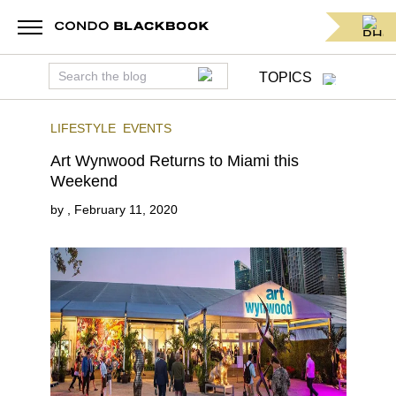
TOPICS
LIFESTYLE
EVENTS
Art Wynwood Returns to Miami this
Weekend
by
,
February 11, 2020