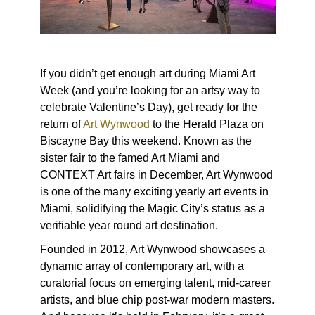
If you didn’t get enough art during Miami Art
Week (and you’re looking for an artsy way to
celebrate Valentine’s Day), get ready for the
return of
Art Wynwood
to the Herald Plaza on
Biscayne Bay this weekend. Known as the
sister fair to the famed Art Miami and
CONTEXT Art fairs in December, Art Wynwood
is one of the many exciting yearly art events in
Miami, solidifying the Magic City’s status as a
verifiable year round art destination.
Founded in 2012, Art Wynwood showcases a
dynamic array of contemporary art, with a
curatorial focus on emerging talent, mid-career
artists, and blue chip post-war modern masters.