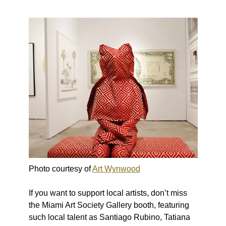
Photo courtesy of
Art Wynwood
If you want to support local artists, don’t miss
the Miami Art Society Gallery booth, featuring
such local talent as Santiago Rubino, Tatiana