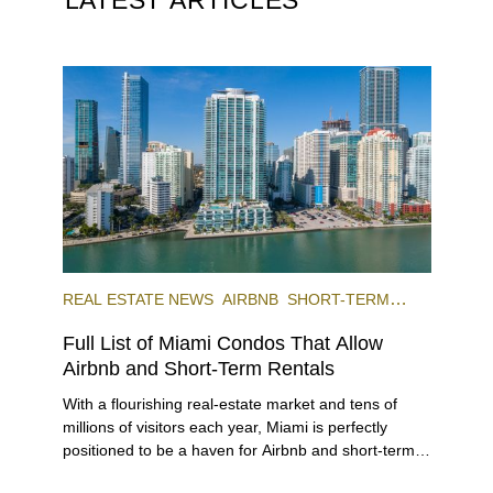
REAL ESTATE NEWS
AIRBNB
SHORT-TERM
RENTAL
INVESTING
Full List of Miami Condos That Allow
Airbnb and Short-Term Rentals
With a flourishing real-estate market and tens of
millions of visitors each year, Miami is perfectly
positioned to be a haven for Airbnb and short-term-
rental investors looking for maximum returns. In fact,