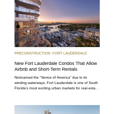
immerse themselves in the city’s vast culinary
offerings.
PRECONSTRUCTION
FORT LAUDERDALE
New Fort Lauderdale Condos That Allow
Airbnb and Short-Term Rentals
Nicknamed the “Venice of America” due to its
winding waterways, Fort Lauderdale is one of South
Florida’s most exciting urban markets for real-estate
investors. With its relaxed beaches, boat-friendly
lifestyle (it’s known as the world’s yachting capital),
rich cultural scene, and collection of fine-dining
venues, the city draws tens of millions of visitors