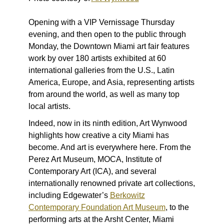
Opening with a VIP Vernissage Thursday
evening, and then open to the public through
Monday, the Downtown Miami art fair features
work by over 180 artists exhibited at 60
international galleries from the U.S., Latin
America, Europe, and Asia, representing artists
from around the world, as well as many top
local artists.
Indeed, now in its ninth edition, Art Wynwood
highlights how creative a city Miami has
become. And art is everywhere here. From the
Perez Art Museum, MOCA, Institute of
Contemporary Art (ICA), and several
internationally renowned private art collections,
including Edgewater’s
Berkowitz
Contemporary Foundation Art Museum
, to the
performing arts at the Arsht Center, Miami