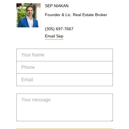
SEP
NIAKAN
Founder & Lic. Real Estate Broker
(305) 697-7667
Email
Sep