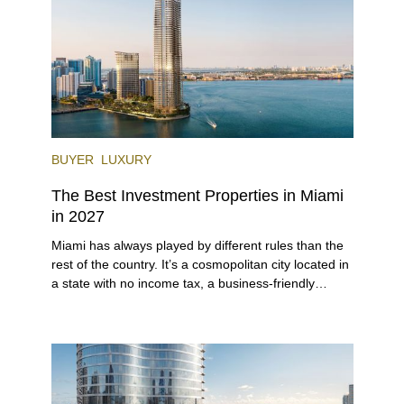
each year.
BUYER
LUXURY
The Best Investment Properties in Miami
in 2027
Miami has always played by different rules than the
rest of the country. It’s a cosmopolitan city located in
a state with no income tax, a business-friendly
environment, and a diverse luxury condo market that
entices buyers from Latin America, Europe, and
beyond.