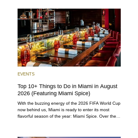
the entirety of Miami-Dade County provides ample
opportunities for a variety of lifestyles and
preferences, from a relaxed beach vacation to a
high-powered business conference with a tropical
twist.
EVENTS
Top 10+ Things to Do in Miami in August
2026 (Featuring Miami Spice)
With the buzzing energy of the 2026 FIFA World Cup
now behind us, Miami is ready to enter its most
flavorful season of the year: Miami Spice. Over the
next two months, over 300 eateries in Miami will be
offering specially priced menus for brunch, lunch,
and dinner, giving locals and visitors a chance to