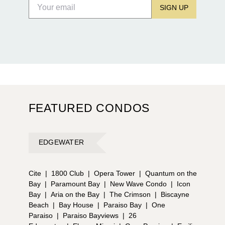
SIGN UP
FEATURED CONDOS
EDGEWATER
Cite
|
1800 Club
|
Opera Tower
|
Quantum on the
Bay
|
Paramount Bay
|
New Wave Condo
|
Icon
Bay
|
Aria on the Bay
|
The Crimson
|
Biscayne
Beach
|
Bay House
|
Paraiso Bay
|
One
Paraiso
|
Paraiso Bayviews
|
26