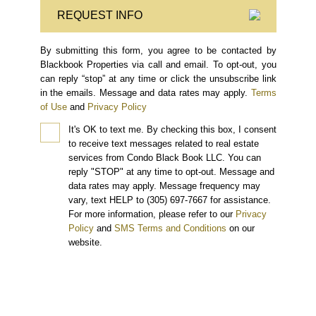
REQUEST INFO
By submitting this form, you agree to be contacted by
Blackbook Properties via call and email. To opt-out, you
can reply “stop” at any time or click the unsubscribe link
in the emails. Message and data rates may apply.
Terms
of Use
and
Privacy Policy
It's OK to text me.
By checking this box, I consent
to receive text messages related to real estate
services from Condo Black Book LLC. You can
reply "STOP" at any time to opt-out. Message and
data rates may apply. Message frequency may
vary, text HELP to (305) 697-7667 for assistance.
For more information, please refer to our
Privacy
Policy
and
SMS Terms and Conditions
on our
website.