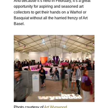
And because it’s held in February, it’s a great
opportunity for aspiring and seasoned art
collectors to get their hands on a Warhol or
Basquiat without all the harried frenzy of Art
Basel.
Photo courtesy of
Art Wynwood