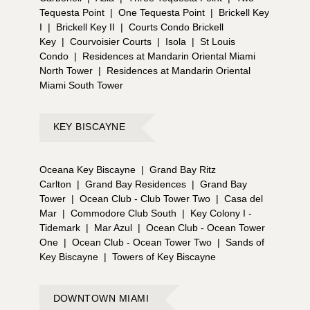
Tequesta Point
|
One Tequesta Point
|
Brickell Key
I
|
Brickell Key II
|
Courts Condo Brickell
Key
|
Courvoisier Courts
|
Isola
|
St Louis
Condo
|
Residences at Mandarin Oriental Miami
North Tower
|
Residences at Mandarin Oriental
Miami South Tower
KEY BISCAYNE
Oceana Key Biscayne
|
Grand Bay Ritz
Carlton
|
Grand Bay Residences
|
Grand Bay
Tower
|
Ocean Club - Club Tower Two
|
Casa del
Mar
|
Commodore Club South
|
Key Colony I -
Tidemark
|
Mar Azul
|
Ocean Club - Ocean Tower
One
|
Ocean Club - Ocean Tower Two
|
Sands of
Key Biscayne
|
Towers of Key Biscayne
DOWNTOWN MIAMI