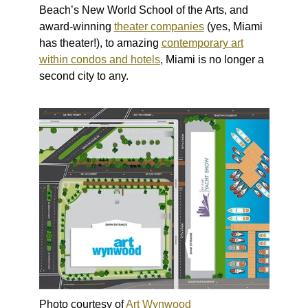
Beach’s New World School of the Arts, and
award-winning
theater companies
(yes, Miami
has theater!), to amazing
contemporary art
within condos and hotels
, Miami is no longer a
second city to any.
Photo courtesy of
Art Wynwood