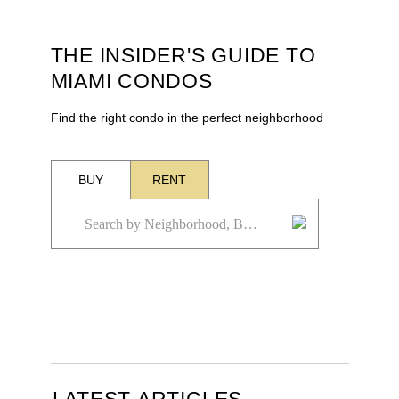
THE INSIDER'S GUIDE TO
MIAMI CONDOS
Find the right condo in the perfect neighborhood
BUY
RENT
LATEST ARTICLES