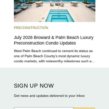
PRECONSTRUCTION
July 2026 Broward & Palm Beach Luxury
Preconstruction Condo Updates
West Palm Beach continued to cement its status as
one of Palm Beach County’s most dynamic luxury
condo markets, with noteworthy milestones such as
Alba Palm Beach welcoming its first residents,
Rosewood Residences securing city approval, and
Terra and BH Group announcing plans for the
construction of twin waterfront towers on North
SIGN UP NOW
Flagler Drive.
Get news and updates delivered to your inbox