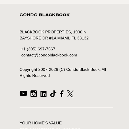
BLACKBOOK PROPERTIES, 1900 N
BAYSHORE DR #1A MIAMI, FL 33132
+1 (305) 697-7667
contact@condoblackbook.com
Copyright 2007-
2026
(C) Condo Black Book. All
Rights Reserved
YOUR HOME'S VALUE