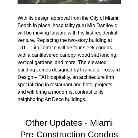
With its design approval from the City of Miami
Beach in place, hospitality guru Mio Danilovic
will be moving forward with his first residential
venture. Replacing the two-story building at
1311 15th Terrace will be four sleek condos
with a cantilevered canopy, wood slat fencing,
vertical gardens, and more. The elevated
building comes designed by Francois Frossard
Design – TAI Hospitality, an architecture firm
specializing in restaurant and hotel projects
and will bring a modernist contrast to its
neighboring Art Deco buildings.
Other Updates -
Miami
Pre-Construction Condos