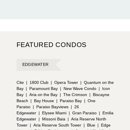
FEATURED CONDOS
EDGEWATER
Cite
|
1800 Club
|
Opera Tower
|
Quantum on the
Bay
|
Paramount Bay
|
New Wave Condo
|
Icon
Bay
|
Aria on the Bay
|
The Crimson
|
Biscayne
Beach
|
Bay House
|
Paraiso Bay
|
One
Paraiso
|
Paraiso Bayviews
|
26
Edgewater
|
Elysee Miami
|
Gran Paraiso
|
Emilia
Edgewater
|
Missoni Baia
|
Aria Reserve North
Tower
|
Aria Reserve South Tower
|
Blue
|
Edge