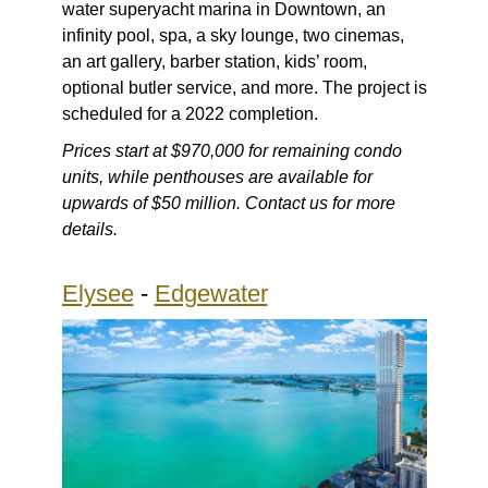
water superyacht marina in Downtown, an
infinity pool, spa, a sky lounge, two cinemas,
an art gallery, barber station, kids’ room,
optional butler service, and more. The project is
scheduled for a 2022 completion.
Prices start at $970,000 for remaining condo
units, while penthouses are available for
upwards of $50 million. Contact us for more
details.
Elysee
-
Edgewater