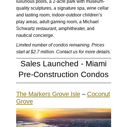
luxurious pools, a 2-acre park with museum-
quality sculptures, a signature spa, wine cellar
and tasting room, indoor-outdoor children’s
play areas, adult gaming room, a Michael
Schwartz restaurant, amphitheater, and
nautical concierge.
Limited number of condos remaining. Prices
start at $2.7 million. Contact us for more details.
Sales Launched -
Miami
Pre-Construction Condos
The Markers Grove Isle
–
Coconut
Grove