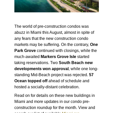
The world of pre-construction condos was
abuzz in Miami this August, almost in spite of
any fears that the new construction condo
markets may be suffering. On the contrary,
One
Park Grove
continued with closings, while the
much-awaited
Markers Grove Isle
started
taking reservations. Two
South Beach new
developments won approval
, while one long-
standing Mid-Beach project was rejected.
57
Ocean topped off
ahead of schedule and
hosted a socially-distant celebration.
Read on for details on these new buildings in
Miami and more updates in our condo pre-
construction roundup for the month. View and