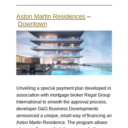
Aston Martin Residences
–
Downtown
Unveiling a special payment plan developed in
association with mortgage broker Regal Group
International to smooth the approval process,
developer G&G Business Developments
announced a
unique, smart way of financing
an
Aston Martin Residence. The program allows