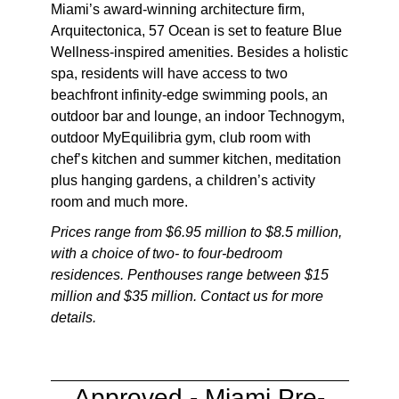
Miami’s award-winning architecture firm,
Arquitectonica, 57 Ocean is set to feature Blue
Wellness-inspired amenities. Besides a holistic
spa, residents will have access to two
beachfront infinity-edge swimming pools, an
outdoor bar and lounge, an indoor Technogym,
outdoor MyEquilibria gym, club room with
chef’s kitchen and summer kitchen, meditation
plus hanging gardens, a children’s activity
room and much more.
Prices range from $6.95 million to $8.5 million,
with a choice of two- to four-bedroom
residences. Penthouses range between $15
million and $35 million. Contact us for more
details.
Approved -
Miami Pre-