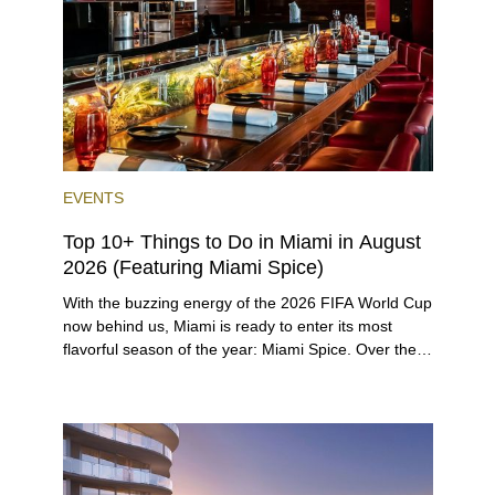
high-powered business conference with a tropical
twist.
EVENTS
Top 10+ Things to Do in Miami in August
2026 (Featuring Miami Spice)
With the buzzing energy of the 2026 FIFA World Cup
now behind us, Miami is ready to enter its most
flavorful season of the year: Miami Spice. Over the
next two months, over 300 eateries in Miami will be
offering specially priced menus for brunch, lunch,
and dinner, giving locals and visitors a chance to
immerse themselves in the city’s vast culinary
offerings.