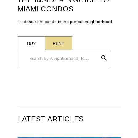
THE INSIDER'S GUIDE TO
MIAMI CONDOS
Find the right condo in the perfect neighborhood
BUY
RENT
LATEST ARTICLES