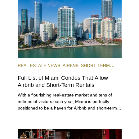
REAL ESTATE NEWS
AIRBNB
SHORT-TERM
RENTAL
INVESTING
Full List of Miami Condos That Allow
Airbnb and Short-Term Rentals
With a flourishing real-estate market and tens of
millions of visitors each year, Miami is perfectly
positioned to be a haven for Airbnb and short-term-
rental investors looking for maximum returns. In fact,
the entirety of Miami-Dade County provides ample
opportunities for a variety of lifestyles and
preferences, from a relaxed beach vacation to a