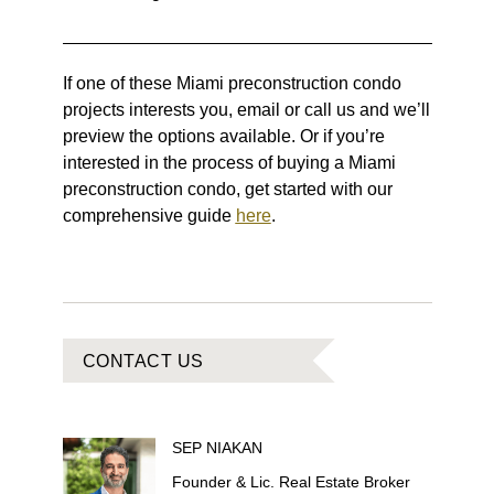
If one of these Miami preconstruction condo
projects interests you, email or call us and we’ll
preview the options available. Or if you’re
interested in the process of buying a Miami
preconstruction condo, get started with our
comprehensive guide
here
.
CONTACT US
SEP
NIAKAN
Founder & Lic. Real Estate Broker