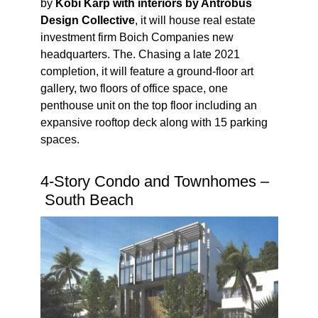
by
Kobi Karp with interiors by Antrobus
Design Collective
, it will house real estate
investment firm Boich Companies new
headquarters. The. Chasing a late 2021
completion, it will feature a ground-floor art
gallery, two floors of office space,
one
penthouse unit on the top floor including an
expansive rooftop deck
along with 15 parking
spaces.
4-Story Condo and Townhomes –
South Beach