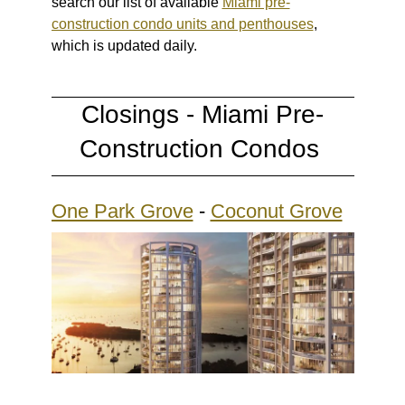
search our list of available
Miami pre-
construction condo units and penthouses
,
which is updated daily.
Closings - Miami Pre-
Construction Condos
One Park Grove
-
Coconut Grove