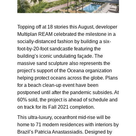
Topping off at 18 stories this August, developer
Multiplan REAM celebrated the milestone in a
socially-distanced fashion by building a six-
foot-by-20-foot sandcastle featuring the
building’s iconic undulating façade. The
massive sand sculpture also represents the
project’s support of the Oceana organization
helping protect oceans across the globe. Plans
for a beach clean-up event have been
postponed until after the pandemic subsides. At
60% sold, the project is ahead of schedule and
on track for its Fall 2021 completion.
This ultra-luxury, oceanfront mid-rise will be
home to 71 modern residences with interiors by
Brazil’s Patricia Anastassiadis. Designed by