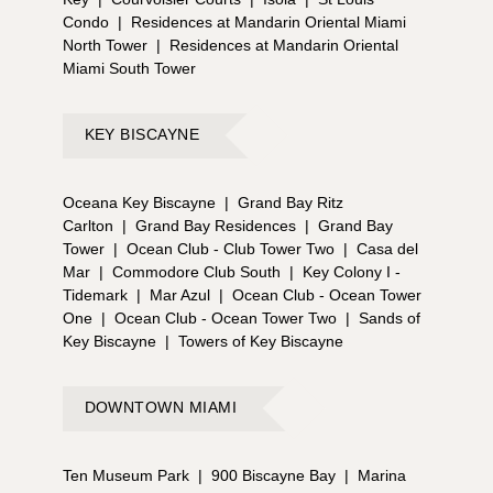
Condo
|
Residences at Mandarin Oriental Miami
North Tower
|
Residences at Mandarin Oriental
Miami South Tower
KEY BISCAYNE
Oceana Key Biscayne
|
Grand Bay Ritz
Carlton
|
Grand Bay Residences
|
Grand Bay
Tower
|
Ocean Club - Club Tower Two
|
Casa del
Mar
|
Commodore Club South
|
Key Colony I -
Tidemark
|
Mar Azul
|
Ocean Club - Ocean Tower
One
|
Ocean Club - Ocean Tower Two
|
Sands of
Key Biscayne
|
Towers of Key Biscayne
DOWNTOWN MIAMI
Ten Museum Park
|
900 Biscayne Bay
|
Marina