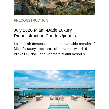
PRECONSTRUCTION
July 2026 Miami-Dade Luxury
Preconstruction Condo Updates
Last month demonstrated the remarkable breadth of
Miami's luxury preconstruction market, with 619
Brickell by Nobu and Anantara Miami Resort &
Residences launching sales, 2200 Brickell edging
closer to completion, and The Lincoln Coconut
Grove and 14 ROC Miami breaking ground.