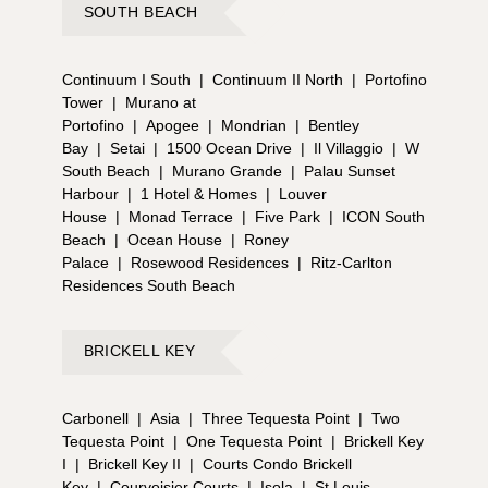
SOUTH BEACH
Continuum I South
|
Continuum II North
|
Portofino
Tower
|
Murano at
Portofino
|
Apogee
|
Mondrian
|
Bentley
Bay
|
Setai
|
1500 Ocean Drive
|
Il Villaggio
|
W
South Beach
|
Murano Grande
|
Palau Sunset
Harbour
|
1 Hotel & Homes
|
Louver
House
|
Monad Terrace
|
Five Park
|
ICON South
Beach
|
Ocean House
|
Roney
Palace
|
Rosewood Residences
|
Ritz-Carlton
Residences South Beach
BRICKELL KEY
Carbonell
|
Asia
|
Three Tequesta Point
|
Two
Tequesta Point
|
One Tequesta Point
|
Brickell Key
I
|
Brickell Key II
|
Courts Condo Brickell
Key
|
Courvoisier Courts
|
Isola
|
St Louis