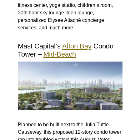
fitness center, yoga studio, children’s room,
30th-floor sky lounge, teen lounge,
personalized Elysee Attaché concierge
services, and much more.
Mast Capital’s
Alton Bay
Condo
Tower –
Mid-Beach
Planned to be built next to the Julia Tuttle
Causeway, this proposed 12-story condo tower
ran into troubled waters this August.
Voted