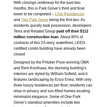
With
closings underway
for the past two
months, this is Park Grove’s third and final
tower to be completed –
Club Residences
and
Two Park Grove
being the first two. As
residents quickly took possession, developers
Terra and Related Group
paid off their $112
million construction loan
. About 80% of
contracts of this 23-story, waterfront, LEED-
certified condo building have already been
closed.
Designed by the Pritzker Prize-winning OMA
and Rem Koolhaas, the stunning building’s
interiors are styled by William Sofield, and it
features landscaping by Enzo Enea. With only
three luxury residences per floor, residents can
relax in privacy and sun-filled homes exuding
minimalist elegance. Some of One Park
Grove’s standout amenities include two