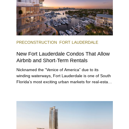
PRECONSTRUCTION
FORT LAUDERDALE
New Fort Lauderdale Condos That Allow
Airbnb and Short-Term Rentals
Nicknamed the “Venice of America” due to its
winding waterways, Fort Lauderdale is one of South
Florida’s most exciting urban markets for real-estate
investors. With its relaxed beaches, boat-friendly
lifestyle (it’s known as the world’s yachting capital),
rich cultural scene, and collection of fine-dining
venues, the city draws tens of millions of visitors
each year.