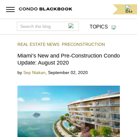
TOPICS
REAL ESTATE NEWS
PRECONSTRUCTION
Miami’s New and Pre-Construction Condo
Update: August 2020
by
Sep Niakan
,
September 02, 2020