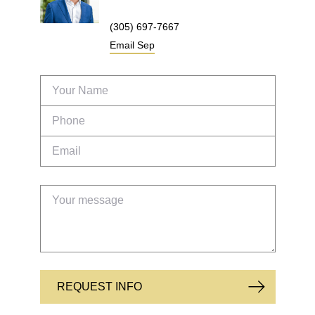
(305) 697-7667
Email
Sep
REQUEST INFO