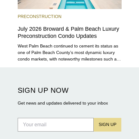
PRECONSTRUCTION
July 2026 Broward & Palm Beach Luxury
Preconstruction Condo Updates
West Palm Beach continued to cement its status as
one of Palm Beach County’s most dynamic luxury
condo markets, with noteworthy milestones such as
Alba Palm Beach welcoming its first residents,
Rosewood Residences securing city approval, and
Terra and BH Group announcing plans for the
construction of twin waterfront towers on North
SIGN UP NOW
Flagler Drive.
Get news and updates delivered to your inbox
SIGN UP