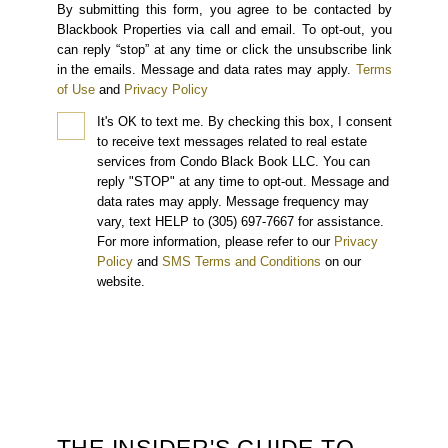
By submitting this form, you agree to be contacted by
Blackbook Properties via call and email. To opt-out, you
can reply “stop” at any time or click the unsubscribe link
in the emails. Message and data rates may apply.
Terms
of Use
and
Privacy Policy
It's OK to text me.
By checking this box, I consent
to receive text messages related to real estate
services from Condo Black Book LLC. You can
reply "STOP" at any time to opt-out. Message and
data rates may apply. Message frequency may
vary, text HELP to (305) 697-7667 for assistance.
For more information, please refer to our
Privacy
Policy
and
SMS Terms and Conditions
on our
website.