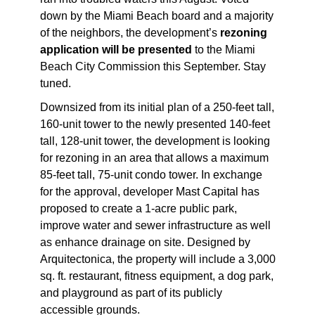
down by the Miami Beach board
and a majority
of the neighbors, the development’s
rezoning
application will be presented
to the Miami
Beach City Commission this September. Stay
tuned.
Downsized from its initial plan of a 250-feet tall,
160-unit tower to the newly presented 140-feet
tall, 128-unit tower, the development is looking
for rezoning in an area that allows a maximum
85-feet tall, 75-unit condo tower. In exchange
for the approval, developer Mast Capital has
proposed to create a 1-acre public park,
improve water and sewer infrastructure as well
as enhance drainage on site. Designed by
Arquitectonica, the property will include a 3,000
sq. ft. restaurant, fitness equipment, a dog park,
and playground as part of its publicly
accessible grounds.