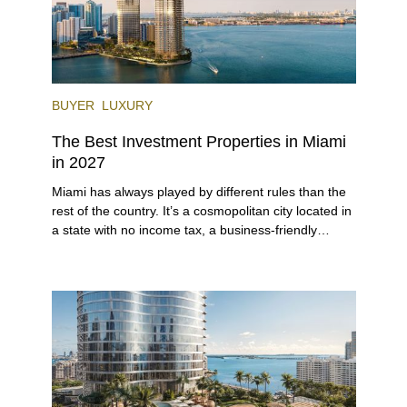
BUYER
LUXURY
The Best Investment Properties in Miami
in 2027
Miami has always played by different rules than the
rest of the country. It’s a cosmopolitan city located in
a state with no income tax, a business-friendly
environment, and a diverse luxury condo market that
entices buyers from Latin America, Europe, and
beyond.