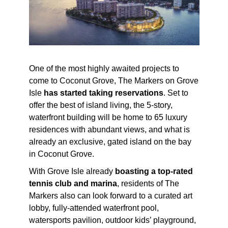
One of the most highly awaited projects to
come to Coconut Grove, The Markers on Grove
Isle
has started
taking reservations
. Set to
offer the best of island living, the 5-story,
waterfront building will be home to 65 luxury
residences with abundant views, and what is
already an exclusive, gated island on the bay
in Coconut Grove.
With Grove Isle already
boasting a top-rated
tennis club and marina
, residents of The
Markers also can look forward to a curated art
lobby, fully-attended waterfront pool,
watersports pavilion, outdoor kids’ playground,