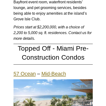
Bayfront event room, waterfront residents’
lounge, and pet grooming services, besides
being able to enjoy amenities at the island’s
Grove Isle Club.
Prices start at $2,200,000, with a choice of
2,200 to 5,000 sq. ft. residences. Contact us for
more details.
Topped Off -
Miami Pre-
Construction Condos
57 Ocean
–
Mid-Beach