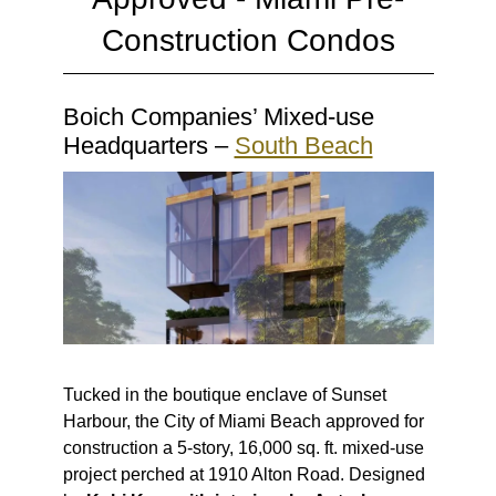
Construction Condos
Boich Companies’ Mixed-use
Headquarters –
South Beach
Tucked in the boutique enclave of Sunset
Harbour, the City of Miami Beach approved for
construction a 5-story, 16,000 sq. ft. mixed-use
project perched at 1910 Alton Road. Designed