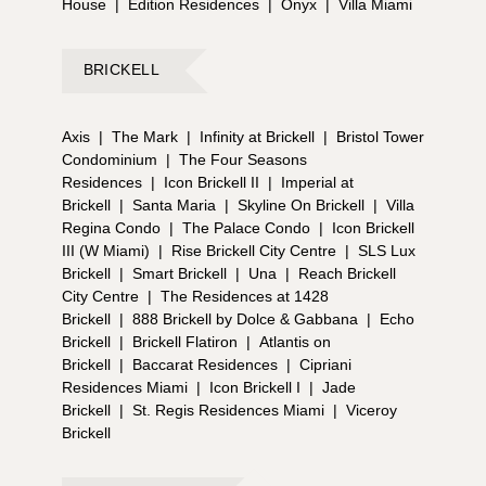
House
|
Edition Residences
|
Onyx
|
Villa Miami
BRICKELL
Axis
|
The Mark
|
Infinity at Brickell
|
Bristol Tower
Condominium
|
The Four Seasons
Residences
|
Icon Brickell II
|
Imperial at
Brickell
|
Santa Maria
|
Skyline On Brickell
|
Villa
Regina Condo
|
The Palace Condo
|
Icon Brickell
III (W Miami)
|
Rise Brickell City Centre
|
SLS Lux
Brickell
|
Smart Brickell
|
Una
|
Reach Brickell
City Centre
|
The Residences at 1428
Brickell
|
888 Brickell by Dolce & Gabbana
|
Echo
Brickell
|
Brickell Flatiron
|
Atlantis on
Brickell
|
Baccarat Residences
|
Cipriani
Residences Miami
|
Icon Brickell I
|
Jade
Brickell
|
St. Regis Residences Miami
|
Viceroy
Brickell