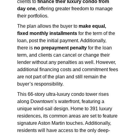
clients to
finance their luxury condo from
day one,
offering greater freedom to manage
their portfolios.
The plan allows the buyer to
make equal,
fixed monthly installments
for the term of the
loan, post the initial payment. Additionally,
there is
no prepayment penalty
for the loan
term, and clients can cancel or change their
lender without any penalties as well. However,
additional financing costs and commitment fees
are not part of the plan and still remain the
buyer’s responsibility.
This 66-story ultra-luxury condo tower rises
along Downtown’s waterfront, featuring a
unique wind-sail design. Home to 391 luxury
residences, its common areas are set to feature
signature Aston Martin touches. Additionally,
residents will have access to the only deep-