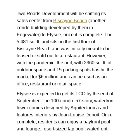
Two Roads Development will be
shifting its
sales center
from
Biscayne Beach
(another
condo building developed by them in
Edgewater) to Elysee, once it is complete. The
5,481 sq. ft. unit sits on the first floor of
Biscayne Beach and was initially meant to be
leased or sold out to a restaurant. However,
with the pandemic, the unit, with 2360 sq. ft. of
outdoor space and 15 parking spots has hit the
market for $6 million and can be used as an
office, restaurant or retail space.
Elysee is expected to get its TCO by the end of
September. The 100-condo, 57-story, waterfront
tower comes designed by Aquitectonica and
features interiors by Jean-Louise Denoit. Once
complete, residents can enjoy a bayfront pool
and lounge, resort-sized lap pool, waterfront