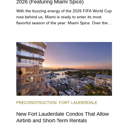
2026 (Featuring Miami Spice)
With the buzzing energy of the 2026 FIFA World Cup
now behind us, Miami is ready to enter its most
flavorful season of the year: Miami Spice. Over the
next two months, over 300 eateries in Miami will be
offering specially priced menus for brunch, lunch,
and dinner, giving locals and visitors a chance to
immerse themselves in the city’s vast culinary
offerings.
PRECONSTRUCTION
FORT LAUDERDALE
New Fort Lauderdale Condos That Allow
Airbnb and Short-Term Rentals