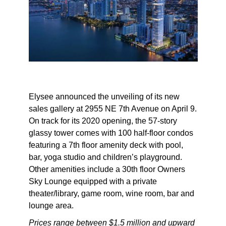
Elysee announced the unveiling of its new
sales gallery at 2955 NE 7th Avenue on April 9.
On track for its 2020 opening, the 57-story
glassy tower comes with 100 half-floor condos
featuring a 7th floor amenity deck with pool,
bar, yoga studio and children’s playground.
Other amenities include a 30th floor Owners
Sky Lounge equipped with a private
theater/library, game room, wine room, bar and
lounge area.
Prices range between $1.5 million and upward