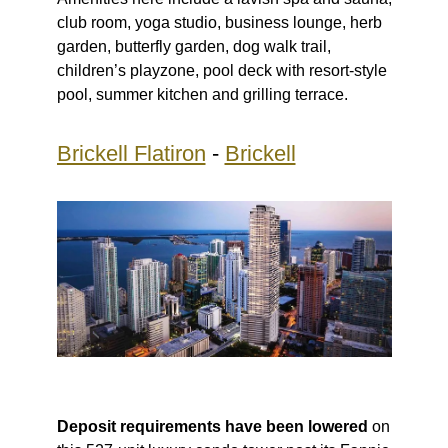
club room, yoga studio, business lounge, herb
garden, butterfly garden, dog walk trail,
children’s playzone, pool deck with resort-style
pool, summer kitchen and grilling terrace.
Brickell Flatiron
-
Brickell
Deposit requirements have been lowered
on