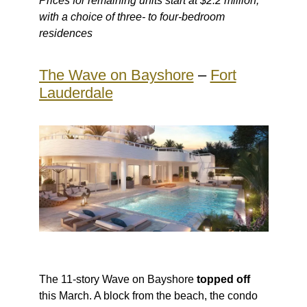
Prices for remaining units start at $2.2 million,
with a choice of three- to four-bedroom
residences
The Wave on Bayshore
–
Fort
Lauderdale
The 11-story Wave on Bayshore
topped off
this March. A block from the beach, the condo