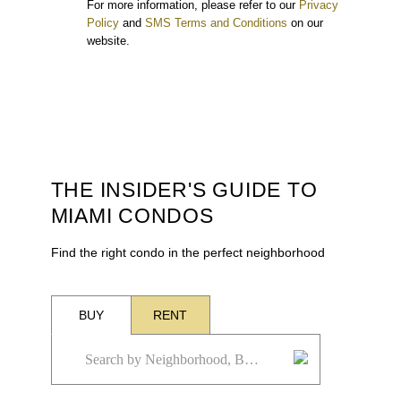
For more information, please refer to our
Privacy
Policy
and
SMS Terms and Conditions
on our
website.
THE INSIDER'S GUIDE TO
MIAMI CONDOS
Find the right condo in the perfect neighborhood
BUY
RENT