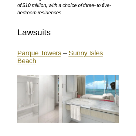
of $10 million, with a choice of three- to five-
bedroom residences
Lawsuits
Parque Towers
–
Sunny Isles
Beach