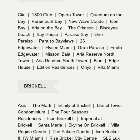
Cite
|
1800 Club
|
Opera Tower
|
Quantum on the
Bay
|
Paramount Bay
|
New Wave Condo
|
Icon
Bay
|
Aria on the Bay
|
The Crimson
|
Biscayne
Beach
|
Bay House
|
Paraiso Bay
|
One
Paraiso
|
Paraiso Bayviews
|
26
Edgewater
|
Elysee Miami
|
Gran Paraiso
|
Emilia
Edgewater
|
Missoni Baia
|
Aria Reserve North
Tower
|
Aria Reserve South Tower
|
Blue
|
Edge
House
|
Edition Residences
|
Onyx
|
Villa Miami
BRICKELL
Axis
|
The Mark
|
Infinity at Brickell
|
Bristol Tower
Condominium
|
The Four Seasons
Residences
|
Icon Brickell II
|
Imperial at
Brickell
|
Santa Maria
|
Skyline On Brickell
|
Villa
Regina Condo
|
The Palace Condo
|
Icon Brickell
III (W Miami)
|
Rise Brickell City Centre
|
SLS Lux