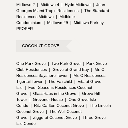
Midtown 2
|
Midtown 4
|
Hyde Midtown
|
Jean-
Georges Miami Tropic Residences
|
The Standard
Residences Midtown
|
Midblock
Condominium
|
Midtown 29
|
Midtown Park by
PROPER
COCONUT GROVE
One Park Grove
|
Two Park Grove
|
Park Grove
Club Residences
|
Grove at Grand Bay
|
Mr. C
Residences Bayshore Tower
|
Mr. C Residences
Tigertail Tower
|
The Fairchild
|
Vita at Grove
Isle
|
Four Seasons Residences Coconut
Grove
|
GlassHaus in the Grove
|
Grove Hill
Tower
|
Grovenor House
|
One Grove Isle
Condo
|
Ritz-Carlton Coconut Grove
|
The Lincoln
Coconut Grove
|
The Well Coconut
Grove
|
Ziggurat Coconut Grove
|
Three Grove
Isle Condo