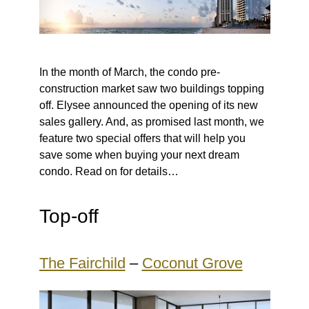
In the month of March, the condo pre-
construction market saw two buildings topping
off. Elysee announced the opening of its new
sales gallery. And, as promised last month, we
feature two special offers that will help you
save some when buying your next dream
condo. Read on for details…
Top-off
The Fairchild
–
Coconut Grove