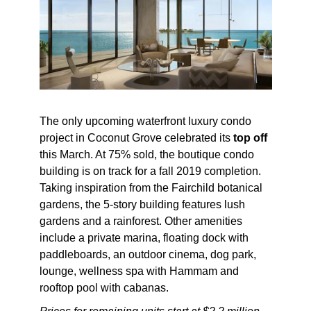
The only upcoming waterfront luxury condo
project in Coconut Grove celebrated its
top off
this March. At 75% sold, the boutique condo
building is on track for a fall 2019 completion.
Taking inspiration from the Fairchild botanical
gardens, the 5-story building features lush
gardens and a rainforest. Other amenities
include a private marina, floating dock with
paddleboards, an outdoor cinema, dog park,
lounge, wellness spa with Hammam and
rooftop pool with cabanas.