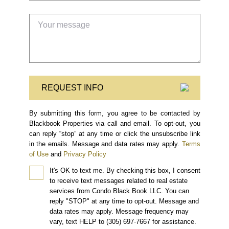
REQUEST INFO
By submitting this form, you agree to be contacted by
Blackbook Properties via call and email. To opt-out, you
can reply “stop” at any time or click the unsubscribe link
in the emails. Message and data rates may apply.
Terms
of Use
and
Privacy Policy
It's OK to text me.
By checking this box, I consent
to receive text messages related to real estate
services from Condo Black Book LLC. You can
reply "STOP" at any time to opt-out. Message and
data rates may apply. Message frequency may
vary, text HELP to (305) 697-7667 for assistance.