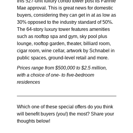
this 527-unit luxury condo tower post its Fannie
Mae approval. This is great news for domestic
buyers, considering they can get in at as low as
30% opposed to the industry standard of 50%.
The 64-story luxury tower features amenities
such as rooftop spa and gym, sky pool plus
lounge, rooftop garden, theater, billiard room,
cigar room, wine cellar, artwork by Schnabel in
public spaces, ground-level retail and more.
Prices range from $500,000 to $2.5 million,
with a choice of one- to five-bedroom
residences
Which one of these special offers do you think
will benefit buyers (you!) the most? Share your
thoughts below!