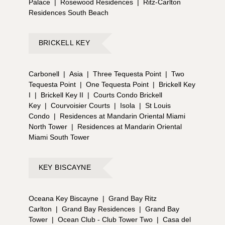
Palace
|
Rosewood Residences
|
Ritz-Carlton
Residences South Beach
BRICKELL KEY
Carbonell
|
Asia
|
Three Tequesta Point
|
Two
Tequesta Point
|
One Tequesta Point
|
Brickell Key
I
|
Brickell Key II
|
Courts Condo Brickell
Key
|
Courvoisier Courts
|
Isola
|
St Louis
Condo
|
Residences at Mandarin Oriental Miami
North Tower
|
Residences at Mandarin Oriental
Miami South Tower
KEY BISCAYNE
Oceana Key Biscayne
|
Grand Bay Ritz
Carlton
|
Grand Bay Residences
|
Grand Bay
Tower
|
Ocean Club - Club Tower Two
|
Casa del