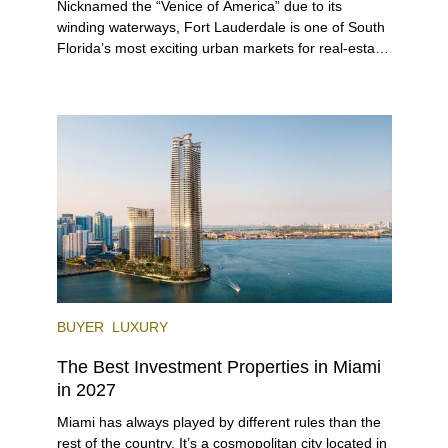
Nicknamed the “Venice of America” due to its
winding waterways, Fort Lauderdale is one of South
Florida’s most exciting urban markets for real-estate
investors. With its relaxed beaches, boat-friendly
lifestyle (it’s known as the world’s yachting capital),
rich cultural scene, and collection of fine-dining
venues, the city draws tens of millions of visitors
each year.
BUYER
LUXURY
The Best Investment Properties in Miami
in 2027
Miami has always played by different rules than the
rest of the country. It’s a cosmopolitan city located in