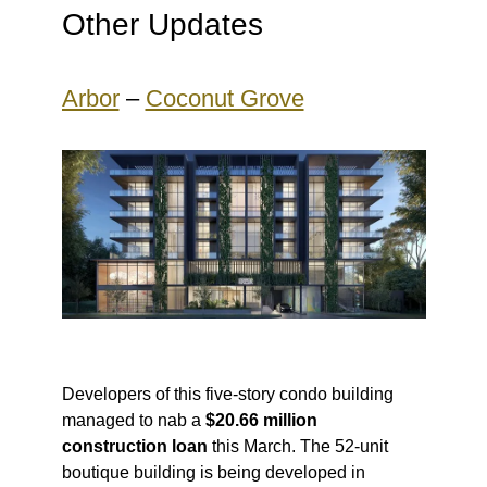
Other Updates
Arbor
–
Coconut Grove
Developers of this five-story condo building
managed to nab a
$20.66 million
construction loan
this March. The 52-unit
boutique building is being developed in