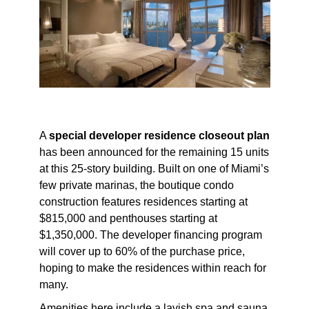
A
special developer residence closeout plan
has been announced for the remaining 15 units
at this 25-story building. Built on one of Miami’s
few private marinas, the boutique condo
construction features residences starting at
$815,000 and penthouses starting at
$1,350,000. The developer financing program
will cover up to 60% of the purchase price,
hoping to make the residences within reach for
many.
Amenities here include a lavish spa and sauna,