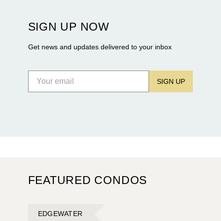
Terra and BH Group announcing plans for the
construction of twin waterfront towers on North
SIGN UP NOW
Flagler Drive.
Get news and updates delivered to your inbox
SIGN UP
FEATURED CONDOS
EDGEWATER