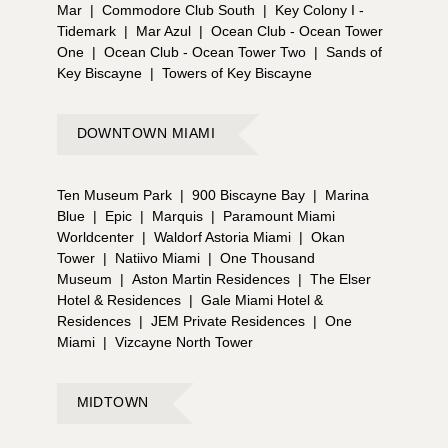
Mar
|
Commodore Club South
|
Key Colony I -
Tidemark
|
Mar Azul
|
Ocean Club - Ocean Tower
One
|
Ocean Club - Ocean Tower Two
|
Sands of
Key Biscayne
|
Towers of Key Biscayne
DOWNTOWN MIAMI
Ten Museum Park
|
900 Biscayne Bay
|
Marina
Blue
|
Epic
|
Marquis
|
Paramount Miami
Worldcenter
|
Waldorf Astoria Miami
|
Okan
Tower
|
Natiivo Miami
|
One Thousand
Museum
|
Aston Martin Residences
|
The Elser
Hotel & Residences
|
Gale Miami Hotel &
Residences
|
JEM Private Residences
|
One
Miami
|
Vizcayne North Tower
MIDTOWN