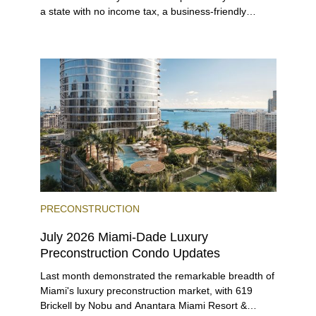
a state with no income tax, a business-friendly
environment, and a diverse luxury condo market that
entices buyers from Latin America, Europe, and
beyond.
PRECONSTRUCTION
July 2026 Miami-Dade Luxury
Preconstruction Condo Updates
Last month demonstrated the remarkable breadth of
Miami's luxury preconstruction market, with 619
Brickell by Nobu and Anantara Miami Resort &