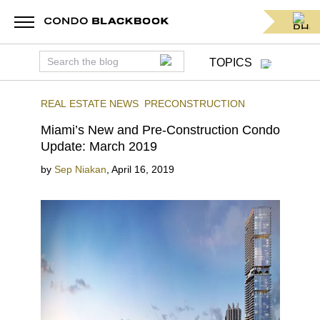
TOPICS
REAL ESTATE NEWS
PRECONSTRUCTION
Miami’s New and Pre-Construction Condo
Update: March 2019
by
Sep Niakan
,
April 16, 2019