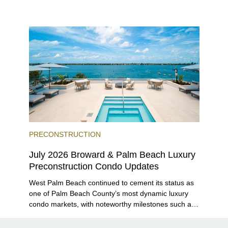
Residences launching sales, 2200 Brickell edging
closer to completion, and The Lincoln Coconut
Grove and 14 ROC Miami breaking ground.
PRECONSTRUCTION
July 2026 Broward & Palm Beach Luxury
Preconstruction Condo Updates
West Palm Beach continued to cement its status as
one of Palm Beach County’s most dynamic luxury
condo markets, with noteworthy milestones such as
Alba Palm Beach welcoming its first residents,
Rosewood Residences securing city approval, and