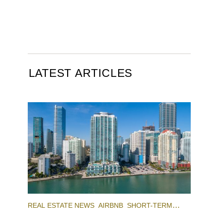
LATEST ARTICLES
REAL ESTATE NEWS
AIRBNB
SHORT-TERM
RENTAL
INVESTING