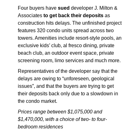
Four buyers have
sued
developer J. Milton &
Associates
to get back their deposits
as
construction hits delays. The unfinished project
features 320 condo units spread across two
towers. Amenities include resort-style pools, an
exclusive kids’ club, al fresco dining, private
beach club, an outdoor event space, private
screening room, limo services and much more.
Representatives of the developer say that the
delays are owing to “unforeseen, geological
issues”, and that the buyers are trying to get
their deposits back only due to a slowdown in
the condo market.
Prices range between $1,075,000 and
$1,470,000, with a choice of two- to four-
bedroom residences