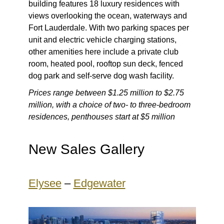
building features 18 luxury residences with
views overlooking the ocean, waterways and
Fort Lauderdale. With two parking spaces per
unit and electric vehicle charging stations,
other amenities here include a private club
room, heated pool, rooftop sun deck, fenced
dog park and self-serve dog wash facility.
Prices range between $1.25 million to $2.75
million, with a choice of two- to three-bedroom
residences, penthouses start at $5 million
New Sales Gallery
Elysee
–
Edgewater