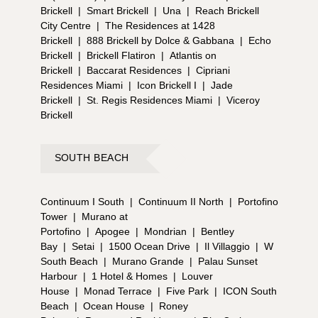
Brickell
|
Smart Brickell
|
Una
|
Reach Brickell
City Centre
|
The Residences at 1428
Brickell
|
888 Brickell by Dolce & Gabbana
|
Echo
Brickell
|
Brickell Flatiron
|
Atlantis on
Brickell
|
Baccarat Residences
|
Cipriani
Residences Miami
|
Icon Brickell I
|
Jade
Brickell
|
St. Regis Residences Miami
|
Viceroy
Brickell
SOUTH BEACH
Continuum I South
|
Continuum II North
|
Portofino
Tower
|
Murano at
Portofino
|
Apogee
|
Mondrian
|
Bentley
Bay
|
Setai
|
1500 Ocean Drive
|
Il Villaggio
|
W
South Beach
|
Murano Grande
|
Palau Sunset
Harbour
|
1 Hotel & Homes
|
Louver
House
|
Monad Terrace
|
Five Park
|
ICON South
Beach
|
Ocean House
|
Roney