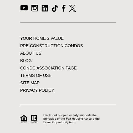
YOUR HOME'S VALUE
PRE-CONSTRUCTION CONDOS
ABOUT US
BLOG
CONDO ASSOCIATION PAGE
TERMS OF USE
SITE MAP
PRIVACY POLICY
Blackbook Properties fully supports the
principles of the Fair Housing Act and the
Equal Opportunity Act.