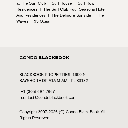
at The Surf Club
|
Surf House
|
Surf Row
Residences
|
The Surf Club Four Seasons Hotel
And Residences
|
The Delmore Surfside
|
The
Waves
|
93 Ocean
BLACKBOOK PROPERTIES, 1900 N
BAYSHORE DR #1A MIAMI, FL 33132
+1 (305) 697-7667
contact@condoblackbook.com
Copyright 2007-
2026
(C) Condo Black Book. All
Rights Reserved