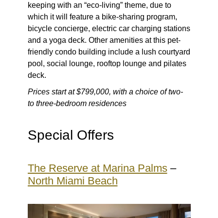
keeping with an “eco-living” theme, due to
which it will feature a bike-sharing program,
bicycle concierge, electric car charging stations
and a yoga deck. Other amenities at this pet-
friendly condo building include a lush courtyard
pool, social lounge, rooftop lounge and pilates
deck.
Prices start at $799,000, with a choice of two-
to three-bedroom residences
Special Offers
The Reserve at Marina Palms
–
North Miami Beach