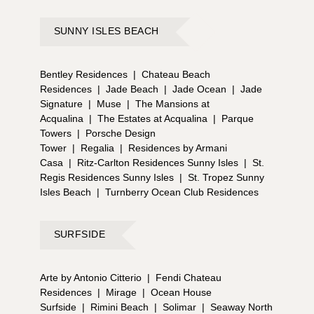
SUNNY ISLES BEACH
Bentley Residences
|
Chateau Beach
Residences
|
Jade Beach
|
Jade Ocean
|
Jade
Signature
|
Muse
|
The Mansions at
Acqualina
|
The Estates at Acqualina
|
Parque
Towers
|
Porsche Design
Tower
|
Regalia
|
Residences by Armani
Casa
|
Ritz-Carlton Residences Sunny Isles
|
St.
Regis Residences Sunny Isles
|
St. Tropez Sunny
Isles Beach
|
Turnberry Ocean Club Residences
SURFSIDE
Arte by Antonio Citterio
|
Fendi Chateau
Residences
|
Mirage
|
Ocean House
Surfside
|
Rimini Beach
|
Solimar
|
Seaway North