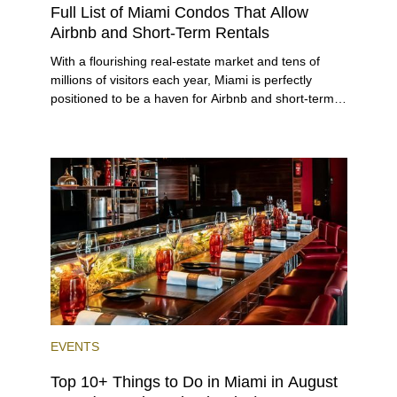
Full List of Miami Condos That Allow
Airbnb and Short-Term Rentals
With a flourishing real-estate market and tens of
millions of visitors each year, Miami is perfectly
positioned to be a haven for Airbnb and short-term-
rental investors looking for maximum returns. In fact,
the entirety of Miami-Dade County provides ample
opportunities for a variety of lifestyles and
preferences, from a relaxed beach vacation to a
high-powered business conference with a tropical
twist.
EVENTS
Top 10+ Things to Do in Miami in August