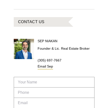
CONTACT US
SEP
NIAKAN
Founder & Lic. Real Estate Broker
(305) 697-7667
Email
Sep