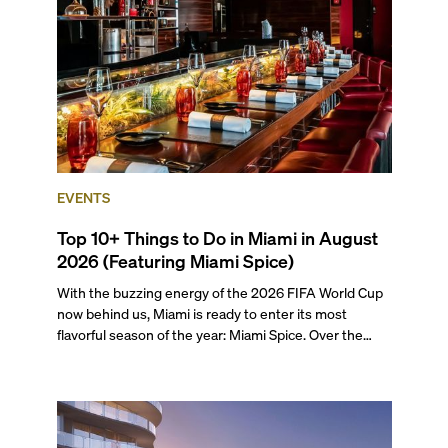
preferences, from a relaxed beach vacation to a high-
powered business conference with a tropical twist.
EVENTS
Top 10+ Things to Do in Miami in August
2026 (Featuring Miami Spice)
With the buzzing energy of the 2026 FIFA World Cup
now behind us, Miami is ready to enter its most
flavorful season of the year: Miami Spice. Over the
next two months, over 300 eateries in Miami will be
offering specially priced menus for brunch, lunch, and
dinner, giving locals and visitors a chance to immerse
themselves in the city’s vast culinary offerings.