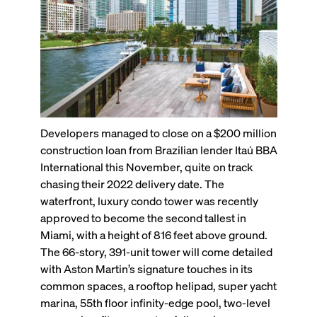
Developers managed to close on a $200 million
construction loan from Brazilian lender Itaú BBA
International this November, quite on track
chasing their 2022 delivery date. The
waterfront, luxury condo tower was recently
approved to become the second tallest in
Miami, with a height of 816 feet above ground.
The 66-story, 391-unit tower will come detailed
with Aston Martin’s signature touches in its
common spaces, a rooftop helipad, super yacht
marina, 55th floor infinity-edge pool, two-level