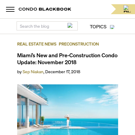
TOPICS
REAL ESTATE NEWS
PRECONSTRUCTION
Miami’s New and Pre-Construction Condo
Update: November 2018
by
Sep Niakan
,
December 17, 2018