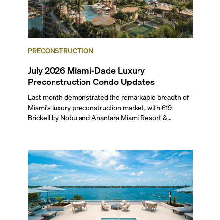
PRECONSTRUCTION
July 2026 Miami-Dade Luxury
Preconstruction Condo Updates
Last month demonstrated the remarkable breadth of
Miami's luxury preconstruction market, with 619
Brickell by Nobu and Anantara Miami Resort &
Residences launching sales, 2200 Brickell edging
closer to completion, and The Lincoln Coconut Grove
and 14 ROC Miami breaking ground.