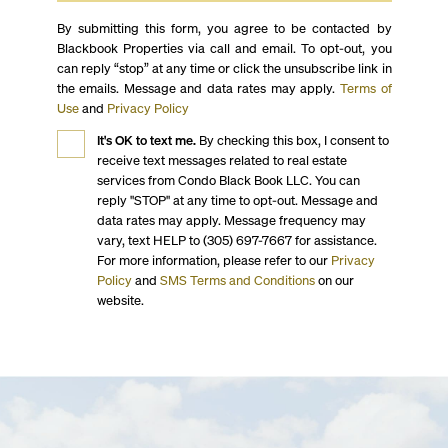
By submitting this form, you agree to be contacted by
Blackbook Properties via call and email. To opt-out, you
can reply “stop” at any time or click the unsubscribe link in
the emails. Message and data rates may apply.
Terms of
Use
and
Privacy Policy
It's OK to text me.
By checking this box, I consent to
receive text messages related to real estate
services from Condo Black Book LLC. You can
reply "STOP" at any time to opt-out. Message and
data rates may apply. Message frequency may
vary, text HELP to (305) 697-7667 for assistance.
For more information, please refer to our
Privacy
Policy
and
SMS Terms and Conditions
on our
website.