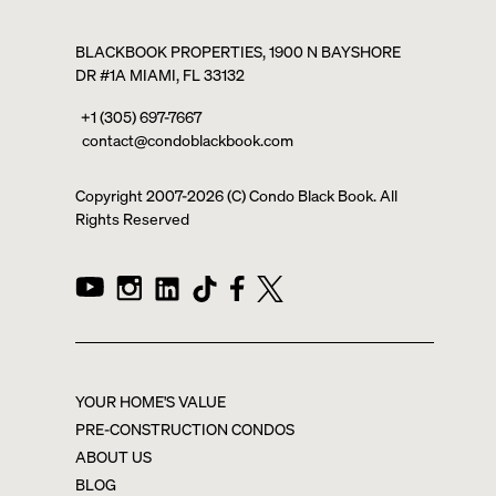
BLACKBOOK PROPERTIES, 1900 N BAYSHORE
DR #1A MIAMI, FL 33132
+1 (305) 697-7667
contact@condoblackbook.com
Copyright 2007-
2026
(C) Condo Black Book. All
Rights Reserved
YOUR HOME'S VALUE
PRE-CONSTRUCTION CONDOS
ABOUT US
BLOG