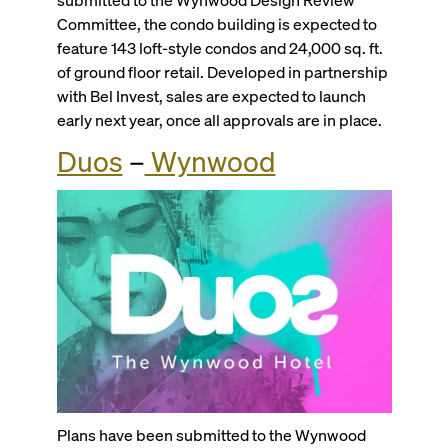
Committee, the condo building is expected to
feature 143 loft-style condos and 24,000 sq. ft.
of ground floor retail. Developed in partnership
with Bel Invest, sales are expected to launch
early next year, once all approvals are in place.
Duos
–
Wynwood
Plans have been submitted to the Wynwood