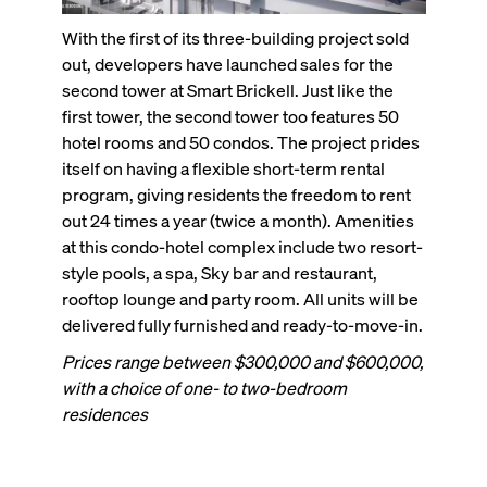
With the first of its three-building project sold
out, developers have launched sales for the
second tower at Smart Brickell. Just like the
first tower, the second tower too features 50
hotel rooms and 50 condos. The project prides
itself on having a flexible short-term rental
program, giving residents the freedom to rent
out 24 times a year (twice a month). Amenities
at this condo-hotel complex include two resort-
style pools, a spa, Sky bar and restaurant,
rooftop lounge and party room. All units will be
delivered fully furnished and ready-to-move-in.
Prices range between $300,000 and $600,000,
with a choice of one- to two-bedroom
residences