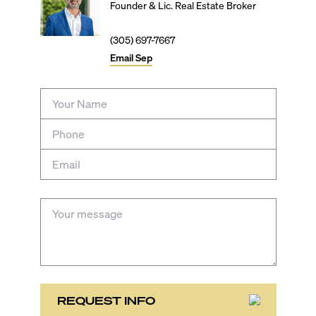
Founder & Lic. Real Estate Broker
(305) 697-7667
Email
Sep
REQUEST INFO