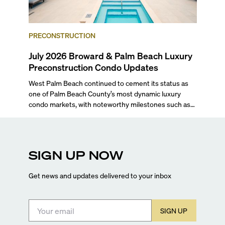
PRECONSTRUCTION
July 2026 Broward & Palm Beach Luxury
Preconstruction Condo Updates
West Palm Beach continued to cement its status as
one of Palm Beach County’s most dynamic luxury
condo markets, with noteworthy milestones such as
Alba Palm Beach welcoming its first residents,
Rosewood Residences securing city approval, and
Terra and BH Group announcing plans for the
construction of twin waterfront towers on North
SIGN UP NOW
Flagler Drive.
Get news and updates delivered to your inbox
SIGN UP