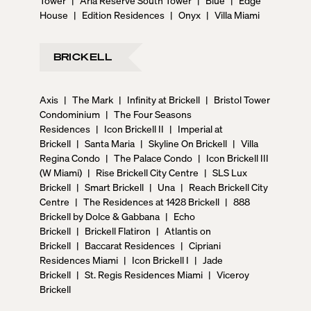
Tower
|
Aria Reserve South Tower
|
Blue
|
Edge
House
|
Edition Residences
|
Onyx
|
Villa Miami
BRICKELL
Axis
|
The Mark
|
Infinity at Brickell
|
Bristol Tower
Condominium
|
The Four Seasons
Residences
|
Icon Brickell II
|
Imperial at
Brickell
|
Santa Maria
|
Skyline On Brickell
|
Villa
Regina Condo
|
The Palace Condo
|
Icon Brickell III
(W Miami)
|
Rise Brickell City Centre
|
SLS Lux
Brickell
|
Smart Brickell
|
Una
|
Reach Brickell City
Centre
|
The Residences at 1428 Brickell
|
888
Brickell by Dolce & Gabbana
|
Echo
Brickell
|
Brickell Flatiron
|
Atlantis on
Brickell
|
Baccarat Residences
|
Cipriani
Residences Miami
|
Icon Brickell I
|
Jade
Brickell
|
St. Regis Residences Miami
|
Viceroy
Brickell