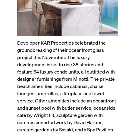
Developer KAR Properties celebrated the
groundbreaking of their oceanfront glass
project this November. The luxury
development is set to rise 38 stories and
feature 64 luxury condo units, all outfitted with
designer furnishings from Minotti. The private
beach amenities include cabanas, chaise
lounges, umbrellas, a fireplace and towel
service. Other amenities include an oceanfront
and sunset pool with butler service, oceanside
café by Wright Fit, sculpture garden with
commissioned artwork by David Harber,
curated gardens by Sasaki, and a Spa Pavilion