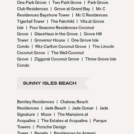
One Park Grove
|
Two Park Grove
|
Park Grove
Club Residences
|
Grove at Grand Bay
|
Mr. C
Residences Bayshore Tower
|
Mr. C Residences
Tigertail Tower
|
The Fairchild
|
Vita at Grove
Isle
|
Four Seasons Residences Coconut
Grove
|
GlassHaus in the Grove
|
Grove Hill
Tower
|
Grovenor House
|
One Grove Isle
Condo
|
Ritz-Carlton Coconut Grove
|
The Lincoln
Coconut Grove
|
The Well Coconut
Grove
|
Ziggurat Coconut Grove
|
Three Grove Isle
Condo
SUNNY ISLES BEACH
Bentley Residences
|
Chateau Beach
Residences
|
Jade Beach
|
Jade Ocean
|
Jade
Signature
|
Muse
|
The Mansions at
Acqualina
|
The Estates at Acqualina
|
Parque
Towers
|
Porsche Design
Tower
|
Regalia
|
Residences by Armani