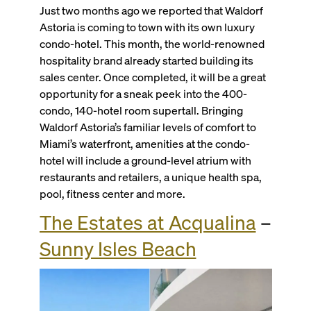
Just two months ago we reported that Waldorf
Astoria is coming to town with its own luxury
condo-hotel. This month, the world-renowned
hospitality brand already started building its
sales center. Once completed, it will be a great
opportunity for a sneak peek into the 400-
condo, 140-hotel room supertall. Bringing
Waldorf Astoria’s familiar levels of comfort to
Miami’s waterfront, amenities at the condo-
hotel will include a ground-level atrium with
restaurants and retailers, a unique health spa,
pool, fitness center and more.
The Estates at Acqualina
–
Sunny Isles Beach