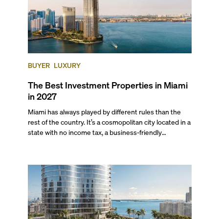
BUYER
LUXURY
The Best Investment Properties in Miami
in 2027
Miami has always played by different rules than the
rest of the country. It’s a cosmopolitan city located in a
state with no income tax, a business-friendly
environment, and a diverse luxury condo market that
entices buyers from Latin America, Europe, and
beyond.