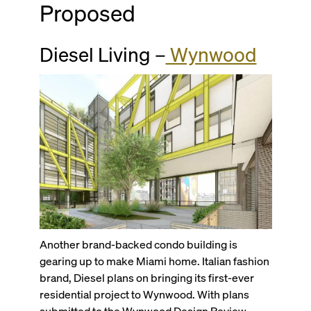
Proposed
Diesel Living –
Wynwood
Another brand-backed condo building is
gearing up to make Miami home. Italian fashion
brand, Diesel plans on bringing its first-ever
residential project to Wynwood. With plans
submitted to the Wynwood Design Review