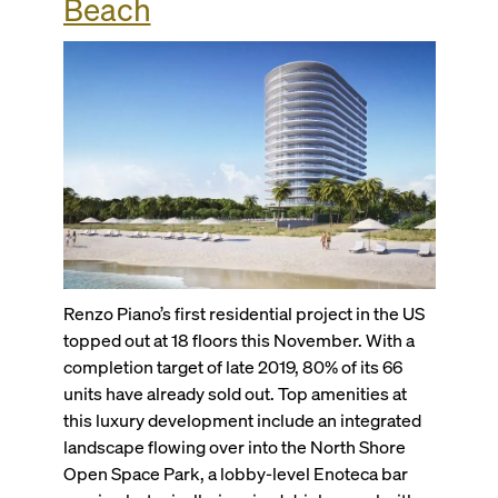
Beach
Renzo Piano’s first residential project in the US
topped out at 18 floors this November. With a
completion target of late 2019, 80% of its 66
units have already sold out. Top amenities at
this luxury development include an integrated
landscape flowing over into the North Shore
Open Space Park, a lobby-level Enoteca bar