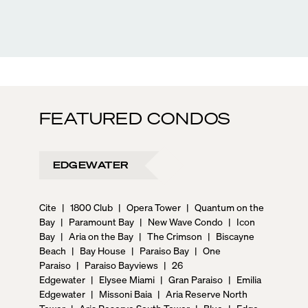
FEATURED CONDOS
EDGEWATER
Cite
|
1800 Club
|
Opera Tower
|
Quantum on the
Bay
|
Paramount Bay
|
New Wave Condo
|
Icon
Bay
|
Aria on the Bay
|
The Crimson
|
Biscayne
Beach
|
Bay House
|
Paraiso Bay
|
One
Paraiso
|
Paraiso Bayviews
|
26
Edgewater
|
Elysee Miami
|
Gran Paraiso
|
Emilia
Edgewater
|
Missoni Baia
|
Aria Reserve North