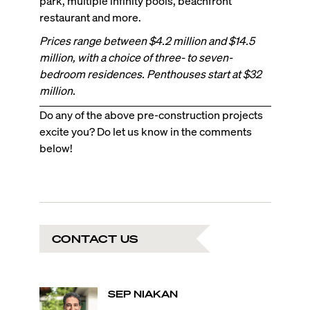
park, multiple infinity pools, beachfront
restaurant and more.
Prices range between $4.2 million and $14.5
million, with a choice of three- to seven-
bedroom residences. Penthouses start at $32
million.
Do any of the above pre-construction projects
excite you? Do let us know in the comments
below!
CONTACT US
SEP
NIAKAN