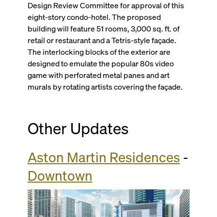
Design Review Committee for approval of this
eight-story condo-hotel. The proposed
building will feature 51 rooms, 3,000 sq. ft. of
retail or restaurant and a Tetris-style façade.
The interlocking blocks of the exterior are
designed to emulate the popular 80s video
game with perforated metal panes and art
murals by rotating artists covering the façade.
Other Updates
Aston Martin Residences
-
Downtown