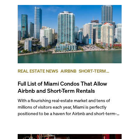
REAL ESTATE NEWS
AIRBNB
SHORT-TERM
RENTAL
INVESTING
Full List of Miami Condos That Allow
Airbnb and Short-Term Rentals
With a flourishing real-estate market and tens of
millions of visitors each year, Miami is perfectly
positioned to be a haven for Airbnb and short-term-
rental investors looking for maximum returns. In fact,
the entirety of Miami-Dade County provides ample
opportunities for a variety of lifestyles and