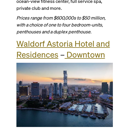
ocean-view fitness center, full service spa,
private club and more.
Prices range from $600,000s to $50 million,
with a choice of one to four bedroom-units,
penthouses and a duplex penthouse.
Waldorf Astoria Hotel and
Residences
–
Downtown