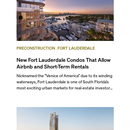
PRECONSTRUCTION
FORT LAUDERDALE
New Fort Lauderdale Condos That Allow
Airbnb and Short-Term Rentals
Nicknamed the “Venice of America” due to its winding
waterways, Fort Lauderdale is one of South Florida’s
most exciting urban markets for real-estate investors.
With its relaxed beaches, boat-friendly lifestyle (it’s
known as the world’s yachting capital), rich cultural
scene, and collection of fine-dining venues, the city
draws tens of millions of visitors each year.