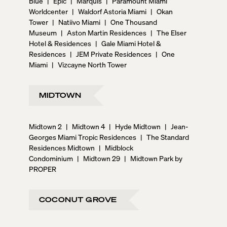
Blue
|
Epic
|
Marquis
|
Paramount Miami
Worldcenter
|
Waldorf Astoria Miami
|
Okan
Tower
|
Natiivo Miami
|
One Thousand
Museum
|
Aston Martin Residences
|
The Elser
Hotel & Residences
|
Gale Miami Hotel &
Residences
|
JEM Private Residences
|
One
Miami
|
Vizcayne North Tower
MIDTOWN
Midtown 2
|
Midtown 4
|
Hyde Midtown
|
Jean-
Georges Miami Tropic Residences
|
The Standard
Residences Midtown
|
Midblock
Condominium
|
Midtown 29
|
Midtown Park by
PROPER
COCONUT GROVE