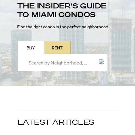
THE INSIDER'S GUIDE
TO MIAMI CONDOS
Find the right condo in the perfect neighborhood
BUY
RENT
LATEST ARTICLES