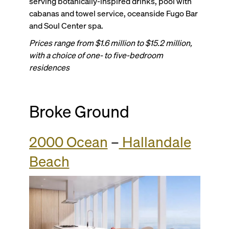
serving botanically-inspired drinks, pool with
cabanas and towel service, oceanside Fugo Bar
and Soul Center spa.
Prices range from $1.6 million to $15.2 million,
with a choice of one- to five-bedroom
residences
Broke Ground
2000 Ocean
–
Hallandale
Beach