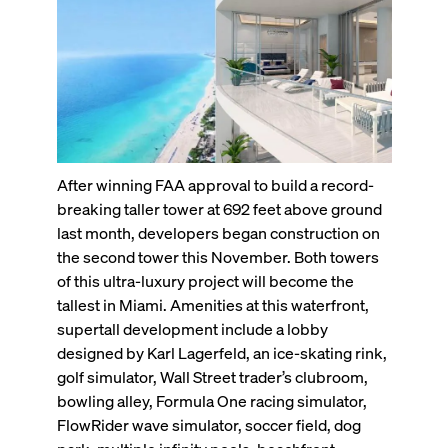
After winning FAA approval to build a record-
breaking taller tower at 692 feet above ground
last month, developers began construction on
the second tower this November. Both towers
of this ultra-luxury project will become the
tallest in Miami. Amenities at this waterfront,
supertall development include a lobby
designed by Karl Lagerfeld, an ice-skating rink,
golf simulator, Wall Street trader’s clubroom,
bowling alley, Formula One racing simulator,
FlowRider wave simulator, soccer field, dog