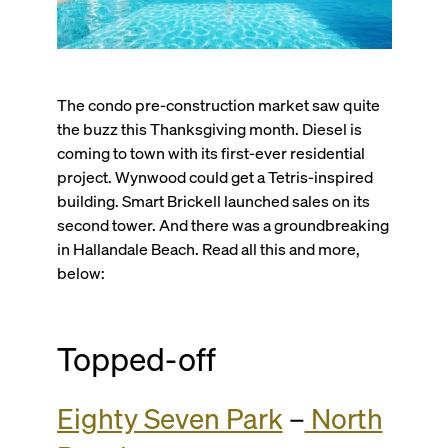
The condo pre-construction market saw quite
the buzz this Thanksgiving month. Diesel is
coming to town with its first-ever residential
project. Wynwood could get a Tetris-inspired
building. Smart Brickell launched sales on its
second tower. And there was a groundbreaking
in Hallandale Beach. Read all this and more,
below:
Topped-off
Eighty Seven Park
–
North