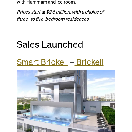
with Hammam and ice room.
Prices start at $2.6 million, with a choice of
three- to five-bedroom residences
Sales Launched
Smart Brickell
–
Brickell