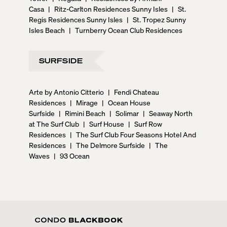
Casa
|
Ritz-Carlton Residences Sunny Isles
|
St.
Regis Residences Sunny Isles
|
St. Tropez Sunny
Isles Beach
|
Turnberry Ocean Club Residences
SURFSIDE
Arte by Antonio Citterio
|
Fendi Chateau
Residences
|
Mirage
|
Ocean House
Surfside
|
Rimini Beach
|
Solimar
|
Seaway North
at The Surf Club
|
Surf House
|
Surf Row
Residences
|
The Surf Club Four Seasons Hotel And
Residences
|
The Delmore Surfside
|
The
Waves
|
93 Ocean