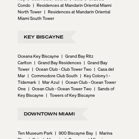
Condo
|
Residences at Mandarin Oriental Miami
North Tower
|
Residences at Mandarin Oriental
Miami South Tower
KEY BISCAYNE
Oceana Key Biscayne
|
Grand Bay Ritz
Carlton
|
Grand Bay Residences
|
Grand Bay
Tower
|
Ocean Club - Club Tower Two
|
Casa del
Mar
|
Commodore Club South
|
Key Colony I -
Tidemark
|
Mar Azul
|
Ocean Club - Ocean Tower
One
|
Ocean Club - Ocean Tower Two
|
Sands of
Key Biscayne
|
Towers of Key Biscayne
DOWNTOWN MIAMI
Ten Museum Park
|
900 Biscayne Bay
|
Marina