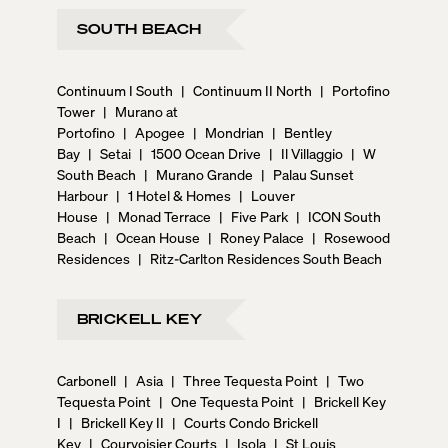
SOUTH BEACH
Continuum I South
|
Continuum II North
|
Portofino
Tower
|
Murano at
Portofino
|
Apogee
|
Mondrian
|
Bentley
Bay
|
Setai
|
1500 Ocean Drive
|
Il Villaggio
|
W
South Beach
|
Murano Grande
|
Palau Sunset
Harbour
|
1 Hotel & Homes
|
Louver
House
|
Monad Terrace
|
Five Park
|
ICON South
Beach
|
Ocean House
|
Roney Palace
|
Rosewood
Residences
|
Ritz-Carlton Residences South Beach
BRICKELL KEY
Carbonell
|
Asia
|
Three Tequesta Point
|
Two
Tequesta Point
|
One Tequesta Point
|
Brickell Key
I
|
Brickell Key II
|
Courts Condo Brickell
Key
|
Courvoisier Courts
|
Isola
|
St Louis