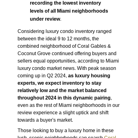
recording the lowest inventory
levels of all Miami neighborhoods
under review
.
Considering luxury condo inventory ranged
between the ideal 9 to 12 months, the
combined neighborhood of Coral Gables &
Coconut Grove continued offering buyers and
sellers equal opportunities, according to
Miami
luxury condo market news
. With peak season
coming up in Q2 2024,
as luxury housing
experts, we expect inventory to stay
relatively low and the market balanced
throughout 2024 in this dynamic pairing
,
even as the rest of Miami neighborhoods in our
review experience a slight uptick and shift
towards a buyer's market.
Those looking to buy a luxury home in these
lush, scenic neighborhoods can search
Coral