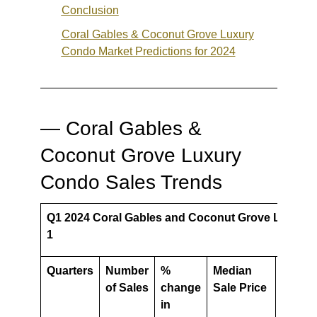
Conclusion
Coral Gables & Coconut Grove Luxury
Condo
Market Predictions for 2024
— Coral Gables &
Coconut Grove Luxury
Condo Sales Trends
Q1 2024 Coral Gables and Coconut Grove Luxury 
1
Quarters
Number
%
Median
%
of Sales
change
Sale Price
chang
in
in