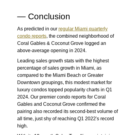
— Conclusion
As predicted in our
regular Miami quarterly
condo report
s
, the combined neighborhood of
Coral Gables & Coconut Grove logged an
above-average opening in 2024.
Leading sales growth stats with the highest
percentage of sales growth in Miami, as
compared to the Miami Beach or Greater
Downtown groupings, this modest market for
luxury condos topped popularity charts in Q1
2024. Our premier
condo reports for Coral
Gables and Coconut Grove
confirmed the
pairing also recorded its second-best volume of
all time, just shy of reaching Q1 2022's record
high.