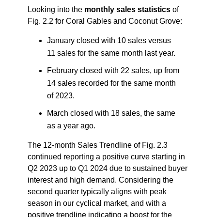
Looking into the
monthly sales statistics
of
Fig. 2.2 for Coral Gables and Coconut Grove:
January closed with 10 sales versus
11 sales for the same month last year.
February closed with 22 sales, up from
14 sales recorded for the same month
of 2023.
March closed with 18 sales, the same
as a year ago.
The 12-month Sales Trendline of Fig. 2.3
continued reporting a positive curve starting in
Q2 2023 up to Q1 2024 due to sustained buyer
interest and high demand. Considering the
second quarter typically aligns with peak
season in our cyclical market, and with a
positive trendline indicating a boost for the