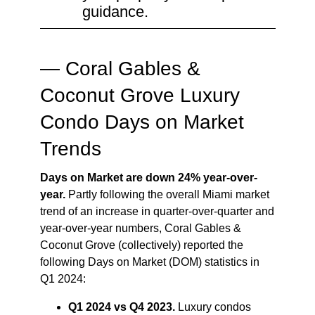
guidance.
— Coral Gables &
Coconut Grove Luxury
Condo Days on Market
Trends
Days on Market are down 24% year-over-
year.
Partly following the overall Miami market
trend of an increase in quarter-over-quarter and
year-over-year numbers, Coral Gables &
Coconut Grove (collectively) reported the
following Days on Market (DOM) statistics in
Q1 2024:
Q1 2024 vs Q4 2023.
Luxury condos