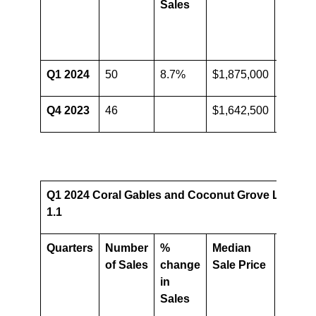
Sales
Media
Sale
Price
Q1 2024
50
8.7%
$1,875,000
14.2%
Q4 2023
46
$1,642,500
Q1 2024 Coral Gables and Coconut Grove Luxury 
1.1
Quarters
Number
%
Median
%
of Sales
change
Sale Price
chang
in
in
Sales
Media
Sale