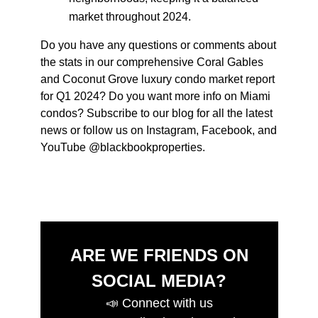
market throughout 2024.
Do you have any questions or comments about
the stats in our comprehensive
Coral Gables
and Coconut Grove luxury condo market report
for
Q1 2024
? Do you want more info on Miami
condos? Subscribe to our blog for all the latest
news or follow us on Instagram, Facebook, and
YouTube @blackbookproperties.
ARE WE FRIENDS ON
SOCIAL MEDIA?
📣
Connect with us