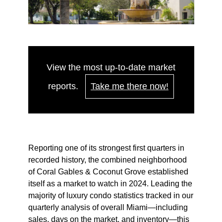
View the most up-to-date market
reports.
Take me there now!
Reporting one of its strongest first quarters in
recorded history, the combined neighborhood
of Coral Gables & Coconut Grove established
itself as a market to watch in 2024. Leading the
majority of luxury condo statistics tracked in our
quarterly analysis of overall Miami—including
sales, days on the market, and inventory—this