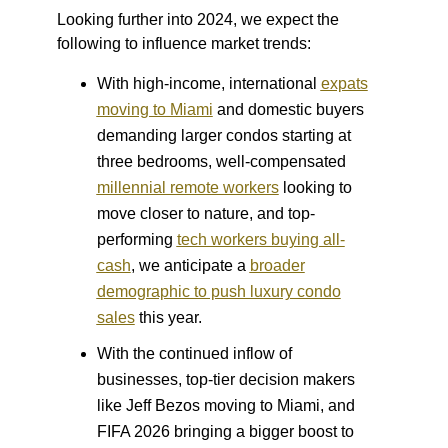
Looking further into 2024, we expect the
following to influence market trends:
With high-income,
international
expats
moving to Miami
and
domestic buyers
demanding larger condos starting at
three bedrooms, well-compensated
millennial remote workers
looking to
move closer to nature, and top-
performing
tech workers buying all-
cash
, we anticipate a
broader
demographic to push luxury condo
sales
this year.
With the continued inflow of
businesses, top-tier decision makers
like Jeff Bezos moving to Miami, and
FIFA 2026 bringing a bigger boost to