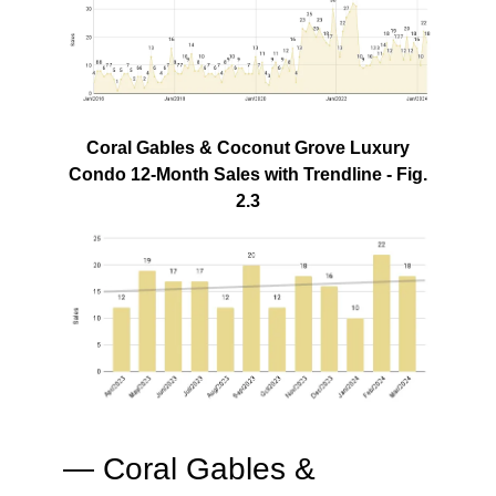
Coral Gables & Coconut Grove Luxury
Condo 12-Month Sales with Trendline - Fig.
2.3
— Coral Gables &