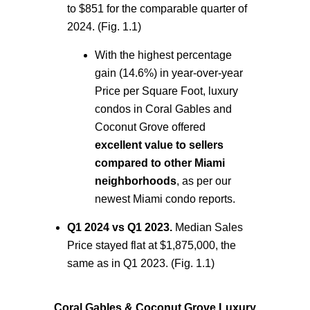
to $851 for the comparable quarter of
2024. (Fig. 1.1)
With the highest percentage
gain (14.6%) in year-over-year
Price per Square Foot, luxury
condos in Coral Gables and
Coconut Grove offered
excellent value to sellers
compared to other Miami
neighborhoods
,
as per our
newest
Miami condo reports.
Q1 2024 vs Q1 2023.
Median Sales
Price
stayed flat at $1,875,000, the
same as in Q1 2023. (Fig. 1.1)
Coral Gables & Coconut Grove Luxury