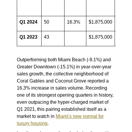
Price
Q1 2024
50
16.3%
$1,875,000
0.0%
Q1 2023
43
$1,875,000
Outperforming both Miami Beach (-9.1%) and
Greater Downtown (-15.1%) in year-over-year
sales growth, the collective neighborhood of
Coral Gables and Coconut Grove reported a
16.3% increase in sales volume. Recording
one of its strongest opening quarters in history,
even outpacing the hyper-charged market of
Q1 2021, this pairing established itself as a
market to watch in
Miami's new normal for
luxury housing
.