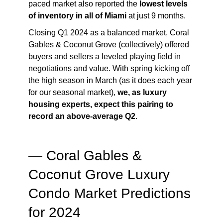
paced market also reported the
lowest levels
of inventory in all of Miami
at just 9 months.
Closing Q1 2024 as a balanced market, Coral
Gables & Coconut Grove (collectively) offered
buyers and sellers a leveled playing field in
negotiations and value. With spring kicking off
the high season in March (as it does each year
for our seasonal market),
we, as luxury
housing experts, expect this pairing to
record an above-average Q2
.
— Coral Gables &
Coconut Grove Luxury
Condo Market Predictions
for 2024