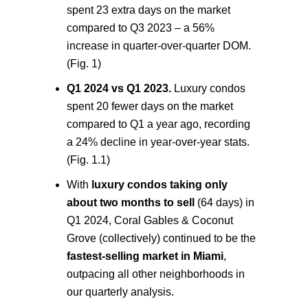
spent 23 extra days on the market
compared to Q3 2023 – a 56%
increase in quarter-over-quarter DOM.
(Fig. 1)
Q1 2024 vs Q1 2023.
Luxury condos
spent 20 fewer days on the market
compared to Q1 a year ago, recording
a 24% decline in year-over-year stats.
(Fig. 1.1)
With
luxury condos taking only
about two months to sell
(64 days) in
Q1 2024, Coral Gables & Coconut
Grove (collectively) continued to be the
fastest-selling market in Miami
,
outpacing all other neighborhoods in
our quarterly analysis.