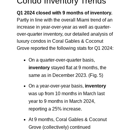
Condo Inventory Trends
Q1 2024 closed with 9 months of inventory.
Partly in line with the overall Miami trend of an
increase in year-over-year as well as quarter-
over-quarter inventory, our detailed analysis of
luxury condos in Coral Gables & Coconut
Grove reported the following stats for Q1 2024:
On a quarter-over-quarter basis,
inventory
stayed flat at 9 months, the
same as in December 2023. (Fig. 5)
On a year-over-year basis,
inventory
was up from 10 months in March last
year to 9 months in March 2024,
reporting a 25% increase.
At 9 months, Coral Gables & Coconut
Grove (collectively) continued