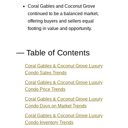
Coral Gables and Coconut Grove
continued to be a balanced market,
offering buyers and sellers equal
footing in value and opportunity.
— Table of Contents
Coral Gables & Coconut Grove Luxury
Condo
Sales Trends
Coral Gables & Coconut Grove Luxury
Condo
Price Trends
Coral Gables & Coconut Grove Luxury
Condo
Days on Market Trends
Coral Gables & Coconut Grove Luxury
Condo
Inventory Trends