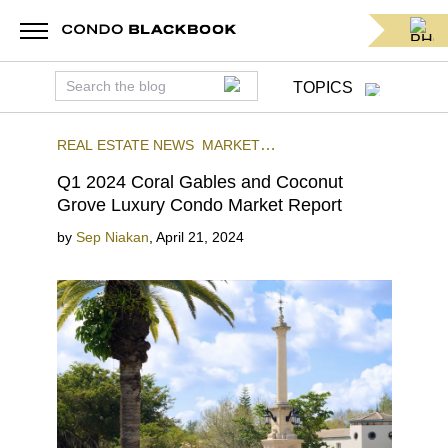
TOPICS
REAL ESTATE NEWS
MARKET
REPORTS
QUARTERLY REPORTS
Q1 2024 Coral Gables and Coconut
Grove Luxury Condo Market Report
by
Sep Niakan
,
April 21, 2024