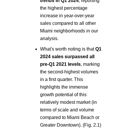
trends in Q1 2024
, reporting
the highest percentage
increase in year-over-year
sales compared to all other
Miami neighborhoods in our
analysis.
What's worth noting is that
Q1
2024 sales surpassed all
pre-Q1 2021 levels
, marking
the second-highest volumes
in a first quarter. This
highlights the immense
growth potential of this
relatively modest market (in
terms of scale and volume
compared to Miami Beach or
Greater Downtown). (Fig. 2.1)