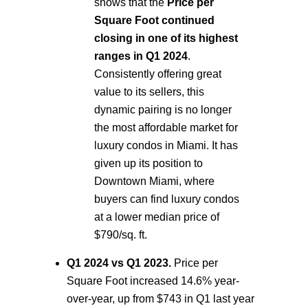
shows that the
Price per
Square Foot continued
closing in one of its highest
ranges in Q1 2024
.
Consistently offering great
value to its sellers, this
dynamic pairing is no longer
the most affordable market for
luxury condos in Miami. It has
given up its position to
Downtown Miami, where
buyers can find luxury condos
at a lower median price of
$790/sq. ft.
Q1 2024 vs Q1 2023.
Price per
Square Foot increased 14.6% year-
over-year, up from $743 in Q1 last year