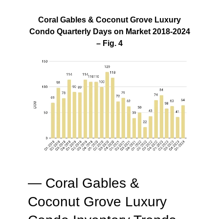
Coral Gables & Coconut Grove Luxury
Condo Quarterly Days on Market 2018-2024
– Fig. 4
— Coral Gables &
Coconut Grove Luxury