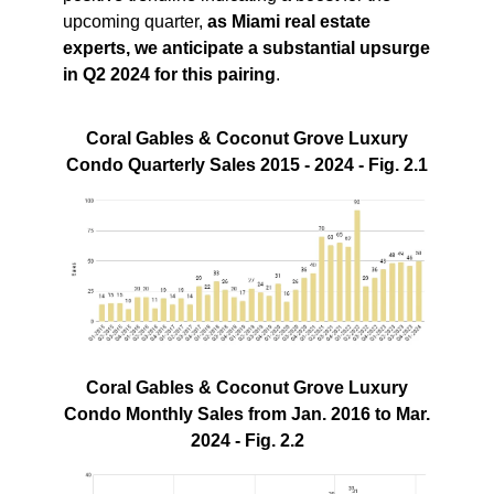
upcoming quarter,
as Miami real estate
experts, we anticipate a substantial upsurge
in Q2 2024 for this pairing
.
Coral Gables & Coconut Grove Luxury
Condo Quarterly Sales 2015 - 2024 - Fig. 2.1
Coral Gables & Coconut Grove Luxury
Condo Monthly Sales from Jan. 2016 to Mar.
2024 - Fig. 2.2