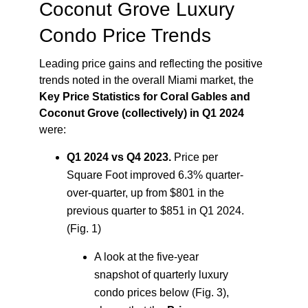
Coconut Grove Luxury
Condo Price Trends
Leading price gains and reflecting the positive
trends noted in the overall Miami market, the
Key Price Statistics for Coral Gables and
Coconut Grove (collectively) in Q1 2024
were:
Q1 2024 vs Q4 2023.
Price per
Square Foot improved 6.3% quarter-
over-quarter, up from $801 in the
previous quarter to $851 in Q1 2024.
(Fig. 1)
A look at the five-year
snapshot of quarterly luxury
condo prices below (Fig. 3),