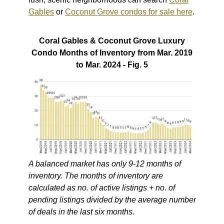
Gables
or
Coconut Grove condos for sale here
.
Coral Gables & Coconut Grove Luxury
Condo Months of Inventory from Mar. 2019
to Mar. 2024 - Fig. 5
A balanced market has only 9-12 months of
inventory. The months of inventory are
calculated as no. of active listings + no. of
pending listings divided by the average number
of deals in the last six months.