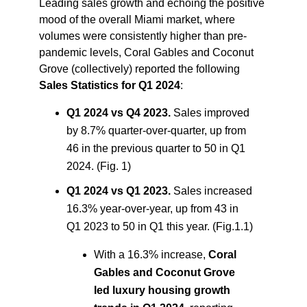
Leading sales growth and echoing the positive
mood of the overall Miami market, where
volumes were consistently higher than pre-
pandemic levels, Coral Gables and Coconut
Grove (collectively) reported the following
Sales Statistics for Q1 2024
:
Q1 2024 vs Q4 2023.
Sales improved
by 8.7% quarter-over-quarter, up from
46 in the previous quarter to 50 in Q1
2024. (Fig. 1)
Q1 2024 vs Q1 2023.
Sales increased
16.3% year-over-year, up from 43 in
Q1 2023 to 50 in Q1 this year. (Fig.1.1)
With a 16.3% increase,
Coral
Gables and Coconut Grove
led luxury housing growth