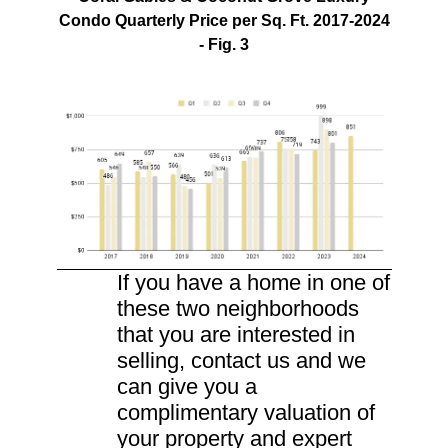
Condo Quarterly Price per Sq. Ft. 2017-2024
- Fig. 3
If you have a home in one of
these two neighborhoods
that you are interested in
selling, contact us and we
can give you a
complimentary valuation of
your property and expert