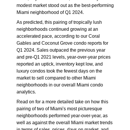
modest market stood out as the best-performing
Miami neighborhood of Q1 2024.
As predicted, this pairing of tropically lush
neighborhoods continued growing at an
accelerated pace, according to our
Coral
Gables and Coconut Grove condo reports
for
Q1 2024
. Sales outpaced the previous year
and pre-Q1 2021 levels, year-over-year prices
reported an uptick, inventory kept low, and
luxury condos took the fewest days on the
market to sell compared to other Miami
neighborhoods in our overall Miami
condo
analytics
.
Read on for a more detailed take on how this
pairing of two of Miami's most picturesque
neighborhoods performed year-over-year, as
well as against the overall Miami market trends
in terms of sales, prices, days on market, and