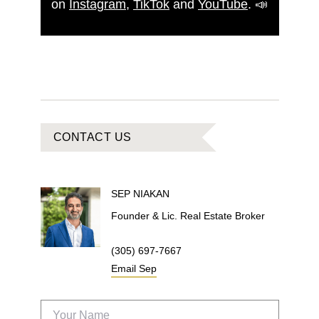
on
Instagram
,
TikTok
and
YouTube
.
📣
CONTACT US
SEP
NIAKAN
Founder & Lic. Real Estate Broker
(305) 697-7667
Email
Sep