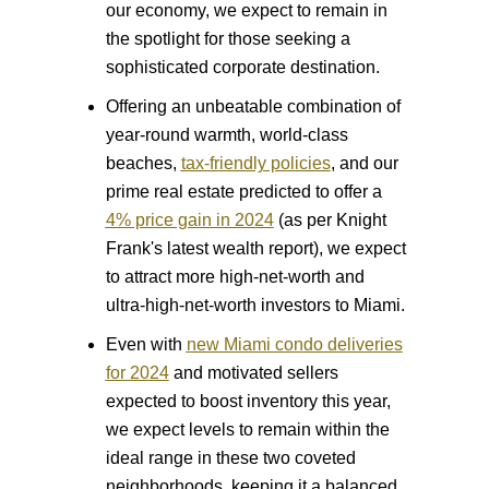
our economy, we expect to remain in
the spotlight for those seeking a
sophisticated corporate destination.
Offering an unbeatable combination of
year-round warmth, world-class
beaches,
tax-friendly policies
, and our
prime real estate predicted to offer a
4% price gain in 2024
(as per Knight
Frank's latest wealth report), we expect
to attract more high-net-worth and
ultra-high-net-worth investors to Miami.
Even with
new Miami condo deliveries
for 2024
and motivated sellers
expected to boost inventory this year,
we expect levels to remain within the
ideal range in these two coveted
neighborhoods, keeping it a balanced