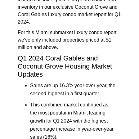
inventory in our exclusive
Coconut Grove and
Coral Gables luxury condo market report for Q1
2024
.
For this Miami submarket luxury condo report,
we've only included properties priced at $1
million and above.
Q1 2024
Coral Gables and
Coconut Grove Housing Market
Updates
Sales are up 16.3% year-over-year, the
second-highest in a first quarter.
This combined market continued as
the most popular in Miami, leading
growth for Q1 2024 with the highest
percentage increase in year-over-year
sales (16%).