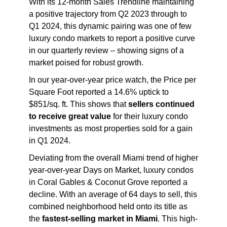
With its 12-month Sales Trendline maintaining
a positive trajectory from Q2 2023 through to
Q1 2024, this dynamic pairing was one of few
luxury condo markets to report a positive curve
in our quarterly review – showing signs of a
market poised for robust growth.
In our year-over-year price watch, the Price per
Square Foot reported a 14.6% uptick to
$851/sq. ft. This shows that
sellers continued
to receive great value
for their luxury condo
investments as most properties sold for a gain
in Q1 2024.
Deviating from the overall Miami trend of higher
year-over-year Days on Market, luxury condos
in Coral Gables & Coconut Grove reported a
decline. With an average of 64 days to sell, this
combined neighborhood held onto its title as
the
fastest-selling market in Miami
. This high-