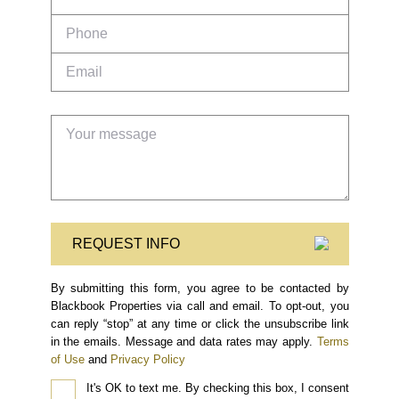
REQUEST INFO
By submitting this form, you agree to be contacted by
Blackbook Properties via call and email. To opt-out, you
can reply “stop” at any time or click the unsubscribe link
in the emails. Message and data rates may apply.
Terms
of Use
and
Privacy Policy
It's OK to text me.
By checking this box, I consent