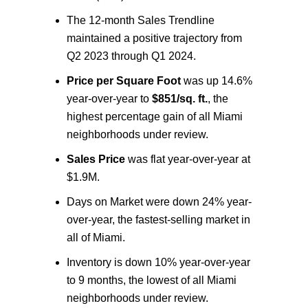
The 12-month Sales Trendline
maintained a positive trajectory from
Q2 2023 through Q
1 2024.
Price per Square Foot
was up 14.6%
year-over-year to
$851/sq. ft.
, the
highest percentage gain of all Miami
neighborhoods under review.
Sales Price
was flat year-over-year at
$1.9M.
Days on Market were down 24% year-
over-year, the fastest-selling market in
all of Miami.
Inventory is down 10% year-over-year
to 9 months, the lowest of all Miami
neighborhoods under review.