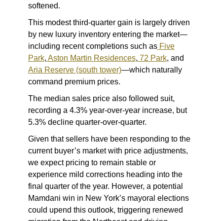
softened.
This modest third-quarter gain is largely driven
by new luxury inventory entering the market—
including recent completions such as
Five
Park
,
Aston Martin Residences
,
72 Park
,
and
Aria Reserve (south tower)
—which naturally
command premium prices.
The median sales price also followed suit,
recording a 4.3% year-over-year increase, but
5.3% decline quarter-over-quarter.
Given that sellers have been responding to the
current buyer’s market with price adjustments,
we expect pricing to remain stable or
experience mild corrections heading into the
final quarter of the year. However, a potential
Mamdani win in New York’s mayoral elections
could upend this outlook, triggering renewed