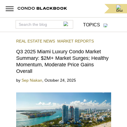
TOPICS
REAL ESTATE NEWS
MARKET REPORTS
Q3 2025 Miami Luxury Condo Market
Summary: $2M+ Market Surges; Healthy
Momentum, Moderate Price Gains
Overall
by
Sep Niakan
,
October 24, 2025