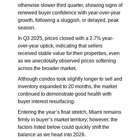
otherwise slower third quarter, showing signs of
renewed buyer confidence with year-over-year
growth, following a sluggish, or delayed, peak
season.
In Q3 2025, prices closed with a 2.7% year-
over-year uptick, indicating that sellers
received stable value for their properties, even
as we anecdotally observed prices softening
across the broader market.
Although condos took slightly longer to sell and
inventory expanded to 20 months, the market
continued to demonstrate good health with
buyer interest resurfacing.
Entering the year’s final stretch, Miami remains
firmly in buyer’s market territory; however, the
factors listed below could quickly shift the
balance as we head into 2026.