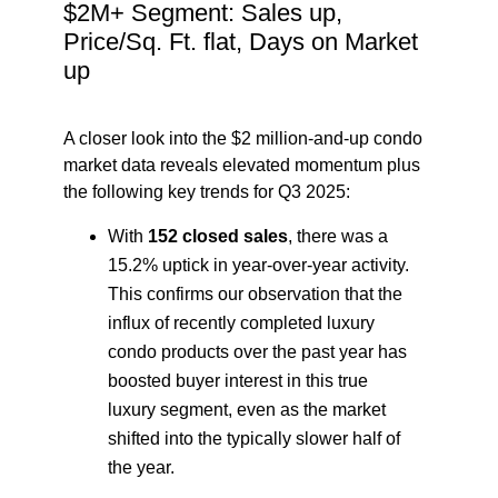
$2M+ Segment: Sales up,
Price/Sq. Ft. flat, Days on Market
up
A closer look into the $2 million-and-up condo
market data reveals elevated momentum plus
the following key trends for Q3 2025:
With
152 closed sales
, there was a
15.2% uptick in year-over-year activity.
This confirms our observation that the
influx of recently completed luxury
condo products over the past year has
boosted buyer interest in this true
luxury segment, even as the market
shifted into the typically slower half of
the year.