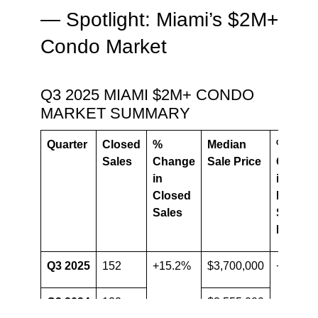
— Spotlight: Miami’s $2M+
Condo Market
Q3 2025 MIAMI $2M+ CONDO
MARKET SUMMARY
Quarter
Closed
%
Median
%
Sales
Change
Sale Price
Chang
in
in
Closed
Median
Sales
Sale
Price
Q3 2025
152
+15.2%
$3,700,000
+4.1%
Q3 2024
132
$3,555,000