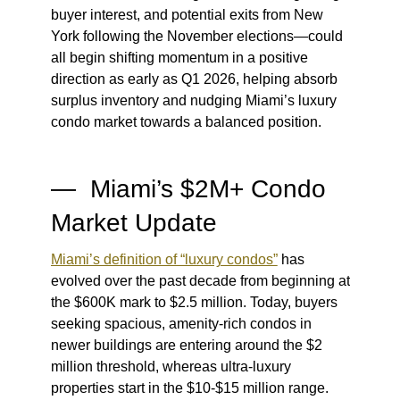
buyer interest, and potential exits from New
York following the November elections—could
all begin shifting momentum in a positive
direction as early as Q1 2026, helping absorb
surplus inventory and nudging Miami’s luxury
condo market towards a balanced position.
— Miami’s $2M+ Condo
Market Update
Miami’s definition of “luxury condos”
has
evolved over the past decade from beginning at
the $600K mark to $2.5 million. Today, buyers
seeking spacious, amenity-rich condos in
newer buildings are entering around the $2
million threshold, whereas ultra-luxury
properties start in the $10-$15 million range.