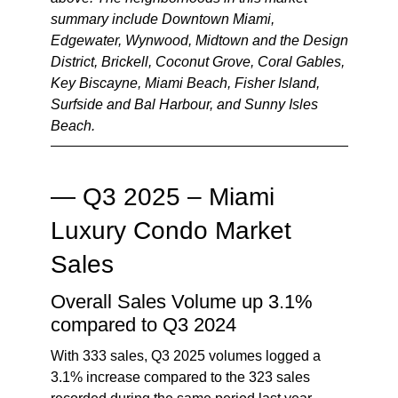
summary include Downtown Miami,
Edgewater, Wynwood, Midtown and the Design
District, Brickell, Coconut Grove, Coral Gables,
Key Biscayne, Miami Beach, Fisher Island,
Surfside and Bal Harbour, and Sunny Isles
Beach.
— Q3 2025 – Miami
Luxury Condo Market
Sales
Overall Sales Volume up 3.1%
compared to Q3 2024
With 333 sales, Q3 2025 volumes logged a
3.1% increase compared to the 323 sales