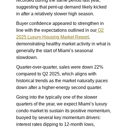
recorded during the same period last year,
suggesting that pent-up demand likely kicked
in after a relatively slower high season.
Buyer confidence appeared to strengthen in
line with the expectations outlined in our
Q2
2025 Luxury Housing Market Report
,
demonstrating healthy market activity in what is
generally the start of Miami’s seasonal
slowdown.
Quarter-over-quarter, sales were down 22%
compared to Q2 2025, which aligns with
historical trends as the market naturally paces
down after a higher-energy second quarter.
Going into the typically one of the slower
quarters of the year, we expect Miami’s luxury
condo market to sustain its positive momentum,
buoyed by several key momentum drivers:
interest rates dipping to 12-month lows,