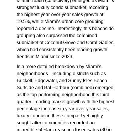
Miami Beach
(collectively) emerged as Miami’s
strongest luxury condo submarket, recording
the highest year-over-year sales growth at
19.5%, while Miami’s urban core grouping
reported a decline. Interestingly, this beachside
grouping also surpassed the combined
submarket of Coconut Grove and Coral Gables,
which had consistently been leading growth
trends in Miami since 2023.
In a more detailed breakdown by Miami’s
neighborhoods—including districts such as
Brickell, Edgewater, and Sunny Isles Beach—
Surfside and Bal Harbour (combined) emerged
as the top-performing neighborhood this third
quarter. Leading market growth with the highest
percentage increase in year-over-year sales,
luxury condos in these compact yet highly
sought-after communities recorded an
incredible 50% increase in closed sales (30 in