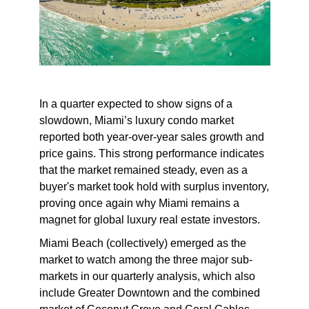
In a quarter expected to show signs of a
slowdown, Miami’s luxury condo market
reported both year-over-year sales growth and
price gains. This strong performance indicates
that the market remained steady, even as a
buyer's market took hold with surplus inventory,
proving once again why Miami remains a
magnet for global luxury real estate investors.
Miami Beach (collectively) emerged as the
market to watch among the three major sub-
markets in our quarterly analysis, which also
include Greater Downtown and the combined