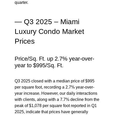
quarter.
— Q3 2025 – Miami
Luxury Condo Market
Prices
Price/Sq. Ft. up 2.7% year-over-
year to $995/Sq. Ft.
Q3 2025 closed with a median price of $995
per square foot, recording a 2.7% year-over-
year increase. However, our daily interactions
with clients, along with a 7.7% decline from the
peak of $1,078 per square foot reported in Q1
2025, indicate that
prices have generally