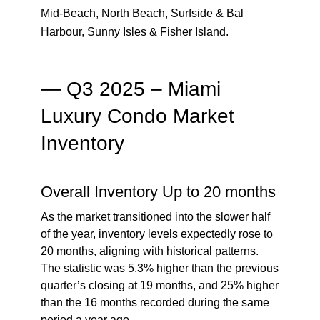
Mid-Beach, North Beach, Surfside & Bal
Harbour, Sunny Isles & Fisher Island.
— Q3 2025 – Miami
Luxury Condo Market
Inventory
Overall Inventory Up to 20 months
As the market transitioned into the slower half
of the year, inventory levels expectedly rose to
20 months, aligning with historical patterns.
The statistic was 5.3% higher than the previous
quarter’s closing at 19 months, and 25% higher
than the 16 months recorded during the same
period a year ago.