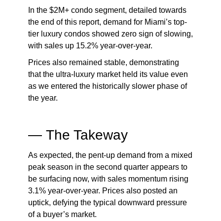
In the $2M+ condo segment, detailed towards
the end of this report, demand for Miami’s top-
tier luxury condos showed zero sign of slowing,
with sales up 15.2% year-over-year.
Prices also remained stable, demonstrating
that the ultra-luxury market held its value even
as we entered the historically slower phase of
the year.
—
The Takeway
As expected, the pent-up demand from a mixed
peak season in the second quarter appears to
be surfacing now, with sales momentum rising
3.1% year-over-year. Prices also posted an
uptick, defying the typical downward pressure
of a buyer’s market.