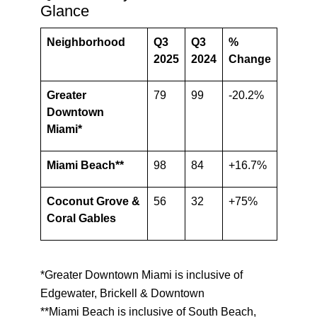
Glance
Neighborhood
Q3
Q3
%
2025
2024
Change
Greater
79
99
-20.2%
Downtown
Miami*
Miami Beach**
98
84
+16.7%
Coconut Grove &
56
32
+75%
Coral Gables
*Greater Downtown Miami is inclusive of
Edgewater, Brickell & Downtown
**Miami Beach is inclusive of South Beach,