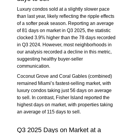
Luxury condos sold at a slightly slower pace
than last year, likely reflecting the ripple effects
of a softer peak season. Reporting an average
of 81 days on market in Q3 2025, the statistic
clocked 3.9% higher than the 78 days recorded
in Q3 2024. However, most neighborhoods in
our analysis recorded a decline in this metric,
suggesting healthy buyer-seller
communication.
Coconut Grove and Coral Gables (combined)
remained Miami’s fastest-selling market, with
luxury condos taking just 56 days on average
to sell. In contrast, Fisher Island reported the
highest days on market, with properties taking
an average of 115 days to sell.
Q3 2025 Days on Market at a