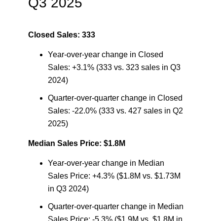
Q3 2025
Closed Sales: 333
Year-over-year change in Closed
Sales: +3.1% (333 vs. 323 sales in Q3
2024)
Quarter-over-quarter change in Closed
Sales: -22.0% (333 vs. 427 sales in Q2
2025)
Median Sales Price: $1.8M
Year-over-year change in Median
Sales Price: +4.3% ($1.8M vs. $1.73M
in Q3 2024)
Quarter-over-quarter change in Median
Sales Price: -5.3% ($1.9M vs. $1.8M in