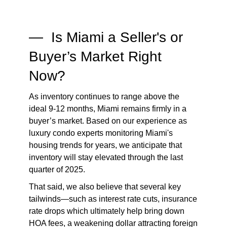
— Is Miami a Seller's or
Buyer’s Market Right
Now?
As inventory continues to range above the
ideal 9-12 months, Miami remains firmly in a
buyer’s market. Based on our experience as
luxury condo experts monitoring Miami's
housing trends for years, we anticipate that
inventory will stay elevated through the last
quarter of 2025.
That said, we also believe that several key
tailwinds—such as interest rate cuts, insurance
rate drops which ultimately help bring down
HOA fees, a weakening dollar attracting foreign