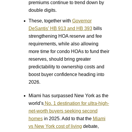
premiums continue to trend down by
double digits.
These, together with
Governor
DeSantis’ HB 913 and HB 393
bills
strengthening HOA reserve and fee
requirements, while also allowing
more time for condo HOAs to fund their
reserves, should bring greater
predictability to ownership costs and
boost buyer confidence heading into
2026.
Miami has surpassed New York as the
world’s
No. 1 destination for ultra-high-
net-worth buyers seeking second
homes
in 2025. Add to that the
Miami
vs New York cost of living
debate,