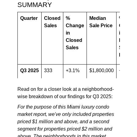
SUMMARY
Quarter
Closed
%
Median
%
Sales
Change
Sale Price
Chang
in
in
Closed
Median
Sales
Sale
Price
Q3 2025
333
+3.1%
$1,800,000
+4.3%
Q3
323
$1,725,000
Read on for a closer look at a neighborhood-
2024
wise breakdown of our findings for Q3 2025:
For the purpose of this Miami luxury condo
market report, we've only included properties
priced $1 million and above, and a second
segment for properties priced $2 million and
above. The neighborhoods in this market