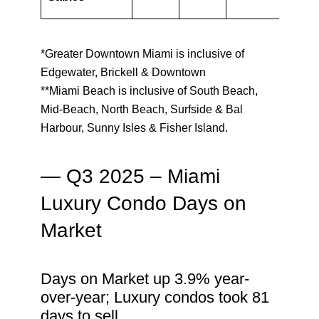
*Greater Downtown Miami is inclusive of
Edgewater, Brickell & Downtown
**Miami Beach is inclusive of South Beach,
Mid-Beach, North Beach, Surfside & Bal
Harbour, Sunny Isles & Fisher Island.
— Q3 2025 – Miami
Luxury Condo Days on
Market
Days on Market up 3.9% year-
over-year; Luxury condos took 81
days to sell