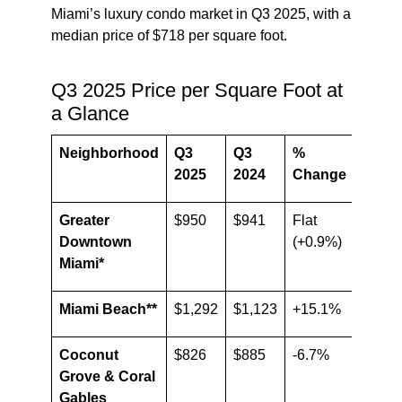
Miami’s luxury condo market in Q3 2025, with a
median price of $718 per square foot.
Q3 2025 Price per Square Foot at
a Glance
Neighborhood
Q3
Q3
%
2025
2024
Change
Greater
$950
$941
Flat
Downtown
(+0.9%)
Miami*
Miami Beach**
$1,292
$1,123
+15.1%
Coconut
$826
$885
-6.7%
Grove & Coral
Gables