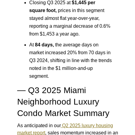
Closing Q3 2025 at
$1,445 per
square foot
,
prices in this segment
stayed almost flat year-over-year,
reporting a marginal decrease of 0.6%
from $1,453 a year ago.
At
84 days
,
the average days on
market increased 20% from 70 days in
Q3 2024, shifting in line with the trends
noted in the $1 million-and-up
segment.
— Q3 2025 Miami
Neighborhood Luxury
Condo Market Summary
As anticipated in our
Q2 2025 luxury housing
market report
, sales momentum increased in an