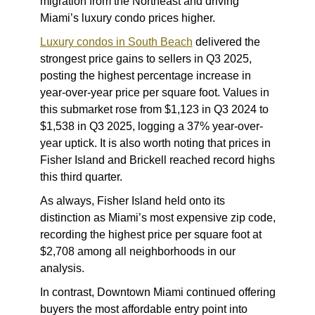
migration from the Northeast and driving
Miami’s luxury condo prices higher.
Luxury condos in South Beach
delivered the
strongest price gains to sellers in Q3 2025,
posting the highest percentage increase in
year-over-year price per square foot. Values in
this submarket rose from $1,123 in Q3 2024 to
$1,538 in Q3 2025, logging a 37% year-over-
year uptick. It is also worth noting that prices in
Fisher Island and Brickell reached record highs
this third quarter.
As always, Fisher Island held onto its
distinction as Miami’s most expensive zip code,
recording the highest price per square foot at
$2,708 among all neighborhoods in our
analysis.
In contrast, Downtown Miami continued offering
buyers the most affordable entry point into