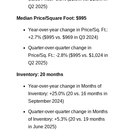
Q2 2025)
Median Price/Square Foot: $995
Year-over-year change in Price/Sq. Ft.:
+2.7% ($995 vs. $969 in Q3 2024)
Quarter-over-quarter change in
Price/Sq. Ft.: -2.8% ($995 vs. $1,024 in
Q2 2025)
Inventory: 20 months
Year-over-year change in Months of
Inventory: +25.0% (20 vs. 16 months in
September 2024)
Quarter-over-quarter change in Months
of Inventory: +5.3% (20 vs. 19 months
in June 2025)