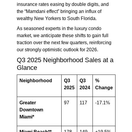
insurance rates easing by double digits, and
the “Mamdani effect” bringing an influx of
wealthy New Yorkers to South Florida.
As seasoned experts in the luxury condo
market, we anticipate these shifts to gain full
traction over the next few quarters,
reinforcing
our strongly optimistic outlook for 2026
.
Q3 2025 Neighborhood Sales at a
Glance
Neighborhood
Q3
Q3
%
2025
2024
Change
Greater
97
117
-17.1%
Downtown
Miami*
Miami Beach**
178
149
+19.5%