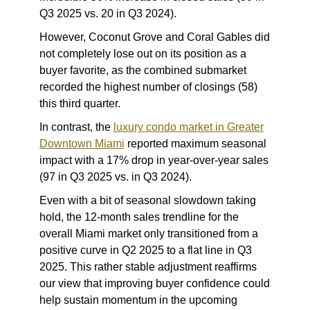
Q3 2025 vs. 20 in Q3 2024).
However, Coconut Grove and Coral Gables did
not completely lose out on its position as a
buyer favorite, as the combined submarket
recorded the highest number of closings (58)
this third quarter.
In contrast, the
luxury condo market in Greater
Downtown Miami
reported maximum seasonal
impact with a 17% drop in year-over-year sales
(97 in Q3 2025 vs. in Q3 2024).
Even with a bit of seasonal slowdown taking
hold, the 12-month sales trendline for the
overall Miami market only transitioned from a
positive curve in Q2 2025 to a flat line in Q3
2025. This rather stable adjustment reaffirms
our view that improving buyer confidence could
help sustain momentum in the upcoming