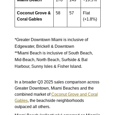
Coconut Grove &
58
57
Flat
Coral Gables
(+1.8%)
*Greater Downtown Miami is inclusive of
Edgewater, Brickell & Downtown
**Miami Beach is inclusive of South Beach,
Mid-Beach, North Beach, Surfside & Bal
Harbour, Sunny Isles & Fisher Island.
In a broader Q3 2025 sales comparison across
Greater Downtown, Miami Beaches and the
combined market of
Coconut Grove and Coral
Gables
, the beachside neighborhoods
outpaced all others.