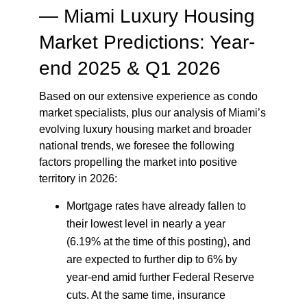
—
Miami Luxury Housing
Market Predictions: Year-
end 2025 & Q1 2026
Based on our extensive experience as condo
market specialists, plus our analysis of Miami’s
evolving luxury housing market and broader
national trends, we foresee the following
factors propelling the market into positive
territory in 2026:
Mortgage rates have already fallen to
their lowest level in nearly a year
(6.19% at the time of this posting), and
are expected to further dip to 6% by
year-end amid further Federal Reserve
cuts. At the same time, insurance