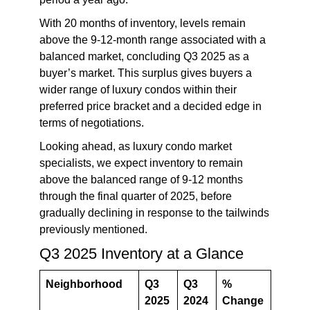
With 20 months of inventory, levels remain
above the 9-12-month range associated with a
balanced market, concluding Q3 2025 as a
buyer’s market. This surplus gives buyers a
wider range of luxury condos within their
preferred price bracket and a decided edge in
terms of negotiations.
L
ooking ahead, as luxury condo market
specialists, we expect inventory to remain
above the balanced range of 9-12 months
through the final quarter of 2025, before
gradually declining in response to the tailwinds
previously mentioned.
Q3 2025 Inventory at a Glance
Neighborhood
Q3
Q3
%
2025
2024
Change