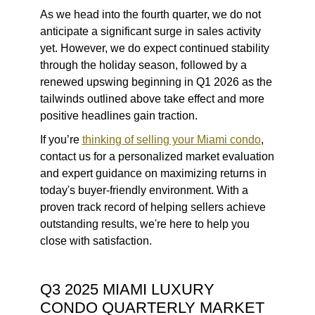
As we head into the fourth quarter, we do not
anticipate a significant surge in sales activity
yet. However, we do expect continued stability
through the holiday season, followed by a
renewed upswing beginning in Q1 2026 as the
tailwinds outlined above take effect and more
positive headlines gain traction.
If you’re
thinking of selling your Miami condo
,
contact us for a personalized market evaluation
and expert guidance on maximizing returns in
today's buyer-friendly environment. With a
proven track record of helping sellers achieve
outstanding results, we're here to help you
close with satisfaction.
Q3 2025 MIAMI LUXURY
CONDO QUARTERLY MARKET