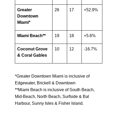
Greater
26
17
+52.9%
Downtown
Miami*
Miami Beach**
19
18
+5.6%
Coconut Grove
10
12
-16.7%
& Coral Gables
*Greater Downtown Miami is inclusive of
Edgewater, Brickell & Downtown
**Miami Beach is inclusive of South Beach,
Mid-Beach, North Beach, Surfside & Bal
Harbour, Sunny Isles & Fisher Island.