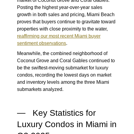
market of Coconut Grove and Coral Gables.
Posting the highest year-over-year sales
growth in both sales and pricing, Miami Beach
proves that buyers continue to gravitate toward
properties with close proximity to the water,
reaffirming our most recent Miami buyer
sentiment observations
.
Meanwhile, the combined neighborhood of
Coconut Grove and Coral Gables continued to
be the swiftest-moving submarket for luxury
condos, recording the lowest days on market
and inventory levels among the three Miami
submarkets analyzed.
— Key Statistics for
Luxury Condos in Miami in