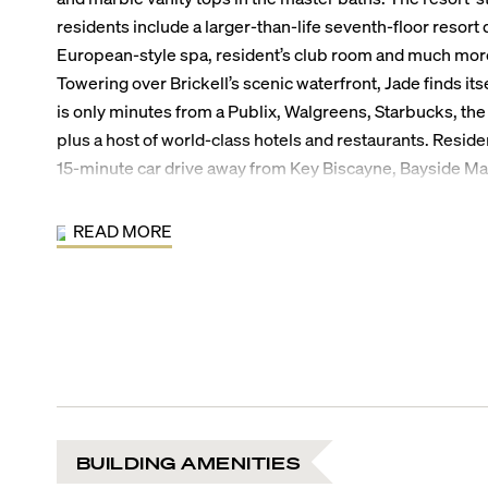
residents include a larger-than-life seventh-floor resort 
European-style spa, resident’s club room and much mor
Towering over Brickell’s scenic waterfront, Jade finds itse
is only minutes from a Publix, Walgreens, Starbucks, the 
plus a host of world-class hotels and restaurants. Reside
15-minute car drive away from Key Biscayne, Bayside M
CocoWalk in Coconut Grove or the Miami International A
the South of Fifth neighborhood of South Beach.
READ MORE
Jade Brickell Bay Building Amenities:
Elegantly appointed entrance and lobby
7th floor, 31,200 sq. ft. resort deck with lap pool
Poolside cabanas with attendants
Reflecting pool with artistically lit palm islands
State-of-the-art, Bayview health club
European-style resort spa with steam and sauna
Top floor resident’s club room
BUILDING AMENITIES
Racquetball court