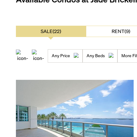
SALE(22)
RENT(9)
Any Price
Any Beds
More Fil