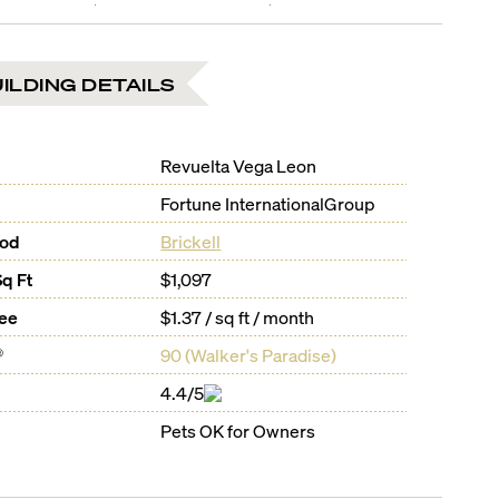
ILDING DETAILS
Revuelta Vega Leon
Fortune InternationalGroup
ood
Brickell
Sq Ft
$1,097
Fee
$1.37 / sq ft / month
®
90
(
Walker's Paradise
)
4.4/5
Pets OK for Owners