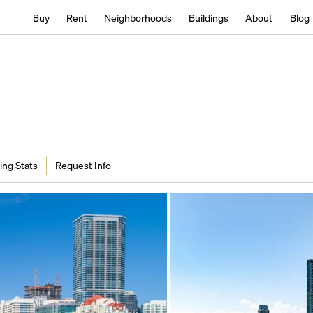
Buy
Rent
Neighborhoods
Buildings
About
Blog
ing Stats
Request Info