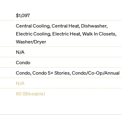
$1,097
Central Cooling, Central Heat, Dishwasher,
Electric Cooling, Electric Heat, Walk In Closets,
Washer/Dryer
N/A
Condo
Condo, Condo 5+ Stories, Condo/Co-Op/Annual
N/A
60 (Bikeable)