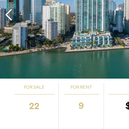
FOR SALE
FOR RENT
9
22