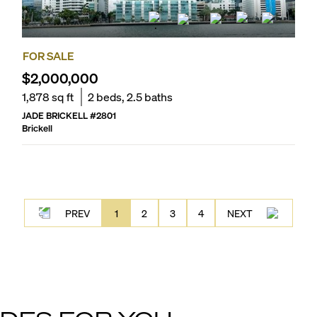
FOR SALE
$2,000,000
1,878
sq ft
2
beds,
2.5
baths
JADE BRICKELL
#
2801
Brickell
PREV
1
2
3
4
NEXT