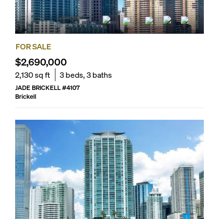
FOR SALE
$2,690,000
2,130
sq ft
3
beds,
3
baths
JADE BRICKELL
#
4107
Brickell