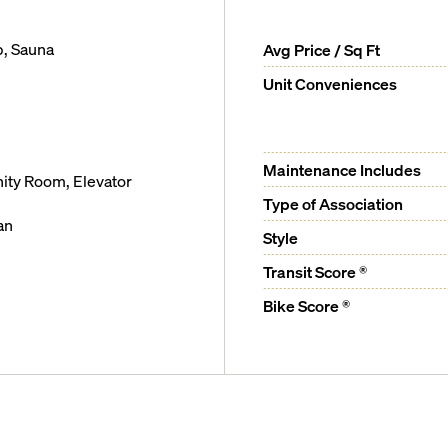
b, Sauna
Avg Price / Sq Ft
Unit Conveniences
Maintenance Includes
ity Room, Elevator
Type of Association
an
Style
Transit Score ®
ter bathroom
Bike Score ®
om floorplans
l