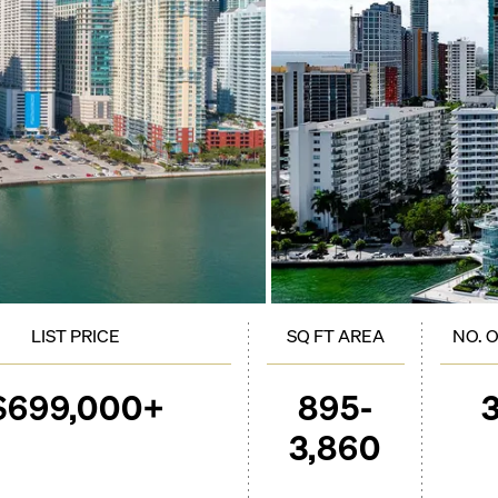
LIST PRICE
SQ FT AREA
NO. 
$699,000+
895-
3,860