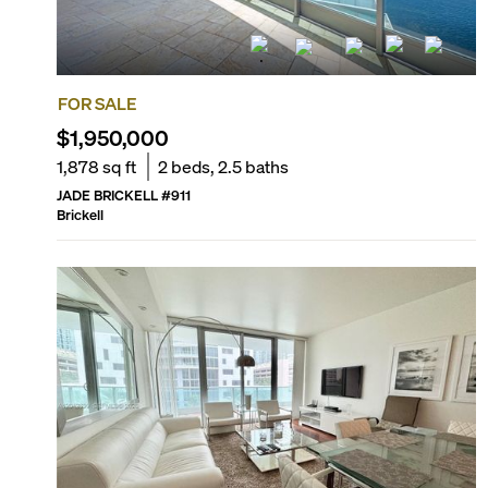
FOR SALE
$1,950,000
1,878
sq ft
2
beds,
2.5
baths
JADE BRICKELL
#
911
Brickell