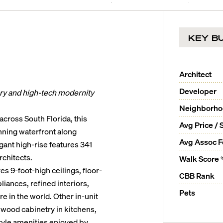
KEY BU
Architect
Developer
ury and high-tech modernity
Neighborh
cross South Florida, this
Avg Price / 
unning waterfront along
Avg Assoc 
gant high-rise features 341
chitects.
Walk Score 
s 9-foot-high ceilings, floor-
CBB Rank
iances, refined interiors,
Pets
 in the world. Other in-unit
 wood cabinetry in kitchens,
tyle amenities enjoyed by