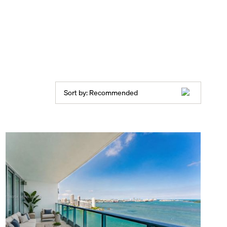
Sort by:
Recommended