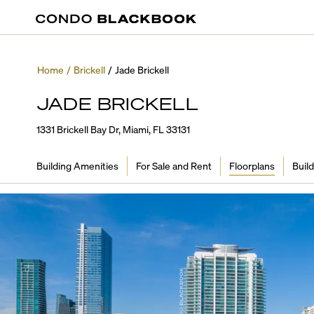
Home
/
Brickell
/
Jade Brickell
JADE BRICKELL
1331 Brickell Bay Dr, Miami, FL 33131
Building Amenities
For Sale and Rent
Floorplans
Build