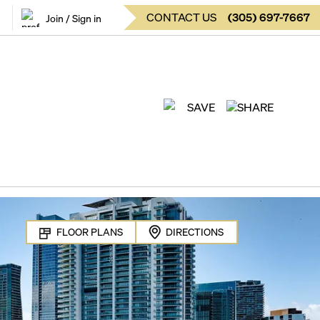
CONTACT US
(
305
)
697-7667
Join / Sign in
SAVE
SHARE
FLOOR PLANS
DIRECTIONS