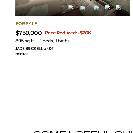
FOR SALE
$750,000
Price Reduced:
-$20K
895
sq ft
1
beds,
1
baths
JADE BRICKELL
#
406
Brickell