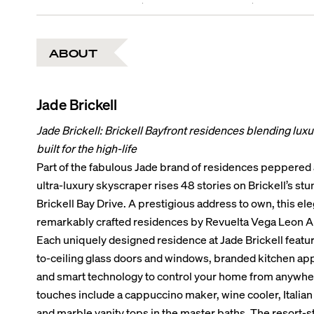
ABOUT
Jade Brickell
Jade Brickell: Brickell Bayfront residences blending lux
built for the high-life
Part of the fabulous Jade brand of residences peppered a
ultra-luxury skyscraper rises 48 stories on Brickell’s st
Brickell Bay Drive. A prestigious address to own, this ele
remarkably crafted residences by Revuelta Vega Leon Ar
Each uniquely designed residence at Jade Brickell feature
to-ceiling glass doors and windows, branded kitchen appl
and smart technology to control your home from anywhere
touches include a cappuccino maker, wine cooler, Italian
and marble vanity tops in the master baths. The resort-s