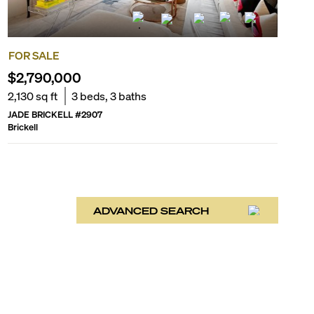
FOR SALE
$2,790,000
2,130
sq ft
3
beds,
3
baths
JADE BRICKELL
#
2907
Brickell
ADVANCED SEARCH