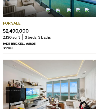
FOR SALE
$2,490,000
2,130
sq ft
3
beds,
3
baths
JADE BRICKELL
#
2805
Brickell