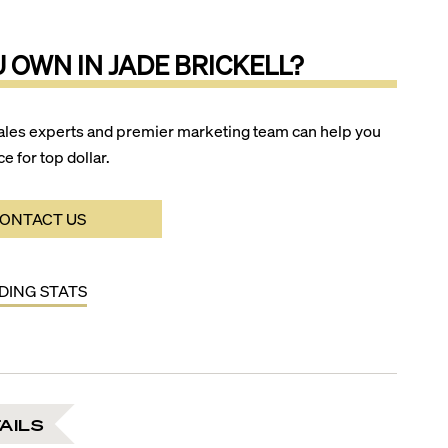
U OWN IN
JADE BRICKELL
?
ales experts and premier marketing team can help you
ce for top dollar.
ONTACT US
LDING STATS
AILS