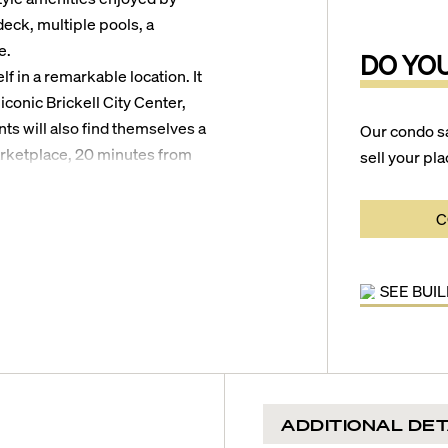
deck, multiple pools, a
e.
DO YO
lf in a remarkable location. It
iconic Brickell City Center,
nts will also find themselves a
Our condo s
arketplace, 20 minutes from
sell your pla
irport, and 25 minutes from
C
SEE BUI
ADDITIONAL DET