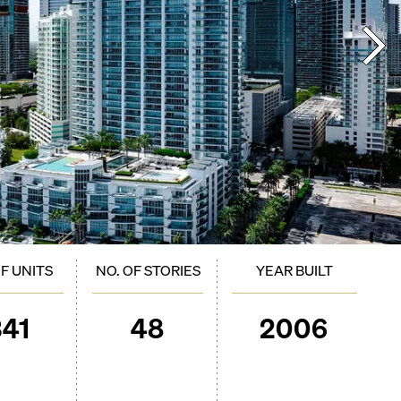
OF UNITS
NO. OF STORIES
YEAR BUILT
341
48
2006