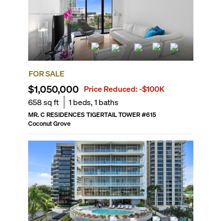
FOR SALE
$1,050,000
Price Reduced:
-$100K
658
sq ft
1
beds,
1
baths
MR. C RESIDENCES TIGERTAIL TOWER
#
615
Coconut Grove