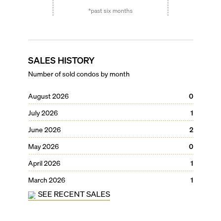
*past six months
SALES HISTORY
Number of sold condos by month
August 2026
0
July 2026
1
June 2026
2
May 2026
0
April 2026
1
March 2026
1
SEE RECENT SALES