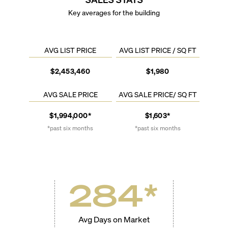
Key averages for the building
AVG LIST PRICE
AVG LIST PRICE / SQ FT
$2,453,460
$1,980
AVG SALE PRICE
AVG SALE PRICE/ SQ FT
$1,994,000*
$1,603*
*past six months
*past six months
284
*
Avg Days on Market