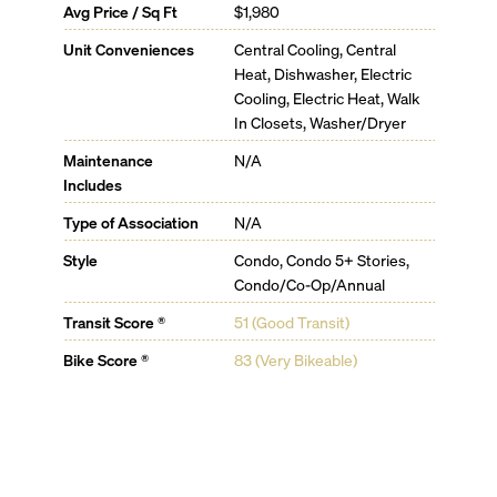
Avg Price / Sq Ft
$1,980
Butler service
Housekeeping service available
Unit Conveniences
Central Cooling, Central
State-of-the-art fiber optics provide for high-quality
Heat, Dishwasher, Electric
internet and Wi-Fi service from every corner of Mr. C
Cooling, Electric Heat, Walk
residences
In Closets, Washer/Dryer
Bike storage available
24-hour valet and security
Maintenance
N/A
Property management
Includes
Type of Association
N/A
Style
Condo, Condo 5+ Stories,
Condo/Co-Op/Annual
Transit Score ®
51 (Good Transit)
Bike Score ®
83 (Very Bikeable)