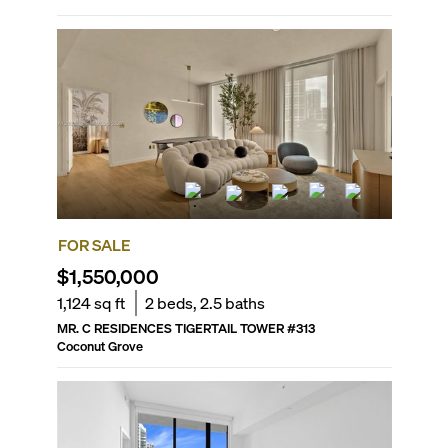
FOR SALE
$1,550,000
1,124
sq ft
2
beds,
2.5
baths
MR. C RESIDENCES TIGERTAIL TOWER
#
313
Coconut Grove