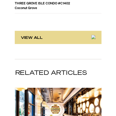
THREE GROVE ISLE CONDO
#
C1402
RITZ-CA
Coconut Grove
Coconut 
VIEW ALL
RELATED ARTICLES