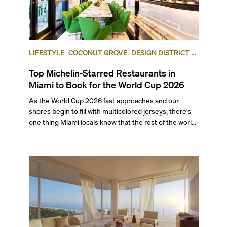
LIFESTYLE
COCONUT GROVE
DESIGN DISTRICT /
BUENA VISTA
Top Michelin-Starred Restaurants in
Miami to Book for the World Cup 2026
As the World Cup 2026 fast approaches and our
shores begin to fill with multicolored jerseys, there's
one thing Miami locals know that the rest of the world
will soon find out: This city eats as well as it celebrates.
With seven matches coming to Miami this summer,
including a quarter-final and the bronze final, this list’s
restaurants are going to be in higher demand than
ever.