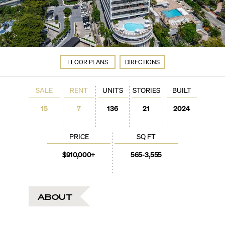
FLOOR PLANS
DIRECTIONS
SALE
RENT
UNITS
STORIES
BUILT
15
7
136
21
2024
PRICE
SQ FT
$910,000+
565-3,555
ABOUT