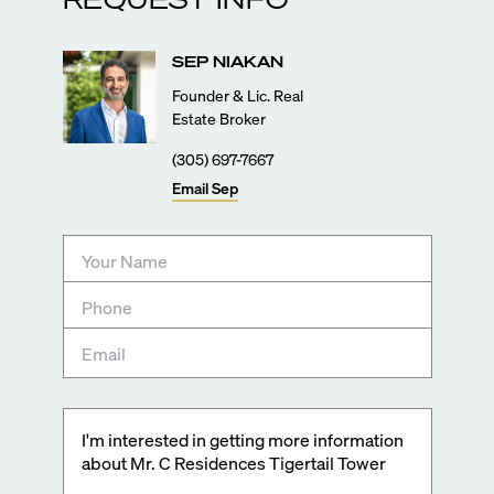
SEP
NIAKAN
Founder & Lic. Real
Estate Broker
(305) 697-7667
Email
Sep