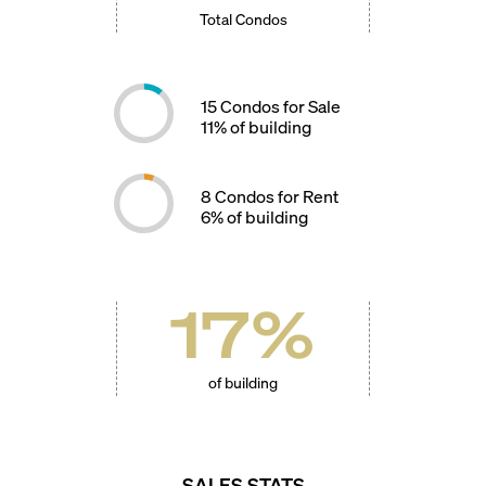
Total Condos
15
Condos for Sale
11
% of building
8
Condos for Rent
6
% of building
17
%
of building
SALES STATS