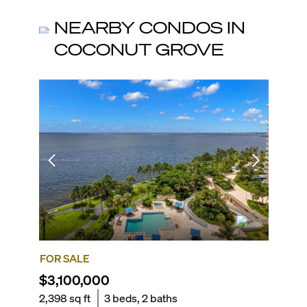
NEARBY CONDOS IN
COCONUT GROVE
FOR SALE
FOR SA
$3,100,000
$3,45
2,398
sq ft
3
beds,
2
baths
2,110
sq 