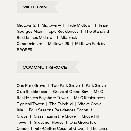
MIDTOWN
Midtown 2
|
Midtown 4
|
Hyde Midtown
|
Jean-
Georges Miami Tropic Residences
|
The Standard
Residences Midtown
|
Midblock
Condominium
|
Midtown 29
|
Midtown Park by
PROPER
COCONUT GROVE
One Park Grove
|
Two Park Grove
|
Park Grove
Club Residences
|
Grove at Grand Bay
|
Mr. C
Residences Bayshore Tower
|
Mr. C Residences
Tigertail Tower
|
The Fairchild
|
Vita at Grove
Isle
|
Four Seasons Residences Coconut
Grove
|
GlassHaus in the Grove
|
Grove Hill
Tower
|
Grovenor House
|
One Grove Isle
Condo
|
Ritz-Carlton Coconut Grove
|
The Lincoln