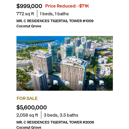
$999,000
Price Reduced:
-$71K
772
sq ft
1
beds,
1
baths
MR. C RESIDENCES TIGERTAIL TOWER
#
1009
Coconut Grove
FOR SALE
$5,600,000
2,058
sq ft
3
beds,
3.5
baths
MR. C RESIDENCES TIGERTAIL TOWER
#
2006
Coconut Grove