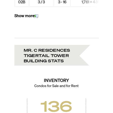
02B
3 / 3
3 - 16
1,761 + 438
Show more
MR. C RESIDENCES
TIGERTAIL TOWER
BUILDING STATS
INVENTORY
Condos for Sale and for Rent
136