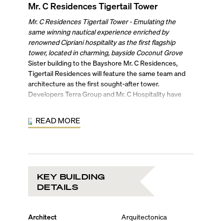
Mr. C Residences Tigertail Tower
Mr. C Residences Tigertail Tower - Emulating the
same winning nautical experience enriched by
renowned Cipriani hospitality as the first flagship
tower, located in charming, bayside Coconut Grove
Sister building to the Bayshore Mr. C Residences,
Tigertail Residences will feature the same team and
architecture as the first sought-after tower.
Developers Terra Group and Mr. C Hospitality have
partnered, again, to deliver the same winning
combination of modern European glamor and old-
READ MORE
world sophistication in this purely residential offering.
Designed by Arquitectonica, Tigertail Residences will
rise with the same yacht-inspired silhouette as Mr. C
Residences Bayshore Tower. The 21-story bayfront
tower will feature 136 condo residences with interiors
KEY BUILDING
by New York-based Meyer Davis Studio. Embracing
DETAILS
the Grove’s nautical vocabulary, this set of luxury
residences will feature the same gorgeous finishes as
the first tower, including 10-foot-high ceilings, terrazzo
Architect
Arquitectonica
and quartz countertops, custom kitchens enhanced