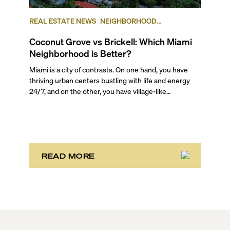
REAL ESTATE NEWS
NEIGHBORHOOD
COMPARISONS
BRICKELL
COCONUT GROVE
Coconut Grove vs Brickell: Which Miami
Neighborhood is Better?
Miami is a city of contrasts. On one hand, you have
thriving urban centers bustling with life and energy
24/7, and on the other, you have village-like
neighborhoods where time stretches and life rolls by
without a care in the world. And often they are just
mere miles away from each other. It’s one of the main
reasons the area attracts such a wide variety of
people! There is truly something for everyone here.
READ MORE