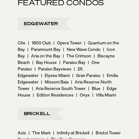
FEATURED CONDOS
EDGEWATER
Cite
|
1800 Club
|
Opera Tower
|
Quantum on the
Bay
|
Paramount Bay
|
New Wave Condo
|
Icon
Bay
|
Aria on the Bay
|
The Crimson
|
Biscayne
Beach
|
Bay House
|
Paraiso Bay
|
One
Paraiso
|
Paraiso Bayviews
|
26
Edgewater
|
Elysee Miami
|
Gran Paraiso
|
Emilia
Edgewater
|
Missoni Baia
|
Aria Reserve North
Tower
|
Aria Reserve South Tower
|
Blue
|
Edge
House
|
Edition Residences
|
Onyx
|
Villa Miami
BRICKELL
Axis
|
The Mark
|
Infinity at Brickell
|
Bristol Tower
Condominium
|
The Four Seasons