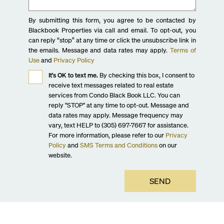
By submitting this form, you agree to be contacted by
Blackbook Properties via call and email. To opt-out, you
can reply “stop” at any time or click the unsubscribe link in
the emails. Message and data rates may apply.
Terms of
Use
and
Privacy Policy
It's OK to text me.
By checking this box, I consent to
receive text messages related to real estate
services from Condo Black Book LLC. You can
reply "STOP" at any time to opt-out. Message and
data rates may apply. Message frequency may
vary, text HELP to (305) 697-7667 for assistance.
For more information, please refer to our
Privacy
Policy
and
SMS Terms and Conditions
on our
website.
SEND