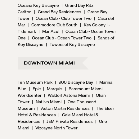
Oceana Key Biscayne
|
Grand Bay Ritz
Carlton
|
Grand Bay Residences
|
Grand Bay
Tower
|
Ocean Club - Club Tower Two
|
Casa del
Mar
|
Commodore Club South
|
Key Colony I -
Tidemark
|
Mar Azul
|
Ocean Club - Ocean Tower
One
|
Ocean Club - Ocean Tower Two
|
Sands of
Key Biscayne
|
Towers of Key Biscayne
DOWNTOWN MIAMI
Ten Museum Park
|
900 Biscayne Bay
|
Marina
Blue
|
Epic
|
Marquis
|
Paramount Miami
Worldcenter
|
Waldorf Astoria Miami
|
Okan
Tower
|
Natiivo Miami
|
One Thousand
Museum
|
Aston Martin Residences
|
The Elser
Hotel & Residences
|
Gale Miami Hotel &
Residences
|
JEM Private Residences
|
One
Miami
|
Vizcayne North Tower