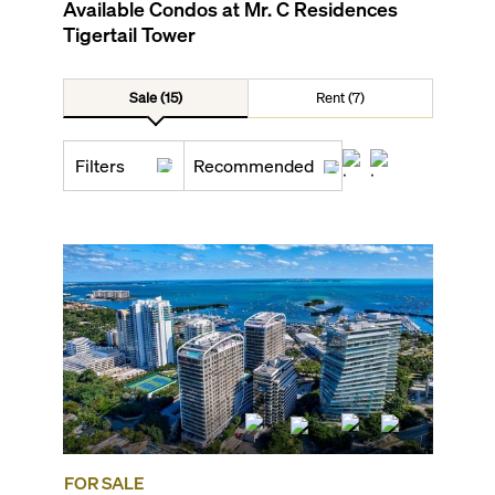
Available Condos at
Mr. C Residences
Tigertail Tower
Sale (15)
Rent (7)
Filters
Recommended
FOR SALE