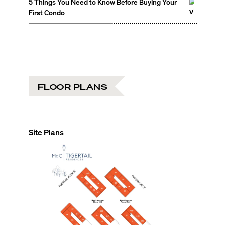
5 Things You Need to Know Before Buying Your
First Condo
FLOOR PLANS
Site Plans