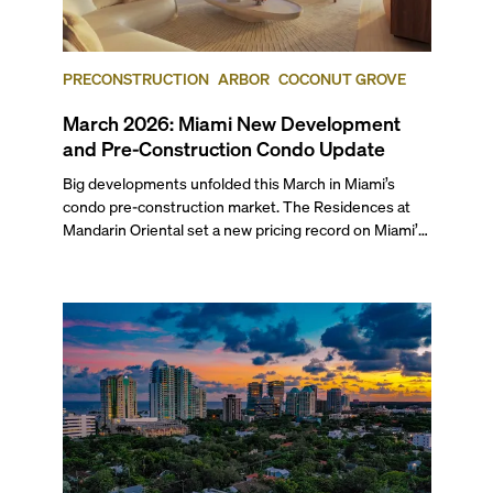
PRECONSTRUCTION
ARBOR
COCONUT GROVE
March 2026: Miami New Development
and Pre-Construction Condo Update
Big developments unfolded this March in Miami’s
condo pre-construction market. The Residences at
Mandarin Oriental set a new pricing record on Miami’s
mainland with two penthouses selling at $49.9 million
each. Arbor received its TCO and is set to welcome its
first residents this spring, while The Cove Residences
in Edgewater marked a rare simultaneous sales launch
and groundbreaking.