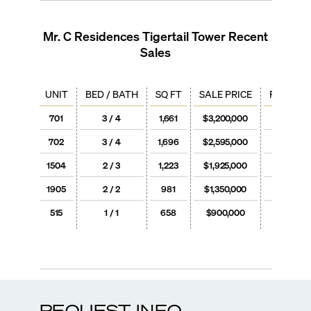
Mr. C Residences Tigertail Tower
Recent
Sales
UNIT
BED / BATH
SQ FT
SALE PRICE
PRICE / 
701
3 / 4
1,661
$3,200,000
$1,92
702
3 / 4
1,696
$2,595,000
$1,53
1504
2 / 3
1,223
$1,925,000
$1,57
1905
2 / 2
981
$1,350,000
$1,37
515
1 / 1
658
$900,000
$1,36
REQUEST INFO