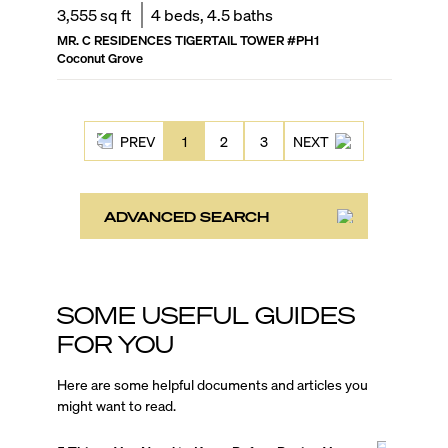
3,555
sq ft
4
beds,
4.5
baths
MR. C RESIDENCES TIGERTAIL TOWER
#
PH1
Coconut Grove
PREV
1
2
3
NEXT
ADVANCED SEARCH
SOME USEFUL GUIDES
FOR YOU
Here are some helpful documents and articles you
might want to read.