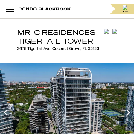
MR. C RESIDENCES
TIGERTAIL TOWER
2678 Tigertail Ave. Coconut Grove, FL 33133