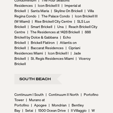
Residences
|
Icon Brickell II
|
Imperial at
Brickell
|
Santa Maria
|
Skyline On Brickell
|
Villa
Regina Condo
|
The Palace Condo
|
Icon Brickell III
(W Miami)
|
Rise Brickell City Centre
|
SLS Lux
Brickell
|
Smart Brickell
|
Una
|
Reach Brickell City
Centre
|
The Residences at 1428 Brickell
|
888
Brickell by Dolce & Gabbana
|
Echo
Brickell
|
Brickell Flatiron
|
Atlantis on
Brickell
|
Baccarat Residences
|
Cipriani
Residences Miami
|
Icon Brickell I
|
Jade
Brickell
|
St. Regis Residences Miami
|
Viceroy
Brickell
SOUTH BEACH
Continuum I South
|
Continuum II North
|
Portofino
Tower
|
Murano at
Portofino
|
Apogee
|
Mondrian
|
Bentley
Bay
|
Setai
|
1500 Ocean Drive
|
Il Villaggio
|
W