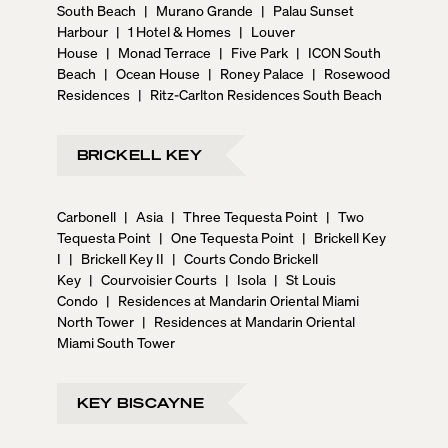
South Beach
|
Murano Grande
|
Palau Sunset
Harbour
|
1 Hotel & Homes
|
Louver
House
|
Monad Terrace
|
Five Park
|
ICON South
Beach
|
Ocean House
|
Roney Palace
|
Rosewood
Residences
|
Ritz-Carlton Residences South Beach
BRICKELL KEY
Carbonell
|
Asia
|
Three Tequesta Point
|
Two
Tequesta Point
|
One Tequesta Point
|
Brickell Key
I
|
Brickell Key II
|
Courts Condo Brickell
Key
|
Courvoisier Courts
|
Isola
|
St Louis
Condo
|
Residences at Mandarin Oriental Miami
North Tower
|
Residences at Mandarin Oriental
Miami South Tower
KEY BISCAYNE