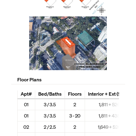
Floor Plans
Apt#
Bed/Baths
Floors
Interior + Ext (Sq Ft)
01
3 / 3.5
2
1,811 + 526
01
3 / 3.5
3 - 20
1,811 + 438
02
2 / 2.5
2
1,649 + 526