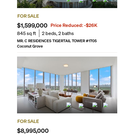
FOR SALE
$1,599,000
Price Reduced:
-$26K
845
sq ft
2
beds,
2
baths
MR. C RESIDENCES TIGERTAIL TOWER
#
1705
Coconut Grove
FOR SALE
$8,995,000