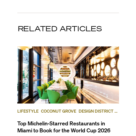
RELATED ARTICLES
LIFESTYLE
COCONUT GROVE
DESIGN DISTRICT /
BUENA VISTA
Top Michelin-Starred Restaurants in
Miami to Book for the World Cup 2026