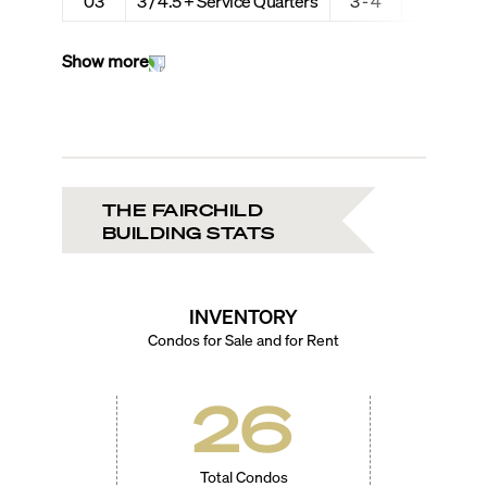
03
3 / 4.5 + Service Quarters
3 - 4
3,054
Show more
THE FAIRCHILD
BUILDING STATS
INVENTORY
Condos for Sale and for Rent
26
Total Condos