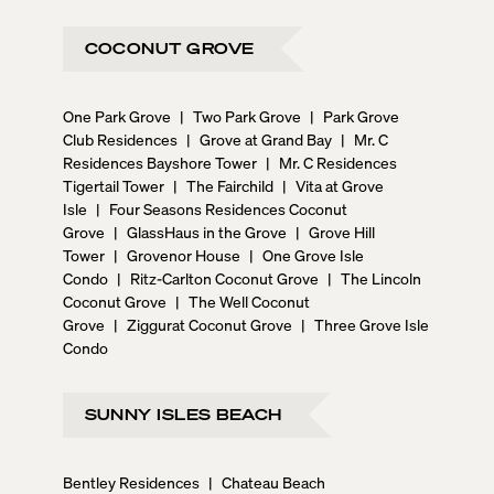
COCONUT GROVE
One Park Grove
|
Two Park Grove
|
Park Grove
Club Residences
|
Grove at Grand Bay
|
Mr. C
Residences Bayshore Tower
|
Mr. C Residences
Tigertail Tower
|
The Fairchild
|
Vita at Grove
Isle
|
Four Seasons Residences Coconut
Grove
|
GlassHaus in the Grove
|
Grove Hill
Tower
|
Grovenor House
|
One Grove Isle
Condo
|
Ritz-Carlton Coconut Grove
|
The Lincoln
Coconut Grove
|
The Well Coconut
Grove
|
Ziggurat Coconut Grove
|
Three Grove Isle
Condo
SUNNY ISLES BEACH
Bentley Residences
|
Chateau Beach