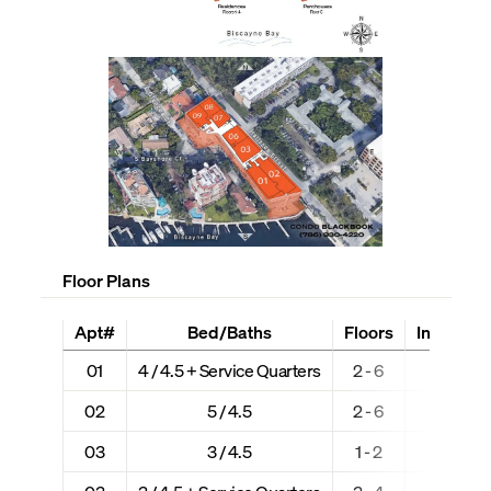
Floor Plans
Apt#
Bed/Baths
Floors
Interior +
01
4 / 4.5 + Service Quarters
2 - 6
2,988
02
5 / 4.5
2 - 6
3,183
03
3 / 4.5
1 - 2
2,906