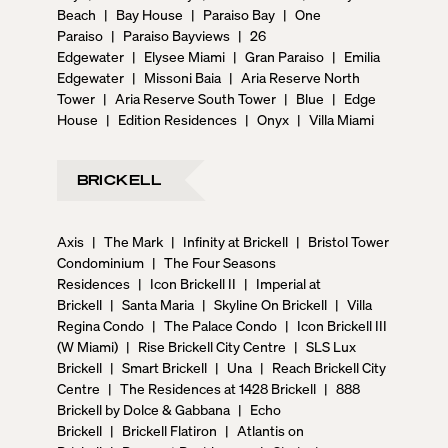
Beach
|
Bay House
|
Paraiso Bay
|
One
Paraiso
|
Paraiso Bayviews
|
26
Edgewater
|
Elysee Miami
|
Gran Paraiso
|
Emilia
Edgewater
|
Missoni Baia
|
Aria Reserve North
Tower
|
Aria Reserve South Tower
|
Blue
|
Edge
House
|
Edition Residences
|
Onyx
|
Villa Miami
BRICKELL
Axis
|
The Mark
|
Infinity at Brickell
|
Bristol Tower
Condominium
|
The Four Seasons
Residences
|
Icon Brickell II
|
Imperial at
Brickell
|
Santa Maria
|
Skyline On Brickell
|
Villa
Regina Condo
|
The Palace Condo
|
Icon Brickell III
(W Miami)
|
Rise Brickell City Centre
|
SLS Lux
Brickell
|
Smart Brickell
|
Una
|
Reach Brickell City
Centre
|
The Residences at 1428 Brickell
|
888
Brickell by Dolce & Gabbana
|
Echo
Brickell
|
Brickell Flatiron
|
Atlantis on