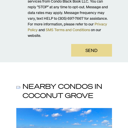
services from Condo Black Book LLC. You can
reply "STOP" at any time to opt-out. Message and
data rates may apply. Message frequency may
vary, text HELP to (305) 697-7667 for assistance.
For more information, please refer to our
Privacy
Policy
and
SMS Terms and Conditions
on our
website.
SEND
NEARBY CONDOS IN
COCONUT GROVE