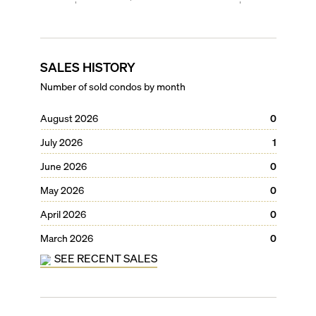
SALES HISTORY
Number of sold condos by month
August 2026
0
July 2026
1
June 2026
0
May 2026
0
April 2026
0
March 2026
0
SEE RECENT SALES