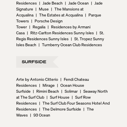
Residences
|
Jade Beach
|
Jade Ocean
|
Jade
Signature
|
Muse
|
The Mansions at
Acqualina
|
The Estates at Acqualina
|
Parque
Towers
|
Porsche Design
Tower
|
Regalia
|
Residences by Armani
Casa
|
Ritz-Carlton Residences Sunny Isles
|
St.
Regis Residences Sunny Isles
|
St. Tropez Sunny
Isles Beach
|
Turnberry Ocean Club Residences
SURFSIDE
Arte by Antonio Citterio
|
Fendi Chateau
Residences
|
Mirage
|
Ocean House
Surfside
|
Rimini Beach
|
Solimar
|
Seaway North
at The Surf Club
|
Surf House
|
Surf Row
Residences
|
The Surf Club Four Seasons Hotel And
Residences
|
The Delmore Surfside
|
The
Waves
|
93 Ocean