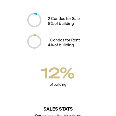
2
Condos for Sale
8
% of building
1
Condos for Rent
4
% of building
12
%
of building
SALES STATS
Key averages for the building