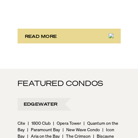
neighborhoods where time stretches and life rolls by
without a care in the world. And often they are just
mere miles away from each other. It’s one of the main
reasons the area attracts such a wide variety of
people! There is truly something for everyone here.
READ MORE
FEATURED CONDOS
EDGEWATER
Cite
|
1800 Club
|
Opera Tower
|
Quantum on the
Bay
|
Paramount Bay
|
New Wave Condo
|
Icon
Bay
|
Aria on the Bay
|
The Crimson
|
Biscayne