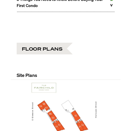
First Condo
FLOOR PLANS
Site Plans