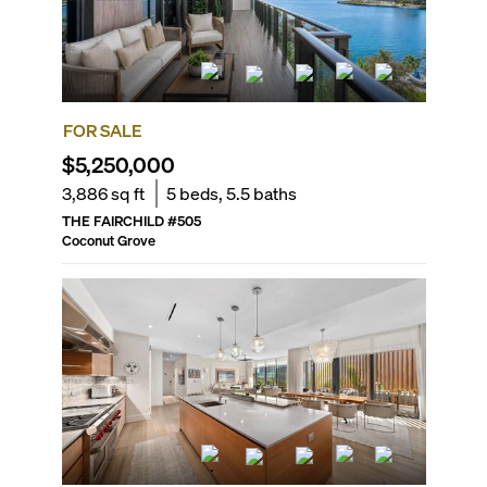
FOR SALE
$5,250,000
3,886
sq ft
5
beds,
5.5
baths
THE FAIRCHILD
#
505
Coconut Grove