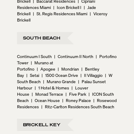
Brickell
|
Baccarat Residences
|
Cipriani
Residences Miami
|
Icon Brickell I
|
Jade
Brickell
|
St. Regis Residences Miami
|
Viceroy
Brickell
SOUTH BEACH
Continuum I South
|
Continuum II North
|
Portofino
Tower
|
Murano at
Portofino
|
Apogee
|
Mondrian
|
Bentley
Bay
|
Setai
|
1500 Ocean Drive
|
Il Villaggio
|
W
South Beach
|
Murano Grande
|
Palau Sunset
Harbour
|
1 Hotel & Homes
|
Louver
House
|
Monad Terrace
|
Five Park
|
ICON South
Beach
|
Ocean House
|
Roney Palace
|
Rosewood
Residences
|
Ritz-Carlton Residences South Beach
BRICKELL KEY