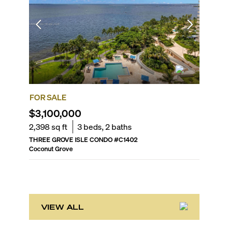
FOR SALE
FOR SA
$3,100,000
$5,90
2,398
sq ft
3
beds,
2
baths
4,000
s
THREE GROVE ISLE CONDO
#
C1402
RESIDEN
Coconut Grove
Coconut 
VIEW ALL