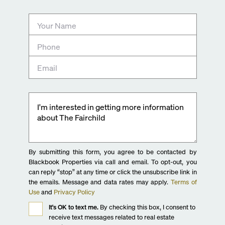
By submitting this form, you agree to be contacted by
Blackbook Properties via call and email. To opt-out, you
can reply “stop” at any time or click the unsubscribe link in
the emails. Message and data rates may apply.
Terms of
Use
and
Privacy Policy
It's OK to text me.
By checking this box, I consent to
receive text messages related to real estate