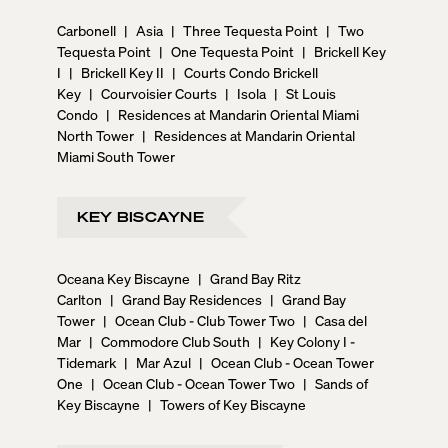
Carbonell
|
Asia
|
Three Tequesta Point
|
Two
Tequesta Point
|
One Tequesta Point
|
Brickell Key
I
|
Brickell Key II
|
Courts Condo Brickell
Key
|
Courvoisier Courts
|
Isola
|
St Louis
Condo
|
Residences at Mandarin Oriental Miami
North Tower
|
Residences at Mandarin Oriental
Miami South Tower
KEY BISCAYNE
Oceana Key Biscayne
|
Grand Bay Ritz
Carlton
|
Grand Bay Residences
|
Grand Bay
Tower
|
Ocean Club - Club Tower Two
|
Casa del
Mar
|
Commodore Club South
|
Key Colony I -
Tidemark
|
Mar Azul
|
Ocean Club - Ocean Tower
One
|
Ocean Club - Ocean Tower Two
|
Sands of
Key Biscayne
|
Towers of Key Biscayne