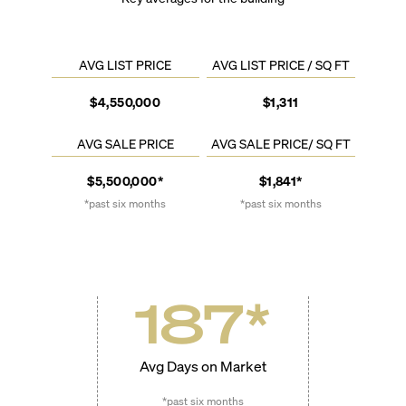
AVG LIST PRICE
AVG LIST PRICE / SQ FT
$4,550,000
$1,311
AVG SALE PRICE
AVG SALE PRICE/ SQ FT
$5,500,000*
$1,841*
*past six months
*past six months
187
*
Avg Days on Market
*past six months