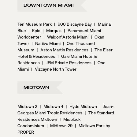
DOWNTOWN MIAMI
Ten Museum Park
|
900 Biscayne Bay
|
Marina
Blue
|
Epic
|
Marquis
|
Paramount Miami
Worldcenter
|
Waldorf Astoria Miami
|
Okan
Tower
|
Natiivo Miami
|
One Thousand
Museum
|
Aston Martin Residences
|
The Elser
Hotel & Residences
|
Gale Miami Hotel &
Residences
|
JEM Private Residences
|
One
Miami
|
Vizcayne North Tower
MIDTOWN
Midtown 2
|
Midtown 4
|
Hyde Midtown
|
Jean-
Georges Miami Tropic Residences
|
The Standard
Residences Midtown
|
Midblock
Condominium
|
Midtown 29
|
Midtown Park by
PROPER