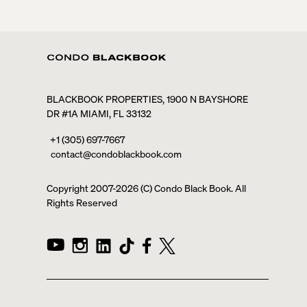
BLACKBOOK PROPERTIES, 1900 N BAYSHORE
DR #1A MIAMI, FL 33132
+1 (305) 697-7667
contact@condoblackbook.com
Copyright 2007-
2026
(C) Condo Black Book. All
Rights Reserved