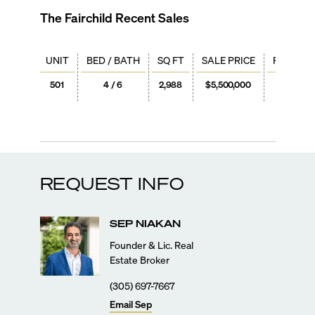
The Fairchild
Recent Sales
UNIT
BED / BATH
SQ FT
SALE PRICE
PRICE / 
501
4 / 6
2,988
$5,500,000
$1,84
REQUEST INFO
SEP
NIAKAN
Founder & Lic. Real
Estate Broker
(305) 697-7667
Email
Sep