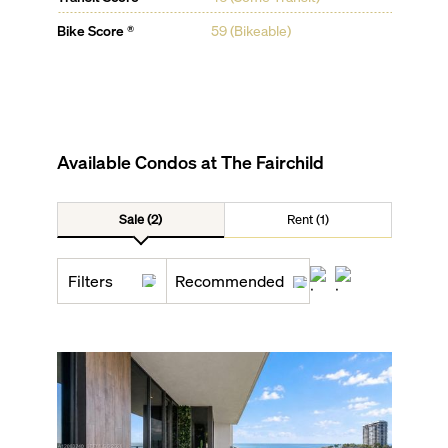
Bike Score ®
59 (Bikeable)
Available Condos at
The Fairchild
Sale (2)
Rent (1)
Filters
Recommended