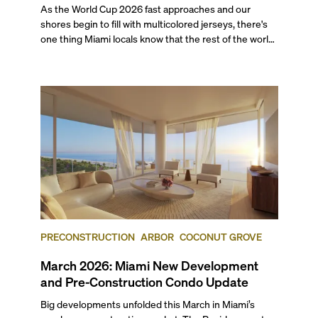
As the World Cup 2026 fast approaches and our
shores begin to fill with multicolored jerseys, there's
one thing Miami locals know that the rest of the world
will soon find out: This city eats as well as it celebrates.
With seven matches coming to Miami this summer,
including a quarter-final and the bronze final, this list’s
restaurants are going to be in higher demand than
ever.
PRECONSTRUCTION
ARBOR
COCONUT GROVE
March 2026: Miami New Development
and Pre-Construction Condo Update
Big developments unfolded this March in Miami’s