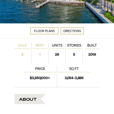
FLOOR PLANS
DIRECTIONS
SALE
RENT
UNITS
STORIES
BUILT
2
1
26
5
2019
PRICE
SQ FT
$3,850,000+
3,054-3,886
ABOUT