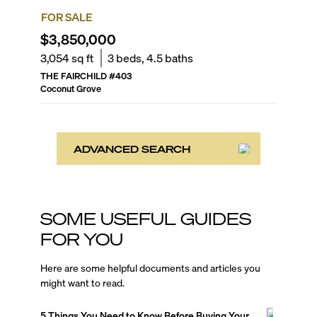
FOR SALE
$3,850,000
3,054
sq ft
3
beds,
4.5
baths
THE FAIRCHILD
#
403
Coconut Grove
ADVANCED SEARCH
SOME USEFUL GUIDES
FOR YOU
Here are some helpful documents and articles you
might want to read.
5 Things You Need to Know Before Buying Your