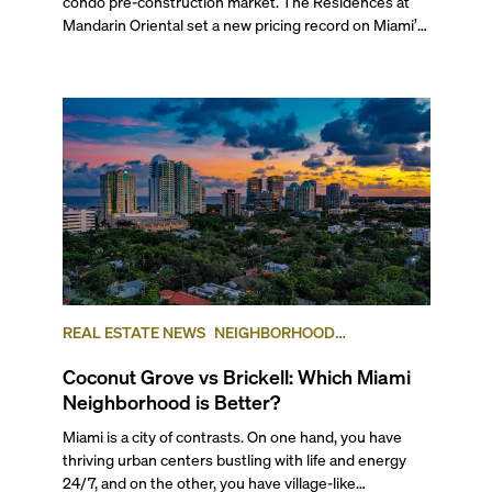
condo pre-construction market. The Residences at
Mandarin Oriental set a new pricing record on Miami’s
mainland with two penthouses selling at $49.9 million
each. Arbor received its TCO and is set to welcome its
first residents this spring, while The Cove Residences
in Edgewater marked a rare simultaneous sales launch
and groundbreaking.
REAL ESTATE NEWS
NEIGHBORHOOD
COMPARISONS
BRICKELL
COCONUT GROVE
Coconut Grove vs Brickell: Which Miami
Neighborhood is Better?
Miami is a city of contrasts. On one hand, you have
thriving urban centers bustling with life and energy
24/7, and on the other, you have village-like