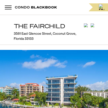
THE FAIRCHILD
3581 East Glencoe Street, Coconut Grove,
Florida 33133