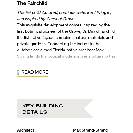
The Fairchild
The Fairchild: Curated, boutique waterfront living in,
and inspired by, Coconut Grove
This exquisite development comes inspired by the
first botanical pioneer of the Grove, Dr. David Fairchild.
Its distinctive façade combines natural materials and
private gardens. Connecting the indoor to the
outdoor, acclaimed Florida-native architect Max
Strang lends his tropical modernist sensibilities to this
exceptional place of residence with his signature use
of wood, stone, and concrete. An “AD 100” interior
READ MORE
designer, Rafael de Cardenas further refines the space
with his contemporary touches.
The Fairchild’s 26 luxury condo residences are spread
across 5 floors, allowing developer Grove Bay
Properties to offer an exclusive lifestyle in the
KEY BUILDING
historical Grove. Each condo unit is thoughtfully
DETAILS
designed to be the ultimate sanctuary. Residents will
find open and airy floor plans with finishes and details
complementing the great tropical outdoors. Chef-
Architect
Max Strang/Strang
inspired professional kitchens, wet bars, lanais, spa-