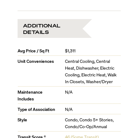
Sleek faucet by Dornbracht
Master Bathroom
Free-standing soaking tub by Duravit
Sophisticated plumbing fixtures by Dornbracht
ADDITIONAL
Double under-mount sinks by Duravit
DETAILS
Avg Price / Sq Ft
$1,311
Unit Conveniences
Central Cooling, Central
Heat, Dishwasher, Electric
Cooling, Electric Heat, Walk
In Closets, Washer/Dryer
Maintenance
N/A
Includes
Type of Association
N/A
Style
Condo, Condo 5+ Stories,
Condo/Co-Op/Annual
Transit Score ®
46 (Some Transit)