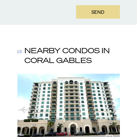
SEND
NEARBY CONDOS IN
CORAL GABLES