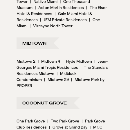
Tower
|
Natiivo Miami
|
One Thousand
Museum
|
Aston Martin Residences
|
The Elser
Hotel & Residences
|
Gale Miami Hotel &
Residences
|
JEM Private Residences
|
One
Miami
|
Vizcayne North Tower
MIDTOWN
Midtown 2
|
Midtown 4
|
Hyde Midtown
|
Jean-
Georges Miami Tropic Residences
|
The Standard
Residences Midtown
|
Midblock
Condominium
|
Midtown 29
|
Midtown Park by
PROPER
COCONUT GROVE
One Park Grove
|
Two Park Grove
|
Park Grove
Club Residences
|
Grove at Grand Bay
|
Mr. C