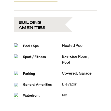
BUILDING
AMENITIES
Heated Pool
Pool / Spa
Exercise Room,
Sport / Fitness
Pool
Covered, Garage
Parking
Elevator
General Amenities
No
Waterfront