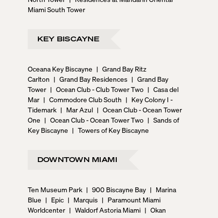
Miami South Tower
KEY BISCAYNE
Oceana Key Biscayne
|
Grand Bay Ritz
Carlton
|
Grand Bay Residences
|
Grand Bay
Tower
|
Ocean Club - Club Tower Two
|
Casa del
Mar
|
Commodore Club South
|
Key Colony I -
Tidemark
|
Mar Azul
|
Ocean Club - Ocean Tower
One
|
Ocean Club - Ocean Tower Two
|
Sands of
Key Biscayne
|
Towers of Key Biscayne
DOWNTOWN MIAMI
Ten Museum Park
|
900 Biscayne Bay
|
Marina
Blue
|
Epic
|
Marquis
|
Paramount Miami
Worldcenter
|
Waldorf Astoria Miami
|
Okan