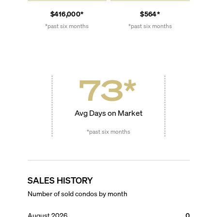
$416,000*
$564*
*past six months
*past six months
73
*
Avg Days on Market
*past six months
SALES HISTORY
Number of sold condos by month
August 2026
0