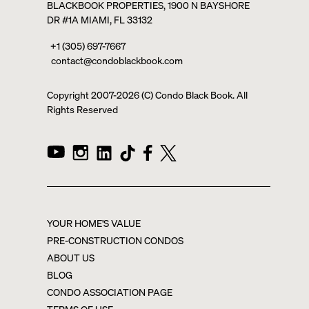
BLACKBOOK PROPERTIES, 1900 N BAYSHORE
DR #1A MIAMI, FL 33132
+1 (305) 697-7667
contact@condoblackbook.com
Copyright 2007-
2026
(C) Condo Black Book. All
Rights Reserved
YOUR HOME'S VALUE
PRE-CONSTRUCTION CONDOS
ABOUT US
BLOG
CONDO ASSOCIATION PAGE
TERMS OF USE