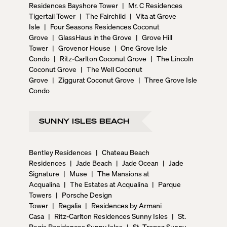
Residences Bayshore Tower
|
Mr. C Residences
Tigertail Tower
|
The Fairchild
|
Vita at Grove
Isle
|
Four Seasons Residences Coconut
Grove
|
GlassHaus in the Grove
|
Grove Hill
Tower
|
Grovenor House
|
One Grove Isle
Condo
|
Ritz-Carlton Coconut Grove
|
The Lincoln
Coconut Grove
|
The Well Coconut
Grove
|
Ziggurat Coconut Grove
|
Three Grove Isle
Condo
SUNNY ISLES BEACH
Bentley Residences
|
Chateau Beach
Residences
|
Jade Beach
|
Jade Ocean
|
Jade
Signature
|
Muse
|
The Mansions at
Acqualina
|
The Estates at Acqualina
|
Parque
Towers
|
Porsche Design
Tower
|
Regalia
|
Residences by Armani
Casa
|
Ritz-Carlton Residences Sunny Isles
|
St.
Regis Residences Sunny Isles
|
St. Tropez Sunny