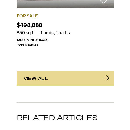
FOR SALE
FOR SA
$498,888
$309
850
sq ft
1
beds,
1
baths
762
sq f
1300 PONCE
#
409
DOUGLA
Coral Gables
Coral Gab
VIEW ALL
RELATED ARTICLES