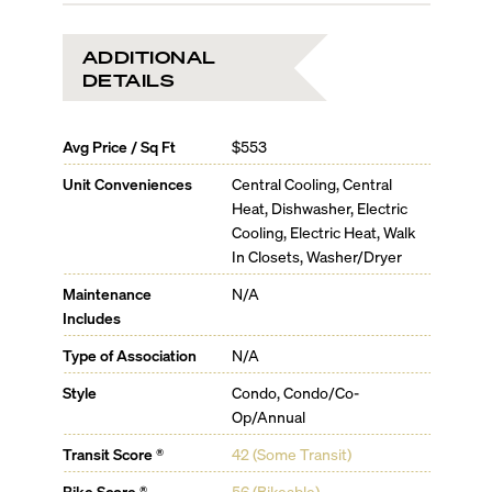
ADDITIONAL
DETAILS
Avg Price / Sq Ft
$553
Unit Conveniences
Central Cooling, Central
Heat, Dishwasher, Electric
Cooling, Electric Heat, Walk
In Closets, Washer/Dryer
Maintenance
N/A
Includes
Type of Association
N/A
Style
Condo, Condo/Co-
Op/Annual
Transit Score ®
42 (Some Transit)
Bike Score ®
56 (Bikeable)