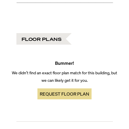
FLOOR PLANS
Bummer!
We didn’t find an exact floor plan match for this building, but
we can likely get it for you.
REQUEST FLOOR PLAN