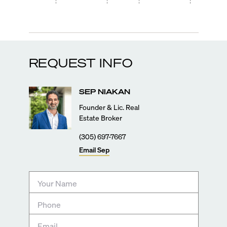
REQUEST INFO
SEP
NIAKAN
Founder & Lic. Real
Estate Broker
(305) 697-7667
Email
Sep