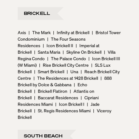
BRICKELL
Axis
|
The Mark
|
Infinity at Brickell
|
Bristol Tower
Condominium
|
The Four Seasons
Residences
|
Icon Brickell II
|
Imperial at
Brickell
|
Santa Maria
|
Skyline On Brickell
|
Villa
Regina Condo
|
The Palace Condo
|
Icon Brickell III
(W Miami)
|
Rise Brickell City Centre
|
SLS Lux
Brickell
|
Smart Brickell
|
Una
|
Reach Brickell City
Centre
|
The Residences at 1428 Brickell
|
888
Brickell by Dolce & Gabbana
|
Echo
Brickell
|
Brickell Flatiron
|
Atlantis on
Brickell
|
Baccarat Residences
|
Cipriani
Residences Miami
|
Icon Brickell I
|
Jade
Brickell
|
St. Regis Residences Miami
|
Viceroy
Brickell
SOUTH BEACH