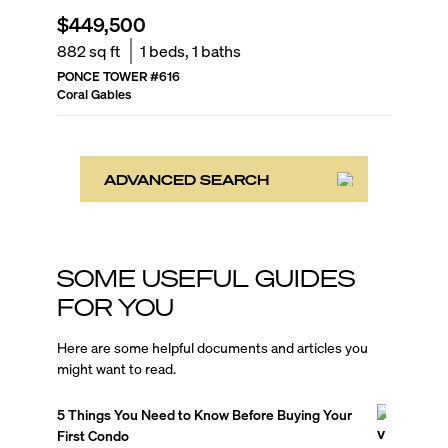
$449,500
882
sq ft
1
beds,
1
baths
PONCE TOWER
#
616
Coral Gables
ADVANCED SEARCH
SOME USEFUL GUIDES
FOR YOU
Here are some helpful documents and articles you
might want to read.
5 Things You Need to Know Before Buying Your
First Condo