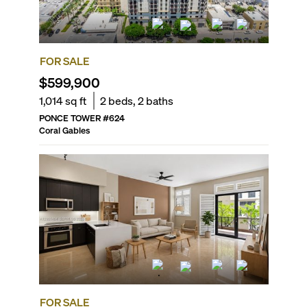
FOR SALE
$599,900
1,014
sq ft
2
beds,
2
baths
PONCE TOWER
#
624
Coral Gables
FOR SALE