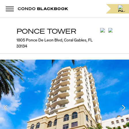
PONCE TOWER
1805 Ponce De Leon Blvd, Coral Gables, FL
33134