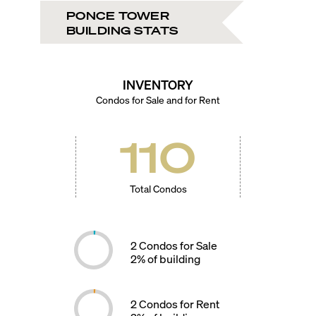
PONCE TOWER
BUILDING STATS
INVENTORY
Condos for Sale and for Rent
110
Total Condos
2
Condos for Sale
2
% of building
2
Condos for Rent