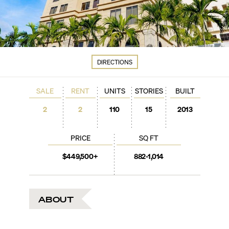
DIRECTIONS
SALE
RENT
UNITS
STORIES
BUILT
2
2
110
15
2013
PRICE
SQ FT
$449,500+
882-1,014
ABOUT