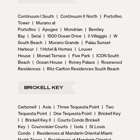
Continuum I South
|
Continuum II North
|
Portofino
Tower
|
Murano at
Portofino
|
Apogee
|
Mondrian
|
Bentley
Bay
|
Setai
|
1500 Ocean Drive
|
Il Villaggio
|
W
South Beach
|
Murano Grande
|
Palau Sunset
Harbour
|
1 Hotel & Homes
|
Louver
House
|
Monad Terrace
|
Five Park
|
ICON South
Beach
|
Ocean House
|
Roney Palace
|
Rosewood
Residences
|
Ritz-Carlton Residences South Beach
BRICKELL KEY
Carbonell
|
Asia
|
Three Tequesta Point
|
Two
Tequesta Point
|
One Tequesta Point
|
Brickell Key
I
|
Brickell Key II
|
Courts Condo Brickell
Key
|
Courvoisier Courts
|
Isola
|
St Louis
Condo
|
Residences at Mandarin Oriental Miami
North Tower
|
Residences at Mandarin Oriental