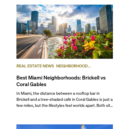
REAL ESTATE NEWS
NEIGHBORHOOD
COMPARISONS
BRICKELL
CORAL GABLES
Best Miami Neighborhoods: Brickell vs
Coral Gables
In Miami, the distance between a rooftop bar in Brickell and a tree-shaded café in Coral Gables is just a few miles, but the lifestyles feel worlds apart. Both sit at the top of South Florida’s most desirable addresses, but for different reasons. Brickell is a dense, urban neighborhood within the City of Miami, often referred to as the “Manhattan of the South,” while Coral Gables is a separate city entirely, known for its lush, single-home neighborhoods, and low-key but luxurious city center. The areas offer diverse housing options, as well as distinctly different lifestyles and local flavor, even though both extremely popular neighborhoods to live in that are part of the larger Miami area. If you’re debating between Brickell vs Coral Gables for your next move, you’re in luck: in this comprehensive guide, we compare the two across lifestyle, transportation, architecture, and pricing to help you make a smart, informed decision for your next move or investment. ## The Lifestyle ###### Photo courtesy of Maciek Lulko on Flickr Brickell is a bustling area that blends luxurious city living with tropical charm. The neighborhood features distinct sub-districts, including the high-profile financial zone, the exclusive and serene Brickell Key island, the quieter area of South Brickell, and newly emerging West Brickell. This diversity makes Brickell an ideal location not only for corporate types and ambitious professionals who want to live close to where they work but also for families and digital nomads seeking a connected, action-packed lifestyle. It’s also one of Miami’s main hotspots for world-class eateries, nightlife, and diverse shopping destinations, including Mary Brickell Village and Brickell City Centre. Given its walkability, waterfront access, and public transportation, it has cemented itself as a dynamic urban community preferred by international executives, celebrities, and local urbanites alike. See for yourself what it’s like to live in Brickell in our neighborhood video. ###### Photo courtesy of Phillip Pessar on Flickr A few miles away, Coral Gables, known as The City Beautiful, was one of Miami-Dade’s earliest planned communities and the third municipality incorporated in the county in 1925, after the cities of Miami and Miami Beach. Built as an affluent community of stately single-family homes around tree-lined boulevards, golf courses and the University of Miami, Coral Gables has grown into a lively city with an exciting cultural and academic scene, and a small but diverse city center. Known for its Mediterranean architecture and charming residential areas, Coral Gables offers a variety of housing and lifestyle options for its diverse residents, which include families, university faculty, students, creatives and intellectuals. If you’d like to know more about what it’s like to live here, check out our ultimate video guide to Coral Gables. ## Getting Around ###### Brickell Trolley. Photo courtesy of Brickell.com This category is a toss-up in our Brickell vs Coral Gables review, but not because it’s a tie. Brickell is truly a city within a city with great walkability. Pretty much everything you need is within a very short walking distance. Also, it’s one of Miami’s most connected areas, with the free Metromover connecting Brickell to Downtown and nearby transit hubs, including MiamiCentral, where the Brightline runs high-speed trains all the way to Orlando. If you have a car, major roads like Brickell Avenue and the nearby I-95 make getting in and out of Brickell fairly easy, although traffic can get very heavy around rush hour. To avoid being stuck in your car or being late, make sure you stay up to date on the Brickell bridge schedule and its workarounds. Coral Gables, by contrast, was built for a slower pace of life, with scenic drives and slow turns under canopies of banyan trees. Public transportation options are fewer, but the city’s thoughtful layout makes navigation easy, and you are well-connected by car to the rest of Miami thanks to roads like Coral Way and LeJeune Road. And the local free trolley is a favorite for all. It can help you get around pretty quickly with a dash of nostalgia. Walking or cycling to local cafés, shops, and parks is part of the daily rhythm, especially around Miracle Mile and the newer mixed-use districts. ## The Work-Life Flow ###### BB&T (Financial institution). Photo courtesy of Valerie on Flickr Is it better to live in Brickell or Coral Gables when discussing the work-life balance? Brickell is a high-profile international hub and one of the largest financial districts in the U.S. It is home to many businesses across a variety of industries, including international and investment banks, law firms, tech and insurance companies, embassies and consulates, and a plethora of other smaller, local businesses. For many residents, the appeal is that you can walk from your office to happy hour, the gym, or your condo, all within minutes. ###### Miracle Mile - Coral Gables. Photo courtesy of Phillip Pessar on Flickr The city of Coral Gables, while nowhere near as busy as Brickell, has a downtown business center with over 100 multinational corporations that operate branches or headquarter offices in the area. These include international banks, import-export companies, and design and media businesses, as well as law firms, healthcare providers, and boutique agencies. The influence of the University of Miami adds academic and research energy to the mix, drawing professionals in medicine, education, and the arts. Here, the workday often ends at a café on Miracle Mile or a golf course meeting that stretches into sunset. A softer, more relaxed version of success. ## Outdoor Living & Waterfronts ###### Venetian Pool, Coral Gables. Photo courtesy of socialBedia on Flickr Coral Gables takes the lead in this category as it is one of Miami’s oldest and most thoughtfully planned communities, designed around golf courses and parks long before the skyline race began. Its mature trees, landscaped streets, and protected green spaces give it the kind of natural serenity that fast-growing Brickell can’t easily replicate. The city is home to landmarks like the Venetian Pool and the 83-acre, world-renowned Fairchild Tropical Botanic Garden, where lush tropical flora and winding trails invite long, shaded walks. Matheson Hammock Park, another local favorite, is an expansive waterfront nature reserve area with a man-made atoll pool from which you can launch your boat or enjoy hiking, biking, and picnicking on land. The city is filled with charming small parks where you can take a breather, such as Ingraham Park, Merrie Christmas Park, and Jaycee Park. ###### Underline - Brickell In spite of its urban focus, Brickell has plenty of green spaces, such as Brickell Park, Miami Circle Park, and Simpson Park. They may be small, but they provide nice resting spots in the middle of the dense neighborhood. The Underline, a bold linear park running beneath the Metrorail, connects Brickell to Coconut Grove (with plans to extend into Coral Gables) featuring dog-friendly zones, landscaped bike paths, fitness areas, and public art, adding a welcome layer of nature to Miami’s modern core. ## Arts & Culture Brickell’s cultural identity is expressed through design, dining, and experiences rather than traditional arts venues, although it has a few galleries. However, its connectivity makes it an easy springboard into the city’s broader arts scene. Within minutes, you can reach Downtown’s museums and performance spaces, Wynwood’s murals, or the Design District’s bigger galleries and art institutions. ###### Miracle Theatre - Coral Gables. Photo courtesy of Manny Morales on Flickr In contrast, Coral Gables has historically earned acclaim for its world-class theater and arts scene. The historic Actors’ Playhouse at Miracle Theatre presents contemporary theater at its best, and the GableStage, founded in 1979 and set inside the Biltmore Hotel, presents work ranging from Shakespeare to Broadway and off-Broadway hits and contemporary new plays. The Gables Cinema is an important venue showing art-house movies, and the yearly Carnival on the Mile presents outdoor concerts featuring jazz, funk, Latin and Caribbean music on Miracle Mile. Another highlight is the recently inaugurated Art Coral Gables, part of Miami Art Week, which aims to transform the city into an open-air gallery with exhibitions and public art. Finally, you can find the Lowe Art Museum at the University of Miami, as well as top-quality performances from its music and theater departments. For sports fans, UM’s nationally-renowned sports teams play regularly on campus, providing locals with plenty to do on weekends without leaving the neighborhood. ## The Shopping Edit If you’re deciding between living in Brickell or Coral Gables, we have to say that while both are premier shopping destinations, each offers a distinctly different experience. In Brickell, the centerpiece is the multi-level Brickell City Centre, a top-of-the-line shopping complex spanning three city blocks and featuring an open-air design. Here, you’ll find an impressive array of luxury and contemporary brands, including Saks Fifth Avenue, Boss, Zara, Lululemon, Apple Store, Sephora, and more. Complementing Brickell’s shopping offer, Mary Brickell Village adds a more casual mix of boutique shops and laid-back cafés. Brickell also benefits from close proximity to the Design District, offering even more options in luxury shopping and art galleries. ###### Brickell City Centre - Brickell, FL Coral Gables is recognized for its exclusive, upscale shopping venues characterized by a relaxed, walkable downtown experience. The Shops at Merrick Park blends luxury retail with lush landscaping and alfresco dining in a refined, open-air setting. Here, you’ll find Neiman Marcus, Chanel, Anthropologie, Pottery