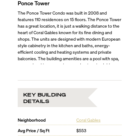
Ponce Tower
The Ponce Tower Condo was built in 2008 and
features 110 residences on 15 floors. The Ponce Tower
has a great location, it is just a walking distance to the
heart of Coral Gables known for its fine dining and
shops. The units are designed with modern European
style cabinetry in the kitchen and baths, energy-
efficient cooling and heating systems and private
balconies. The building amenities are a pool with spa,
covered parking, a concierge and a stunning lobby.
KEY BUILDING
DETAILS
Neighborhood
Coral Gables
Avg Price / Sq Ft
$553