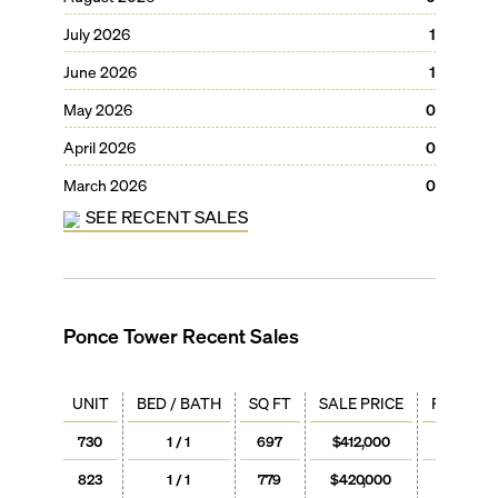
July 2026
1
June 2026
1
May 2026
0
April 2026
0
March 2026
0
SEE RECENT SALES
Ponce Tower
Recent Sales
UNIT
BED / BATH
SQ FT
SALE PRICE
PRICE / 
730
1 / 1
697
$412,000
$591
823
1 / 1
779
$420,000
$539