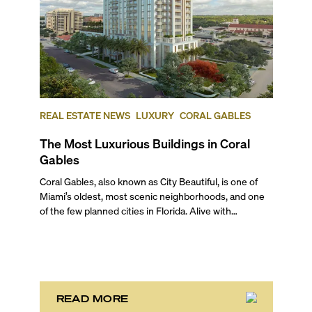
REAL ESTATE NEWS
LUXURY
CORAL GABLES
The Most Luxurious Buildings in Coral
Gables
Coral Gables, also known as City Beautiful, is one of Miami’s oldest, most scenic neighborhoods, and one of the few planned cities in Florida. Alive with sprawling botanical gardens, canopied streets, Mediterranean revival architecture, one of the best universities in the country, and nationally recognized historical landmarks, this part of Miami captivates with its idyllic charm and a family feel. And although it is renowned for its gorgeous single-family homes and mansions, there are also beautiful and lavish condo buildings that embody what this city is all about. In this blog, we give you our review of the most luxurious and most expensive Coral Gables luxury condos, and offer a sneak peek of the pre-construction projects that are set to raise the bar in this enchanting neighborhood. We’re also answering all your frequently asked questions about living in Coral Gables from a local perspective. ## — Top Five Luxury Condo Buildings in Coral Gables ### 5\. Merrick Manor **301 Altara Avenue, Coral Gables** **Average List Price: $866 per square foot** The move-in ready Merrick Manor sits next door to the Shops at Merrick Park, known for its collection of high-end brands and restaurants. Designed by Behar Font & Partners with interiors by Steven G., this upscale condo community gives its residents a highly serviced, amenity‑rich lifestyle. Each turnkey condo home comes masterfully executed with soaring ceilings, private terraces, custom wood entrance doors, Italian-inspired cabinetry, white quartz kitchen countertops, Grohe fixtures, full-size bathtubs by Duravit, a keyless lock, and more. Built in 2019, Merrick Manor stands 10 stories with 227 stunning residences. Unified with this popular outdoor shopping center, the amenities here include 20,000 square feet of ground-level retail and restaurant space, a resort-style saline pool terrace with a BBQ area on the 4th floor, a sophisticated lounge & bar, a spacious gym with yoga studio overlooking the pool area, a next-gen business center, a dog wash, and more. ### 4. Verona at Deering Bay **13627 Deering Bay Drive, Coral Gables** **Average List Price: $919 per square foot** Nestled along a protected waterfront, Verona is the first tower to rise within Coral Gables' exclusive community of Deering Bay. Designed by the renowned architect Robert M. Swedroe in 2001, the exquisite tower rises 14 stories with 46 spacious residences. Each elegantly appointed residence offers floor-to-ceiling windows leading out to private terraces with stunning views of the water, European-style kitchens, and more. The bespoke tower offers private guest suites, a state-of-the-art fitness center, and access to the abundant amenities of Deering Bay. These standout amenities include an award-winning Arnold Palmer Signature Golf Course, premiere dining services, Har-Tru tennis courts, and three private marinas, including the Deering Bay Yacht & Tennis Club, within walking distance with direct access to the vast Intracoastal waterways and the Atlantic Ocean. ### 3\. Siena at Deering Bay **13611 Deering Bay Drive, Coral Gables** **Average List Price: $946 per square foot** Also situated in the exquisite community of Deering Bay, Siena is an architectural masterpiece drawing inspiration from old-world Europe. Rising 14 floors with only 42 units, the tower was the second project within Deering Bay and features incredible views of the vast grounds and breathtaking waterfront vistas. The spacious turnkey residences feature European-style kitchens, grand terraces, and floor-to-ceiling windows, while the tower features a state-of-the-art fitness center and a private pool. Residents will also enjoy access to the vast amenities at Deering Bay, including potential membership to the Yacht & Tennis Club, such as Har-Tru Tennis courts, three private marinas, an award-winning 18-hole golf course through some of South Florida’s finest nature scenes, premiere dining services, and more. ### 2. The Gables Club **10 & 60 Edgewater Drive, Coral Gables** **Average List Price: $1,154 per square foot** Standing tall along the waterfront just south of Coconut Grove and near Cocoplum, this established, two-tower condo community offers unparalleled luxury and breathtaking views of Biscayne Bay. Designed by the celebrated architect Robert M. Swedroe, Tower 1 was built in 1996 while Tower 2 was constructed more recently in 2003\. Both towers rise 16 stories offering some of the best Coral Gables luxury condos for sale, with 99 luxurious, oversized residences up to six bedrooms. Each elegantly appointed residence at the Gables Club boasts high-end finishes, state-of-the-art appliances, and expansive balconies. The canal-front community is also home to a 42-slip private marina, four lighted clay tennis courts, a putting green, a heated pool, a fitness center, a spa, a social room, a clubhouse, manicured grounds, jogging paths, and more. ## And the Winner of the Most Expensive Condo in Coral Gables Goes to… ### 1. Villa Valencia **515 Valencia Avenue, Coral Gables** **Average List Price: $1,357 per square foot** The most recently completed Coral Gables condo building, Villa Valencia, was finished in 2022 and has the most expensive luxury condos in Coral Gables. Favorited by our clients, it affords a single-family home experience within a boutique condo community. Designed by Hamed Rodriguez Architects, this LEED-certified ultra-exclusive luxury condo stands 13 stories with only 39 extra-large residences. Offering only three- to four-bedroom floor plans, residents in this stunning Mediterranean-inspired tower enjoy 10-foot-high ceilings, expansive outdoor terraces with summer kitchens, gourmet eat-in kitchens, a relaxing soaking tub, and floor-to-ceiling rain shower in the master bath, luxe Brizo & Delta fixtures, Darwin by Delos home wellness systems, and much more. Highlight amenities at this boutique condo include a 78-foot resort-style pool with lap lane & waterfall, hot & cold hydrotherapy baths, private cabanas with spas, two summer kitchens on the pool deck, a hammam/steam room, a state-of-the-art fitness facility with yoga & Pilates studios, a tea room with kitchen and bar, an entertainment space with billiards and golf simulator, a library with outdoor terrace overlooking the 10,000 sq. ft. park, a separate dog park and run, EV charging stations, and more. ## — Luxury Pre-Construction Condos Coming to Coral Gables ### Cassia Miami **4201 S Le Jeune Rd, Coral Gables** **Expected Completion: 2026** Rising only 12 stories, this boutique tower will feature 174 turnkey residences in the heart of Coral Gables charming Merrick Park District, where you’ll . Designed by Behar Font & Partners as an ode to postmodern architecture, Cassia Miami is poised to offer luxury short-term rentals and long-term residences in a highly walkable location. Each bespoke residence will incorporate tasteful furnishings from Restoration Hardware, European-style kitchens, spacious terraces, owner’s closets, and more. Highlight amenities within the exquisite tower will include a rooftop garden with Cassia trees, a resort-style pool, an outdoor grilling area, a state-of-the-art wellness center, a sauna, a steam room, an indoor pool, and more. Furthermore, residents will enjoy over 15,000 square feet of ground floor retail space. ### The Avenue **351 San Lorenzo Avenue, Coral Gables** **Completion Date: 2025** The Avenue will mark Coral Gables’ first short-term rental-approved condo project. Designed by Bermello Ajamil & Partners, this Parisian-inspired, neo-classical building will be as much for the long-term resident as for its shorter-term guests. Rising only nine stories tall, this European-style condo-hotel will accommodate only 54 luxury residences with interiors by the celebrated Adriana Hoyos Design Studio. Each condo will have thoughtful layouts featuring 9 to 11-foot ceilings, extra-large private terraces, imported Italian cabinetry, plus options for porcelain flooring, baseboards, and designer paint. Also, located right across the Shops at Merrick Park, future residents will be treated to over 3,500 square feet of ground-floor luxury retail, an artistically landscaped pool deck, a hammock garden, a summer kitchen, a family-friendly dining area, and more. ### Gables Village **2990 Ponce De Leon Blvd, Coral Gables** **Completion Date: End of 2025** Gables Village or the Village at Coral Gables is one of the most highly anticipated, meticulously-crafted projects to debut in Coral Gables. This Seville-inspired, walkable community will be home to a collection of 48 duplexes, townhouses, and condos, designed by De La Guardia Victoria Architects & Urbanists, and inspired by George Merrick’s historic community. Having broken ground in 2023, this 2.6-acre, landmark project will be home to tree-lined streets, elegant plazas, lush gardens, awe-inspiring fountains, and beautiful parks –all reminiscent of the alcoves in Seville’s Plaza de España. Each building in this dreamy enclave will be a maximum of four stories tall and designed in the Mediterranean Revival style. ## — FAQs About Living in Coral Gables ### What’s it Like to Live in Coral Gables, FL? Known for its Mediterranean-inspired architecture, arched gateways, lush greenery, and historic charm, this idyllic city is one of the most beautiful places to call home in Greater Miami. Living in Coral Gables offers a tranquil environment, tree-lined streets, stunning homes and estates surrounded by nature, lots of historic landmarks, and easy access to the main areas of Miami, like Coconut Grove, Brickell and Downtown. It is also home to a nationally ranked college, the University of Miami, including its excellent medical center, and excellent schools. Whether owning or living in a Coral Gables luxury condo or a single-family residence, you’ll have plenty of shopping and en
READ MORE