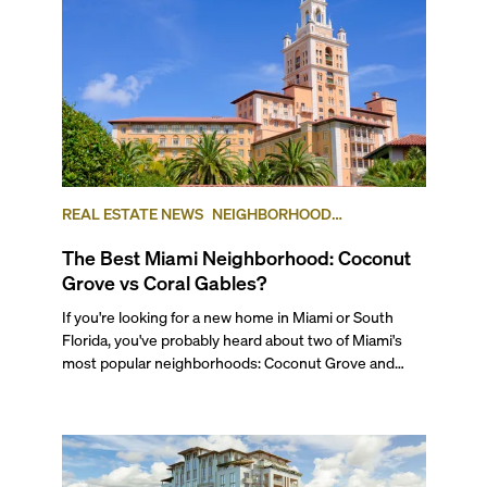
REAL ESTATE NEWS
NEIGHBORHOOD
COMPARISONS
COCONUT GROVE
CORAL GABLES
The Best Miami Neighborhood: Coconut
Grove vs Coral Gables?
If you're looking for a new home in Miami or South Florida, you've probably heard about two of Miami's most popular neighborhoods: Coconut Grove and Coral Gables. While these two highly desirable areas share some similarities, each of them has a distinct flavor and differences. For starters, and at the most basic level, Coconut Grove is a waterfront neighborhood in the City of Miami, set on Biscayne Bay, while Coral Gables is a completely separate municipality with its own government. To get a better idea of all their differences and similarities, and to find out which neighborhood is best for you, keep reading our Miami Neighborhood Comparison. --- ## — The Lifestyle Miami's Coconut Grove neighborhood is a high-end but low-key community, established in 1825 on the shore of Biscayne Bay, and it’s known for its rich history and distinct Caribbean flavor. Located just south of Brickell, Miami's financial district, this area lets you stay very close to everything, but also away from it all. A favorite for artists, design lovers, and families, Coconut Grove is also a haven for boating enthusiasts and those who love coastal living, thanks to its many marinas and sailing clubs. Favorites include the Coconut Grove Sailing Club, the Dinner Key Marina, the Coral Reef Yacht Club, and the Biscayne Bay Yacht Club. The Grove’s streets are shaded by lush banyans, grand poincianas, and other tropical trees, giving the neighborhood a serene, almost jungle-like feel. Exotic birds add to its charm, from wild peacocks that roam the streets freely to colonies of parrots that escaped the pet trade and now have made the canopies their home. If you’d like to get a real feel of what it’s like to live in the Grove, watch our walking tour of Coconut Grove. ###### Coral Gables Home Known as the “City Beautiful”, Coral Gables was the third municipality to be incorporated in Miami-Dade County, after Miami and Miami Beach. Originally a community of single-family homes, it began as an upper-middle-class enclave for University of Miami faculty, but has grown into a diverse city with an elegant lifestyle, strong community and popular downtown area. The area has retained its Mediterranean architectural charm, in part due to strict design code regulations, but now boasts varied housing, including beautiful residential waterfront neighborhoods to the south of Coconut Grove along Biscayne Bay, dotted with marinas here and there. Known for its vibrant cultural and academic scene, Coral Gables has long been a haven for those seeking residential tranquility—picture quiet streets, golf courses, and historic gardens—all while staying close to Downtown Miami and Brickell. ## — Getting Around ###### Biking through Coconut Grove and Coral Gables. Photo courtesy of Bike Walk Coral Gables Both neighborhoods offer strong connectivity, which plays a big role in their long-lasting appeal. Coconut Grove has always been one of Miami’s most walkable areas, even back when the city was better known for its car culture. Residents regularly get around on foot, by bike, or via the free Coconut Grove Trolley. The area is also served by the Metrorail’s Douglas Road and Coconut Grove stations, as well as several Metrobus routes that connect to other parts of the city, including south to Coral Gables. For airport access, you can take the Metrorail to the airport by transferring at the Earlington Heights station. To support its pedestrian-friendly vibe, the Grove has added several new parking garages in recent years, making it easier to leave your car and explore on foot. Major roads like US-1 (South Dixie Highway), SW 27th Avenue, South Bayshore Drive, and South Miami Avenue offer direct access to Brickell, Downtown, and Coral Gables. ###### Free Trolley system in Coral Gables. Photo courtesy of Miami and Beaches Coral Gables, while more residential, is still relatively accessible by public transportation. It’s served by the free Coral Gables Trolley, multiple Metrobus lines, and the Douglas Road Metrorail station near its northern edge. Even though it’s a little farther from places like Downtown, Brickell or South Beach—typically a 20-30 minute drive—you can get many daily errands done without a car if you live close to main streets. Residents often walk or bike to local shops, restaurants, and offices, especially around Miracle Mile, Merrick Park, and Downtown Coral Gables. And for those who enjoy a scenic ride, the tree-lined residential streets make walking and cycling a pleasure. However, most residents of Coral Gables will have and will want to have a car. Driving in and out of Coral Gables is fairly straightforward via major roads like US-1, Le Jeune Road (42nd Avenue), and Coral Way, all of which connect to key areas in Miami. ## — The Work-Life Flow ###### Arquitectonica offices. Photo courtesy of Arquitectonica Coconut Grove is primarily residential, but it boasts a vibrant commercial district filled with boutique hotels, small businesses, professional services, retail shops, and a diverse mix of restaurants. Much of the activity is centered around CocoWalk and Bayshore Drive, where you'll find sidewalk cafés, creative offices, and a growing number of luxury high-rises. While the neighborhood doesn’t host major corporate headquarters, it’s a magnet for boutique firms, creative studios, and media companies, particularly in advertising, architecture, and production. The area has also become especially popular with remote workers and creative professionals, many of whom work from home or out of coworking spaces. Adding to its creative character, the Grove is home to several renowned architecture firms—including Arquitectonica, Revuelta Architecture, Strang Design, and Beame Architectural Partnership—as well as Miami’s top real estate developers, like Terra Group, Alta Developers, ROVR Development, and Swerdlow Group. ###### Miracle Mile. Photo courtesy of Miami and Beaches Coral Gables blends residential charm with a thriving business environment. Its historic downtown is home to a wide variety of businesses, including retail shops, luxury brands, boutique hotels, and professional service providers like attorneys, designers, accountants, and real estate firms. The historic Miracle Mile remains the commercial and cultural heart of the city, lined with cafés, restaurants, and independent retailers that make it a hub for both locals and professionals, including Miami’s most beloved book store, Books & Books. Beyond retail and services, Coral Gables is also home to several healthcare providers, including hospitals and cosmetic medical practices, and hosts regional offices and branches for a number of multinational corporations. At the core of the city’s economic and cultural life is the University of Miami, Coral Gables’ largest employer, which plays a major role in shaping the local economy, contributing to research, education, healthcare, and talent development. There is also a large University of Miami healthcare center in Coral Gables. ## — Outdoor Living & Waterfronts Both Coconut Grove and Coral Gables offer generous access to parks, gardens, and green spaces, which makes them two of the most nature-friendly neighborhoods in Miami. Coconut Grove has a slight edge thanks to its waterfront location, tropical landscaping, and the sense that you’re living in one giant, tree-filled park. It also has a wilder, more organic feel. In contrast, Coral Gables is known for its manicured public spaces, including historic gardens, the Venetian Pool, and the Biltmore Hotel’s golf course, all carefully curated to reflect the city’s classic Mediterranean aesthetic. ###### Vizcaya Museum in Coconut Grove Coconut Grove’s lush, tropical landscape, with its canopy of stately trees, gives the neighborhood a relaxed, nature-forward vibe. Locals enjoy easy access to open green spaces like Kennedy Park and Peacock Park, where you can play volleyball, softball, or simply unwind by the water. With direct access to Biscayne Bay, it's also a haven for water sports like sailing, kayaking, paddle boarding, and fishing. For those who enjoy a blend of history and nature, The Barnacle Historic State Park offers a quiet escape by the sea, while The Kampong, a botanical garden and former estate of famed botanist David Fairchild, remains one of the neighborhood’s hidden gems. Just nearby, the Vizcaya Museum and Gardens, with its European-inspired design and breathtaking grounds, adds a touch of historic grandeur to the area, and it’s weekend markets, yoga classes, and monthly nightly events are true locals’ favorites. Coconut Grove is also known for being very pet-friendly, with plenty of green space, leash-free zones, and dog parks where your furry friends can roam freely. ###### Coral Castle Museum in Coral Gables. Photo courtesy of Miami and Beaches Coral Gables is full of outdoor spaces that reflect the city’s elegance and tropical charm. One of the highlights is the aforementioned Venetian Pool: a spring-fed, Mediterranean-style grotto built in 1923 and one of the city’s most beloved historic landmarks—and yes, you can swim in it. That’s the point! The nearby Biltmore Hotel and Golf Course is also an icon, adding to the city’s appeal for golf enthusiasts and history buffs alike, and has a very popular country club and beautiful pool to spend your weekends. Two of Miami’s most treasured green spaces also call Coral Gables home. Matheson Hammock Park, a sprawling waterfront reserve, offers kayaking, paddleboarding, biking, and scenic walking trails—plus a popular atoll pool, a tidal salt water pool, right on Biscayne Bay. Just next door, the Fairchild Tropical Botanic Garden is one of the region’s largest and most beautiful gardens, with tropical plant collections, butterfly exhibits, and monthly and seasonal events. Beyond the major landmarks, Coral Gables is dotted with small neighborhood parks like Ingraham Park, Merrie Chr