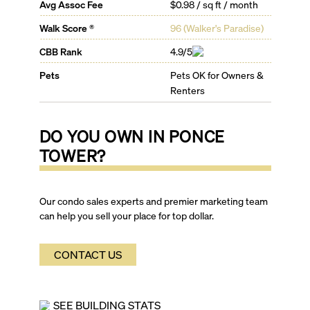
Avg Assoc Fee
$0.98 / sq ft / month
Walk Score ®
96
(
Walker's Paradise
)
CBB Rank
4.9/5
Pets
Pets OK for Owners &
Renters
DO YOU OWN IN
PONCE
TOWER
?
Our condo sales experts and premier marketing team
can help you sell your place for top dollar.
CONTACT US
SEE BUILDING STATS