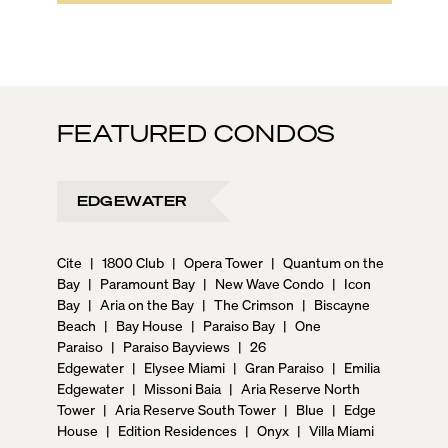
FEATURED CONDOS
EDGEWATER
Cite
|
1800 Club
|
Opera Tower
|
Quantum on the
Bay
|
Paramount Bay
|
New Wave Condo
|
Icon
Bay
|
Aria on the Bay
|
The Crimson
|
Biscayne
Beach
|
Bay House
|
Paraiso Bay
|
One
Paraiso
|
Paraiso Bayviews
|
26
Edgewater
|
Elysee Miami
|
Gran Paraiso
|
Emilia
Edgewater
|
Missoni Baia
|
Aria Reserve North
Tower
|
Aria Reserve South Tower
|
Blue
|
Edge
House
|
Edition Residences
|
Onyx
|
Villa Miami