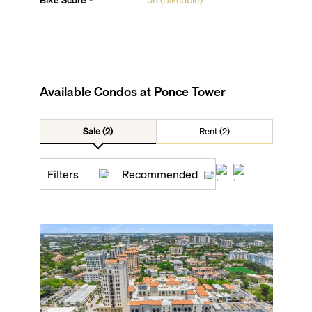
Available Condos at
Ponce Tower
Sale (2)
Rent (2)
Filters
Recommended