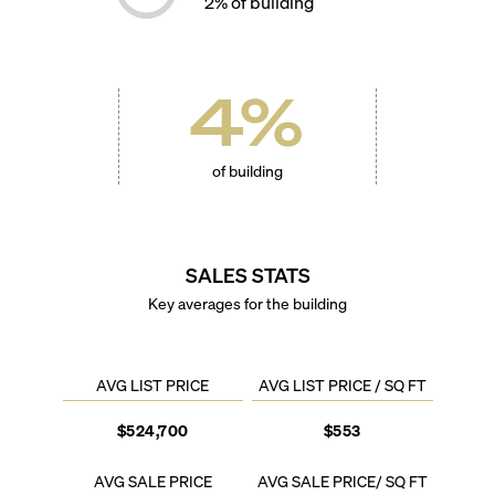
2
% of building
4
%
of building
SALES STATS
Key averages for the building
AVG LIST PRICE
AVG LIST PRICE / SQ FT
$524,700
$553
AVG SALE PRICE
AVG SALE PRICE/ SQ FT