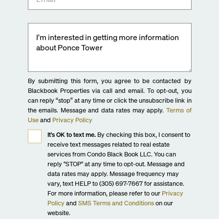
By submitting this form, you agree to be contacted by
Blackbook Properties via call and email. To opt-out, you
can reply “stop” at any time or click the unsubscribe link in
the emails. Message and data rates may apply.
Terms of
Use
and
Privacy Policy
It's OK to text me.
By checking this box, I consent to
receive text messages related to real estate
services from Condo Black Book LLC. You can
reply "STOP" at any time to opt-out. Message and
data rates may apply. Message frequency may
vary, text HELP to (305) 697-7667 for assistance.
For more information, please refer to our
Privacy
Policy
and
SMS Terms and Conditions
on our
website.