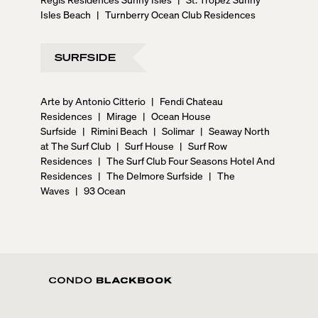
Isles Beach
|
Turnberry Ocean Club Residences
SURFSIDE
Arte by Antonio Citterio
|
Fendi Chateau
Residences
|
Mirage
|
Ocean House
Surfside
|
Rimini Beach
|
Solimar
|
Seaway North
at The Surf Club
|
Surf House
|
Surf Row
Residences
|
The Surf Club Four Seasons Hotel And
Residences
|
The Delmore Surfside
|
The
Waves
|
93 Ocean