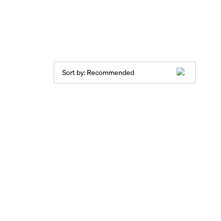
Sort by:
Recommended