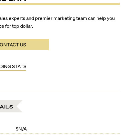
ales experts and premier marketing team can help you
ce for top dollar.
ONTACT US
LDING STATS
AILS
$N/A