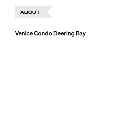
ABOUT
Venice Condo Deering Bay