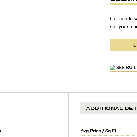
Our condo s
sell your pla
C
SEE BUI
ADDITIONAL DET
b
Avg Price / Sq Ft