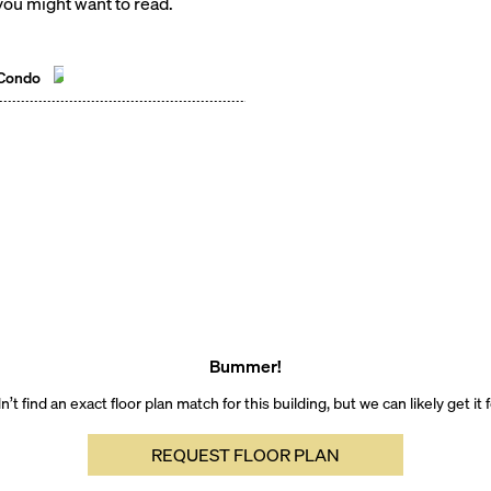
ou might want to read.
 Condo
Bummer!
’t find an exact floor plan match for this building, but we can likely get it 
REQUEST FLOOR PLAN