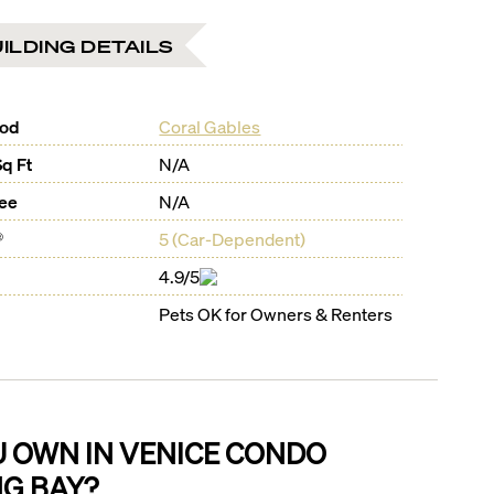
ILDING DETAILS
ood
Coral Gables
Sq Ft
N/A
Fee
N/A
®
5
(
Car-Dependent
)
4.9/5
Pets OK for Owners & Renters
U OWN IN
VENICE CONDO
NG BAY
?