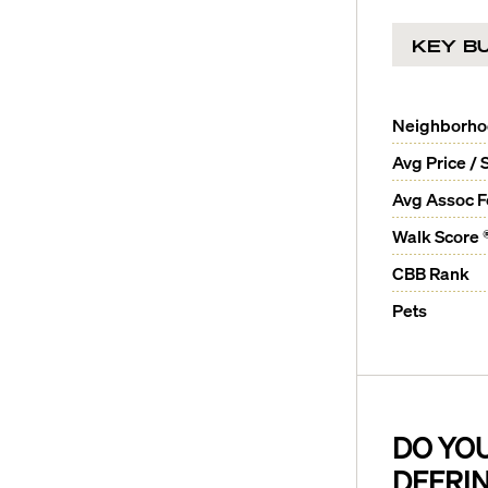
KEY BU
Neighborh
Avg Price / 
Avg Assoc 
Walk Score 
CBB Rank
Pets
DO YO
DEERI