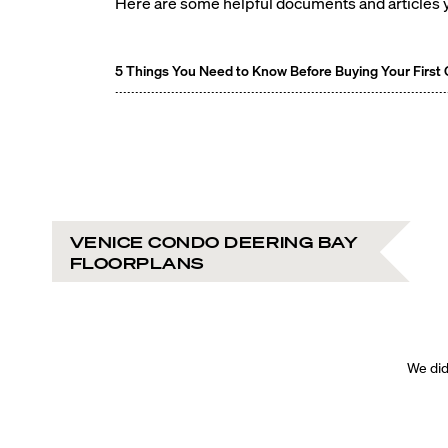
Here are some helpful documents and articles y
5 Things You Need to Know Before Buying Your First
VENICE CONDO DEERING BAY
FLOORPLANS
We didn