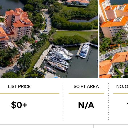
LIST PRICE
SQ FT AREA
NO. 
$0+
N/A