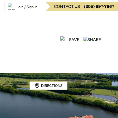
CONTACT US
(
305
)
697-7667
Join / Sign in
SAVE
SHARE
DIRECTIONS