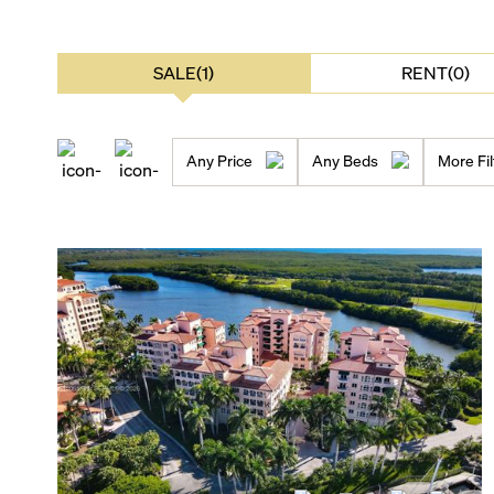
SALE(1)
RENT(0)
Any Price
Any Beds
More Fil