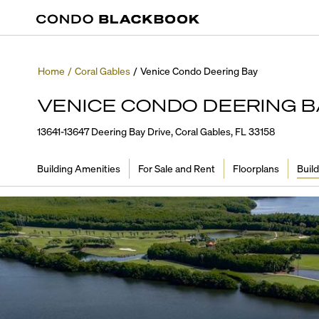
Home
/
Coral Gables
/
Venice Condo Deering Bay
VENICE CONDO DEERING B
13641-13647 Deering Bay Drive, Coral Gables, FL 33158
Building Amenities
For Sale and Rent
Floorplans
Build