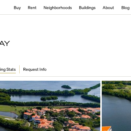
Buy
Rent
Neighborhoods
Buildings
About
Blog
AY
ing Stats
Request Info