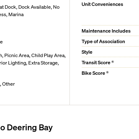
Unit Conveniences
t Dock, Dock Available, No
ess, Marina
Maintenance Includes
Type of Association
ge
Style
, Picnic Area, Child Play Area,
Transit Score ®
ior Lighting, Extra Storage,
Bike Score ®
, Other
o Deering Bay