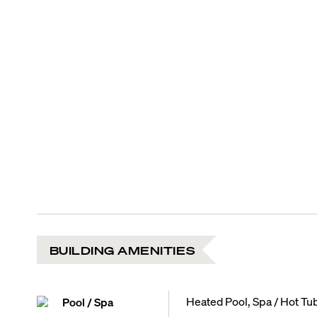
BUILDING AMENITIES
Heated Pool, Spa / Hot Tu
Pool / Spa