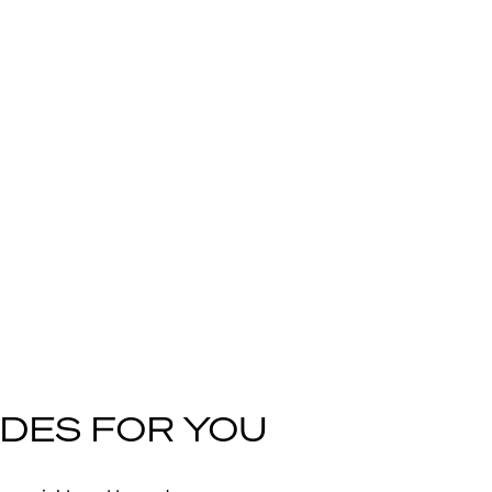
DES FOR YOU