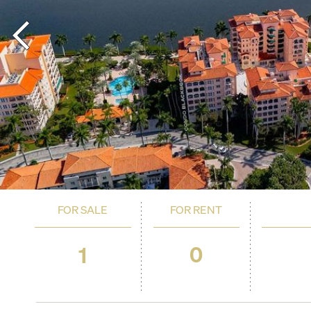
FOR SALE
FOR RENT
0
1