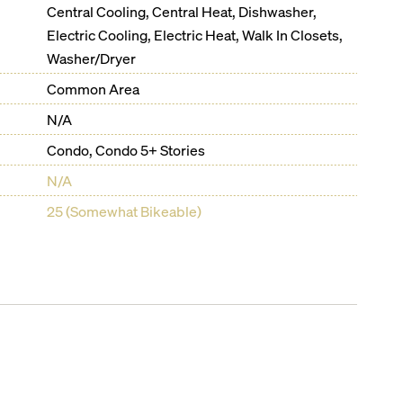
Central Cooling, Central Heat, Dishwasher,
Electric Cooling, Electric Heat, Walk In Closets,
Washer/Dryer
Common Area
N/A
Condo, Condo 5+ Stories
N/A
25 (Somewhat Bikeable)