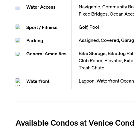
Navigable, Community Boa
Water Access
Fixed Bridges, Ocean Acc
Golf, Pool
Sport / Fitness
Assigned, Covered, Gara
Parking
Bike Storage, Bike Jog Path
General Amenities
Club Room, Elevator, Exter
Trash Chute
Lagoon, Waterfront Ocean
Waterfront
Available Condos at
Venice Cond