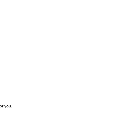
for you.