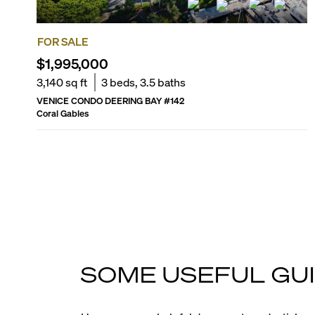
FOR SALE
$1,995,000
3,140
sq ft
3
beds,
3.5
baths
VENICE CONDO DEERING BAY
#
142
Coral Gables
SOME USEFUL GUI