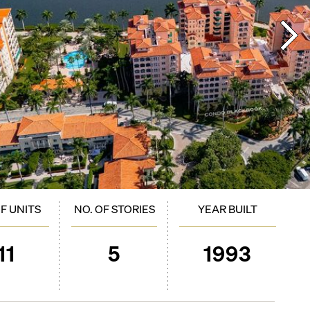
OF UNITS
NO. OF STORIES
YEAR BUILT
11
5
1993