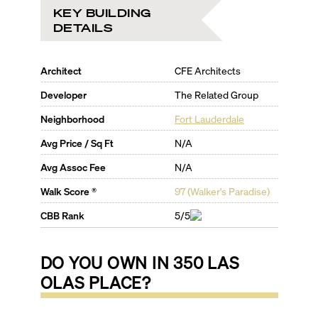
KEY BUILDING
DETAILS
Architect
CFE Architects
Developer
The Related Group
Neighborhood
Fort Lauderdale
Avg Price / Sq Ft
N/A
Avg Assoc Fee
N/A
Walk Score ®
97
(
Walker's Paradise
)
CBB Rank
5/5
DO YOU OWN IN
350 LAS
OLAS PLACE
?