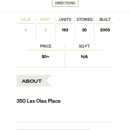
DIRECTIONS
SALE
RENT
UNITS
STORIES
BUILT
0
0
163
30
2005
PRICE
SQ FT
$0+
N/A
ABOUT
350 Las Olas Place