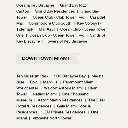
Oceana Key Biscayne
|
Grand Bay Ritz
Carlton
|
Grand Bay Residences
|
Grand Bay
Tower
|
Ocean Club - Club Tower Two
|
Casa del
Mar
|
Commodore Club South
|
Key Colony I -
Tidemark
|
Mar Azul
|
Ocean Club - Ocean Tower
One
|
Ocean Club - Ocean Tower Two
|
Sands of
Key Biscayne
|
Towers of Key Biscayne
DOWNTOWN MIAMI
Ten Museum Park
|
900 Biscayne Bay
|
Marina
Blue
|
Epic
|
Marquis
|
Paramount Miami
Worldcenter
|
Waldorf Astoria Miami
|
Okan
Tower
|
Natiivo Miami
|
One Thousand
Museum
|
Aston Martin Residences
|
The Elser
Hotel & Residences
|
Gale Miami Hotel &
Residences
|
JEM Private Residences
|
One
Miami
|
Vizcayne North Tower