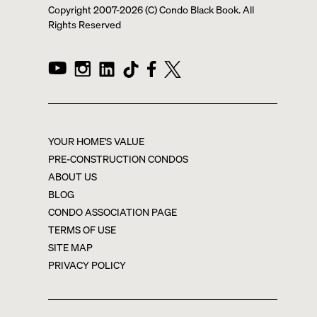
Copyright 2007-
2026
(C) Condo Black Book. All
Rights Reserved
YOUR HOME'S VALUE
PRE-CONSTRUCTION CONDOS
ABOUT US
BLOG
CONDO ASSOCIATION PAGE
TERMS OF USE
SITE MAP
PRIVACY POLICY