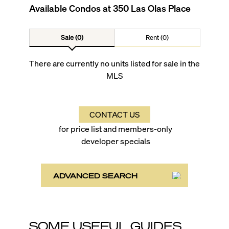
Available Condos at
350 Las Olas Place
Sale (0)
Rent (0)
There are currently no units listed for sale in the
MLS
CONTACT US
for price list and members-only
developer specials
ADVANCED SEARCH
SOME USEFUL GUIDES