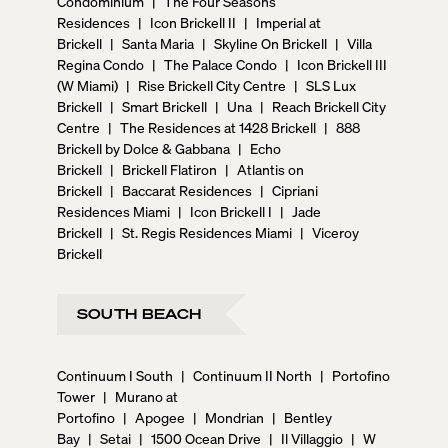
Condominium
|
The Four Seasons
Residences
|
Icon Brickell II
|
Imperial at
Brickell
|
Santa Maria
|
Skyline On Brickell
|
Villa
Regina Condo
|
The Palace Condo
|
Icon Brickell III
(W Miami)
|
Rise Brickell City Centre
|
SLS Lux
Brickell
|
Smart Brickell
|
Una
|
Reach Brickell City
Centre
|
The Residences at 1428 Brickell
|
888
Brickell by Dolce & Gabbana
|
Echo
Brickell
|
Brickell Flatiron
|
Atlantis on
Brickell
|
Baccarat Residences
|
Cipriani
Residences Miami
|
Icon Brickell I
|
Jade
Brickell
|
St. Regis Residences Miami
|
Viceroy
Brickell
SOUTH BEACH
Continuum I South
|
Continuum II North
|
Portofino
Tower
|
Murano at
Portofino
|
Apogee
|
Mondrian
|
Bentley
Bay
|
Setai
|
1500 Ocean Drive
|
Il Villaggio
|
W