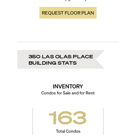
REQUEST FLOOR PLAN
350 LAS OLAS PLACE
BUILDING STATS
INVENTORY
Condos for Sale and for Rent
163
Total Condos