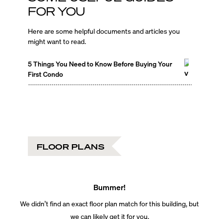
FOR YOU
Here are some helpful documents and articles you
might want to read.
5 Things You Need to Know Before Buying Your
First Condo
FLOOR PLANS
Bummer!
We didn’t find an exact floor plan match for this building, but
we can likely get it for you.