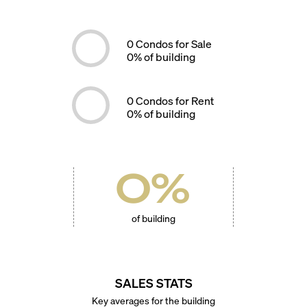
0
Condos for Sale
0
% of building
0
Condos for Rent
0
% of building
0
%
of building
SALES STATS
Key averages for the building