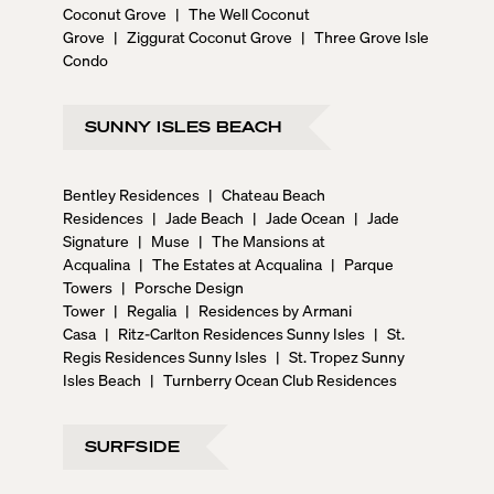
Coconut Grove
|
The Well Coconut
Grove
|
Ziggurat Coconut Grove
|
Three Grove Isle
Condo
SUNNY ISLES BEACH
Bentley Residences
|
Chateau Beach
Residences
|
Jade Beach
|
Jade Ocean
|
Jade
Signature
|
Muse
|
The Mansions at
Acqualina
|
The Estates at Acqualina
|
Parque
Towers
|
Porsche Design
Tower
|
Regalia
|
Residences by Armani
Casa
|
Ritz-Carlton Residences Sunny Isles
|
St.
Regis Residences Sunny Isles
|
St. Tropez Sunny
Isles Beach
|
Turnberry Ocean Club Residences
SURFSIDE