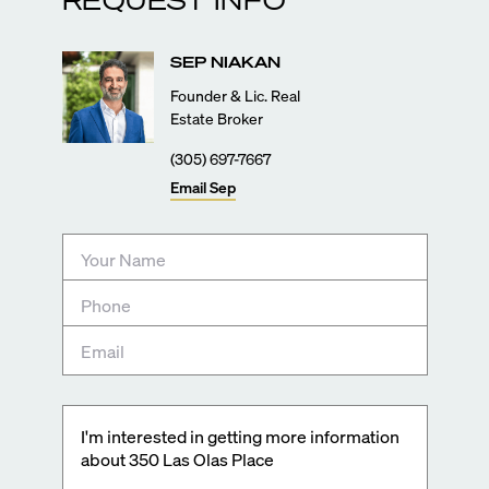
SEP
NIAKAN
Founder & Lic. Real
Estate Broker
(305) 697-7667
Email
Sep