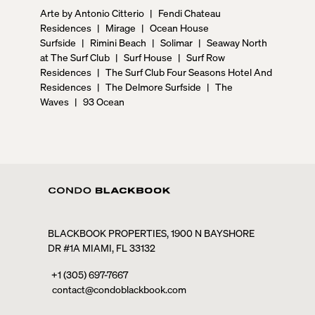
Arte by Antonio Citterio
|
Fendi Chateau
Residences
|
Mirage
|
Ocean House
Surfside
|
Rimini Beach
|
Solimar
|
Seaway North
at The Surf Club
|
Surf House
|
Surf Row
Residences
|
The Surf Club Four Seasons Hotel And
Residences
|
The Delmore Surfside
|
The
Waves
|
93 Ocean
BLACKBOOK PROPERTIES, 1900 N BAYSHORE
DR #1A MIAMI, FL 33132
+1 (305) 697-7667
contact@condoblackbook.com