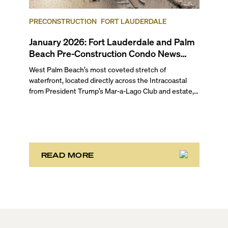
February 2026 pre-construction condo market round-
up for Fort Lauderdale and Palm Beach.
PRECONSTRUCTION
FORT LAUDERDALE
January 2026: Fort Lauderdale and Palm
Beach Pre-Construction Condo News
Update
West Palm Beach’s most coveted stretch of
waterfront, located directly across the Intracoastal
from President Trump’s Mar-a-Lago Club and estate,
opened the year with three notable development
stories. While two of these remain in the bulk buyout
phase, the third marks the sales launch of Maison d’Or.
This newly launched “House of Gold” is poised to
deliver the largest, most luxurious condo residences
in the neighborhood.
READ MORE