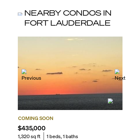
NEARBY CONDOS IN
FORT LAUDERDALE
COMING SOON
FOR R
$435,000
$6,00
1,320
sq ft
1
beds,
1
baths
2,011
sq 