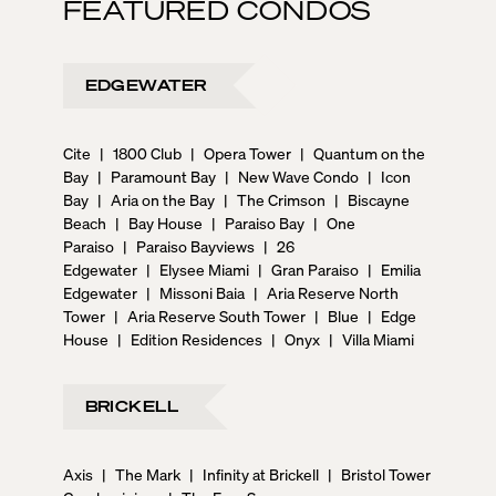
FEATURED CONDOS
EDGEWATER
Cite
|
1800 Club
|
Opera Tower
|
Quantum on the
Bay
|
Paramount Bay
|
New Wave Condo
|
Icon
Bay
|
Aria on the Bay
|
The Crimson
|
Biscayne
Beach
|
Bay House
|
Paraiso Bay
|
One
Paraiso
|
Paraiso Bayviews
|
26
Edgewater
|
Elysee Miami
|
Gran Paraiso
|
Emilia
Edgewater
|
Missoni Baia
|
Aria Reserve North
Tower
|
Aria Reserve South Tower
|
Blue
|
Edge
House
|
Edition Residences
|
Onyx
|
Villa Miami
BRICKELL
Axis
|
The Mark
|
Infinity at Brickell
|
Bristol Tower