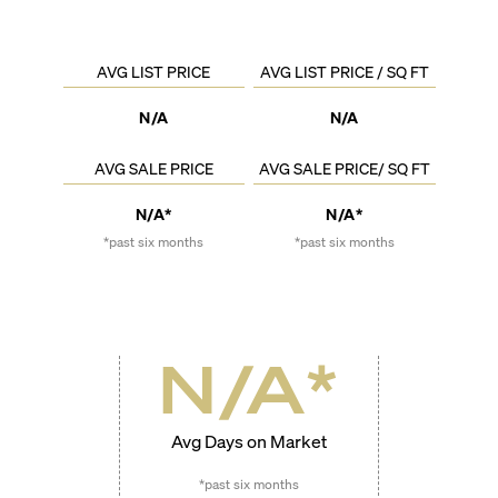
AVG LIST PRICE
AVG LIST PRICE / SQ FT
N/A
N/A
AVG SALE PRICE
AVG SALE PRICE/ SQ FT
N/A*
N/A*
*past six months
*past six months
N/A
*
Avg Days on Market
*past six months