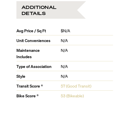
ADDITIONAL
DETAILS
Avg Price / Sq Ft
$N/A
Unit Conveniences
N/A
Maintenance
N/A
Includes
Type of Association
N/A
Style
N/A
Transit Score ®
57 (Good Transit)
Bike Score ®
53 (Bikeable)