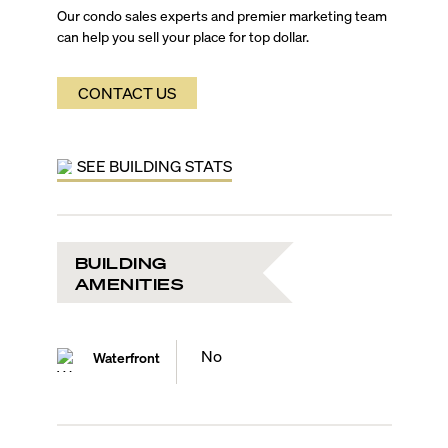
Our condo sales experts and premier marketing team
can help you sell your place for top dollar.
CONTACT US
SEE BUILDING STATS
BUILDING
AMENITIES
No
Waterfront