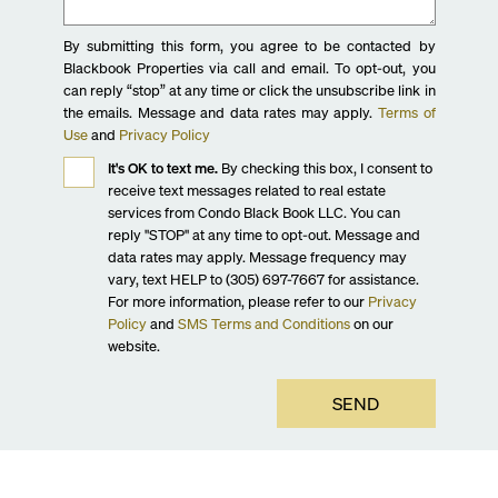
By submitting this form, you agree to be contacted by
Blackbook Properties via call and email. To opt-out, you
can reply “stop” at any time or click the unsubscribe link in
the emails. Message and data rates may apply.
Terms of
Use
and
Privacy Policy
It's OK to text me.
By checking this box, I consent to
receive text messages related to real estate
services from Condo Black Book LLC. You can
reply "STOP" at any time to opt-out. Message and
data rates may apply. Message frequency may
vary, text HELP to (305) 697-7667 for assistance.
For more information, please refer to our
Privacy
Policy
and
SMS Terms and Conditions
on our
website.
SEND