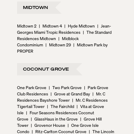
MIDTOWN
Midtown 2
|
Midtown 4
|
Hyde Midtown
|
Jean-
Georges Miami Tropic Residences
|
The Standard
Residences Midtown
|
Midblock
Condominium
|
Midtown 29
|
Midtown Park by
PROPER
COCONUT GROVE
One Park Grove
|
Two Park Grove
|
Park Grove
Club Residences
|
Grove at Grand Bay
|
Mr. C
Residences Bayshore Tower
|
Mr. C Residences
Tigertail Tower
|
The Fairchild
|
Vita at Grove
Isle
|
Four Seasons Residences Coconut
Grove
|
GlassHaus in the Grove
|
Grove Hill
Tower
|
Grovenor House
|
One Grove Isle
Condo
|
Ritz-Carlton Coconut Grove
|
The Lincoln