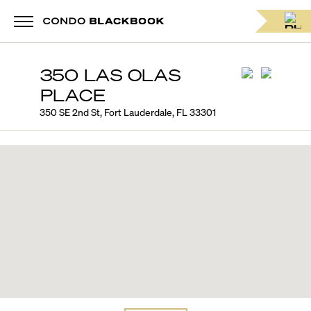
350 LAS OLAS
PLACE
350 SE 2nd St, Fort Lauderdale, FL 33301