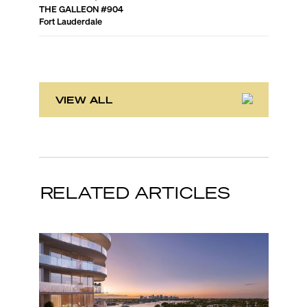
THE GALLEON
#
904
POINT O
Fort Lauderdale
Fort Laud
VIEW ALL
RELATED ARTICLES