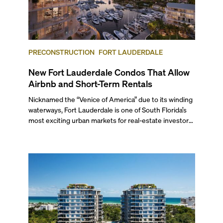
PRECONSTRUCTION
FORT LAUDERDALE
New Fort Lauderdale Condos That Allow
Airbnb and Short-Term Rentals
Nicknamed the “Venice of America” due to its winding
waterways, Fort Lauderdale is one of South Florida’s
most exciting urban markets for real-estate investors.
With its relaxed beaches, boat-friendly lifestyle (it’s
known as the world’s yachting capital), rich cultural
scene, and collection of fine-dining venues, the city
draws tens of millions of visitors each year.