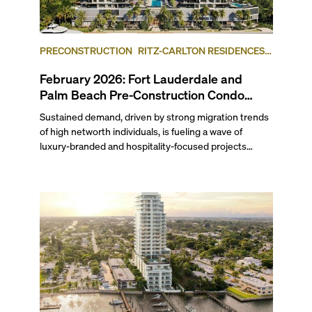
PRECONSTRUCTION
RITZ-CARLTON RESIDENCES,
FORT LAUDERDALE BEACH
FORT LAUDERDALE
February 2026: Fort Lauderdale and
Palm Beach Pre-Construction Condo
News Update
Sustained demand, driven by strong migration trends
of high networth individuals, is fueling a wave of
luxury-branded and hospitality-focused projects
across South Florida. Last month, Ritz-Carlton
Residences Fort Lauderdale Beach and Mandarin
Oriental Residences West Palm Beach both launched
sales. Related Group and BH Group broke ground on
the Ritz-Carlton Residences in West Palm Beach,
while Hillsboro Beach’s Rosewood Residences
celebrated topping-off its yacht-inspired project. Read
on to find out which waterfront condominium in West
Palm Beach, sitting across the Intracoastal from the
Mar-a-Lago Club, is slated for redevelopment
following a bulk buyout, plus more updates in our