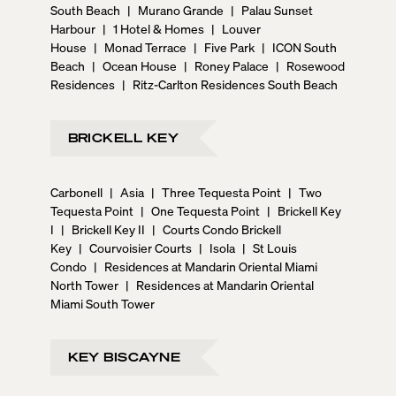
South Beach
|
Murano Grande
|
Palau Sunset
Harbour
|
1 Hotel & Homes
|
Louver
House
|
Monad Terrace
|
Five Park
|
ICON South
Beach
|
Ocean House
|
Roney Palace
|
Rosewood
Residences
|
Ritz-Carlton Residences South Beach
BRICKELL KEY
Carbonell
|
Asia
|
Three Tequesta Point
|
Two
Tequesta Point
|
One Tequesta Point
|
Brickell Key
I
|
Brickell Key II
|
Courts Condo Brickell
Key
|
Courvoisier Courts
|
Isola
|
St Louis
Condo
|
Residences at Mandarin Oriental Miami
North Tower
|
Residences at Mandarin Oriental
Miami South Tower
KEY BISCAYNE