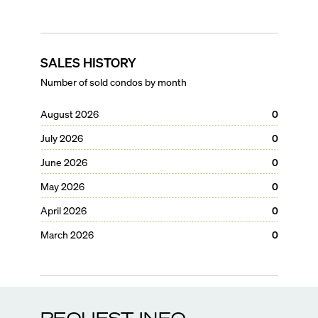
SALES HISTORY
Number of sold condos by month
August 2026
0
July 2026
0
June 2026
0
May 2026
0
April 2026
0
March 2026
0
REQUEST INFO