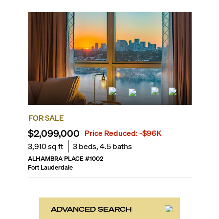
FOR SALE
$2,099,000
Price Reduced:
-$96K
3,910
sq ft
3
beds,
4.5
baths
ALHAMBRA PLACE
#
1002
Fort Lauderdale
ADVANCED SEARCH