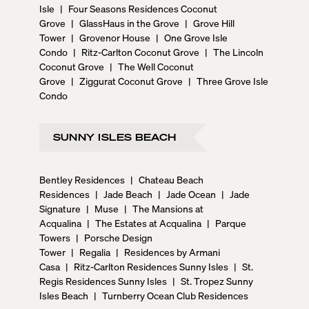
Isle
|
Four Seasons Residences Coconut
Grove
|
GlassHaus in the Grove
|
Grove Hill
Tower
|
Grovenor House
|
One Grove Isle
Condo
|
Ritz-Carlton Coconut Grove
|
The Lincoln
Coconut Grove
|
The Well Coconut
Grove
|
Ziggurat Coconut Grove
|
Three Grove Isle
Condo
SUNNY ISLES BEACH
Bentley Residences
|
Chateau Beach
Residences
|
Jade Beach
|
Jade Ocean
|
Jade
Signature
|
Muse
|
The Mansions at
Acqualina
|
The Estates at Acqualina
|
Parque
Towers
|
Porsche Design
Tower
|
Regalia
|
Residences by Armani
Casa
|
Ritz-Carlton Residences Sunny Isles
|
St.
Regis Residences Sunny Isles
|
St. Tropez Sunny
Isles Beach
|
Turnberry Ocean Club Residences