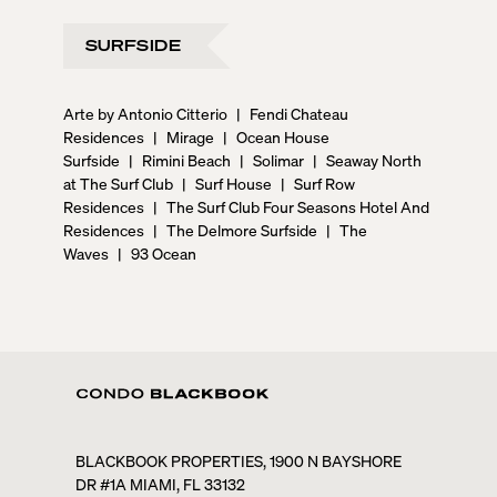
SURFSIDE
Arte by Antonio Citterio
|
Fendi Chateau
Residences
|
Mirage
|
Ocean House
Surfside
|
Rimini Beach
|
Solimar
|
Seaway North
at The Surf Club
|
Surf House
|
Surf Row
Residences
|
The Surf Club Four Seasons Hotel And
Residences
|
The Delmore Surfside
|
The
Waves
|
93 Ocean
BLACKBOOK PROPERTIES, 1900 N BAYSHORE
DR #1A MIAMI, FL 33132