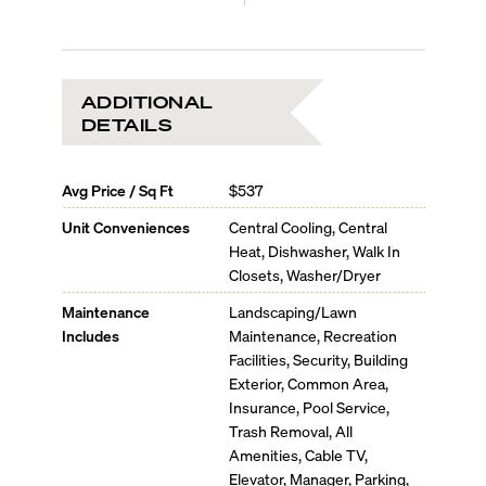
ADDITIONAL
DETAILS
Avg Price / Sq Ft
$537
Unit Conveniences
Central Cooling, Central
Heat, Dishwasher, Walk In
Closets, Washer/Dryer
Maintenance
Landscaping/Lawn
Includes
Maintenance, Recreation
Facilities, Security, Building
Exterior, Common Area,
Insurance, Pool Service,
Trash Removal, All
Amenities, Cable TV,
Elevator, Manager, Parking,