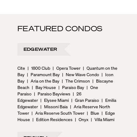
FEATURED CONDOS
EDGEWATER
Cite
|
1800 Club
|
Opera Tower
|
Quantum on the
Bay
|
Paramount Bay
|
New Wave Condo
|
Icon
Bay
|
Aria on the Bay
|
The Crimson
|
Biscayne
Beach
|
Bay House
|
Paraiso Bay
|
One
Paraiso
|
Paraiso Bayviews
|
26
Edgewater
|
Elysee Miami
|
Gran Paraiso
|
Emilia
Edgewater
|
Missoni Baia
|
Aria Reserve North
Tower
|
Aria Reserve South Tower
|
Blue
|
Edge
House
|
Edition Residences
|
Onyx
|
Villa Miami