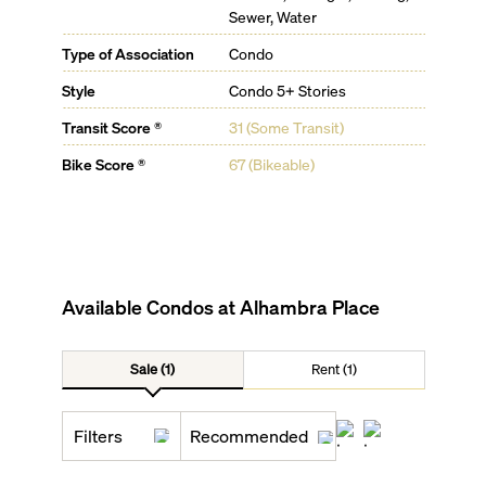
Sewer, Water
Type of Association
Condo
Style
Condo 5+ Stories
Transit Score ®
31 (Some Transit)
Bike Score ®
67 (Bikeable)
Available Condos at
Alhambra Place
Sale (1)
Rent (1)
Filters
Recommended