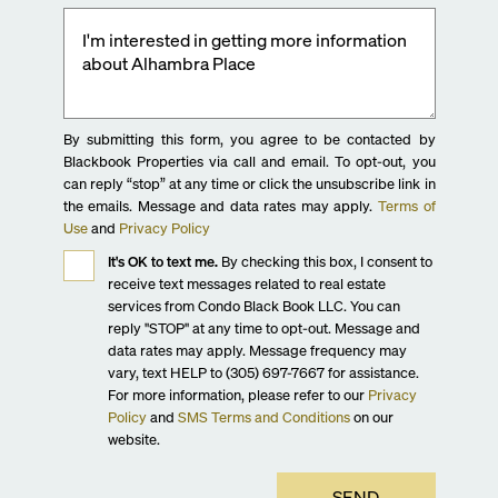
By submitting this form, you agree to be contacted by
Blackbook Properties via call and email. To opt-out, you
can reply “stop” at any time or click the unsubscribe link in
the emails. Message and data rates may apply.
Terms of
Use
and
Privacy Policy
It's OK to text me.
By checking this box, I consent to
receive text messages related to real estate
services from Condo Black Book LLC. You can
reply "STOP" at any time to opt-out. Message and
data rates may apply. Message frequency may
vary, text HELP to (305) 697-7667 for assistance.
For more information, please refer to our
Privacy
Policy
and
SMS Terms and Conditions
on our
website.
SEND