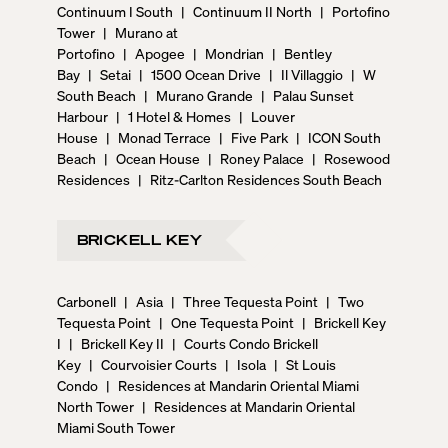
Continuum I South
|
Continuum II North
|
Portofino
Tower
|
Murano at
Portofino
|
Apogee
|
Mondrian
|
Bentley
Bay
|
Setai
|
1500 Ocean Drive
|
Il Villaggio
|
W
South Beach
|
Murano Grande
|
Palau Sunset
Harbour
|
1 Hotel & Homes
|
Louver
House
|
Monad Terrace
|
Five Park
|
ICON South
Beach
|
Ocean House
|
Roney Palace
|
Rosewood
Residences
|
Ritz-Carlton Residences South Beach
BRICKELL KEY
Carbonell
|
Asia
|
Three Tequesta Point
|
Two
Tequesta Point
|
One Tequesta Point
|
Brickell Key
I
|
Brickell Key II
|
Courts Condo Brickell
Key
|
Courvoisier Courts
|
Isola
|
St Louis
Condo
|
Residences at Mandarin Oriental Miami
North Tower
|
Residences at Mandarin Oriental
Miami South Tower