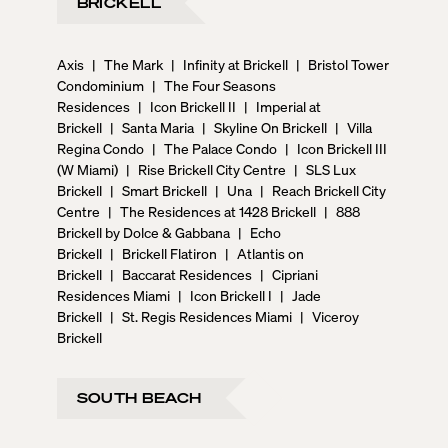
BRICKELL
Axis
|
The Mark
|
Infinity at Brickell
|
Bristol Tower
Condominium
|
The Four Seasons
Residences
|
Icon Brickell II
|
Imperial at
Brickell
|
Santa Maria
|
Skyline On Brickell
|
Villa
Regina Condo
|
The Palace Condo
|
Icon Brickell III
(W Miami)
|
Rise Brickell City Centre
|
SLS Lux
Brickell
|
Smart Brickell
|
Una
|
Reach Brickell City
Centre
|
The Residences at 1428 Brickell
|
888
Brickell by Dolce & Gabbana
|
Echo
Brickell
|
Brickell Flatiron
|
Atlantis on
Brickell
|
Baccarat Residences
|
Cipriani
Residences Miami
|
Icon Brickell I
|
Jade
Brickell
|
St. Regis Residences Miami
|
Viceroy
Brickell
SOUTH BEACH