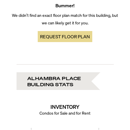
Bummer!
We didn’t find an exact floor plan match for this building, but
we can likely get it for you.
REQUEST FLOOR PLAN
ALHAMBRA PLACE
BUILDING STATS
INVENTORY
Condos for Sale and for Rent