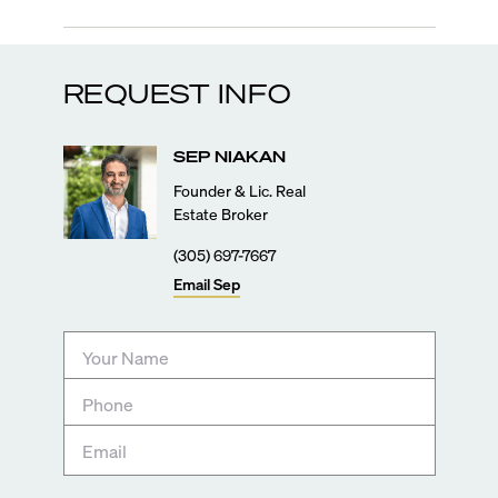
REQUEST INFO
SEP
NIAKAN
Founder & Lic. Real
Estate Broker
(305) 697-7667
Email
Sep