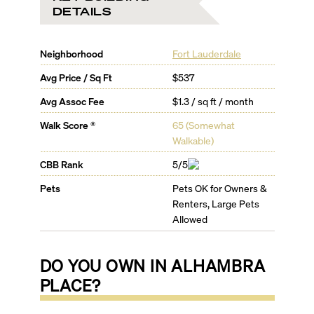
DETAILS
Neighborhood
Fort Lauderdale
Avg Price / Sq Ft
$537
Avg Assoc Fee
$1.3 / sq ft / month
Walk Score ®
65
(
Somewhat
Walkable
)
CBB Rank
5/5
Pets
Pets OK for Owners &
Renters, Large Pets
Allowed
DO YOU OWN IN
ALHAMBRA
PLACE
?