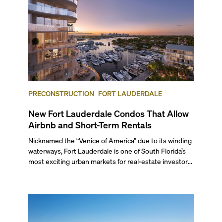
PRECONSTRUCTION
FORT LAUDERDALE
New Fort Lauderdale Condos That Allow
Airbnb and Short-Term Rentals
Nicknamed the “Venice of America” due to its winding
waterways, Fort Lauderdale is one of South Florida’s
most exciting urban markets for real-estate investors.
With its relaxed beaches, boat-friendly lifestyle (it’s
known as the world’s yachting capital), rich cultural
scene, and collection of fine-dining venues, the city
draws tens of millions of visitors each year.