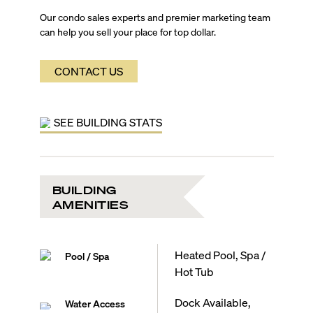
Our condo sales experts and premier marketing team
can help you sell your place for top dollar.
CONTACT US
SEE BUILDING STATS
BUILDING
AMENITIES
Heated Pool, Spa /
Pool / Spa
Hot Tub
Dock Available,
Water Access