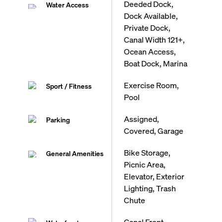
Deeded Dock,
Water Access
Dock Available,
Private Dock,
Canal Width 121+,
Ocean Access,
Boat Dock, Marina
Exercise Room,
Sport / Fitness
Pool
Assigned,
Parking
Covered, Garage
Bike Storage,
General Amenities
Picnic Area,
Elevator, Exterior
Lighting, Trash
Chute
Canal Front,