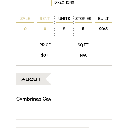
DIRECTIONS
SALE
RENT
UNITS
STORIES
BUILT
0
0
8
5
2015
PRICE
SQ FT
$0+
N/A
ABOUT
Cymbrinas Cay