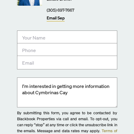
(305) 697-7667
Email
Sep
By submitting this form, you agree to be contacted by
Blackbook Properties via call and email. To opt-out, you
can reply “stop” at any time or click the unsubscribe link in
the emails. Message and data rates may apply.
Terms of