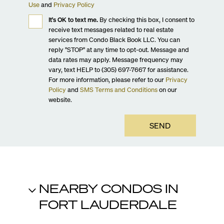
Use
and
Privacy Policy
It's OK to text me.
By checking this box, I consent to
receive text messages related to real estate
services from Condo Black Book LLC. You can
reply "STOP" at any time to opt-out. Message and
data rates may apply. Message frequency may
vary, text HELP to (305) 697-7667 for assistance.
For more information, please refer to our
Privacy
Policy
and
SMS Terms and Conditions
on our
website.
SEND
NEARBY CONDOS IN
FORT LAUDERDALE