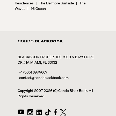
Residences
|
The Delmore Surfside
|
The
Waves
|
93 Ocean
BLACKBOOK PROPERTIES, 1900 N BAYSHORE
DR #1A MIAMI, FL 33132
+1 (305) 697-7667
contact@condoblackbook.com
Copyright 2007-
2026
(C) Condo Black Book. All
Rights Reserved