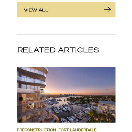
VIEW ALL
RELATED ARTICLES
PRECONSTRUCTION
FORT LAUDERDALE