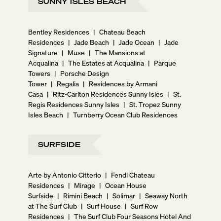
SUNNY ISLES BEACH
Bentley Residences
|
Chateau Beach
Residences
|
Jade Beach
|
Jade Ocean
|
Jade
Signature
|
Muse
|
The Mansions at
Acqualina
|
The Estates at Acqualina
|
Parque
Towers
|
Porsche Design
Tower
|
Regalia
|
Residences by Armani
Casa
|
Ritz-Carlton Residences Sunny Isles
|
St.
Regis Residences Sunny Isles
|
St. Tropez Sunny
Isles Beach
|
Turnberry Ocean Club Residences
SURFSIDE
Arte by Antonio Citterio
|
Fendi Chateau
Residences
|
Mirage
|
Ocean House
Surfside
|
Rimini Beach
|
Solimar
|
Seaway North
at The Surf Club
|
Surf House
|
Surf Row
Residences
|
The Surf Club Four Seasons Hotel And