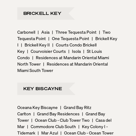
BRICKELL KEY
Carbonell
|
Asia
|
Three Tequesta Point
|
Two
Tequesta Point
|
One Tequesta Point
|
Brickell Key
I
|
Brickell Key II
|
Courts Condo Brickell
Key
|
Courvoisier Courts
|
Isola
|
St Louis
Condo
|
Residences at Mandarin Oriental Miami
North Tower
|
Residences at Mandarin Oriental
Miami South Tower
KEY BISCAYNE
Oceana Key Biscayne
|
Grand Bay Ritz
Carlton
|
Grand Bay Residences
|
Grand Bay
Tower
|
Ocean Club - Club Tower Two
|
Casa del
Mar
|
Commodore Club South
|
Key Colony I -
Tidemark
|
Mar Azul
|
Ocean Club - Ocean Tower