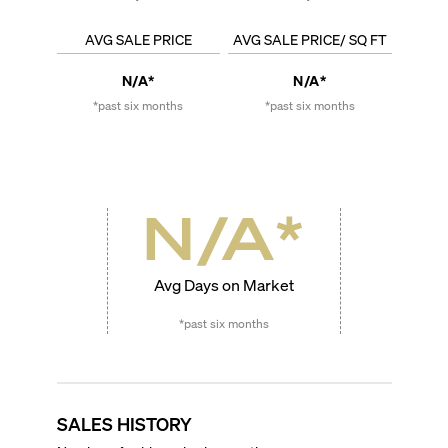
AVG SALE PRICE
AVG SALE PRICE/ SQ FT
N/A*
N/A*
*past six months
*past six months
N/A
*
Avg Days on Market
*past six months
SALES HISTORY