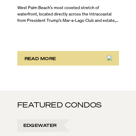
Update
West Palm Beach’s most coveted stretch of
waterfront, located directly across the Intracoastal
from President Trump’s Mar-a-Lago Club and estate,
opened the year with three notable development
stories. While two of these remain in the bulk buyout
phase, the third marks the sales launch of Maison d’Or.
This newly launched “House of Gold” is poised to
deliver the largest, most luxurious condo residences
in the neighborhood.
READ MORE
FEATURED CONDOS
EDGEWATER