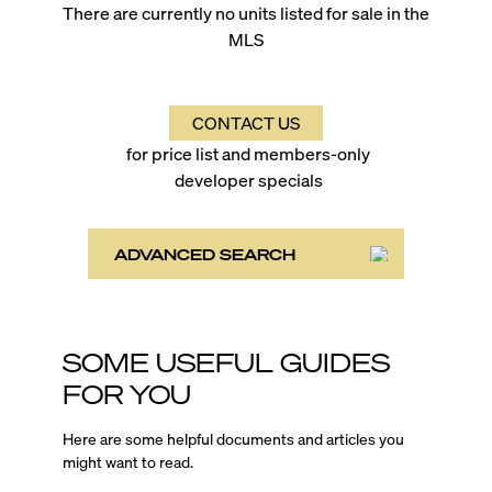
There are currently no units listed for sale in the
MLS
CONTACT US
for price list and members-only
developer specials
ADVANCED SEARCH
SOME USEFUL GUIDES
FOR YOU
Here are some helpful documents and articles you
might want to read.