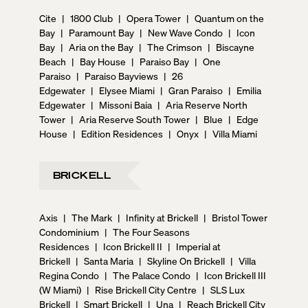
Cite
|
1800 Club
|
Opera Tower
|
Quantum on the
Bay
|
Paramount Bay
|
New Wave Condo
|
Icon
Bay
|
Aria on the Bay
|
The Crimson
|
Biscayne
Beach
|
Bay House
|
Paraiso Bay
|
One
Paraiso
|
Paraiso Bayviews
|
26
Edgewater
|
Elysee Miami
|
Gran Paraiso
|
Emilia
Edgewater
|
Missoni Baia
|
Aria Reserve North
Tower
|
Aria Reserve South Tower
|
Blue
|
Edge
House
|
Edition Residences
|
Onyx
|
Villa Miami
BRICKELL
Axis
|
The Mark
|
Infinity at Brickell
|
Bristol Tower
Condominium
|
The Four Seasons
Residences
|
Icon Brickell II
|
Imperial at
Brickell
|
Santa Maria
|
Skyline On Brickell
|
Villa
Regina Condo
|
The Palace Condo
|
Icon Brickell III
(W Miami)
|
Rise Brickell City Centre
|
SLS Lux
Brickell
|
Smart Brickell
|
Una
|
Reach Brickell City