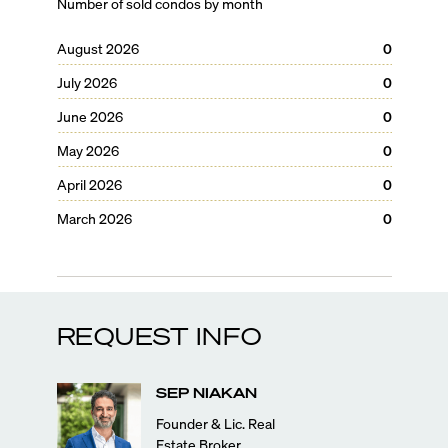
Number of sold condos by month
August 2026
0
July 2026
0
June 2026
0
May 2026
0
April 2026
0
March 2026
0
REQUEST INFO
SEP
NIAKAN
Founder & Lic. Real
Estate Broker