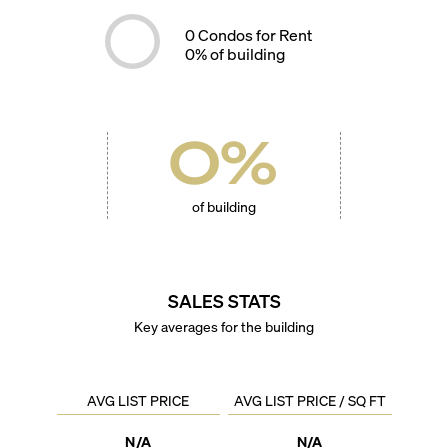
0
Condos for Rent
0
% of building
0
%
of building
SALES STATS
Key averages for the building
AVG LIST PRICE
AVG LIST PRICE / SQ FT
N/A
N/A