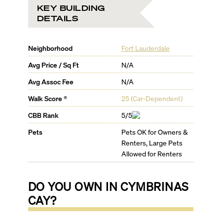
KEY BUILDING
DETAILS
Neighborhood
Fort Lauderdale
Avg Price / Sq Ft
N/A
Avg Assoc Fee
N/A
Walk Score ®
25
(
Car-Dependent
)
CBB Rank
5/5
Pets
Pets OK for Owners &
Renters, Large Pets
Allowed for Renters
DO YOU OWN IN
CYMBRINAS
CAY
?