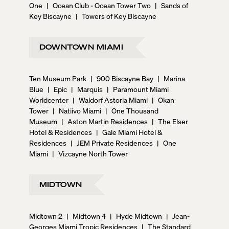
One
|
Ocean Club - Ocean Tower Two
|
Sands of
Key Biscayne
|
Towers of Key Biscayne
DOWNTOWN MIAMI
Ten Museum Park
|
900 Biscayne Bay
|
Marina
Blue
|
Epic
|
Marquis
|
Paramount Miami
Worldcenter
|
Waldorf Astoria Miami
|
Okan
Tower
|
Natiivo Miami
|
One Thousand
Museum
|
Aston Martin Residences
|
The Elser
Hotel & Residences
|
Gale Miami Hotel &
Residences
|
JEM Private Residences
|
One
Miami
|
Vizcayne North Tower
MIDTOWN
Midtown 2
|
Midtown 4
|
Hyde Midtown
|
Jean-
Georges Miami Tropic Residences
|
The Standard