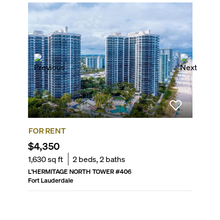
FOR RENT
FOR R
$4,350
$8,00
1,630
sq ft
2
beds,
2
baths
1,500
sq
L'HERMITAGE NORTH TOWER
#
406
THE COR
Fort Lauderdale
Fort Laud