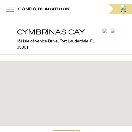
CYMBRINAS CAY
151 Isle of Venice Drive, Fort Lauderdale, FL
33301