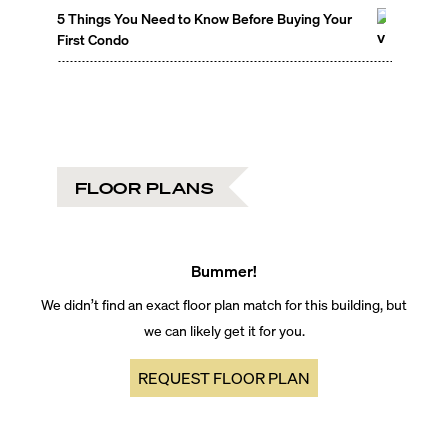
5 Things You Need to Know Before Buying Your
First Condo
FLOOR PLANS
Bummer!
We didn’t find an exact floor plan match for this building, but
we can likely get it for you.
REQUEST FLOOR PLAN