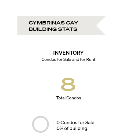
CYMBRINAS CAY
BUILDING STATS
INVENTORY
Condos for Sale and for Rent
8
Total Condos
0
Condos for Sale
0
% of building