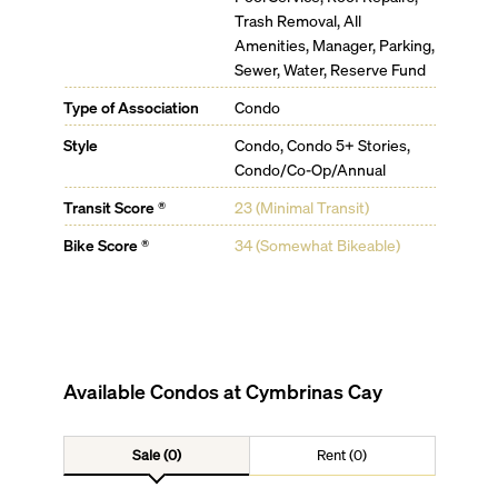
Trash Removal, All
Amenities, Manager, Parking,
Sewer, Water, Reserve Fund
Type of Association
Condo
Style
Condo, Condo 5+ Stories,
Condo/Co-Op/Annual
Transit Score ®
23 (Minimal Transit)
Bike Score ®
34 (Somewhat Bikeable)
Available Condos at
Cymbrinas Cay
Sale (0)
Rent (0)