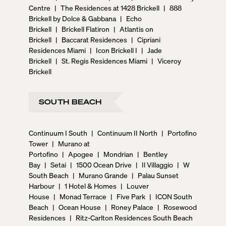
Centre
|
The Residences at 1428 Brickell
|
888
Brickell by Dolce & Gabbana
|
Echo
Brickell
|
Brickell Flatiron
|
Atlantis on
Brickell
|
Baccarat Residences
|
Cipriani
Residences Miami
|
Icon Brickell I
|
Jade
Brickell
|
St. Regis Residences Miami
|
Viceroy
Brickell
SOUTH BEACH
Continuum I South
|
Continuum II North
|
Portofino
Tower
|
Murano at
Portofino
|
Apogee
|
Mondrian
|
Bentley
Bay
|
Setai
|
1500 Ocean Drive
|
Il Villaggio
|
W
South Beach
|
Murano Grande
|
Palau Sunset
Harbour
|
1 Hotel & Homes
|
Louver
House
|
Monad Terrace
|
Five Park
|
ICON South
Beach
|
Ocean House
|
Roney Palace
|
Rosewood
Residences
|
Ritz-Carlton Residences South Beach