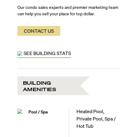
Our condo sales experts and premier marketing team
can help you sell your place for top dollar.
CONTACT US
SEE BUILDING STATS
BUILDING
AMENITIES
Heated Pool,
Pool / Spa
Private Pool, Spa /
Hot Tub