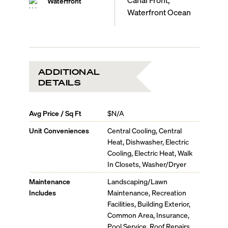
Waterfront
Waterfront Ocean
ADDITIONAL
DETAILS
Avg Price / Sq Ft
$N/A
Unit Conveniences
Central Cooling, Central
Heat, Dishwasher, Electric
Cooling, Electric Heat, Walk
In Closets, Washer/Dryer
Maintenance
Landscaping/Lawn
Includes
Maintenance, Recreation
Facilities, Building Exterior,
Common Area, Insurance,
Pool Service, Roof Repairs,