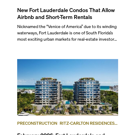
New Fort Lauderdale Condos That Allow
Airbnb and Short-Term Rentals
Nicknamed the “Venice of America” due to its winding
waterways, Fort Lauderdale is one of South Florida’s
most exciting urban markets for real-estate investors.
With its relaxed beaches, boat-friendly lifestyle (it’s
known as the world’s yachting capital), rich cultural
scene, and collection of fine-dining venues, the city
draws tens of millions of visitors each year.
PRECONSTRUCTION
RITZ-CARLTON RESIDENCES,
FORT LAUDERDALE BEACH
FORT LAUDERDALE