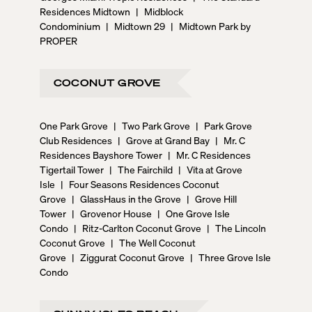
Residences Midtown
|
Midblock
Condominium
|
Midtown 29
|
Midtown Park by
PROPER
COCONUT GROVE
One Park Grove
|
Two Park Grove
|
Park Grove
Club Residences
|
Grove at Grand Bay
|
Mr. C
Residences Bayshore Tower
|
Mr. C Residences
Tigertail Tower
|
The Fairchild
|
Vita at Grove
Isle
|
Four Seasons Residences Coconut
Grove
|
GlassHaus in the Grove
|
Grove Hill
Tower
|
Grovenor House
|
One Grove Isle
Condo
|
Ritz-Carlton Coconut Grove
|
The Lincoln
Coconut Grove
|
The Well Coconut
Grove
|
Ziggurat Coconut Grove
|
Three Grove Isle
Condo