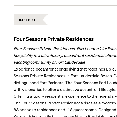
ABOUT
Four Seasons Private Residences
Four Seasons Private Residences, Fort Lauderdale: Four
hospitality in a ultra-luxury, oceanfront residential offer
yachting community of Fort Lauderdale
Experience oceanfront condo living that redefines Epicur
Seasons Private Residences in Fort Lauderdale Beach. 
distinguished Fort Partners, The Four Seasons Fort Lau
with visionaries to offer a distinctive oceanfront lifestyle.
Offering a luxury residential experience to the legendar
The Four Seasons Private Residences rises as a modern 2
83 bespoke residences and 148 guest rooms. Designed 
Karp with hospitality by visionary Martin Brudnizki, the 