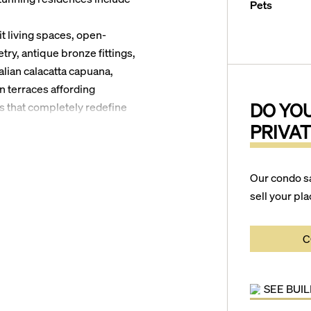
Pets
it living spaces, open-
ry, antique bronze fittings,
lian calacatta capuana,
n terraces affording
DO YO
s that completely redefine
PRIVAT
ntire lush, tropical grounds
esort-style pools complete
Our condo s
ull-service beach cabanas, a
sell your pla
services to deliver an
idents will enjoy living
C
ded by an abundance of world
ar destinations such as Bonnet
and Hugh Taylor Birch State
SEE BUI
erdale are a short 10-