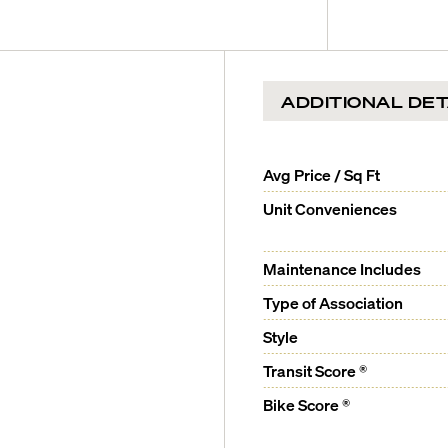
ernational Airport is a 15-
dences to 4+ bedroom
ADDITIONAL DET
uered millwork cabinetry,
Avg Price / Sq Ft
Unit Conveniences
Maintenance Includes
alian calacatta capuana and
Type of Association
with a Lefroy Brooks soaking
Style
 countertops and antique
Transit Score ®
Bike Score ®
Atlantic Ocean and