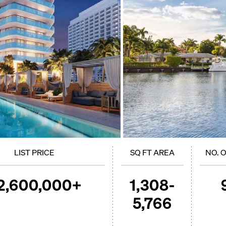
LIST PRICE
SQ FT AREA
NO. 
2,600,000+
1,308-
5,766