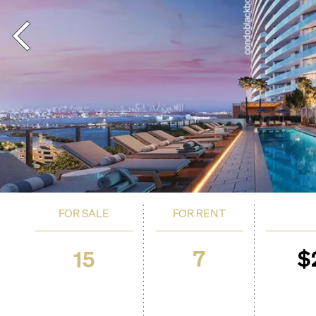
FOR SALE
FOR RENT
7
$
15