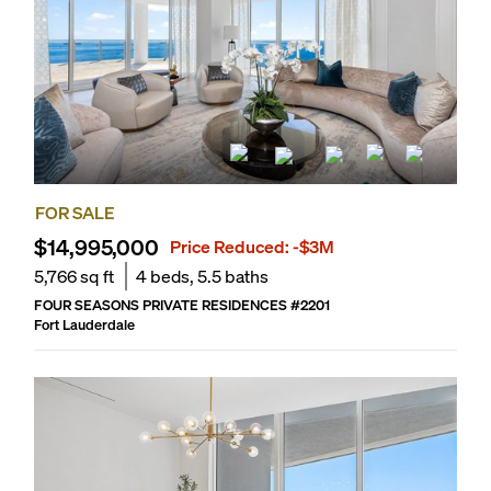
FOR SALE
$14,995,000
Price Reduced:
-$3M
5,766
sq ft
4
beds,
5.5
baths
FOUR SEASONS PRIVATE RESIDENCES
#
2201
Fort Lauderdale