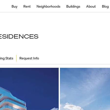
Buy
Rent
Neighborhoods
Buildings
About
Blog
ESIDENCES
ing Stats
Request Info