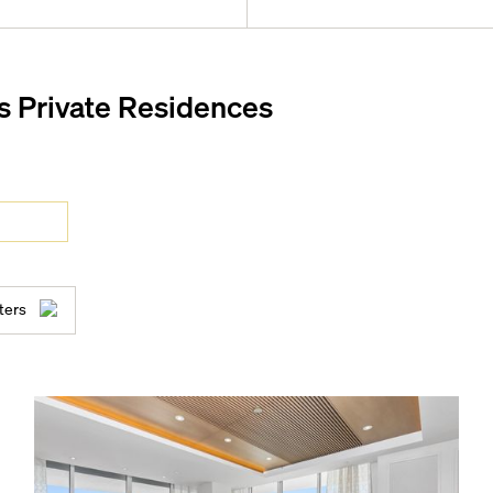
s Private Residences
ice
aybeds, luxury cabanas, and
ters