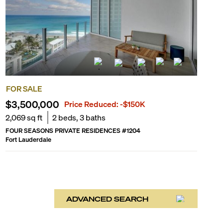
FOR SALE
$3,500,000
Price Reduced:
-$150K
2,069
sq ft
2
beds,
3
baths
FOUR SEASONS PRIVATE RESIDENCES
#
1204
Fort Lauderdale
ADVANCED SEARCH