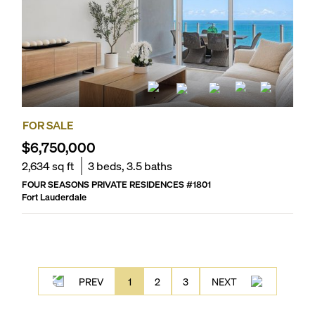
FOR SALE
$6,750,000
2,634
sq ft
3
beds,
3.5
baths
FOUR SEASONS PRIVATE RESIDENCES
#
1801
Fort Lauderdale
PREV
1
2
3
NEXT