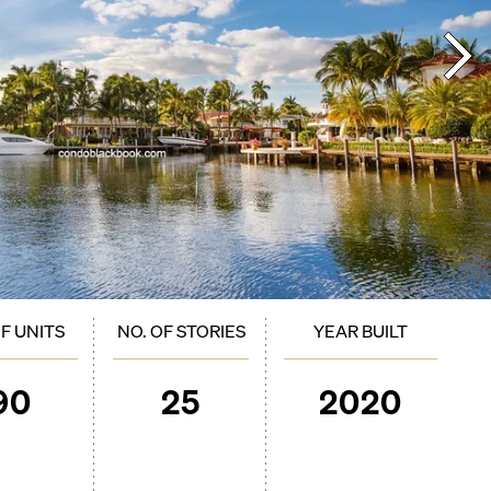
OF UNITS
NO. OF STORIES
YEAR BUILT
90
25
2020