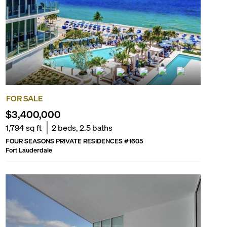
FOR SALE
$3,400,000
1,794
sq ft
2
beds,
2.5
baths
FOUR SEASONS PRIVATE RESIDENCES
#
1605
Fort Lauderdale