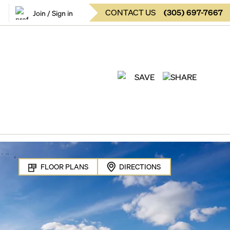
CONTACT US
(
305
)
697-7667
Join / Sign in
SAVE
SHARE
FLOOR PLANS
DIRECTIONS