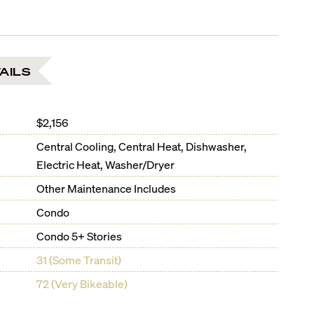
AILS
$2,156
Central Cooling, Central Heat, Dishwasher,
Electric Heat, Washer/Dryer
Other Maintenance Includes
Condo
Condo 5+ Stories
31 (Some Transit)
72 (Very Bikeable)