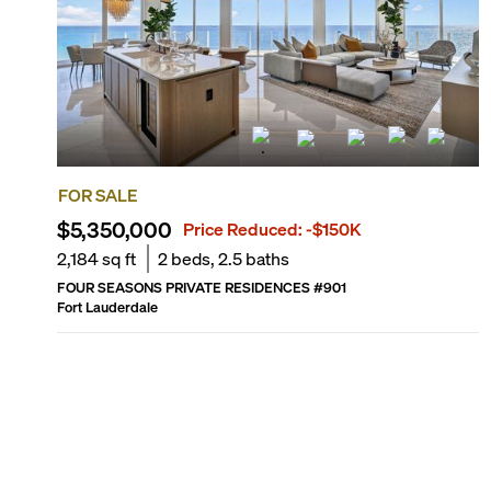
FOR SALE
$5,350,000
Price Reduced:
-$150K
2,184
sq ft
2
beds,
2.5
baths
FOUR SEASONS PRIVATE RESIDENCES
#
901
Fort Lauderdale