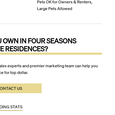
Pets OK for Owners & Renters,
Large Pets Allowed
U OWN IN
FOUR SEASONS
E RESIDENCES
?
ales experts and premier marketing team can help you
ce for top dollar.
ONTACT US
LDING STATS