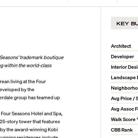
KEY BU
Architect
Developer
 Seasons’ trademark boutique
ing within the world-class
Interior Des
Landscape 
ean living at the Four
Neighborh
Developed by the
derdale group has teamed up
Avg Price / 
Avg Assoc 
y Four Seasons Hotel and Spa,
Walk Score 
5-story tower that features
by the award-winning Kobi
CBB Rank
stunning residences include