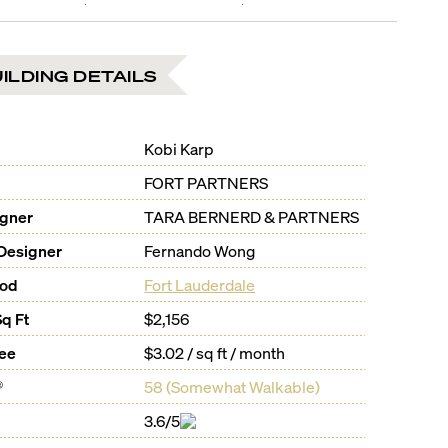
ILDING DETAILS
Kobi Karp
FORT PARTNERS
igner
TARA BERNERD & PARTNERS
Designer
Fernando Wong
ood
Fort Lauderdale
Sq Ft
$2,156
Fee
$3.02 / sq ft / month
®
58
(
Somewhat Walkable
)
3.6/5