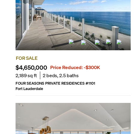
FOR SALE
$4,650,000
Price Reduced:
-$300K
2,189
sq ft
2
beds,
2.5
baths
FOUR SEASONS PRIVATE RESIDENCES
#
1101
Fort Lauderdale