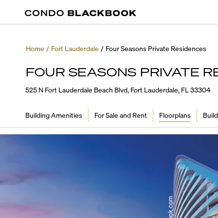
Home
/
Fort Lauderdale
/
Four Seasons Private Residences
FOUR SEASONS PRIVATE R
525 N Fort Lauderdale Beach Blvd, Fort Lauderdale, FL 33304
Building Amenities
For Sale and Rent
Floorplans
Build