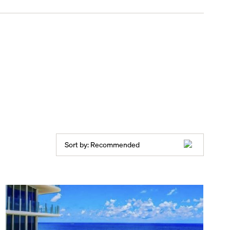
Sort by:
Recommended