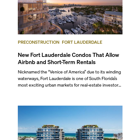
PRECONSTRUCTION
FORT LAUDERDALE
New Fort Lauderdale Condos That Allow
Airbnb and Short-Term Rentals
Nicknamed the “Venice of America” due to its winding
waterways, Fort Lauderdale is one of South Florida’s
most exciting urban markets for real-estate investors.
With its relaxed beaches, boat-friendly lifestyle (it’s
known as the world’s yachting capital), rich cultural
scene, and collection of fine-dining venues, the city
draws tens of millions of visitors each year.