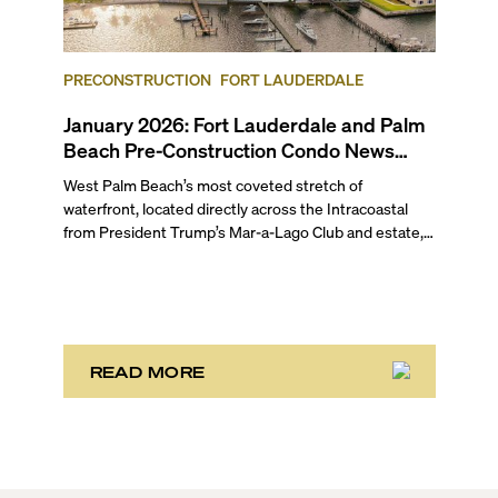
Mar-a-Lago Club, is slated for redevelopment
following a bulk buyout, plus more updates in our
February 2026 pre-construction condo market round-
up for Fort Lauderdale and Palm Beach.
PRECONSTRUCTION
FORT LAUDERDALE
January 2026: Fort Lauderdale and Palm
Beach Pre-Construction Condo News
Update
West Palm Beach’s most coveted stretch of
waterfront, located directly across the Intracoastal
from President Trump’s Mar-a-Lago Club and estate,
opened the year with three notable development
stories. While two of these remain in the bulk buyout
phase, the third marks the sales launch of Maison d’Or.
This newly launched “House of Gold” is poised to
deliver the largest, most luxurious condo residences
in the neighborhood.
READ MORE