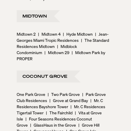
MIDTOWN
Midtown 2
|
Midtown 4
|
Hyde Midtown
|
Jean-
Georges Miami Tropic Residences
|
The Standard
Residences Midtown
|
Midblock
Condominium
|
Midtown 29
|
Midtown Park by
PROPER
COCONUT GROVE
One Park Grove
|
Two Park Grove
|
Park Grove
Club Residences
|
Grove at Grand Bay
|
Mr. C
Residences Bayshore Tower
|
Mr. C Residences
Tigertail Tower
|
The Fairchild
|
Vita at Grove
Isle
|
Four Seasons Residences Coconut
Grove
|
GlassHaus in the Grove
|
Grove Hill
Tower
|
Grovenor House
|
One Grove Isle