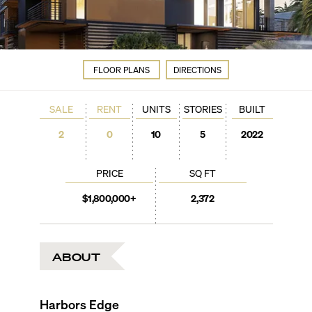
FLOOR PLANS
DIRECTIONS
SALE
RENT
UNITS
STORIES
BUILT
2
0
10
5
2022
PRICE
SQ FT
$1,800,000+
2,372
ABOUT
Harbors Edge