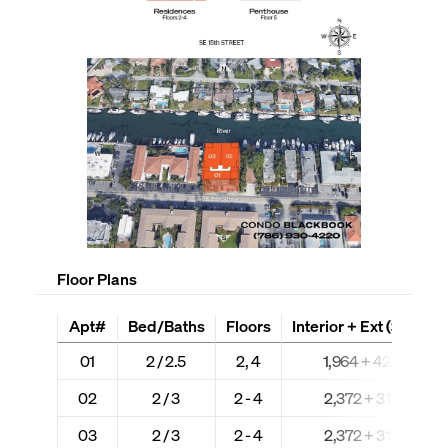
Floor Plans
Apt#
Bed/Baths
Floors
Interior + Ext (Sq Ft)
01
2 / 2.5
2, 4
1,964 + 424
02
2 / 3
2 - 4
2,372 + 312
03
2 / 3
2 - 4
2,372 + 312