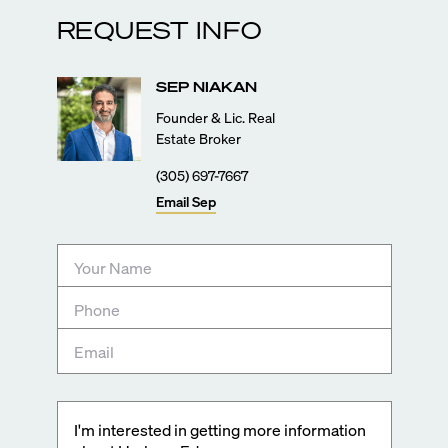
REQUEST INFO
SEP
NIAKAN
Founder & Lic. Real
Estate Broker
(305) 697-7667
Email
Sep