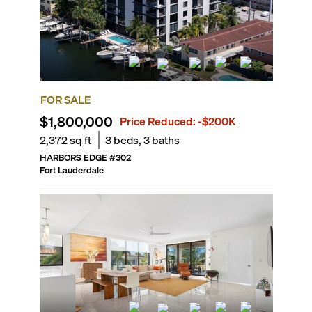
FOR SALE
$1,800,000
Price Reduced:
-$200K
2,372
sq ft
3
beds,
3
baths
HARBORS EDGE
#
302
Fort Lauderdale