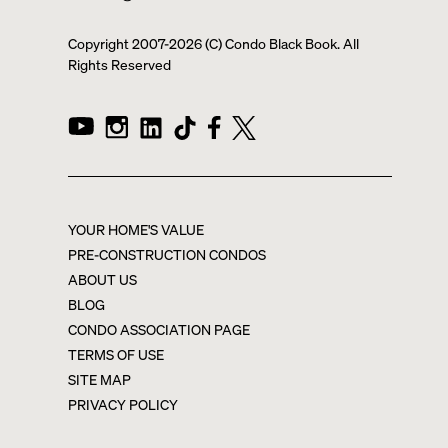
Copyright 2007-
2026
(C) Condo Black Book. All
Rights Reserved
YOUR HOME'S VALUE
PRE-CONSTRUCTION CONDOS
ABOUT US
BLOG
CONDO ASSOCIATION PAGE
TERMS OF USE
SITE MAP
PRIVACY POLICY