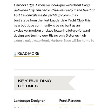
Harbors Edge: Exclusive, boutique waterfront living
delivered fully finished and future-ready in the heart of
Fort Lauderdale’s elite yachting community
Just steps from the Fort Lauderdale Yacht Club, this
new boutique community is being built as an
exclusive, modern enclave featuring future-forward
design and technology. Rising only 5 stories high
along a quiet waterfront, Harbors Edge will be home to
only a handful of (10) luxury residences.
Designed by Parades Architects, each move-in-ready
READ MORE
residence will feature sweeping water views from
every vantage point. Boasting of a crisp,
contemporary design profile, residents will come
home to a sleek low-rise with flow-through residences
elevated by chic touches inclusive of an in-unit wine
KEY BUILDING
cooler & beverage fridge, large walk-in closets,
DETAILS
designer fittings, and branded bathware. Amenity
highlights include a heated resort-style pool, 6 full-
service boat slips for vessels up to 50 feet, a complete
Landscape Designer
Frank Paredes
rooftop solar energy system, germicidal UV lamps in
every HVAC unit, and electric car charging stations.