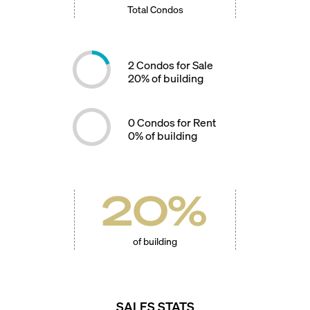
Total Condos
2
Condos for Sale
20
% of building
0
Condos for Rent
0
% of building
20
%
of building
SALES STATS