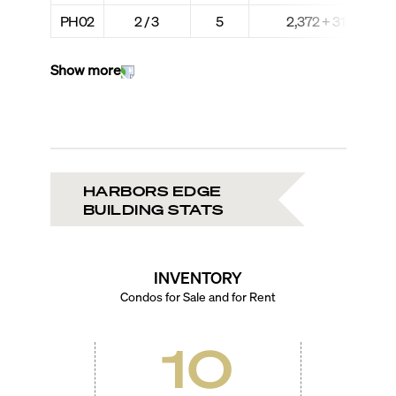
PH02
2 / 3
5
2,372 + 312
Show more
HARBORS EDGE
BUILDING STATS
INVENTORY
Condos for Sale and for Rent
10