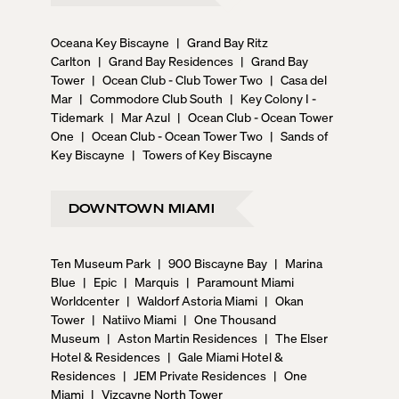
Oceana Key Biscayne
|
Grand Bay Ritz
Carlton
|
Grand Bay Residences
|
Grand Bay
Tower
|
Ocean Club - Club Tower Two
|
Casa del
Mar
|
Commodore Club South
|
Key Colony I -
Tidemark
|
Mar Azul
|
Ocean Club - Ocean Tower
One
|
Ocean Club - Ocean Tower Two
|
Sands of
Key Biscayne
|
Towers of Key Biscayne
DOWNTOWN MIAMI
Ten Museum Park
|
900 Biscayne Bay
|
Marina
Blue
|
Epic
|
Marquis
|
Paramount Miami
Worldcenter
|
Waldorf Astoria Miami
|
Okan
Tower
|
Natiivo Miami
|
One Thousand
Museum
|
Aston Martin Residences
|
The Elser
Hotel & Residences
|
Gale Miami Hotel &
Residences
|
JEM Private Residences
|
One
Miami
|
Vizcayne North Tower