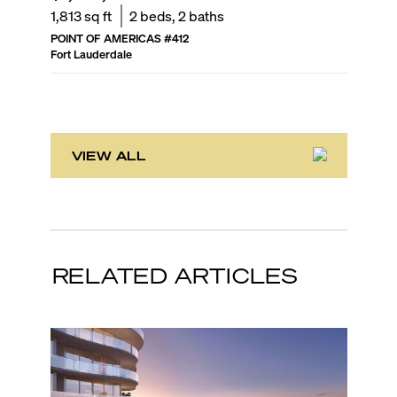
1,813
sq ft
2
beds,
2
baths
2,419
sq
POINT OF AMERICAS
#
412
PARAMOU
Fort Lauderdale
Fort Laud
VIEW ALL
RELATED ARTICLES