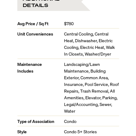
DETAILS
Avg Price / Sq Ft
$780
Unit Conveniences
Central Cooling, Central
Heat, Dishwasher, Electric
Cooling, Electric Heat, Walk
In Closets, Washer/Dryer
Maintenance
Landscaping/Lawn
Includes
Maintenance, Building
Exterior, Common Area,
Insurance, Pool Service, Roof
Repairs, Trash Removal, All
Amenities, Elevator, Parking,
Legal/Accounting, Sewer,
Water
Type of Association
Condo
Style
Condo 5+ Stories