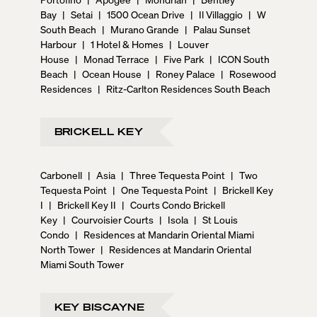
Bay
|
Setai
|
1500 Ocean Drive
|
Il Villaggio
|
W
South Beach
|
Murano Grande
|
Palau Sunset
Harbour
|
1 Hotel & Homes
|
Louver
House
|
Monad Terrace
|
Five Park
|
ICON South
Beach
|
Ocean House
|
Roney Palace
|
Rosewood
Residences
|
Ritz-Carlton Residences South Beach
BRICKELL KEY
Carbonell
|
Asia
|
Three Tequesta Point
|
Two
Tequesta Point
|
One Tequesta Point
|
Brickell Key
I
|
Brickell Key II
|
Courts Condo Brickell
Key
|
Courvoisier Courts
|
Isola
|
St Louis
Condo
|
Residences at Mandarin Oriental Miami
North Tower
|
Residences at Mandarin Oriental
Miami South Tower
KEY BISCAYNE