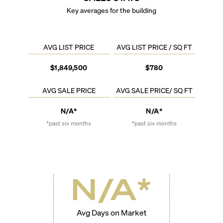
Key averages for the building
AVG LIST PRICE
AVG LIST PRICE / SQ FT
$1,849,500
$780
AVG SALE PRICE
AVG SALE PRICE/ SQ FT
N/A*
N/A*
*past six months
*past six months
N/A
*
Avg Days on Market