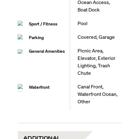
Ocean Access,
Boat Dock
Pool
Sport / Fitness
Covered, Garage
Parking
Picnic Area,
General Amenities
Elevator, Exterior
Lighting, Trash
Chute
Canal Front,
Waterfront
Waterfront Ocean,
Other
ADDITIONAL