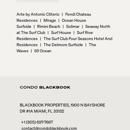
Arte by Antonio Citterio
|
Fendi Chateau
Residences
|
Mirage
|
Ocean House
Surfside
|
Rimini Beach
|
Solimar
|
Seaway North
at The Surf Club
|
Surf House
|
Surf Row
Residences
|
The Surf Club Four Seasons Hotel And
Residences
|
The Delmore Surfside
|
The
Waves
|
93 Ocean
BLACKBOOK PROPERTIES, 1900 N BAYSHORE
DR #1A MIAMI, FL 33132
+1 (305) 697-7667
contact@condoblackbook.com