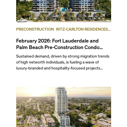
PRECONSTRUCTION
RITZ-CARLTON RESIDENCES,
FORT LAUDERDALE BEACH
FORT LAUDERDALE
February 2026: Fort Lauderdale and
Palm Beach Pre-Construction Condo
News Update
Sustained demand, driven by strong migration trends
of high networth individuals, is fueling a wave of
luxury-branded and hospitality-focused projects
across South Florida. Last month, Ritz-Carlton
Residences Fort Lauderdale Beach and Mandarin
Oriental Residences West Palm Beach both launched
sales. Related Group and BH Group broke ground on
the Ritz-Carlton Residences in West Palm Beach,
while Hillsboro Beach’s Rosewood Residences
celebrated topping-off its yacht-inspired project. Read
on to find out which waterfront condominium in West
Palm Beach, sitting across the Intracoastal from the