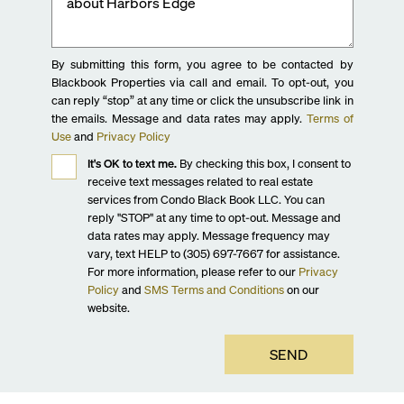
By submitting this form, you agree to be contacted by
Blackbook Properties via call and email. To opt-out, you
can reply “stop” at any time or click the unsubscribe link in
the emails. Message and data rates may apply.
Terms of
Use
and
Privacy Policy
It's OK to text me.
By checking this box, I consent to
receive text messages related to real estate
services from Condo Black Book LLC. You can
reply "STOP" at any time to opt-out. Message and
data rates may apply. Message frequency may
vary, text HELP to (305) 697-7667 for assistance.
For more information, please refer to our
Privacy
Policy
and
SMS Terms and Conditions
on our
website.
SEND