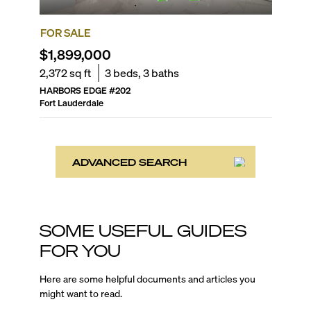
FOR SALE
$1,899,000
2,372
sq ft
3
beds,
3
baths
HARBORS EDGE
#
202
Fort Lauderdale
ADVANCED SEARCH
SOME USEFUL GUIDES
FOR YOU
Here are some helpful documents and articles you
might want to read.