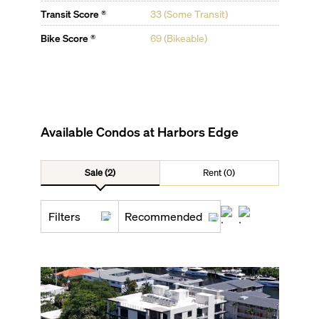
Transit Score ®
33 (Some Transit)
Bike Score ®
69 (Bikeable)
Available Condos at
Harbors Edge
Sale (2)
Rent (0)
Filters
Recommended