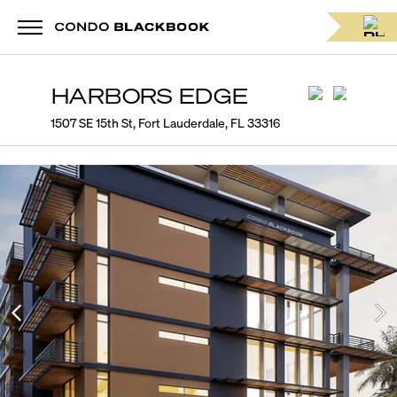
HARBORS EDGE
1507 SE 15th St, Fort Lauderdale, FL 33316