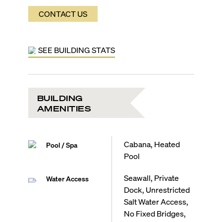
Emergency backup generator
CONTACT US
Pet-friendly
Harbors Edge Residence Features:
Limited to 10 fully finished residences
Expansive two-level floor plans
SEE BUILDING STATS
Sweeping water views
Large terrace with summer kitchen
Oversized terrace fans
Thermador stainless-steel appliances
Vented stainless-steel exhaust hood
BUILDING
Wine cooler and beverage fridge
AMENITIES
Electrolux washer and dryer
Hansgrohe faucets
Duravit toilets
Cabana, Heated
Pool / Spa
Ready for integrated smart home tech
Pool
Seawall, Private
Water Access
Dock, Unrestricted
Salt Water Access,
No Fixed Bridges,