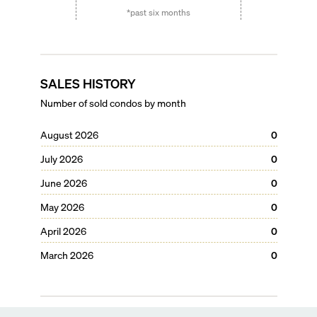
*past six months
SALES HISTORY
Number of sold condos by month
August 2026
0
July 2026
0
June 2026
0
May 2026
0
April 2026
0
March 2026
0