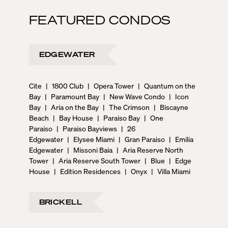
FEATURED CONDOS
EDGEWATER
Cite
|
1800 Club
|
Opera Tower
|
Quantum on the
Bay
|
Paramount Bay
|
New Wave Condo
|
Icon
Bay
|
Aria on the Bay
|
The Crimson
|
Biscayne
Beach
|
Bay House
|
Paraiso Bay
|
One
Paraiso
|
Paraiso Bayviews
|
26
Edgewater
|
Elysee Miami
|
Gran Paraiso
|
Emilia
Edgewater
|
Missoni Baia
|
Aria Reserve North
Tower
|
Aria Reserve South Tower
|
Blue
|
Edge
House
|
Edition Residences
|
Onyx
|
Villa Miami
BRICKELL