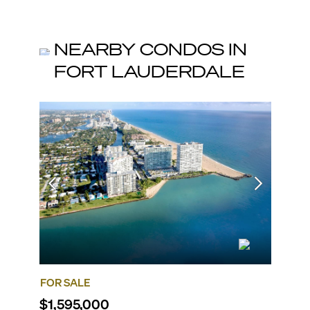
NEARBY CONDOS IN
FORT LAUDERDALE
FOR SALE
FOR SA
$1,595,000
$1,87