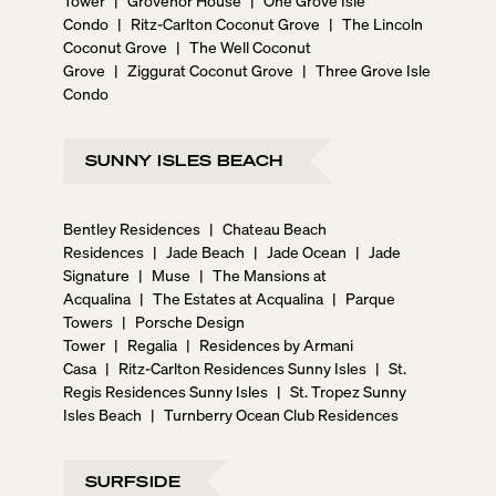
Condo
|
Ritz-Carlton Coconut Grove
|
The Lincoln
Coconut Grove
|
The Well Coconut
Grove
|
Ziggurat Coconut Grove
|
Three Grove Isle
Condo
SUNNY ISLES BEACH
Bentley Residences
|
Chateau Beach
Residences
|
Jade Beach
|
Jade Ocean
|
Jade
Signature
|
Muse
|
The Mansions at
Acqualina
|
The Estates at Acqualina
|
Parque
Towers
|
Porsche Design
Tower
|
Regalia
|
Residences by Armani
Casa
|
Ritz-Carlton Residences Sunny Isles
|
St.
Regis Residences Sunny Isles
|
St. Tropez Sunny
Isles Beach
|
Turnberry Ocean Club Residences
SURFSIDE