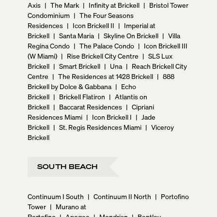
Axis
|
The Mark
|
Infinity at Brickell
|
Bristol Tower
Condominium
|
The Four Seasons
Residences
|
Icon Brickell II
|
Imperial at
Brickell
|
Santa Maria
|
Skyline On Brickell
|
Villa
Regina Condo
|
The Palace Condo
|
Icon Brickell III
(W Miami)
|
Rise Brickell City Centre
|
SLS Lux
Brickell
|
Smart Brickell
|
Una
|
Reach Brickell City
Centre
|
The Residences at 1428 Brickell
|
888
Brickell by Dolce & Gabbana
|
Echo
Brickell
|
Brickell Flatiron
|
Atlantis on
Brickell
|
Baccarat Residences
|
Cipriani
Residences Miami
|
Icon Brickell I
|
Jade
Brickell
|
St. Regis Residences Miami
|
Viceroy
Brickell
SOUTH BEACH
Continuum I South
|
Continuum II North
|
Portofino
Tower
|
Murano at
Portofino
|
Apogee
|
Mondrian
|
Bentley