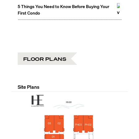
5 Things You Need to Know Before Buying Your
First Condo
FLOOR PLANS
Site Plans