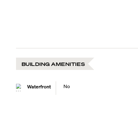
BUILDING AMENITIES
No
Waterfront