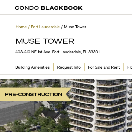
Home
/
Fort Lauderdale
/
Muse Tower
MUSE TOWER
408-410 NE 1st Ave, Fort Lauderdale, FL 33301
Building Amenities
Request Info
For Sale and Rent
Fl
PRE-CONSTRUCTION