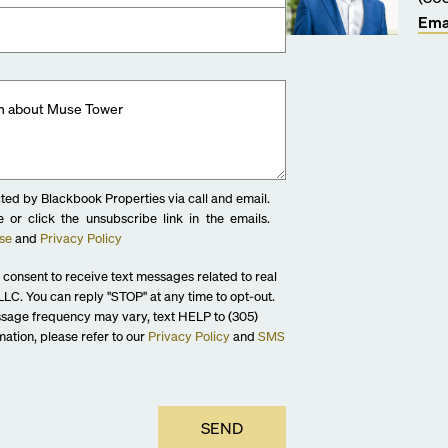
Ema
ted by Blackbook Properties via call and email.
 or click the unsubscribe link in the emails.
se
and
Privacy Policy
 consent to receive text messages related to real
LC. You can reply "STOP" at any time to opt-out.
sage frequency may vary, text HELP to (305)
ation, please refer to our
Privacy Policy
and
SMS
SEND