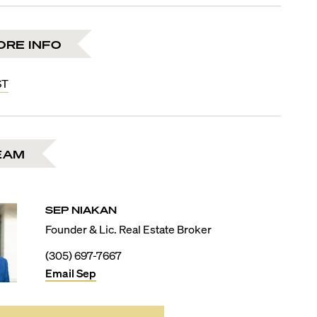
ORE INFO
ST
EAM
SEP
NIAKAN
Founder & Lic. Real Estate Broker
(305) 697-7667
Email
Sep