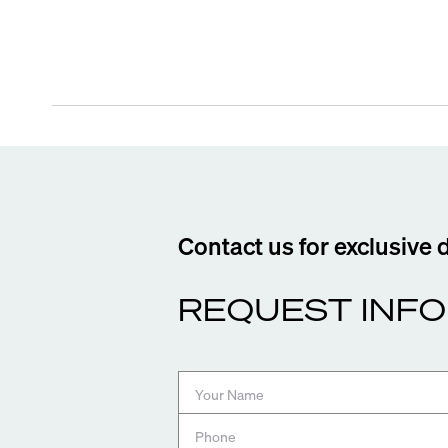
Contact us for exclusive 
REQUEST INFO