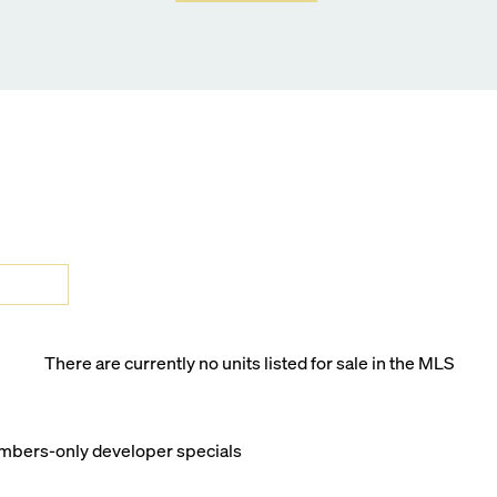
There are currently no units listed for sale in the MLS
members-only developer specials