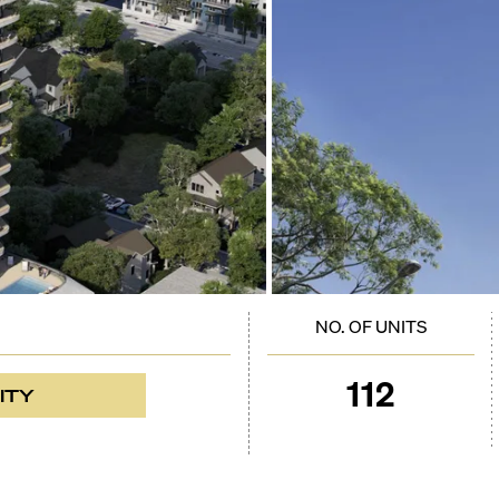
NO. OF UNITS
112
ITY