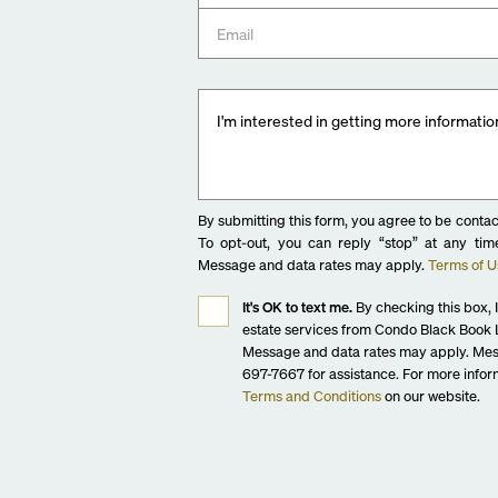
By submitting this form, you agree to be contac
To opt-out, you can reply “stop” at any time
Message and data rates may apply.
Terms of U
It's OK to text me.
By checking this box, I
estate services from Condo Black Book L
Message and data rates may apply. Mes
697-7667 for assistance. For more inform
Terms and Conditions
on our website.