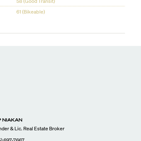
58 (Good Transit)
61 (Bikeable)
P
NIAKAN
der & Lic. Real Estate Broker
5) 697-7667