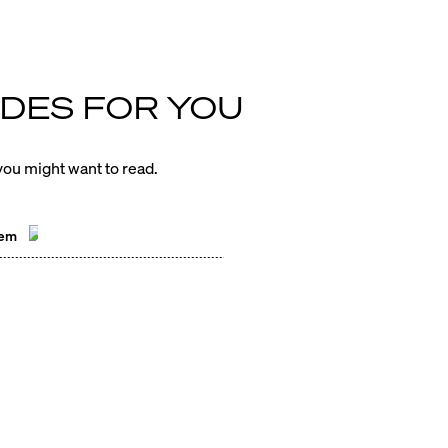
DES FOR YOU
ou might want to read.
hem