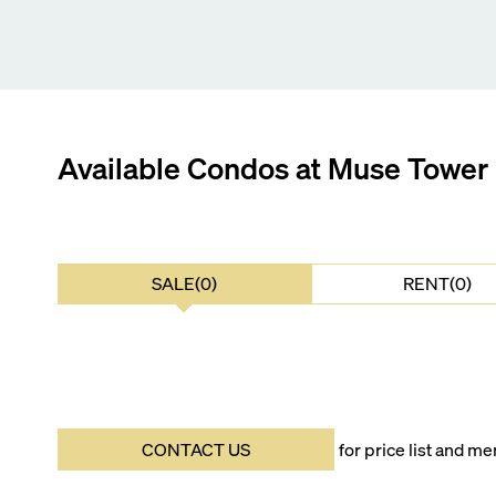
Available Condos at
Muse Tower
SALE(0)
RENT(0)
CONTACT US
for price list and 