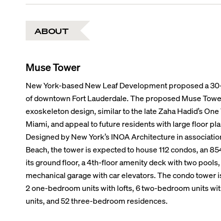
ABOUT
Muse Tower
New York-based New Leaf Development proposed a 30-s
of downtown Fort Lauderdale. The proposed Muse Tower 
exoskeleton design, similar to the late Zaha Hadid’s O
Miami, and appeal to future residents with large floor pl
Designed by New York’s INOA Architecture in associatio
Beach, the tower is expected to house 112 condos, an 854
its ground floor, a 4th-floor amenity deck with two pools
mechanical garage with car elevators. The condo tower is
2 one-bedroom units with lofts, 6 two-bedroom units wi
units, and 52 three-bedroom residences.