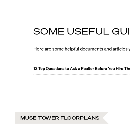
SOME USEFUL GUI
Here are some helpful documents and articles y
13 Top Questions to Ask a Realtor Before You Hire T
MUSE TOWER FLOORPLANS