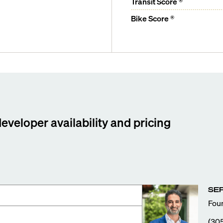
Transit Score ®
Bike Score ®
developer availability and pricing
SE
Foun
(30