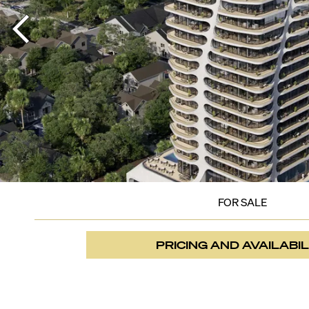
FOR SALE
PRICING AND AVAILABIL