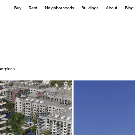
Buy
Rent
Neighborhoods
Buildings
About
Blog
oorplans