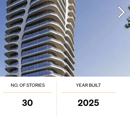
NO. OF STORIES
YEAR BUILT
30
2025