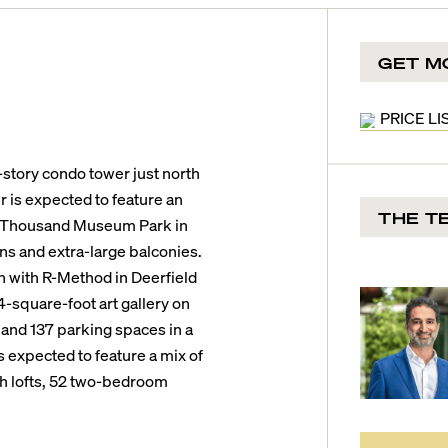
GET M
PRICE LI
tory condo tower just north
is expected to feature an
THE T
ne Thousand Museum Park in
ans and extra-large balconies.
n with R-Method in Deerfield
-square-foot art gallery on
, and 137 parking spaces in a
 expected to feature a mix of
th lofts, 52 two-bedroom