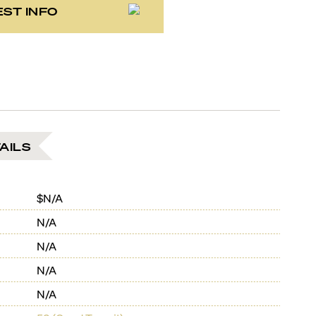
ST INFO
AILS
$N/A
N/A
N/A
N/A
N/A