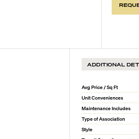
REQUE
ADDITIONAL DET
Avg Price / Sq Ft
Unit Conveniences
Maintenance Includes
Type of Association
Style