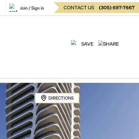
CONTACT US
(
305
)
697-7667
Join / Sign in
SAVE
SHARE
DIRECTIONS