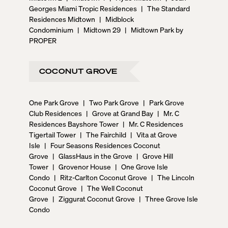
Georges Miami Tropic Residences
|
The Standard
Residences Midtown
|
Midblock
Condominium
|
Midtown 29
|
Midtown Park by
PROPER
COCONUT GROVE
One Park Grove
|
Two Park Grove
|
Park Grove
Club Residences
|
Grove at Grand Bay
|
Mr. C
Residences Bayshore Tower
|
Mr. C Residences
Tigertail Tower
|
The Fairchild
|
Vita at Grove
Isle
|
Four Seasons Residences Coconut
Grove
|
GlassHaus in the Grove
|
Grove Hill
Tower
|
Grovenor House
|
One Grove Isle
Condo
|
Ritz-Carlton Coconut Grove
|
The Lincoln
Coconut Grove
|
The Well Coconut
Grove
|
Ziggurat Coconut Grove
|
Three Grove Isle
Condo