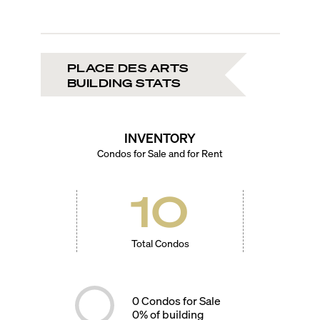
PLACE DES ARTS
BUILDING STATS
INVENTORY
Condos for Sale and for Rent
10
Total Condos
0
Condos for Sale
0
% of building