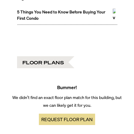
5 Things You Need to Know Before Buying Your
First Condo
FLOOR PLANS
Bummer!
We didn’t find an exact floor plan match for this building, but
we can likely get it for you.
REQUEST FLOOR PLAN