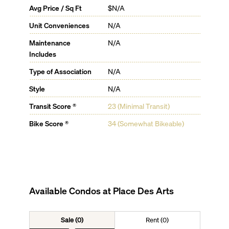
Avg Price / Sq Ft
$N/A
Unit Conveniences
N/A
Maintenance
N/A
Includes
Type of Association
N/A
Style
N/A
Transit Score ®
23 (Minimal Transit)
Bike Score ®
34 (Somewhat Bikeable)
Available Condos at
Place Des Arts
Sale (0)
Rent (0)