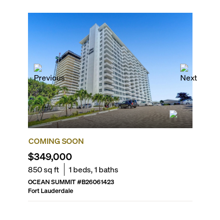
COMING SOON
COMIN
$349,000
$435,
850
sq ft
1
beds,
1
baths
1,320
sq
OCEAN SUMMIT
#
B26061423
THE GAL
Fort Lauderdale
Fort Laud