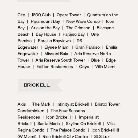
Cite
|
1800 Club
|
Opera Tower
|
Quantum on the
Bay
|
Paramount Bay
|
New Wave Condo
|
Icon
Bay
|
Aria on the Bay
|
The Crimson
|
Biscayne
Beach
|
Bay House
|
Paraiso Bay
|
One
Paraiso
|
Paraiso Bayviews
|
26
Edgewater
|
Elysee Miami
|
Gran Paraiso
|
Emilia
Edgewater
|
Missoni Baia
|
Aria Reserve North
Tower
|
Aria Reserve South Tower
|
Blue
|
Edge
House
|
Edition Residences
|
Onyx
|
Villa Miami
BRICKELL
Axis
|
The Mark
|
Infinity at Brickell
|
Bristol Tower
Condominium
|
The Four Seasons
Residences
|
Icon Brickell II
|
Imperial at
Brickell
|
Santa Maria
|
Skyline On Brickell
|
Villa
Regina Condo
|
The Palace Condo
|
Icon Brickell III
(W Miami)
|
Rise Brickell City Centre
|
SLS Lux