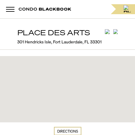
PLACE DES ARTS
301 Hendricks Isle, Fort Lauderdale, FL 33301
DIRECTIONS