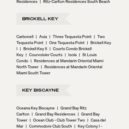
Residences
|
Ritz-Carlton Residences South Beach
BRICKELL KEY
Carbonell
|
Asia
|
Three Tequesta Point
|
Two
Tequesta Point
|
One Tequesta Point
|
Brickell Key
I
|
Brickell Key II
|
Courts Condo Brickell
Key
|
Courvoisier Courts
|
Isola
|
St Louis
Condo
|
Residences at Mandarin Oriental Miami
North Tower
|
Residences at Mandarin Oriental
Miami South Tower
KEY BISCAYNE
Oceana Key Biscayne
|
Grand Bay Ritz
Carlton
|
Grand Bay Residences
|
Grand Bay
Tower
|
Ocean Club - Club Tower Two
|
Casa del
Mar
|
Commodore Club South
|
Key Colony I -