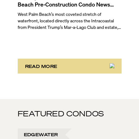
Beach Pre-Construction Condo News
Update
West Palm Beach’s most coveted stretch of
waterfront, located directly across the Intracoastal
from President Trump’s Mar-a-Lago Club and estate,
opened the year with three notable development
stories. While two of these remain in the bulk buyout
phase, the third marks the sales launch of Maison d’Or.
This newly launched “House of Gold” is poised to
deliver the largest, most luxurious condo residences
in the neighborhood.
READ MORE
FEATURED CONDOS
EDGEWATER