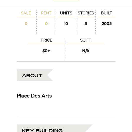
SALE
RENT
UNITS
STORIES
BUILT
0
0
10
5
2005
PRICE
SQ FT
$0+
N/A
ABOUT
Place Des Arts
KEY BUILDING