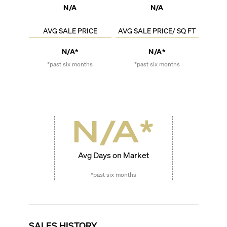
N/A
N/A
AVG SALE PRICE
AVG SALE PRICE/ SQ FT
N/A*
N/A*
*past six months
*past six months
N/A
*
Avg Days on Market
*past six months
SALES HISTORY