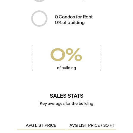
0
Condos for Rent
0
% of building
0
%
of building
SALES STATS
Key averages for the building
AVG LIST PRICE
AVG LIST PRICE / SQ FT