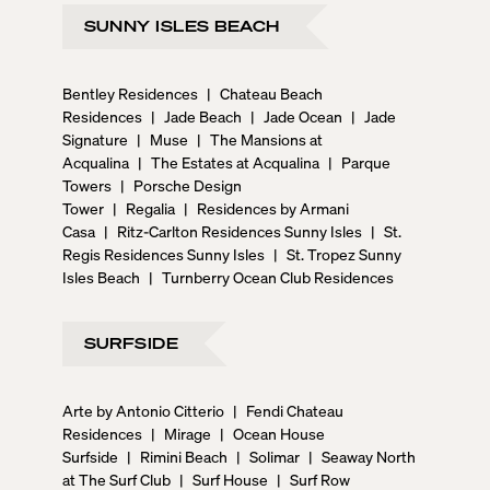
SUNNY ISLES BEACH
Bentley Residences
|
Chateau Beach
Residences
|
Jade Beach
|
Jade Ocean
|
Jade
Signature
|
Muse
|
The Mansions at
Acqualina
|
The Estates at Acqualina
|
Parque
Towers
|
Porsche Design
Tower
|
Regalia
|
Residences by Armani
Casa
|
Ritz-Carlton Residences Sunny Isles
|
St.
Regis Residences Sunny Isles
|
St. Tropez Sunny
Isles Beach
|
Turnberry Ocean Club Residences
SURFSIDE
Arte by Antonio Citterio
|
Fendi Chateau
Residences
|
Mirage
|
Ocean House
Surfside
|
Rimini Beach
|
Solimar
|
Seaway North
at The Surf Club
|
Surf House
|
Surf Row