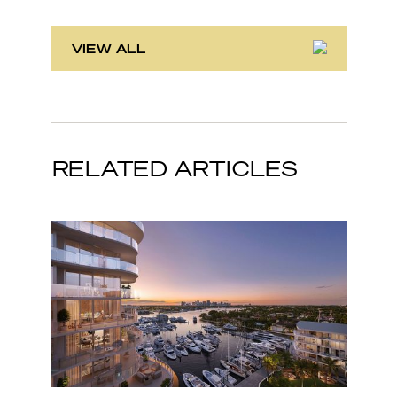
VIEW ALL
RELATED ARTICLES