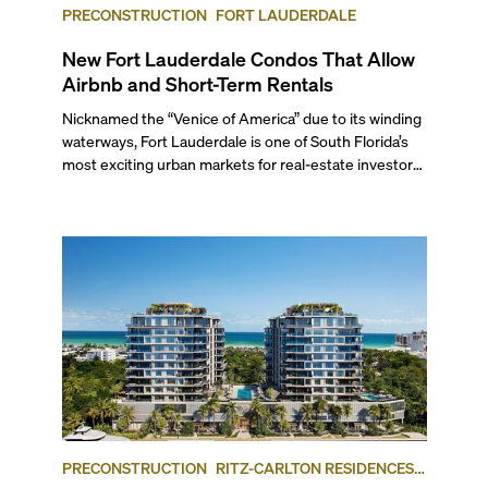
PRECONSTRUCTION
FORT LAUDERDALE
New Fort Lauderdale Condos That Allow
Airbnb and Short-Term Rentals
Nicknamed the “Venice of America” due to its winding
waterways, Fort Lauderdale is one of South Florida’s
most exciting urban markets for real-estate investors.
With its relaxed beaches, boat-friendly lifestyle (it’s
known as the world’s yachting capital), rich cultural
scene, and collection of fine-dining venues, the city
draws tens of millions of visitors each year.
PRECONSTRUCTION
RITZ-CARLTON RESIDENCES,