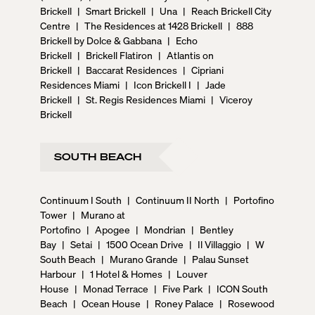
Brickell
|
Smart Brickell
|
Una
|
Reach Brickell City
Centre
|
The Residences at 1428 Brickell
|
888
Brickell by Dolce & Gabbana
|
Echo
Brickell
|
Brickell Flatiron
|
Atlantis on
Brickell
|
Baccarat Residences
|
Cipriani
Residences Miami
|
Icon Brickell I
|
Jade
Brickell
|
St. Regis Residences Miami
|
Viceroy
Brickell
SOUTH BEACH
Continuum I South
|
Continuum II North
|
Portofino
Tower
|
Murano at
Portofino
|
Apogee
|
Mondrian
|
Bentley
Bay
|
Setai
|
1500 Ocean Drive
|
Il Villaggio
|
W
South Beach
|
Murano Grande
|
Palau Sunset
Harbour
|
1 Hotel & Homes
|
Louver
House
|
Monad Terrace
|
Five Park
|
ICON South
Beach
|
Ocean House
|
Roney Palace
|
Rosewood