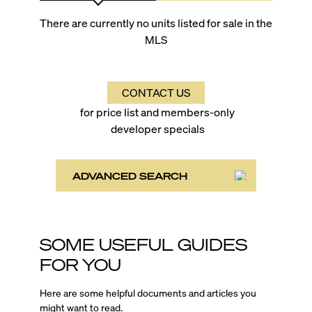
There are currently no units listed for sale in the
MLS
CONTACT US
for price list and members-only
developer specials
ADVANCED SEARCH
SOME USEFUL GUIDES
FOR YOU
Here are some helpful documents and articles you
might want to read.