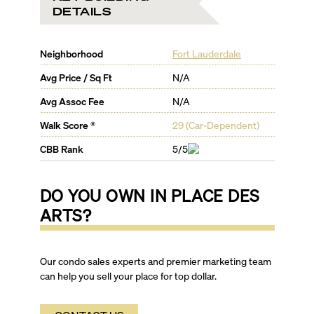
DETAILS
Neighborhood
Fort Lauderdale
Avg Price / Sq Ft
N/A
Avg Assoc Fee
N/A
Walk Score ®
29
(
Car-Dependent
)
CBB Rank
5/5
DO YOU OWN IN
PLACE DES
ARTS
?
Our condo sales experts and premier marketing team
can help you sell your place for top dollar.