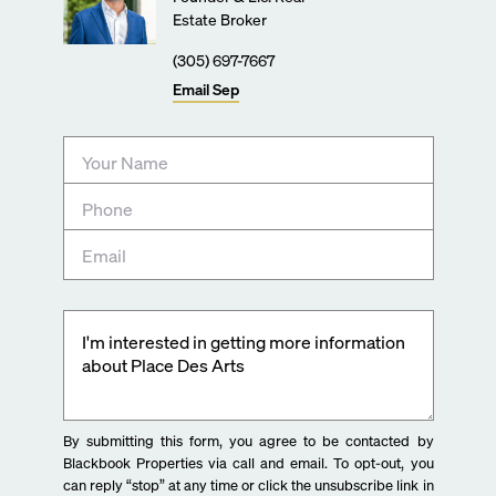
Estate Broker
(305) 697-7667
Email
Sep
By submitting this form, you agree to be contacted by
Blackbook Properties via call and email. To opt-out, you
can reply “stop” at any time or click the unsubscribe link in