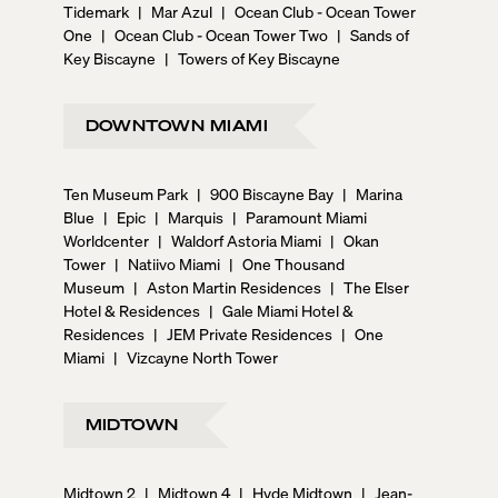
Tidemark
|
Mar Azul
|
Ocean Club - Ocean Tower
One
|
Ocean Club - Ocean Tower Two
|
Sands of
Key Biscayne
|
Towers of Key Biscayne
DOWNTOWN MIAMI
Ten Museum Park
|
900 Biscayne Bay
|
Marina
Blue
|
Epic
|
Marquis
|
Paramount Miami
Worldcenter
|
Waldorf Astoria Miami
|
Okan
Tower
|
Natiivo Miami
|
One Thousand
Museum
|
Aston Martin Residences
|
The Elser
Hotel & Residences
|
Gale Miami Hotel &
Residences
|
JEM Private Residences
|
One
Miami
|
Vizcayne North Tower
MIDTOWN
Midtown 2
|
Midtown 4
|
Hyde Midtown
|
Jean-