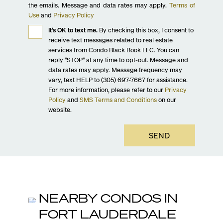
the emails. Message and data rates may apply.
Terms of
Use
and
Privacy Policy
It's OK to text me.
By checking this box, I consent to
receive text messages related to real estate
services from Condo Black Book LLC. You can
reply "STOP" at any time to opt-out. Message and
data rates may apply. Message frequency may
vary, text HELP to (305) 697-7667 for assistance.
For more information, please refer to our
Privacy
Policy
and
SMS Terms and Conditions
on our
website.
SEND
NEARBY CONDOS IN
FORT LAUDERDALE