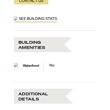
CONTACT US
SEE BUILDING STATS
BUILDING
AMENITIES
No
Waterfront
ADDITIONAL
DETAILS