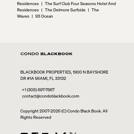
Residences
|
The Surf Club Four Seasons Hotel And
Residences
|
The Delmore Surfside
|
The
Waves
|
93 Ocean
BLACKBOOK PROPERTIES, 1900 N BAYSHORE
DR #1A MIAMI, FL 33132
+1 (305) 697-7667
contact@condoblackbook.com
Copyright 2007-
2026
(C) Condo Black Book. All
Rights Reserved