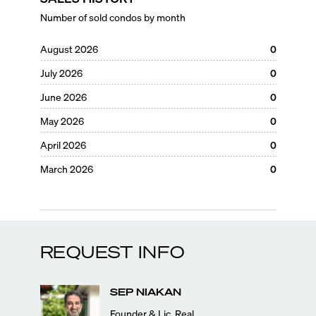
Number of sold condos by month
August 2026
0
July 2026
0
June 2026
0
May 2026
0
April 2026
0
March 2026
0
REQUEST INFO
SEP
NIAKAN
Founder & Lic. Real