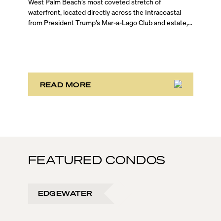
West Palm Beach’s most coveted stretch of
waterfront, located directly across the Intracoastal
from President Trump’s Mar-a-Lago Club and estate,
opened the year with three notable development
stories. While two of these remain in the bulk buyout
phase, the third marks the sales launch of Maison d’Or.
This newly launched “House of Gold” is poised to
deliver the largest, most luxurious condo residences
in the neighborhood.
READ MORE
FEATURED CONDOS
EDGEWATER