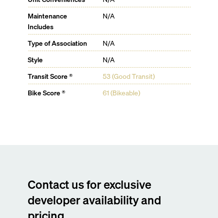
Maintenance
N/A
Includes
Type of Association
N/A
Style
N/A
Transit Score ®
53 (Good Transit)
Bike Score ®
61 (Bikeable)
Contact us for exclusive
developer availability and
pricing