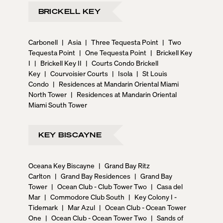
BRICKELL KEY
Carbonell
|
Asia
|
Three Tequesta Point
|
Two
Tequesta Point
|
One Tequesta Point
|
Brickell Key
I
|
Brickell Key II
|
Courts Condo Brickell
Key
|
Courvoisier Courts
|
Isola
|
St Louis
Condo
|
Residences at Mandarin Oriental Miami
North Tower
|
Residences at Mandarin Oriental
Miami South Tower
KEY BISCAYNE
Oceana Key Biscayne
|
Grand Bay Ritz
Carlton
|
Grand Bay Residences
|
Grand Bay
Tower
|
Ocean Club - Club Tower Two
|
Casa del
Mar
|
Commodore Club South
|
Key Colony I -
Tidemark
|
Mar Azul
|
Ocean Club - Ocean Tower
One
|
Ocean Club - Ocean Tower Two
|
Sands of