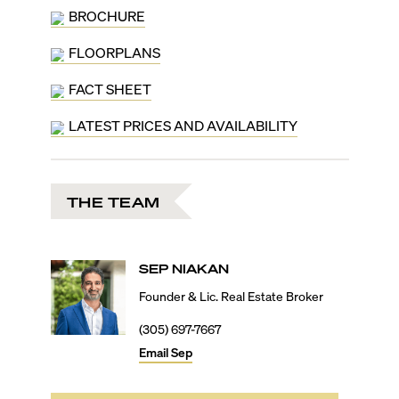
BROCHURE
FLOORPLANS
FACT SHEET
LATEST PRICES AND AVAILABILITY
THE TEAM
SEP
NIAKAN
Founder & Lic. Real Estate Broker
(305) 697-7667
Email
Sep