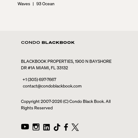
Waves
|
93 Ocean
BLACKBOOK PROPERTIES, 1900 N BAYSHORE
DR #1A MIAMI, FL 33132
+1 (305) 697-7667
contact@condoblackbook.com
Copyright 2007-
2026
(C) Condo Black Book. All
Rights Reserved