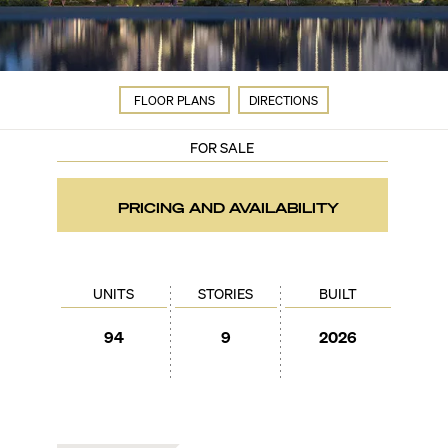
FLOOR PLANS
DIRECTIONS
FOR SALE
PRICING AND AVAILABILITY
UNITS
STORIES
BUILT
94
9
2026