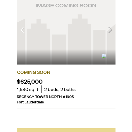
COMING SOON
FOR R
$625,000
$2,70
1,580
sq ft
2
beds,
2
baths
889
sq f
REGENCY TOWER NORTH
#
1905
STRADA 
Fort Lauderdale
Fort Laud