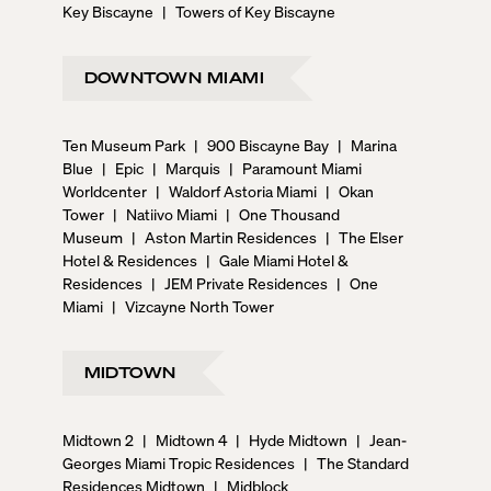
Key Biscayne
|
Towers of Key Biscayne
DOWNTOWN MIAMI
Ten Museum Park
|
900 Biscayne Bay
|
Marina
Blue
|
Epic
|
Marquis
|
Paramount Miami
Worldcenter
|
Waldorf Astoria Miami
|
Okan
Tower
|
Natiivo Miami
|
One Thousand
Museum
|
Aston Martin Residences
|
The Elser
Hotel & Residences
|
Gale Miami Hotel &
Residences
|
JEM Private Residences
|
One
Miami
|
Vizcayne North Tower
MIDTOWN
Midtown 2
|
Midtown 4
|
Hyde Midtown
|
Jean-
Georges Miami Tropic Residences
|
The Standard
Residences Midtown
|
Midblock