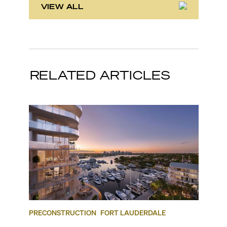
VIEW ALL
RELATED ARTICLES
PRECONSTRUCTION
FORT LAUDERDALE