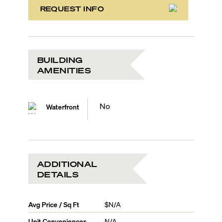
REQUEST INFO
BUILDING
AMENITIES
No
Waterfront
ADDITIONAL
DETAILS
Avg Price / Sq Ft
$N/A
Unit Conveniences
N/A