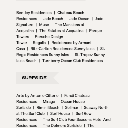
Bentley Residences
|
Chateau Beach
Residences
|
Jade Beach
|
Jade Ocean
|
Jade
Signature
|
Muse
|
The Mansions at
Acqualina
|
The Estates at Acqualina
|
Parque
Towers
|
Porsche Design
Tower
|
Regalia
|
Residences by Armani
Casa
|
Ritz-Carlton Residences Sunny Isles
|
St.
Regis Residences Sunny Isles
|
St. Tropez Sunny
Isles Beach
|
Turnberry Ocean Club Residences
SURFSIDE
Arte by Antonio Citterio
|
Fendi Chateau
Residences
|
Mirage
|
Ocean House
Surfside
|
Rimini Beach
|
Solimar
|
Seaway North
at The Surf Club
|
Surf House
|
Surf Row
Residences
|
The Surf Club Four Seasons Hotel And
Residences
|
The Delmore Surfside
|
The