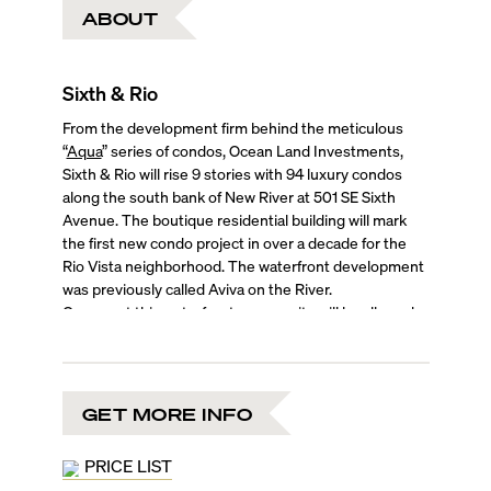
ABOUT
Sixth & Rio
From the development firm behind the meticulous
“
Aqua
” series of condos, Ocean Land Investments,
Sixth & Rio will rise 9 stories with 94 luxury condos
along the south bank of New River at 501 SE Sixth
Avenue. The boutique residential building will mark
the first new condo project in over a decade for the
Rio Vista neighborhood. The waterfront development
was previously called Aviva on the River.
Owners at this waterfront community will be allowed
to rent their units for three months at a time.
Amenities at this boutique tower will include a rooftop
swimming pool and cabanas, a fitness center, a
cafe/restaurant, and co-working space.
GET MORE INFO
Prices are expected to start in the $900,000s and go
up to more than $2 million, with a choice of 1- to 3-
PRICE LIST
bedroom residences and four penthouses.