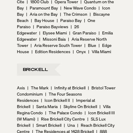
Cite
|
1800 Club
|
Opera Tower
|
Quantum on the
Bay
|
Paramount Bay
|
New Wave Condo
|
Icon
Bay
|
Aria on the Bay
|
The Crimson
|
Biscayne
Beach
|
Bay House
|
Paraiso Bay
|
One
Paraiso
|
Paraiso Bayviews
|
26
Edgewater
|
Elysee Miami
|
Gran Paraiso
|
Emilia
Edgewater
|
Missoni Baia
|
Aria Reserve North
Tower
|
Aria Reserve South Tower
|
Blue
|
Edge
House
|
Edition Residences
|
Onyx
|
Villa Miami
BRICKELL
Axis
|
The Mark
|
Infinity at Brickell
|
Bristol Tower
Condominium
|
The Four Seasons
Residences
|
Icon Brickell II
|
Imperial at
Brickell
|
Santa Maria
|
Skyline On Brickell
|
Villa
Regina Condo
|
The Palace Condo
|
Icon Brickell III
(W Miami)
|
Rise Brickell City Centre
|
SLS Lux
Brickell
|
Smart Brickell
|
Una
|
Reach Brickell City
Centre
|
The Residences at 1428 Brickell
|
888