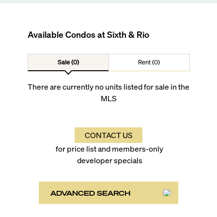
Available Condos at
Sixth & Rio
Sale (0)
Rent (0)
There are currently no units listed for sale in the
MLS
CONTACT US
for price list and members-only
developer specials
ADVANCED SEARCH