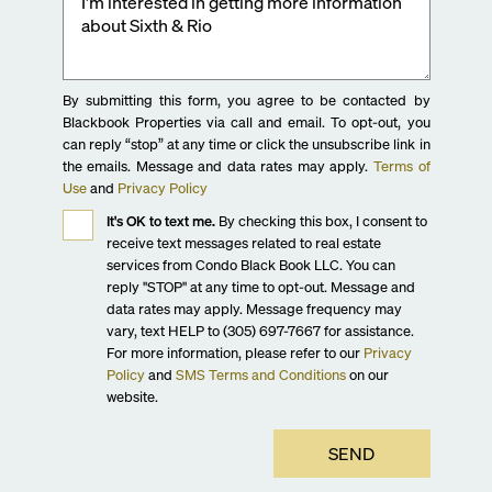
By submitting this form, you agree to be contacted by
Blackbook Properties via call and email. To opt-out, you
can reply “stop” at any time or click the unsubscribe link in
the emails. Message and data rates may apply.
Terms of
Use
and
Privacy Policy
It's OK to text me.
By checking this box, I consent to
receive text messages related to real estate
services from Condo Black Book LLC. You can
reply "STOP" at any time to opt-out. Message and
data rates may apply. Message frequency may
vary, text HELP to (305) 697-7667 for assistance.
For more information, please refer to our
Privacy
Policy
and
SMS Terms and Conditions
on our
website.
SEND