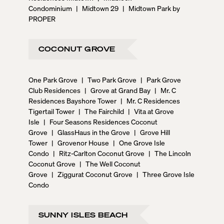
Condominium
|
Midtown 29
|
Midtown Park by
PROPER
COCONUT GROVE
One Park Grove
|
Two Park Grove
|
Park Grove
Club Residences
|
Grove at Grand Bay
|
Mr. C
Residences Bayshore Tower
|
Mr. C Residences
Tigertail Tower
|
The Fairchild
|
Vita at Grove
Isle
|
Four Seasons Residences Coconut
Grove
|
GlassHaus in the Grove
|
Grove Hill
Tower
|
Grovenor House
|
One Grove Isle
Condo
|
Ritz-Carlton Coconut Grove
|
The Lincoln
Coconut Grove
|
The Well Coconut
Grove
|
Ziggurat Coconut Grove
|
Three Grove Isle
Condo
SUNNY ISLES BEACH