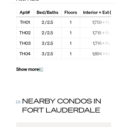
Apt#
Bed/Baths
Floors
Interior + Ext (Sq Ft)
TH01
2 / 2.5
1
1,759 + N/A
TH02
2 / 2.5
1
1,718 + N/A
TH03
3 / 2.5
1
1,716 + N/A
TH04
3 / 2.5
1
1,694 + N/A
Show more
NEARBY CONDOS IN
FORT LAUDERDALE