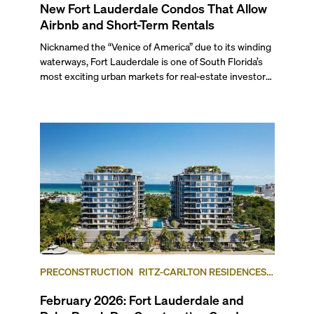
New Fort Lauderdale Condos That Allow
Airbnb and Short-Term Rentals
Nicknamed the “Venice of America” due to its winding
waterways, Fort Lauderdale is one of South Florida’s
most exciting urban markets for real-estate investors.
With its relaxed beaches, boat-friendly lifestyle (it’s
known as the world’s yachting capital), rich cultural
scene, and collection of fine-dining venues, the city
draws tens of millions of visitors each year.
PRECONSTRUCTION
RITZ-CARLTON RESIDENCES,
FORT LAUDERDALE BEACH
FORT LAUDERDALE
February 2026: Fort Lauderdale and