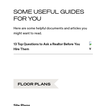
SOME USEFUL GUIDES
FOR YOU
Here are some helpful documents and articles you
might want to read.
13 Top Questions to Ask a Realtor Before You
Hire Them
FLOOR PLANS
Site Plans