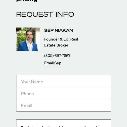
REQUEST INFO
SEP
NIAKAN
Founder & Lic. Real
Estate Broker
(305) 697-7667
Email
Sep