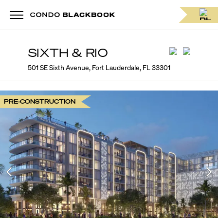
SIXTH & RIO
501 SE Sixth Avenue, Fort Lauderdale, FL 33301
PRE-CONSTRUCTION