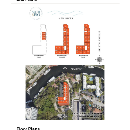
Floor Plans