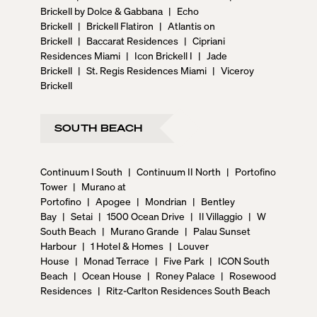
Brickell by Dolce & Gabbana
|
Echo
Brickell
|
Brickell Flatiron
|
Atlantis on
Brickell
|
Baccarat Residences
|
Cipriani
Residences Miami
|
Icon Brickell I
|
Jade
Brickell
|
St. Regis Residences Miami
|
Viceroy
Brickell
SOUTH BEACH
Continuum I South
|
Continuum II North
|
Portofino
Tower
|
Murano at
Portofino
|
Apogee
|
Mondrian
|
Bentley
Bay
|
Setai
|
1500 Ocean Drive
|
Il Villaggio
|
W
South Beach
|
Murano Grande
|
Palau Sunset
Harbour
|
1 Hotel & Homes
|
Louver
House
|
Monad Terrace
|
Five Park
|
ICON South
Beach
|
Ocean House
|
Roney Palace
|
Rosewood
Residences
|
Ritz-Carlton Residences South Beach