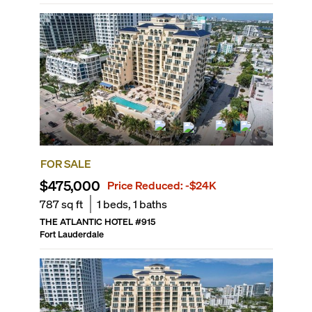
FOR SALE
$475,000
Price Reduced:
-$24K
787
sq ft
1
beds,
1
baths
THE ATLANTIC HOTEL
#
915
Fort Lauderdale