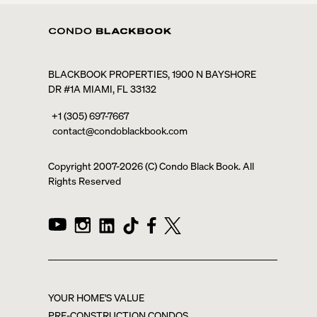
BLACKBOOK PROPERTIES, 1900 N BAYSHORE
DR #1A MIAMI, FL 33132
+1 (305) 697-7667
contact@condoblackbook.com
Copyright 2007-
2026
(C) Condo Black Book. All
Rights Reserved
YOUR HOME'S VALUE
PRE-CONSTRUCTION CONDOS