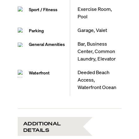
Exercise Room,
Sport / Fitness
Pool
Garage, Valet
Parking
Bar, Business
General Amenities
Center, Common
Laundry, Elevator
Deeded Beach
Waterfront
Access,
Waterfront Ocean
ADDITIONAL
DETAILS