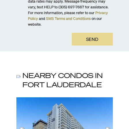
data rates may apply. Message frequency may
vary, text HELP to (305) 697-7667 for assistance.
For more information, please refer to our
Privacy
Policy
and
SMS Terms and Conditions
on our
website.
SEND
NEARBY CONDOS IN
FORT LAUDERDALE