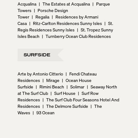
Acqualina
|
The Estates at Acqualina
|
Parque
Towers
|
Porsche Design
Tower
|
Regalia
|
Residences by Armani
Casa
|
Ritz-Carlton Residences Sunny Isles
|
St.
Regis Residences Sunny Isles
|
St. Tropez Sunny
Isles Beach
|
Turnberry Ocean Club Residences
SURFSIDE
Arte by Antonio Citterio
|
Fendi Chateau
Residences
|
Mirage
|
Ocean House
Surfside
|
Rimini Beach
|
Solimar
|
Seaway North
at The Surf Club
|
Surf House
|
Surf Row
Residences
|
The Surf Club Four Seasons Hotel And
Residences
|
The Delmore Surfside
|
The
Waves
|
93 Ocean