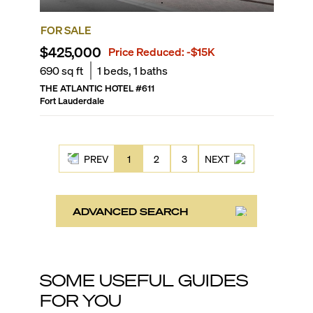
FOR SALE
$425,000
Price Reduced:
-$15K
690
sq ft
1
beds,
1
baths
THE ATLANTIC HOTEL
#
611
Fort Lauderdale
PREV
1
2
3
NEXT
ADVANCED SEARCH
SOME USEFUL GUIDES
FOR YOU