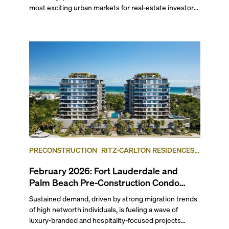
most exciting urban markets for real-estate investors.
With its relaxed beaches, boat-friendly lifestyle (it’s
known as the world’s yachting capital), rich cultural
scene, and collection of fine-dining venues, the city
draws tens of millions of visitors each year.
PRECONSTRUCTION
RITZ-CARLTON RESIDENCES,
FORT LAUDERDALE BEACH
FORT LAUDERDALE
February 2026: Fort Lauderdale and
Palm Beach Pre-Construction Condo
News Update
Sustained demand, driven by strong migration trends
of high networth individuals, is fueling a wave of
luxury-branded and hospitality-focused projects