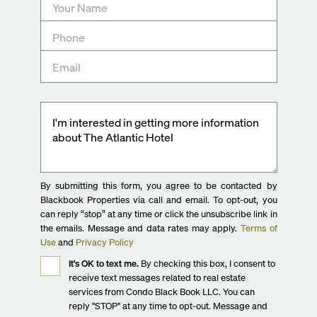
By submitting this form, you agree to be contacted by
Blackbook Properties via call and email. To opt-out, you
can reply “stop” at any time or click the unsubscribe link in
the emails. Message and data rates may apply.
Terms of
Use
and
Privacy Policy
It's OK to text me.
By checking this box, I consent to
receive text messages related to real estate
services from Condo Black Book LLC. You can
reply "STOP" at any time to opt-out. Message and