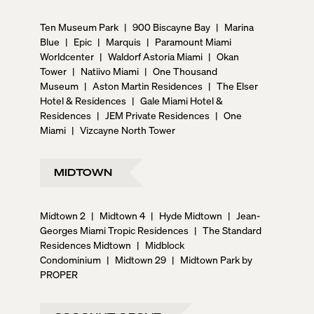
Ten Museum Park
|
900 Biscayne Bay
|
Marina
Blue
|
Epic
|
Marquis
|
Paramount Miami
Worldcenter
|
Waldorf Astoria Miami
|
Okan
Tower
|
Natiivo Miami
|
One Thousand
Museum
|
Aston Martin Residences
|
The Elser
Hotel & Residences
|
Gale Miami Hotel &
Residences
|
JEM Private Residences
|
One
Miami
|
Vizcayne North Tower
MIDTOWN
Midtown 2
|
Midtown 4
|
Hyde Midtown
|
Jean-
Georges Miami Tropic Residences
|
The Standard
Residences Midtown
|
Midblock
Condominium
|
Midtown 29
|
Midtown Park by
PROPER