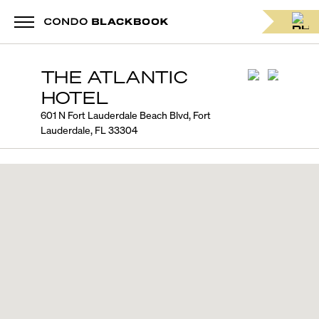
THE ATLANTIC
HOTEL
601 N Fort Lauderdale Beach Blvd, Fort
Lauderdale, FL 33304