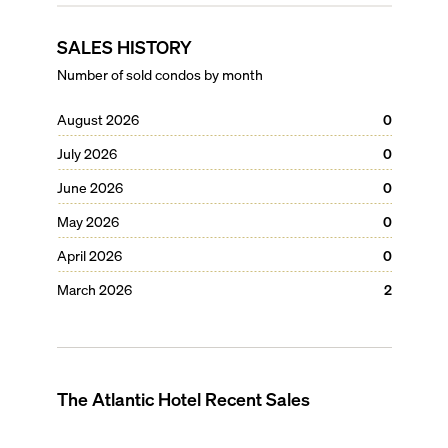
SALES HISTORY
Number of sold condos by month
August 2026
0
July 2026
0
June 2026
0
May 2026
0
April 2026
0
March 2026
2
The Atlantic Hotel
Recent Sales