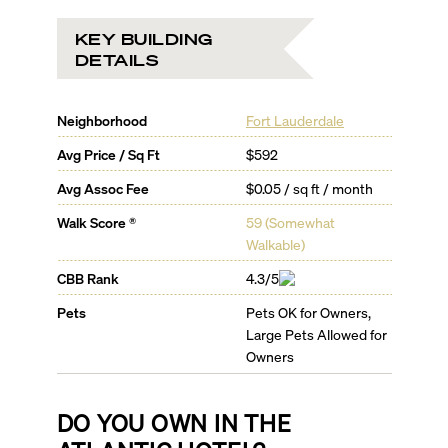
KEY BUILDING
DETAILS
Neighborhood
Fort Lauderdale
Avg Price / Sq Ft
$592
Avg Assoc Fee
$0.05 / sq ft / month
Walk Score ®
59
(
Somewhat
Walkable
)
CBB Rank
4.3/5
Pets
Pets OK for Owners,
Large Pets Allowed for
Owners
DO YOU OWN IN
THE