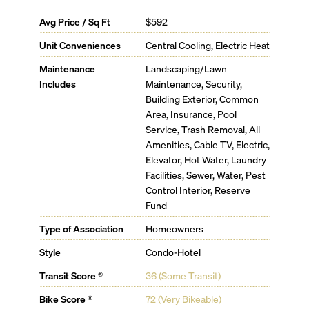
Avg Price / Sq Ft
$592
Unit Conveniences
Central Cooling, Electric Heat
Maintenance
Landscaping/Lawn
Includes
Maintenance, Security,
Building Exterior, Common
Area, Insurance, Pool
Service, Trash Removal, All
Amenities, Cable TV, Electric,
Elevator, Hot Water, Laundry
Facilities, Sewer, Water, Pest
Control Interior, Reserve
Fund
Type of Association
Homeowners
Style
Condo-Hotel
Transit Score ®
36 (Some Transit)
Bike Score ®
72 (Very Bikeable)