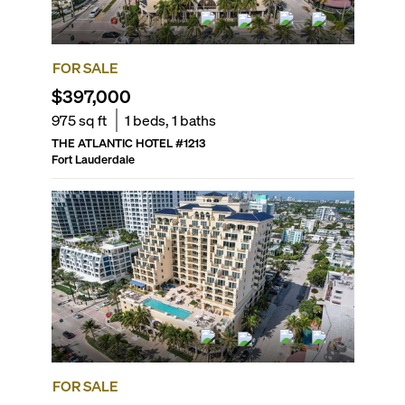
FOR SALE
$397,000
975
sq ft
1
beds,
1
baths
THE ATLANTIC HOTEL
#
1213
Fort Lauderdale
FOR SALE