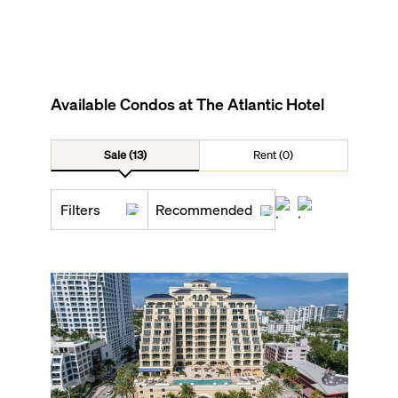
Available Condos at
The Atlantic Hotel
Sale (13)
Rent (0)
Filters
Recommended