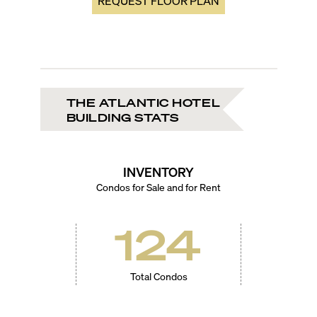
REQUEST FLOOR PLAN
THE ATLANTIC HOTEL
BUILDING STATS
INVENTORY
Condos for Sale and for Rent
124
Total Condos