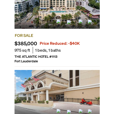
FOR SALE
$385,000
Price Reduced:
-$40K
975
sq ft
1
beds,
1
baths
THE ATLANTIC HOTEL
#
1113
Fort Lauderdale