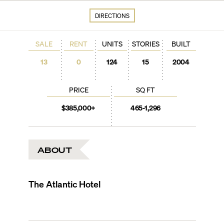
DIRECTIONS
SALE
RENT
UNITS
STORIES
BUILT
13
0
124
15
2004
PRICE
SQ FT
$385,000+
465-1,296
ABOUT
The Atlantic Hotel