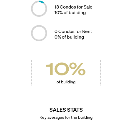
13
Condos for Sale
10
% of building
0
Condos for Rent
0
% of building
10
%
of building
SALES STATS
Key averages for the building