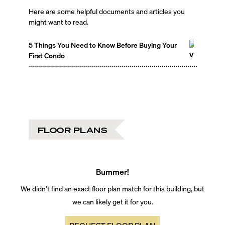
Here are some helpful documents and articles you
might want to read.
5 Things You Need to Know Before Buying Your
First Condo
FLOOR PLANS
Bummer!
We didn’t find an exact floor plan match for this building, but
we can likely get it for you.