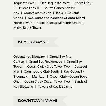
Tequesta Point
|
One Tequesta Point
|
Brickell Key
I
|
Brickell Key II
|
Courts Condo Brickell
Key
|
Courvoisier Courts
|
Isola
|
St Louis
Condo
|
Residences at Mandarin Oriental Miami
North Tower
|
Residences at Mandarin Oriental
Miami South Tower
KEY BISCAYNE
Oceana Key Biscayne
|
Grand Bay Ritz
Carlton
|
Grand Bay Residences
|
Grand Bay
Tower
|
Ocean Club - Club Tower Two
|
Casa del
Mar
|
Commodore Club South
|
Key Colony I -
Tidemark
|
Mar Azul
|
Ocean Club - Ocean Tower
One
|
Ocean Club - Ocean Tower Two
|
Sands of
Key Biscayne
|
Towers of Key Biscayne
DOWNTOWN MIAMI