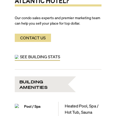
ATLANTIC HOTEL
?
Our condo sales experts and premier marketing team
can help you sell your place for top dollar.
CONTACT US
SEE BUILDING STATS
BUILDING
AMENITIES
Heated Pool, Spa /
Pool / Spa
Hot Tub, Sauna