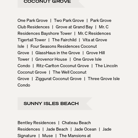
COCONUT GROVE
One Park Grove
|
Two Park Grove
|
Park Grove
Club Residences
|
Grove at Grand Bay
|
Mr. C
Residences Bayshore Tower
|
Mr. C Residences
Tigertail Tower
|
The Fairchild
|
Vita at Grove
Isle
|
Four Seasons Residences Coconut
Grove
|
GlassHaus in the Grove
|
Grove Hill
Tower
|
Grovenor House
|
One Grove Isle
Condo
|
Ritz-Carlton Coconut Grove
|
The Lincoln
Coconut Grove
|
The Well Coconut
Grove
|
Ziggurat Coconut Grove
|
Three Grove Isle
Condo
SUNNY ISLES BEACH
Bentley Residences
|
Chateau Beach
Residences
|
Jade Beach
|
Jade Ocean
|
Jade
Signature
|
Muse
|
The Mansions at