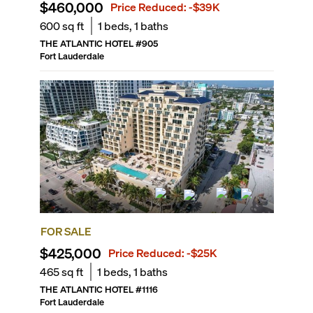
$460,000
Price Reduced:
-$39K
600
sq ft
1
beds,
1
baths
THE ATLANTIC HOTEL
#
905
Fort Lauderdale
FOR SALE
$425,000
Price Reduced:
-$25K
465
sq ft
1
beds,
1
baths
THE ATLANTIC HOTEL
#
1116
Fort Lauderdale