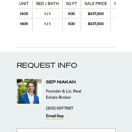
UNIT
BED / BATH
SQ FT
SALE PRICE
PRICE / 
1405
1 / 1
600
$437,500
$729
1406
1 / 1
600
$437,500
$729
REQUEST INFO
SEP
NIAKAN
Founder & Lic. Real
Estate Broker
(305) 697-7667
Email
Sep