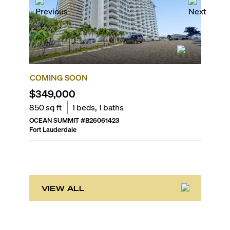
COMING SOON
COMIN
$349,000
$435,
850
sq ft
1
beds,
1
baths
1,320
sq
OCEAN SUMMIT
#
B26061423
THE GAL
Fort Lauderdale
Fort Laud
VIEW ALL