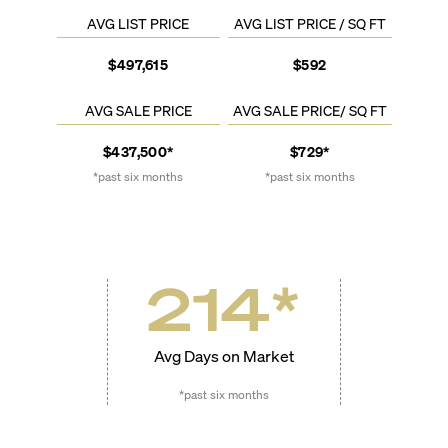
AVG LIST PRICE
AVG LIST PRICE / SQ FT
$497,615
$592
AVG SALE PRICE
AVG SALE PRICE/ SQ FT
$437,500*
$729*
*past six months
*past six months
214
*
Avg Days on Market
*past six months