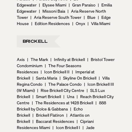
Edgewater
|
Elysee Miami
|
Gran Paraiso
|
Emilia
Edgewater
|
Missoni Baia
|
Aria Reserve North
Tower
|
Aria Reserve South Tower
|
Blue
|
Edge
House
|
Edition Residences
|
Onyx
|
Villa Miami
BRICKELL
Axis
|
The Mark
|
Infinity at Brickell
|
Bristol Tower
Condominium
|
The Four Seasons
Residences
|
Icon Brickell II
|
Imperial at
Brickell
|
Santa Maria
|
Skyline On Brickell
|
Villa
Regina Condo
|
The Palace Condo
|
Icon Brickell III
(W Miami)
|
Rise Brickell City Centre
|
SLS Lux
Brickell
|
Smart Brickell
|
Una
|
Reach Brickell City
Centre
|
The Residences at 1428 Brickell
|
888
Brickell by Dolce & Gabbana
|
Echo
Brickell
|
Brickell Flatiron
|
Atlantis on
Brickell
|
Baccarat Residences
|
Cipriani
Residences Miami
|
Icon Brickell I
|
Jade