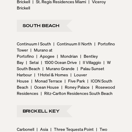
Brickell
|
St. Regis Residences Miami
|
Viceroy
Brickell
SOUTH BEACH
Continuum I South
|
Continuum II North
|
Portofino
Tower
|
Murano at
Portofino
|
Apogee
|
Mondrian
|
Bentley
Bay
|
Setai
|
1500 Ocean Drive
|
Il Villaggio
|
W
South Beach
|
Murano Grande
|
Palau Sunset
Harbour
|
1 Hotel & Homes
|
Louver
House
|
Monad Terrace
|
Five Park
|
ICON South
Beach
|
Ocean House
|
Roney Palace
|
Rosewood
Residences
|
Ritz-Carlton Residences South Beach
BRICKELL KEY
Carbonell
|
Asia
|
Three Tequesta Point
|
Two