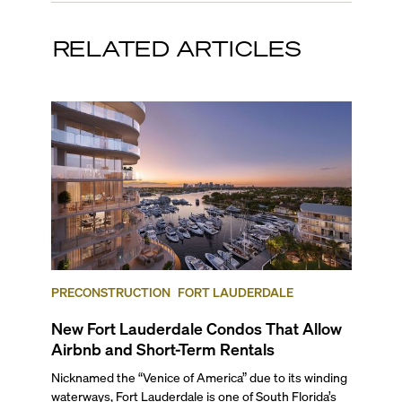
RELATED ARTICLES
PRECONSTRUCTION
FORT LAUDERDALE
New Fort Lauderdale Condos That Allow
Airbnb and Short-Term Rentals
Nicknamed the “Venice of America” due to its winding
waterways, Fort Lauderdale is one of South Florida’s