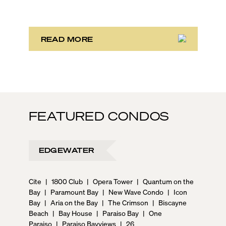
phase, the third marks the sales launch of Maison d’Or.
This newly launched “House of Gold” is poised to
deliver the largest, most luxurious condo residences
in the neighborhood.
READ MORE
FEATURED CONDOS
EDGEWATER
Cite
|
1800 Club
|
Opera Tower
|
Quantum on the
Bay
|
Paramount Bay
|
New Wave Condo
|
Icon
Bay
|
Aria on the Bay
|
The Crimson
|
Biscayne
Beach
|
Bay House
|
Paraiso Bay
|
One
Paraiso
|
Paraiso Bayviews
|
26