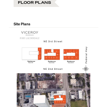
FLOOR PLANS
Site Plans