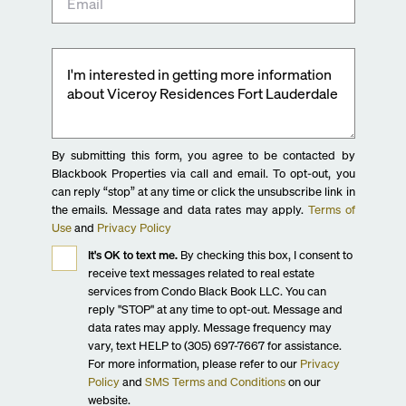
By submitting this form, you agree to be contacted by
Blackbook Properties via call and email. To opt-out, you
can reply “stop” at any time or click the unsubscribe link in
the emails. Message and data rates may apply.
Terms of
Use
and
Privacy Policy
It's OK to text me.
By checking this box, I consent to
receive text messages related to real estate
services from Condo Black Book LLC. You can
reply "STOP" at any time to opt-out. Message and
data rates may apply. Message frequency may
vary, text HELP to (305) 697-7667 for assistance.
For more information, please refer to our
Privacy
Policy
and
SMS Terms and Conditions
on our
website.