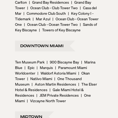
Carlton
|
Grand Bay Residences
|
Grand Bay
Tower
|
Ocean Club - Club Tower Two
|
Casa del
Mar
|
Commodore Club South
|
Key Colony I -
Tidemark
|
Mar Azul
|
Ocean Club - Ocean Tower
One
|
Ocean Club - Ocean Tower Two
|
Sands of
Key Biscayne
|
Towers of Key Biscayne
DOWNTOWN MIAMI
Ten Museum Park
|
900 Biscayne Bay
|
Marina
Blue
|
Epic
|
Marquis
|
Paramount Miami
Worldcenter
|
Waldorf Astoria Miami
|
Okan
Tower
|
Natiivo Miami
|
One Thousand
Museum
|
Aston Martin Residences
|
The Elser
Hotel & Residences
|
Gale Miami Hotel &
Residences
|
JEM Private Residences
|
One
Miami
|
Vizcayne North Tower
MIDTOWN