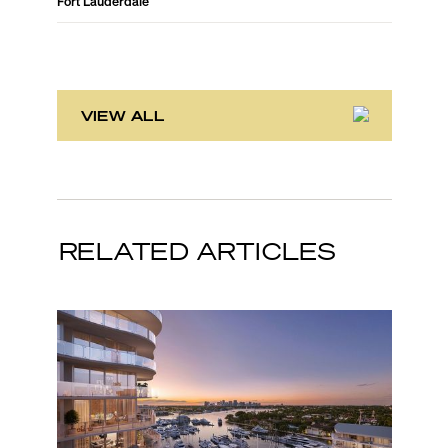
Fort Lauderdale
Fort Laud
VIEW ALL
RELATED ARTICLES