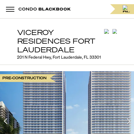
VICEROY
RESIDENCES FORT
LAUDERDALE
201 N Federal Hwy, Fort Lauderdale, FL 33301
PRE-CONSTRUCTION