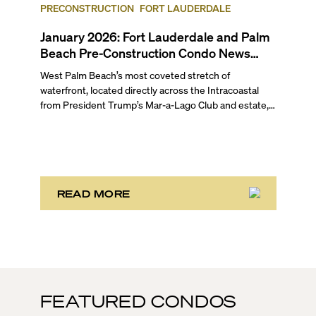
up for Fort Lauderdale and Palm Beach.
PRECONSTRUCTION
FORT LAUDERDALE
January 2026: Fort Lauderdale and Palm
Beach Pre-Construction Condo News
Update
West Palm Beach’s most coveted stretch of
waterfront, located directly across the Intracoastal
from President Trump’s Mar-a-Lago Club and estate,
opened the year with three notable development
stories. While two of these remain in the bulk buyout
phase, the third marks the sales launch of Maison d’Or.
This newly launched “House of Gold” is poised to
deliver the largest, most luxurious condo residences
in the neighborhood.
READ MORE
FEATURED CONDOS