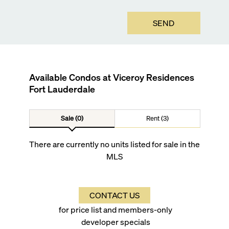
SEND
Available Condos at
Viceroy Residences
Fort Lauderdale
Sale (0)
Rent (3)
There are currently no units listed for sale in the
MLS
CONTACT US
for price list and members-only
developer specials