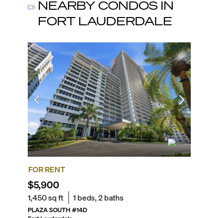
NEARBY CONDOS IN
FORT LAUDERDALE
FOR RENT
FOR SA
$5,900
$699,
1,450
sq ft
1
beds,
2
baths
1,450
sq
PLAZA SOUTH
#
14D
PLAZA E