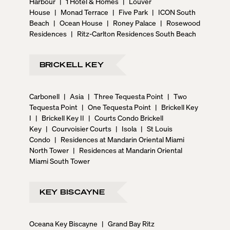
Harbour
|
1 Hotel & Homes
|
Louver
House
|
Monad Terrace
|
Five Park
|
ICON South
Beach
|
Ocean House
|
Roney Palace
|
Rosewood
Residences
|
Ritz-Carlton Residences South Beach
BRICKELL KEY
Carbonell
|
Asia
|
Three Tequesta Point
|
Two
Tequesta Point
|
One Tequesta Point
|
Brickell Key
I
|
Brickell Key II
|
Courts Condo Brickell
Key
|
Courvoisier Courts
|
Isola
|
St Louis
Condo
|
Residences at Mandarin Oriental Miami
North Tower
|
Residences at Mandarin Oriental
Miami South Tower
KEY BISCAYNE
Oceana Key Biscayne
|
Grand Bay Ritz