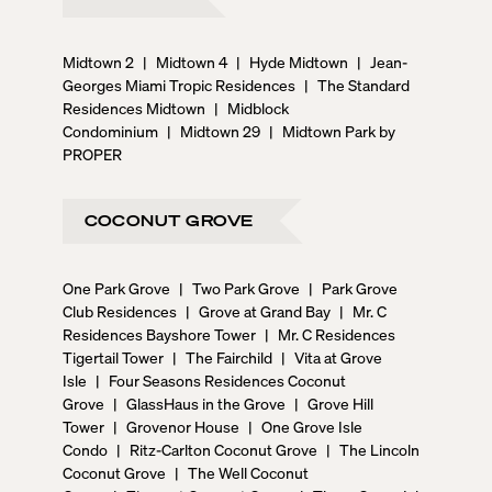
Midtown 2
|
Midtown 4
|
Hyde Midtown
|
Jean-
Georges Miami Tropic Residences
|
The Standard
Residences Midtown
|
Midblock
Condominium
|
Midtown 29
|
Midtown Park by
PROPER
COCONUT GROVE
One Park Grove
|
Two Park Grove
|
Park Grove
Club Residences
|
Grove at Grand Bay
|
Mr. C
Residences Bayshore Tower
|
Mr. C Residences
Tigertail Tower
|
The Fairchild
|
Vita at Grove
Isle
|
Four Seasons Residences Coconut
Grove
|
GlassHaus in the Grove
|
Grove Hill
Tower
|
Grovenor House
|
One Grove Isle
Condo
|
Ritz-Carlton Coconut Grove
|
The Lincoln
Coconut Grove
|
The Well Coconut