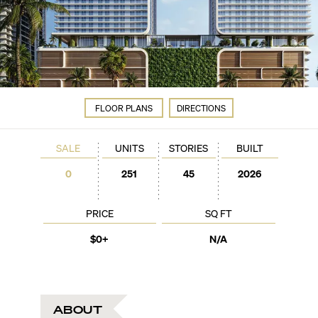
FLOOR PLANS
DIRECTIONS
SALE
UNITS
STORIES
BUILT
0
251
45
2026
PRICE
SQ FT
$0+
N/A
ABOUT