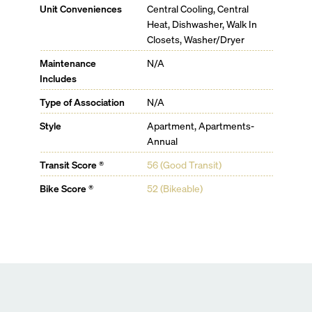
State-of-the-art fitness center
Unit Conveniences
Central Cooling, Central
Juice bar
Heat, Dishwasher, Walk In
Indoor/outdoor coworking spaces and private
Closets, Washer/Dryer
conference rooms
Entertainment rooms, including a karaoke and game
Maintenance
N/A
room
Includes
Outdoor grilling pavilions
Type of Association
N/A
Private dining and wine rooms
Garden lounge
Style
Apartment, Apartments-
Dedicated kids area
Annual
Exclusive beach club access with Viceroy Concierge
services
Transit Score ®
56 (Good Transit)
Bike Score ®
52 (Bikeable)