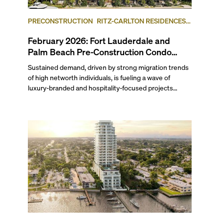
PRECONSTRUCTION
RITZ-CARLTON RESIDENCES,
FORT LAUDERDALE BEACH
FORT LAUDERDALE
February 2026: Fort Lauderdale and
Palm Beach Pre-Construction Condo
News Update
Sustained demand, driven by strong migration trends
of high networth individuals, is fueling a wave of
luxury-branded and hospitality-focused projects
across South Florida. Last month, Ritz-Carlton
Residences Fort Lauderdale Beach and Mandarin
Oriental Residences West Palm Beach both launched
sales. Related Group and BH Group broke ground on
the Ritz-Carlton Residences in West Palm Beach,
while Hillsboro Beach’s Rosewood Residences
celebrated topping-off its yacht-inspired project. Read
on to find out which waterfront condominium in West
Palm Beach, sitting across the Intracoastal from the
Mar-a-Lago Club, is slated for redevelopment
following a bulk buyout, plus more updates in our
February 2026 pre-construction condo market round-