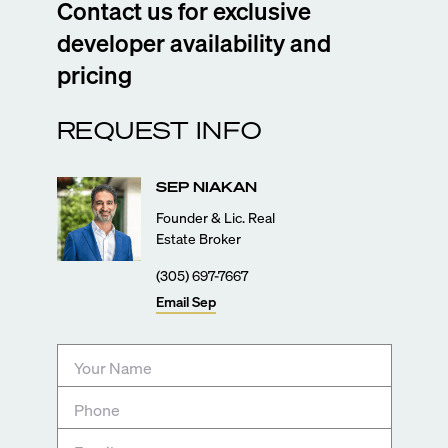
Contact us for exclusive
developer availability and
pricing
REQUEST INFO
SEP
NIAKAN
Founder & Lic. Real
Estate Broker
(305) 697-7667
Email
Sep