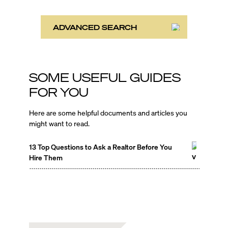
ADVANCED SEARCH
SOME USEFUL GUIDES
FOR YOU
Here are some helpful documents and articles you
might want to read.
13 Top Questions to Ask a Realtor Before You
Hire Them