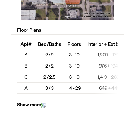
Floor Plans
Apt#
Bed/Baths
Floors
Interior + Ext (Sq Ft)
A
2 / 2
3 - 10
1,229 + 170
B
2 / 2
3 - 10
976 + 194
C
2 / 2.5
3 - 10
1,419 + 282
A
3 / 3
14 - 29
1,649 + 449
Show more