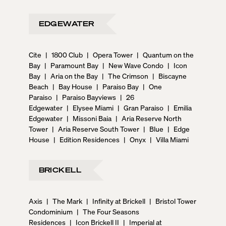
EDGEWATER
Cite
|
1800 Club
|
Opera Tower
|
Quantum on the
Bay
|
Paramount Bay
|
New Wave Condo
|
Icon
Bay
|
Aria on the Bay
|
The Crimson
|
Biscayne
Beach
|
Bay House
|
Paraiso Bay
|
One
Paraiso
|
Paraiso Bayviews
|
26
Edgewater
|
Elysee Miami
|
Gran Paraiso
|
Emilia
Edgewater
|
Missoni Baia
|
Aria Reserve North
Tower
|
Aria Reserve South Tower
|
Blue
|
Edge
House
|
Edition Residences
|
Onyx
|
Villa Miami
BRICKELL
Axis
|
The Mark
|
Infinity at Brickell
|
Bristol Tower
Condominium
|
The Four Seasons
Residences
|
Icon Brickell II
|
Imperial at