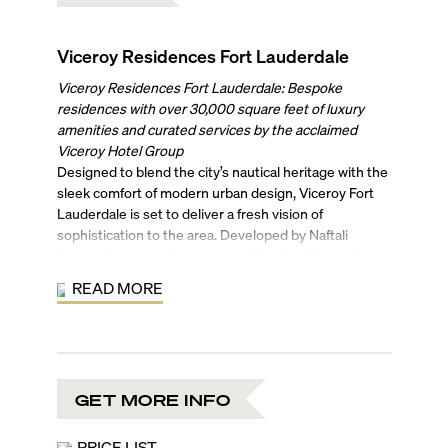
Viceroy Residences Fort Lauderdale
Viceroy Residences Fort Lauderdale: Bespoke
residences with over 30,000 square feet of luxury
amenities and curated services by the acclaimed
Viceroy Hotel Group
Designed to blend the city’s nautical heritage with the
sleek comfort of modern urban design, Viceroy Fort
Lauderdale is set to deliver a fresh vision of
sophistication to the area. Developed by Naftali
Group, the project features a collection of bespoke
residences, paired with an exceptional array of luxury
READ MORE
amenities and signature Viceroy services.
Designed by Arquitectonica, Viceroy Fort Lauderdale
will rise 45 stories, incorporating natural wood
elements with subtle contemporary curvatures. Its
370 residences will range from studios to spacious
GET MORE INFO
four-bedroom homes, including four penthouses.
Interiors by Rockwell Group will feature open-concept
floor plans, floor-to-ceiling windows, light oak flooring,
PRICE LIST