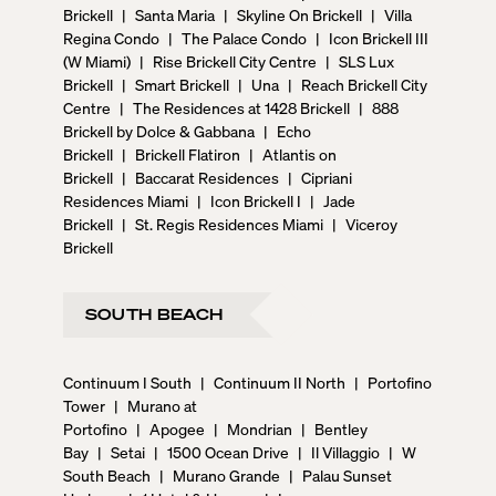
Brickell
|
Santa Maria
|
Skyline On Brickell
|
Villa
Regina Condo
|
The Palace Condo
|
Icon Brickell III
(W Miami)
|
Rise Brickell City Centre
|
SLS Lux
Brickell
|
Smart Brickell
|
Una
|
Reach Brickell City
Centre
|
The Residences at 1428 Brickell
|
888
Brickell by Dolce & Gabbana
|
Echo
Brickell
|
Brickell Flatiron
|
Atlantis on
Brickell
|
Baccarat Residences
|
Cipriani
Residences Miami
|
Icon Brickell I
|
Jade
Brickell
|
St. Regis Residences Miami
|
Viceroy
Brickell
SOUTH BEACH
Continuum I South
|
Continuum II North
|
Portofino
Tower
|
Murano at
Portofino
|
Apogee
|
Mondrian
|
Bentley
Bay
|
Setai
|
1500 Ocean Drive
|
Il Villaggio
|
W
South Beach
|
Murano Grande
|
Palau Sunset