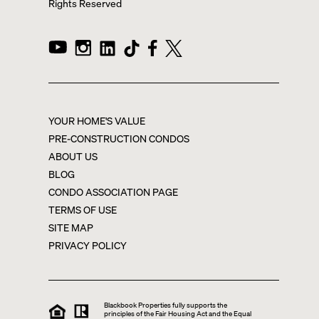
Rights Reserved
YOUR HOME'S VALUE
PRE-CONSTRUCTION CONDOS
ABOUT US
BLOG
CONDO ASSOCIATION PAGE
TERMS OF USE
SITE MAP
PRIVACY POLICY
Blackbook Properties fully supports the
principles of the Fair Housing Act and the Equal