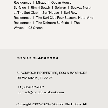
Residences
|
Mirage
|
Ocean House
Surfside
|
Rimini Beach
|
Solimar
|
Seaway North
at The Surf Club
|
Surf House
|
Surf Row
Residences
|
The Surf Club Four Seasons Hotel And
Residences
|
The Delmore Surfside
|
The
Waves
|
93 Ocean
BLACKBOOK PROPERTIES, 1900 N BAYSHORE
DR #1A MIAMI, FL 33132
+1 (305) 697-7667
contact@condoblackbook.com
Copyright 2007-
2026
(C) Condo Black Book. All