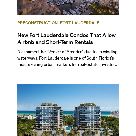
PRECONSTRUCTION
FORT LAUDERDALE
New Fort Lauderdale Condos That Allow
Airbnb and Short-Term Rentals
Nicknamed the “Venice of America” due to its winding
waterways, Fort Lauderdale is one of South Florida’s
most exciting urban markets for real-estate investors.
With its relaxed beaches, boat-friendly lifestyle (it’s
known as the world’s yachting capital), rich cultural
scene, and collection of fine-dining venues, the city
draws tens of millions of visitors each year.