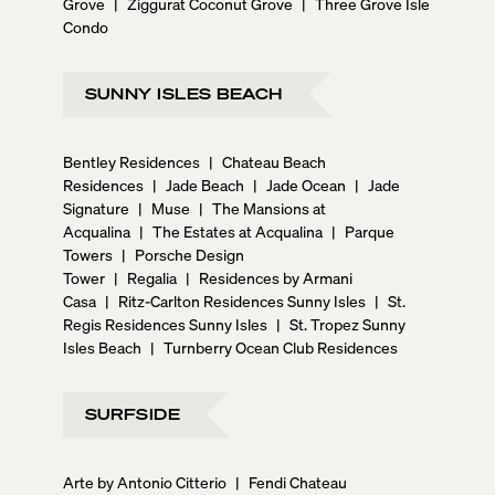
Grove
|
Ziggurat Coconut Grove
|
Three Grove Isle
Condo
SUNNY ISLES BEACH
Bentley Residences
|
Chateau Beach
Residences
|
Jade Beach
|
Jade Ocean
|
Jade
Signature
|
Muse
|
The Mansions at
Acqualina
|
The Estates at Acqualina
|
Parque
Towers
|
Porsche Design
Tower
|
Regalia
|
Residences by Armani
Casa
|
Ritz-Carlton Residences Sunny Isles
|
St.
Regis Residences Sunny Isles
|
St. Tropez Sunny
Isles Beach
|
Turnberry Ocean Club Residences
SURFSIDE
Arte by Antonio Citterio
|
Fendi Chateau