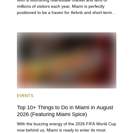
With a flourishing real-estate market and tens of
millions of visitors each year, Miami is perfectly
positioned to be a haven for Airbnb and short-term-
rental investors looking for maximum returns. In fact,
the entirety of Miami-Dade County provides ample
opportunities for a variety of lifestyles and
preferences, from a relaxed beach vacation to a
high-powered business conference with a tropical
twist.
EVENTS
Top 10+ Things to Do in Miami in August
2026 (Featuring Miami Spice)
With the buzzing energy of the 2026 FIFA World Cup
now behind us, Miami is ready to enter its most