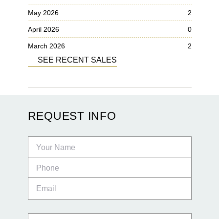
May 2026
2
April 2026
0
March 2026
2
SEE RECENT SALES
REQUEST INFO