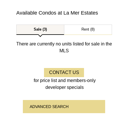
Available Condos at
La Mer Estates
Sale (3)
Rent (8)
There are currently no units listed for sale in the
MLS
CONTACT US
for price list and members-only
developer specials
ADVANCED SEARCH