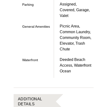
Assigned,
Parking
Covered, Garage,
Valet
Picnic Area,
General Amenities
Common Laundry,
Community Room,
Elevator, Trash
Chute
Deeded Beach
Waterfront
Access, Waterfront
Ocean
ADDITIONAL
DETAILS