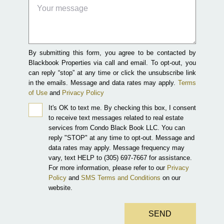
By submitting this form, you agree to be contacted by
Blackbook Properties via call and email. To opt-out, you
can reply “stop” at any time or click the unsubscribe link
in the emails. Message and data rates may apply.
Terms
of Use
and
Privacy Policy
It's OK to text me.
By checking this box, I consent
to receive text messages related to real estate
services from Condo Black Book LLC. You can
reply "STOP" at any time to opt-out. Message and
data rates may apply. Message frequency may
vary, text HELP to (305) 697-7667 for assistance.
For more information, please refer to our
Privacy
Policy
and
SMS Terms and Conditions
on our
website.
SEND