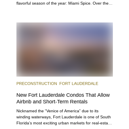
flavorful season of the year: Miami Spice. Over the
next two months, over 300 eateries in Miami will be
offering specially priced menus for brunch, lunch,
and dinner, giving locals and visitors a chance to
immerse themselves in the city’s vast culinary
offerings.
PRECONSTRUCTION
FORT LAUDERDALE
New Fort Lauderdale Condos That Allow
Airbnb and Short-Term Rentals
Nicknamed the “Venice of America” due to its
winding waterways, Fort Lauderdale is one of South
Florida’s most exciting urban markets for real-estate