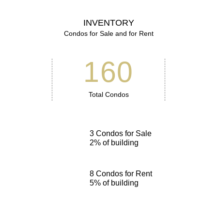
INVENTORY
Condos for Sale and for Rent
160
Total Condos
3
Condos for Sale
2
% of building
8
Condos for Rent
5
% of building