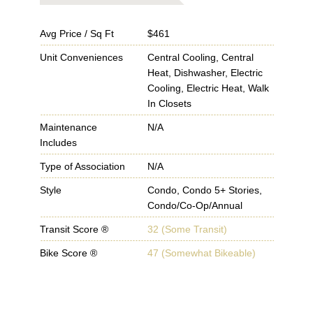
Avg Price / Sq Ft
$461
Unit Conveniences
Central Cooling, Central
Heat, Dishwasher, Electric
Cooling, Electric Heat, Walk
In Closets
Maintenance
N/A
Includes
Type of Association
N/A
Style
Condo, Condo 5+ Stories,
Condo/Co-Op/Annual
Transit Score ®
32 (Some Transit)
Bike Score ®
47 (Somewhat Bikeable)