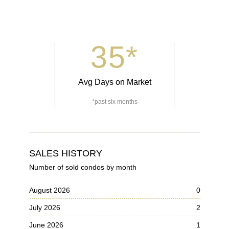
35
*
Avg Days on Market
*past six months
SALES HISTORY
Number of sold condos by month
August 2026
0
July 2026
2
June 2026
1