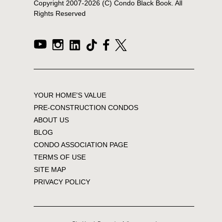
Copyright 2007-
2026
(C) Condo Black Book. All
Rights Reserved
YOUR HOME'S VALUE
PRE-CONSTRUCTION CONDOS
ABOUT US
BLOG
CONDO ASSOCIATION PAGE
TERMS OF USE
SITE MAP
PRIVACY POLICY