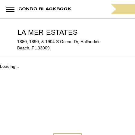
LA MER ESTATES
1880, 1890, & 1904 S Ocean Dr, Hallandale
Beach, FL 33009
Loading...