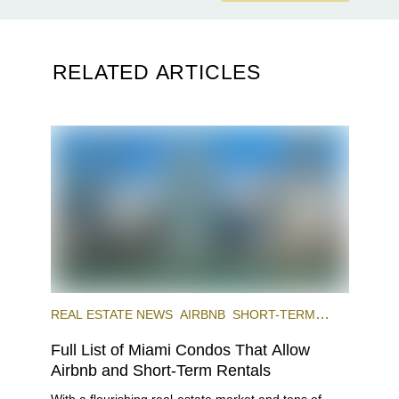
RELATED ARTICLES
REAL ESTATE NEWS
AIRBNB
SHORT-TERM
RENTAL
INVESTING
Full List of Miami Condos That Allow
Airbnb and Short-Term Rentals