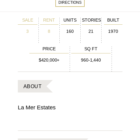
DIRECTIONS
SALE
RENT
UNITS
STORIES
BUILT
3
8
160
21
1970
PRICE
SQ FT
$420,000+
960-1,440
ABOUT
La Mer Estates