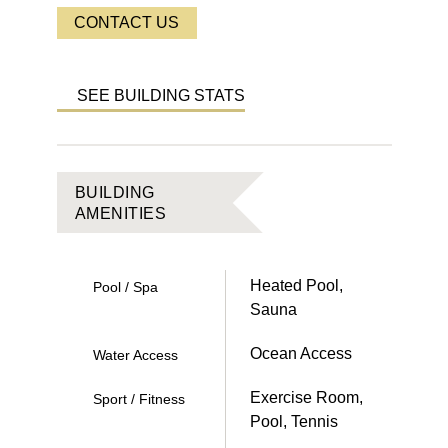
CONTACT US
SEE BUILDING STATS
BUILDING
AMENITIES
Heated Pool,
Pool / Spa
Sauna
Ocean Access
Water Access
Exercise Room,
Sport / Fitness
Pool, Tennis