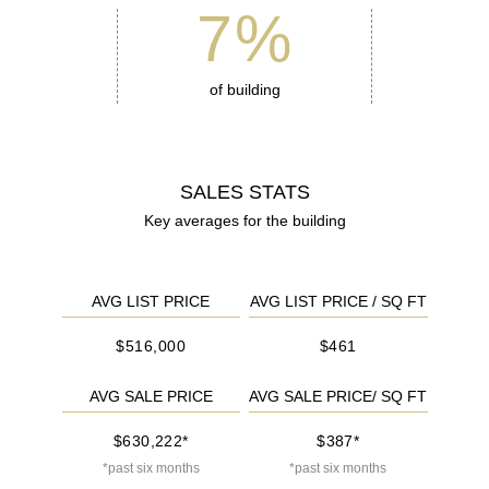
7
%
of building
SALES STATS
Key averages for the building
AVG LIST PRICE
AVG LIST PRICE / SQ FT
$516,000
$461
AVG SALE PRICE
AVG SALE PRICE/ SQ FT
$630,222*
$387*
*past six months
*past six months