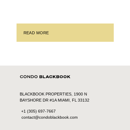
investors. With its relaxed beaches, boat-friendly
lifestyle (it’s known as the world’s yachting capital),
rich cultural scene, and collection of fine-dining
venues, the city draws tens of millions of visitors
each year.
READ MORE
BLACKBOOK PROPERTIES, 1900 N
BAYSHORE DR #1A MIAMI, FL 33132
+1 (305) 697-7667
contact@condoblackbook.com