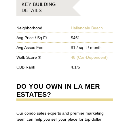
KEY BUILDING
DETAILS
Neighborhood
Hallandale Beach
Avg Price / Sq Ft
$461
Avg Assoc Fee
$1 / sq ft / month
Walk Score ®
48
(
Car-Dependent
)
CBB Rank
4.1/5
DO YOU OWN IN
LA MER
ESTATES
?
Our condo sales experts and premier marketing
team can help you sell your place for top dollar.