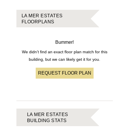
LA MER ESTATES
FLOORPLANS
Bummer!
We didn’t find an exact floor plan match for this
building, but we can likely get it for you.
REQUEST FLOOR PLAN
LA MER ESTATES
BUILDING STATS