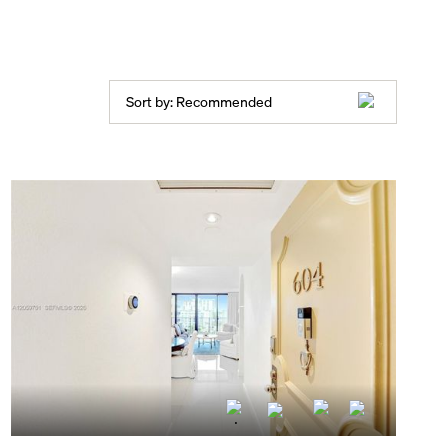
Sort by:
Recommended