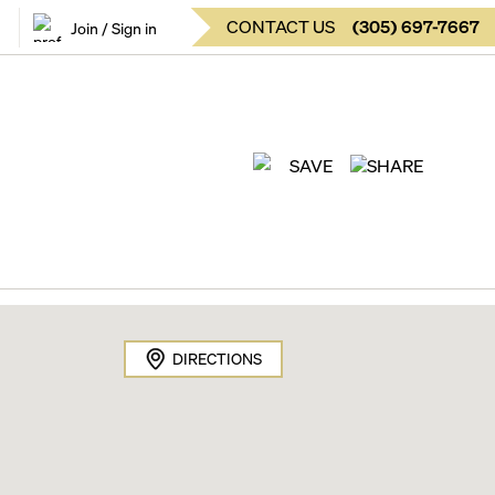
CONTACT US
(
305
)
697-7667
Join / Sign in
SAVE
SHARE
DIRECTIONS