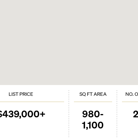
LIST PRICE
SQ FT AREA
NO. 
$439,000+
980-
1,100