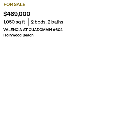
FOR SALE
$469,000
1,050
sq ft
2
beds,
2
baths
VALENCIA AT QUADOMAIN
#
604
Hollywood Beach