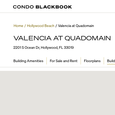
Home
/
Hollywood Beach
/
Valencia at Quadomain
VALENCIA AT QUADOMAIN
2201 S Ocean Dr, Hollywood, FL 33019
Building Amenities
For Sale and Rent
Floorplans
Build