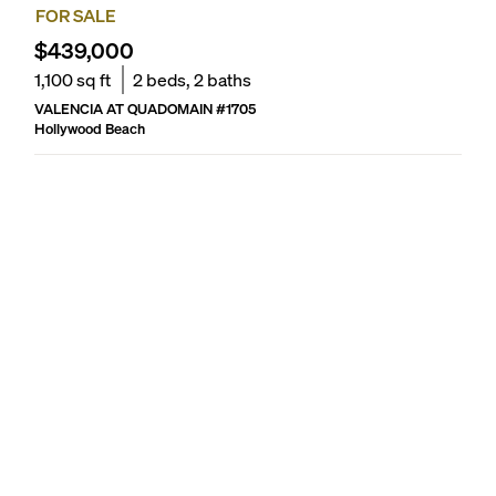
FOR SALE
$439,000
1,100
sq ft
2
beds,
2
baths
VALENCIA AT QUADOMAIN
#
1705
Hollywood Beach