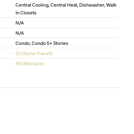
Central Cooling, Central Heat, Dishwasher, Walk
In Closets
N/A
N/A
Condo, Condo 5+ Stories
25 (Some Transit)
60 (Bikeable)