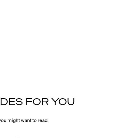
DES FOR YOU
ou might want to read.