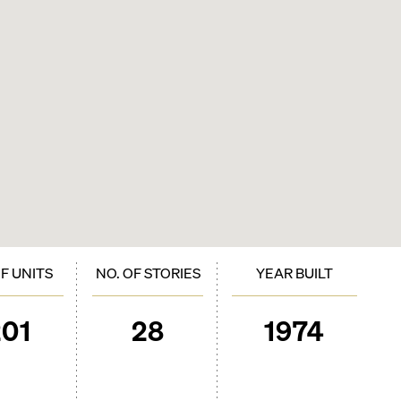
OF UNITS
NO. OF STORIES
YEAR BUILT
201
28
1974