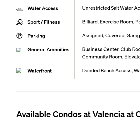
Unrestricted Salt Water A
Water Access
Billiard, Exercise Room, P
Sport / Fitness
Assigned, Covered, Garage
Parking
Business Center, Club R
General Amenities
Community Room, Elevat
Deeded Beach Access, Wa
Waterfront
Available Condos at
Valencia at