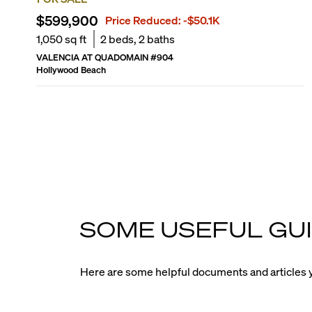
$599,900
Price Reduced:
-$50.1K
1,050
sq ft
2
beds,
2
baths
VALENCIA AT QUADOMAIN
#
904
Hollywood Beach
SOME USEFUL GUI
Here are some helpful documents and articles y