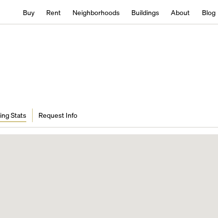
Buy
Rent
Neighborhoods
Buildings
About
Blog
ing Stats
Request Info