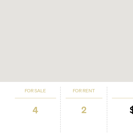
FOR SALE
FOR RENT
2
4