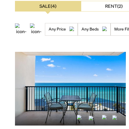
SALE(4)
RENT(2)
Any Price
Any Beds
More Fil