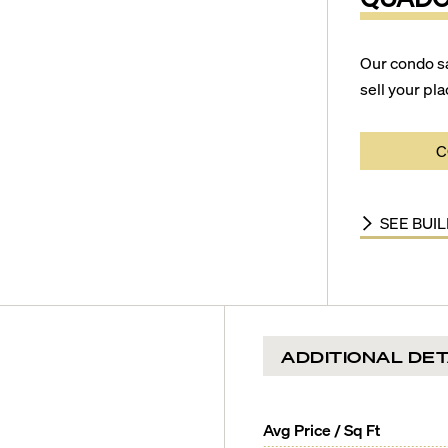
Our condo s
sell your pla
C
SEE BUI
ADDITIONAL DET
Avg Price / Sq Ft