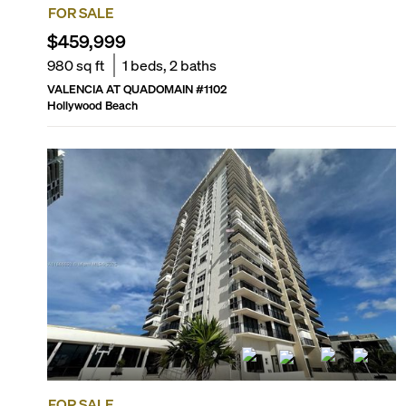
FOR SALE
$459,999
980
sq ft
1
beds,
2
baths
VALENCIA AT QUADOMAIN
#
1102
Hollywood Beach
FOR SALE