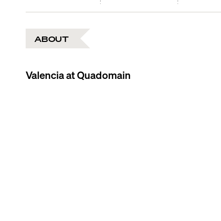
ABOUT
Valencia at Quadomain