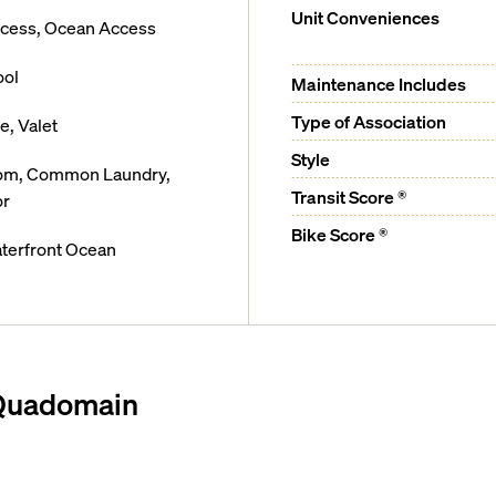
Unit Conveniences
ccess, Ocean Access
ool
Maintenance Includes
Type of Association
, Valet
Style
oom, Common Laundry,
Transit Score ®
or
Bike Score ®
terfront Ocean
 Quadomain