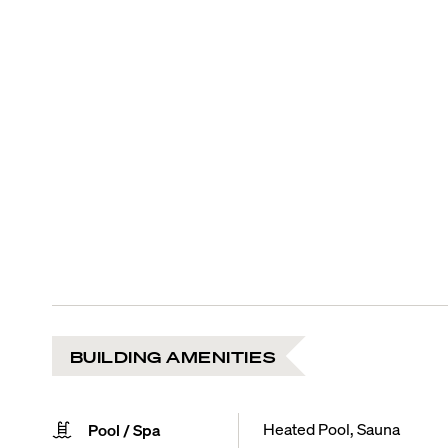
BUILDING AMENITIES
Heated Pool, Sauna
Pool / Spa