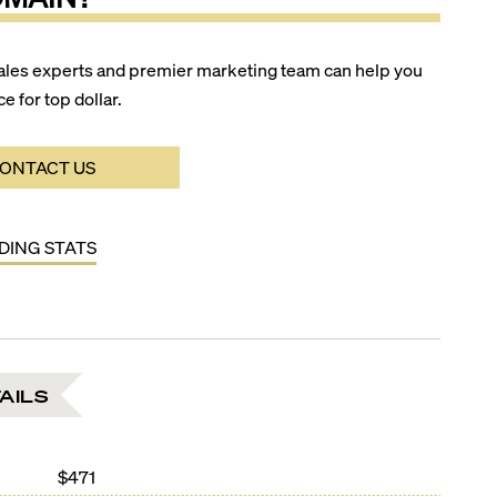
ales experts and premier marketing team can help you
ce for top dollar.
ONTACT US
LDING STATS
AILS
$471