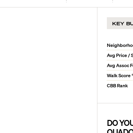
KEY BU
Neighborh
Avg Price / 
Avg Assoc 
Walk Score 
CBB Rank
DO YO
QUADO