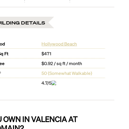
ILDING DETAILS
ood
Hollywood Beach
Sq Ft
$471
Fee
$0.92 / sq ft / month
®
50
(
Somewhat Walkable
)
4.7/5
U OWN IN
VALENCIA AT
MAIN
?