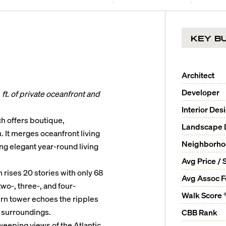
KEY BU
Architect
Developer
ft. of private oceanfront and
Interior Des
h offers boutique,
Landscape 
. It merges oceanfront living
Neighborh
ng elegant year-round living
Avg Price / 
rises 20 stories with only 68
Avg Assoc 
wo-, three-, and four-
Walk Score 
rn tower echoes the ripples
 surroundings.
CBB Rank
weeping views of the Atlantic