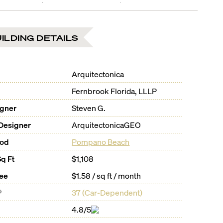
ILDING DETAILS
Arquitectonica
Fernbrook Florida, LLLP
igner
Steven G.
Designer
ArquitectonicaGEO
ood
Pompano Beach
Sq Ft
$1,108
Fee
$1.58 / sq ft / month
®
37
(
Car-Dependent
)
4.8/5