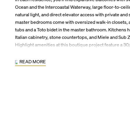
Ocean and the Intercoastal Waterway, large floor-to-ceil
natural light, and direct elevator access with private and
master bedrooms come with oversized walk-in closets, 
tubs and a Toto bidet in the master bathroom. Kitchens h
Italian cabinetry, stone countertops, and Miele and Sub 
Highlight amenities at this boutique project feature a 30
beach, an oceanfront pool and jacuzzi, lavish social spac
G, a spa with treatment rooms, his and hers saunas, and 
READ MORE
art fitness center with direct ocean views, and lush nati
ArquitectonicaGEO.
Living at Sabbia Beach, residents enjoy being just steps 
Pompano Beach. By car, residents are within five minute
& Marina, South Florida Diving Headquarters, the Pompa
Publix, and renowned restaurants such as Houston’s Rest
residents are within 20-30 minutes of downtown Fort La
Hollywood International Airport, and Boca Raton.
Sabbia Beach Building Features: