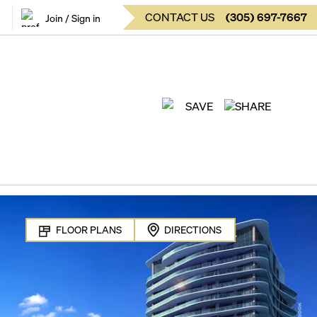
CONTACT US
(
305
)
697-7667
Join / Sign in
SAVE
SHARE
FLOOR PLANS
DIRECTIONS