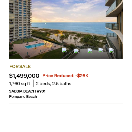
FOR SALE
$1,499,000
Price Reduced:
-$26K
1,760
sq ft
2
beds,
2.5
baths
SABBIA BEACH
#
701
Pompano Beach