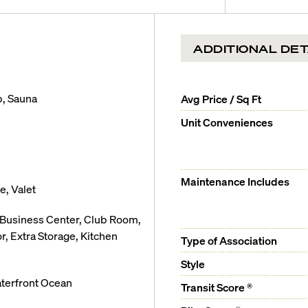
 from 1,762 to 5,925 sq. ft.
xpansive outdoor living space
ADDITIONAL DET
 doors
b, Sauna
Avg Price / Sq Ft
ic Ocean and Intercoastal
Unit Conveniences
ers
Maintenance Includes
, Valet
, Business Center, Club Room,
Italian cabinetry
 Extra Storage, Kitchen
Type of Association
er
Style
terfront Ocean
Transit Score ®