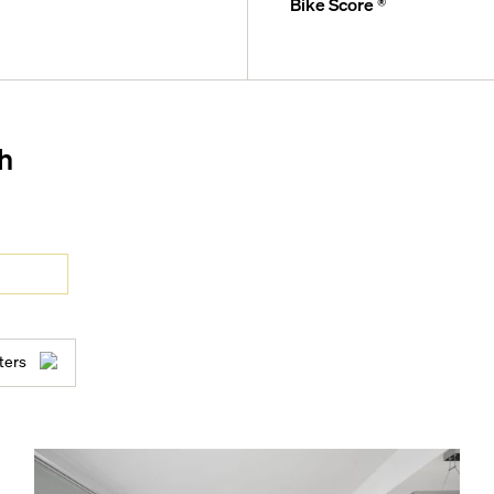
Bike Score ®
and concierge
h
ocean views
, catering kitchen, seating,
ters