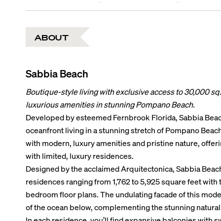
ABOUT
Sabbia Beach
Boutique-style living with exclusive access to 30,000 sq. 
luxurious amenities in stunning Pompano Beach.
Developed by esteemed Fernbrook Florida, Sabbia Beac
oceanfront living in a stunning stretch of Pompano Beach
with modern, luxury amenities and pristine nature, offeri
with limited, luxury residences.
Designed by the acclaimed Arquitectonica, Sabbia Beach 
residences ranging from 1,762 to 5,925 square feet with t
bedroom floor plans. The undulating facade of this mode
of the ocean below, complementing the stunning natural
In each residence, you’ll find expansive balconies with s