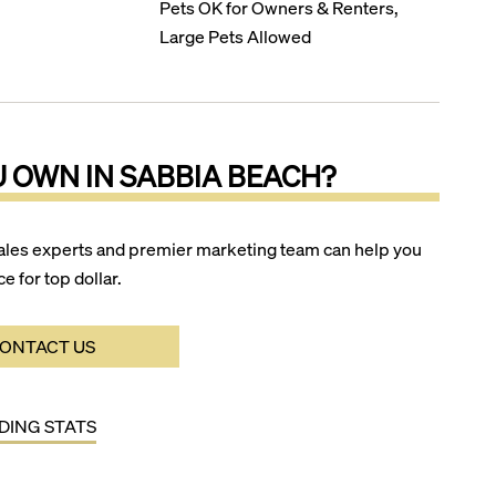
Pets OK for Owners & Renters,
Large Pets Allowed
U OWN IN
SABBIA BEACH
?
ales experts and premier marketing team can help you
ce for top dollar.
ONTACT US
LDING STATS