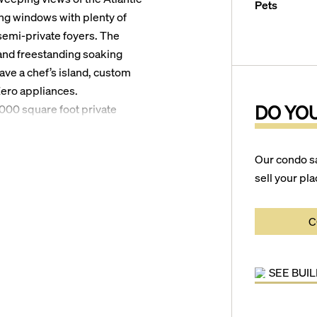
Pets
ing windows with plenty of
 semi-private foyers. The
and freestanding soaking
ave a chef’s island, custom
Zero appliances.
DO YO
,000 square foot private
es with Interiors by Stephen
steam rooms, a state-of-the-
Our condo s
ve landscaping by
sell your pla
from the ocean in beautiful
s of the Sands Harbor Resort
C
no Beach Golf Course, a
aurant. Additionally,
SEE BUI
uderdale, the Fort Lauderdale