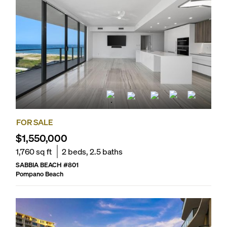
FOR SALE
$1,550,000
1,760
sq ft
2
beds,
2.5
baths
SABBIA BEACH
#
801
Pompano Beach