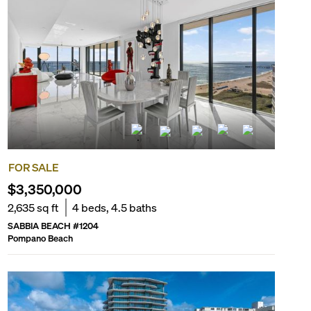
FOR SALE
$3,350,000
2,635
sq ft
4
beds,
4.5
baths
SABBIA BEACH
#
1204
Pompano Beach