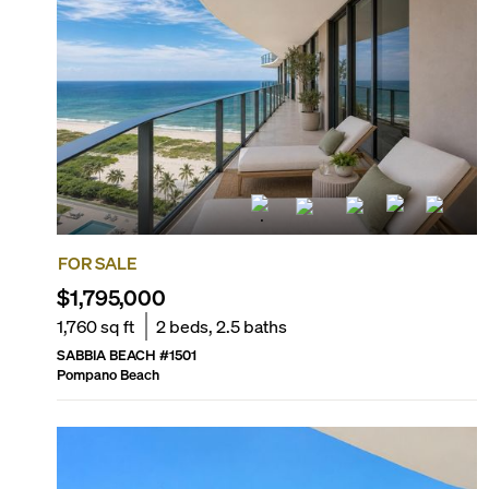
Sand dunes with native vegetation
FOR SALE
$1,795,000
1,760
sq ft
2
beds,
2.5
baths
SABBIA BEACH
#
1501
Pompano Beach