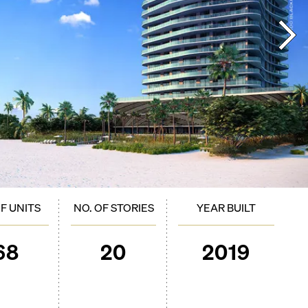
OF UNITS
NO. OF STORIES
YEAR BUILT
68
20
2019