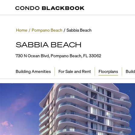
Home
/
Pompano Beach
/
Sabbia Beach
SABBIA BEACH
730 N Ocean Blvd, Pompano Beach, FL 33062
Building Amenities
For Sale and Rent
Floorplans
Build