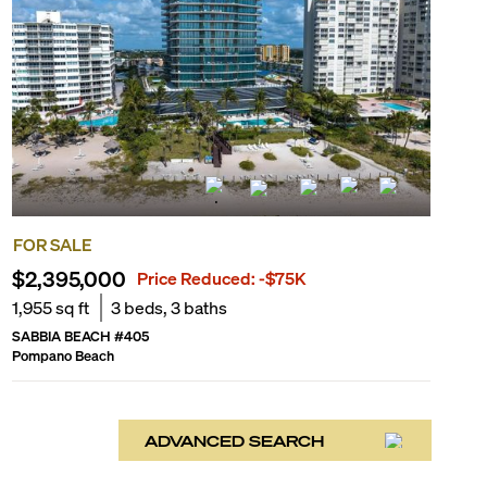
FOR SALE
$2,395,000
Price Reduced:
-$75K
1,955
sq ft
3
beds,
3
baths
SABBIA BEACH
#
405
Pompano Beach
ADVANCED SEARCH