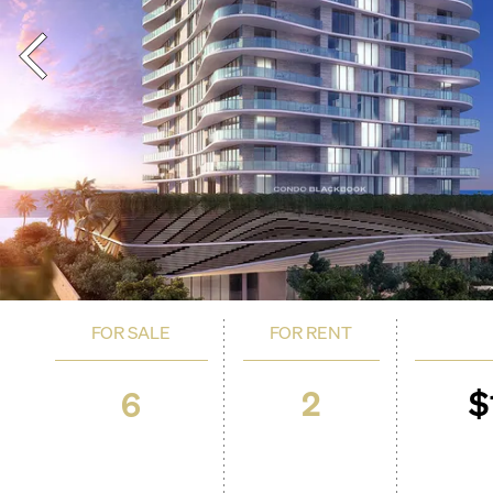
FOR SALE
FOR RENT
2
$
6