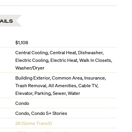
AILS
$1,108
Central Cooling, Central Heat, Dishwasher,
Electric Cooling, Electric Heat, Walk In Closets,
Washer/Dryer
Building Exterior, Common Area, Insurance,
Trash Removal, All Amenities, Cable TV,
Elevator, Parking, Sewer, Water
Condo
Condo, Condo 5+ Stories
26 (Some Transit)