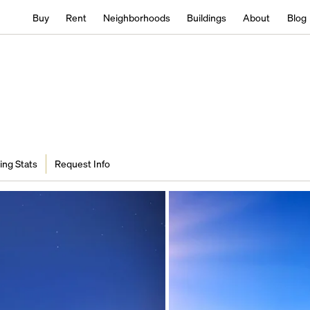
Buy
Rent
Neighborhoods
Buildings
About
Blog
ing Stats
Request Info