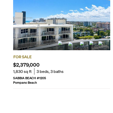
FOR SALE
$2,379,000
1,830
sq ft
3
beds,
3
baths
SABBIA BEACH
#
1205
Pompano Beach