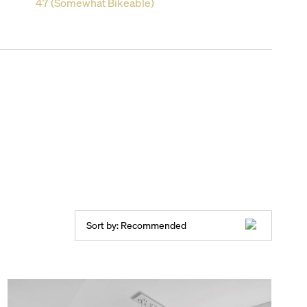
47 (Somewhat Bikeable)
Sort by:
Recommended