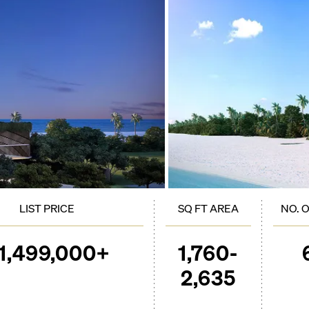
LIST PRICE
SQ FT AREA
NO. 
1,499,000+
1,760-
2,635